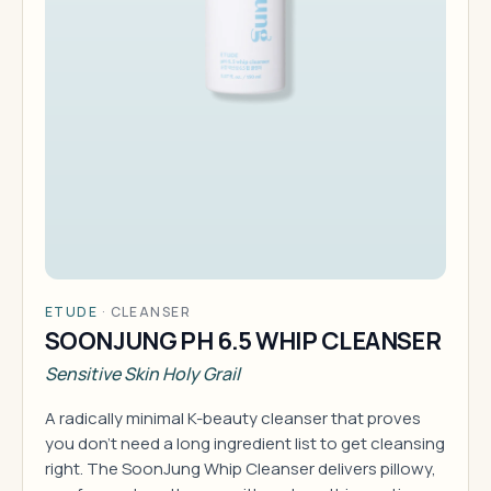
ETUDE
·
CLEANSER
SOONJUNG PH 6.5 WHIP CLEANSER
Sensitive Skin Holy Grail
A radically minimal K-beauty cleanser that proves
you don't need a long ingredient list to get cleansing
right. The SoonJung Whip Cleanser delivers pillowy,