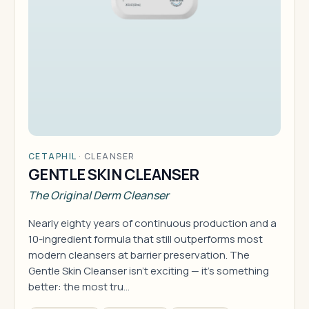
CETAPHIL
·
CLEANSER
GENTLE SKIN CLEANSER
The Original Derm Cleanser
Nearly eighty years of continuous production and a
10-ingredient formula that still outperforms most
modern cleansers at barrier preservation. The
Gentle Skin Cleanser isn't exciting — it's something
better: the most tru…