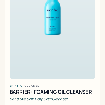
SKINFIX
·
CLEANSER
BARRIER+ FOAMING OIL CLEANSER
Sensitive Skin Holy Grail Cleanser