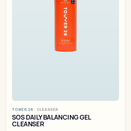
TOWER 28
·
CLEANSER
SOS DAILY BALANCING GEL
CLEANSER