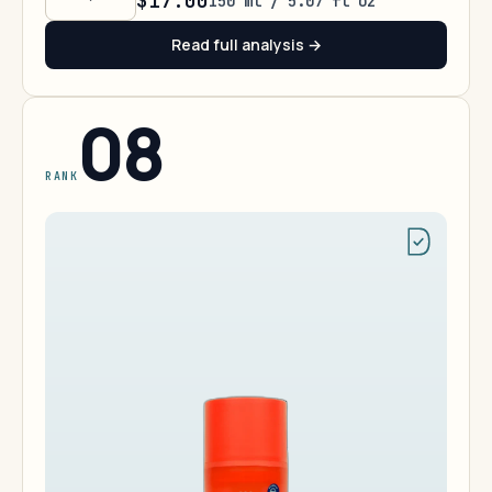
$17.00
150 ml / 5.07 fl oz
Read full analysis →
08
RANK