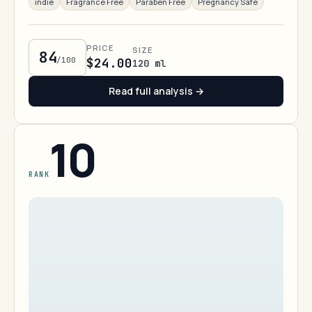
indie
Fragrance Free
Paraben Free
Pregnancy Safe
PRICE
SIZE
84
/100
$24.00
120 ml
Read full analysis →
10
RANK