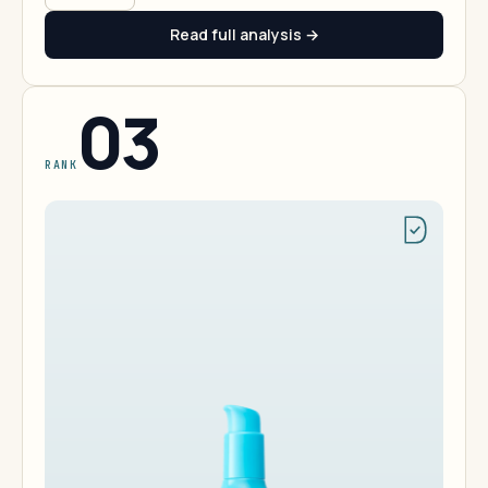
Read full analysis →
03
RANK