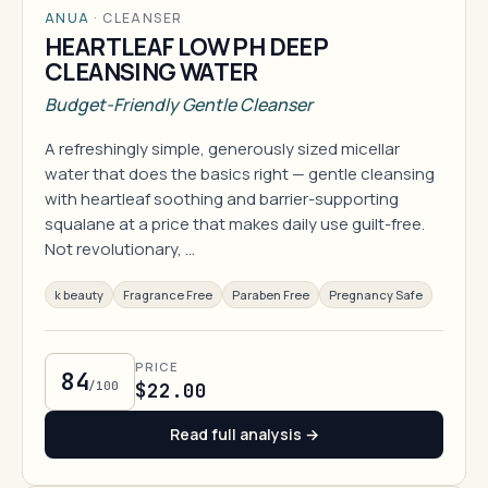
ANUA
·
CLEANSER
HEARTLEAF LOW PH DEEP
CLEANSING WATER
Budget-Friendly Gentle Cleanser
A refreshingly simple, generously sized micellar
water that does the basics right — gentle cleansing
with heartleaf soothing and barrier-supporting
squalane at a price that makes daily use guilt-free.
Not revolutionary, …
k beauty
Fragrance Free
Paraben Free
Pregnancy Safe
PRICE
84
/100
$22.00
Read full analysis →