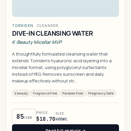
TORRIDEN
·
CLEANSER
DIVE-IN CLEANSING WATER
K-Beauty Micellar MVP
A thoughtfully formulated cleansing water that
extends Torriden's hyaluronic acid layering into a
micellar format, using polyglyceryl surfactants
instead of PEG. Removes sunscreen and daily
makeup effectively without str…
k beauty
Fragrance Free
Paraben Free
Pregnancy Safe
PRICE
SIZE
85
/100
$18.70
400ml
Read full analysis →