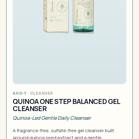
AXIS-Y
·
CLEANSER
QUINOA ONE STEP BALANCED GEL
CLEANSER
Quinoa-Led Gentle Daily Cleanser
A fragrance-free, sulfate-free gel cleanser built
around quinoa seed extract and a gentle