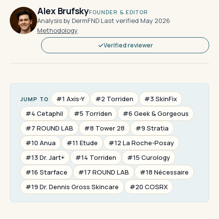
Alex Brufsky
FOUNDER & EDITOR
Analysis by DermFND
·
Last verified May 2026
·
Methodology
Verified reviewer
#1 Axis-Y
#2 Torriden
#3 SkinFix
JUMP TO
#4 Cetaphil
#5 Torriden
#6 Geek & Gorgeous
#7 ROUND LAB
#8 Tower 28
#9 Stratia
#10 Anua
#11 Etude
#12 La Roche-Posay
#13 Dr. Jart+
#14 Torriden
#15 Curology
#16 Starface
#17 ROUND LAB
#18 Nécessaire
#19 Dr. Dennis Gross Skincare
#20 COSRX