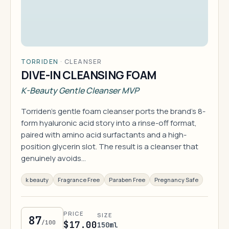
TORRIDEN
·
CLEANSER
DIVE-IN CLEANSING FOAM
K-Beauty Gentle Cleanser MVP
Torriden's gentle foam cleanser ports the brand's 8-
form hyaluronic acid story into a rinse-off format,
paired with amino acid surfactants and a high-
position glycerin slot. The result is a cleanser that
genuinely avoids…
k beauty
Fragrance Free
Paraben Free
Pregnancy Safe
PRICE
SIZE
87
/100
$17.00
150ml