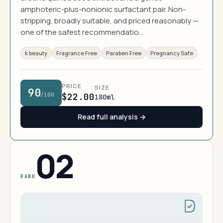
amphoteric-plus-nonionic surfactant pair. Non-
stripping, broadly suitable, and priced reasonably —
one of the safest recommendatio…
k beauty
Fragrance Free
Paraben Free
Pregnancy Safe
PRICE
SIZE
90
/100
$22.00
180ml
Read full analysis →
02
RANK