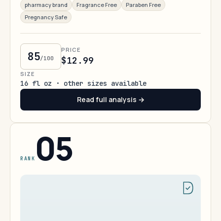
pharmacy brand
Fragrance Free
Paraben Free
Pregnancy Safe
PRICE
85
/100
$12.99
SIZE
16 fl oz · other sizes available
Read full analysis →
05
RANK