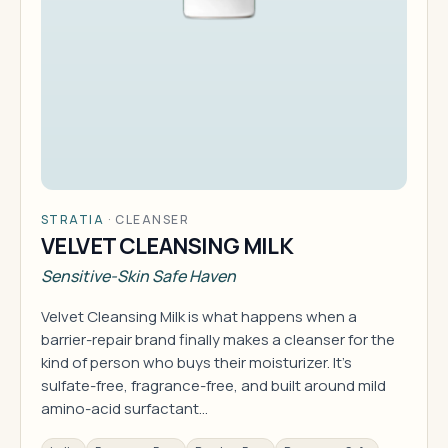
STRATIA
·
CLEANSER
VELVET CLEANSING MILK
Sensitive-Skin Safe Haven
Velvet Cleansing Milk is what happens when a
barrier-repair brand finally makes a cleanser for the
kind of person who buys their moisturizer. It's
sulfate-free, fragrance-free, and built around mild
amino-acid surfactant…