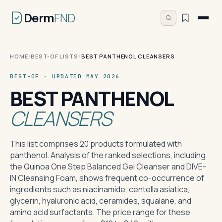
Derm
FND
HOME
/
BEST-OF LISTS
/
BEST PANTHENOL CLEANSERS
BEST-OF · UPDATED MAY 2026
BEST PANTHENOL
CLEANSERS
This list comprises 20 products formulated with
panthenol. Analysis of the ranked selections, including
the Quinoa One Step Balanced Gel Cleanser and DIVE-
IN Cleansing Foam, shows frequent co-occurrence of
ingredients such as niacinamide, centella asiatica,
glycerin, hyaluronic acid, ceramides, squalane, and
amino acid surfactants. The price range for these