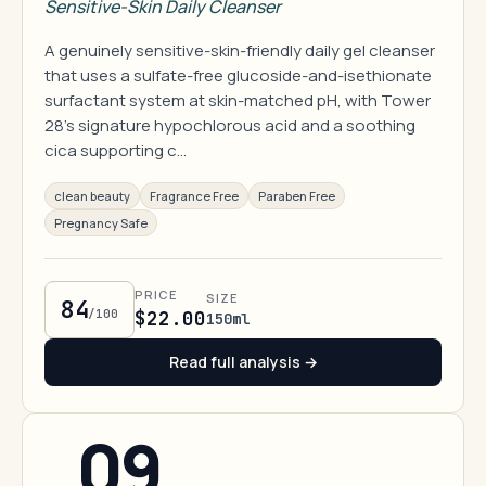
Sensitive-Skin Daily Cleanser
A genuinely sensitive-skin-friendly daily gel cleanser
that uses a sulfate-free glucoside-and-isethionate
surfactant system at skin-matched pH, with Tower
28's signature hypochlorous acid and a soothing
cica supporting c…
clean beauty
Fragrance Free
Paraben Free
Pregnancy Safe
PRICE
SIZE
84
/100
$22.00
150ml
Read full analysis →
09