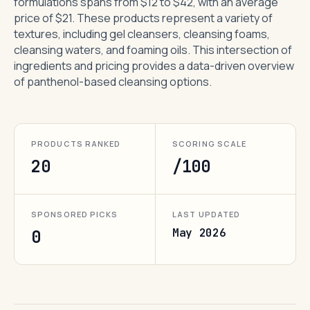
formulations spans from $12 to $42, with an average
price of $21. These products represent a variety of
textures, including gel cleansers, cleansing foams,
cleansing waters, and foaming oils. This intersection of
ingredients and pricing provides a data-driven overview
of panthenol-based cleansing options.
PRODUCTS RANKED
SCORING SCALE
20
/100
SPONSORED PICKS
LAST UPDATED
May 2026
0