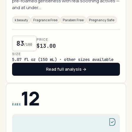
pre-foamed gentleness with real soothing actives —
and at under…
k beauty
Fragrance Free
Paraben Free
Pregnancy Safe
PRICE
83
/100
$13.00
SIZE
5.07 fl oz (150 mL) · other sizes available
Read full analysis →
12
RANK