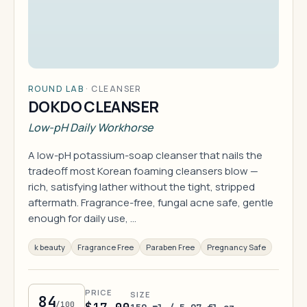
ROUND LAB
·
CLEANSER
DOKDO CLEANSER
Low-pH Daily Workhorse
A low-pH potassium-soap cleanser that nails the
tradeoff most Korean foaming cleansers blow —
rich, satisfying lather without the tight, stripped
aftermath. Fragrance-free, fungal acne safe, gentle
enough for daily use, …
k beauty
Fragrance Free
Paraben Free
Pregnancy Safe
PRICE
SIZE
84
/100