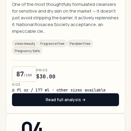
One of the most thoughtfully formulated cleansers
for sensitive and dry skin on the market — it doesn't
just avoid stripping the barrier, it actively replenishes
it. National Rosacea Society acceptance, an
impeccable cle…
clean beauty
Fragrance Free
Paraben Free
Pregnancy Safe
PRICE
87
/100
$30.00
SIZE
6 fl oz / 177 ml · other sizes available
Read full analysis →
04