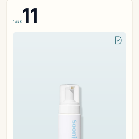
11
RANK