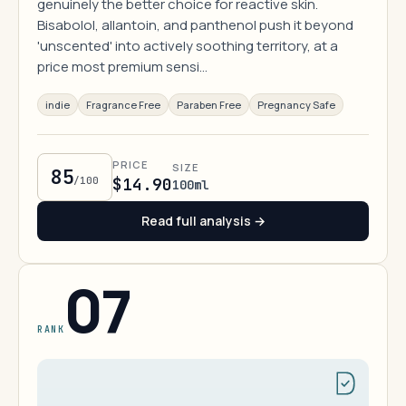
genuinely the better choice for reactive skin.
Bisabolol, allantoin, and panthenol push it beyond
'unscented' into actively soothing territory, at a
price most premium sensi…
indie
Fragrance Free
Paraben Free
Pregnancy Safe
PRICE
SIZE
85
/100
$14.90
100ml
Read full analysis →
07
RANK