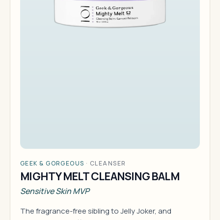
GEEK & GORGEOUS
·
CLEANSER
MIGHTY MELT CLEANSING BALM
Sensitive Skin MVP
The fragrance-free sibling to Jelly Joker, and