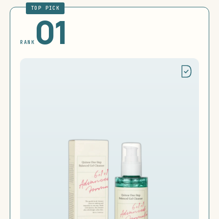
TOP PICK
01
RANK