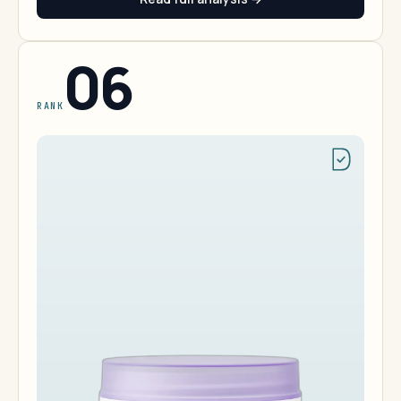
06
RANK