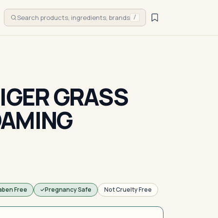
Search products, ingredients, brands
/
TIGER GRASS
OAMING
aben Free
Pregnancy Safe
Not Cruelty Free