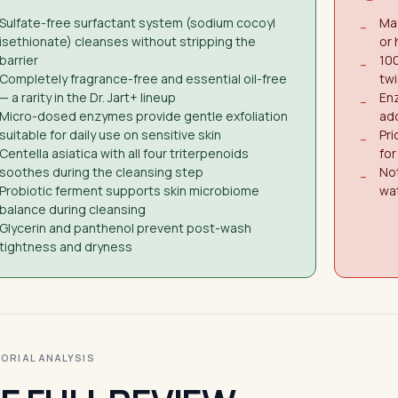
Sulfate-free surfactant system (sodium cocoyl
May
−
isethionate) cleanses without stripping the
or
barrier
100
−
Completely fragrance-free and essential oil-free
twi
— a rarity in the Dr. Jart+ lineup
Enz
−
Micro-dosed enzymes provide gentle exfoliation
add
suitable for daily use on sensitive skin
Pri
−
Centella asiatica with all four triterpenoids
fo
soothes during the cleansing step
Not
−
Probiotic ferment supports skin microbiome
wa
balance during cleansing
Glycerin and panthenol prevent post-wash
tightness and dryness
ITORIAL ANALYSIS