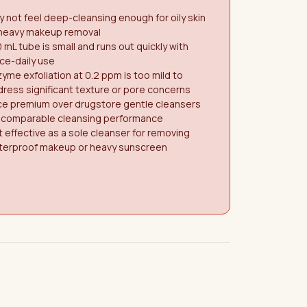
 not feel deep-cleansing enough for oily skin
 heavy makeup removal
 mL tube is small and runs out quickly with
ce-daily use
yme exfoliation at 0.2 ppm is too mild to
ress significant texture or pore concerns
ce premium over drugstore gentle cleansers
r comparable cleansing performance
 effective as a sole cleanser for removing
terproof makeup or heavy sunscreen