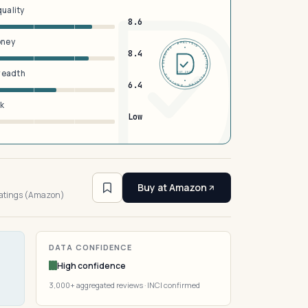
quality
8.6
oney
DERMFND · ANALYSIS · VERIFIED · DERMFND · ANALYSIS · VERIFIED ·
8.4
breadth
EST 2026
6.4
sk
Low
3
Buy at Amazon
ratings (Amazon)
DATA CONFIDENCE
High confidence
3,000+ aggregated reviews · INCI confirmed