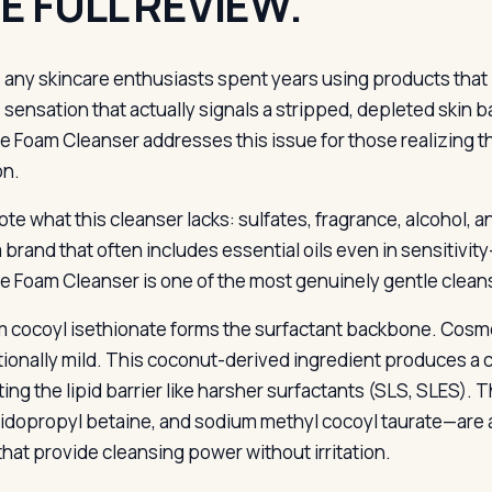
E FULL REVIEW.
any skincare enthusiasts spent years using products that le
sensation that actually signals a stripped, depleted skin ba
 Foam Cleanser addresses this issue for those realizing t
on.
note what this cleanser lacks: sulfates, fragrance, alcohol, an
 a brand that often includes essential oils even in sensitivi
 Foam Cleanser is one of the most genuinely gentle clean
 cocoyl isethionate forms the surfactant backbone. Cosmeti
ionally mild. This coconut-derived ingredient produces a c
ting the lipid barrier like harsher surfactants (SLS, SLES)
idopropyl betaine, and sodium methyl cocoyl taurate—are a
that provide cleansing power without irritation.