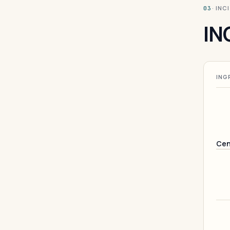
· INC
03
IN
ING
Cen