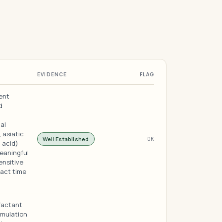
EVIDENCE
FLAG
ent
d
ual
 asiatic
Well Established
OK
 acid)
meaningful
ensitive
tact time
factant
rmulation