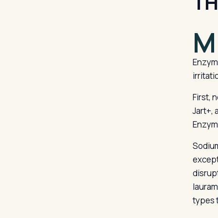
TH
M
Enzyme
irritati
First, 
Jart+,
Enzyme
Sodium
except
disrup
lauram
types 