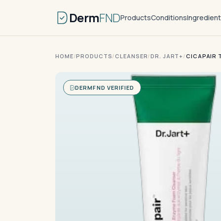
Derm
FND
Products
Conditions
Ingredien
HOME
/
PRODUCTS
/
CLEANSER
/
DR. JART+
/
CICAPAIR 
DERMFND VERIFIED