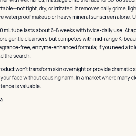
able—not tight, dry, or irritated. It removes daily grime, lig
ve waterproof makeup or heavy mineral sunscreen alone. Use 
0 mL tube lasts about 6-8 weeks with twice-daily use. At a
ore gentle cleansers but competes with mid-range K-beau
fragrance-free, enzyme-enhanced formula; if you need a to
d the search.
roduct won’t transform skin overnight or provide dramatic s
 your face without causing harm. In a market where many cl
ence is valuable.
la