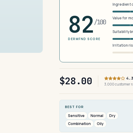
Ingredient 
82
Value for m
/100
Suitability 
DERMFND SCORE
Irritation ri
$28.00
4.
3,000 customer 
BEST FOR
Sensitive
Normal
Dry
Combination
Oily