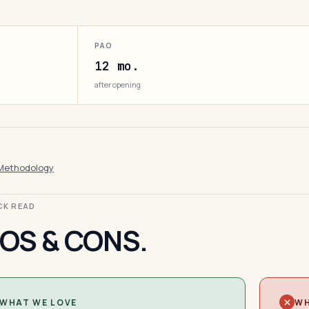
PAO
12 mo.
after opening
Methodology
ICK READ
OS & CONS.
WHAT WE LOVE
WH