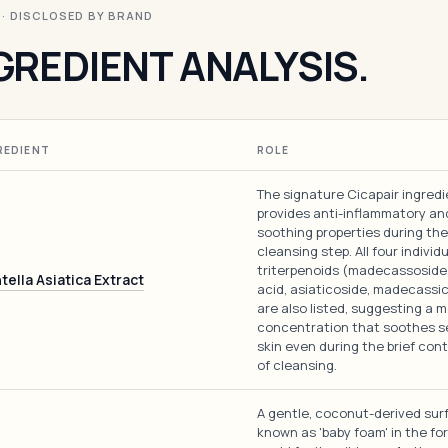
I · DISCLOSED BY BRAND
GREDIENT ANALYSIS.
REDIENT
ROLE
The signature Cicapair ingredi
provides anti-inflammatory an
soothing properties during the
cleansing step. All four individ
triterpenoids (madecassoside,
tella Asiatica Extract
acid, asiaticoside, madecassic
are also listed, suggesting a 
concentration that soothes s
skin even during the brief con
of cleansing.
A gentle, coconut-derived sur
known as 'baby foam' in the fo