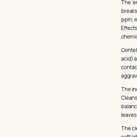
The ‘e
breaks
ppm, ex
Effect
chemic
Centel
acid) 
contac
aggrava
The in
Cleans
balanc
leaves 
The cl
soft l