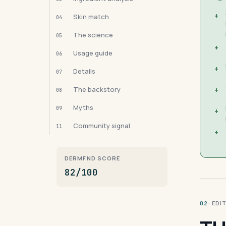
+
Skin match
04
The science
05
+
Usage guide
06
+
Details
07
The backstory
+
08
Myths
09
+
Community signal
11
+
DERMFND SCORE
82/100
· ED
02