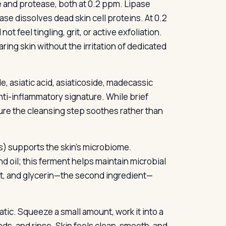
and protease, both at 0.2 ppm. Lipase
e dissolves dead skin cell proteins. At 0.2
not feel tingling, grit, or active exfoliation.
ing skin without the irritation of dedicated
e, asiatic acid, asiaticoside, madecassic
anti-inflammatory signature. While brief
ure the cleansing step soothes rather than
s) supports the skin’s microbiome.
d oil; this ferment helps maintain microbial
t, and glycerin—the second ingredient—
ic. Squeeze a small amount, work it into a
ds, and rinse. Skin feels clean, smooth, and