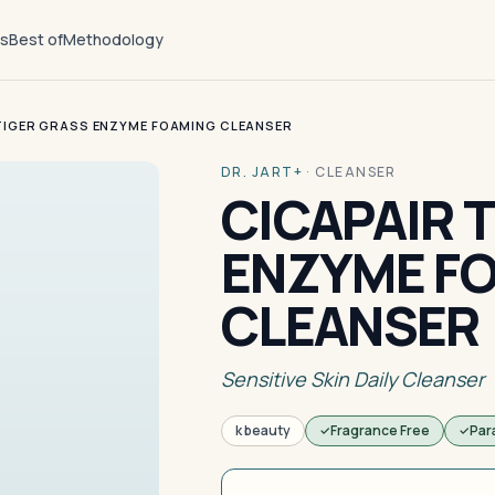
ts
Best of
Methodology
TIGER GRASS ENZYME FOAMING CLEANSER
DR. JART+
·
CLEANSER
CICAPAIR 
ENZYME F
CLEANSER
Sensitive Skin Daily Cleanser
k beauty
Fragrance Free
Par