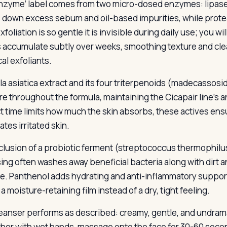
nzyme’ label comes from two micro-dosed enzymes: lipase 
 down excess sebum and oil-based impurities, while proteas
foliation is so gentle it is invisible during daily use; you will 
s accumulate subtly over weeks, smoothing texture and clear
al exfoliants.
la asiatica extract and its four triterpenoids (madecassosid
are throughout the formula, maintaining the Cicapair line’s 
t time limits how much the skin absorbs, these actives ens
tes irritated skin.
clusion of a probiotic ferment (streptococcus thermophilu
ing often washes away beneficial bacteria along with dirt an
e. Panthenol adds hydrating and anti-inflammatory suppor
a moisture-retaining film instead of a dry, tight feeling.
eanser performs as described: creamy, gentle, and undramat
ather with wet hands, massage onto the face for 30-60 secon