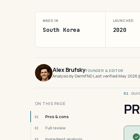
MADE IN
LAUNCHED
South Korea
2020
Alex Brufsky
FOUNDER & EDITOR
Analysis by DermFND
·
Last verified May 2026
·
· QU
01
PR
ON THIS PAGE
Pros & cons
01
Full review
02
Ingredient analysis
03