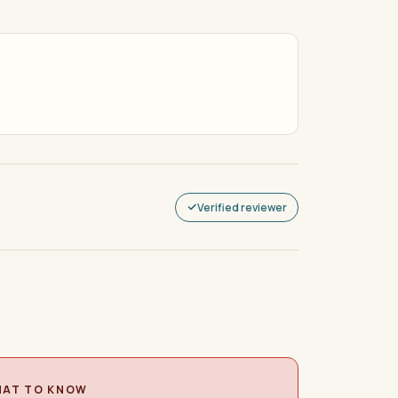
Verified reviewer
AT TO KNOW