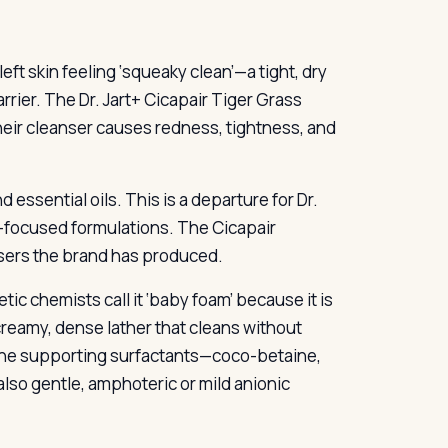
ft skin feeling ‘squeaky clean’—a tight, dry
rrier. The Dr. Jart+ Cicapair Tiger Grass
heir cleanser causes redness, tightness, and
d essential oils. This is a departure for Dr.
ty-focused formulations. The Cicapair
sers the brand has produced.
c chemists call it ‘baby foam’ because it is
reamy, dense lather that cleans without
. The supporting surfactants—coco-betaine,
lso gentle, amphoteric or mild anionic