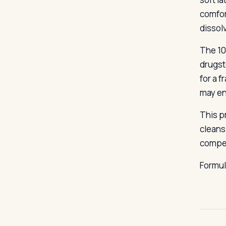
comfort
dissol
The 10
drugst
for a 
may en
This p
cleans
compet
Formu