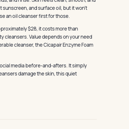
ht sunscreen, and surface oil, but it won’t
an oil cleanser first for those.
pproximately $28, it costs more than
ty cleansers. Value depends on your need
lerable cleanser, the Cicapair Enzyme Foam
ocial media before-and-afters. It simply
eansers damage the skin, this quiet