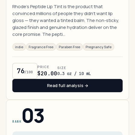
Rhode's Peptide Lip Tint is the product that
convinced millions of people they didn't want lip
gloss — they wanted a tinted balm. The non-sticky,
glazed finish and genuine hydration deliver on the
core promise. The pepti…
indie
Fragrance Free
Paraben Free
Pregnancy Safe
PRICE
SIZE
76
/100
$20.00
0.3 oz / 10 mL
Read full analysis →
03
RANK