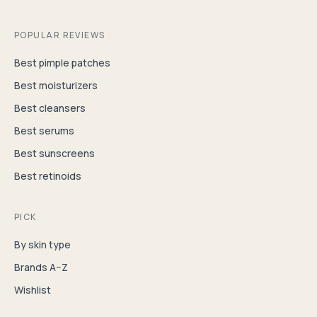
POPULAR REVIEWS
Best pimple patches
Best moisturizers
Best cleansers
Best serums
Best sunscreens
Best retinoids
PICK
By skin type
Brands A–Z
Wishlist