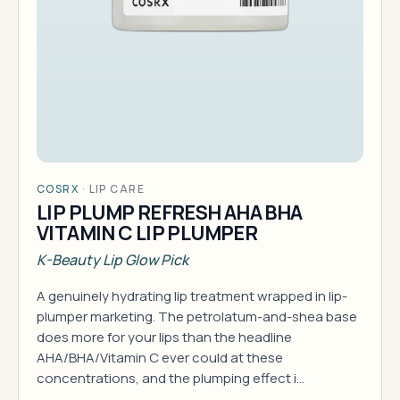
COSRX
·
LIP CARE
LIP PLUMP REFRESH AHA BHA
VITAMIN C LIP PLUMPER
K-Beauty Lip Glow Pick
A genuinely hydrating lip treatment wrapped in lip-
plumper marketing. The petrolatum-and-shea base
does more for your lips than the headline
AHA/BHA/Vitamin C ever could at these
concentrations, and the plumping effect i…