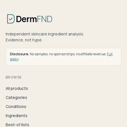
Derm
FND
Independent skincare ingredient analysis.
Evidence, not hype.
Disclosure.
No samples, no sponsorships, no affiliate revenue.
Full
policy
.
BROWSE
All products
Categories
Conditions
Ingredients
Best-of lists