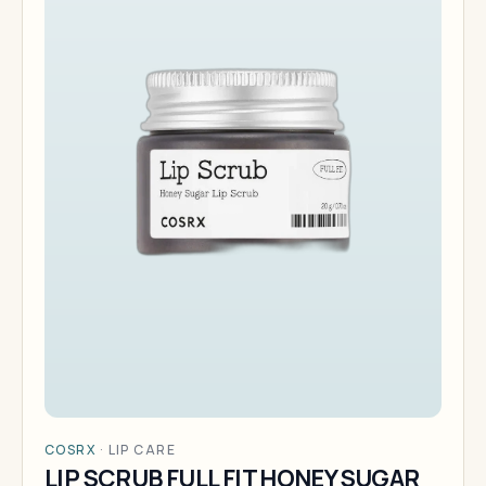
COSRX
·
LIP CARE
LIP SCRUB FULL FIT HONEY SUGAR