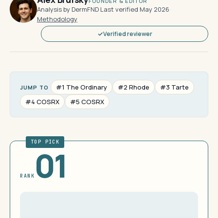
FOUNDER & EDITOR
Analysis by DermFND
·
Last verified May 2026
·
Methodology
Verified reviewer
#1 The Ordinary
#2 Rhode
#3 Tarte
JUMP TO
#4 COSRX
#5 COSRX
TOP PICK
01
RANK