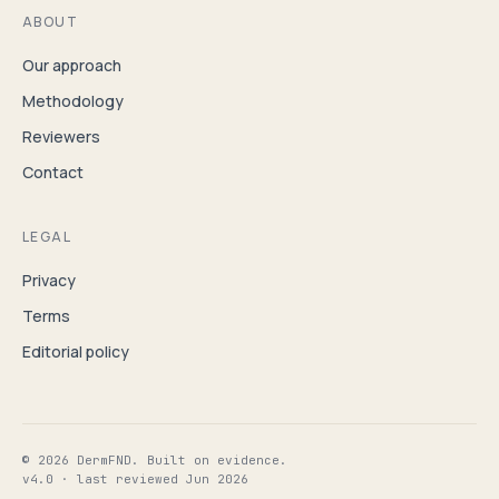
ABOUT
Our approach
Methodology
Reviewers
Contact
LEGAL
Privacy
Terms
Editorial policy
© 2026 DermFND. Built on evidence.
v4.0 · last reviewed Jun 2026