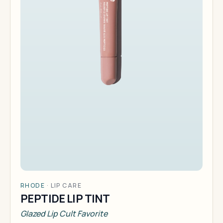
RHODE
·
LIP CARE
PEPTIDE LIP TINT
Glazed Lip Cult Favorite