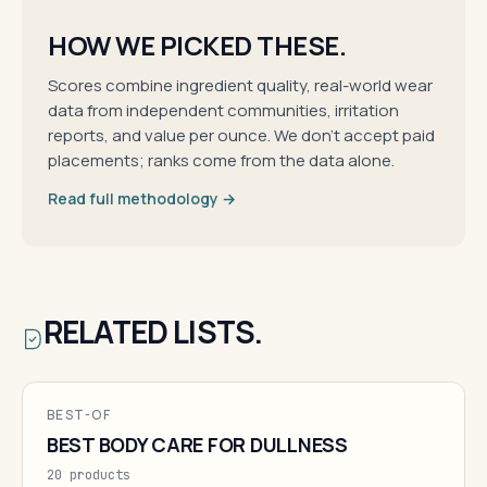
HOW WE PICKED THESE.
Scores combine ingredient quality, real-world wear
data from independent communities, irritation
reports, and value per ounce. We don't accept paid
placements; ranks come from the data alone.
Read full methodology →
RELATED LISTS.
BEST-OF
BEST BODY CARE FOR DULLNESS
20 products