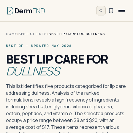
Derm
FND
HOME
/
BEST-OF LISTS
/
BEST LIP CARE FOR DULLNESS
BEST-OF · UPDATED MAY 2026
BEST LIP CARE FOR
DULLNESS
This list identifies five products categorized for lip care
addressing dullness. Analysis of the ranked
formulations reveals a high frequency of ingredients
including shea butter, glycerin, vitamin c, pha, aha,
ectoin, peptides, and vitamin e. The selected products
occupy a price range between $8 and $20, with an
average cost of $17. These items represent various