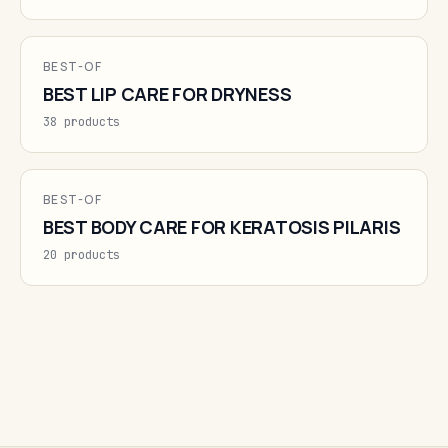
BEST-OF
BEST LIP CARE FOR DRYNESS
38 products
BEST-OF
BEST BODY CARE FOR KERATOSIS PILARIS
20 products