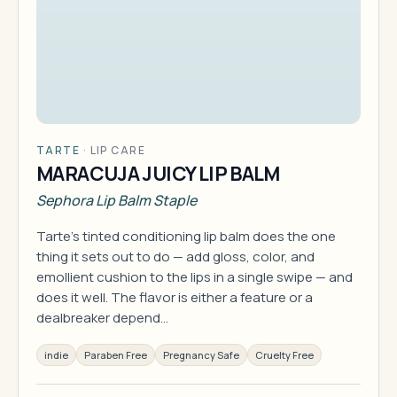
TARTE
·
LIP CARE
MARACUJA JUICY LIP BALM
Sephora Lip Balm Staple
Tarte's tinted conditioning lip balm does the one
thing it sets out to do — add gloss, color, and
emollient cushion to the lips in a single swipe — and
does it well. The flavor is either a feature or a
dealbreaker depend…
indie
Paraben Free
Pregnancy Safe
Cruelty Free