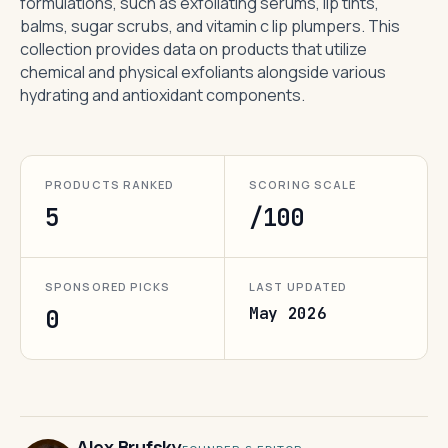
formulations, such as exfoliating serums, lip tints,
balms, sugar scrubs, and vitamin c lip plumpers. This
collection provides data on products that utilize
chemical and physical exfoliants alongside various
hydrating and antioxidant components.
PRODUCTS RANKED
SCORING SCALE
5
/100
SPONSORED PICKS
LAST UPDATED
May 2026
0
Alex Brufsky