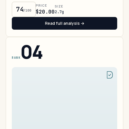
PRICE
SIZE
74
/100
$20.00
2.7g
Read full analysis →
04
RANK