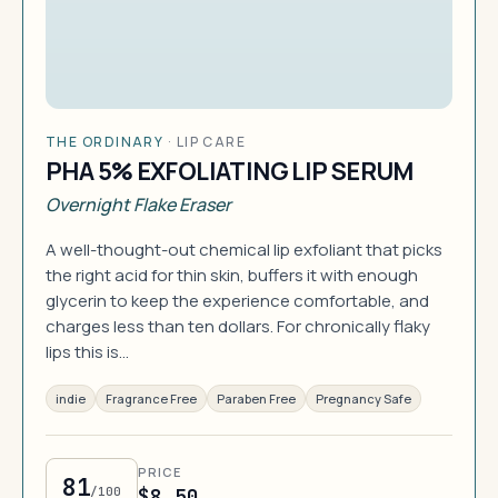
THE ORDINARY
·
LIP CARE
PHA 5% EXFOLIATING LIP SERUM
Overnight Flake Eraser
A well-thought-out chemical lip exfoliant that picks
the right acid for thin skin, buffers it with enough
glycerin to keep the experience comfortable, and
charges less than ten dollars. For chronically flaky
lips this is…
indie
Fragrance Free
Paraben Free
Pregnancy Safe
PRICE
81
/100
$8.50