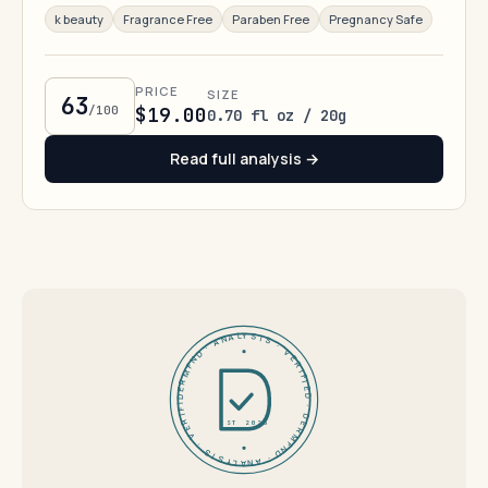
k beauty
Fragrance Free
Paraben Free
Pregnancy Safe
PRICE
SIZE
63
/100
$19.00
0.70 fl oz / 20g
Read full analysis →
DERMFND · ANALYSIS · VERIFIED · DERMFND · ANALYSIS · VERIFIED ·
EST 2026