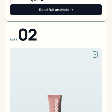
Read full analysis →
02
RANK