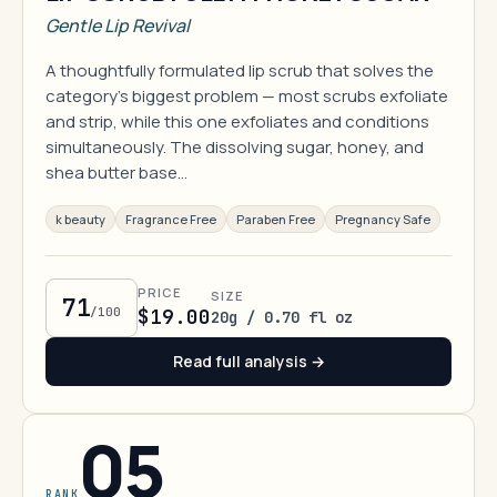
Gentle Lip Revival
A thoughtfully formulated lip scrub that solves the
category's biggest problem — most scrubs exfoliate
and strip, while this one exfoliates and conditions
simultaneously. The dissolving sugar, honey, and
shea butter base…
k beauty
Fragrance Free
Paraben Free
Pregnancy Safe
PRICE
SIZE
71
/100
$19.00
20g / 0.70 fl oz
Read full analysis →
05
RANK