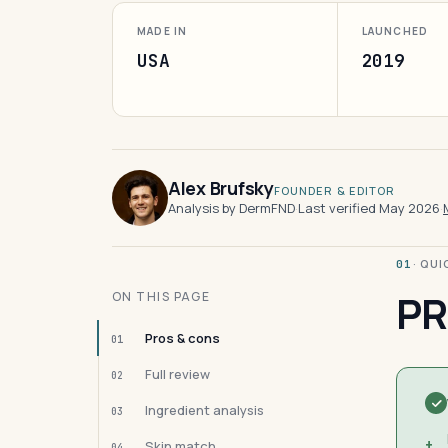
MADE IN
LAUNCHED
USA
2019
Alex Brufsky
FOUNDER & EDITOR
Analysis by DermFND
·
Last verified May 2026
·
· QU
01
PR
ON THIS PAGE
Pros & cons
01
Full review
02
Ingredient analysis
03
+
Skin match
04