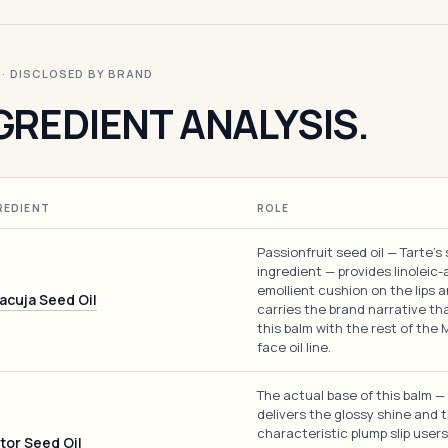
I · DISCLOSED BY BRAND
GREDIENT ANALYSIS.
REDIENT
ROLE
Passionfruit seed oil — Tarte's
ingredient — provides linoleic-
emollient cushion on the lips 
acuja Seed Oil
carries the brand narrative tha
this balm with the rest of the
face oil line.
The actual base of this balm — 
delivers the glossy shine and 
characteristic plump slip users
tor Seed Oil