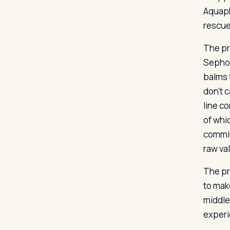
Aquaph
rescue
The pri
Sephor
balms 
don’t 
line c
of whi
commit
raw va
The pr
to mak
middle
experie