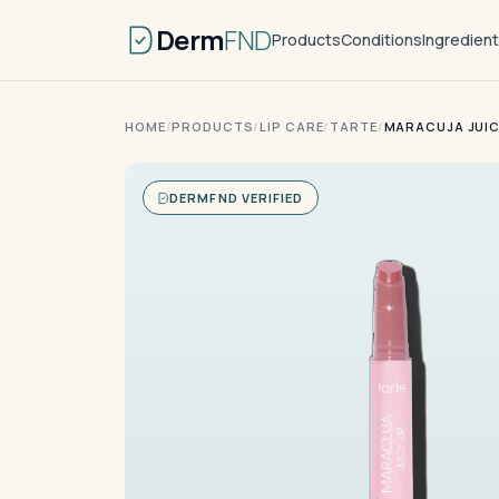
Derm
FND
Products
Conditions
Ingredien
HOME
/
PRODUCTS
/
LIP CARE
/
TARTE
/
MARACUJA JUIC
DERMFND VERIFIED