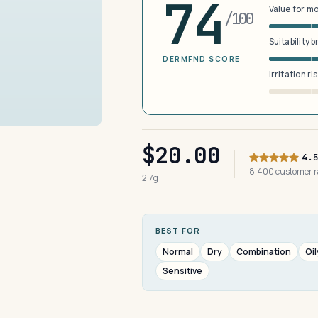
74
Value for m
/100
Suitability 
DERMFND SCORE
Irritation ri
$20.00
4.
8,400 customer 
2.7g
BEST FOR
Normal
Dry
Combination
Oil
Sensitive