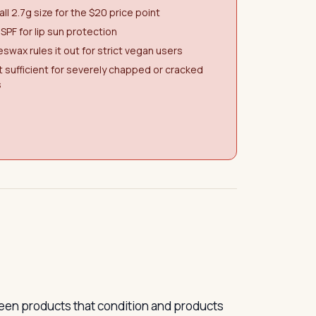
ll 2.7g size for the $20 price point
SPF for lip sun protection
swax rules it out for strict vegan users
 sufficient for severely chapped or cracked
s
ween products that condition and products