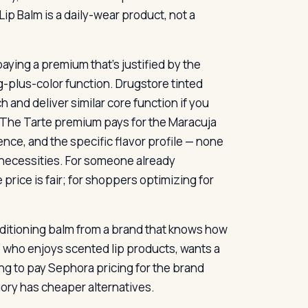
ip Balm is a daily-wear product, not a
paying a premium that’s justified by the
g-plus-color function. Drugstore tinted
 and deliver similar core function if you
. The Tarte premium pays for the Maracuja
nce, and the specific flavor profile — none
n necessities. For someone already
price is fair; for shoppers optimizing for
onditioning balm from a brand that knows how
 who enjoys scented lip products, wants a
ng to pay Sephora pricing for the brand
egory has cheaper alternatives.