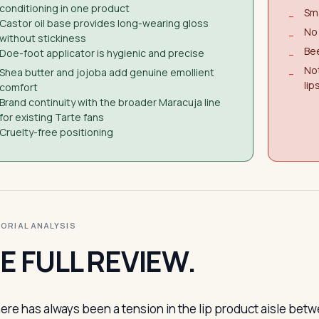
conditioning in one product
Sma
−
Castor oil base provides long-wearing gloss
No 
−
without stickiness
Bee
Doe-foot applicator is hygienic and precise
−
Not
Shea butter and jojoba add genuine emollient
−
lip
comfort
Brand continuity with the broader Maracuja line
for existing Tarte fans
Cruelty-free positioning
ITORIAL ANALYSIS
E FULL REVIEW.
ere has always been a tension in the lip product aisle bet