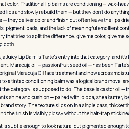
hat color. Traditional lip balms are conditioning — wax-heav
d lips and slowly rebuild them — but they don’t do anything
 — they deliver color and finish but often leave the lips dri
ls, pigment loads, and the lack of meaningful emollient cont
y that tries to split the difference: give me color, give me
g both.
a Juicy Lip Balm is Tarte’s entry into that category, and it’s
ent. Maracuja oil — passionfruit seed oil — has been Tarte’s
 original Maracuja Oil face treatment and now across moistu
ne to a tinted conditioning balm was a logical brand move, an
t the category is supposed to do. The base is castor oil — 
ants shine and cushion — paired with jojoba, shea butter, 
 brand story. The texture slips on in a single pass, thicker
nd the finish is visibly glossy without the hair-trap stickine
t is subtle enough to look natural but pigmented enough to r