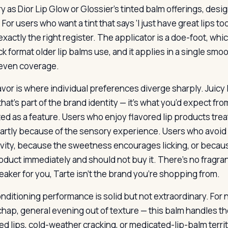
ory as Dior Lip Glow or Glossier’s tinted balm offerings, de
For users who want a tint that says ‘I just have great lips toda
s exactly the right register. The applicator is a doe-foot, 
ick format older lip balms use, and it applies in a single sm
 even coverage.
avor is where individual preferences diverge sharply. Juicy
that’s part of the brand identity — it’s what you’d expect fro
d as a feature. Users who enjoy flavored lip products treat 
artly because of the sensory experience. Users who avoid 
ivity, because the sweetness encourages licking, or because 
oduct immediately and should not buy it. There’s no fragranc
eaker for you, Tarte isn’t the brand you’re shopping from.
nditioning performance is solid but not extraordinary. For n
 chap, general evening out of texture — this balm handles th
d lips, cold-weather cracking, or medicated-lip-balm territo