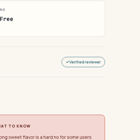
ONS
Free
Verified reviewer
AT TO KNOW
ong sweet flavor is a hard no for some users