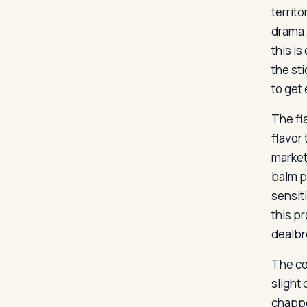
territ
drama. 
this i
the st
to get
The fl
flavor 
markete
balm p
sensit
this pr
dealbr
The co
slight
chappe