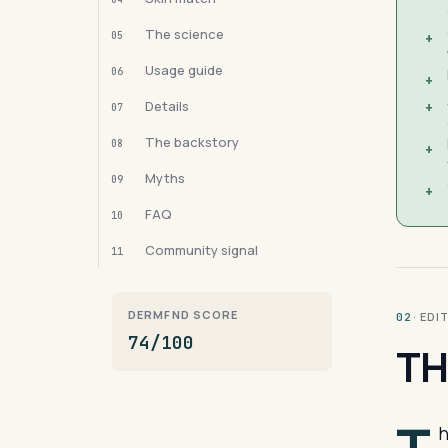
The science
05
+
Usage guide
06
+
Details
+
07
The backstory
08
+
Myths
09
+
FAQ
10
Community signal
11
DERMFND SCORE
· ED
02
74/100
TH
h