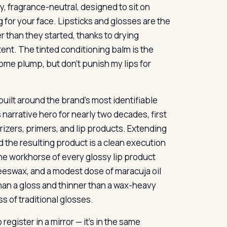
y, fragrance-neutral, designed to sit on
 for your face. Lipsticks and glosses are the
er than they started, thanks to drying
ent. The tinted conditioning balm is the
 some plump, but don’t punish my lips for
 built around the brand’s most identifiable
 narrative hero for nearly two decades, first
rizers, primers, and lip products. Extending
d the resulting product is a clean execution
the workhorse of every glossy lip product
beeswax, and a modest dose of maracuja oil
 than a gloss and thinner than a wax-heavy
ss of traditional glosses.
egister in a mirror — it’s in the same