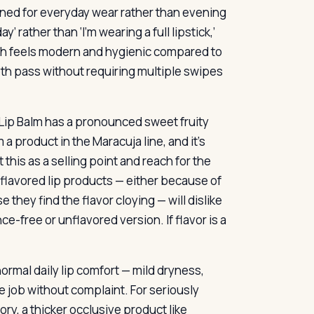
signed for everyday wear rather than evening
y’ rather than ‘I’m wearing a full lipstick,’
which feels modern and hygienic compared to
ooth pass without requiring multiple swipes
 Lip Balm has a pronounced sweet fruity
m a product in the Maracuja line, and it’s
this as a selling point and reach for the
flavored lip products — either because of
they find the flavor cloying — will dislike
e-free or unflavored version. If flavor is a
ormal daily lip comfort — mild dryness,
e job without complaint. For seriously
ry, a thicker occlusive product like