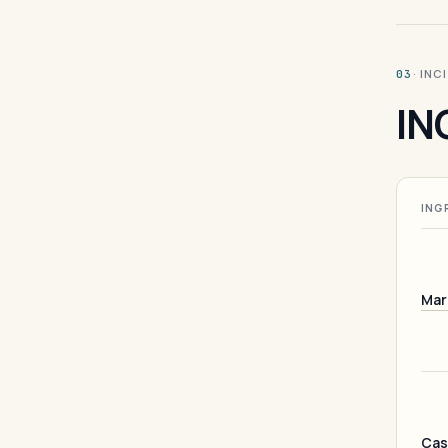
· INC
03
IN
ING
Mar
Cas