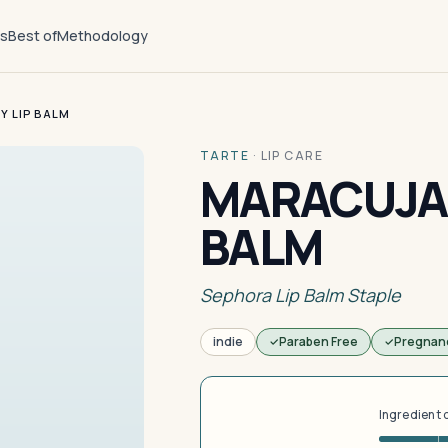
ts
Best of
Methodology
Y LIP BALM
TARTE
·
LIP CARE
MARACUJA 
BALM
Sephora Lip Balm Staple
indie
Paraben Free
Pregnan
Ingredient 