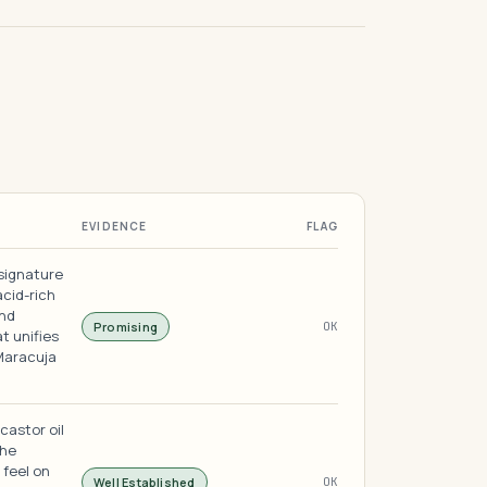
EVIDENCE
FLAG
 signature
acid-rich
and
Promising
OK
t unifies
 Maracuja
castor oil
the
 feel on
Well Established
OK