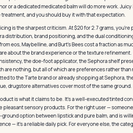
or or a dedicated medicated balm will do more work. Juicy L
 treatment, and you should buy it with that expectation.
cing is the sharpest criticism. At $20 for 2.7 grams, you’re 
a distribution, brand positioning, and the dual conditionin
from eos, Maybelline, and Burt’s Bees cost a fraction as much
care about the brand experience or the texture refinement
onsistency, the doe-foot applicator, the Sephora shelf prese
ch are nothing, but all of which are preferences rather tha
ted to the Tarte brand or already shopping at Sephora, the 
lue, drugstore alternatives cover most of the same ground.
oduct is what it claims to be. It’s a well-executed tinted c
e pleasant sensory products. For the right user — someone
-ground option between lipstick and pure balm, and is willi
nce — it’s a reliable daily pick. For everyone else, the cat