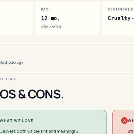
PAO
CERTIFICATI
12 mo.
Cruelty-
after opening
Methodology
ICK READ
OS & CONS.
WHAT WE LOVE
WH
Delivers both visible tint and meaningful
Str
−