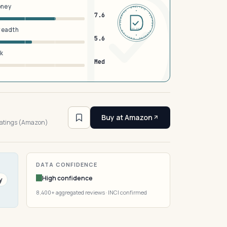
oney
DERMFND · ANALYSIS · VERIFIED · DERMFND · ANALYSIS · VERIFIED ·
7.6
breadth
EST 2026
5.6
sk
Med
5
Buy at Amazon
ratings (Amazon)
DATA CONFIDENCE
High confidence
y
8,400+ aggregated reviews · INCI confirmed