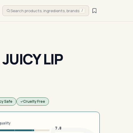
Search products, ingredients, brands
/
JUICY LIP
cy Safe
Cruelty Free
quality
7.8