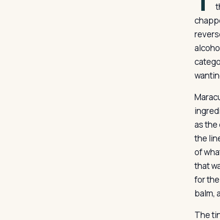
T
t
chappe
reverse
alcoho
categor
wantin
Maracuj
ingredi
as the
the li
of wha
that w
for the
balm, a
The tin