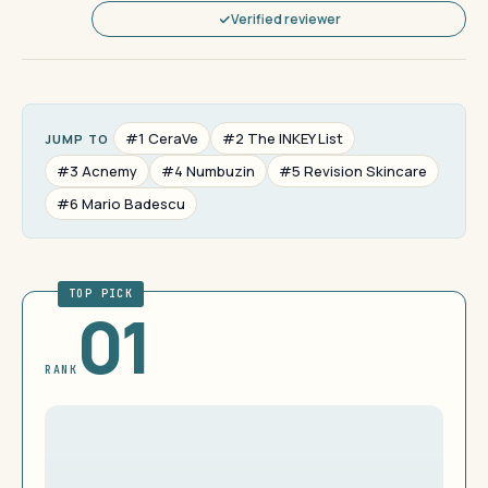
Verified reviewer
#1 CeraVe
#2 The INKEY List
JUMP TO
#3 Acnemy
#4 Numbuzin
#5 Revision Skincare
#6 Mario Badescu
TOP PICK
01
RANK