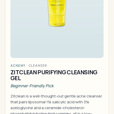
ACNEMY
·
CLEANSER
ZITCLEAN PURIFYING CLEANSING
GEL
Beginner-Friendly Pick
Zitclean is a well-thought-out gentle acne cleanser
that pairs liposomal 1% salicylic acid with 3%
azeloglycine and a ceramide-cholesterol-
phosphatidylcholine lipid complex, all in a low-