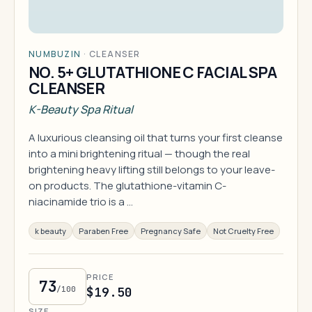
NUMBUZIN
·
CLEANSER
NO. 5+ GLUTATHIONE C FACIAL SPA
CLEANSER
K-Beauty Spa Ritual
A luxurious cleansing oil that turns your first cleanse
into a mini brightening ritual — though the real
brightening heavy lifting still belongs to your leave-
on products. The glutathione-vitamin C-
niacinamide trio is a …
k beauty
Paraben Free
Pregnancy Safe
Not Cruelty Free
PRICE
73
/100
$19.50
SIZE