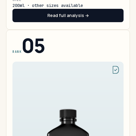
200ml · other sizes available
Read full analysis →
05
RANK