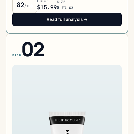
PRICE
SIZE
82
/100
$15.99
8 fl oz
Read full analysis →
02
RANK