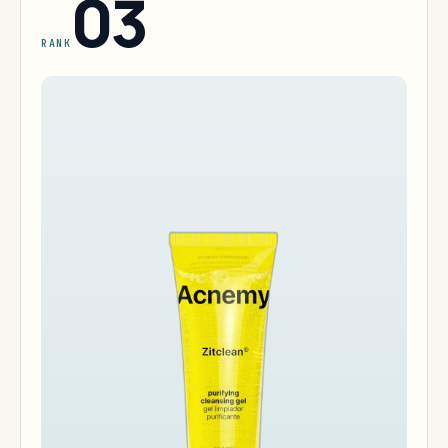
03
RANK