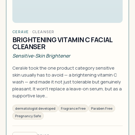
CERAVE
·
CLEANSER
BRIGHTENING VITAMIN C FACIAL
CLEANSER
Sensitive-Skin Brightener
CeraVe took the one product category sensitive
skin usually has to avoid — a brightening vitamin C
wash — and made it not just tolerable but genuinely
pleasant. It won't replace a leave-on serum, but as a
supportive laye…
dermatologist developed
Fragrance Free
Paraben Free
Pregnancy Safe