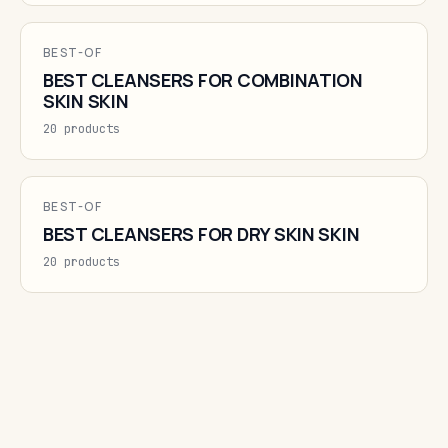
BEST-OF
BEST CLEANSERS FOR COMBINATION
SKIN SKIN
20 products
BEST-OF
BEST CLEANSERS FOR DRY SKIN SKIN
20 products