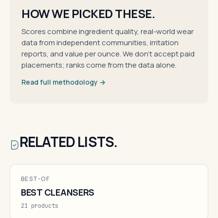
HOW WE PICKED THESE.
Scores combine ingredient quality, real-world wear
data from independent communities, irritation
reports, and value per ounce. We don't accept paid
placements; ranks come from the data alone.
Read full methodology →
RELATED LISTS.
BEST-OF
BEST CLEANSERS
21 products