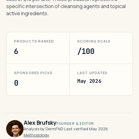
specific intersection of cleansing agents and topical
active ingredients.
PRODUCTS RANKED
SCORING SCALE
6
/100
SPONSORED PICKS
LAST UPDATED
May 2026
0
Alex Brufsky
FOUNDER & EDITOR
Analysis by DermFND
·
Last verified May 2026
·
Methodology