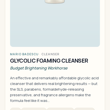
MARIO BADESCU
·
CLEANSER
GLYCOLIC FOAMING CLEANSER
Budget Brightening Workhorse
An effective and remarkably affordable glycolic acid
cleanser that delivers real brightening results — but
the SLS, parabens, formaldehyde-releasing
preservative, and fragrance allergens make the
formula feel like it was…