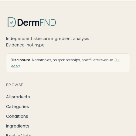
Derm
FND
Independent skincare ingredient analysis.
Evidence, not hype.
Disclosure.
No samples, no sponsorships, no affiliate revenue.
Full
policy
.
BROWSE
All products
Categories
Conditions
Ingredients
Best-of lists