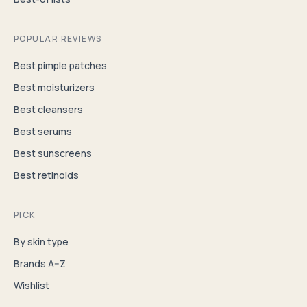
POPULAR REVIEWS
Best pimple patches
Best moisturizers
Best cleansers
Best serums
Best sunscreens
Best retinoids
PICK
By skin type
Brands A–Z
Wishlist