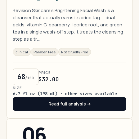
Revision Skincare's Brightening Facial Wash is a
cleanser that actually earns its price tag — dual
acids, vitamin C, bearberry, licorice root, and green
tea in a single wash-off step. It treats the cleansing
step as a tr…
clinical
Paraben Free
Not Cruelty Free
PRICE
68
/100
$32.00
SIZE
6.7 fl oz (198 ml) · other sizes available
Read full analysis →
06