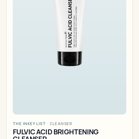
THE INKEY LIST
·
CLEANSER
FULVIC ACID BRIGHTENING