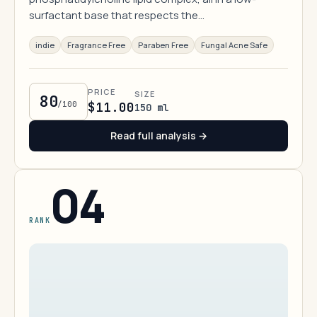
surfactant base that respects the…
indie
Fragrance Free
Paraben Free
Fungal Acne Safe
PRICE
SIZE
80
/100
$11.00
150 ml
Read full analysis →
04
RANK