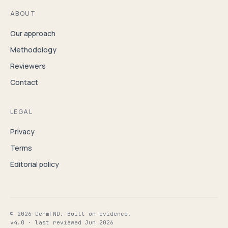
ABOUT
Our approach
Methodology
Reviewers
Contact
LEGAL
Privacy
Terms
Editorial policy
© 2026 DermFND. Built on evidence.
v4.0 · last reviewed Jun 2026