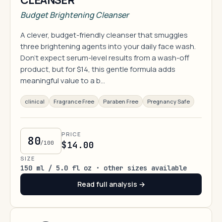
CLEANSER
Budget Brightening Cleanser
A clever, budget-friendly cleanser that smuggles
three brightening agents into your daily face wash.
Don't expect serum-level results from a wash-off
product, but for $14, this gentle formula adds
meaningful value to a b…
clinical
Fragrance Free
Paraben Free
Pregnancy Safe
PRICE
80
/100
$14.00
SIZE
150 ml / 5.0 fl oz · other sizes available
Read full analysis →