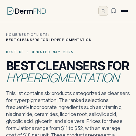
Derm
FND
HOME
/
BEST-OF LISTS
/
BEST CLEANSERS FOR HYPERPIGMENTATION
BEST-OF · UPDATED MAY 2026
BEST CLEANSERS FOR
HYPERPIGMENTATION
This list contains six products categorized as cleansers
for hyperpigmentation. The ranked selections
frequently incorporate ingredients such as vitamin c,
niacinamide, ceramides, licorice root, salicylic acid,
glycolic acid, glycerin, and aloe vera. Prices for these
formulations range from $11 to $32, with an average
cost of $18 per unit. These products represent a