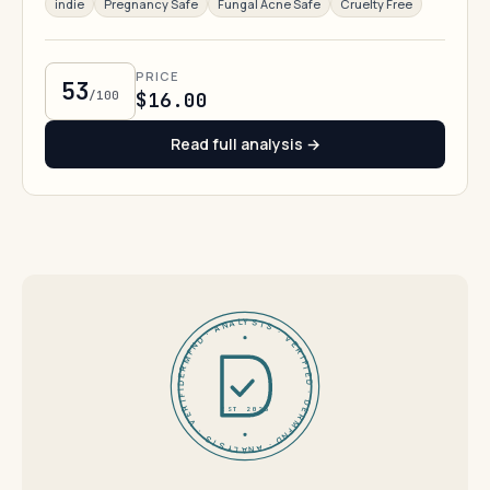
indie
Pregnancy Safe
Fungal Acne Safe
Cruelty Free
PRICE
53
/100
$16.00
Read full analysis →
DERMFND · ANALYSIS · VERIFIED · DERMFND · ANALYSIS · VERIFIED ·
EST 2026