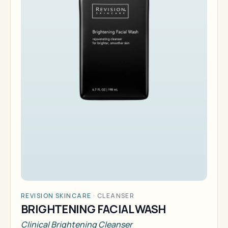
REVISION SKINCARE
·
CLEANSER
BRIGHTENING FACIAL WASH
Clinical Brightening Cleanser