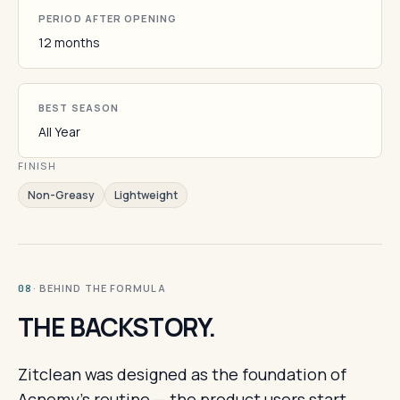
PERIOD AFTER OPENING
12 months
BEST SEASON
All Year
FINISH
Non-Greasy
Lightweight
· BEHIND THE FORMULA
08
THE BACKSTORY.
Zitclean was designed as the foundation of
Acnemy's routine — the product users start