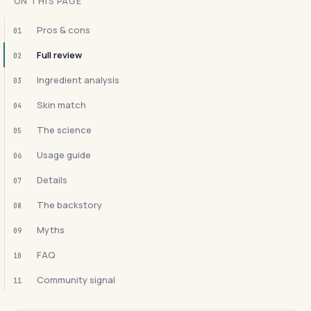
ON THIS PAGE
Pros & cons
01
Full review
02
Ingredient analysis
03
Skin match
04
The science
05
Usage guide
06
Details
07
The backstory
08
Myths
09
FAQ
10
Community signal
11