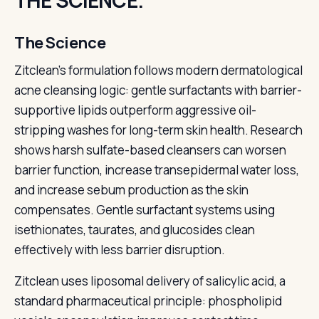
THE SCIENCE.
The Science
Zitclean's formulation follows modern dermatological
acne cleansing logic: gentle surfactants with barrier-
supportive lipids outperform aggressive oil-
stripping washes for long-term skin health. Research
shows harsh sulfate-based cleansers can worsen
barrier function, increase transepidermal water loss,
and increase sebum production as the skin
compensates. Gentle surfactant systems using
isethionates, taurates, and glucosides clean
effectively with less barrier disruption.
Zitclean uses liposomal delivery of salicylic acid, a
standard pharmaceutical principle: phospholipid