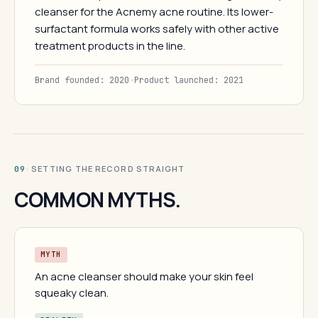
cleanser for the Acnemy acne routine. Its lower-
surfactant formula works safely with other active
treatment products in the line.
Brand founded: 2020
·
Product launched: 2021
· SETTING THE RECORD STRAIGHT
09
COMMON MYTHS.
MYTH
An acne cleanser should make your skin feel
squeaky clean.