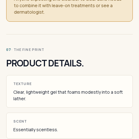
to combine it with leave-on treatments or see a
dermatologist.
· THE FINE PRINT
07
PRODUCT DETAILS.
TEXTURE
Clear, lightweight gel that foams modestly into a soft
lather.
SCENT
Essentially scentless.