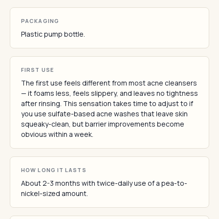
PACKAGING
Plastic pump bottle.
FIRST USE
The first use feels different from most acne cleansers
— it foams less, feels slippery, and leaves no tightness
after rinsing. This sensation takes time to adjust to if
you use sulfate-based acne washes that leave skin
squeaky-clean, but barrier improvements become
obvious within a week.
HOW LONG IT LASTS
About 2-3 months with twice-daily use of a pea-to-
nickel-sized amount.