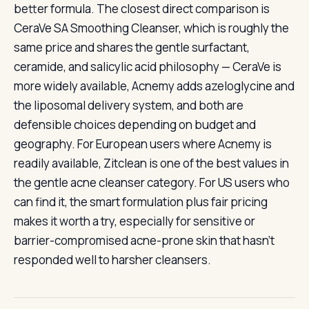
better formula. The closest direct comparison is
CeraVe SA Smoothing Cleanser, which is roughly the
same price and shares the gentle surfactant,
ceramide, and salicylic acid philosophy — CeraVe is
more widely available, Acnemy adds azeloglycine and
the liposomal delivery system, and both are
defensible choices depending on budget and
geography. For European users where Acnemy is
readily available, Zitclean is one of the best values in
the gentle acne cleanser category. For US users who
can find it, the smart formulation plus fair pricing
makes it worth a try, especially for sensitive or
barrier-compromised acne-prone skin that hasn’t
responded well to harsher cleansers.