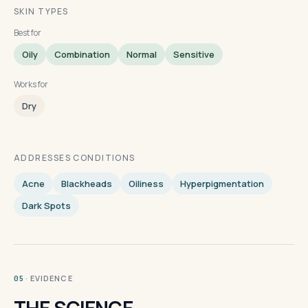
SKIN TYPES
Best for
Oily
Combination
Normal
Sensitive
Works for
Dry
ADDRESSES CONDITIONS
Acne
Blackheads
Oiliness
Hyperpigmentation
Dark Spots
· EVIDENCE
05