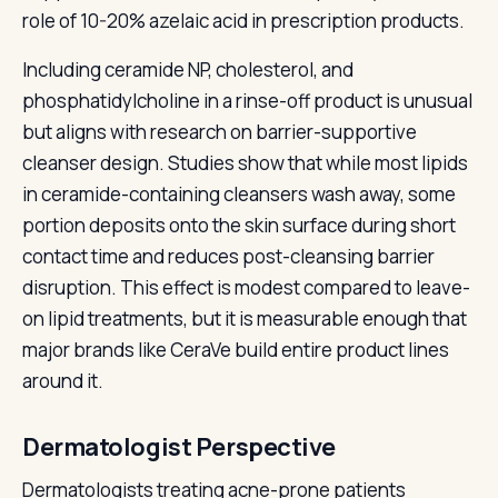
role of 10-20% azelaic acid in prescription products.
Including ceramide NP, cholesterol, and
phosphatidylcholine in a rinse-off product is unusual
but aligns with research on barrier-supportive
cleanser design. Studies show that while most lipids
in ceramide-containing cleansers wash away, some
portion deposits onto the skin surface during short
contact time and reduces post-cleansing barrier
disruption. This effect is modest compared to leave-
on lipid treatments, but it is measurable enough that
major brands like CeraVe build entire product lines
around it.
Dermatologist Perspective
Dermatologists treating acne-prone patients