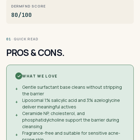
DERMFND SCORE
80/100
· QUICK READ
01
PROS & CONS.
WHAT WE LOVE
Gentle surfactant base cleans without stripping
+
the barrier
Liposomal 1% salicylic acid and 3% azeloglycine
+
deliver meaningful actives
Ceramide NP, cholesterol, and
+
phosphatidylcholine support the barrier during
cleansing
Fragrance-free and suitable for sensitive acne-
+
prone skin