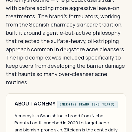
with before adding more aggressive leave-on
treatments. The brand's formulators, working
from the Spanish pharmacy skincare tradition,
built it around a gentle-but-active philosophy
that rejected the sulfate-heavy, oil-stripping
approach common in drugstore acne cleansers.
The lipid complex was included specifically to
keep users from developing the barrier damage
that haunts so many over-cleanser acne
routines.
ABOUT ACNEMY
EMERGING BRAND (2–5 YEARS)
Acnemy is a Spanish indie brand from Niche
Beauty Lab. It launched in 2020 to target acne
and blemish-prone skin. Zitclean is the gentle daily