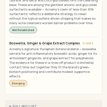
taurate, and decyl and coco glucosides form the cleansing
base. These are among the gentlest anionic and glucoside
surfactants available — Acnemy's claim of 'less than 10%
surfactants' reflects a deliberate strategy to clean
without the typical sulfate-driven stripping that makes so
many acne cleansers worsen barrier problems over time.
Well Established
Boswellia, Ginger & Grape Extract Complex
FLAGGED
Acnemy's signature 'Purephen' botanical blend — boswellia
serrata for anti-inflammatory boswellic acids, ginger for its
antioxidant gingerols, and grape extract for polyphenols.
The evidence for these in a rinse-off product is limited by
contact time, but together they fit the brand's green-
biotech positioning and contribute modest supportive
effects.
Emerging
FULL INCI LIST