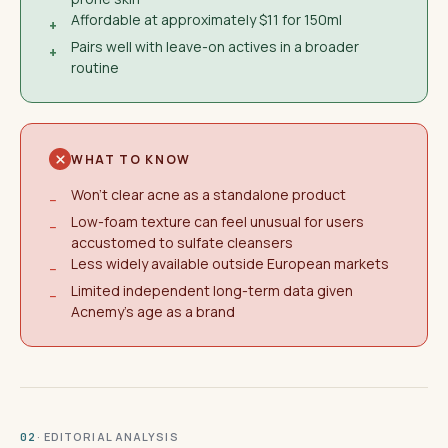
Affordable at approximately $11 for 150ml
+
Pairs well with leave-on actives in a broader
+
routine
WHAT TO KNOW
Won't clear acne as a standalone product
−
Low-foam texture can feel unusual for users
−
accustomed to sulfate cleansers
Less widely available outside European markets
−
Limited independent long-term data given
−
Acnemy's age as a brand
· EDITORIAL ANALYSIS
02