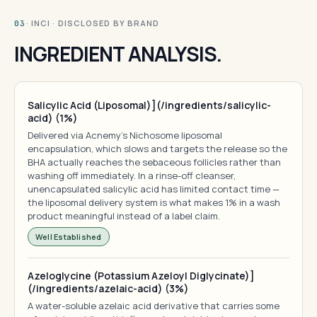
· INCI · DISCLOSED BY BRAND
03
INGREDIENT ANALYSIS.
Salicylic Acid (Liposomal)](/ingredients/salicylic-
acid) (1%)
Delivered via Acnemy's Nichosome liposomal
encapsulation, which slows and targets the release so the
BHA actually reaches the sebaceous follicles rather than
washing off immediately. In a rinse-off cleanser,
unencapsulated salicylic acid has limited contact time —
the liposomal delivery system is what makes 1% in a wash
product meaningful instead of a label claim.
Well Established
Azeloglycine (Potassium Azeloyl Diglycinate)]
(/ingredients/azelaic-acid) (3%)
A water-soluble azelaic acid derivative that carries some