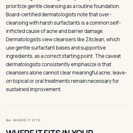
prioritize gentle cleansing as a routine foundation.
Board-certified dermatologists note that over-
cleansing with harsh surfactants is a common self-
inflicted cause of acne and barrier damage.
Dermatologists view cleansers like Zitclean, which
use gentle surfactant bases and supportive
ingredients, as a correct starting point. The caveat
dermatologists consistently emphasize is that
cleansers alone cannot clear meaningful acne; leave-
on topical or oral treatments remain necessary for
sustained improvement.
· WHERE IT FITS
06