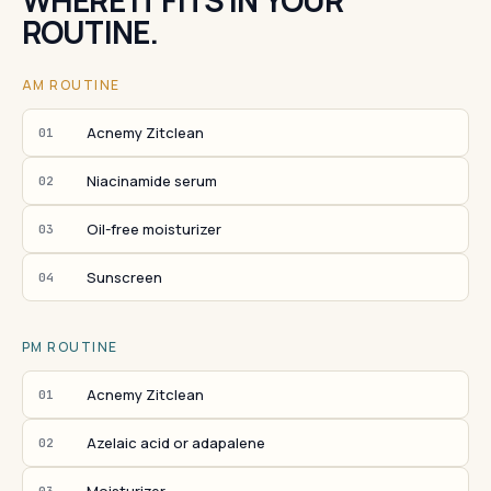
WHERE IT FITS IN YOUR
ROUTINE.
AM ROUTINE
Acnemy Zitclean
01
Niacinamide serum
02
Oil-free moisturizer
03
Sunscreen
04
PM ROUTINE
Acnemy Zitclean
01
Azelaic acid or adapalene
02
03