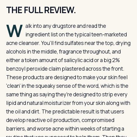
THE FULL REVIEW.
W
alk into any drugstore and read the
ingredient list on the typical teen-marketed
acne cleanser. You’ll find sulfates near the top, drying
alcohols in the middle, fragrance throughout, and
either a token amount of salicylic acid or a big 2%
benzoyl peroxide claim plastered across the front.
These products are designed to make your skin feel
‘clean’ in the squeaky sense of the word, which is the
same thing as saying they’re designed to strip every
lipid and natural moisturizer from your skin along with
the oil and dirt. The predictable result is that users
develop reactive oil production, compromised
barriers, and worse acne within weeks of starting a