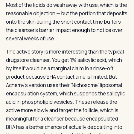
Most of the lipids do wash away with use, which is the
reasonable objection — but the portion that deposits
onto the skin during the short contact time buffers
the cleanser’s barrier impact enough to notice over
several weeks of use.
The active story is more interesting than the typical
drugstore cleanser. You get 1% salicylic acid, which
by itself would be a marginal claim in a rinse-off
product because BHA contact time is limited. But
Acnemy’s version uses their ‘Nichosome’ liposomal
encapsulation system, which suspends the salicylic
acid in phospholipid vesicles. These release the
active more slowly and target the follicle, which is
meaningful for a cleanser because encapsulated
BHA has a better chance of actually depositing into