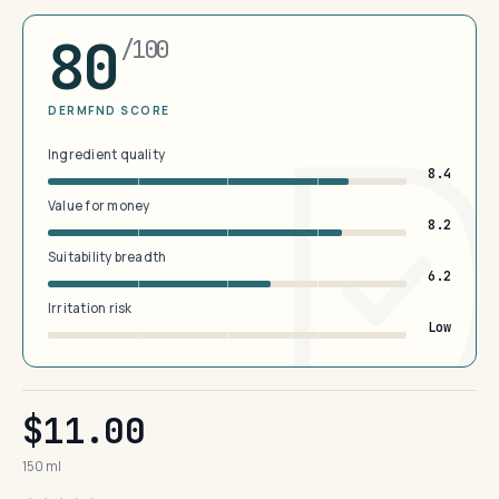
80
/100
DERMFND SCORE
Ingredient quality
8.4
Value for money
8.2
Suitability breadth
6.2
Irritation risk
Low
$11.00
150 ml