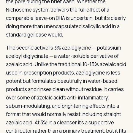
the pore during the brief wash. Whether the
Nichosome system delivers the full effect of a
comparable leave-on BHA is uncertain, but it’s clearly
doing more than unencapsulated salicylic acid in a
standard gel base would.
The second active is 3% azeloglycine — potassium
azeloyl diglycinate — a water-soluble derivative of
azelaic acid. Unlike the traditional 10-15% azelaic acid
used in prescription products, azeloglycine is less
potent but formulates beautifully in water-based
products and rinses clean without residue. It carries
over some of azelaic acid’s anti-inflammatory,
sebum-modulating, and brightening effects into a
format that would normally resist including straight
azelaic acid. At 3% in a cleanser it’s a supportive
contributor rather than a primary treatment, but it fits