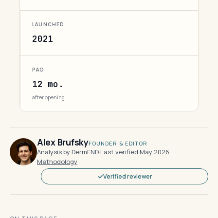
LAUNCHED
2021
PAO
12 mo.
after opening
Alex Brufsky
FOUNDER & EDITOR
Analysis by DermFND
·
Last verified May 2026
·
Methodology
Verified reviewer