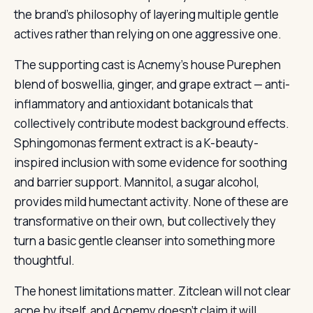
the brand’s philosophy of layering multiple gentle
actives rather than relying on one aggressive one.
The supporting cast is Acnemy’s house Purephen
blend of boswellia, ginger, and grape extract — anti-
inflammatory and antioxidant botanicals that
collectively contribute modest background effects.
Sphingomonas ferment extract is a K-beauty-
inspired inclusion with some evidence for soothing
and barrier support. Mannitol, a sugar alcohol,
provides mild humectant activity. None of these are
transformative on their own, but collectively they
turn a basic gentle cleanser into something more
thoughtful.
The honest limitations matter. Zitclean will not clear
acne by itself, and Acnemy doesn’t claim it will.