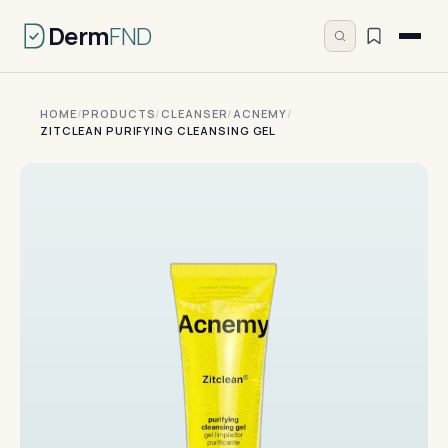
Derm
FND
HOME
/
PRODUCTS
/
CLEANSER
/
ACNEMY
/
ZITCLEAN PURIFYING CLEANSING GEL