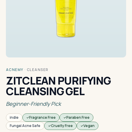
ACNEMY
·
CLEANSER
ZITCLEAN PURIFYING
CLEANSING GEL
Beginner-Friendly Pick
indie
Fragrance Free
Paraben Free
Fungal Acne Safe
Cruelty Free
Vegan