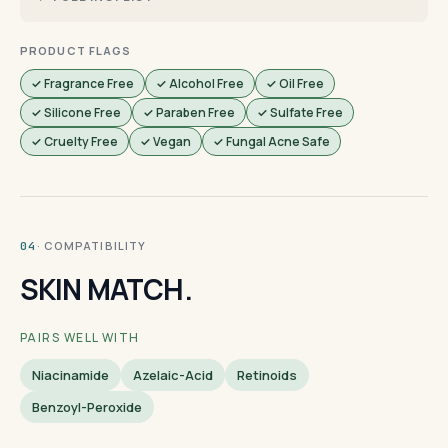
PRODUCT FLAGS
✓ Fragrance Free
✓ Alcohol Free
✓ Oil Free
✓ Silicone Free
✓ Paraben Free
✓ Sulfate Free
✓ Cruelty Free
✓ Vegan
✓ Fungal Acne Safe
· COMPATIBILITY
04
SKIN MATCH.
PAIRS WELL WITH
Niacinamide
Azelaic-Acid
Retinoids
Benzoyl-Peroxide