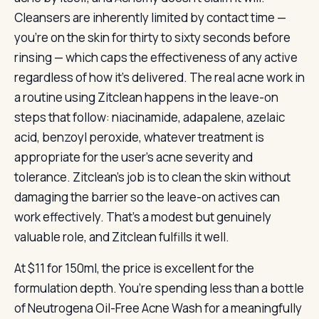
Cleansers are inherently limited by contact time —
you’re on the skin for thirty to sixty seconds before
rinsing — which caps the effectiveness of any active
regardless of how it’s delivered. The real acne work in
a routine using Zitclean happens in the leave-on
steps that follow: niacinamide, adapalene, azelaic
acid, benzoyl peroxide, whatever treatment is
appropriate for the user’s acne severity and
tolerance. Zitclean’s job is to clean the skin without
damaging the barrier so the leave-on actives can
work effectively. That’s a modest but genuinely
valuable role, and Zitclean fulfills it well.
At $11 for 150ml, the price is excellent for the
formulation depth. You’re spending less than a bottle
of Neutrogena Oil-Free Acne Wash for a meaningfully