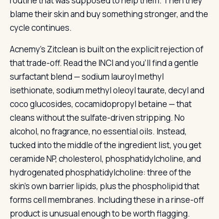
routine that was supposed to help them. Then they
blame their skin and buy something stronger, and the
cycle continues.
Acnemy’s Zitclean is built on the explicit rejection of
that trade-off. Read the INCI and you’ll find a gentle
surfactant blend — sodium lauroyl methyl
isethionate, sodium methyl oleoyl taurate, decyl and
coco glucosides, cocamidopropyl betaine — that
cleans without the sulfate-driven stripping. No
alcohol, no fragrance, no essential oils. Instead,
tucked into the middle of the ingredient list, you get
ceramide NP, cholesterol, phosphatidylcholine, and
hydrogenated phosphatidylcholine: three of the
skin’s own barrier lipids, plus the phospholipid that
forms cell membranes. Including these in a rinse-off
product is unusual enough to be worth flagging.