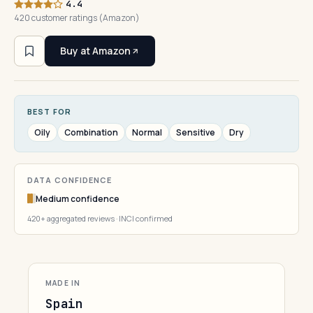
4.4
420 customer ratings (Amazon)
Buy at Amazon
BEST FOR
Oily
Combination
Normal
Sensitive
Dry
DATA CONFIDENCE
Medium confidence
420+ aggregated reviews · INCI confirmed
MADE IN
Spain