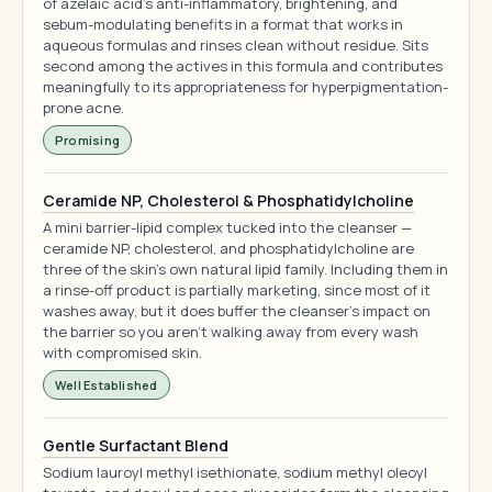
of azelaic acid's anti-inflammatory, brightening, and
sebum-modulating benefits in a format that works in
aqueous formulas and rinses clean without residue. Sits
second among the actives in this formula and contributes
meaningfully to its appropriateness for hyperpigmentation-
prone acne.
Promising
Ceramide NP, Cholesterol & Phosphatidylcholine
A mini barrier-lipid complex tucked into the cleanser —
ceramide NP, cholesterol, and phosphatidylcholine are
three of the skin's own natural lipid family. Including them in
a rinse-off product is partially marketing, since most of it
washes away, but it does buffer the cleanser's impact on
the barrier so you aren't walking away from every wash
with compromised skin.
Well Established
Gentle Surfactant Blend
Sodium lauroyl methyl isethionate, sodium methyl oleoyl