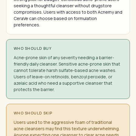
seeking a thoughtful cleanser without drugstore
compromises. Users with access to both Acnemy and
CeraVe can choose based on formulation
preferences.
WHO SHOULD BUY
Acne-prone skin of any severity needing a barrier-
friendly daily cleanser. Sensitive acne-prone skin that
cannot tolerate harsh sulfate-based acne washes.
Users of leave-on retinoids, benzoyl peroxide, or
azelaic acid who need a supportive cleanser that
protects the barrier.
WHO SHOULD SKIP
Users used to the aggressive foam of traditional
acne cleansers may find this texture underwhelming.
Anyone expecting one cleanser to clear acne needs