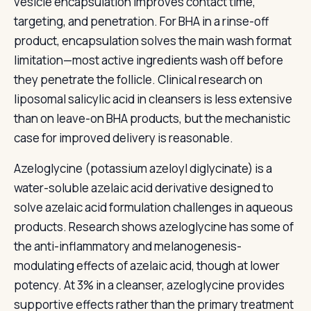
vesicle encapsulation improves contact time,
targeting, and penetration. For BHA in a rinse-off
product, encapsulation solves the main wash format
limitation—most active ingredients wash off before
they penetrate the follicle. Clinical research on
liposomal salicylic acid in cleansers is less extensive
than on leave-on BHA products, but the mechanistic
case for improved delivery is reasonable.
Azeloglycine (potassium azeloyl diglycinate) is a
water-soluble azelaic acid derivative designed to
solve azelaic acid formulation challenges in aqueous
products. Research shows azeloglycine has some of
the anti-inflammatory and melanogenesis-
modulating effects of azelaic acid, though at lower
potency. At 3% in a cleanser, azeloglycine provides
supportive effects rather than the primary treatment