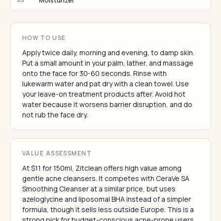
Moisturizer
HOW TO USE
Apply twice daily, morning and evening, to damp skin.
Put a small amount in your palm, lather, and massage
onto the face for 30-60 seconds. Rinse with
lukewarm water and pat dry with a clean towel. Use
your leave-on treatment products after. Avoid hot
water because it worsens barrier disruption, and do
not rub the face dry.
VALUE ASSESSMENT
At $11 for 150ml, Zitclean offers high value among
gentle acne cleansers. It competes with CeraVe SA
Smoothing Cleanser at a similar price, but uses
azeloglycine and liposomal BHA instead of a simpler
formula, though it sells less outside Europe. This is a
strong pick for budget-conscious acne-prone users