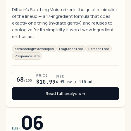
Differin's Soothing Moisturizer is the quiet minimalist
of the lineup — a 17-ingredient formula that does
exactly one thing (hydrate gently) and refuses to
apologize for its simplicity. It won't wow ingredient
enthusiast…
dermatologist developed
Fragrance Free
Paraben Free
Pregnancy Safe
PRICE
SIZE
68
/100
$10.99
4 fl oz / 118 mL
Read full analysis →
06
RANK