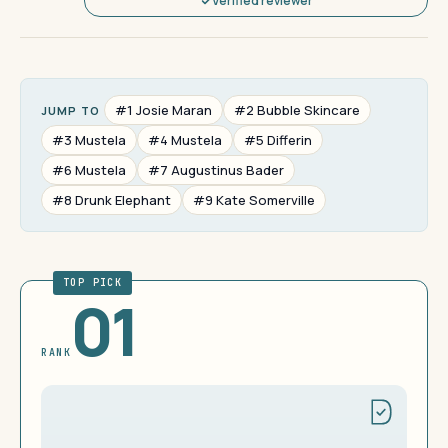
Verified reviewer
#1 Josie Maran
#2 Bubble Skincare
JUMP TO
#3 Mustela
#4 Mustela
#5 Differin
#6 Mustela
#7 Augustinus Bader
#8 Drunk Elephant
#9 Kate Somerville
TOP PICK
01
RANK