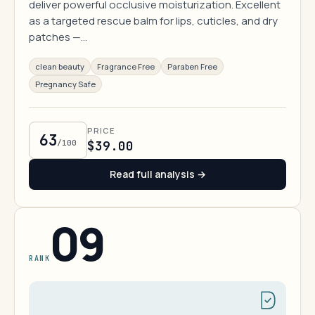
deliver powerful occlusive moisturization. Excellent
as a targeted rescue balm for lips, cuticles, and dry
patches —…
clean beauty
Fragrance Free
Paraben Free
Pregnancy Safe
PRICE
63
/100
$39.00
Read full analysis →
09
RANK