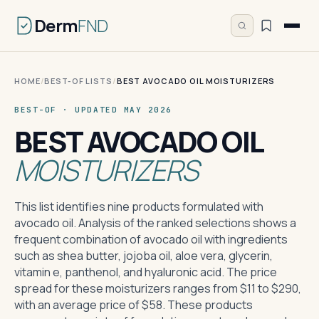
Derm
FND
HOME
/
BEST-OF LISTS
/
BEST AVOCADO OIL MOISTURIZERS
BEST-OF · UPDATED MAY 2026
BEST AVOCADO OIL
MOISTURIZERS
This list identifies nine products formulated with
avocado oil. Analysis of the ranked selections shows a
frequent combination of avocado oil with ingredients
such as shea butter, jojoba oil, aloe vera, glycerin,
vitamin e, panthenol, and hyaluronic acid. The price
spread for these moisturizers ranges from $11 to $290,
with an average price of $58. These products