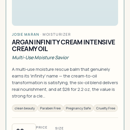
JOSIE MARAN
·
MOISTURIZER
ARGAN INFINITY CREAM INTENSIVE
CREAMY OIL
Multi-Use Moisture Savior
A multi-use moisture rescue balm that genuinely
earns its 'infinity' name — the cream-to-oil
transformation is satisfying, the six-oil blend delivers
real nourishment, and at $28 for 2.2 oz, the value is
strong for a cle…
clean beauty
Paraben Free
Pregnancy Safe
Cruelty Free
PRICE
SIZE