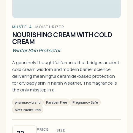
MUSTELA
·
MOISTURIZER
NOURISHING CREAM WITH COLD
CREAM
Winter Skin Protector
A genuinely thoughtful formula that bridges ancient
cold cream wisdom and modern barrier science,
delivering meaningful ceramide-based protection
for dry baby skin in harsh weather. The fragrance is
the only misstep in a…
pharmacy brand
Paraben Free
Pregnancy Safe
Not Cruelty Free
PRICE
SIZE