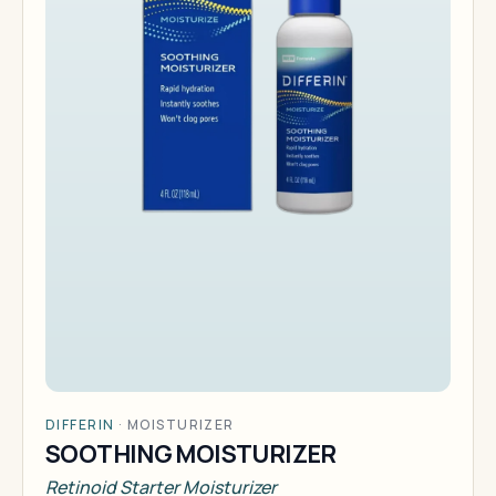
DIFFERIN
·
MOISTURIZER
SOOTHING MOISTURIZER
Retinoid Starter Moisturizer