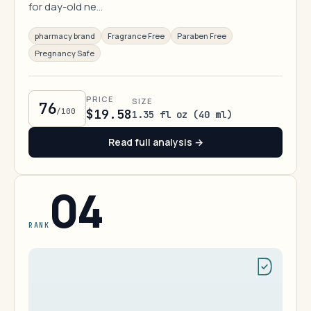
for day-old ne…
pharmacy brand
Fragrance Free
Paraben Free
Pregnancy Safe
PRICE
SIZE
76
/100
$19.58
1.35 fl oz (40 ml)
Read full analysis →
04
RANK