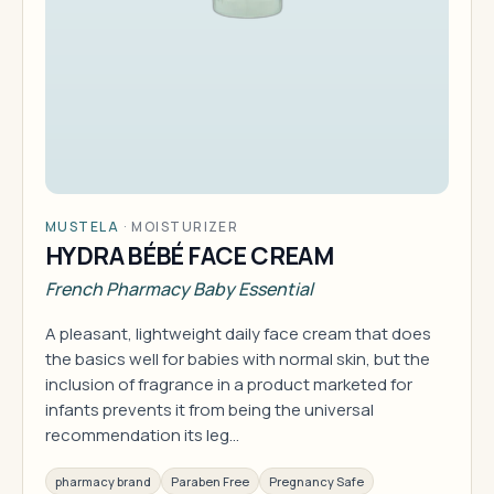
MUSTELA
·
MOISTURIZER
HYDRA BÉBÉ FACE CREAM
French Pharmacy Baby Essential
A pleasant, lightweight daily face cream that does
the basics well for babies with normal skin, but the
inclusion of fragrance in a product marketed for
infants prevents it from being the universal
recommendation its leg…
pharmacy brand
Paraben Free
Pregnancy Safe