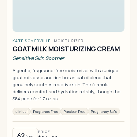
KATE SOMERVILLE
·
MOISTURIZER
GOAT MILK MOISTURIZING CREAM
Sensitive Skin Soother
A gentle, fragrance-free moisturizer with a unique
goat milk base and rich botanical oil blend that
genuinely soothes reactive skin. The formula
delivers comfort and hydration reliably, though the
$84 price for 1.7 oz as…
clinical
Fragrance Free
Paraben Free
Pregnancy Safe
PRICE
62