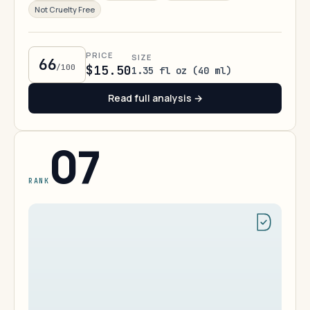
Not Cruelty Free
PRICE
SIZE
66
/100
$15.50
1.35 fl oz (40 ml)
Read full analysis →
07
RANK