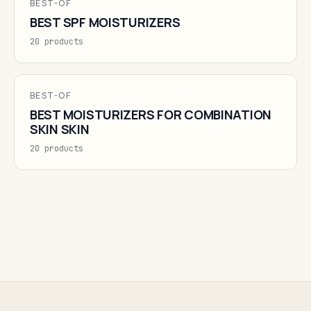
BEST-OF
BEST SPF MOISTURIZERS
20 products
BEST-OF
BEST MOISTURIZERS FOR COMBINATION
SKIN SKIN
20 products