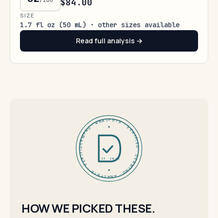
/100
$84.00
SIZE
1.7 fl oz (50 mL) · other sizes available
Read full analysis →
DERMFND · ANALYSIS · VERIFIED · DERMFND · ANALYSIS · VERIFIED ·
EST 2026
HOW WE PICKED THESE.