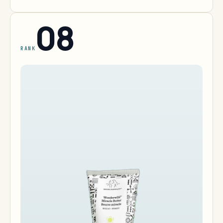
08
RANK