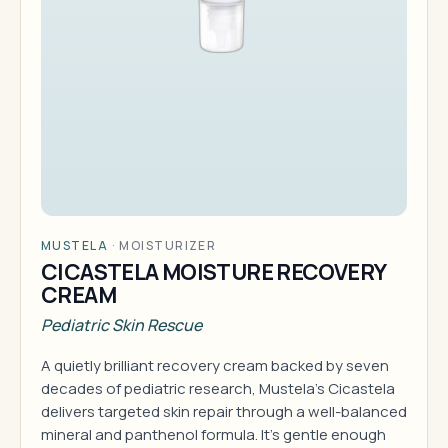
MUSTELA
·
MOISTURIZER
CICASTELA MOISTURE RECOVERY
CREAM
Pediatric Skin Rescue
A quietly brilliant recovery cream backed by seven
decades of pediatric research, Mustela's Cicastela
delivers targeted skin repair through a well-balanced
mineral and panthenol formula. It's gentle enough