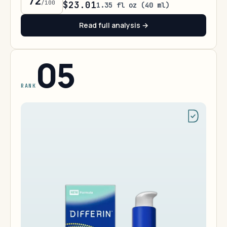
72
/100
$23.01
1.35 fl oz (40 ml)
Read full analysis →
05
RANK