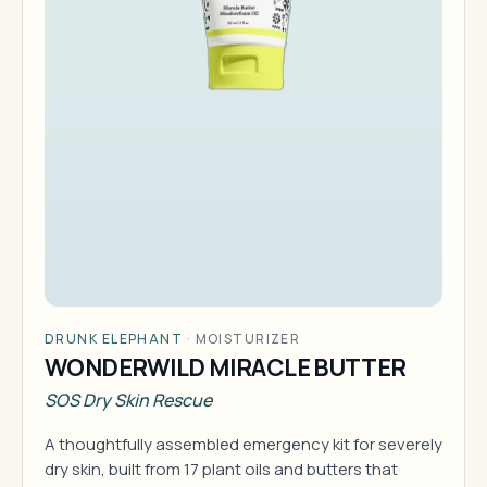
DRUNK ELEPHANT
·
MOISTURIZER
WONDERWILD MIRACLE BUTTER
SOS Dry Skin Rescue
A thoughtfully assembled emergency kit for severely
dry skin, built from 17 plant oils and butters that