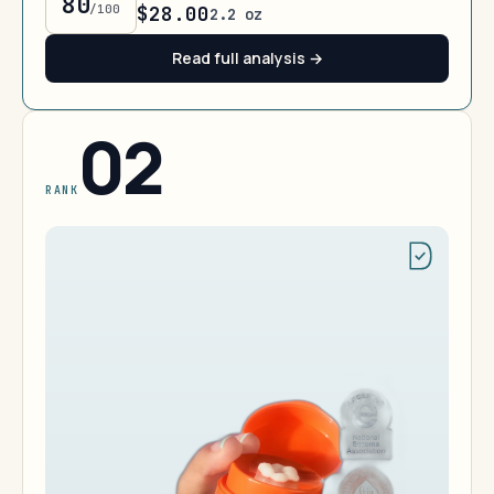
80
/100
$28.00
2.2 oz
Read full analysis →
02
RANK