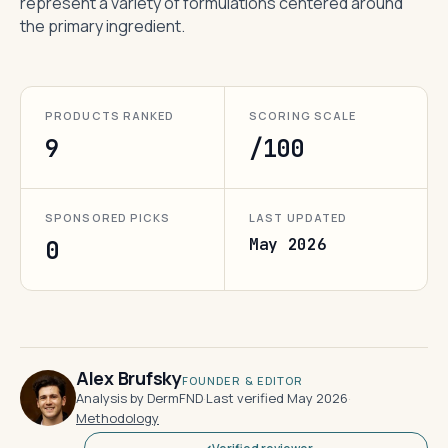
represent a variety of formulations centered around
the primary ingredient.
PRODUCTS RANKED
SCORING SCALE
9
/100
SPONSORED PICKS
LAST UPDATED
May 2026
0
Alex Brufsky
FOUNDER & EDITOR
Analysis by DermFND
·
Last verified May 2026
·
Methodology