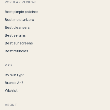
POPULAR REVIEWS
Best pimple patches
Best moisturizers
Best cleansers
Best serums
Best sunscreens
Best retinoids
PICK
By skin type
Brands A–Z
Wishlist
ABOUT