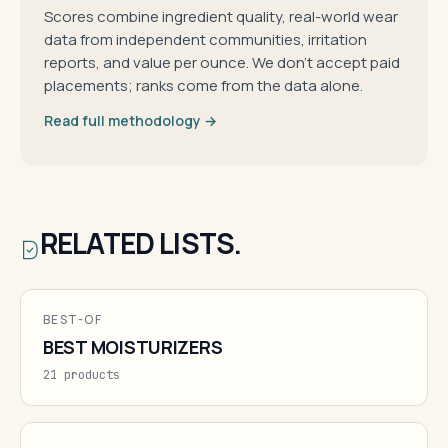
Scores combine ingredient quality, real-world wear
data from independent communities, irritation
reports, and value per ounce. We don't accept paid
placements; ranks come from the data alone.
Read full methodology →
RELATED LISTS.
BEST-OF
BEST MOISTURIZERS
21 products