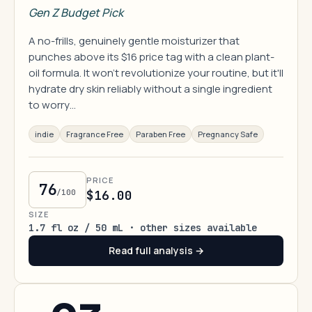
Gen Z Budget Pick
A no-frills, genuinely gentle moisturizer that
punches above its $16 price tag with a clean plant-
oil formula. It won't revolutionize your routine, but it'll
hydrate dry skin reliably without a single ingredient
to worry…
indie
Fragrance Free
Paraben Free
Pregnancy Safe
PRICE
76
/100
$16.00
SIZE
1.7 fl oz / 50 mL · other sizes available
Read full analysis →