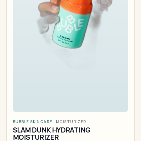
BUBBLE SKINCARE
·
MOISTURIZER
SLAM DUNK HYDRATING
MOISTURIZER