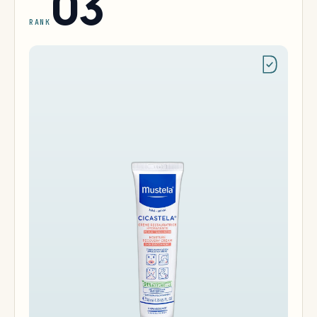
03
RANK