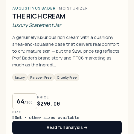
AUGUSTINUS BADER
·
MOISTURIZER
THE RICH CREAM
Luxury Statement Jar
A genuinely luxurious rich cream with a cushiony
shea-and-squalane base that delivers real comfort
to dry, mature skin — but the $290 price tag reflects
Prof. Bader's brand story and TFC8 marketing as
much as the ingredi…
luxury
Paraben Free
Cruelty Free
PRICE
64
/100
$290.00
SIZE
50ml · other sizes available
Read full analysis →