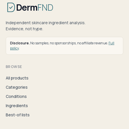
Derm
FND
Independent skincare ingredient analysis.
Evidence, not hype.
Disclosure.
No samples, no sponsorships, no affiliate revenue.
Full
policy
.
BROWSE
All products
Categories
Conditions
Ingredients
Best-of lists