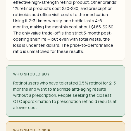
effective high-strength retinol product. Other brands'
1% retinol products cost $30-$80, and prescription
retinoids add office visit costs to the medication.
Using it 2-3 times weekly, one bottle lasts 4-6
months, making the monthly cost about $1.65-$2.50.
The only value trade-off is the strict 3-month post-
opening shelf life — but even with total waste, the
loss is under ten dollars. The price-to-performance
ratio is unmatched for these results.
WHO SHOULD BUY
Retinol users who have tolerated 0.5% retinol for 2-3
months and want to maximize anti-aging results
without a prescription. People seeking the closest
OTC approximation to prescription retinoid results at
a lower cost.
WHO SHOULD SKIP