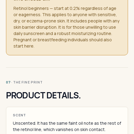
Retinol beginners — start at 0.2% regardless of age
or eagerness. This applies to anyone with sensitive,
dry, or eczema-prone skin. It includes people with any
skin barrier disruption. It is for those unwilling to use
daily sunscreen and a robust moisturizing routine.
Pregnant or breastfeeding individuals should also
start here.
· THE FINE PRINT
07
PRODUCT DETAILS.
SCENT
Unscented. It has the same faint oil note as the rest of
the retinol line, which vanishes on skin contact.