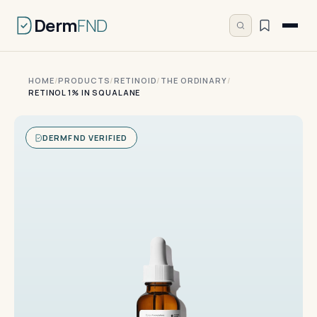
Derm
FND
HOME
/
PRODUCTS
/
RETINOID
/
THE ORDINARY
/
RETINOL 1% IN SQUALANE
DERMFND VERIFIED