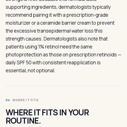
supporting ingredients, dermatologists typically
recommend pairing it with a prescription-grade
moisturizer or a ceramide barrier cream to prevent
the excessive transepidermal water loss this
strength causes. Dermatologists also note that
patients using 1% retinol need the same
photoprotection as those on prescription retinoids —
daily SPF 50 with consistent reapplication is
essential, not optional.
· WHERE IT FITS
06
WHERE IT FITS IN YOUR
ROUTINE.