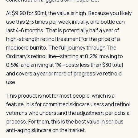
At $9.90 for 30ml, the value is high. Because you likely
use this 2-3 times per week initially, one bottle can
last 4-6 months. That is potentially half a year of
high-strength retinol treatment for the price of a
mediocre burrito. The full journey through The
Ordinary’s retinol line—starting at 0.2%, moving to
0.5%, and arriving at 1%—costs less than $30 total
and covers a year or more of progressive retinoid
use.
This product is not for most people, which is a
feature. It is for committed skincare users and retinol
veterans who understand the adjustment period is a
process. For them, this is the best value in serious
anti-aging skincare on the market.