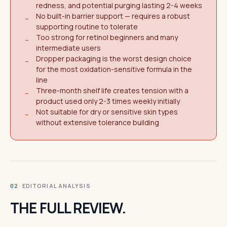
redness, and potential purging lasting 2-4 weeks
No built-in barrier support — requires a robust
−
supporting routine to tolerate
Too strong for retinol beginners and many
−
intermediate users
Dropper packaging is the worst design choice
−
for the most oxidation-sensitive formula in the
line
Three-month shelf life creates tension with a
−
product used only 2-3 times weekly initially
Not suitable for dry or sensitive skin types
−
without extensive tolerance building
· EDITORIAL ANALYSIS
02
THE FULL REVIEW.