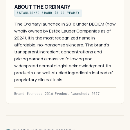
ABOUT THE ORDINARY
ESTABLISHED BRAND (5–20 YEARS)
The Ordinary launched in 2016 under DECIEM (now
wholly owned by Estée Lauder Companies as of
2024). It is the most recognized name in
affordable, no-nonsense skincare. The brand's
transparent ingredient concentrations and
pricing earned a massive following and
widespread dermatologist acknowledgment. Its
products use well-studied ingredients instead of
proprietary clinical trials.
Brand founded: 2016
·
Product launched: 2017
· SETTING THE RECORD STRAIGHT