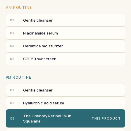
AM ROUTINE
Gentle cleanser
01
Niacinamide serum
02
Ceramide moisturizer
03
SPF 50 sunscreen
04
PM ROUTINE
Gentle cleanser
01
Hyaluronic acid serum
02
The Ordinary Retinol 1% in
03
THIS PRODUCT
Squalane