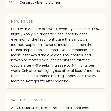
Ceramide-rich moisturizer
04
HOW TO USE
Start with 2 nights per week, even if you use the 0.5%
nightly. Apply 3-4 drops to clean, dry skin in the
evening. For the first month, use the sandwich
method: apply a thin layer of moisturizer, then the
retinol drops, then a second layer of ceramide-rich
moisturizer. Avoid the eye area, lips, nostrils, and
broken or irritated skin. If no persistent irritation
occurs after 4-6 weeks, increase to 3-4 nights per
week. Only attempt nightly use after at least 2 months
of successful tolerance building. Apply SPF 50 every
morning. Refrigerate after opening.
VALUE ASSESSMENT
At $9.90 for 30ml, this is the market's most cost-