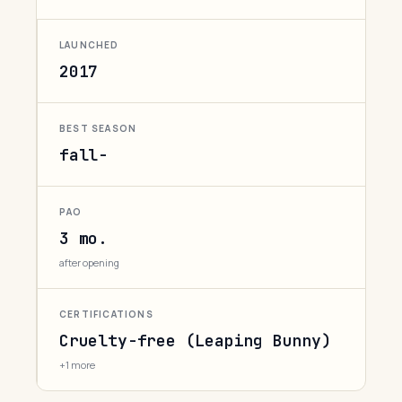
LAUNCHED
2017
BEST SEASON
fall-
PAO
3 mo.
after opening
CERTIFICATIONS
Cruelty-free (Leaping Bunny)
+1 more