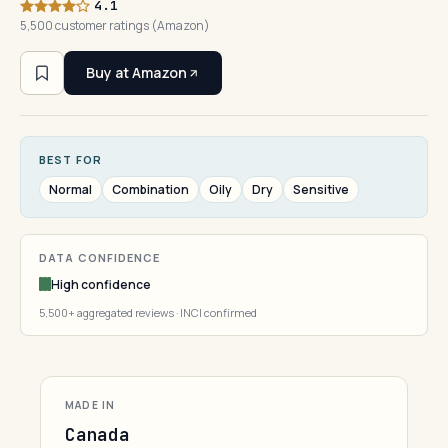
4.1
5,500 customer ratings (Amazon)
Buy at Amazon
BEST FOR
Normal
Combination
Oily
Dry
Sensitive
DATA CONFIDENCE
High confidence
5,500+ aggregated reviews · INCI confirmed
MADE IN
Canada