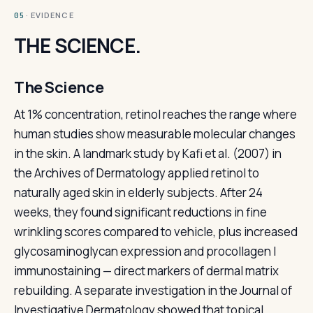
· EVIDENCE
05
THE SCIENCE.
The Science
At 1% concentration, retinol reaches the range where
human studies show measurable molecular changes
in the skin. A landmark study by Kafi et al. (2007) in
the Archives of Dermatology applied retinol to
naturally aged skin in elderly subjects. After 24
weeks, they found significant reductions in fine
wrinkling scores compared to vehicle, plus increased
glycosaminoglycan expression and procollagen I
immunostaining — direct markers of dermal matrix
rebuilding. A separate investigation in the Journal of
Investigative Dermatology showed that topical