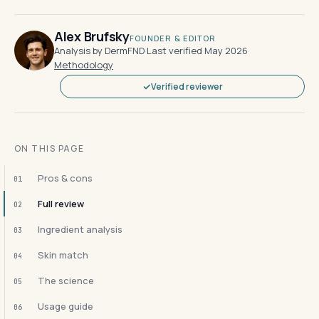
Alex Brufsky
FOUNDER & EDITOR
Analysis by DermFND
·
Last verified May 2026
·
Methodology
Verified reviewer
ON THIS PAGE
Pros & cons
01
Full review
02
Ingredient analysis
03
Skin match
04
The science
05
Usage guide
06