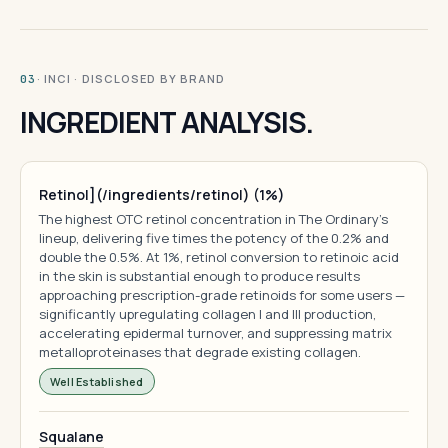
· INCI · DISCLOSED BY BRAND
03
INGREDIENT ANALYSIS.
Retinol](/ingredients/retinol) (1%)
The highest OTC retinol concentration in The Ordinary's
lineup, delivering five times the potency of the 0.2% and
double the 0.5%. At 1%, retinol conversion to retinoic acid
in the skin is substantial enough to produce results
approaching prescription-grade retinoids for some users —
significantly upregulating collagen I and III production,
accelerating epidermal turnover, and suppressing matrix
metalloproteinases that degrade existing collagen.
Well Established
Squalane