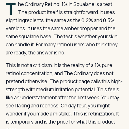
T
he Ordinary Retinol 1% in Squalane is a test.
The product itself is straightforward. It uses
eight ingredients, the same as the 0.2% and 0.5%
versions. It uses the same amber dropper and the
same squalane base. The test is whether your skin
can handle it. For many retinol users who think they
are ready, the answer is no.
This is not a criticism. It is the reality of a 1% pure
retinol concentration, and The Ordinary does not
pretend otherwise. The product page calls this high-
strength with medium irritation potential. This feels
like an understatement after the first week. You may
see flaking and redness. On day four, you might
wonder if you made a mistake. This is retinization. It
is temporary and is the price for what this product