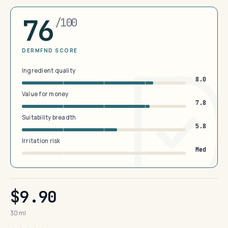
76
/100
DERMFND SCORE
Ingredient quality
8.0
Value for money
7.8
Suitability breadth
5.8
Irritation risk
Med
$9.90
30 ml