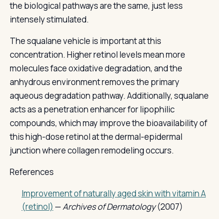
the biological pathways are the same, just less
intensely stimulated.
The squalane vehicle is important at this
concentration. Higher retinol levels mean more
molecules face oxidative degradation, and the
anhydrous environment removes the primary
aqueous degradation pathway. Additionally, squalane
acts as a penetration enhancer for lipophilic
compounds, which may improve the bioavailability of
this high-dose retinol at the dermal-epidermal
junction where collagen remodeling occurs.
References
Improvement of naturally aged skin with vitamin A
(retinol)
—
Archives of Dermatology
(2007)