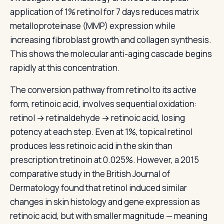
application of 1% retinol for 7 days reduces matrix
metalloproteinase (MMP) expression while
increasing fibroblast growth and collagen synthesis.
This shows the molecular anti-aging cascade begins
rapidly at this concentration.
The conversion pathway from retinol to its active
form, retinoic acid, involves sequential oxidation:
retinol → retinaldehyde → retinoic acid, losing
potency at each step. Even at 1%, topical retinol
produces less retinoic acid in the skin than
prescription tretinoin at 0.025%. However, a 2015
comparative study in the British Journal of
Dermatology found that retinol induced similar
changes in skin histology and gene expression as
retinoic acid, but with smaller magnitude — meaning