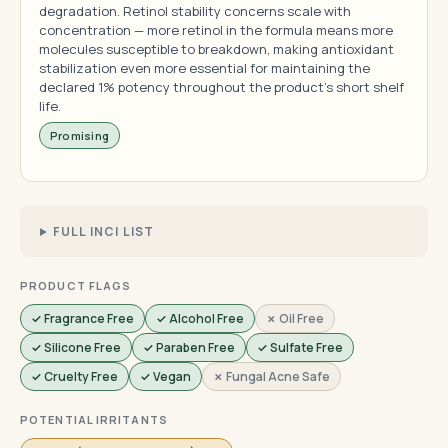
degradation. Retinol stability concerns scale with
concentration — more retinol in the formula means more
molecules susceptible to breakdown, making antioxidant
stabilization even more essential for maintaining the
declared 1% potency throughout the product's short shelf
life.
Promising
FULL INCI LIST
PRODUCT FLAGS
✓ Fragrance Free
✓ Alcohol Free
✗ Oil Free
✓ Silicone Free
✓ Paraben Free
✓ Sulfate Free
✓ Cruelty Free
✓ Vegan
✗ Fungal Acne Safe
POTENTIAL IRRITANTS