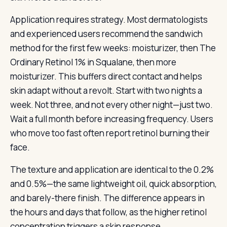
Application requires strategy. Most dermatologists
and experienced users recommend the sandwich
method for the first few weeks: moisturizer, then The
Ordinary Retinol 1% in Squalane, then more
moisturizer. This buffers direct contact and helps
skin adapt without a revolt. Start with two nights a
week. Not three, and not every other night—just two.
Wait a full month before increasing frequency. Users
who move too fast often report retinol burning their
face.
The texture and application are identical to the 0.2%
and 0.5%—the same lightweight oil, quick absorption,
and barely-there finish. The difference appears in
the hours and days that follow, as the higher retinol
concentration triggers a skin response.