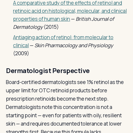
A comparative study of the effects of retinol and
retinoic acid on histological, molecular, and clinical
properties of human skin
—
British Journal of
Dermatology
(2015)
Antiaging action of retinol: from molecular to
clinical
—
Skin Pharmacology and Physiology
(2009)
Dermatologist Perspective
Board-certified dermatologists see 1% retinol as the
upper limit for OTC retinoid products before
prescription retinoids become the next step.
Dermatologists note this concentration is not a
starting point — even for patients with oily, resilient
skin — and requires documented tolerance at lower
strengths first. Because this formula lacks