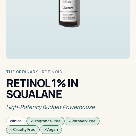
THE ORDINARY
·
RETINOID
RETINOL 1% IN
SQUALANE
High-Potency Budget Powerhouse
clinical
Fragrance Free
Paraben Free
Cruelty Free
Vegan