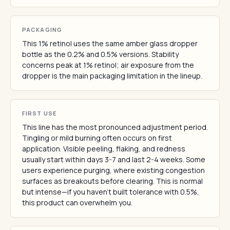
PACKAGING
This 1% retinol uses the same amber glass dropper
bottle as the 0.2% and 0.5% versions. Stability
concerns peak at 1% retinol; air exposure from the
dropper is the main packaging limitation in the lineup.
FIRST USE
This line has the most pronounced adjustment period.
Tingling or mild burning often occurs on first
application. Visible peeling, flaking, and redness
usually start within days 3-7 and last 2-4 weeks. Some
users experience purging, where existing congestion
surfaces as breakouts before clearing. This is normal
but intense—if you haven't built tolerance with 0.5%,
this product can overwhelm you.