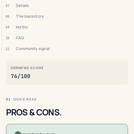
Details
07
The backstory
08
Myths
09
FAQ
10
Community signal
11
DERMFND SCORE
76/100
· QUICK READ
01
PROS & CONS.