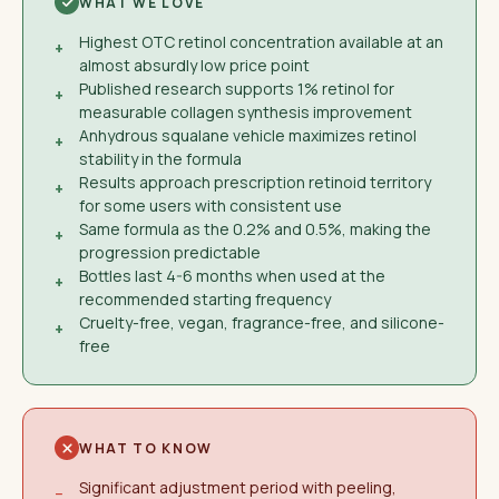
WHAT WE LOVE
Highest OTC retinol concentration available at an
+
almost absurdly low price point
Published research supports 1% retinol for
+
measurable collagen synthesis improvement
Anhydrous squalane vehicle maximizes retinol
+
stability in the formula
Results approach prescription retinoid territory
+
for some users with consistent use
Same formula as the 0.2% and 0.5%, making the
+
progression predictable
Bottles last 4-6 months when used at the
+
recommended starting frequency
Cruelty-free, vegan, fragrance-free, and silicone-
+
free
WHAT TO KNOW
Significant adjustment period with peeling,
−