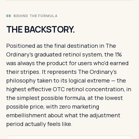
· BEHIND THE FORMULA
08
THE BACKSTORY.
Positioned as the final destination in The
Ordinary's graduated retinol system, the 1%
was always the product for users who'd earned
their stripes. It represents The Ordinary's
philosophy taken to its logical extreme — the
highest effective OTC retinol concentration, in
the simplest possible formula, at the lowest
possible price, with zero marketing
embellishment about what the adjustment
period actually feels like.