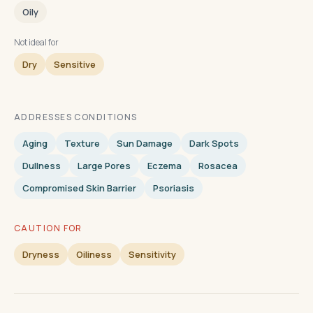
Oily
Not ideal for
Dry
Sensitive
ADDRESSES CONDITIONS
Aging
Texture
Sun Damage
Dark Spots
Dullness
Large Pores
Eczema
Rosacea
Compromised Skin Barrier
Psoriasis
CAUTION FOR
Dryness
Oiliness
Sensitivity