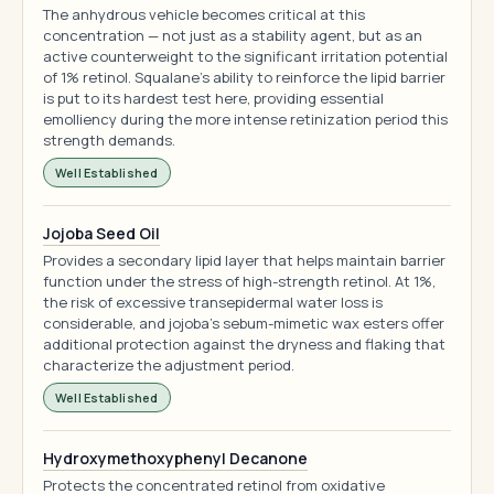
The anhydrous vehicle becomes critical at this
concentration — not just as a stability agent, but as an
active counterweight to the significant irritation potential
of 1% retinol. Squalane's ability to reinforce the lipid barrier
is put to its hardest test here, providing essential
emolliency during the more intense retinization period this
strength demands.
Well Established
Jojoba Seed Oil
Provides a secondary lipid layer that helps maintain barrier
function under the stress of high-strength retinol. At 1%,
the risk of excessive transepidermal water loss is
considerable, and jojoba's sebum-mimetic wax esters offer
additional protection against the dryness and flaking that
characterize the adjustment period.
Well Established
Hydroxymethoxyphenyl Decanone
Protects the concentrated retinol from oxidative