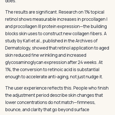
does.
The results are significant. Research on 1% topical
retinol shows measurable increases in procollagen I
and procollagen III protein expression—the building
blocks skin uses to construct new collagen fibers. A
study by Kafi et al., published in the Archives of
Dermatology, showed that retinol application to aged
skin reduced fine wrinkling and increased
glycosaminoglycan expression after 24 weeks. At
1%, the conversion to retinoic acid is substantial
enough to accelerate anti-aging, not just nudge it.
The user experience reflects this. People who finish
the adjustment period describe skin changes that
lower concentrations do not match—firmness,
bounce, and clarity that go beyond surface