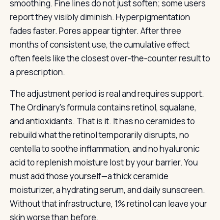
smoothing. Fine lines do not just soften; some users
report they visibly diminish. Hyperpigmentation
fades faster. Pores appear tighter. After three
months of consistent use, the cumulative effect
often feels like the closest over-the-counter result to
a prescription.
The adjustment period is real and requires support.
The Ordinary’s formula contains retinol, squalane,
and antioxidants. That is it. It has no ceramides to
rebuild what the retinol temporarily disrupts, no
centella to soothe inflammation, and no hyaluronic
acid to replenish moisture lost by your barrier. You
must add those yourself—a thick ceramide
moisturizer, a hydrating serum, and daily sunscreen.
Without that infrastructure, 1% retinol can leave your
skin worse than before.