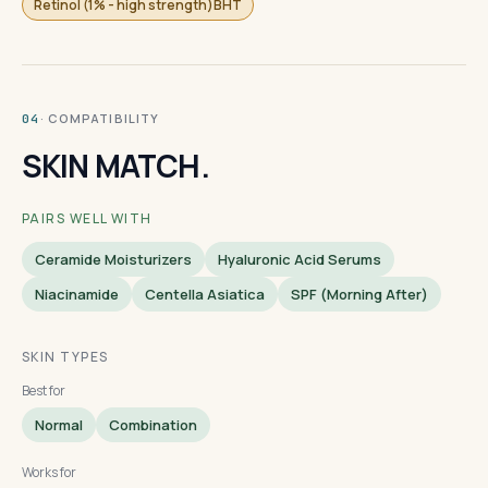
Retinol (1% - high strength)BHT
· COMPATIBILITY
04
SKIN MATCH.
PAIRS WELL WITH
Ceramide Moisturizers
Hyaluronic Acid Serums
Niacinamide
Centella Asiatica
SPF (morning After)
SKIN TYPES
Best for
Normal
Combination
Works for