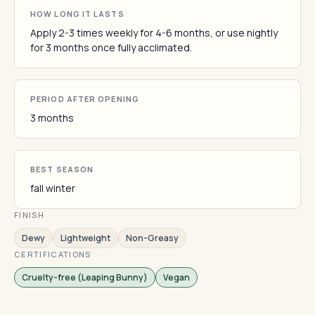
HOW LONG IT LASTS
Apply 2-3 times weekly for 4-6 months, or use nightly
for 3 months once fully acclimated.
PERIOD AFTER OPENING
3 months
BEST SEASON
fall winter
FINISH
Dewy
Lightweight
Non-Greasy
CERTIFICATIONS
Cruelty-free (Leaping Bunny)
Vegan