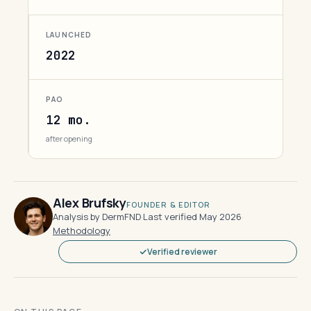
LAUNCHED
2022
PAO
12 mo.
after opening
Alex Brufsky
FOUNDER & EDITOR
Analysis by DermFND
·
Last verified May 2026
·
Methodology
Verified reviewer