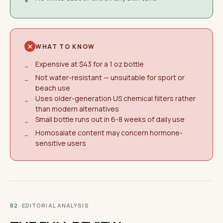
+
WHAT TO KNOW
Expensive at $43 for a 1 oz bottle
−
Not water-resistant — unsuitable for sport or
−
beach use
Uses older-generation US chemical filters rather
−
than modern alternatives
Small bottle runs out in 6-8 weeks of daily use
−
Homosalate content may concern hormone-
−
sensitive users
· EDITORIAL ANALYSIS
02