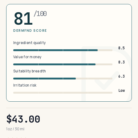
81
/100
DERMFND SCORE
Ingredient quality
8.5
Value for money
8.3
Suitability breadth
6.3
Irritation risk
Low
$43.00
1 oz / 30 ml