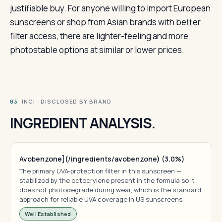
justifiable buy. For anyone willing to import European
sunscreens or shop from Asian brands with better
filter access, there are lighter-feeling and more
photostable options at similar or lower prices.
· INCI · DISCLOSED BY BRAND
03
INGREDIENT ANALYSIS.
Avobenzone](/ingredients/avobenzone) (3.0%)
The primary UVA-protection filter in this sunscreen —
stabilized by the octocrylene present in the formula so it
does not photodegrade during wear, which is the standard
approach for reliable UVA coverage in US sunscreens.
Well Established