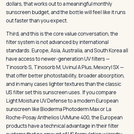
dollars, that works out to a meaningful monthly
sunscreen budget, and the bottle will feel like it runs
out faster than you expect.
Third, and this is the core value conversation, the
filter system is not advanced by international
standards. Europe, Asia, Australia, and South Korea all
have access to newer-generation UV filters —
Tinosorb S, Tinosorb M, Uvinul A Plus, Mexoryl SX —
that offer better photostability, broader absorption,
and in many cases lighter textures than the classic
US filter set this sunscreen uses. If you compare
Light Moisture UV Defense to a modern European
sunscreen like Bioderma Photoderm Max or La
Roche-Posay Anthelios UVMune 400, the European
products have a technical advantage in their filter