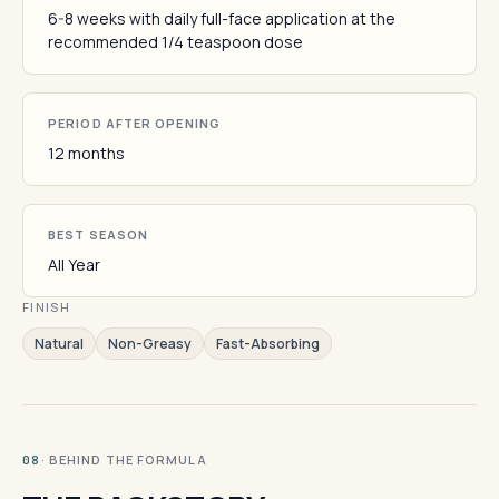
6-8 weeks with daily full-face application at the
recommended 1/4 teaspoon dose
PERIOD AFTER OPENING
12 months
BEST SEASON
All Year
FINISH
Natural
Non-Greasy
Fast-Absorbing
· BEHIND THE FORMULA
08