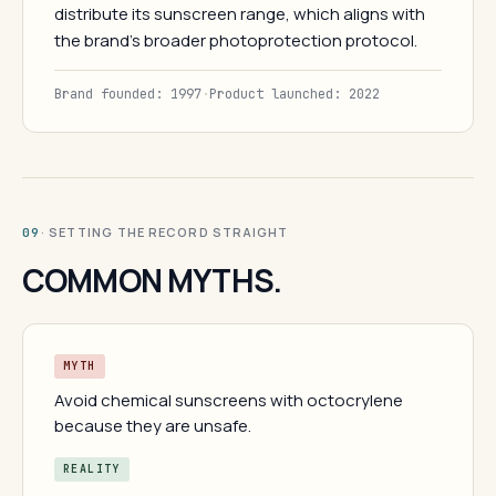
distribute its sunscreen range, which aligns with
the brand's broader photoprotection protocol.
Brand founded: 1997
·
Product launched: 2022
· SETTING THE RECORD STRAIGHT
09
COMMON MYTHS.
MYTH
Avoid chemical sunscreens with octocrylene
because they are unsafe.
REALITY