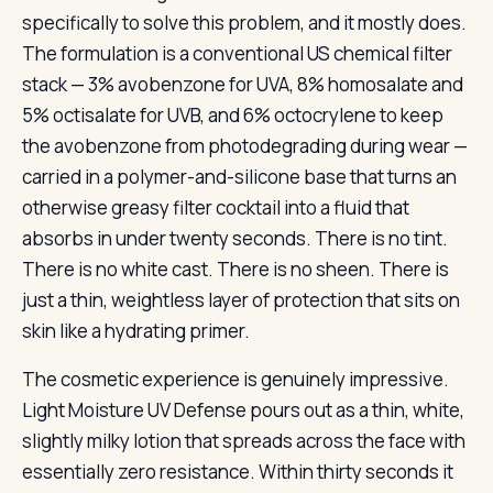
specifically to solve this problem, and it mostly does.
The formulation is a conventional US chemical filter
stack — 3% avobenzone for UVA, 8% homosalate and
5% octisalate for UVB, and 6% octocrylene to keep
the avobenzone from photodegrading during wear —
carried in a polymer-and-silicone base that turns an
otherwise greasy filter cocktail into a fluid that
absorbs in under twenty seconds. There is no tint.
There is no white cast. There is no sheen. There is
just a thin, weightless layer of protection that sits on
skin like a hydrating primer.
The cosmetic experience is genuinely impressive.
Light Moisture UV Defense pours out as a thin, white,
slightly milky lotion that spreads across the face with
essentially zero resistance. Within thirty seconds it