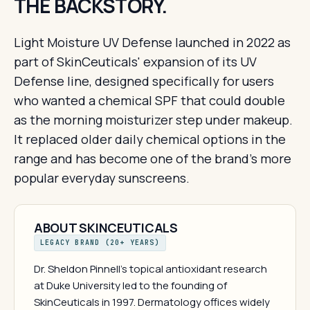
THE BACKSTORY.
Light Moisture UV Defense launched in 2022 as
part of SkinCeuticals' expansion of its UV
Defense line, designed specifically for users
who wanted a chemical SPF that could double
as the morning moisturizer step under makeup.
It replaced older daily chemical options in the
range and has become one of the brand's more
popular everyday sunscreens.
ABOUT SKINCEUTICALS
LEGACY BRAND (20+ YEARS)
Dr. Sheldon Pinnell's topical antioxidant research
at Duke University led to the founding of
SkinCeuticals in 1997. Dermatology offices widely