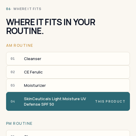
· WHERE IT FITS
06
WHERE IT FITS IN YOUR
ROUTINE.
AM ROUTINE
Cleanser
01
CE Ferulic
02
Moisturizer
03
SkinCeuticals Light Moisture UV
04
THIS PRODUCT
Defense SPF 50
PM ROUTINE