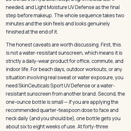
needed, and Light Moisture UV Defense as the final
step before makeup. The whole sequence takes two
minutes and the skin feels and looks genuinely
finished at the end of it.
The honest caveats are worth discussing. First, this
is not a water-resistant sunscreen, which means it is
strictly a daily-wear product for office, commute, and
indoor life. For beach days, outdoor workouts, or any
situation involving real sweat or water exposure, you
need SkinCeuticals Sport UV Defense or a water-
resistant sunscreen from another brand. Second, the
one-ounce bottle is small — if you are applying the
recommended quarter-teaspoon dose to face and
neck daily (and you should be), one bottle gets you
about six to eight weeks of use. At forty-three