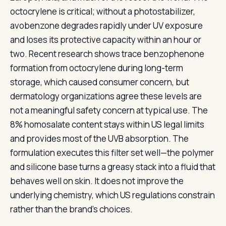
octocrylene is critical; without a photostabilizer,
avobenzone degrades rapidly under UV exposure
and loses its protective capacity within an hour or
two. Recent research shows trace benzophenone
formation from octocrylene during long-term
storage, which caused consumer concern, but
dermatology organizations agree these levels are
not a meaningful safety concern at typical use. The
8% homosalate content stays within US legal limits
and provides most of the UVB absorption. The
formulation executes this filter set well—the polymer
and silicone base turns a greasy stack into a fluid that
behaves well on skin. It does not improve the
underlying chemistry, which US regulations constrain
rather than the brand's choices.