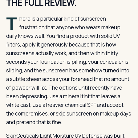
THE FULL REVIEW.
T
here is a particular kind of sunscreen
frustration that anyone who wears makeup
daily knows well. You find a product with solid UV
filters, apply it generously because that is how
sunscreens actually work, and then within thirty
seconds your foundation is pilling, your concealer is
sliding, and the sunscreen has somehow turned into
a subtle sheen across your forehead that no amount
of powder will fix. The options until recently have
been depressing: use a mineral tint that leaves a
white cast, use a heavier chemical SPF and accept
the compromises, or skip sunscreen on makeup days
and pretend that is fine.
SkinCeuticals Light Moisture UV Defense was built