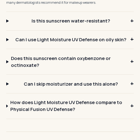
many dermatologists recommend it for makeup wearers.
Is this sunscreen water-resistant?
Can I use Light Moisture UV Defense on oily skin?
Does this sunscreen contain oxybenzone or
octinoxate?
Can I skip moisturizer and use this alone?
How does Light Moisture UV Defense compare to
Physical Fusion UV Defense?