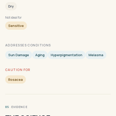
Dry
Not ideal for
Sensitive
ADDRESSES CONDITIONS
Sun Damage
Aging
Hyperpigmentation
Melasma
CAUTION FOR
Rosacea
· EVIDENCE
05