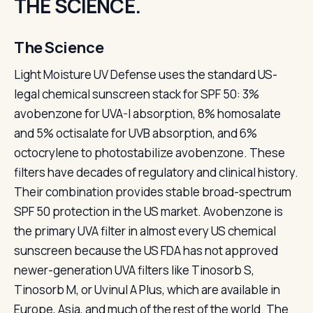
THE SCIENCE.
The Science
Light Moisture UV Defense uses the standard US-
legal chemical sunscreen stack for SPF 50: 3%
avobenzone for UVA-I absorption, 8% homosalate
and 5% octisalate for UVB absorption, and 6%
octocrylene to photostabilize avobenzone. These
filters have decades of regulatory and clinical history.
Their combination provides stable broad-spectrum
SPF 50 protection in the US market. Avobenzone is
the primary UVA filter in almost every US chemical
sunscreen because the US FDA has not approved
newer-generation UVA filters like Tinosorb S,
Tinosorb M, or Uvinul A Plus, which are available in
Europe, Asia, and much of the rest of the world. The