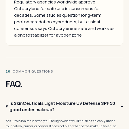
Regulatory agencies worldwide approve
Octocrylene for safe use in sunscreens for
decades. Some studies question long-term
photodegradation byproducts, but clinical
consensus says Octocrylene is safe and works as
a photostabilizer for avobenzone.
· COMMON QUESTIONS
10
FAQ.
Is SkinCeuticals Light Moisture UV Defense SPF 50
good under makeup?
Yes — this is a main strength. The lightweight fluid finish sits cleanly under
foundation, primer, or powder. It does not pill or change the makeup finish, so