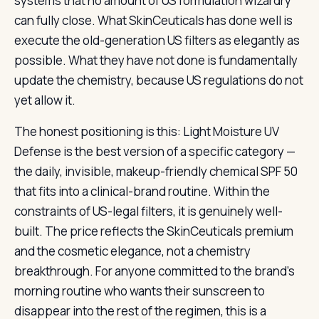
systems that no amount of US formulation wizardry
can fully close. What SkinCeuticals has done well is
execute the old-generation US filters as elegantly as
possible. What they have not done is fundamentally
update the chemistry, because US regulations do not
yet allow it.
The honest positioning is this: Light Moisture UV
Defense is the best version of a specific category —
the daily, invisible, makeup-friendly chemical SPF 50
that fits into a clinical-brand routine. Within the
constraints of US-legal filters, it is genuinely well-
built. The price reflects the SkinCeuticals premium
and the cosmetic elegance, not a chemistry
breakthrough. For anyone committed to the brand’s
morning routine who wants their sunscreen to
disappear into the rest of the regimen, this is a