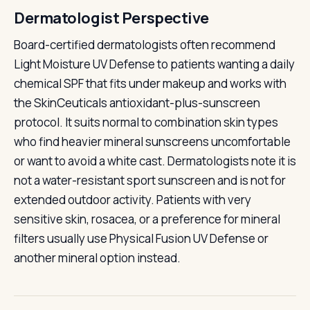
Dermatologist Perspective
Board-certified dermatologists often recommend
Light Moisture UV Defense to patients wanting a daily
chemical SPF that fits under makeup and works with
the SkinCeuticals antioxidant-plus-sunscreen
protocol. It suits normal to combination skin types
who find heavier mineral sunscreens uncomfortable
or want to avoid a white cast. Dermatologists note it is
not a water-resistant sport sunscreen and is not for
extended outdoor activity. Patients with very
sensitive skin, rosacea, or a preference for mineral
filters usually use Physical Fusion UV Defense or
another mineral option instead.