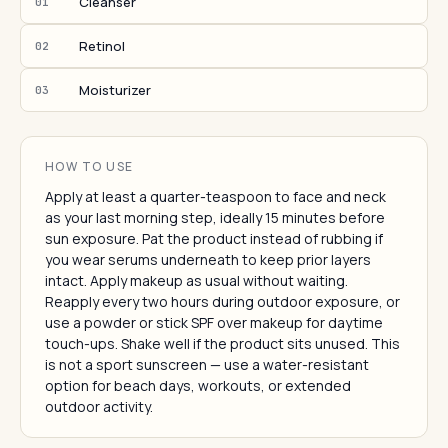
Cleanser
01
Retinol
02
Moisturizer
03
HOW TO USE
Apply at least a quarter-teaspoon to face and neck
as your last morning step, ideally 15 minutes before
sun exposure. Pat the product instead of rubbing if
you wear serums underneath to keep prior layers
intact. Apply makeup as usual without waiting.
Reapply every two hours during outdoor exposure, or
use a powder or stick SPF over makeup for daytime
touch-ups. Shake well if the product sits unused. This
is not a sport sunscreen — use a water-resistant
option for beach days, workouts, or extended
outdoor activity.