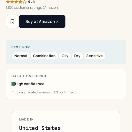
4.4
1,100 customer ratings (Amazon)
Buy at Amazon
BEST FOR
Normal
Combination
Oily
Dry
Sensitive
DATA CONFIDENCE
High confidence
1,100+ aggregated reviews · INCI confirmed
MADE IN
United States