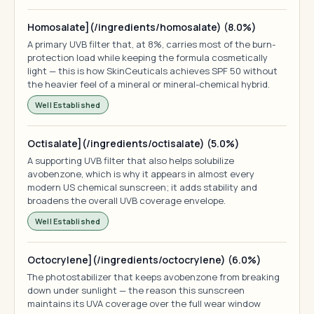
Homosalate](/ingredients/homosalate) (8.0%)
A primary UVB filter that, at 8%, carries most of the burn-
protection load while keeping the formula cosmetically
light — this is how SkinCeuticals achieves SPF 50 without
the heavier feel of a mineral or mineral-chemical hybrid.
Well Established
Octisalate](/ingredients/octisalate) (5.0%)
A supporting UVB filter that also helps solubilize
avobenzone, which is why it appears in almost every
modern US chemical sunscreen; it adds stability and
broadens the overall UVB coverage envelope.
Well Established
Octocrylene](/ingredients/octocrylene) (6.0%)
The photostabilizer that keeps avobenzone from breaking
down under sunlight — the reason this sunscreen
maintains its UVA coverage over the full wear window