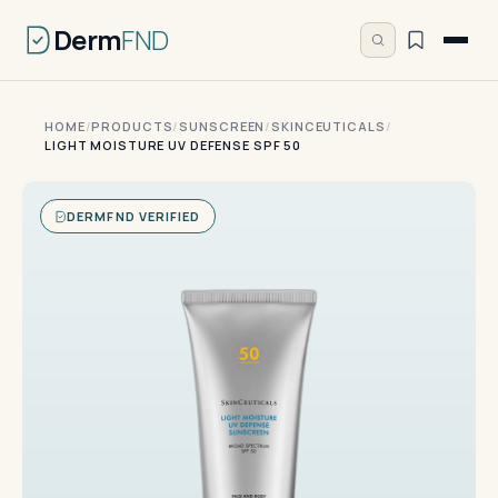
Derm
FND
HOME
/
PRODUCTS
/
SUNSCREEN
/
SKINCEUTICALS
/
LIGHT MOISTURE UV DEFENSE SPF 50
DERMFND VERIFIED