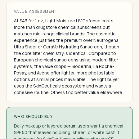
VALUE ASSESSMENT
At $43 for 1 oz, Light Moisture UV Defense costs
more than drugstore chemical sunscreens but
matches mid-range clinical brands. The cosmetic
experience justifies the premium over Neutrogena
Ultra Sheer or CeraVe Hydrating Sunscreen, though
the core filter chemistry is identical. Compared to
European chemical sunscreens using modern filter
systems, the value drops — Bioderma, La Roche-
Posay, and Avène offer lighter, more photostable
options at similar prices if available. The right buyer
uses the SkinCeuticals ecosystem and wants a
cohesive routine. Others find better value elsewhere.
WHO SHOULD BUY
Daily makeup or layered serum users want a chemical
SPF 50 that leaves no pilling, sheen, or white cast. It
works well for SkinCeuticals loyalists who use CE