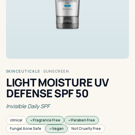
SKINCEUTICALS
·
SUNSCREEN
LIGHT MOISTURE UV
DEFENSE SPF 50
Invisible Daily SPF
clinical
Fragrance Free
Paraben Free
Fungal Acne Safe
Vegan
Not Cruelty Free