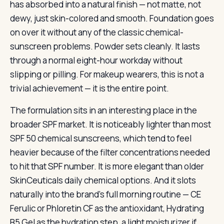
has absorbed into a natural finish — not matte, not
dewy, just skin-colored and smooth. Foundation goes
on over it without any of the classic chemical-
sunscreen problems. Powder sets cleanly. It lasts
through a normal eight-hour workday without
slipping or pilling. For makeup wearers, this is not a
trivial achievement — it is the entire point.
The formulation sits in an interesting place in the
broader SPF market. It is noticeably lighter than most
SPF 50 chemical sunscreens, which tend to feel
heavier because of the filter concentrations needed
to hit that SPF number. It is more elegant than older
SkinCeuticals daily chemical options. And it slots
naturally into the brand’s full morning routine — CE
Ferulic or Phloretin CF as the antioxidant, Hydrating
B5 Gel as the hydration step, a light moisturizer if