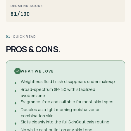
DERMFND SCORE
81/100
· QUICK READ
01
PROS & CONS.
WHAT WE LOVE
Weightless fluid finish disappears under makeup
+
Broad-spectrum SPF 50 with stabilized
+
avobenzone
Fragrance-free and suitable for most skin types
+
Doubles as a light morning moisturizer on
+
combination skin
Slots cleanly into the full SkinCeuticals routine
+
No white cast or tint on any skin tone