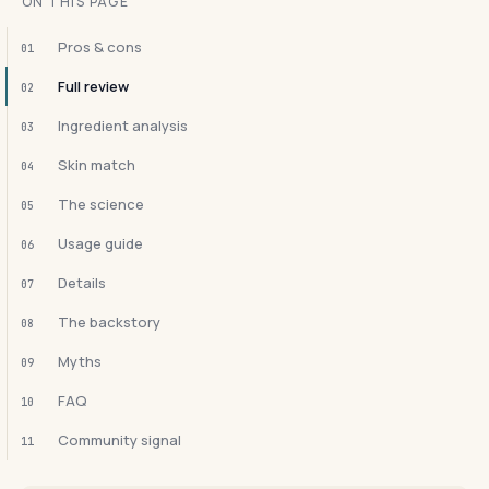
ON THIS PAGE
Pros & cons
01
Full review
02
Ingredient analysis
03
Skin match
04
The science
05
Usage guide
06
Details
07
The backstory
08
Myths
09
FAQ
10
Community signal
11