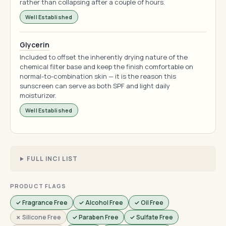
rather than collapsing after a couple of hours.
Well Established
Glycerin
Included to offset the inherently drying nature of the
chemical filter base and keep the finish comfortable on
normal-to-combination skin — it is the reason this
sunscreen can serve as both SPF and light daily
moisturizer.
Well Established
FULL INCI LIST
PRODUCT FLAGS
✓ Fragrance Free
✓ Alcohol Free
✓ Oil Free
✗ Silicone Free
✓ Paraben Free
✓ Sulfate Free