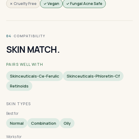
✗ Cruelty Free
✓ Vegan
✓ Fungal Acne Safe
· COMPATIBILITY
04
SKIN MATCH.
PAIRS WELL WITH
Skinceuticals-Ce-Ferulic
Skinceuticals-Phloretin-Cf
Retinoids
SKIN TYPES
Best for
Normal
Combination
Oily
Works for