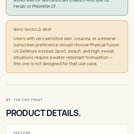
Ferulic or Phloretin CF.
WHO SHOULD SKIP
Users with very sensitive skin, rosacea, or a mineral-
sunscreen preference should choose Physical Fusion
UV Defense instead. Sport, beach, and high-sweat
situations require a water-resistant formulation —
this one is not designed for that use case.
· THE FINE PRINT
07
PRODUCT DETAILS.
TEXTURE