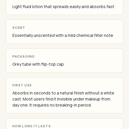
Light fluid lotion that spreads easily and absorbs fast
SCENT
Essentially unscented with a mild chemical filter note
PACKAGING
Grey tube with flip-top cap
FIRST USE
Absorbs in seconds to a natural finish without a white
cast. Most users find it invisible under makeup from
day one. It requires no breaking-in period.
HOW LONG IT LASTS