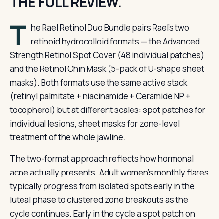
THE FULL REVIEW.
T
he Rael Retinol Duo Bundle pairs Rael’s two
retinoid hydrocolloid formats — the Advanced
Strength Retinol Spot Cover (48 individual patches)
and the Retinol Chin Mask (5-pack of U-shape sheet
masks). Both formats use the same active stack
(retinyl palmitate + niacinamide + Ceramide NP +
tocopherol) but at different scales: spot patches for
individual lesions, sheet masks for zone-level
treatment of the whole jawline.
The two-format approach reflects how hormonal
acne actually presents. Adult women’s monthly flares
typically progress from isolated spots early in the
luteal phase to clustered zone breakouts as the
cycle continues. Early in the cycle a spot patch on