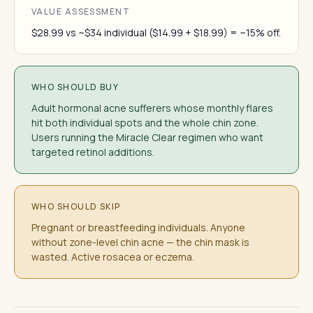
VALUE ASSESSMENT
$28.99 vs ~$34 individual ($14.99 + $18.99) = ~15% off.
WHO SHOULD BUY
Adult hormonal acne sufferers whose monthly flares
hit both individual spots and the whole chin zone.
Users running the Miracle Clear regimen who want
targeted retinol additions.
WHO SHOULD SKIP
Pregnant or breastfeeding individuals. Anyone
without zone-level chin acne — the chin mask is
wasted. Active rosacea or eczema.