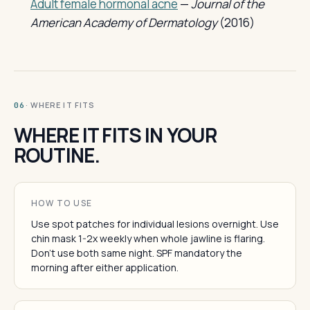
Adult female hormonal acne
—
Journal of the
American Academy of Dermatology
(2016)
· WHERE IT FITS
06
WHERE IT FITS IN YOUR
ROUTINE.
HOW TO USE
Use spot patches for individual lesions overnight. Use
chin mask 1-2x weekly when whole jawline is flaring.
Don't use both same night. SPF mandatory the
morning after either application.