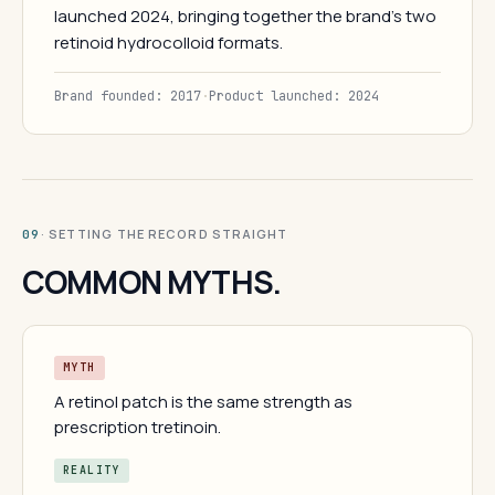
launched 2024, bringing together the brand's two
retinoid hydrocolloid formats.
Brand founded: 2017
·
Product launched: 2024
· SETTING THE RECORD STRAIGHT
09
COMMON MYTHS.
MYTH
A retinol patch is the same strength as
prescription tretinoin.
REALITY