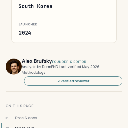
South Korea
LAUNCHED
2024
Alex Brufsky
FOUNDER & EDITOR
Analysis by DermFND
·
Last verified May 2026
·
Methodology
Verified reviewer
ON THIS PAGE
Pros & cons
01