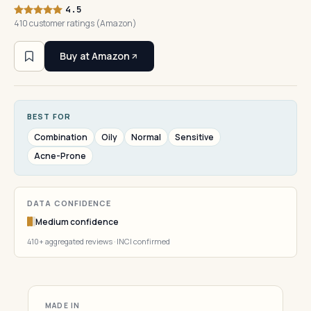
4.5
410 customer ratings (Amazon)
Buy at Amazon
BEST FOR
Combination
Oily
Normal
Sensitive
Acne-Prone
DATA CONFIDENCE
Medium confidence
410+ aggregated reviews · INCI confirmed
MADE IN