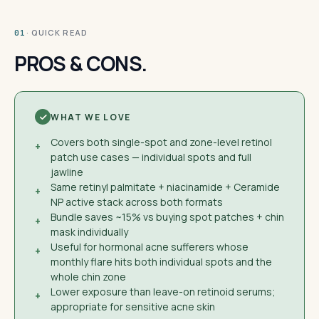
· QUICK READ
01
PROS & CONS.
WHAT WE LOVE
Covers both single-spot and zone-level retinol
+
patch use cases — individual spots and full
jawline
Same retinyl palmitate + niacinamide + Ceramide
+
NP active stack across both formats
Bundle saves ~15% vs buying spot patches + chin
+
mask individually
Useful for hormonal acne sufferers whose
+
monthly flare hits both individual spots and the
whole chin zone
Lower exposure than leave-on retinoid serums;
+
appropriate for sensitive acne skin