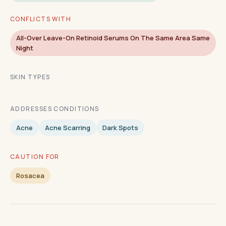
CONFLICTS WITH
All-Over Leave-On Retinoid Serums On The Same Area Same
Night
SKIN TYPES
ADDRESSES CONDITIONS
Acne
Acne Scarring
Dark Spots
CAUTION FOR
Rosacea