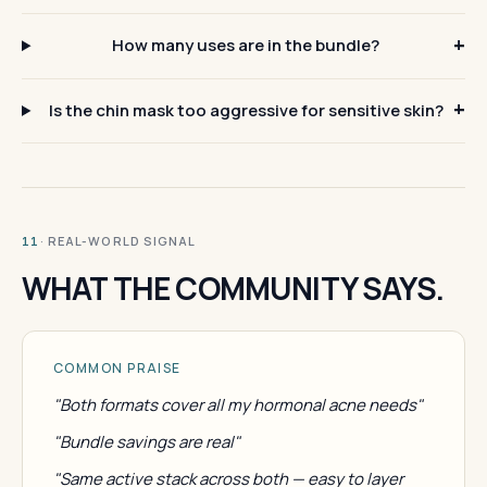
How many uses are in the bundle?
Is the chin mask too aggressive for sensitive skin?
· REAL-WORLD SIGNAL
11
WHAT THE COMMUNITY SAYS.
COMMON PRAISE
"Both formats cover all my hormonal acne needs"
"Bundle savings are real"
"Same active stack across both — easy to layer