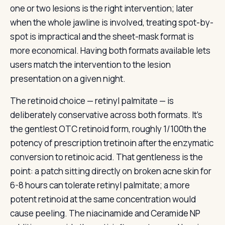
one or two lesions is the right intervention; later
when the whole jawline is involved, treating spot-by-
spot is impractical and the sheet-mask format is
more economical. Having both formats available lets
users match the intervention to the lesion
presentation on a given night.
The retinoid choice — retinyl palmitate — is
deliberately conservative across both formats. It’s
the gentlest OTC retinoid form, roughly 1/100th the
potency of prescription tretinoin after the enzymatic
conversion to retinoic acid. That gentleness is the
point: a patch sitting directly on broken acne skin for
6-8 hours can tolerate retinyl palmitate; a more
potent retinoid at the same concentration would
cause peeling. The niacinamide and Ceramide NP