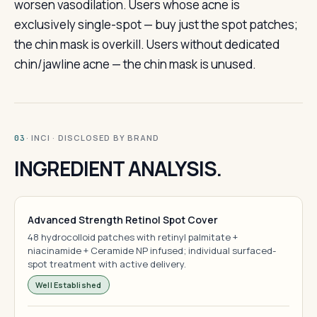
worsen vasodilation. Users whose acne is
exclusively single-spot — buy just the spot patches;
the chin mask is overkill. Users without dedicated
chin/jawline acne — the chin mask is unused.
· INCI · DISCLOSED BY BRAND
03
INGREDIENT ANALYSIS.
Advanced Strength Retinol Spot Cover
48 hydrocolloid patches with retinyl palmitate +
niacinamide + Ceramide NP infused; individual surfaced-
spot treatment with active delivery.
Well Established