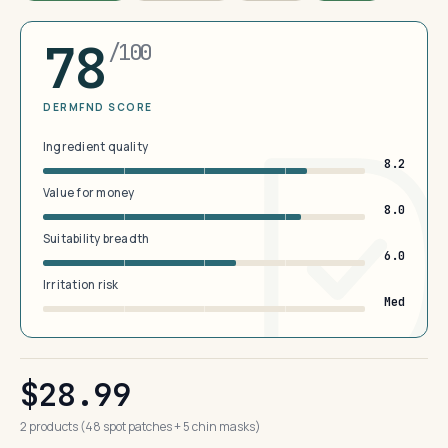
78
/100
DERMFND SCORE
Ingredient quality
8.2
Value for money
8.0
Suitability breadth
6.0
Irritation risk
Med
$28.99
2 products (48 spot patches + 5 chin masks)