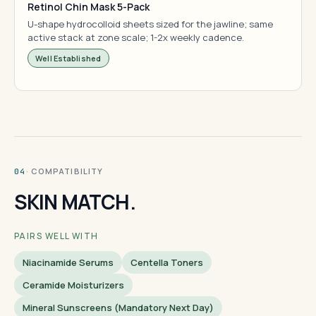
Retinol Chin Mask 5-Pack
U-shape hydrocolloid sheets sized for the jawline; same
active stack at zone scale; 1-2x weekly cadence.
Well Established
· COMPATIBILITY
04
SKIN MATCH.
PAIRS WELL WITH
Niacinamide Serums
Centella Toners
Ceramide Moisturizers
Mineral Sunscreens (mandatory Next Day)