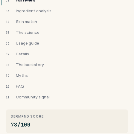
Full review
02
Ingredient analysis
03
Skin match
04
The science
05
Usage guide
06
Details
07
The backstory
08
Myths
09
FAQ
10
Community signal
11
DERMFND SCORE
78/100