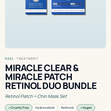
RAEL
·
TREATMENT
MIRACLE CLEAR &
MIRACLE PATCH
RETINOL DUO BUNDLE
Retinol Patch + Chin Mask Set
Cruelty Free
Hydrocolloid
Retinoid
Vegan