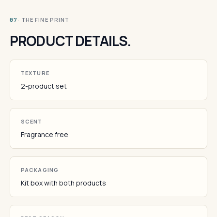
· THE FINE PRINT
07
PRODUCT DETAILS.
TEXTURE
2-product set
SCENT
Fragrance free
PACKAGING
Kit box with both products