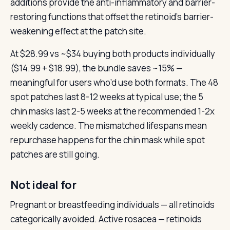
additions provide the anti-inflammatory and barrier-
restoring functions that offset the retinoid’s barrier-
weakening effect at the patch site.
At $28.99 vs ~$34 buying both products individually
($14.99 + $18.99), the bundle saves ~15% —
meaningful for users who’d use both formats. The 48
spot patches last 8-12 weeks at typical use; the 5
chin masks last 2-5 weeks at the recommended 1-2x
weekly cadence. The mismatched lifespans mean
repurchase happens for the chin mask while spot
patches are still going.
Not ideal for
Pregnant or breastfeeding individuals — all retinoids
categorically avoided. Active rosacea — retinoids