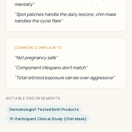
mentally"
"Spot patches handle the daily lesions; chin mask
handles the cycle flare"
COMMON COMPLAINTS
"Not pregnancy safe"
"Component lifespans don't match"
"Total retinoid exposure can be over-aggressive"
NOTABLE ENDORSEMENTS
Dermatologist Tested Both Products
31-Participant Clinical Study (chin Mask)