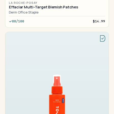
LA ROCHE-POSAY
Effaclar Multi-Target Blemish Patches
Derm Office Staple
88/100
$14.99