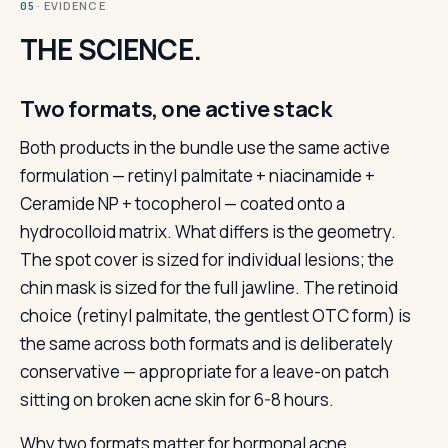
· EVIDENCE
05
THE SCIENCE.
Two formats, one active stack
Both products in the bundle use the same active
formulation — retinyl palmitate + niacinamide +
Ceramide NP + tocopherol — coated onto a
hydrocolloid matrix. What differs is the geometry.
The spot cover is sized for individual lesions; the
chin mask is sized for the full jawline. The retinoid
choice (retinyl palmitate, the gentlest OTC form) is
the same across both formats and is deliberately
conservative — appropriate for a leave-on patch
sitting on broken acne skin for 6-8 hours.
Why two formats matter for hormonal acne