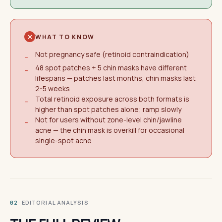
WHAT TO KNOW
Not pregnancy safe (retinoid contraindication)
−
48 spot patches + 5 chin masks have different
−
lifespans — patches last months, chin masks last
2-5 weeks
Total retinoid exposure across both formats is
−
higher than spot patches alone; ramp slowly
Not for users without zone-level chin/jawline
−
acne — the chin mask is overkill for occasional
single-spot acne
· EDITORIAL ANALYSIS
02