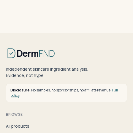
Derm
FND
Independent skincare ingredient analysis.
Evidence, not hype.
Disclosure.
No samples, no sponsorships, no affiliate revenue.
Full
policy
.
BROWSE
All products