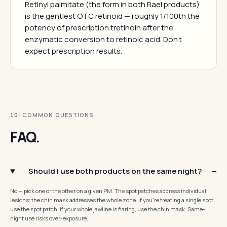
Retinyl palmitate (the form in both Rael products)
is the gentlest OTC retinoid — roughly 1/100th the
potency of prescription tretinoin after the
enzymatic conversion to retinoic acid. Don't
expect prescription results.
· COMMON QUESTIONS
10
FAQ.
Should I use both products on the same night?
No — pick one or the other on a given PM. The spot patches address individual
lesions; the chin mask addresses the whole zone. If you're treating a single spot,
use the spot patch; if your whole jawline is flaring, use the chin mask. Same-
night use risks over-exposure.