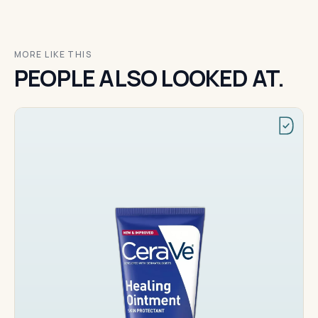
MORE LIKE THIS
PEOPLE ALSO LOOKED AT.