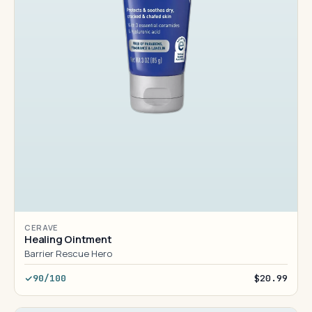
CERAVE
Healing Ointment
Barrier Rescue Hero
90/100
$20.99