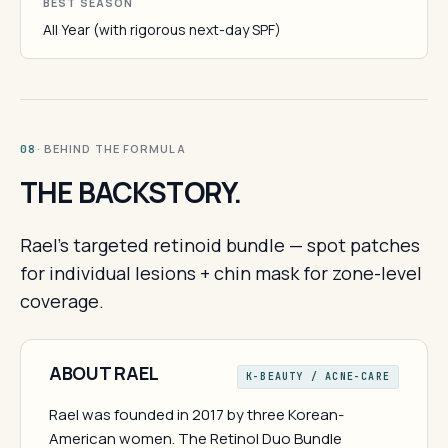
BEST SEASON
All Year (with rigorous next-day SPF)
· BEHIND THE FORMULA
08
THE BACKSTORY.
Rael's targeted retinoid bundle — spot patches
for individual lesions + chin mask for zone-level
coverage.
ABOUT RAEL
K-BEAUTY / ACNE-CARE
Rael was founded in 2017 by three Korean-
American women. The Retinol Duo Bundle