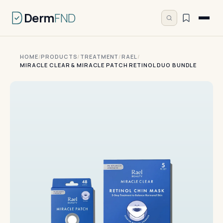
Derm
FND
HOME
/
PRODUCTS
/
TREATMENT
/
RAEL
/
MIRACLE CLEAR & MIRACLE PATCH RETINOL DUO BUNDLE