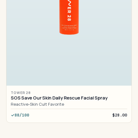
TOWER 28
SOS Save Our Skin Daily Rescue Facial Spray
Reactive-Skin Cult Favorite
88/100
$28.00