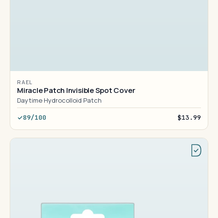
RAEL
Miracle Patch Invisible Spot Cover
Daytime Hydrocolloid Patch
89/100
$13.99