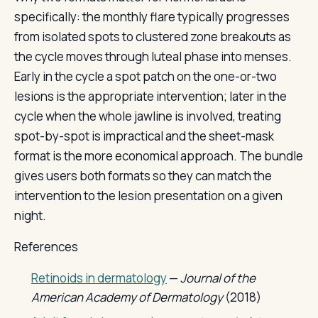
specifically: the monthly flare typically progresses
from isolated spots to clustered zone breakouts as
the cycle moves through luteal phase into menses.
Early in the cycle a spot patch on the one-or-two
lesions is the appropriate intervention; later in the
cycle when the whole jawline is involved, treating
spot-by-spot is impractical and the sheet-mask
format is the more economical approach. The bundle
gives users both formats so they can match the
intervention to the lesion presentation on a given
night.
References
Retinoids in dermatology
—
Journal of the
American Academy of Dermatology
(2018)