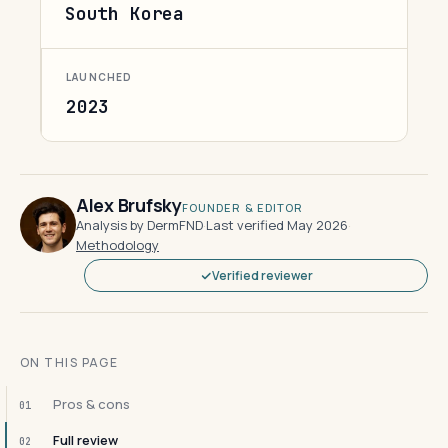
South Korea
LAUNCHED
2023
Alex Brufsky
FOUNDER & EDITOR
Analysis by DermFND
·
Last verified May 2026
·
Methodology
Verified reviewer
ON THIS PAGE
Pros & cons
01
Full review
02