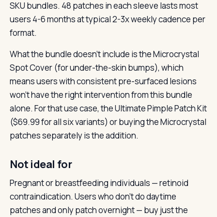
SKU bundles. 48 patches in each sleeve lasts most
users 4-6 months at typical 2-3x weekly cadence per
format.
What the bundle doesn’t include is the Microcrystal
Spot Cover (for under-the-skin bumps), which
means users with consistent pre-surfaced lesions
won’t have the right intervention from this bundle
alone. For that use case, the Ultimate Pimple Patch Kit
($69.99 for all six variants) or buying the Microcrystal
patches separately is the addition.
Not ideal for
Pregnant or breastfeeding individuals — retinoid
contraindication. Users who don’t do daytime
patches and only patch overnight — buy just the