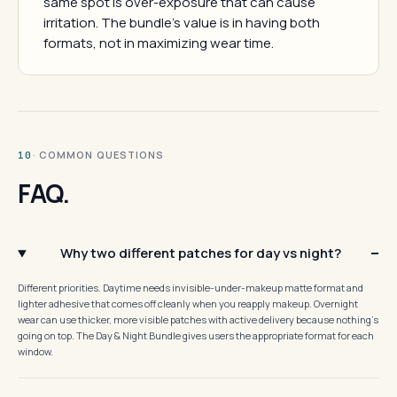
same spot is over-exposure that can cause
irritation. The bundle's value is in having both
formats, not in maximizing wear time.
· COMMON QUESTIONS
10
FAQ.
Why two different patches for day vs night?
Different priorities. Daytime needs invisible-under-makeup matte format and
lighter adhesive that comes off cleanly when you reapply makeup. Overnight
wear can use thicker, more visible patches with active delivery because nothing's
going on top. The Day & Night Bundle gives users the appropriate format for each
window.