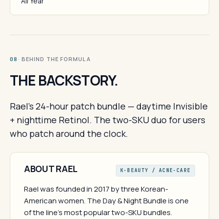
All Year
· BEHIND THE FORMULA
08
THE BACKSTORY.
Rael's 24-hour patch bundle — daytime Invisible
+ nighttime Retinol. The two-SKU duo for users
who patch around the clock.
ABOUT RAEL
K-BEAUTY / ACNE-CARE
Rael was founded in 2017 by three Korean-
American women. The Day & Night Bundle is one
of the line's most popular two-SKU bundles.