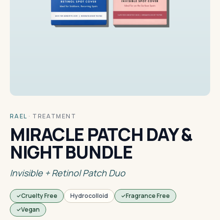
RAEL
·
TREATMENT
MIRACLE PATCH DAY &
NIGHT BUNDLE
Invisible + Retinol Patch Duo
Cruelty Free
Hydrocolloid
Fragrance Free
Vegan