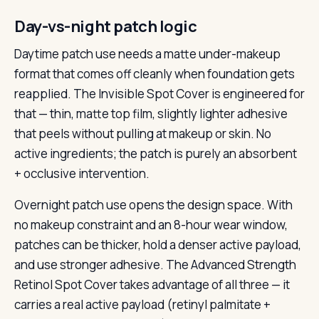
Day-vs-night patch logic
Daytime patch use needs a matte under-makeup
format that comes off cleanly when foundation gets
reapplied. The Invisible Spot Cover is engineered for
that — thin, matte top film, slightly lighter adhesive
that peels without pulling at makeup or skin. No
active ingredients; the patch is purely an absorbent
+ occlusive intervention.
Overnight patch use opens the design space. With
no makeup constraint and an 8-hour wear window,
patches can be thicker, hold a denser active payload,
and use stronger adhesive. The Advanced Strength
Retinol Spot Cover takes advantage of all three — it
carries a real active payload (retinyl palmitate +