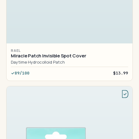
RAEL
Miracle Patch Invisible Spot Cover
Daytime Hydrocolloid Patch
89/100
$13.99