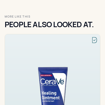
MORE LIKE THIS
PEOPLE ALSO LOOKED AT.