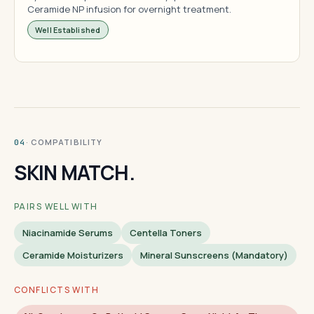
Ceramide NP infusion for overnight treatment.
Well Established
· COMPATIBILITY
04
SKIN MATCH.
PAIRS WELL WITH
Niacinamide Serums
Centella Toners
Ceramide Moisturizers
Mineral Sunscreens (mandatory)
CONFLICTS WITH