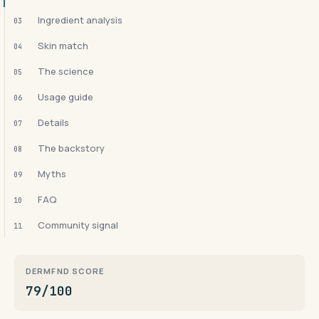
Ingredient analysis
03
Skin match
04
The science
05
Usage guide
06
Details
07
The backstory
08
Myths
09
FAQ
10
Community signal
11
DERMFND SCORE
79/100