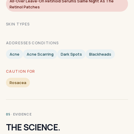
All-Over Leave-On Retinoid Serums Same Night As The
Retinol Patches
SKIN TYPES
ADDRESSES CONDITIONS
Acne
Acne Scarring
Dark Spots
Blackheads
CAUTION FOR
Rosacea
· EVIDENCE
05
THE SCIENCE.