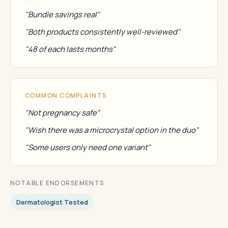
"Bundle savings real"
"Both products consistently well-reviewed"
"48 of each lasts months"
COMMON COMPLAINTS
"Not pregnancy safe"
"Wish there was a microcrystal option in the duo"
"Some users only need one variant"
NOTABLE ENDORSEMENTS
Dermatologist Tested