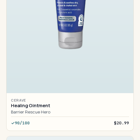
CERAVE
Healing Ointment
Barrier Rescue Hero
90/100
$20.99