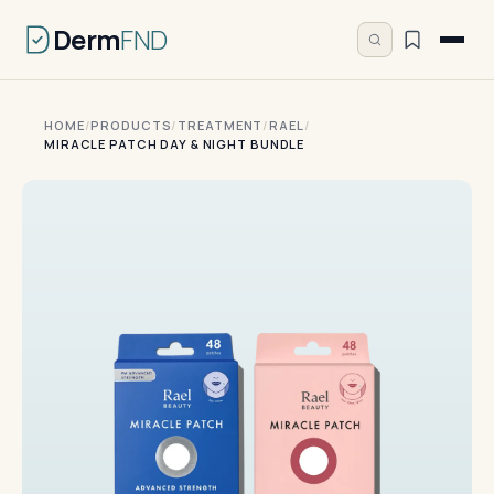
Derm
FND
HOME
/
PRODUCTS
/
TREATMENT
/
RAEL
/
MIRACLE PATCH DAY & NIGHT BUNDLE