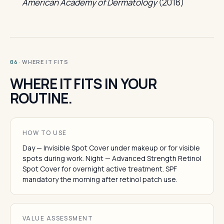
American Academy of Dermatology
(2018)
· WHERE IT FITS
06
WHERE IT FITS IN YOUR
ROUTINE.
HOW TO USE
Day — Invisible Spot Cover under makeup or for visible
spots during work. Night — Advanced Strength Retinol
Spot Cover for overnight active treatment. SPF
mandatory the morning after retinol patch use.
VALUE ASSESSMENT