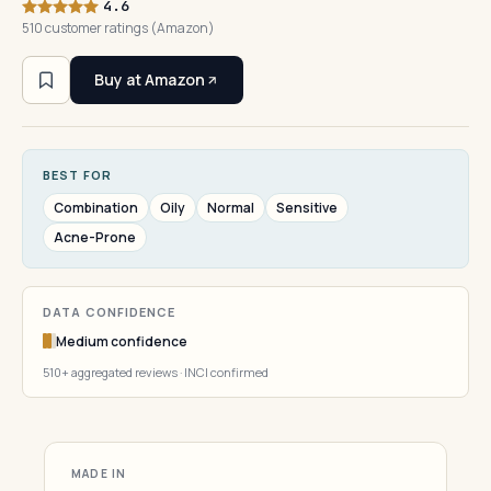
4.6
510 customer ratings (Amazon)
Buy at Amazon
BEST FOR
Combination
Oily
Normal
Sensitive
Acne-Prone
DATA CONFIDENCE
Medium confidence
510+ aggregated reviews · INCI confirmed
MADE IN