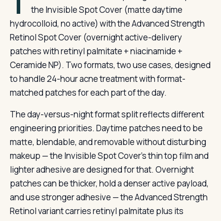
T
the Invisible Spot Cover (matte daytime
hydrocolloid, no active) with the Advanced Strength
Retinol Spot Cover (overnight active-delivery
patches with retinyl palmitate + niacinamide +
Ceramide NP). Two formats, two use cases, designed
to handle 24-hour acne treatment with format-
matched patches for each part of the day.
The day-versus-night format split reflects different
engineering priorities. Daytime patches need to be
matte, blendable, and removable without disturbing
makeup — the Invisible Spot Cover’s thin top film and
lighter adhesive are designed for that. Overnight
patches can be thicker, hold a denser active payload,
and use stronger adhesive — the Advanced Strength
Retinol variant carries retinyl palmitate plus its