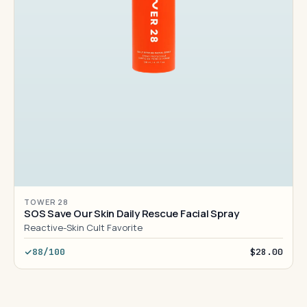
TOWER 28
SOS Save Our Skin Daily Rescue Facial Spray
Reactive-Skin Cult Favorite
88/100
$28.00