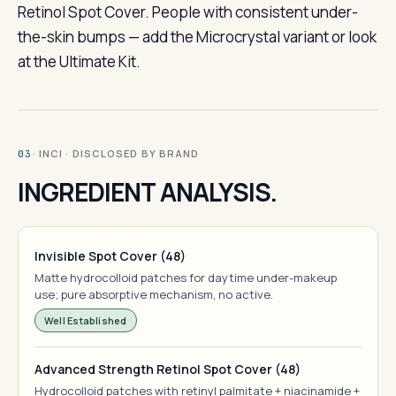
Retinol Spot Cover. People with consistent under-
the-skin bumps — add the Microcrystal variant or look
at the Ultimate Kit.
· INCI · DISCLOSED BY BRAND
03
INGREDIENT ANALYSIS.
Invisible Spot Cover (48)
Matte hydrocolloid patches for daytime under-makeup
use; pure absorptive mechanism, no active.
Well Established
Advanced Strength Retinol Spot Cover (48)
Hydrocolloid patches with retinyl palmitate + niacinamide +