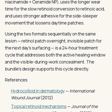
niacinamide + Ceramide NP), uses the longer wear
time for the slow retinoid conversion to retinoic acid,
and uses stronger adhesive for the side-sleeper
movement that loosens daytime patches.
Using the two formats sequentially on the same
lesion — retinol patch overnight, invisible patch for
the next day's surfacing — is a 24-hour treatment
cycle that addresses both the active healing window
and the visible-during-work concealment. The
bundle's design supports this cycle directly.
References
Hydrocolloid in dermatology
—
International
Wound Journal
(2012)
Topical retinoid mechanisms
—
Journal of the