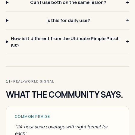
Can I use both on the same lesion?
Is this for daily use?
How is it different from the Ultimate Pimple Patch
Kit?
· REAL-WORLD SIGNAL
11
WHAT THE COMMUNITY SAYS.
COMMON PRAISE
"24-hour acne coverage with right format for
each"