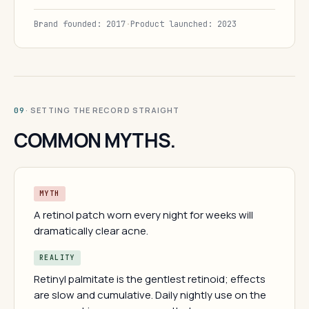
Brand founded: 2017
·
Product launched: 2023
· SETTING THE RECORD STRAIGHT
09
COMMON MYTHS.
MYTH
A retinol patch worn every night for weeks will
dramatically clear acne.
REALITY
Retinyl palmitate is the gentlest retinoid; effects
are slow and cumulative. Daily nightly use on the