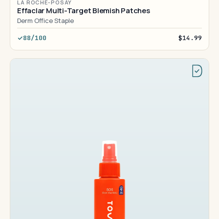
LA ROCHE-POSAY
Effaclar Multi-Target Blemish Patches
Derm Office Staple
88/100
$14.99