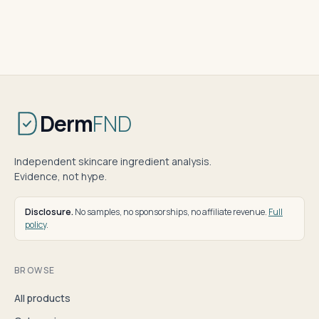
Derm
FND
Independent skincare ingredient analysis.
Evidence, not hype.
Disclosure.
No samples, no sponsorships, no affiliate revenue.
Full
policy
.
BROWSE
All products