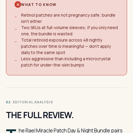
WHAT TO KNOW
Retinol patches are not pregnancy safe; bundle
−
isn't either
Two SKUs at full-volume sleeves; if you only need
−
one, the bundle is wasted
Total retinoid exposure across 48 nightly
−
patches over time is meaningful — don't apply
daily to the same spot
Less aggressive than including a microcrystal
−
patch for under-the-skin bumps
· EDITORIAL ANALYSIS
02
THE FULL REVIEW.
he Rael Miracle Patch Day & Night Bundle pairs