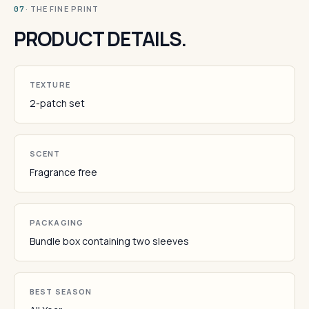
· THE FINE PRINT
07
PRODUCT DETAILS.
TEXTURE
2-patch set
SCENT
Fragrance free
PACKAGING
Bundle box containing two sleeves
BEST SEASON