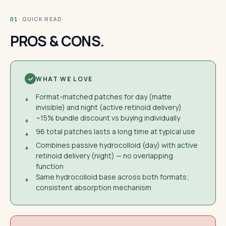
· QUICK READ
01
PROS & CONS.
WHAT WE LOVE
Format-matched patches for day (matte
+
invisible) and night (active retinoid delivery)
~15% bundle discount vs buying individually
+
96 total patches lasts a long time at typical use
+
Combines passive hydrocolloid (day) with active
+
retinoid delivery (night) — no overlapping
function
Same hydrocolloid base across both formats;
+
consistent absorption mechanism