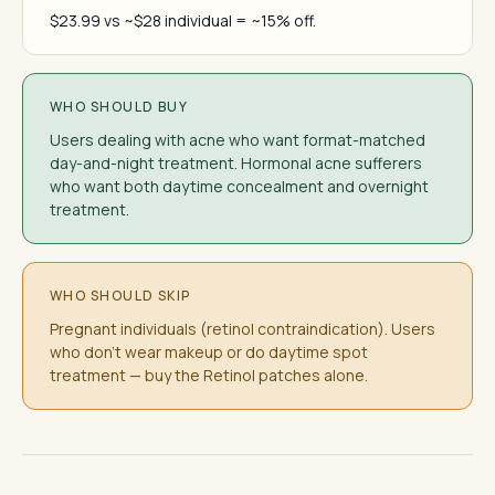
$23.99 vs ~$28 individual = ~15% off.
WHO SHOULD BUY
Users dealing with acne who want format-matched
day-and-night treatment. Hormonal acne sufferers
who want both daytime concealment and overnight
treatment.
WHO SHOULD SKIP
Pregnant individuals (retinol contraindication). Users
who don't wear makeup or do daytime spot
treatment — buy the Retinol patches alone.