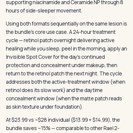
supporting niacinamide and Ceramide NP through 8
hours of side-sleeper movement.
Using both formats sequentially on the same lesion is
the bundle’s core use case. A 24-hour treatment
cycle — retinol patch overnight delivering active
healing while you sleep, peel in the morning, apply an
Invisible Spot Cover for the day’s continued
protection and concealment under makeup, then
return to the retinol patch the next night. The cycle
addresses both the active-treatment window (when
retinol does its slow work) and the daytime
concealment window (when the matte patch reads
as skin texture under foundation).
At $23.99 vs ~$28 individual ($13.99 + $14.99), the
bundle saves ~15% — comparable to other Rael 2-