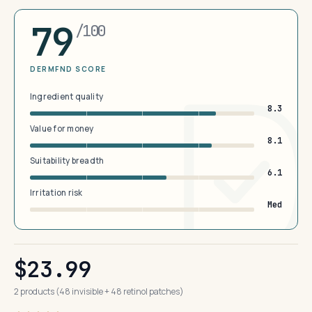
79
/100
DERMFND SCORE
Ingredient quality
8.3
Value for money
8.1
Suitability breadth
6.1
Irritation risk
Med
$23.99
2 products (48 invisible + 48 retinol patches)