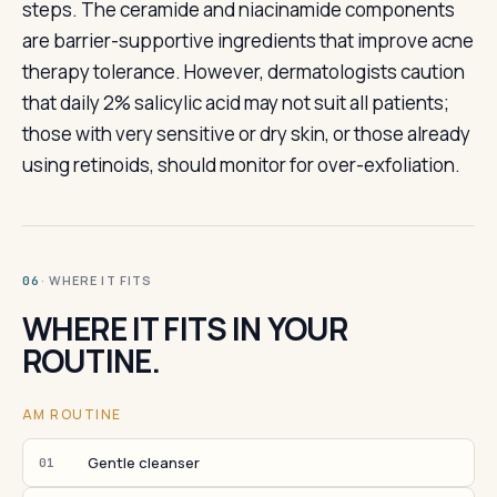
steps. The ceramide and niacinamide components
are barrier-supportive ingredients that improve acne
therapy tolerance. However, dermatologists caution
that daily 2% salicylic acid may not suit all patients;
those with very sensitive or dry skin, or those already
using retinoids, should monitor for over-exfoliation.
· WHERE IT FITS
06
WHERE IT FITS IN YOUR
ROUTINE.
AM ROUTINE
Gentle cleanser
01