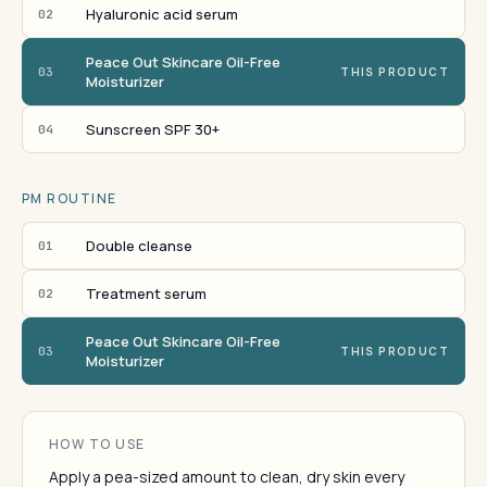
Hyaluronic acid serum
02
Peace Out Skincare Oil-Free
03
THIS PRODUCT
Moisturizer
Sunscreen SPF 30+
04
PM ROUTINE
Double cleanse
01
Treatment serum
02
Peace Out Skincare Oil-Free
03
THIS PRODUCT
Moisturizer
HOW TO USE
Apply a pea-sized amount to clean, dry skin every