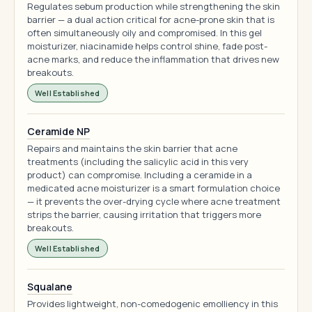
Regulates sebum production while strengthening the skin
barrier — a dual action critical for acne-prone skin that is
often simultaneously oily and compromised. In this gel
moisturizer, niacinamide helps control shine, fade post-
acne marks, and reduce the inflammation that drives new
breakouts.
Well Established
Ceramide NP
Repairs and maintains the skin barrier that acne
treatments (including the salicylic acid in this very
product) can compromise. Including a ceramide in a
medicated acne moisturizer is a smart formulation choice
— it prevents the over-drying cycle where acne treatment
strips the barrier, causing irritation that triggers more
breakouts.
Well Established
Squalane
Provides lightweight, non-comedogenic emolliency in this