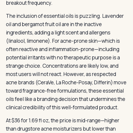
breakout frequency.
The inclusion of essential oils is puzzling. Lavender
oil and bergamot fruit oil are in the inactive
ingredients, adding a light scent and allergens
(linalool, limonene). For acne-prone skin—which is
often reactive and inflammation-prone—including
potential irritants with no therapeutic purpose is a
strange choice. Concentrations are likely low, and
most users will not react. However, as respected
acne brands (CeraVe, La Roche-Posay, Differin) move
toward fragrance-free formulations, these essential
oils feel like a branding decision that undermines the
clinical credibility of this well-formulated product.
At $36 for 1.69 fl oz, the price is mid-range—higher
than drugstore acne moisturizers but lower than