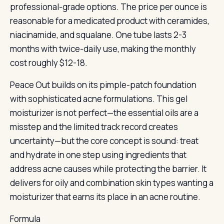
professional-grade options. The price per ounce is
reasonable for a medicated product with ceramides,
niacinamide, and squalane. One tube lasts 2-3
months with twice-daily use, making the monthly
cost roughly $12-18.
Peace Out builds on its pimple-patch foundation
with sophisticated acne formulations. This gel
moisturizer is not perfect—the essential oils are a
misstep and the limited track record creates
uncertainty—but the core concept is sound: treat
and hydrate in one step using ingredients that
address acne causes while protecting the barrier. It
delivers for oily and combination skin types wanting a
moisturizer that earns its place in an acne routine.
Formula