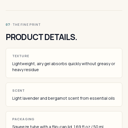
· THE FINE PRINT
07
PRODUCT DETAILS.
TEXTURE
Lightweight, airy gel absorbs quickly without greasy or
heavy residue
SCENT
Light lavender and bergamot scent from essential oils
PACKAGING
Squeeze tube with a flip-cap lid. 1.69 fl oz / 50 mL.