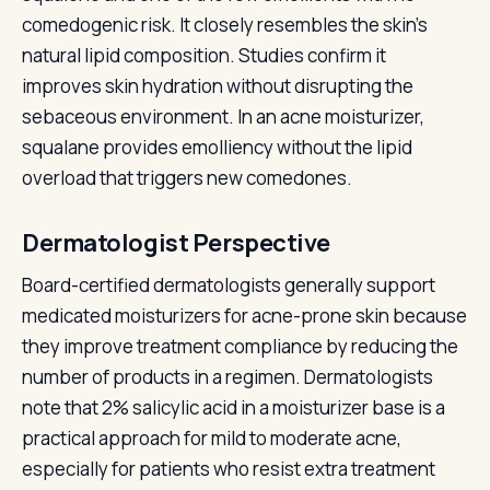
comedogenic risk. It closely resembles the skin's
natural lipid composition. Studies confirm it
improves skin hydration without disrupting the
sebaceous environment. In an acne moisturizer,
squalane provides emolliency without the lipid
overload that triggers new comedones.
Dermatologist Perspective
Board-certified dermatologists generally support
medicated moisturizers for acne-prone skin because
they improve treatment compliance by reducing the
number of products in a regimen. Dermatologists
note that 2% salicylic acid in a moisturizer base is a
practical approach for mild to moderate acne,
especially for patients who resist extra treatment