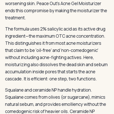
worsening skin. Peace Out’s Acne Gel Moisturizer
ends this compromise by making the moisturizer the
treatment.
The formula uses 2% salicylic acid as its active drug
ingredient—the maximum OTC acne concentration.
This distinguishes it from most acne moisturizers
that claim to be ‘oil-free’ and ‘non-comedogenic’
without including acne-fighting actives. Here,
moisturizing also dissolves the dead skin and sebum
accumulation inside pores that starts the acne
cascade. It is efficient: one step, two functions.
Squalane and ceramide NP handle hydration.
Squalane comes from olives (or sugarcane), mimics
natural sebum, and provides emolliency without the
comedogenic risk of heavier oils. Ceramide NP