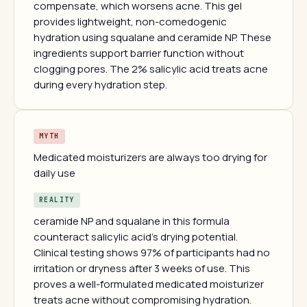
compensate, which worsens acne. This gel
provides lightweight, non-comedogenic
hydration using squalane and ceramide NP. These
ingredients support barrier function without
clogging pores. The 2% salicylic acid treats acne
during every hydration step.
MYTH
Medicated moisturizers are always too drying for
daily use
REALITY
ceramide NP and squalane in this formula
counteract salicylic acid's drying potential.
Clinical testing shows 97% of participants had no
irritation or dryness after 3 weeks of use. This
proves a well-formulated medicated moisturizer
treats acne without compromising hydration.