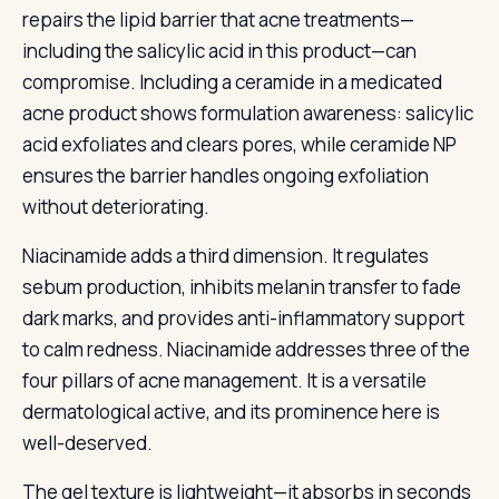
repairs the lipid barrier that acne treatments—
including the salicylic acid in this product—can
compromise. Including a ceramide in a medicated
acne product shows formulation awareness: salicylic
acid exfoliates and clears pores, while ceramide NP
ensures the barrier handles ongoing exfoliation
without deteriorating.
Niacinamide adds a third dimension. It regulates
sebum production, inhibits melanin transfer to fade
dark marks, and provides anti-inflammatory support
to calm redness. Niacinamide addresses three of the
four pillars of acne management. It is a versatile
dermatological active, and its prominence here is
well-deserved.
The gel texture is lightweight—it absorbs in seconds