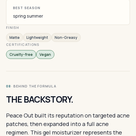
BEST SEASON
spring summer
FINISH
Matte
Lightweight
Non-Greasy
CERTIFICATIONS
Cruelty-free
Vegan
· BEHIND THE FORMULA
08
THE BACKSTORY.
Peace Out built its reputation on targeted acne
patches, then expanded into a full acne
regimen. This gel moisturizer represents the