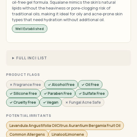
oil-free gel formula. Squalane mimics the skin's natural
lipids without the heaviness or pore-clogging risk of
traditional oils, making it ideal for oily and acne-prone skin
types that need hydration without additional oil.
Well Established
FULL INCI LIST
PRODUCT FLAGS
✗ Fragrance Free
✓ Alcohol Free
✓ Oil Free
✓ Silicone Free
✓ Paraben Free
✓ Sulfate Free
✓ Cruelty Free
✓ Vegan
✗ Fungal Acne Safe
POTENTIAL IRRITANTS
Lavandula Angustifolia OilCitrus Aurantium Bergamia Fruit Oil
Common Allergens
LinaloolLimonene