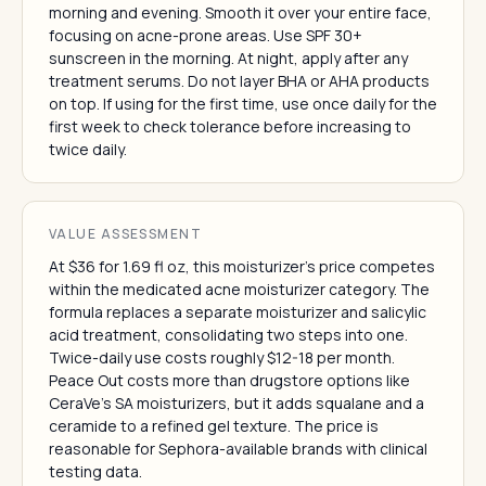
morning and evening. Smooth it over your entire face,
focusing on acne-prone areas. Use SPF 30+
sunscreen in the morning. At night, apply after any
treatment serums. Do not layer BHA or AHA products
on top. If using for the first time, use once daily for the
first week to check tolerance before increasing to
twice daily.
VALUE ASSESSMENT
At $36 for 1.69 fl oz, this moisturizer's price competes
within the medicated acne moisturizer category. The
formula replaces a separate moisturizer and salicylic
acid treatment, consolidating two steps into one.
Twice-daily use costs roughly $12-18 per month.
Peace Out costs more than drugstore options like
CeraVe's SA moisturizers, but it adds squalane and a
ceramide to a refined gel texture. The price is
reasonable for Sephora-available brands with clinical
testing data.