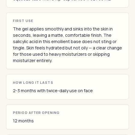
FIRST USE
The gel applies smoothly and sinks into the skin in
seconds, leaving a matte, comfortable finish. The
salicylic acid in this emollient base does not sting or
tingle. Skin feels hydrated but not oily — a clear change
for those used to heavy moisturizers or skipping
moisturizer entirely.
HOW LONG IT LASTS
2-3 months with twice-daily use on face
PERIOD AFTER OPENING
12 months