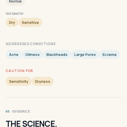
Normal
Not ideal for
Dry
Sensitive
ADDRESSES CONDITIONS
Acne
Oiliness
Blackheads
Large Pores
Eczema
CAUTION FOR
Sensitivity
Dryness
· EVIDENCE
05
THE SCIENCE.