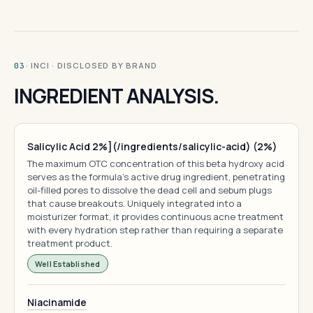
· INCI · DISCLOSED BY BRAND
03
INGREDIENT ANALYSIS.
Salicylic Acid 2%](/ingredients/salicylic-acid) (2%)
The maximum OTC concentration of this beta hydroxy acid
serves as the formula's active drug ingredient, penetrating
oil-filled pores to dissolve the dead cell and sebum plugs
that cause breakouts. Uniquely integrated into a
moisturizer format, it provides continuous acne treatment
with every hydration step rather than requiring a separate
treatment product.
Well Established
Niacinamide