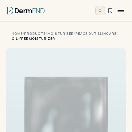
Derm
FND
HOME
/
PRODUCTS
/
MOISTURIZER
/
PEACE OUT SKINCARE
/
OIL-FREE MOISTURIZER