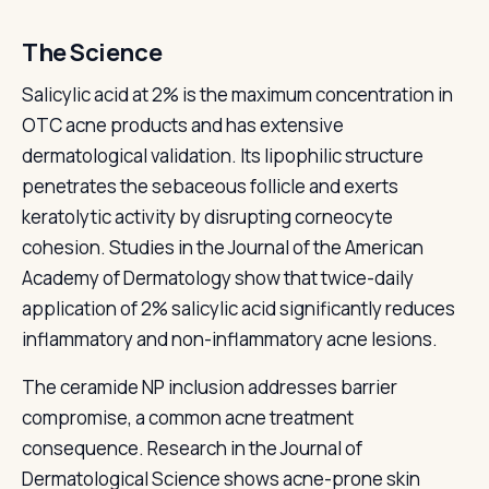
The Science
Salicylic acid at 2% is the maximum concentration in
OTC acne products and has extensive
dermatological validation. Its lipophilic structure
penetrates the sebaceous follicle and exerts
keratolytic activity by disrupting corneocyte
cohesion. Studies in the Journal of the American
Academy of Dermatology show that twice-daily
application of 2% salicylic acid significantly reduces
inflammatory and non-inflammatory acne lesions.
The ceramide NP inclusion addresses barrier
compromise, a common acne treatment
consequence. Research in the Journal of
Dermatological Science shows acne-prone skin