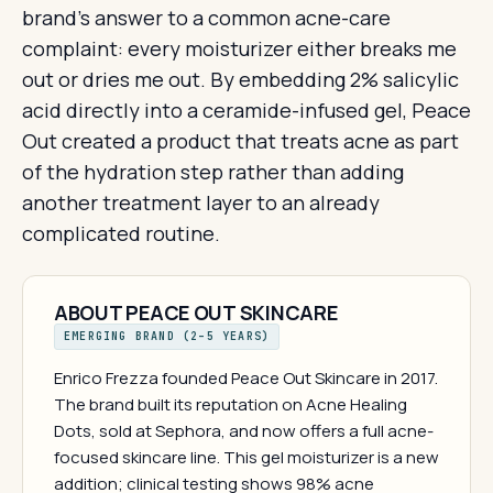
brand's answer to a common acne-care
complaint: every moisturizer either breaks me
out or dries me out. By embedding 2% salicylic
acid directly into a ceramide-infused gel, Peace
Out created a product that treats acne as part
of the hydration step rather than adding
another treatment layer to an already
complicated routine.
ABOUT PEACE OUT SKINCARE
EMERGING BRAND (2–5 YEARS)
Enrico Frezza founded Peace Out Skincare in 2017.
The brand built its reputation on Acne Healing
Dots, sold at Sephora, and now offers a full acne-
focused skincare line. This gel moisturizer is a new
addition; clinical testing shows 98% acne