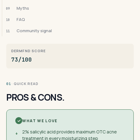
Myths
09
FAQ
10
Community signal
11
DERMFND SCORE
73/100
· QUICK READ
01
PROS & CONS.
WHAT WE LOVE
2% salicylic acid provides maximum OTC acne
+
treatment in every moisturizing step