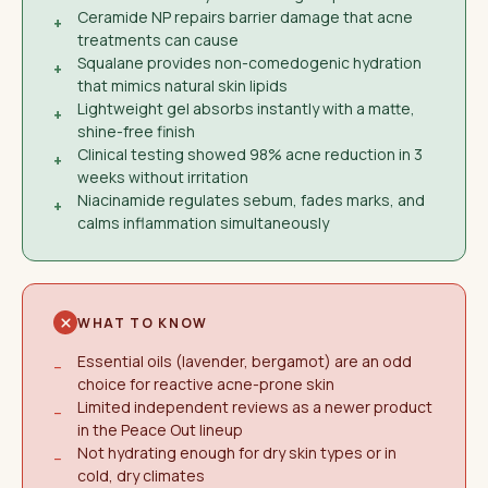
Ceramide NP repairs barrier damage that acne
+
treatments can cause
Squalane provides non-comedogenic hydration
+
that mimics natural skin lipids
Lightweight gel absorbs instantly with a matte,
+
shine-free finish
Clinical testing showed 98% acne reduction in 3
+
weeks without irritation
Niacinamide regulates sebum, fades marks, and
+
calms inflammation simultaneously
WHAT TO KNOW
Essential oils (lavender, bergamot) are an odd
−
choice for reactive acne-prone skin
Limited independent reviews as a newer product
−
in the Peace Out lineup
Not hydrating enough for dry skin types or in
−
cold, dry climates