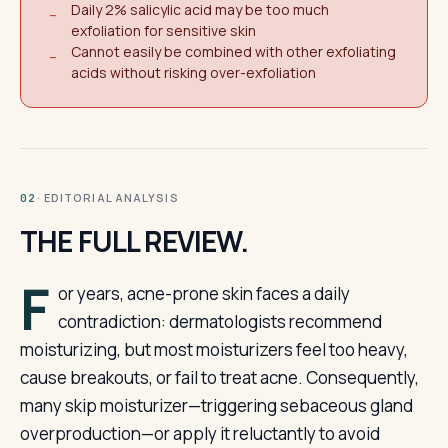
Daily 2% salicylic acid may be too much
−
exfoliation for sensitive skin
Cannot easily be combined with other exfoliating
−
acids without risking over-exfoliation
· EDITORIAL ANALYSIS
02
THE FULL REVIEW.
F
or years, acne-prone skin faces a daily
contradiction: dermatologists recommend
moisturizing, but most moisturizers feel too heavy,
cause breakouts, or fail to treat acne. Consequently,
many skip moisturizer—triggering sebaceous gland
overproduction—or apply it reluctantly to avoid