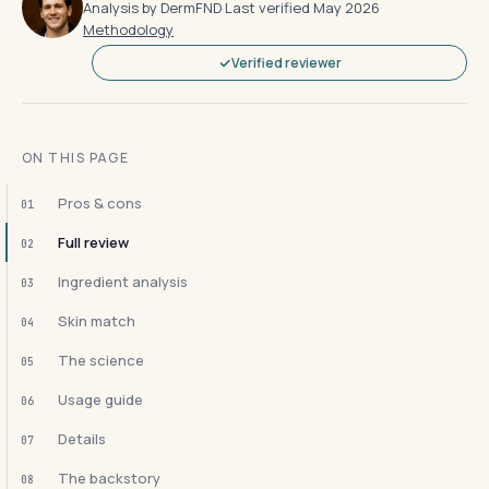
Analysis by DermFND
·
Last verified May 2026
·
Methodology
Verified reviewer
ON THIS PAGE
Pros & cons
01
Full review
02
Ingredient analysis
03
Skin match
04
The science
05
Usage guide
06
Details
07
The backstory
08