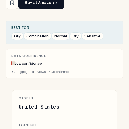
Buy at Amazon
BEST FOR
Oily
Combination
Normal
Dry
Sensitive
DATA CONFIDENCE
Low confidence
80+ aggregated reviews · INCI confirmed
MADE IN
United States
LAUNCHED