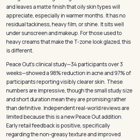
and leaves a matte finish that oily skin types will
appreciate, especially in warmer months. It has no
residual tackiness, heavy film, or shine. It sits well
under sunscreen and makeup. For those used to
heavy creams that make the T-zone look glazed, this
is different.
Peace Out’s clinical study—34 participants over 3
weeks—showed a 98% reduction in acne and 97% of
participants reporting visibly clearer skin. These
numbers are impressive, though the small study size
and short duration mean they are promising rather
than definitive. Independent real-world reviews are
limited because this is a new Peace Out addition.
Early retail feedback is positive, specifically
regarding the non-greasy texture and improved