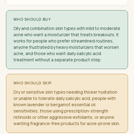
WHO SHOULD BUY
Oily and combination skin types with mild to moderate
acne who want a moisturizer that treats breakouts. It
works for people who prefer streamlined routines,
anyone frustrated by heavy moisturizers that worsen
acne, and those who want daily salicylic acid
treatment without a separate product step.
WHO SHOULD SKIP
Dry or sensitive skin types needing thicker hydration
or unable to tolerate daily salicylic acid, people with
known lavender or bergamot essential oil
sensitivities, those using prescription-strength
retinoids or other aggressive exfoliants, or anyone
wanting fragrance-free products for acne-prone skin.