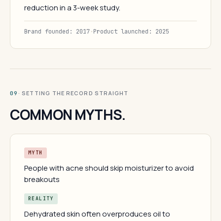
reduction in a 3-week study.
Brand founded: 2017
·
Product launched: 2025
· SETTING THE RECORD STRAIGHT
09
COMMON MYTHS.
MYTH
People with acne should skip moisturizer to avoid
breakouts
REALITY
Dehydrated skin often overproduces oil to