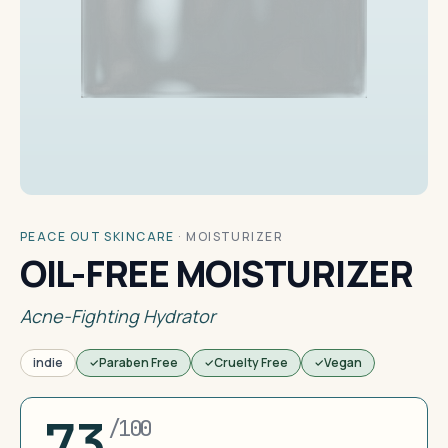
PEACE OUT SKINCARE
·
MOISTURIZER
OIL-FREE MOISTURIZER
Acne-Fighting Hydrator
indie
Paraben Free
Cruelty Free
Vegan
73
/100