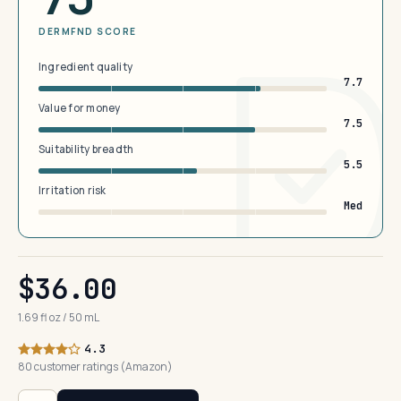
DERMFND SCORE
Ingredient quality
7.7
Value for money
7.5
Suitability breadth
5.5
Irritation risk
Med
$36.00
1.69 fl oz / 50 mL
4.3
80 customer ratings (Amazon)