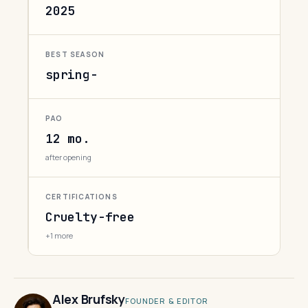
2025
BEST SEASON
spring-
PAO
12 mo.
after opening
CERTIFICATIONS
Cruelty-free
+1 more
Alex Brufsky
FOUNDER & EDITOR