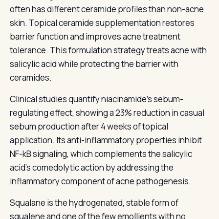
often has different ceramide profiles than non-acne
skin. Topical ceramide supplementation restores
barrier function and improves acne treatment
tolerance. This formulation strategy treats acne with
salicylic acid while protecting the barrier with
ceramides.
Clinical studies quantify niacinamide's sebum-
regulating effect, showing a 23% reduction in casual
sebum production after 4 weeks of topical
application. Its anti-inflammatory properties inhibit
NF-kB signaling, which complements the salicylic
acid's comedolytic action by addressing the
inflammatory component of acne pathogenesis.
Squalane is the hydrogenated, stable form of
squalene and one of the few emollients with no