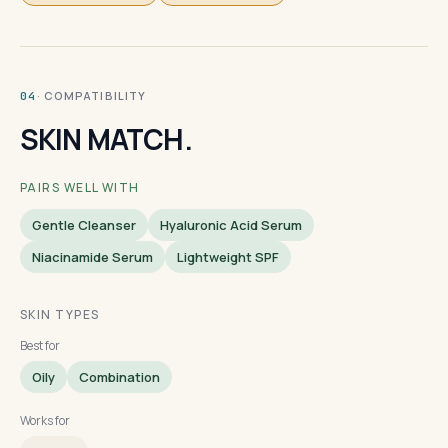
· COMPATIBILITY
04
SKIN MATCH.
PAIRS WELL WITH
Gentle Cleanser
Hyaluronic Acid Serum
Niacinamide Serum
Lightweight SPF
SKIN TYPES
Best for
Oily
Combination
Works for