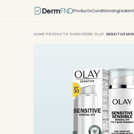
Derm
FND
Products
Conditions
Ingredien
HOME
/
PRODUCTS
/
SUNSCREEN
/
OLAY
/
SENSITIVE MI