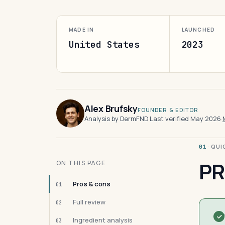
MADE IN
LAUNCHED
United States
2023
Alex Brufsky
FOUNDER & EDITOR
Analysis by DermFND
·
Last verified May 2026
·
· QU
01
PR
ON THIS PAGE
Pros & cons
01
Full review
02
Ingredient analysis
03