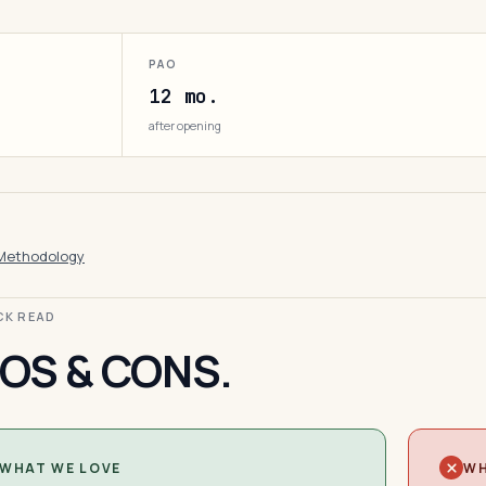
PAO
12 mo.
after opening
Methodology
ICK READ
OS & CONS.
WHAT WE LOVE
WH