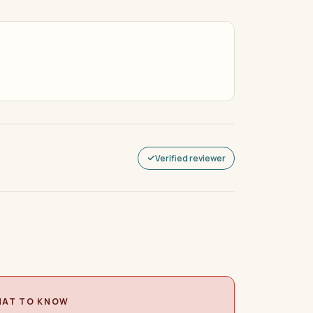
Verified reviewer
AT TO KNOW