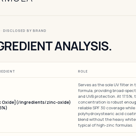
I · DISCLOSED BY BRAND
GREDIENT ANALYSIS.
REDIENT
ROLE
Serves as the sole UV filter in 
formula, providing broad-spec
and UVB protection. At 17.5%, 
c Oxide](/ingredients/zinc-oxide)
concentration is robust enoug
.5%)
reliable SPF 30 coverage while
polyhydroxystearic acid coatin
blend without the heavy white
typical of high-zinc formulas.