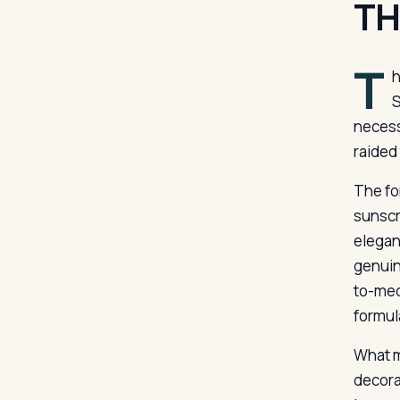
TH
T
h
S
necess
raided
The fo
sunscr
elegan
genuin
to-medi
formul
What m
decora