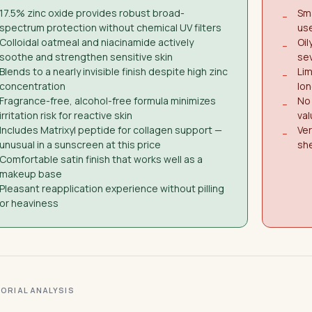
17.5% zinc oxide provides robust broad-
Sma
−
spectrum protection without chemical UV filters
use
Colloidal oatmeal and niacinamide actively
Oil
−
soothe and strengthen sensitive skin
sev
Blends to a nearly invisible finish despite high zinc
Lim
−
concentration
lon
Fragrance-free, alcohol-free formula minimizes
No 
−
irritation risk for reactive skin
val
Includes Matrixyl peptide for collagen support —
Ver
−
unusual in a sunscreen at this price
she
Comfortable satin finish that works well as a
makeup base
Pleasant reapplication experience without pilling
or heaviness
ITORIAL ANALYSIS