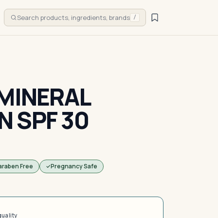
Search products, ingredients, brands
/
 MINERAL
 SPF 30
araben Free
Pregnancy Safe
quality