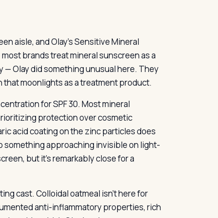
en aisle, and Olay’s Sensitive Mineral
e most brands treat mineral sunscreen as a
 day — Olay did something unusual here. They
n that moonlights as a treatment product.
centration for SPF 30. Most mineral
rioritizing protection over cosmetic
ic acid coating on the zinc particles does
to something approaching invisible on light-
creen, but it’s remarkably close for a
ng cast. Colloidal oatmeal isn’t here for
cumented anti-inflammatory properties, rich