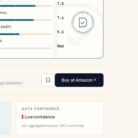
7.8
oney
DERMFND · ANALYSIS · VERIFIED · DERMFND · ANALYSIS · VERIFIED ·
7.6
breadth
EST 2026
5.6
sk
Med
6
Buy at Amazon
ings (Amazon)
DATA CONFIDENCE
Low confidence
45+ aggregated reviews · INCI confirmed