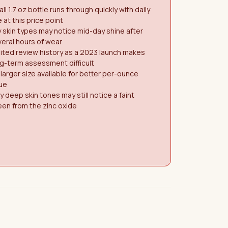
ll 1.7 oz bottle runs through quickly with daily
 at this price point
y skin types may notice mid-day shine after
eral hours of wear
ited review history as a 2023 launch makes
g-term assessment difficult
larger size available for better per-ounce
ue
y deep skin tones may still notice a faint
en from the zinc oxide