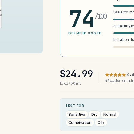
74
Value for m
/100
Suitability 
DERMFND SCORE
Irritation ri
$24.99
4.
45 customer rat
1.7 oz / 50 mL
BEST FOR
Sensitive
Dry
Normal
Combination
Oily