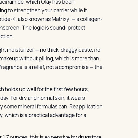
niacinamide, which Olay has been
ng to strengthen your barrier while it
ide-4, also known as Matrixyl — a collagen-
unscreen. The logic is sound: protect
ction.
ght moisturizer — no thick, draggy paste, no
r makeup without pilling, which is more than
ragrance is a relief, not a compromise — the
h holds up well for the first few hours,
ay. For dry and normal skin, it wears
y some mineral formulas can. Reapplication
vy, which is a practical advantage for a
r 1.7 ounces, this is expensive by drugstore