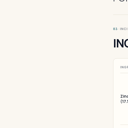
· INC
03
IN
ING
Zin
(17