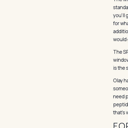
standa
you’ll
for wha
additi
would 
The SPF
window
is the
Olay h
someon
need p
peptid
that’s
FO