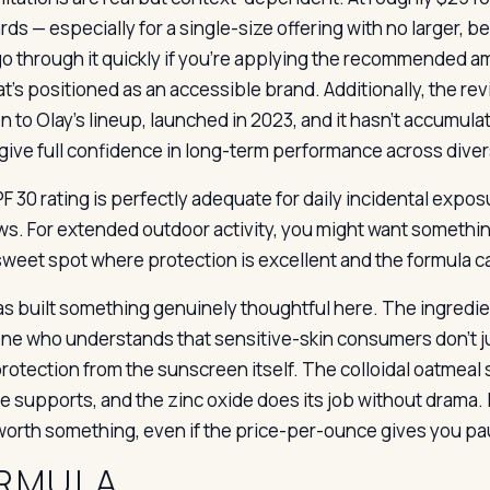
rds — especially for a single-size offering with no larger, 
 go through it quickly if you’re applying the recommended am
t’s positioned as an accessible brand. Additionally, the revie
on to Olay’s lineup, launched in 2023, and it hasn’t accumul
give full confidence in long-term performance across diver
 30 rating is perfectly adequate for daily incidental exposu
s. For extended outdoor activity, you might want something
 sweet spot where protection is excellent and the formula c
as built something genuinely thoughtful here. The ingredient
e who understands that sensitive-skin consumers don’t ju
rotection from the sunscreen itself. The colloidal oatmeal
e supports, and the zinc oxide does its job without drama. I
 worth something, even if the price-per-ounce gives you pa
RMULA