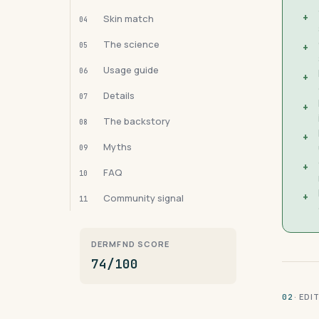
+
Skin match
04
The science
05
+
Usage guide
06
+
Details
07
+
The backstory
08
+
Myths
09
+
FAQ
10
+
Community signal
11
DERMFND SCORE
74/100
· ED
02