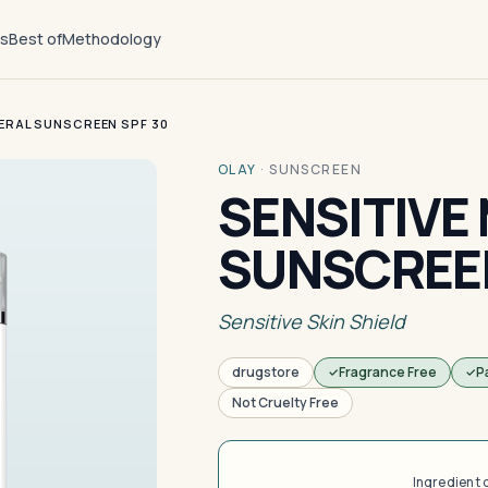
ts
Best of
Methodology
NERAL SUNSCREEN SPF 30
OLAY
·
SUNSCREEN
SENSITIVE
SUNSCREEN
Sensitive Skin Shield
drugstore
Fragrance Free
P
Not Cruelty Free
Ingredient 