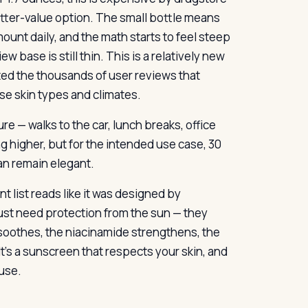
better-value option. The small bottle means
ount daily, and the math starts to feel steep
w base is still thin. This is a relatively new
ated the thousands of user reviews that
se skin types and climates.
re — walks to the car, lunch breaks, office
 higher, but for the intended use case, 30
an remain elegant.
 list reads like it was designed by
st need protection from the sun — they
 soothes, the niacinamide strengthens, the
t’s a sunscreen that respects your skin, and
use.