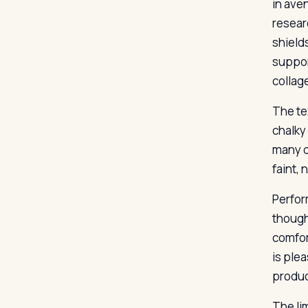
in ave
resear
shield
suppor
collag
The te
chalky 
many d
faint,
Perform
though
comfor
is plea
produc
The li