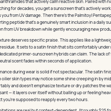
nanthramides that actively calm reactive skin. Paired with 
ching for decades, you get a sunscreen that’s actively worki
s you from UV damage. Then there’s the Palmitoyl Pentapept
ting peptide that’s a genuinely smart inclusion in a daily s
en from UV breakdown while gently encouraging new produ
xture deserves specific praise. This applies like a lightwei
residue. It sets to a satin finish that sits comfortably unde
edicated primer-sunscreen hybrids can claim. The lack of f
 neutral scent fades within seconds of application.
ance during wear is solid if not spectacular. The satin finis
 oilier skin types may notice some shine creeping in by midd
tably and doesn’t emphasize texture or dry patches the wa
sant — it layers over itself without balling up or feeling hea
t you’re supposed to reapply every two hours.
mitations are real but context-dependent. At roughly $25 fo