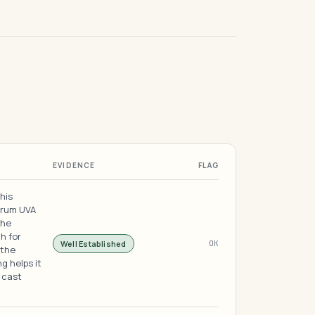
EVIDENCE
FLAG
this
trum UVA
the
h for
Well Established
OK
 the
g helps it
 cast