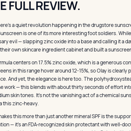
E FULL REVIEW.
ere’s a quiet revolution happening in the drugstore sunscre
unscreen is one of its more interesting foot soldiers. Whil
ary evil — slapping zinc oxide into a base and calling it a
 their own skincare ingredient cabinet and built a sunscree
rmula centers on 17.5% zinc oxide, which is a generous con
eens in this range hover around 12-15%, so Olay is clearly p
ce. And yet, the elegance is here too. The polyhydroxystear
e work — this blends with about thirty seconds of effort in
um skin tones. It’s not the vanishing act of a chemical suns
a this zinc-heavy.
akes this more than just another mineral SPF is the supporti
tion — it’s an FDA-recognized skin protectant with well-do