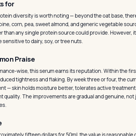
s for
otein diversity is worth noting — beyond the oat base, there
upine, corn, pea, sweet almond, and generic vegetable sourc
r than any single protein source could provide. However, it
sensitive to dairy, soy, or tree nuts.
on Praise
mance-wise, this serum earns its reputation. Within the firs
educed tightness and flaking. By week three or four, the c
nt — skin holds moisture better, tolerates active treatment
ent quality. The improvements are gradual and genuine, not
es.
e
oximately fifteen dollars for 50ml, the value is reasonable 