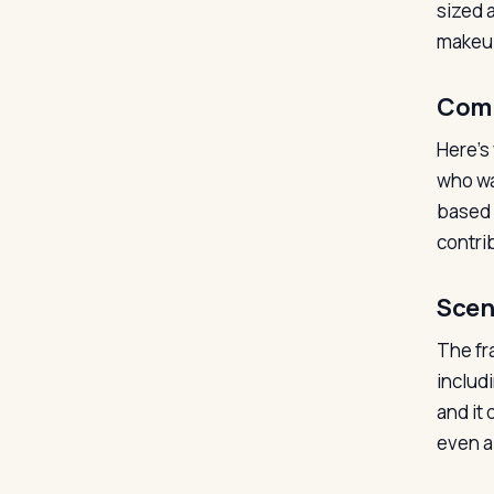
sized 
makeup
Com
Here’s
who wa
based f
contrib
Scen
The fr
includi
and it
even a 