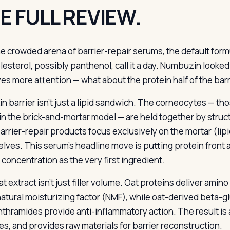
E FULL REVIEW.
he crowded arena of barrier-repair serums, the default for
lesterol, possibly panthenol, call it a day. Numbuzin looked
es more attention — what about the protein half of the bar
n barrier isn’t just a lipid sandwich. The corneocytes — tho
in the brick-and-mortar model — are held together by structu
rrier-repair products focus exclusively on the mortar (lipid
lves. This serum’s headline move is putting protein front a
 concentration as the very first ingredient.
t extract isn’t just filler volume. Oat proteins deliver amino
 natural moisturizing factor (NMF), while oat-derived beta-g
thramides provide anti-inflammatory action. The result is 
es, and provides raw materials for barrier reconstruction.