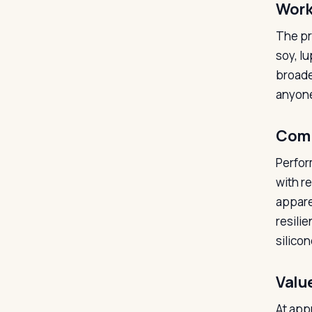
Work
The pr
soy, l
broade
anyone 
Comm
Perfor
with r
appare
resili
silicon
Valu
At appr