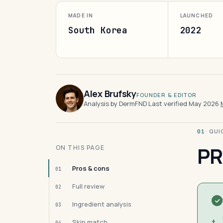
MADE IN
LAUNCHED
South Korea
2022
Alex Brufsky
FOUNDER & EDITOR
Analysis by DermFND
·
Last verified May 2026
·
· QU
01
PR
ON THIS PAGE
Pros & cons
01
Full review
02
Ingredient analysis
03
+
Skin match
04