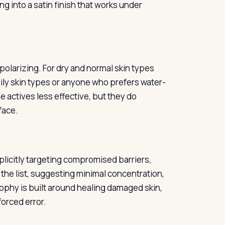
g into a satin finish that works under
polarizing. For dry and normal skin types
oily skin types or anyone who prefers water-
e actives less effective, but they do
face.
plicitly targeting compromised barriers,
n the list, suggesting minimal concentration,
sophy is built around healing damaged skin,
forced error.