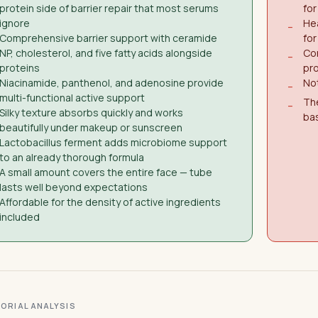
protein side of barrier repair that most serums
for
ignore
Hea
−
Comprehensive barrier support with ceramide
for
NP, cholesterol, and five fatty acids alongside
Con
−
proteins
pro
Niacinamide, panthenol, and adenosine provide
Not
−
multi-functional active support
The
−
Silky texture absorbs quickly and works
bas
beautifully under makeup or sunscreen
Lactobacillus ferment adds microbiome support
to an already thorough formula
A small amount covers the entire face — tube
lasts well beyond expectations
Affordable for the density of active ingredients
included
ITORIAL ANALYSIS