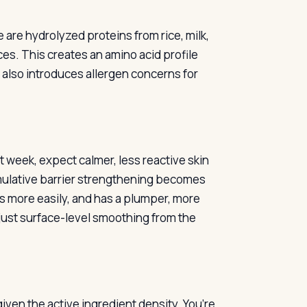
 are hydrolyzed proteins from rice, milk,
es. This creates an amino acid profile
 also introduces allergen concerns for
t week, expect calmer, less reactive skin
umulative barrier strengthening becomes
s more easily, and has a plumper, more
 just surface-level smoothing from the
given the active ingredient density. You’re