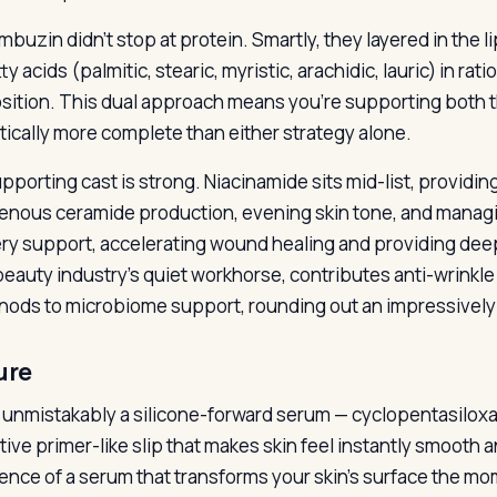
mbuzin didn’t stop at protein. Smartly, they layered in the 
ty acids (palmitic, stearic, myristic, arachidic, lauric) in rat
ition. This dual approach means you’re supporting both th
tically more complete than either strategy alone.
porting cast is strong. Niacinamide sits mid-list, providing 
nous ceramide production, evening skin tone, and managi
ry support, accelerating wound healing and providing deep
beauty industry’s quiet workhorse, contributes anti-wrinkle
 nods to microbiome support, rounding out an impressivel
ure
s unmistakably a silicone-forward serum — cyclopentasilox
tive primer-like slip that makes skin feel instantly smooth an
ence of a serum that transforms your skin’s surface the mom