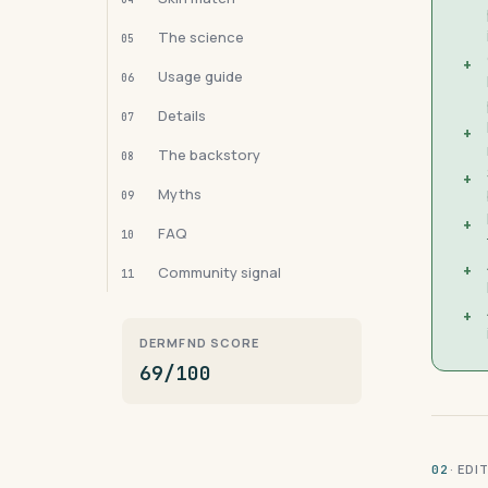
The science
05
+
Usage guide
06
Details
07
+
The backstory
08
+
Myths
09
+
FAQ
10
+
Community signal
11
+
DERMFND SCORE
69/100
· ED
02