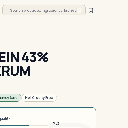
Search products, ingredients, brands
/
EIN 43%
ERUM
nancy Safe
Not Cruelty Free
quality
7.3