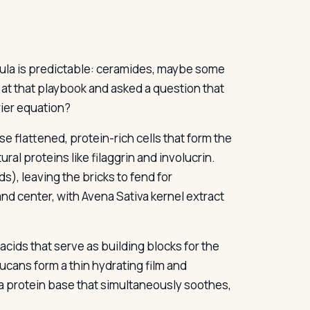
mula is predictable: ceramides, maybe some
 at that playbook and asked a question that
rier equation?
se flattened, protein-rich cells that form the
ral proteins like filaggrin and involucrin.
s), leaving the bricks to fend for
nd center, with Avena Sativa kernel extract
 acids that serve as building blocks for the
lucans form a thin hydrating film and
a protein base that simultaneously soothes,