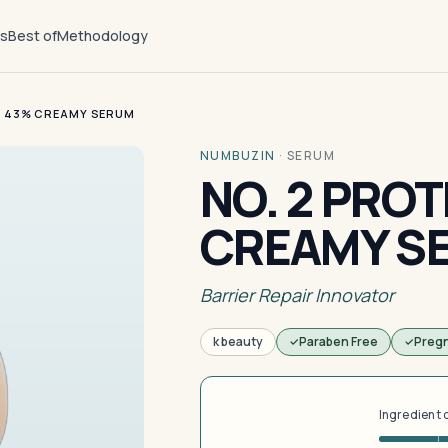
ts
Best of
Methodology
N 43% CREAMY SERUM
NUMBUZIN
·
SERUM
NO. 2 PROT
CREAMY S
Barrier Repair Innovator
k beauty
Paraben Free
Preg
Ingredient 