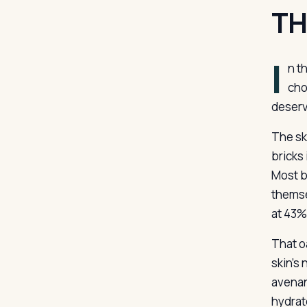
TH
I
n t
cho
deserv
The ski
bricks 
Most ba
themse
at 43%
That oa
skin’s
avenan
hydrat