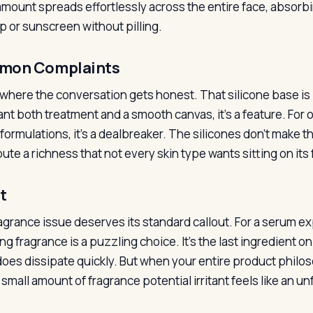
amount spreads effortlessly across the entire face, absorbin
 or sunscreen without pilling.
mon Complaints
 where the conversation gets honest. That silicone base is 
nt both treatment and a smooth canvas, it’s a feature. For 
ormulations, it’s a dealbreaker. The silicones don’t make th
ute a richness that not every skin type wants sitting on its 
t
agrance issue deserves its standard callout. For a serum ex
ng fragrance is a puzzling choice. It’s the last ingredient o
 does dissipate quickly. But when your entire product philo
small amount of fragrance potential irritant feels like an un