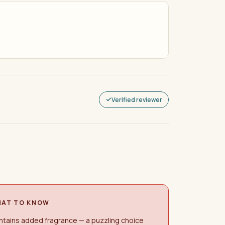
Verified reviewer
AT TO KNOW
tains added fragrance — a puzzling choice