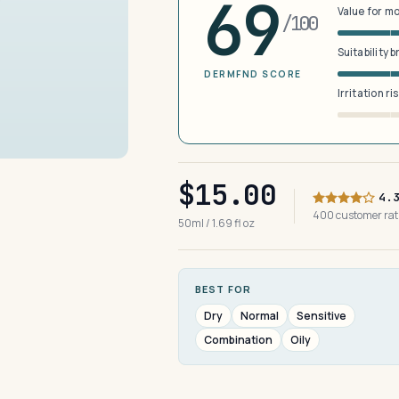
69
Value for m
/100
Suitability 
DERMFND SCORE
Irritation ri
$15.00
4.
400 customer ra
50ml / 1.69 fl oz
BEST FOR
Dry
Normal
Sensitive
Combination
Oily