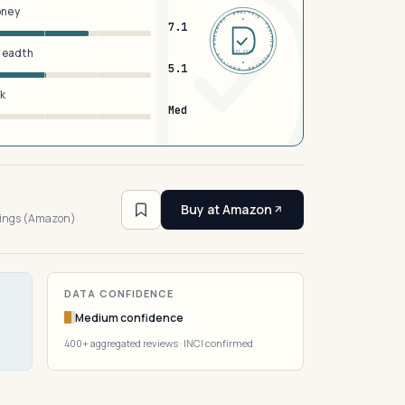
oney
DERMFND · ANALYSIS · VERIFIED · DERMFND · ANALYSIS · VERIFIED ·
7.1
breadth
EST 2026
5.1
sk
Med
3
Buy at Amazon
tings (Amazon)
DATA CONFIDENCE
Medium confidence
400+ aggregated reviews · INCI confirmed