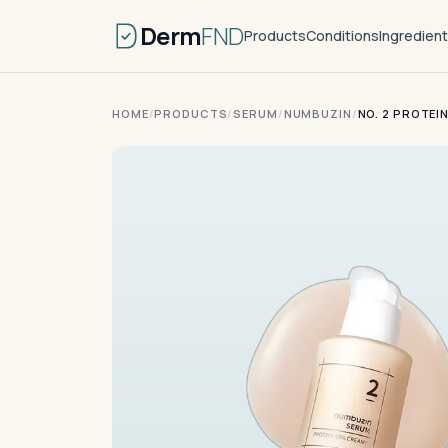
Derm
FND
Products
Conditions
Ingredien
HOME
/
PRODUCTS
/
SERUM
/
NUMBUZIN
/
NO. 2 PROTEI