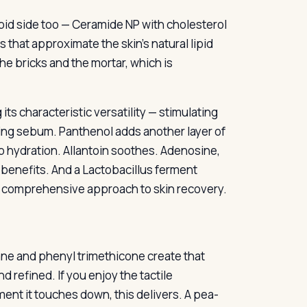
lipid side too — Ceramide NP with cholesterol
ios that approximate the skin’s natural lipid
e bricks and the mortar, which is
its characteristic versatility — stimulating
ng sebum. Panthenol adds another layer of
 hydration. Allantoin soothes. Adenosine,
 benefits. And a Lactobacillus ferment
y comprehensive approach to skin recovery.
ane and phenyl trimethicone create that
d refined. If you enjoy the tactile
ent it touches down, this delivers. A pea-