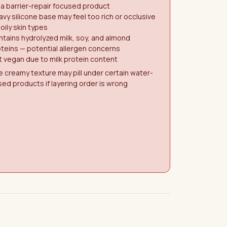
 a barrier-repair focused product
vy silicone base may feel too rich or occlusive
 oily skin types
tains hydrolyzed milk, soy, and almond
teins — potential allergen concerns
 vegan due to milk protein content
 creamy texture may pill under certain water-
ed products if layering order is wrong