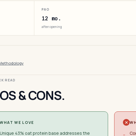
PAO
12 mo.
after opening
Methodology
ICK READ
OS & CONS.
WHAT WE LOVE
WH
Unique 43% oat protein base addresses the
Con
−