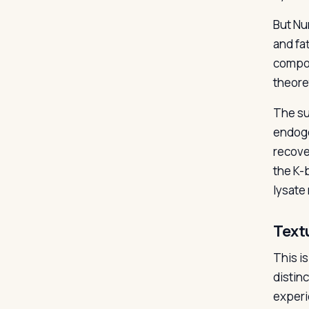
But Nu
and fat
compos
theore
The sup
endoge
recove
the K-
lysate
Text
This i
distinc
experi