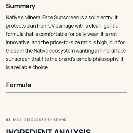
Summary
Native’s Mineral Face Sunscreen is a solid entry. It
protects skin from UV damage with a clean, gentle
formula that is comfortable for daily wear. It is not
innovative, and the price-to-size ratio is high, but for
those in the Native ecosystem wanting a mineral face
sunscreen that fits the brand’s simple philosophy, it
is a reliable choice.
Formula
· INCI · DISCLOSED BY BRAND
03
INGREDIENT ANALYSIS.