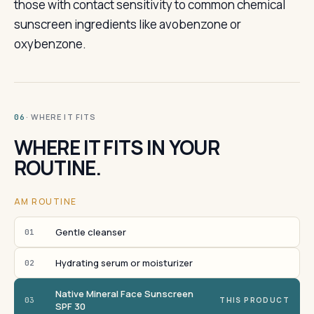
those with contact sensitivity to common chemical
sunscreen ingredients like avobenzone or
oxybenzone.
· WHERE IT FITS
06
WHERE IT FITS IN YOUR
ROUTINE.
AM ROUTINE
Gentle cleanser
01
Hydrating serum or moisturizer
02
Native Mineral Face Sunscreen
03
THIS PRODUCT
SPF 30