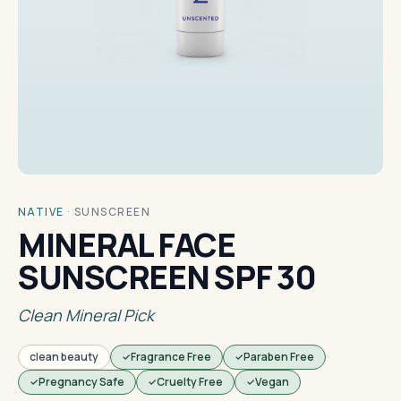
NATIVE
·
SUNSCREEN
MINERAL FACE
SUNSCREEN SPF 30
Clean Mineral Pick
clean beauty
Fragrance Free
Paraben Free
Pregnancy Safe
Cruelty Free
Vegan