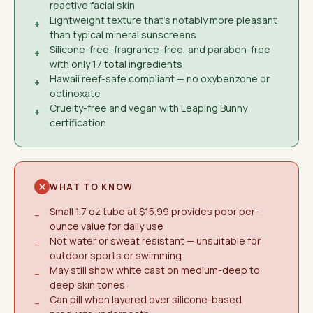
reactive facial skin
Lightweight texture that's notably more pleasant
+
than typical mineral sunscreens
Silicone-free, fragrance-free, and paraben-free
+
with only 17 total ingredients
Hawaii reef-safe compliant — no oxybenzone or
+
octinoxate
Cruelty-free and vegan with Leaping Bunny
+
certification
WHAT TO KNOW
Small 1.7 oz tube at $15.99 provides poor per-
−
ounce value for daily use
Not water or sweat resistant — unsuitable for
−
outdoor sports or swimming
May still show white cast on medium-deep to
−
deep skin tones
Can pill when layered over silicone-based
−