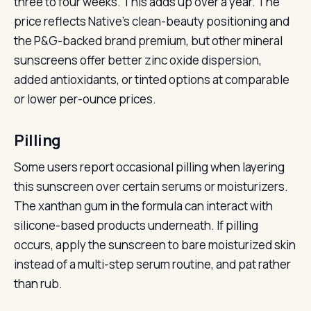
three to four weeks. This adds up over a year. The
price reflects Native’s clean-beauty positioning and
the P&G-backed brand premium, but other mineral
sunscreens offer better zinc oxide dispersion,
added antioxidants, or tinted options at comparable
or lower per-ounce prices.
Pilling
Some users report occasional pilling when layering
this sunscreen over certain serums or moisturizers.
The xanthan gum in the formula can interact with
silicone-based products underneath. If pilling
occurs, apply the sunscreen to bare moisturized skin
instead of a multi-step serum routine, and pat rather
than rub.