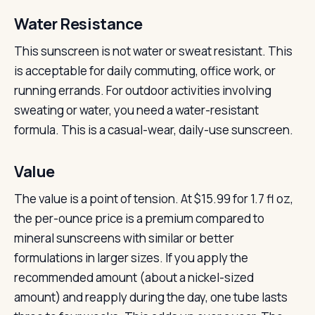
Water Resistance
This sunscreen is not water or sweat resistant. This
is acceptable for daily commuting, office work, or
running errands. For outdoor activities involving
sweating or water, you need a water-resistant
formula. This is a casual-wear, daily-use sunscreen.
Value
The value is a point of tension. At $15.99 for 1.7 fl oz,
the per-ounce price is a premium compared to
mineral sunscreens with similar or better
formulations in larger sizes. If you apply the
recommended amount (about a nickel-sized
amount) and reapply during the day, one tube lasts