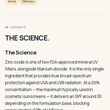
Acne
Oiliness
· EVIDENCE
05
THE SCIENCE.
The Science
Zinc oxide is one of two FDA-approved mineral UV
filters, alongside titanium dioxide. It is the only single
ingredient that provides true broad-spectrum
protection against UVA and UVB radiation. At a 20%
concentration — the maximum typically used in
cosmetic sunscreens — it delivers an SPF around 30
depending on the formulation base, blocking