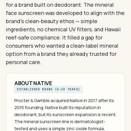
for a brand built on deodorant. The mineral
face sunscreen was developed to align with the
brand's clean-beauty ethos — simple
ingredients, no chemical UV filters, and Hawaii
reef-safe compliance. It filled a gap for
consumers who wanted a clean-label mineral
option from a brand they already trusted for
personal care.
ABOUT NATIVE
ESTABLISHED BRAND (5–20 YEARS)
Procter & Gamble acquired Native in 2017 after its
2015 founding. Native built its reputation in
deodorant, but its sunscreen expansion is recent.
The mineral sunscreen line is dermatologist-
tested and uses a simple zinc oxide formula,