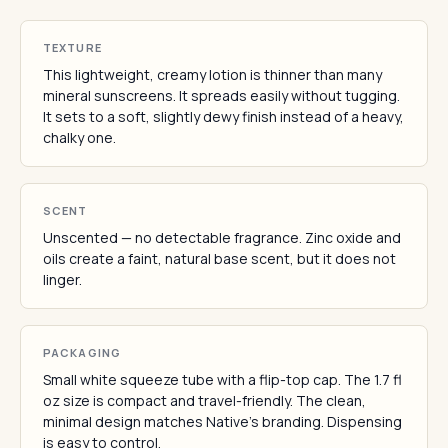
TEXTURE
This lightweight, creamy lotion is thinner than many
mineral sunscreens. It spreads easily without tugging.
It sets to a soft, slightly dewy finish instead of a heavy,
chalky one.
SCENT
Unscented — no detectable fragrance. Zinc oxide and
oils create a faint, natural base scent, but it does not
linger.
PACKAGING
Small white squeeze tube with a flip-top cap. The 1.7 fl
oz size is compact and travel-friendly. The clean,
minimal design matches Native's branding. Dispensing
is easy to control.