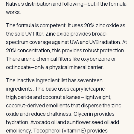
Native’s distribution and following—but if the formula
works.
The formula is competent. It uses 20% zinc oxide as
the sole UV filter. Zinc oxide provides broad-
spectrum coverage against UVA and UVB radiation. At
20% concentration, this provides robust protection.
There are no chemical filters like oxybenzone or
octinoxate—only a physical mineral barrier.
The inactive ingredient list has seventeen
ingredients. The base uses caprylic/capric
triglyceride and coconut alkanes—lightweight,
coconut-derived emollients that disperse the zinc
oxide and reduce chalkiness. Glycerin provides
hydration. Avocado oil and sunflower seed oil add
emolliency. Tocopherol (vitamin E) provides