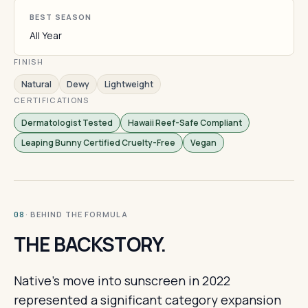
BEST SEASON
All Year
FINISH
Natural
Dewy
Lightweight
CERTIFICATIONS
Dermatologist Tested
Hawaii Reef-Safe Compliant
Leaping Bunny Certified Cruelty-Free
Vegan
· BEHIND THE FORMULA
08
THE BACKSTORY.
Native's move into sunscreen in 2022
represented a significant category expansion