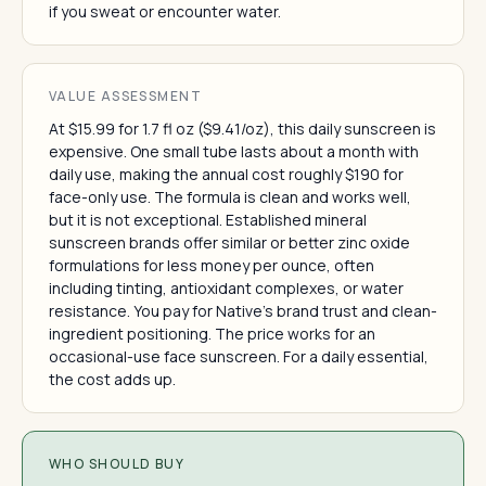
if you sweat or encounter water.
VALUE ASSESSMENT
At $15.99 for 1.7 fl oz ($9.41/oz), this daily sunscreen is
expensive. One small tube lasts about a month with
daily use, making the annual cost roughly $190 for
face-only use. The formula is clean and works well,
but it is not exceptional. Established mineral
sunscreen brands offer similar or better zinc oxide
formulations for less money per ounce, often
including tinting, antioxidant complexes, or water
resistance. You pay for Native's brand trust and clean-
ingredient positioning. The price works for an
occasional-use face sunscreen. For a daily essential,
the cost adds up.
WHO SHOULD BUY