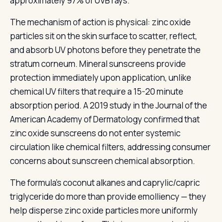
approximately 97% of UVB rays.
The mechanism of action is physical: zinc oxide
particles sit on the skin surface to scatter, reflect,
and absorb UV photons before they penetrate the
stratum corneum. Mineral sunscreens provide
protection immediately upon application, unlike
chemical UV filters that require a 15-20 minute
absorption period. A 2019 study in the Journal of the
American Academy of Dermatology confirmed that
zinc oxide sunscreens do not enter systemic
circulation like chemical filters, addressing consumer
concerns about sunscreen chemical absorption.
The formula's coconut alkanes and caprylic/capric
triglyceride do more than provide emolliency — they
help disperse zinc oxide particles more uniformly