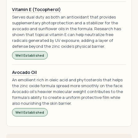
Vitamin E (Tocopherol)
Serves dual duty as both an antioxidant that provides
supplementary photoprotection and a stabilizer for the
avocado and sunflower oils in the formula. Research has
shown that topical vitamin E can help neutralize free
radicals generated by UV exposure, adding a layer of
defense beyond the zinc oxide's physical barrier.
Well Established
Avocado Oil
An emollient rich in oleic acid and phytosterols that helps
the zinc oxide formula spread more smoothly on the face.
Avocado oil's heavier molecular weight contributes to the
formula's ability to create a uniform protective film while
also nourishing the skin barrier.
Well Established