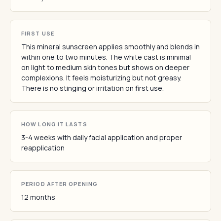
FIRST USE
This mineral sunscreen applies smoothly and blends in
within one to two minutes. The white cast is minimal
on light to medium skin tones but shows on deeper
complexions. It feels moisturizing but not greasy.
There is no stinging or irritation on first use.
HOW LONG IT LASTS
3-4 weeks with daily facial application and proper
reapplication
PERIOD AFTER OPENING
12 months