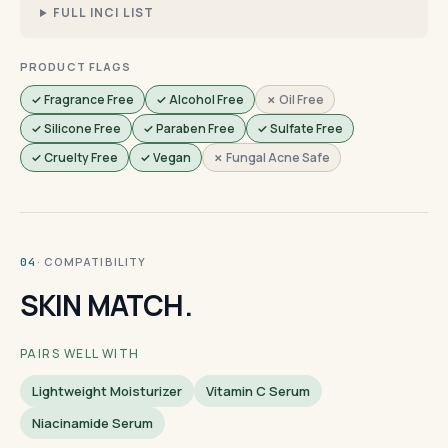
FULL INCI LIST
PRODUCT FLAGS
✓ Fragrance Free
✓ Alcohol Free
✗ Oil Free
✓ Silicone Free
✓ Paraben Free
✓ Sulfate Free
✓ Cruelty Free
✓ Vegan
✗ Fungal Acne Safe
· COMPATIBILITY
04
SKIN MATCH.
PAIRS WELL WITH
Lightweight Moisturizer
Vitamin C Serum
Niacinamide Serum