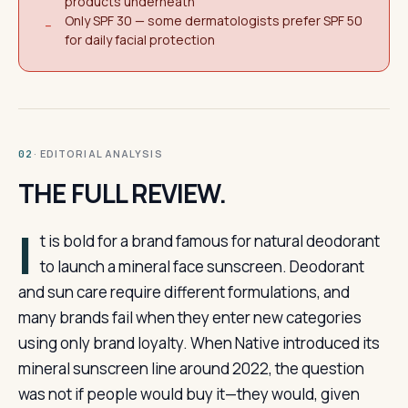
products underneath
Only SPF 30 — some dermatologists prefer SPF 50
−
for daily facial protection
· EDITORIAL ANALYSIS
02
THE FULL REVIEW.
I
t is bold for a brand famous for natural deodorant
to launch a mineral face sunscreen. Deodorant
and sun care require different formulations, and
many brands fail when they enter new categories
using only brand loyalty. When Native introduced its
mineral sunscreen line around 2022, the question
was not if people would buy it—they would, given