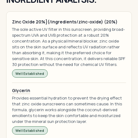
Zinc Oxide 20%](/ingredients/zinc-oxide) (20%)
The sole active UV filter in this sunscreen, providing broad-
spectrum UVA and UVB protection at a robust 20%
concentration. As a physical/mineral blocker, zinc oxide
sits on the skin surface and reflects UV radiation rather
than absorbing it, making it the preferred choice for
sensitive skin. At this concentration, it delivers reliable SPF
30 protection without the need for chemical UV filters.
Well Established
Glycerin
Provides essential hydration to prevent the drying effect
that zinc oxide sunscreens can sometimes cause. In this
formula, glycerin works alongside the coconut-derived
emollients to keep the skin comfortable and moisturized
under the mineral sun protection layer.
Well Established