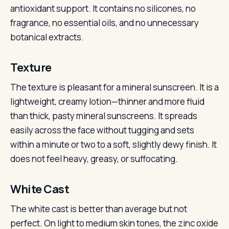
antioxidant support. It contains no silicones, no
fragrance, no essential oils, and no unnecessary
botanical extracts.
Texture
The texture is pleasant for a mineral sunscreen. It is a
lightweight, creamy lotion—thinner and more fluid
than thick, pasty mineral sunscreens. It spreads
easily across the face without tugging and sets
within a minute or two to a soft, slightly dewy finish. It
does not feel heavy, greasy, or suffocating.
White Cast
The white cast is better than average but not
perfect. On light to medium skin tones, the zinc oxide