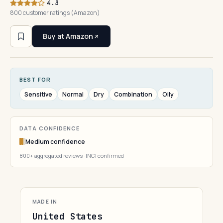
4.3
800 customer ratings (Amazon)
Buy at Amazon
BEST FOR
Sensitive
Normal
Dry
Combination
Oily
DATA CONFIDENCE
Medium confidence
800+ aggregated reviews · INCI confirmed
MADE IN
United States