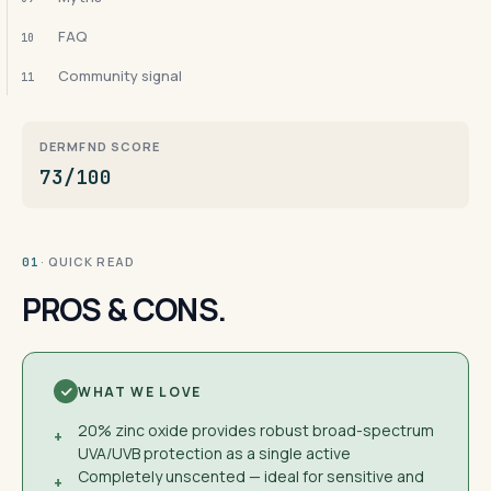
FAQ
10
Community signal
11
DERMFND SCORE
73/100
· QUICK READ
01
PROS & CONS.
WHAT WE LOVE
20% zinc oxide provides robust broad-spectrum
+
UVA/UVB protection as a single active
Completely unscented — ideal for sensitive and
+