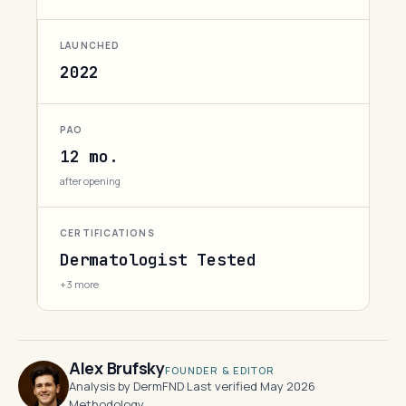
LAUNCHED
2022
PAO
12 mo.
after opening
CERTIFICATIONS
Dermatologist Tested
+3 more
Alex Brufsky
FOUNDER & EDITOR
Analysis by DermFND
·
Last verified May 2026
·
Methodology