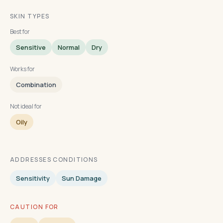
SKIN TYPES
Best for
Sensitive
Normal
Dry
Works for
Combination
Not ideal for
Oily
ADDRESSES CONDITIONS
Sensitivity
Sun Damage
CAUTION FOR