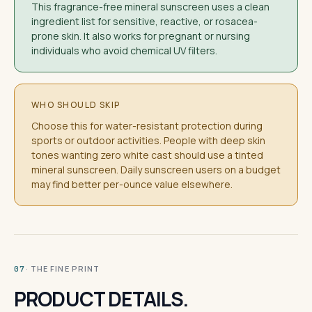
This fragrance-free mineral sunscreen uses a clean
ingredient list for sensitive, reactive, or rosacea-
prone skin. It also works for pregnant or nursing
individuals who avoid chemical UV filters.
WHO SHOULD SKIP
Choose this for water-resistant protection during
sports or outdoor activities. People with deep skin
tones wanting zero white cast should use a tinted
mineral sunscreen. Daily sunscreen users on a budget
may find better per-ounce value elsewhere.
· THE FINE PRINT
07
PRODUCT DETAILS.