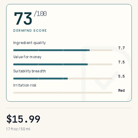
73
/100
DERMFND SCORE
Ingredient quality
7.7
Value for money
7.5
Suitability breadth
5.5
Irritation risk
Med
$15.99
1.7 fl oz / 50 ml