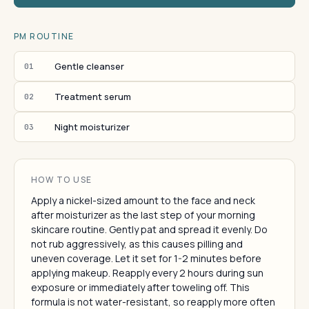
PM ROUTINE
Gentle cleanser
01
Treatment serum
02
Night moisturizer
03
HOW TO USE
Apply a nickel-sized amount to the face and neck
after moisturizer as the last step of your morning
skincare routine. Gently pat and spread it evenly. Do
not rub aggressively, as this causes pilling and
uneven coverage. Let it set for 1-2 minutes before
applying makeup. Reapply every 2 hours during sun
exposure or immediately after toweling off. This
formula is not water-resistant, so reapply more often