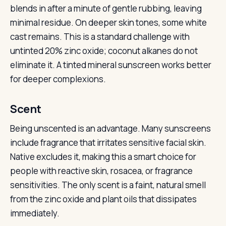
blends in after a minute of gentle rubbing, leaving
minimal residue. On deeper skin tones, some white
cast remains. This is a standard challenge with
untinted 20% zinc oxide; coconut alkanes do not
eliminate it. A tinted mineral sunscreen works better
for deeper complexions.
Scent
Being unscented is an advantage. Many sunscreens
include fragrance that irritates sensitive facial skin.
Native excludes it, making this a smart choice for
people with reactive skin, rosacea, or fragrance
sensitivities. The only scent is a faint, natural smell
from the zinc oxide and plant oils that dissipates
immediately.