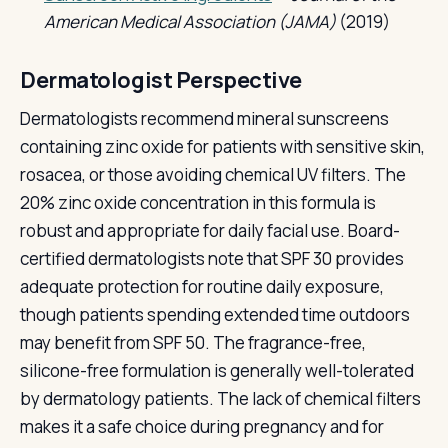
American Medical Association (JAMA)
(2019)
Dermatologist Perspective
Dermatologists recommend mineral sunscreens
containing zinc oxide for patients with sensitive skin,
rosacea, or those avoiding chemical UV filters. The
20% zinc oxide concentration in this formula is
robust and appropriate for daily facial use. Board-
certified dermatologists note that SPF 30 provides
adequate protection for routine daily exposure,
though patients spending extended time outdoors
may benefit from SPF 50. The fragrance-free,
silicone-free formulation is generally well-tolerated
by dermatology patients. The lack of chemical filters
makes it a safe choice during pregnancy and for