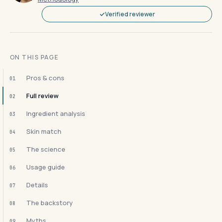
Verified reviewer
ON THIS PAGE
Pros & cons
01
Full review
02
Ingredient analysis
03
Skin match
04
The science
05
Usage guide
06
Details
07
The backstory
08
Myths
09