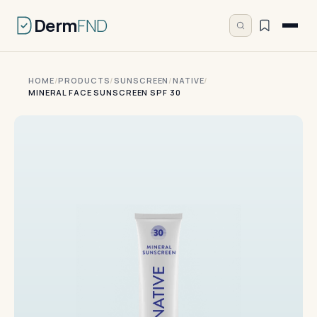
Derm
FND
HOME
/
PRODUCTS
/
SUNSCREEN
/
NATIVE
/
MINERAL FACE SUNSCREEN SPF 30