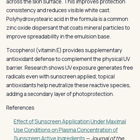
across the skin surface. This improves protection
consistency and reduces visible white cast.
Polyhydroxystearic acid in the formula is a common
zinc oxide dispersant that coats mineral particles to
improve spreadability in the emulsion base.
Tocopherol (vitamin E) provides supplementary
antioxidant defense to complement the physical UV
barrier. Research shows UV exposure generates free
radicals even with sunscreen applied; topical
antioxidants help neutralize these reactive species,
adding a secondary layer of photoprotection.
References
Effect of Sunscreen Application Under Maximal
Use Conditions on Plasma Concentration of
Sunscreen Active Ingredients
—
Journal of the