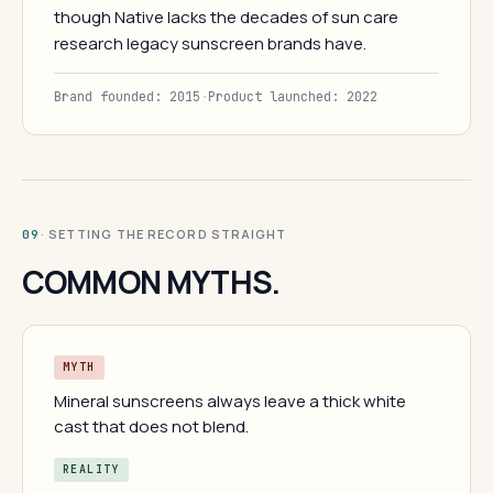
though Native lacks the decades of sun care
research legacy sunscreen brands have.
Brand founded: 2015
·
Product launched: 2022
· SETTING THE RECORD STRAIGHT
09
COMMON MYTHS.
MYTH
Mineral sunscreens always leave a thick white
cast that does not blend.
REALITY