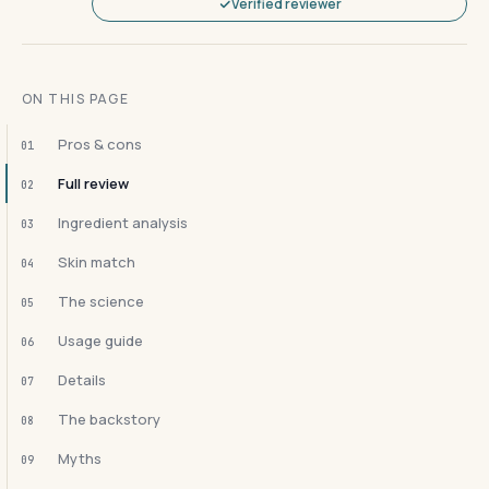
Verified reviewer
ON THIS PAGE
Pros & cons
01
Full review
02
Ingredient analysis
03
Skin match
04
The science
05
Usage guide
06
Details
07
The backstory
08
Myths
09