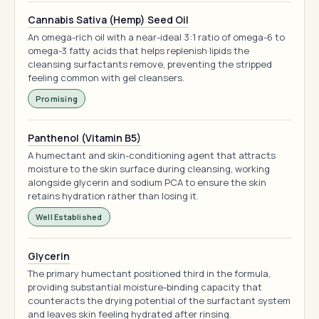
Cannabis Sativa (Hemp) Seed Oil
An omega-rich oil with a near-ideal 3:1 ratio of omega-6 to
omega-3 fatty acids that helps replenish lipids the
cleansing surfactants remove, preventing the stripped
feeling common with gel cleansers.
Promising
Panthenol (Vitamin B5)
A humectant and skin-conditioning agent that attracts
moisture to the skin surface during cleansing, working
alongside glycerin and sodium PCA to ensure the skin
retains hydration rather than losing it.
Well Established
Glycerin
The primary humectant positioned third in the formula,
providing substantial moisture-binding capacity that
counteracts the drying potential of the surfactant system
and leaves skin feeling hydrated after rinsing.