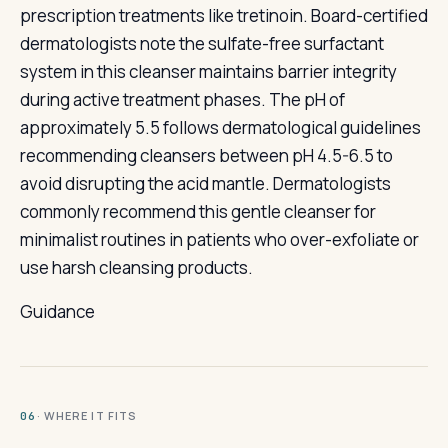
prescription treatments like tretinoin. Board-certified
dermatologists note the sulfate-free surfactant
system in this cleanser maintains barrier integrity
during active treatment phases. The pH of
approximately 5.5 follows dermatological guidelines
recommending cleansers between pH 4.5-6.5 to
avoid disrupting the acid mantle. Dermatologists
commonly recommend this gentle cleanser for
minimalist routines in patients who over-exfoliate or
use harsh cleansing products.
Guidance
· WHERE IT FITS
06