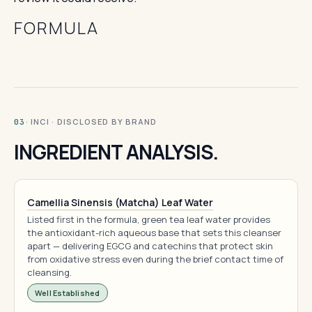
FORMULA
· INCI · DISCLOSED BY BRAND
03
INGREDIENT ANALYSIS.
Camellia Sinensis (Matcha) Leaf Water
Listed first in the formula, green tea leaf water provides
the antioxidant-rich aqueous base that sets this cleanser
apart — delivering EGCG and catechins that protect skin
from oxidative stress even during the brief contact time of
cleansing.
Well Established