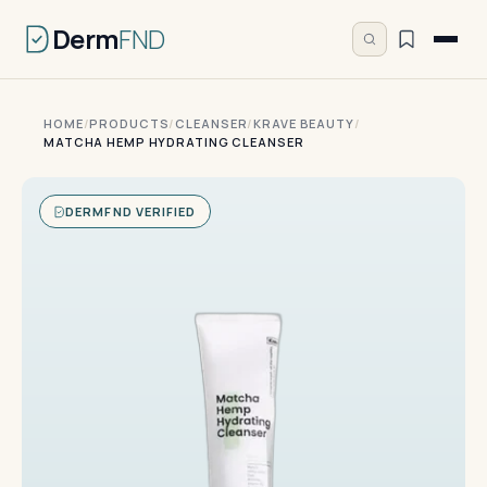
Derm
FND
HOME
/
PRODUCTS
/
CLEANSER
/
KRAVE BEAUTY
/
MATCHA HEMP HYDRATING CLEANSER
DERMFND VERIFIED