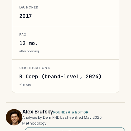
LAUNCHED
2017
PAO
12 mo.
after opening
CERTIFICATIONS
B Corp (brand-level, 2024)
+1 more
Alex Brufsky
FOUNDER & EDITOR
Analysis by DermFND
·
Last verified May 2026
·
Methodology