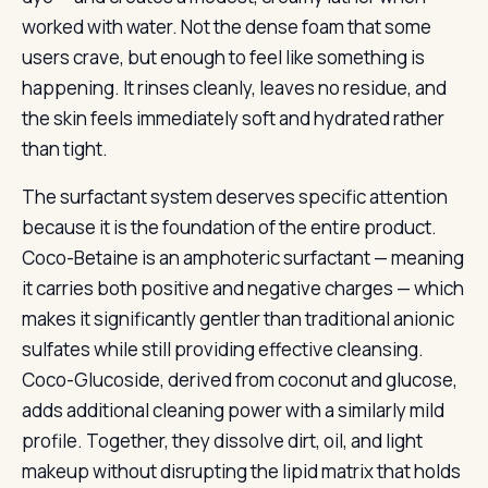
worked with water. Not the dense foam that some
users crave, but enough to feel like something is
happening. It rinses cleanly, leaves no residue, and
the skin feels immediately soft and hydrated rather
than tight.
The surfactant system deserves specific attention
because it is the foundation of the entire product.
Coco-Betaine is an amphoteric surfactant — meaning
it carries both positive and negative charges — which
makes it significantly gentler than traditional anionic
sulfates while still providing effective cleansing.
Coco-Glucoside, derived from coconut and glucose,
adds additional cleaning power with a similarly mild
profile. Together, they dissolve dirt, oil, and light
makeup without disrupting the lipid matrix that holds