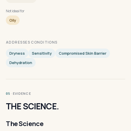
Not ideal for
Oily
ADDRESSES CONDITIONS
Dryness
Sensitivity
Compromised Skin Barrier
Dehydration
· EVIDENCE
05
THE SCIENCE.
The Science