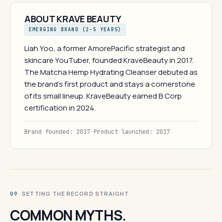
ABOUT KRAVE BEAUTY
EMERGING BRAND (2–5 YEARS)
Liah Yoo, a former AmorePacific strategist and
skincare YouTuber, founded KraveBeauty in 2017.
The Matcha Hemp Hydrating Cleanser debuted as
the brand's first product and stays a cornerstone
of its small lineup. KraveBeauty earned B Corp
certification in 2024.
Brand founded: 2017
·
Product launched: 2017
· SETTING THE RECORD STRAIGHT
09
COMMON MYTHS.