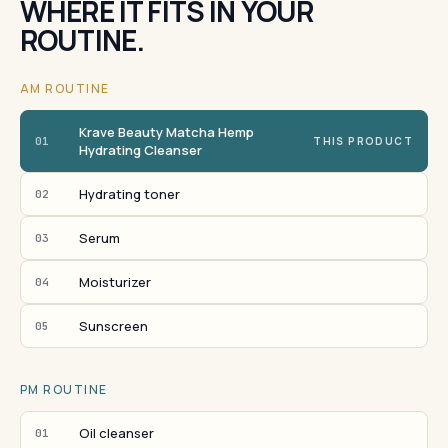
WHERE IT FITS IN YOUR
ROUTINE.
AM ROUTINE
Krave Beauty Matcha Hemp
01
THIS PRODUCT
Hydrating Cleanser
Hydrating toner
02
Serum
03
Moisturizer
04
Sunscreen
05
PM ROUTINE
Oil cleanser
01