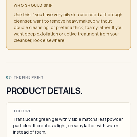
WHO SHOULD SKIP
Use this if you have very oily skin and need a thorough
cleanser, want to remove heavy makeup without
double cleansing, or prefer a thick, foamy lather. If you
want deep exfoliation or active treatment from your
cleanser, look elsewhere.
· THE FINE PRINT
07
PRODUCT DETAILS.
TEXTURE
Translucent green gel with visible matcha leaf powder
particles. It creates a light, creamy lather with water
instead of foam.