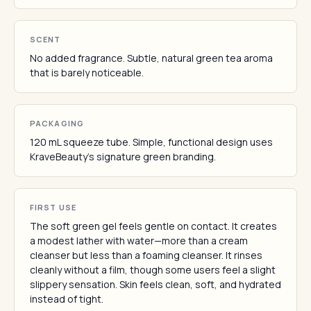
SCENT
No added fragrance. Subtle, natural green tea aroma
that is barely noticeable.
PACKAGING
120 mL squeeze tube. Simple, functional design uses
KraveBeauty's signature green branding.
FIRST USE
The soft green gel feels gentle on contact. It creates
a modest lather with water—more than a cream
cleanser but less than a foaming cleanser. It rinses
cleanly without a film, though some users feel a slight
slippery sensation. Skin feels clean, soft, and hydrated
instead of tight.