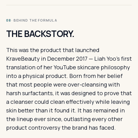
· BEHIND THE FORMULA
08
THE BACKSTORY.
This was the product that launched
KraveBeauty in December 2017 — Liah Yoo's first
translation of her YouTube skincare philosophy
into a physical product. Born from her belief
that most people were over-cleansing with
harsh surfactants, it was designed to prove that
a cleanser could clean effectively while leaving
skin better than it found it. It has remained in
the lineup ever since, outlasting every other
product controversy the brand has faced.