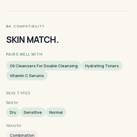
· COMPATIBILITY
04
SKIN MATCH.
PAIRS WELL WITH
Oil Cleansers For Double Cleansing
Hydrating Toners
Vitamin C Serums
SKIN TYPES
Best for
Dry
Sensitive
Normal
Works for
Combination