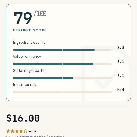
79
/100
DERMFND SCORE
Ingredient quality
8.3
Value for money
8.1
Suitability breadth
6.1
Irritation risk
Med
$16.00
4.3