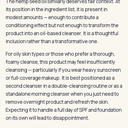
The hemp seed oil similarly deserves fair context. At
its position in the ingredient list, it is present in
modest amounts — enough to contribute a
conditioning effect but not enough to transform the
product into an oil-based cleanser. It is a thoughtful
inclusion rather than a transformative one.
For oily skin types or those who prefer a thorough,
foamy cleanse, this product may feel insufficiently
cleansing — particularly if you wear heavy sunscreen
or full-coverage makeup. It is best positioned as a
second cleanser in a double-cleansing routine or as a
standalone morning cleanser when you just need to
remove overnight product and refresh the skin.
Expecting it to handle a full day of SPF and foundation
on its own will lead to disappointment.