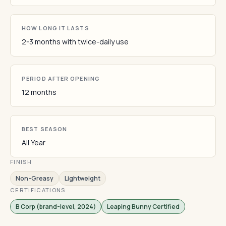
HOW LONG IT LASTS
2-3 months with twice-daily use
PERIOD AFTER OPENING
12 months
BEST SEASON
All Year
FINISH
Non-Greasy
Lightweight
CERTIFICATIONS
B Corp (brand-level, 2024)
Leaping Bunny Certified