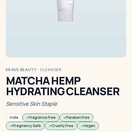
KRAVE BEAUTY
·
CLEANSER
MATCHA HEMP
HYDRATING CLEANSER
Sensitive Skin Staple
indie
Fragrance Free
Paraben Free
Pregnancy Safe
Cruelty Free
Vegan