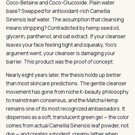
Coco-Betaine and Coco-Glucoside. Plain water
base? Swapped for antioxidant-rich Camellia
Sinensis leaf water. The assumption that cleansing
means stripping? Contradicted by hemp seed oil,
glycerin, panthenol, and oat extract. If your cleanser
leaves your face feeling tight and squeaky, Yoo’s
argument went, your cleanser is damaging your
barrier. This product was the proof of concept.
Nearly eight years later, the thesis holds up better
than most skincare predictions. The gentle cleanser
movement has gone from niche K-beauty philosophy
to mainstream consensus, and the Matcha Hemp
remains one of its most recognized ambassadors. It
dispenses as a soft, translucent green gel — the color
comes from actual Camellia Sinensis leaf powder, not
dye — and creates a modest, creamy lather when