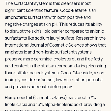
The surfactant system is this cleanser's most
significant scientific feature. Coco-Betaine is an
amphoteric surfactant with both positive and
negative charges at skin pH. This reduces its ability
to disrupt the skin's lipid barrier compared to anionic
surfactants like sodium lauryl sulfate. Research in the
International Journal of Cosmetic Science shows that
amphoteric and non-ionic surfactant systems
preserve more ceramide, cholesterol, and free fatty
acid content in the stratum corneum during cleansing
than sulfate-based systems. Coco-Glucoside, a non-
ionic glycoside surfactant, lowers irritation potential
and provides adequate detergency.
Hemp seed oil (Cannabis Sativa) has about 57%
linoleic acid and 16% alpha-linolenic acid, providing a