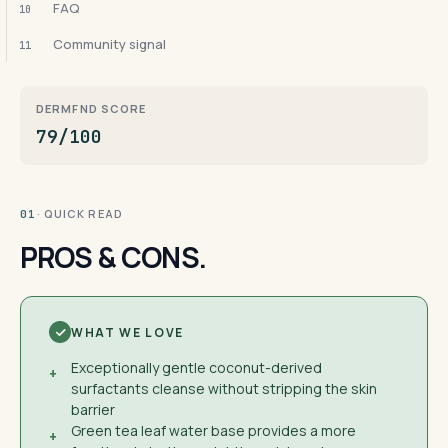
FAQ
10
Community signal
11
DERMFND SCORE
79/100
· QUICK READ
01
PROS & CONS.
WHAT WE LOVE
Exceptionally gentle coconut-derived
+
surfactants cleanse without stripping the skin
barrier
Green tea leaf water base provides a more
+