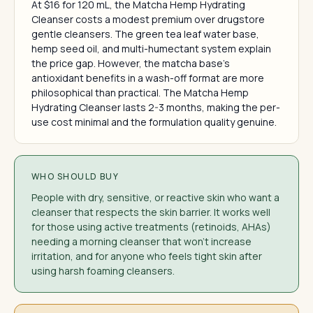
At $16 for 120 mL, the Matcha Hemp Hydrating
Cleanser costs a modest premium over drugstore
gentle cleansers. The green tea leaf water base,
hemp seed oil, and multi-humectant system explain
the price gap. However, the matcha base's
antioxidant benefits in a wash-off format are more
philosophical than practical. The Matcha Hemp
Hydrating Cleanser lasts 2-3 months, making the per-
use cost minimal and the formulation quality genuine.
WHO SHOULD BUY
People with dry, sensitive, or reactive skin who want a
cleanser that respects the skin barrier. It works well
for those using active treatments (retinoids, AHAs)
needing a morning cleanser that won't increase
irritation, and for anyone who feels tight skin after
using harsh foaming cleansers.