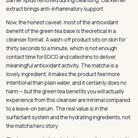
barrier lipids removed during cleansing. Oat kernel
extract brings anti-inflammatory support.
Now, the honest caveat: most of the antioxidant
benefit of the green tea base is theoretical in a
cleanser format. A wash-off product sits on skin for
thirty seconds to a minute, which is not enough
contact time for EGCG and catechins to deliver
meaningful antioxidant activity. The matcha is a
lovely ingredient, it makes the product feel more
intentional than plain water, and it certainly does no
harm — but the green tea benefits you will actually
experience from this cleanser are minimal compared
to a leave-on serum. The real value is in the
surfactant system and the hydrating ingredients, not
the matcha hero story.