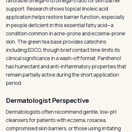
favorable omega-6 to omega-3 ratio for skin barrier
support. Research shows topical linoleic acid
application helps restore barrier function, especially
in people deficient in this essential fatty acid—a
condition common in acne-prone and eczema-prone
skin. The green tea base provides catechins
including EGCG, though brief contact time limits its
clinical significance in a wash-off format. Panthenol
has humectant and anti-inflammatory properties that
remain partially active during the short application
period.
Dermatologist Perspective
Dermatologists often recommend gentle, low-pH
cleansers for patients with eczema, rosacea,
compromised skin barriers, or those using irritating