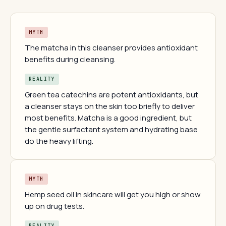
MYTH
The matcha in this cleanser provides antioxidant
benefits during cleansing.
REALITY
Green tea catechins are potent antioxidants, but
a cleanser stays on the skin too briefly to deliver
most benefits. Matcha is a good ingredient, but
the gentle surfactant system and hydrating base
do the heavy lifting.
MYTH
Hemp seed oil in skincare will get you high or show
up on drug tests.
REALITY