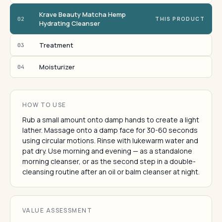
Krave Beauty Matcha Hemp
02
THIS PRODUCT
Hydrating Cleanser
Treatment
03
Moisturizer
04
HOW TO USE
Rub a small amount onto damp hands to create a light
lather. Massage onto a damp face for 30-60 seconds
using circular motions. Rinse with lukewarm water and
pat dry. Use morning and evening — as a standalone
morning cleanser, or as the second step in a double-
cleansing routine after an oil or balm cleanser at night.
VALUE ASSESSMENT