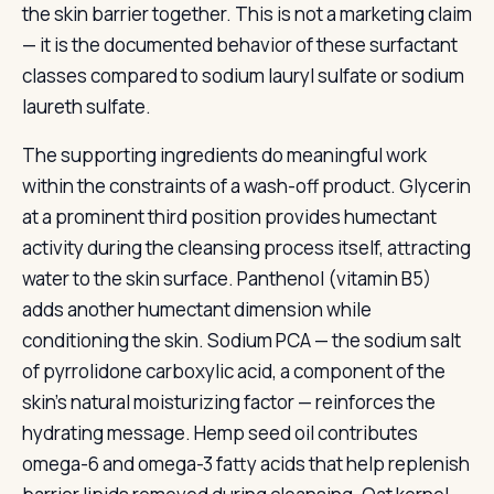
the skin barrier together. This is not a marketing claim
— it is the documented behavior of these surfactant
classes compared to sodium lauryl sulfate or sodium
laureth sulfate.
The supporting ingredients do meaningful work
within the constraints of a wash-off product. Glycerin
at a prominent third position provides humectant
activity during the cleansing process itself, attracting
water to the skin surface. Panthenol (vitamin B5)
adds another humectant dimension while
conditioning the skin. Sodium PCA — the sodium salt
of pyrrolidone carboxylic acid, a component of the
skin’s natural moisturizing factor — reinforces the
hydrating message. Hemp seed oil contributes
omega-6 and omega-3 fatty acids that help replenish