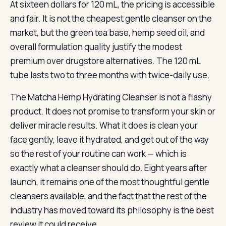
At sixteen dollars for 120 mL, the pricing is accessible
and fair. It is not the cheapest gentle cleanser on the
market, but the green tea base, hemp seed oil, and
overall formulation quality justify the modest
premium over drugstore alternatives. The 120 mL
tube lasts two to three months with twice-daily use.
The Matcha Hemp Hydrating Cleanser is not a flashy
product. It does not promise to transform your skin or
deliver miracle results. What it does is clean your
face gently, leave it hydrated, and get out of the way
so the rest of your routine can work — which is
exactly what a cleanser should do. Eight years after
launch, it remains one of the most thoughtful gentle
cleansers available, and the fact that the rest of the
industry has moved toward its philosophy is the best
review it could receive.