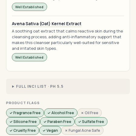
Well Established
Avena Sativa (Oat) Kernel Extract
A soothing oat extract that calms reactive skin during the
cleansing process, adding anti-inflammatory support that
makes this cleanser particularly well-suited for sensitive
and irritated skin types.
Well Established
FULL INCI LIST · PH 5.5
PRODUCT FLAGS
✓ Fragrance Free
✓ Alcohol Free
✗ Oil Free
✓ Silicone Free
✓ Paraben Free
✓ Sulfate Free
✓ Cruelty Free
✓ Vegan
✗ Fungal Acne Safe