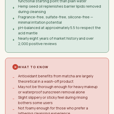
functional starting point than plain water
Hemp seed oil replenishes barrier lipids removed
+
during cleansing
Fragrance-free, sulfate-free, silicone-free —
+
minimal irritation potential
pH-balanced at approximately 5.5 to respect the
+
acid mantle
Nearly eight years of market history and over
+
2,000 positive reviews
WHAT TO KNOW
Antioxidant benefits from matcha are largely
−
theoretical in a wash-off product
May not be thorough enough for heavy makeup
−
or waterproof sunscreen removal alone
Slight slippery or sticky feel during rinsing
−
bothers some users
Not foamy enough for those who prefer a
−
lathering cleansing experience