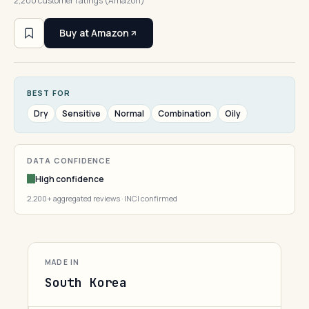
2,200 customer ratings (Amazon)
Buy at Amazon
BEST FOR
Dry
Sensitive
Normal
Combination
Oily
DATA CONFIDENCE
High confidence
2,200+ aggregated reviews · INCI confirmed
MADE IN
South Korea