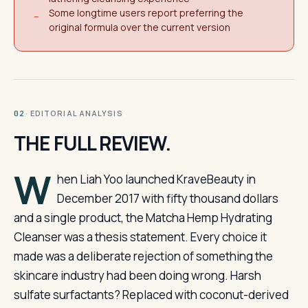
Some longtime users report preferring the
−
original formula over the current version
· EDITORIAL ANALYSIS
02
THE FULL REVIEW.
W
hen Liah Yoo launched KraveBeauty in
December 2017 with fifty thousand dollars
and a single product, the Matcha Hemp Hydrating
Cleanser was a thesis statement. Every choice it
made was a deliberate rejection of something the
skincare industry had been doing wrong. Harsh
sulfate surfactants? Replaced with coconut-derived