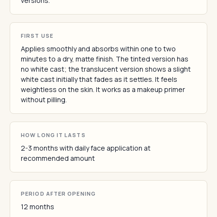
versions.
FIRST USE
Applies smoothly and absorbs within one to two
minutes to a dry, matte finish. The tinted version has
no white cast; the translucent version shows a slight
white cast initially that fades as it settles. It feels
weightless on the skin. It works as a makeup primer
without pilling.
HOW LONG IT LASTS
2-3 months with daily face application at
recommended amount
PERIOD AFTER OPENING
12 months