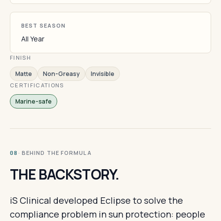
BEST SEASON
All Year
FINISH
Matte
Non-Greasy
Invisible
CERTIFICATIONS
Marine-safe
· BEHIND THE FORMULA
08
THE BACKSTORY.
iS Clinical developed Eclipse to solve the
compliance problem in sun protection: people