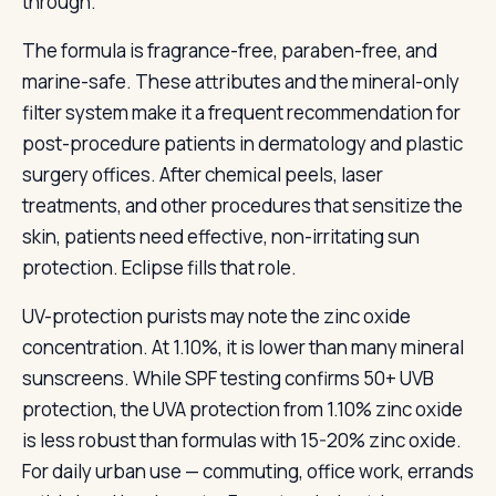
through.
The formula is fragrance-free, paraben-free, and
marine-safe. These attributes and the mineral-only
filter system make it a frequent recommendation for
post-procedure patients in dermatology and plastic
surgery offices. After chemical peels, laser
treatments, and other procedures that sensitize the
skin, patients need effective, non-irritating sun
protection. Eclipse fills that role.
UV-protection purists may note the zinc oxide
concentration. At 1.10%, it is lower than many mineral
sunscreens. While SPF testing confirms 50+ UVB
protection, the UVA protection from 1.10% zinc oxide
is less robust than formulas with 15-20% zinc oxide.
For daily urban use — commuting, office work, errands