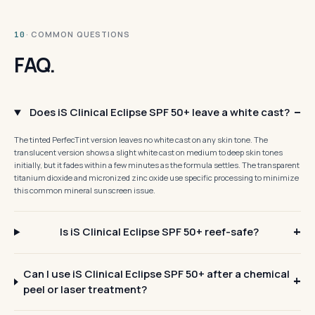
· COMMON QUESTIONS
10
FAQ.
Does iS Clinical Eclipse SPF 50+ leave a white cast?
The tinted PerfecTint version leaves no white cast on any skin tone. The
translucent version shows a slight white cast on medium to deep skin tones
initially, but it fades within a few minutes as the formula settles. The transparent
titanium dioxide and micronized zinc oxide use specific processing to minimize
this common mineral sunscreen issue.
Is iS Clinical Eclipse SPF 50+ reef-safe?
Can I use iS Clinical Eclipse SPF 50+ after a chemical
peel or laser treatment?