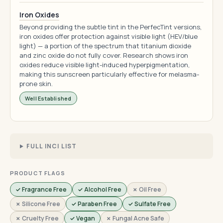
Iron Oxides
Beyond providing the subtle tint in the PerfecTint versions,
iron oxides offer protection against visible light (HEV/blue
light) — a portion of the spectrum that titanium dioxide
and zinc oxide do not fully cover. Research shows iron
oxides reduce visible light-induced hyperpigmentation,
making this sunscreen particularly effective for melasma-
prone skin.
Well Established
FULL INCI LIST
PRODUCT FLAGS
✓ Fragrance Free
✓ Alcohol Free
✗ Oil Free
✗ Silicone Free
✓ Paraben Free
✓ Sulfate Free
✗ Cruelty Free
✓ Vegan
✗ Fungal Acne Safe