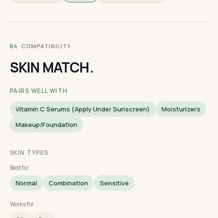
· COMPATIBILITY
04
SKIN MATCH.
PAIRS WELL WITH
Vitamin C Serums (apply Under Sunscreen)
Moisturizers
Makeup/foundation
SKIN TYPES
Best for
Normal
Combination
Sensitive
Works for