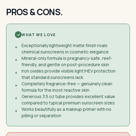
PROS & CONS.
WHAT WE LOVE
Exceptionally lightweight matte finish rivals
+
chemical sunscreens in cosmetic elegance
Mineral-only formula is pregnancy-safe, reef-
+
friendly, and gentle on post-procedure skin
Iron oxides provide visible light/HEV protection
+
that standard sunscreens lack
Completely fragrance-free — genuinely clean
+
formula for the most reactive skin
Generous 3.5 oz tube provides excellent value
+
compared to typical premium sunscreen sizes
Works beautifully as a makeup primer with no
+
pilling or separation