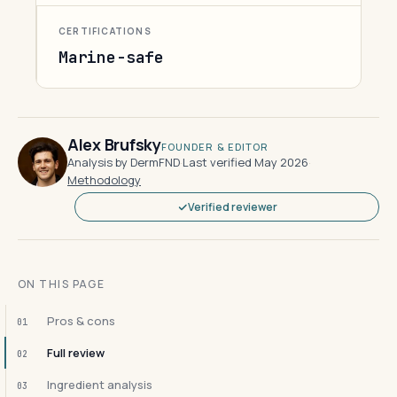
CERTIFICATIONS
Marine-safe
Alex Brufsky
FOUNDER & EDITOR
Analysis by DermFND
·
Last verified May 2026
·
Methodology
Verified reviewer
ON THIS PAGE
Pros & cons
01
Full review
02
Ingredient analysis
03