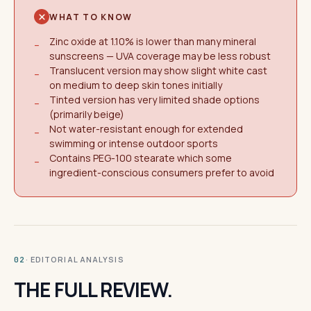
WHAT TO KNOW
Zinc oxide at 1.10% is lower than many mineral
−
sunscreens — UVA coverage may be less robust
Translucent version may show slight white cast
−
on medium to deep skin tones initially
Tinted version has very limited shade options
−
(primarily beige)
Not water-resistant enough for extended
−
swimming or intense outdoor sports
Contains PEG-100 stearate which some
−
ingredient-conscious consumers prefer to avoid
· EDITORIAL ANALYSIS
02
THE FULL REVIEW.