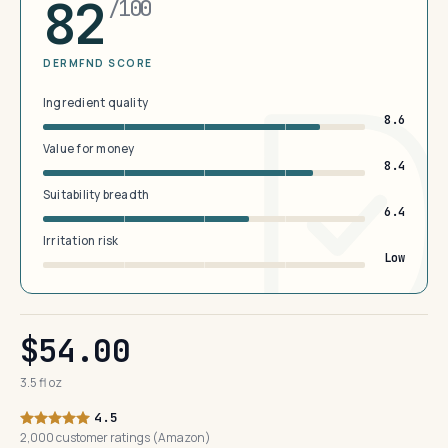
82
/100
DERMFND SCORE
Ingredient quality
8.6
Value for money
8.4
Suitability breadth
6.4
Irritation risk
Low
$54.00
3.5 fl oz
4.5
2,000 customer ratings (Amazon)