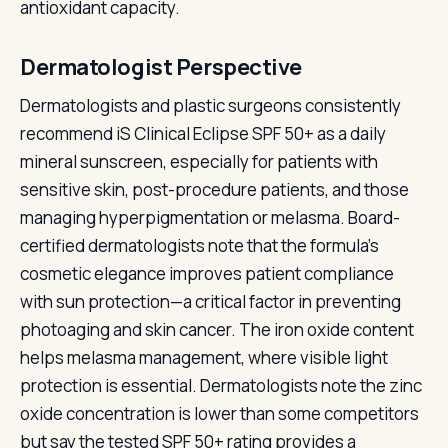
antioxidant capacity.
Dermatologist Perspective
Dermatologists and plastic surgeons consistently
recommend iS Clinical Eclipse SPF 50+ as a daily
mineral sunscreen, especially for patients with
sensitive skin, post-procedure patients, and those
managing hyperpigmentation or melasma. Board-
certified dermatologists note that the formula's
cosmetic elegance improves patient compliance
with sun protection—a critical factor in preventing
photoaging and skin cancer. The iron oxide content
helps melasma management, where visible light
protection is essential. Dermatologists note the zinc
oxide concentration is lower than some competitors
but say the tested SPF 50+ rating provides a