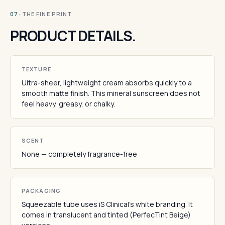
· THE FINE PRINT
07
PRODUCT DETAILS.
TEXTURE
Ultra-sheer, lightweight cream absorbs quickly to a
smooth matte finish. This mineral sunscreen does not
feel heavy, greasy, or chalky.
SCENT
None — completely fragrance-free
PACKAGING
Squeezable tube uses iS Clinical's white branding. It
comes in translucent and tinted (PerfecTint Beige)