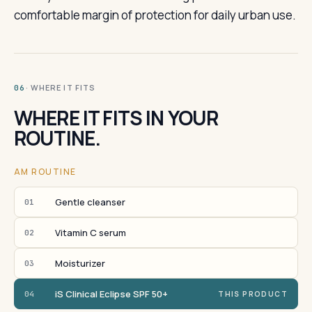
comfortable margin of protection for daily urban use.
· WHERE IT FITS
06
WHERE IT FITS IN YOUR
ROUTINE.
AM ROUTINE
Gentle cleanser
01
Vitamin C serum
02
Moisturizer
03
iS Clinical Eclipse SPF 50+
04
THIS PRODUCT