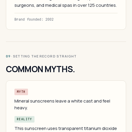
surgeons, and medical spas in over 125 countries.
Brand founded: 2002
· SETTING THE RECORD STRAIGHT
09
COMMON MYTHS.
MYTH
Mineral sunscreens leave a white cast and feel
heavy.
REALITY
This sunscreen uses transparent titanium dioxide