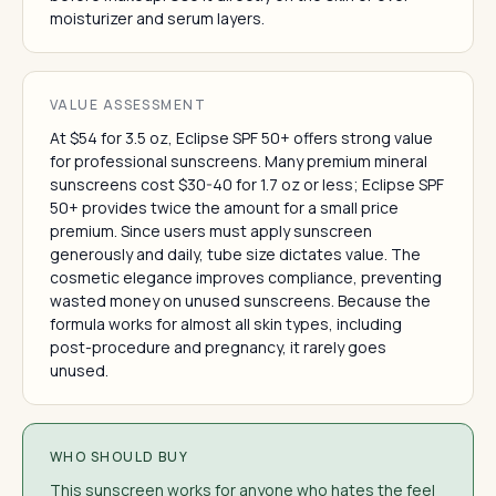
moisturizer and serum layers.
VALUE ASSESSMENT
At $54 for 3.5 oz, Eclipse SPF 50+ offers strong value
for professional sunscreens. Many premium mineral
sunscreens cost $30-40 for 1.7 oz or less; Eclipse SPF
50+ provides twice the amount for a small price
premium. Since users must apply sunscreen
generously and daily, tube size dictates value. The
cosmetic elegance improves compliance, preventing
wasted money on unused sunscreens. Because the
formula works for almost all skin types, including
post-procedure and pregnancy, it rarely goes
unused.
WHO SHOULD BUY
This sunscreen works for anyone who hates the feel