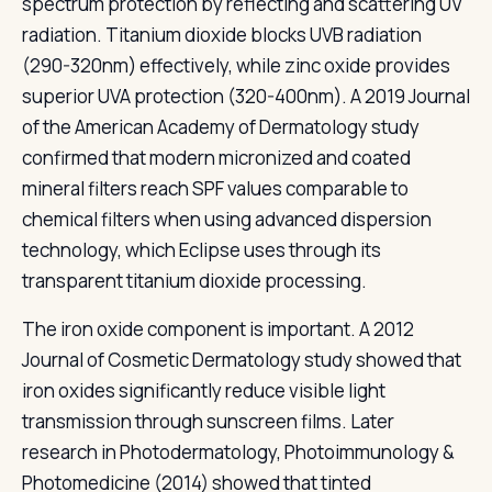
spectrum protection by reflecting and scattering UV
radiation. Titanium dioxide blocks UVB radiation
(290-320nm) effectively, while zinc oxide provides
superior UVA protection (320-400nm). A 2019 Journal
of the American Academy of Dermatology study
confirmed that modern micronized and coated
mineral filters reach SPF values comparable to
chemical filters when using advanced dispersion
technology, which Eclipse uses through its
transparent titanium dioxide processing.
The iron oxide component is important. A 2012
Journal of Cosmetic Dermatology study showed that
iron oxides significantly reduce visible light
transmission through sunscreen films. Later
research in Photodermatology, Photoimmunology &
Photomedicine (2014) showed that tinted