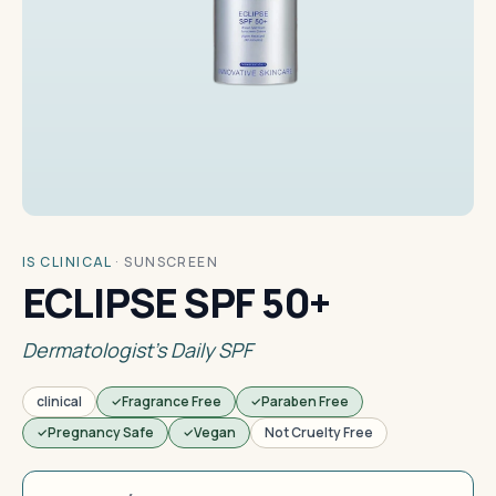
IS CLINICAL
·
SUNSCREEN
ECLIPSE SPF 50+
Dermatologist's Daily SPF
clinical
Fragrance Free
Paraben Free
Pregnancy Safe
Vegan
Not Cruelty Free