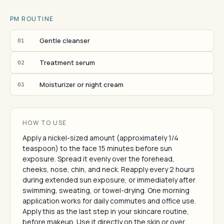
PM ROUTINE
Gentle cleanser
01
Treatment serum
02
Moisturizer or night cream
03
HOW TO USE
Apply a nickel-sized amount (approximately 1/4
teaspoon) to the face 15 minutes before sun
exposure. Spread it evenly over the forehead,
cheeks, nose, chin, and neck. Reapply every 2 hours
during extended sun exposure, or immediately after
swimming, sweating, or towel-drying. One morning
application works for daily commutes and office use.
Apply this as the last step in your skincare routine,
before makeup. Use it directly on the skin or over