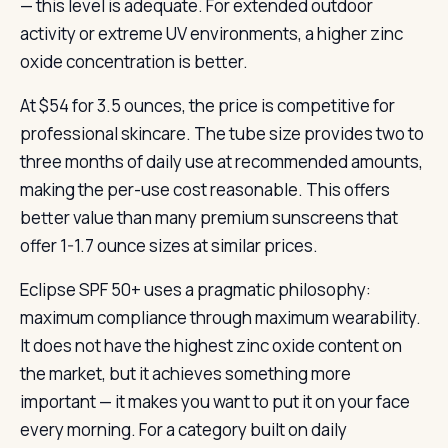
— this level is adequate. For extended outdoor
activity or extreme UV environments, a higher zinc
oxide concentration is better.
At $54 for 3.5 ounces, the price is competitive for
professional skincare. The tube size provides two to
three months of daily use at recommended amounts,
making the per-use cost reasonable. This offers
better value than many premium sunscreens that
offer 1-1.7 ounce sizes at similar prices.
Eclipse SPF 50+ uses a pragmatic philosophy:
maximum compliance through maximum wearability.
It does not have the highest zinc oxide content on
the market, but it achieves something more
important — it makes you want to put it on your face
every morning. For a category built on daily