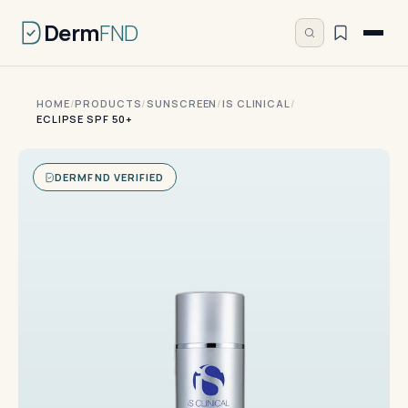
Derm
FND
HOME
/
PRODUCTS
/
SUNSCREEN
/
IS CLINICAL
/
ECLIPSE SPF 50+
DERMFND VERIFIED