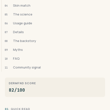
Skin match
04
The science
05
Usage guide
06
Details
07
The backstory
08
Myths
09
FAQ
10
Community signal
11
DERMFND SCORE
82/100
· QUICK READ
01