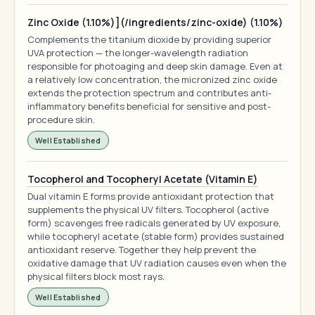
Zinc Oxide (1.10%)](/ingredients/zinc-oxide) (1.10%)
Complements the titanium dioxide by providing superior
UVA protection — the longer-wavelength radiation
responsible for photoaging and deep skin damage. Even at
a relatively low concentration, the micronized zinc oxide
extends the protection spectrum and contributes anti-
inflammatory benefits beneficial for sensitive and post-
procedure skin.
Well Established
Tocopherol and Tocopheryl Acetate (Vitamin E)
Dual vitamin E forms provide antioxidant protection that
supplements the physical UV filters. Tocopherol (active
form) scavenges free radicals generated by UV exposure,
while tocopheryl acetate (stable form) provides sustained
antioxidant reserve. Together they help prevent the
oxidative damage that UV radiation causes even when the
physical filters block most rays.
Well Established