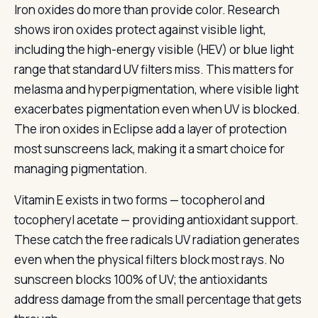
Iron oxides do more than provide color. Research
shows iron oxides protect against visible light,
including the high-energy visible (HEV) or blue light
range that standard UV filters miss. This matters for
melasma and hyperpigmentation, where visible light
exacerbates pigmentation even when UV is blocked.
The iron oxides in Eclipse add a layer of protection
most sunscreens lack, making it a smart choice for
managing pigmentation.
Vitamin E exists in two forms — tocopherol and
tocopheryl acetate — providing antioxidant support.
These catch the free radicals UV radiation generates
even when the physical filters block most rays. No
sunscreen blocks 100% of UV; the antioxidants
address damage from the small percentage that gets