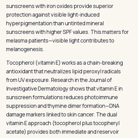
sunscreens with iron oxides provide superior
protection against visible light-induced
hyperpigmentation than untinted mineral
sunscreens with higher SPF values. This matters for
melasma patients—visible light contributes to
melanogenesis.
Tocopherol (vitamin E) works as a chain-breaking
antioxidant that neutralizes lipid peroxyl radicals
from UV exposure. Research in the Journal of
Investigative Dermatology shows that vitamin E in
sunscreen formulations reduces photoimmune
suppression and thymine dimer formation—DNA
damage markers linked to skin cancer. The dual
vitamin E approach (tocopherol plus tocopheryl
acetate) provides both immediate and reservoir