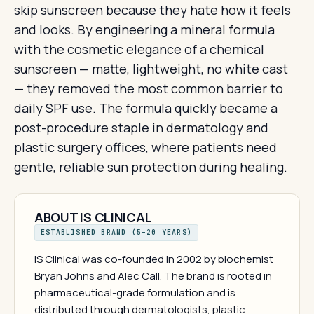
skip sunscreen because they hate how it feels
and looks. By engineering a mineral formula
with the cosmetic elegance of a chemical
sunscreen — matte, lightweight, no white cast
— they removed the most common barrier to
daily SPF use. The formula quickly became a
post-procedure staple in dermatology and
plastic surgery offices, where patients need
gentle, reliable sun protection during healing.
ABOUT IS CLINICAL
ESTABLISHED BRAND (5–20 YEARS)
iS Clinical was co-founded in 2002 by biochemist
Bryan Johns and Alec Call. The brand is rooted in
pharmaceutical-grade formulation and is
distributed through dermatologists, plastic