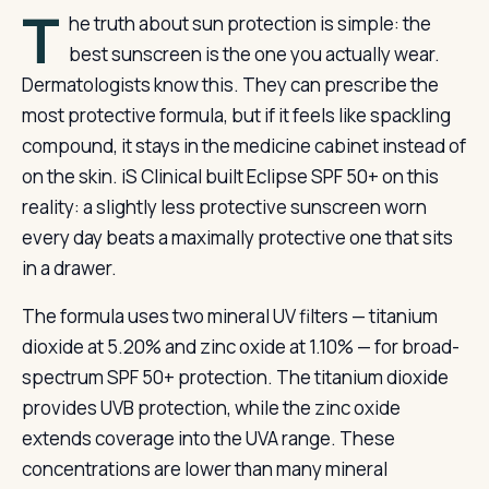
T
he truth about sun protection is simple: the
best sunscreen is the one you actually wear.
Dermatologists know this. They can prescribe the
most protective formula, but if it feels like spackling
compound, it stays in the medicine cabinet instead of
on the skin. iS Clinical built Eclipse SPF 50+ on this
reality: a slightly less protective sunscreen worn
every day beats a maximally protective one that sits
in a drawer.
The formula uses two mineral UV filters — titanium
dioxide at 5.20% and zinc oxide at 1.10% — for broad-
spectrum SPF 50+ protection. The titanium dioxide
provides UVB protection, while the zinc oxide
extends coverage into the UVA range. These
concentrations are lower than many mineral