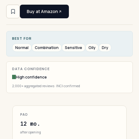
Buy at Amazon
BEST FOR
Normal
Combination
Sensitive
Oily
Dry
DATA CONFIDENCE
High confidence
2,000+ aggregated reviews · INCI confirmed
PAO
12 mo.
after opening