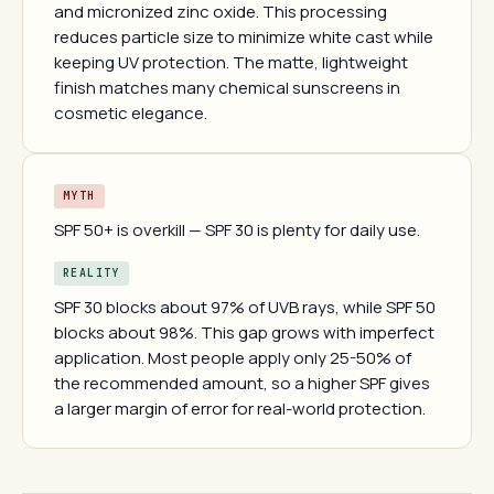
and micronized zinc oxide. This processing
reduces particle size to minimize white cast while
keeping UV protection. The matte, lightweight
finish matches many chemical sunscreens in
cosmetic elegance.
MYTH
SPF 50+ is overkill — SPF 30 is plenty for daily use.
REALITY
SPF 30 blocks about 97% of UVB rays, while SPF 50
blocks about 98%. This gap grows with imperfect
application. Most people apply only 25-50% of
the recommended amount, so a higher SPF gives
a larger margin of error for real-world protection.