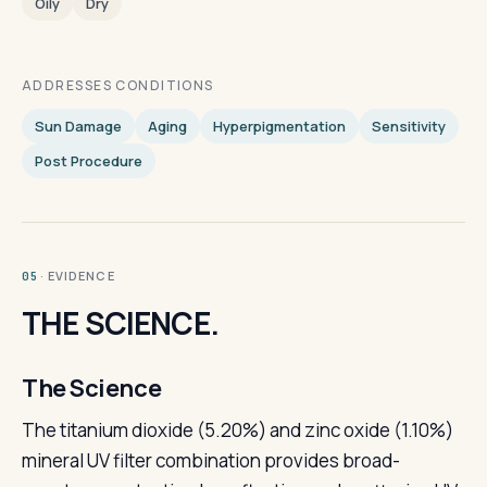
Oily
Dry
ADDRESSES CONDITIONS
Sun Damage
Aging
Hyperpigmentation
Sensitivity
Post Procedure
· EVIDENCE
05
THE SCIENCE.
The Science
The titanium dioxide (5.20%) and zinc oxide (1.10%)
mineral UV filter combination provides broad-