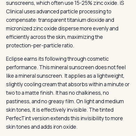
sunscreens, which often use 15-25% zinc oxide. iS
Clinical uses advanced particle processing to
compensate: transparent titanium dioxide and
micronized zinc oxide disperse more evenly and
efficiently across the skin, maximizing the
protection-per-particle ratio.
Eclipse earns its following through cosmetic
performance. This mineral sunscreen does not feel
like a mineral sunscreen. It applies as a lightweight,
slightly cooling cream that absorbs within a minute or
two to a matte finish. It has no chalkiness, no
pastiness, and no greasy film. On light and medium
skin tones, it is effectively invisible. The tinted
PerfecTint version extends this invisibility to more
skin tones and adds iron oxide.