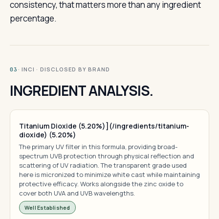
consistency, that matters more than any ingredient
percentage.
· INCI · DISCLOSED BY BRAND
03
INGREDIENT ANALYSIS.
Titanium Dioxide (5.20%)](/ingredients/titanium-
dioxide) (5.20%)
The primary UV filter in this formula, providing broad-
spectrum UVB protection through physical reflection and
scattering of UV radiation. The transparent grade used
here is micronized to minimize white cast while maintaining
protective efficacy. Works alongside the zinc oxide to
cover both UVA and UVB wavelengths.
Well Established