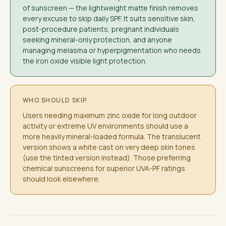
of sunscreen — the lightweight matte finish removes
every excuse to skip daily SPF. It suits sensitive skin,
post-procedure patients, pregnant individuals
seeking mineral-only protection, and anyone
managing melasma or hyperpigmentation who needs
the iron oxide visible light protection.
WHO SHOULD SKIP
Users needing maximum zinc oxide for long outdoor
activity or extreme UV environments should use a
more heavily mineral-loaded formula. The translucent
version shows a white cast on very deep skin tones
(use the tinted version instead). Those preferring
chemical sunscreens for superior UVA-PF ratings
should look elsewhere.