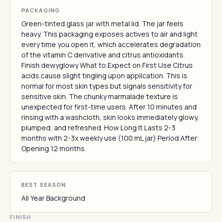
PACKAGING
Green-tinted glass jar with metal lid. The jar feels
heavy. This packaging exposes actives to air and light
every time you open it, which accelerates degradation
of the vitamin C derivative and citrus antioxidants.
Finish dewyglowy What to Expect on First Use Citrus
acids cause slight tingling upon application. This is
normal for most skin types but signals sensitivity for
sensitive skin. The chunky marmalade texture is
unexpected for first-time users. After 10 minutes and
rinsing with a washcloth, skin looks immediately glowy,
plumped, and refreshed. How Long It Lasts 2-3
months with 2-3x weekly use (100 mL jar) Period After
Opening 12 months
BEST SEASON
All Year Background
FINISH