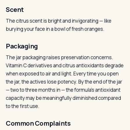
Scent
The citrus scent is bright and invigorating — like
burying your face in a bowl of fresh oranges.
Packaging
The jar packaging raises preservation concerns.
Vitamin C derivatives and citrus antioxidants degrade
when exposed to air and light. Every time you open
the jar, the actives lose potency. By the end of the jar
— two to three months in — the formula’s antioxidant
capacity may be meaningfully diminished compared
to the first use.
Common Complaints