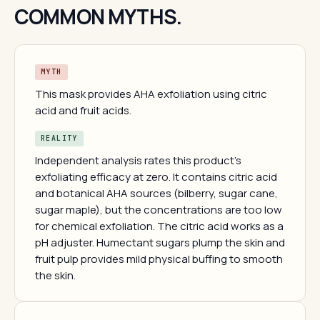
COMMON MYTHS.
MYTH
This mask provides AHA exfoliation using citric
acid and fruit acids.
REALITY
Independent analysis rates this product's
exfoliating efficacy at zero. It contains citric acid
and botanical AHA sources (bilberry, sugar cane,
sugar maple), but the concentrations are too low
for chemical exfoliation. The citric acid works as a
pH adjuster. Humectant sugars plump the skin and
fruit pulp provides mild physical buffing to smooth
the skin.