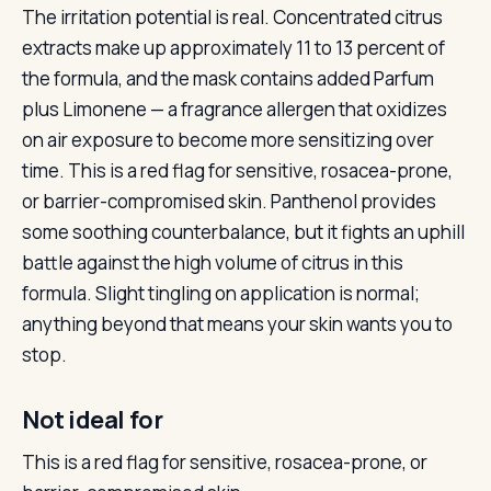
The irritation potential is real. Concentrated citrus
extracts make up approximately 11 to 13 percent of
the formula, and the mask contains added Parfum
plus Limonene — a fragrance allergen that oxidizes
on air exposure to become more sensitizing over
time. This is a red flag for sensitive, rosacea-prone,
or barrier-compromised skin. Panthenol provides
some soothing counterbalance, but it fights an uphill
battle against the high volume of citrus in this
formula. Slight tingling on application is normal;
anything beyond that means your skin wants you to
stop.
Not ideal for
This is a red flag for sensitive, rosacea-prone, or