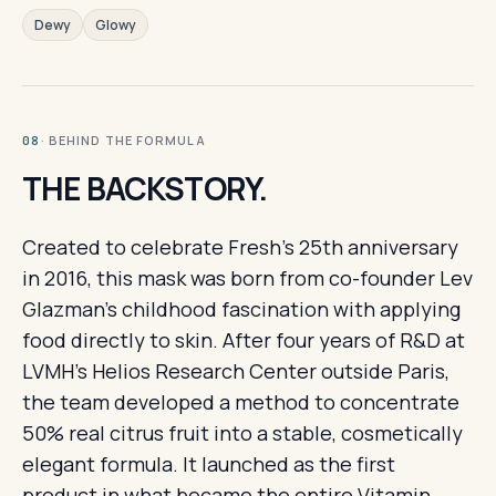
Dewy
Glowy
· BEHIND THE FORMULA
08
THE BACKSTORY.
Created to celebrate Fresh's 25th anniversary
in 2016, this mask was born from co-founder Lev
Glazman's childhood fascination with applying
food directly to skin. After four years of R&D at
LVMH's Helios Research Center outside Paris,
the team developed a method to concentrate
50% real citrus fruit into a stable, cosmetically
elegant formula. It launched as the first
product in what became the entire Vitamin