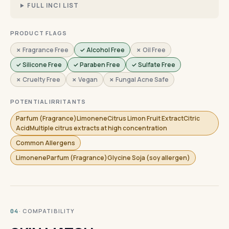
FULL INCI LIST
PRODUCT FLAGS
✗ Fragrance Free
✓ Alcohol Free
✗ Oil Free
✓ Silicone Free
✓ Paraben Free
✓ Sulfate Free
✗ Cruelty Free
✗ Vegan
✗ Fungal Acne Safe
POTENTIAL IRRITANTS
Parfum (Fragrance)LimoneneCitrus Limon Fruit ExtractCitric
AcidMultiple citrus extracts at high concentration
Common Allergens
LimoneneParfum (Fragrance)Glycine Soja (soy allergen)
· COMPATIBILITY
04