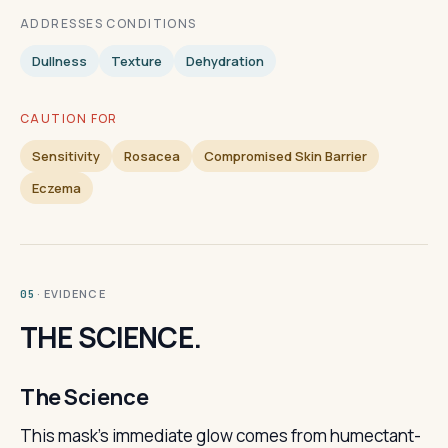
ADDRESSES CONDITIONS
Dullness
Texture
Dehydration
CAUTION FOR
Sensitivity
Rosacea
Compromised Skin Barrier
Eczema
· EVIDENCE
05
THE SCIENCE.
The Science
This mask's immediate glow comes from humectant-