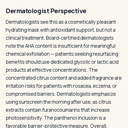
Dermatologist Perspective
Dermatologists see this as a cosmetically pleasant
hydrating mask with antioxidant support, but not a
clinical treatment. Board-certified dermatologists
note the AHA content is insufficient for meaningful
chemical exfoliation — patients seeking resurfacing
benefits should use dedicated glycolic or lactic acid
products at effective concentrations. The
concentrated citrus content and added fragrance are
irritation risks for patients with rosacea, eczema, or
compromised barriers. Dermatologists emphasize
using sunscreen the morning after use, as citrus
extracts contain furanocoumarins that increase
photosensitivity. The panthenol inclusion is a
favorable barrier-protective measure. Overall,