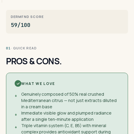
DERMFND SCORE
59/100
· QUICK READ
01
PROS & CONS.
WHAT WE LOVE
Genuinely composed of 50% real crushed
+
Mediterranean citrus — not just extracts diluted
in a cream base
Immediate visible glow and plumped radiance
+
after a single ten-minute application
Triple vitamin system (C, E, B5) with mineral
+
complex provides antioxidant support during