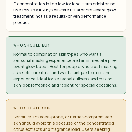
C concentration is too low for long-term brightening.
Use this as a luxury self-care ritual or pre-event glow
treatment, not as a results-driven performance
product.
WHO SHOULD BUY
Normal to combination skin types who want a
sensorial masking experience and an immediate pre-
event glow boost. Best for people who treat masking
as a self-care ritual and want a unique texture and
experience. Ideal for seasonal dullness and making
skin look refreshed and radiant for special occasions.
WHO SHOULD SKIP
Sensitive, rosacea-prone, or barrier-compromised
skin should avoid this because of the concentrated
citrus extracts and fragrance load. Users seeking