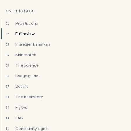
ON THIS PAGE
Pros & cons
01
Full review
02
Ingredient analysis
03
Skin match
04
The science
05
Usage guide
06
Details
07
The backstory
08
Myths
09
FAQ
10
Community signal
11