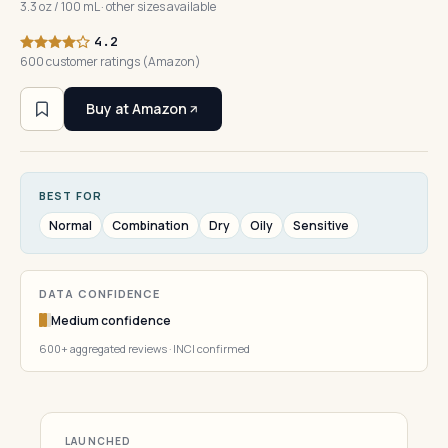
3.3 oz / 100 mL · other sizes available
4.2
600 customer ratings (Amazon)
Buy at Amazon
BEST FOR
Normal
Combination
Dry
Oily
Sensitive
DATA CONFIDENCE
Medium confidence
600+ aggregated reviews · INCI confirmed
LAUNCHED