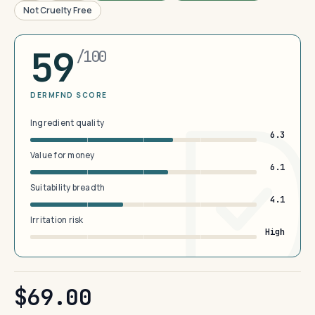
Not Cruelty Free
59
/100
DERMFND SCORE
Ingredient quality
6.3
Value for money
6.1
Suitability breadth
4.1
Irritation risk
High
$69.00