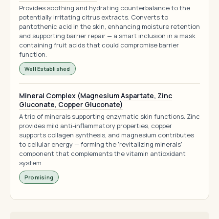
Provides soothing and hydrating counterbalance to the
potentially irritating citrus extracts. Converts to
pantothenic acid in the skin, enhancing moisture retention
and supporting barrier repair — a smart inclusion in a mask
containing fruit acids that could compromise barrier
function.
Well Established
Mineral Complex (Magnesium Aspartate, Zinc
Gluconate, Copper Gluconate)
A trio of minerals supporting enzymatic skin functions. Zinc
provides mild anti-inflammatory properties, copper
supports collagen synthesis, and magnesium contributes
to cellular energy — forming the 'revitalizing minerals'
component that complements the vitamin antioxidant
system.
Promising