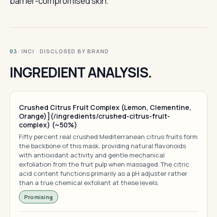
barrier-compromised skin.
· INCI · DISCLOSED BY BRAND
03
INGREDIENT ANALYSIS.
Crushed Citrus Fruit Complex (Lemon, Clementine,
Orange)](/ingredients/crushed-citrus-fruit-
complex) (~50%)
Fifty percent real crushed Mediterranean citrus fruits form
the backbone of this mask, providing natural flavonoids
with antioxidant activity and gentle mechanical
exfoliation from the fruit pulp when massaged. The citric
acid content functions primarily as a pH adjuster rather
than a true chemical exfoliant at these levels.
Promising