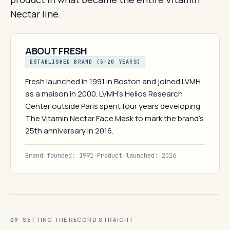
Nectar line.
ABOUT FRESH
ESTABLISHED BRAND (5–20 YEARS)
Fresh launched in 1991 in Boston and joined LVMH
as a maison in 2000. LVMH's Helios Research
Center outside Paris spent four years developing
The Vitamin Nectar Face Mask to mark the brand's
25th anniversary in 2016.
Brand founded: 1991
·
Product launched: 2016
· SETTING THE RECORD STRAIGHT
09