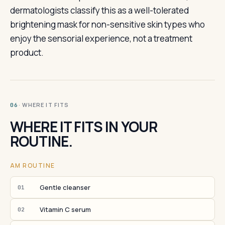
dermatologists classify this as a well-tolerated
brightening mask for non-sensitive skin types who
enjoy the sensorial experience, not a treatment
product.
· WHERE IT FITS
06
WHERE IT FITS IN YOUR
ROUTINE.
AM ROUTINE
Gentle cleanser
01
Vitamin C serum
02