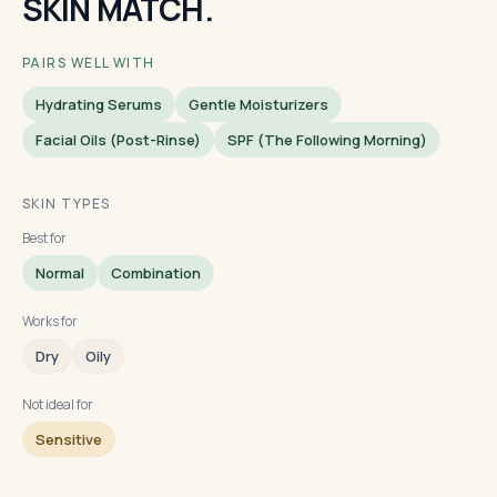
SKIN MATCH.
PAIRS WELL WITH
Hydrating Serums
Gentle Moisturizers
Facial Oils (post-Rinse)
SPF (the Following Morning)
SKIN TYPES
Best for
Normal
Combination
Works for
Dry
Oily
Not ideal for
Sensitive