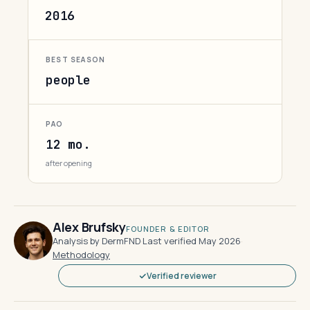
2016
BEST SEASON
people
PAO
12 mo.
after opening
Alex Brufsky
FOUNDER & EDITOR
Analysis by DermFND
·
Last verified May 2026
·
Methodology
Verified reviewer