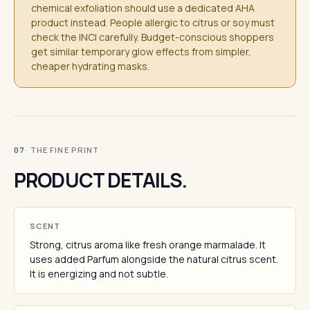
chemical exfoliation should use a dedicated AHA
product instead. People allergic to citrus or soy must
check the INCI carefully. Budget-conscious shoppers
get similar temporary glow effects from simpler,
cheaper hydrating masks.
· THE FINE PRINT
07
PRODUCT DETAILS.
SCENT
Strong, citrus aroma like fresh orange marmalade. It
uses added Parfum alongside the natural citrus scent.
It is energizing and not subtle.