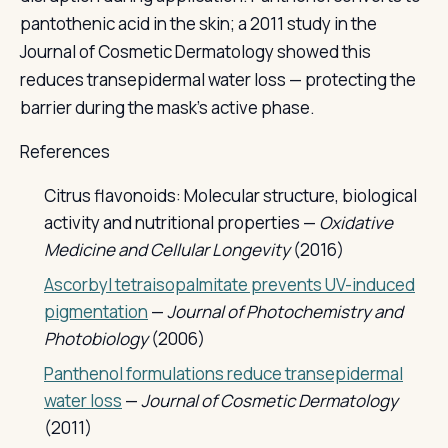
pantothenic acid in the skin; a 2011 study in the
Journal of Cosmetic Dermatology showed this
reduces transepidermal water loss — protecting the
barrier during the mask's active phase.
References
Citrus flavonoids: Molecular structure, biological
activity and nutritional properties —
Oxidative
Medicine and Cellular Longevity
(2016)
Ascorbyl tetraisopalmitate prevents UV-induced
pigmentation
—
Journal of Photochemistry and
Photobiology
(2006)
Panthenol formulations reduce transepidermal
water loss
—
Journal of Cosmetic Dermatology
(2011)