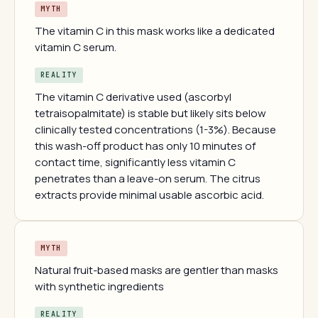
MYTH
The vitamin C in this mask works like a dedicated
vitamin C serum.
REALITY
The vitamin C derivative used (ascorbyl
tetraisopalmitate) is stable but likely sits below
clinically tested concentrations (1-3%). Because
this wash-off product has only 10 minutes of
contact time, significantly less vitamin C
penetrates than a leave-on serum. The citrus
extracts provide minimal usable ascorbic acid.
MYTH
Natural fruit-based masks are gentler than masks
with synthetic ingredients
REALITY