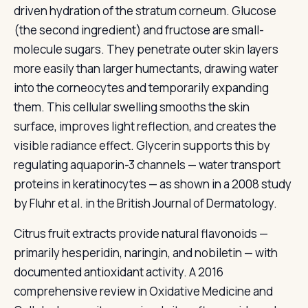
driven hydration of the stratum corneum. Glucose
(the second ingredient) and fructose are small-
molecule sugars. They penetrate outer skin layers
more easily than larger humectants, drawing water
into the corneocytes and temporarily expanding
them. This cellular swelling smooths the skin
surface, improves light reflection, and creates the
visible radiance effect. Glycerin supports this by
regulating aquaporin-3 channels — water transport
proteins in keratinocytes — as shown in a 2008 study
by Fluhr et al. in the British Journal of Dermatology.
Citrus fruit extracts provide natural flavonoids —
primarily hesperidin, naringin, and nobiletin — with
documented antioxidant activity. A 2016
comprehensive review in Oxidative Medicine and