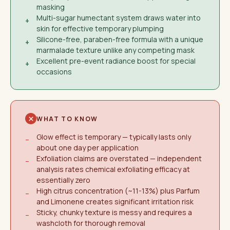
masking
Multi-sugar humectant system draws water into
+
skin for effective temporary plumping
Silicone-free, paraben-free formula with a unique
+
marmalade texture unlike any competing mask
Excellent pre-event radiance boost for special
+
occasions
WHAT TO KNOW
Glow effect is temporary — typically lasts only
−
about one day per application
Exfoliation claims are overstated — independent
−
analysis rates chemical exfoliating efficacy at
essentially zero
High citrus concentration (~11-13%) plus Parfum
−
and Limonene creates significant irritation risk
Sticky, chunky texture is messy and requires a
−
washcloth for thorough removal