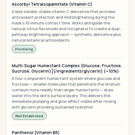
Ascorbyl Tetraisopalmitate (Vitamin C)
A lipid-soluble, stable vitamin C derivative that provides
antioxidant protection and mild brightening during the
mask's 10-minute contact time. Works alongside the
natural citrus flavonoids and tocopherol to create a dual-
pathway brightening approach — synthetic derivative plus
natural botanical antioxidants.
Promising
Multi-Sugar Humectant Complex (Glucose, Fructose,
Sucrose, Glycerin)](/ingredients/glycerin) (~10%)
A four-component humectant system where glucose and
fructose — smaller molecules that penetrate the stratum
corneum more readily than larger humectants — draw
water into the skin's surface layers. This delivers the
immediate plumping and glow effect visible after rinsing,
with glycerin providing sustained hydration.
Well Established
Panthenol (Vitamin B5)