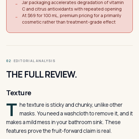
Jar packaging accelerates degradation of vitamin
−
C and citrus antioxidants with repeated opening
At $69 for 100 mL, premium pricing for a primarily
−
cosmetic rather than treatment-grade effect
· EDITORIAL ANALYSIS
02
THE FULL REVIEW.
Texture
T
he texture is sticky and chunky, unlike other
masks. You need a washcloth to remove it, and it
makes a mild mess in your bathroom sink. These
features prove the fruit-forward claim is real.