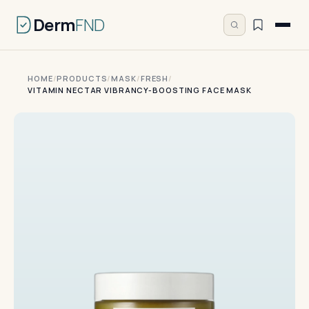
Derm
FND
HOME
/
PRODUCTS
/
MASK
/
FRESH
/
VITAMIN NECTAR VIBRANCY-BOOSTING FACE MASK