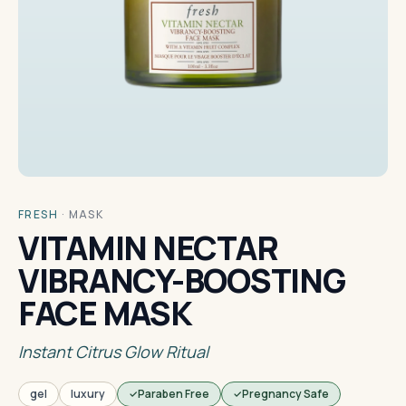
FRESH
·
MASK
VITAMIN NECTAR
VIBRANCY-BOOSTING
FACE MASK
Instant Citrus Glow Ritual
gel
luxury
Paraben Free
Pregnancy Safe