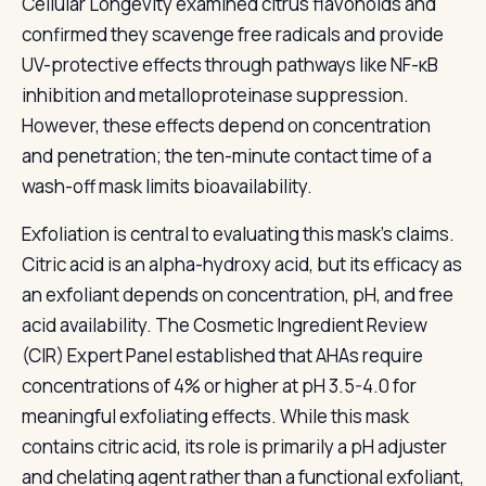
Cellular Longevity examined citrus flavonoids and
confirmed they scavenge free radicals and provide
UV-protective effects through pathways like NF-κB
inhibition and metalloproteinase suppression.
However, these effects depend on concentration
and penetration; the ten-minute contact time of a
wash-off mask limits bioavailability.
Exfoliation is central to evaluating this mask's claims.
Citric acid is an alpha-hydroxy acid, but its efficacy as
an exfoliant depends on concentration, pH, and free
acid availability. The Cosmetic Ingredient Review
(CIR) Expert Panel established that AHAs require
concentrations of 4% or higher at pH 3.5-4.0 for
meaningful exfoliating effects. While this mask
contains citric acid, its role is primarily a pH adjuster
and chelating agent rather than a functional exfoliant,