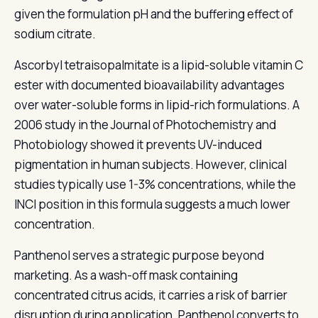
given the formulation pH and the buffering effect of
sodium citrate.
Ascorbyl tetraisopalmitate is a lipid-soluble vitamin C
ester with documented bioavailability advantages
over water-soluble forms in lipid-rich formulations. A
2006 study in the Journal of Photochemistry and
Photobiology showed it prevents UV-induced
pigmentation in human subjects. However, clinical
studies typically use 1-3% concentrations, while the
INCI position in this formula suggests a much lower
concentration.
Panthenol serves a strategic purpose beyond
marketing. As a wash-off mask containing
concentrated citrus acids, it carries a risk of barrier
disruption during application. Panthenol converts to