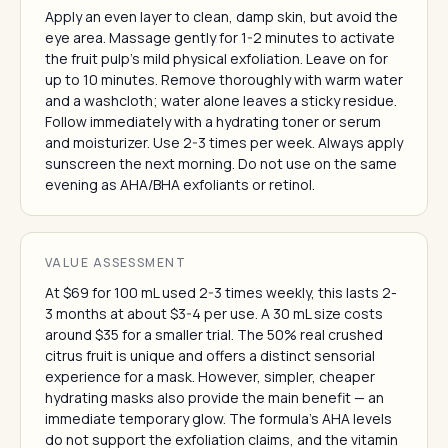
Apply an even layer to clean, damp skin, but avoid the
eye area. Massage gently for 1-2 minutes to activate
the fruit pulp's mild physical exfoliation. Leave on for
up to 10 minutes. Remove thoroughly with warm water
and a washcloth; water alone leaves a sticky residue.
Follow immediately with a hydrating toner or serum
and moisturizer. Use 2-3 times per week. Always apply
sunscreen the next morning. Do not use on the same
evening as AHA/BHA exfoliants or retinol.
VALUE ASSESSMENT
At $69 for 100 mL used 2-3 times weekly, this lasts 2-
3 months at about $3-4 per use. A 30 mL size costs
around $35 for a smaller trial. The 50% real crushed
citrus fruit is unique and offers a distinct sensorial
experience for a mask. However, simpler, cheaper
hydrating masks also provide the main benefit — an
immediate temporary glow. The formula's AHA levels
do not support the exfoliation claims, and the vitamin