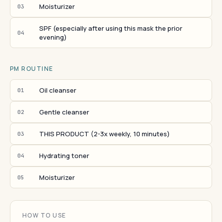
Moisturizer
03
SPF (especially after using this mask the prior
04
evening)
PM ROUTINE
Oil cleanser
01
Gentle cleanser
02
THIS PRODUCT (2-3x weekly, 10 minutes)
03
Hydrating toner
04
Moisturizer
05
HOW TO USE