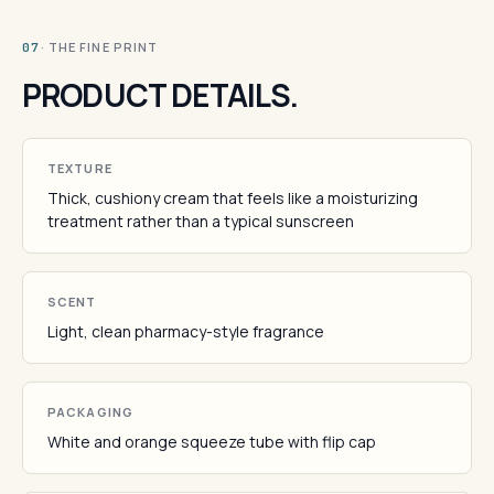
· THE FINE PRINT
07
PRODUCT DETAILS.
TEXTURE
Thick, cushiony cream that feels like a moisturizing
treatment rather than a typical sunscreen
SCENT
Light, clean pharmacy-style fragrance
PACKAGING
White and orange squeeze tube with flip cap