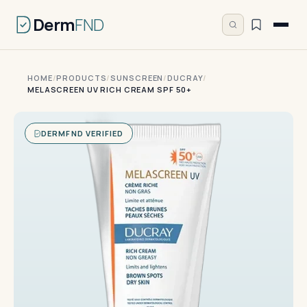
Derm
FND
HOME
/
PRODUCTS
/
SUNSCREEN
/
DUCRAY
/
MELASCREEN UV RICH CREAM SPF 50+
DERMFND VERIFIED