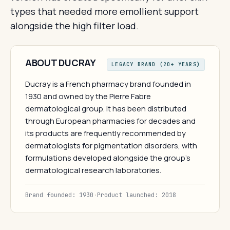
types that needed more emollient support
alongside the high filter load.
ABOUT DUCRAY
LEGACY BRAND (20+ YEARS)
Ducray is a French pharmacy brand founded in
1930 and owned by the Pierre Fabre
dermatological group. It has been distributed
through European pharmacies for decades and
its products are frequently recommended by
dermatologists for pigmentation disorders, with
formulations developed alongside the group's
dermatological research laboratories.
Brand founded: 1930
·
Product launched: 2018