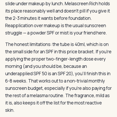
slide under makeup by lunch. Melascreen Rich holds
its place reasonably well and doesn’t pill if you give it
the 2-3 minutes it wants before foundation.
Reapplication over makeup is the usual sunscreen
struggle — a powder SPF or mist is your friend here.
The honest limitations: the tube is 40ml, which is on
the small side for an SPF in this price bracket. If you’re
applying the proper two-finger-length dose every
morning (and you should be, because an
underapplied SPF 50 is an SPF 20), you’ll finish this in
6-8 weeks. That works out to a non-trivial monthly
sunscreen budget, especially if you’re also paying for
the rest of a melasma routine. The fragrance, mild as
it is, also keeps it off the list for the most reactive
skin.