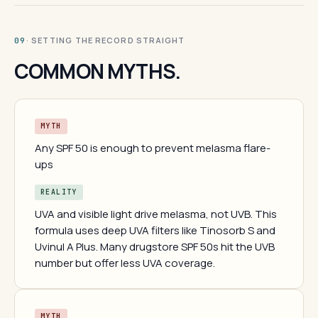
· SETTING THE RECORD STRAIGHT
09
COMMON MYTHS.
MYTH
Any SPF 50 is enough to prevent melasma flare-
ups
REALITY
UVA and visible light drive melasma, not UVB. This
formula uses deep UVA filters like Tinosorb S and
Uvinul A Plus. Many drugstore SPF 50s hit the UVB
number but offer less UVA coverage.
MYTH