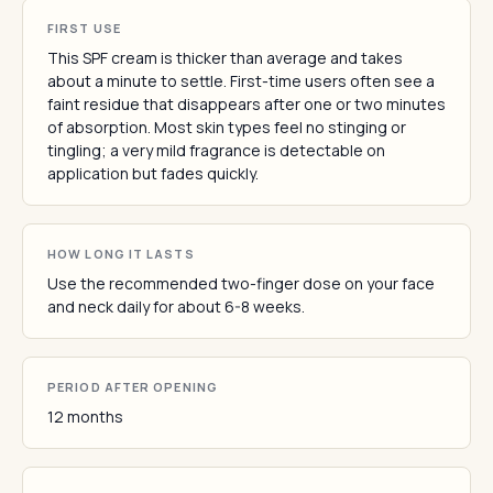
FIRST USE
This SPF cream is thicker than average and takes
about a minute to settle. First-time users often see a
faint residue that disappears after one or two minutes
of absorption. Most skin types feel no stinging or
tingling; a very mild fragrance is detectable on
application but fades quickly.
HOW LONG IT LASTS
Use the recommended two-finger dose on your face
and neck daily for about 6-8 weeks.
PERIOD AFTER OPENING
12 months