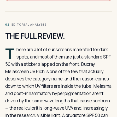
· EDITORIAL ANALYSIS
02
THE FULL REVIEW.
T
here are a lot of sunscreens marketed for dark
spots, and most of them are just a standard SPF
50 with a sticker slapped on the front. Ducray
Melascreen UV Rich is one of the few that actually
deserves the category name, and the reason comes
down to which UV filters are inside the tube. Melasma
and post-inflammatory hyperpigmentation aren’t
driven by the same wavelengths that cause sunburn
— the real culprit is long-wave UVA and, increasingly
in the research, visible light. A drugstore SPF 50 can