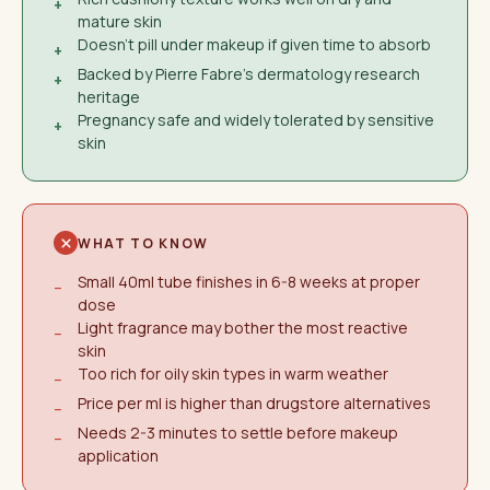
+
mature skin
Doesn't pill under makeup if given time to absorb
+
Backed by Pierre Fabre's dermatology research
+
heritage
Pregnancy safe and widely tolerated by sensitive
+
skin
WHAT TO KNOW
Small 40ml tube finishes in 6-8 weeks at proper
−
dose
Light fragrance may bother the most reactive
−
skin
Too rich for oily skin types in warm weather
−
Price per ml is higher than drugstore alternatives
−
Needs 2-3 minutes to settle before makeup
−
application