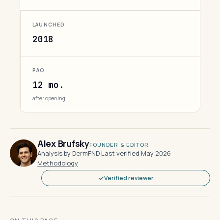
LAUNCHED
2018
PAO
12 mo.
after opening
Alex Brufsky
FOUNDER & EDITOR
Analysis by DermFND
·
Last verified May 2026
·
Methodology
Verified reviewer