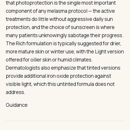
that photoprotection is the single most important
component of any melasma protocol — the active
treatments do little without aggressive daily sun
protection, and the choice of sunscreen is where
many patients unknowingly sabotage their progress.
The Rich formulation is typically suggested for drier,
more mature skin or winter use, with the Light version
offered for oilier skin or humid climates.
Dermatologists also emphasize that tinted versions
provide additional iron oxide protection against
visible light, which this untinted formula does not
address.
Guidance