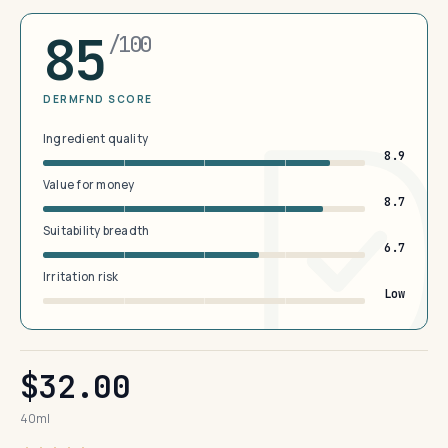
85
/100
DERMFND SCORE
Ingredient quality
8.9
Value for money
8.7
Suitability breadth
6.7
Irritation risk
Low
$32.00
40ml