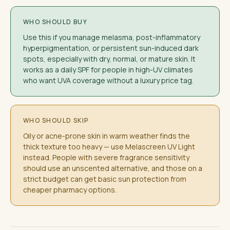
WHO SHOULD BUY
Use this if you manage melasma, post-inflammatory
hyperpigmentation, or persistent sun-induced dark
spots, especially with dry, normal, or mature skin. It
works as a daily SPF for people in high-UV climates
who want UVA coverage without a luxury price tag.
WHO SHOULD SKIP
Oily or acne-prone skin in warm weather finds the
thick texture too heavy — use Melascreen UV Light
instead. People with severe fragrance sensitivity
should use an unscented alternative, and those on a
strict budget can get basic sun protection from
cheaper pharmacy options.