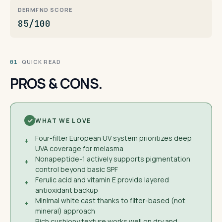
DERMFND SCORE
85/100
· QUICK READ
01
PROS & CONS.
WHAT WE LOVE
Four-filter European UV system prioritizes deep
+
UVA coverage for melasma
Nonapeptide-1 actively supports pigmentation
+
control beyond basic SPF
Ferulic acid and vitamin E provide layered
+
antioxidant backup
Minimal white cast thanks to filter-based (not
+
mineral) approach
Rich cushiony texture works well on dry and