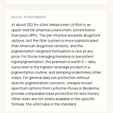
VALUE ASSESSMENT
At about $32 for 40ml, Melascreen UV Rich is an
upper-mid tier pharmacy sunscreen, priced below
true luxury SPFs. The per-ml price exceeds drugstore
options, but the filter system is more sophisticated
than American drugstore versions, and the
pigmentation-targeted formulation is rare at any
price. For those managing melasma or persistent
hyperpigmentation, the premium is worth it — daily
sunscreen is the highest-leverage product in a
pigmentation routine, and skimping undermines other
steps. For general daily sun protection without
specific pigmentation concerns, cheaper broad-
spectrum options from La Roche-Posay or Bioderma
provide comparable base protection for less money.
Other sizes are not widely available in this specific
formula; the 40ml tube is the standard.