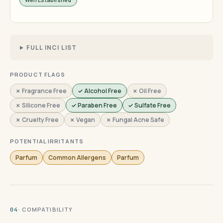
FULL INCI LIST
PRODUCT FLAGS
✗ Fragrance Free
✓ Alcohol Free
✗ Oil Free
✗ Silicone Free
✓ Paraben Free
✓ Sulfate Free
✗ Cruelty Free
✗ Vegan
✗ Fungal Acne Safe
POTENTIAL IRRITANTS
Parfum
Common Allergens
Parfum
· COMPATIBILITY
04