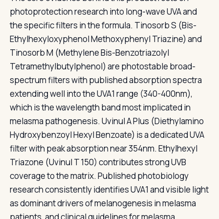
photoprotection research into long-wave UVA and
the specific filters in the formula. Tinosorb S (Bis-
Ethylhexyloxyphenol Methoxyphenyl Triazine) and
Tinosorb M (Methylene Bis-Benzotriazolyl
Tetramethylbutylphenol) are photostable broad-
spectrum filters with published absorption spectra
extending well into the UVA1 range (340-400nm),
which is the wavelength band most implicated in
melasma pathogenesis. Uvinul A Plus (Diethylamino
Hydroxybenzoyl Hexyl Benzoate) is a dedicated UVA
filter with peak absorption near 354nm. Ethylhexyl
Triazone (Uvinul T 150) contributes strong UVB
coverage to the matrix. Published photobiology
research consistently identifies UVA1 and visible light
as dominant drivers of melanogenesis in melasma
patients, and clinical guidelines for melasma