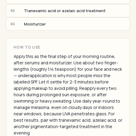
Tranexamic acid or azelaic acid treatment
02
Moisturizer
03
HOW TO USE
Apply this as the final step of your morning routine,
after serums and moisturizer. Use about two finger-
lengths (roughly 1/4 teaspoon) for your face and neck
— underapplication is why most people miss the
labelled SPF. Let it settle for 2-3 minutes before
applying makeup to avoid pilling. Reapply every two
hours during prolonged sun exposure, or after
swimming or heavy sweating. Use daily year-round to
manage melasma, even on cloudy days or indoors
near windows, because UVA penetrates glass. For
best results, pair with tranexamic acid, azelaic acid, or
another pigmentation-targeted treatment in the
evening.