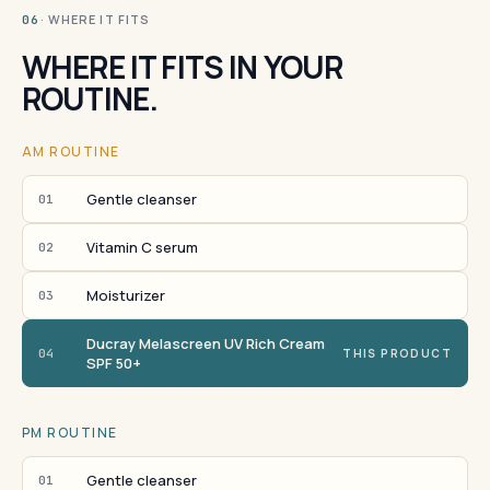
· WHERE IT FITS
06
WHERE IT FITS IN YOUR
ROUTINE.
AM ROUTINE
Gentle cleanser
01
Vitamin C serum
02
Moisturizer
03
Ducray Melascreen UV Rich Cream
04
THIS PRODUCT
SPF 50+
PM ROUTINE
Gentle cleanser
01