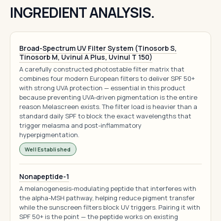
INGREDIENT ANALYSIS.
Broad-Spectrum UV Filter System (Tinosorb S,
Tinosorb M, Uvinul A Plus, Uvinul T 150)
A carefully constructed photostable filter matrix that
combines four modern European filters to deliver SPF 50+
with strong UVA protection — essential in this product
because preventing UVA-driven pigmentation is the entire
reason Melascreen exists. The filter load is heavier than a
standard daily SPF to block the exact wavelengths that
trigger melasma and post-inflammatory
hyperpigmentation.
Well Established
Nonapeptide-1
A melanogenesis-modulating peptide that interferes with
the alpha-MSH pathway, helping reduce pigment transfer
while the sunscreen filters block UV triggers. Pairing it with
SPF 50+ is the point — the peptide works on existing