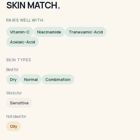
SKIN MATCH.
PAIRS WELL WITH
Vitamin-C
Niacinamide
Tranexamic-Acid
Azelaic-Acid
SKIN TYPES
Best for
Dry
Normal
Combination
Works for
Sensitive
Not ideal for
Oily