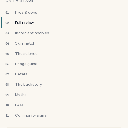
ON THIS PAGE
Pros & cons
01
Full review
02
Ingredient analysis
03
Skin match
04
The science
05
Usage guide
06
Details
07
The backstory
08
Myths
09
FAQ
10
Community signal
11