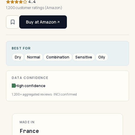
4.4
1,200 customer ratings (Amazon)
Buy at Amazon
BEST FOR
Dry
Normal
Combination
Sensitive
Oily
DATA CONFIDENCE
High confidence
1,200+ aggregated reviews · INCI confirmed
MADE IN
France