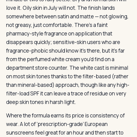
love it. Oily skin in July will not. The finish lands
somewhere between satin and matte — not glowing,
not greasy, just comfortable. There’s a faint
pharmacy-style fragrance on application that
disappears quickly; sensitive-skin users who are
fragrance-phobic should know it’s there, but it’s far
from the perfumed white cream you’d find on a
department store counter. The white cast is minimal
on most skin tones thanks to the filter-based (rather
than mineral-based) approach, though like any high-
filter-load SPF it can leave a trace of residue on very
deep skin tones in harsh light.
Where the formula earns its price is consistency of
wear. A lot of ‘prescription-grade’ European
sunscreens feel great for an hour and then start to