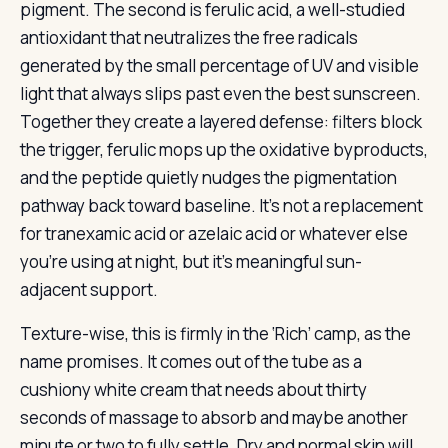
pigment. The second is ferulic acid, a well-studied
antioxidant that neutralizes the free radicals
generated by the small percentage of UV and visible
light that always slips past even the best sunscreen.
Together they create a layered defense: filters block
the trigger, ferulic mops up the oxidative byproducts,
and the peptide quietly nudges the pigmentation
pathway back toward baseline. It’s not a replacement
for tranexamic acid or azelaic acid or whatever else
you’re using at night, but it’s meaningful sun-
adjacent support.
Texture-wise, this is firmly in the ‘Rich’ camp, as the
name promises. It comes out of the tube as a
cushiony white cream that needs about thirty
seconds of massage to absorb and maybe another
minute or two to fully settle. Dry and normal skin will