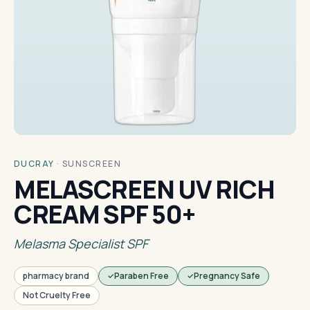
DUCRAY
·
SUNSCREEN
MELASCREEN UV RICH
CREAM SPF 50+
Melasma Specialist SPF
pharmacy brand
Paraben Free
Pregnancy Safe
Not Cruelty Free