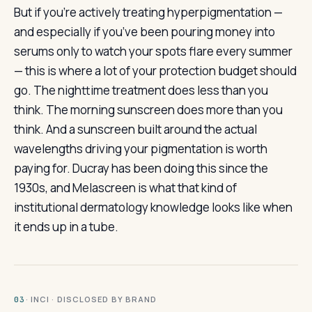
But if you’re actively treating hyperpigmentation —
and especially if you’ve been pouring money into
serums only to watch your spots flare every summer
— this is where a lot of your protection budget should
go. The nighttime treatment does less than you
think. The morning sunscreen does more than you
think. And a sunscreen built around the actual
wavelengths driving your pigmentation is worth
paying for. Ducray has been doing this since the
1930s, and Melascreen is what that kind of
institutional dermatology knowledge looks like when
it ends up in a tube.
· INCI · DISCLOSED BY BRAND
03