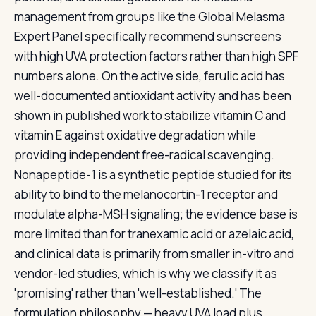
management from groups like the Global Melasma
Expert Panel specifically recommend sunscreens
with high UVA protection factors rather than high SPF
numbers alone. On the active side, ferulic acid has
well-documented antioxidant activity and has been
shown in published work to stabilize vitamin C and
vitamin E against oxidative degradation while
providing independent free-radical scavenging.
Nonapeptide-1 is a synthetic peptide studied for its
ability to bind to the melanocortin-1 receptor and
modulate alpha-MSH signaling; the evidence base is
more limited than for tranexamic acid or azelaic acid,
and clinical data is primarily from smaller in-vitro and
vendor-led studies, which is why we classify it as
'promising' rather than 'well-established.' The
formulation philosophy — heavy UVA load plus