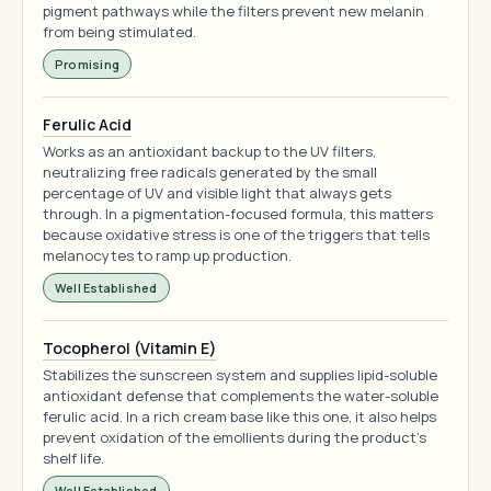
pigment pathways while the filters prevent new melanin
from being stimulated.
Promising
Ferulic Acid
Works as an antioxidant backup to the UV filters,
neutralizing free radicals generated by the small
percentage of UV and visible light that always gets
through. In a pigmentation-focused formula, this matters
because oxidative stress is one of the triggers that tells
melanocytes to ramp up production.
Well Established
Tocopherol (Vitamin E)
Stabilizes the sunscreen system and supplies lipid-soluble
antioxidant defense that complements the water-soluble
ferulic acid. In a rich cream base like this one, it also helps
prevent oxidation of the emollients during the product's
shelf life.
Well Established