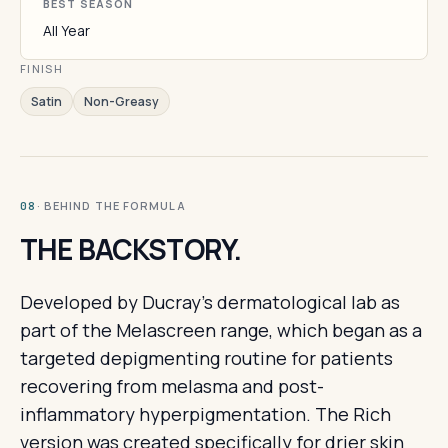
BEST SEASON
All Year
FINISH
Satin
Non-Greasy
· BEHIND THE FORMULA
08
THE BACKSTORY.
Developed by Ducray's dermatological lab as
part of the Melascreen range, which began as a
targeted depigmenting routine for patients
recovering from melasma and post-
inflammatory hyperpigmentation. The Rich
version was created specifically for drier skin