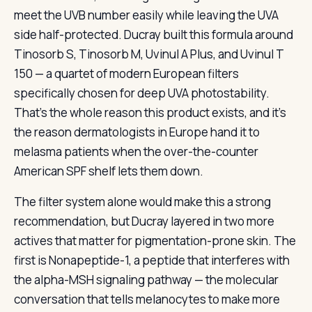
meet the UVB number easily while leaving the UVA
side half-protected. Ducray built this formula around
Tinosorb S, Tinosorb M, Uvinul A Plus, and Uvinul T
150 — a quartet of modern European filters
specifically chosen for deep UVA photostability.
That’s the whole reason this product exists, and it’s
the reason dermatologists in Europe hand it to
melasma patients when the over-the-counter
American SPF shelf lets them down.
The filter system alone would make this a strong
recommendation, but Ducray layered in two more
actives that matter for pigmentation-prone skin. The
first is Nonapeptide-1, a peptide that interferes with
the alpha-MSH signaling pathway — the molecular
conversation that tells melanocytes to make more