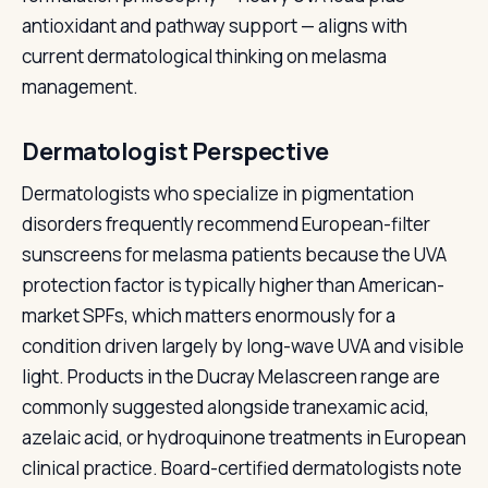
antioxidant and pathway support — aligns with
current dermatological thinking on melasma
management.
Dermatologist Perspective
Dermatologists who specialize in pigmentation
disorders frequently recommend European-filter
sunscreens for melasma patients because the UVA
protection factor is typically higher than American-
market SPFs, which matters enormously for a
condition driven largely by long-wave UVA and visible
light. Products in the Ducray Melascreen range are
commonly suggested alongside tranexamic acid,
azelaic acid, or hydroquinone treatments in European
clinical practice. Board-certified dermatologists note