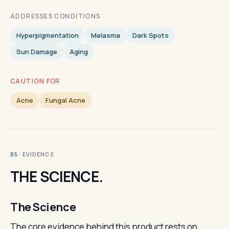
ADDRESSES CONDITIONS
Hyperpigmentation
Melasma
Dark Spots
Sun Damage
Aging
CAUTION FOR
Acne
Fungal Acne
· EVIDENCE
05
THE SCIENCE.
The Science
The core evidence behind this product rests on