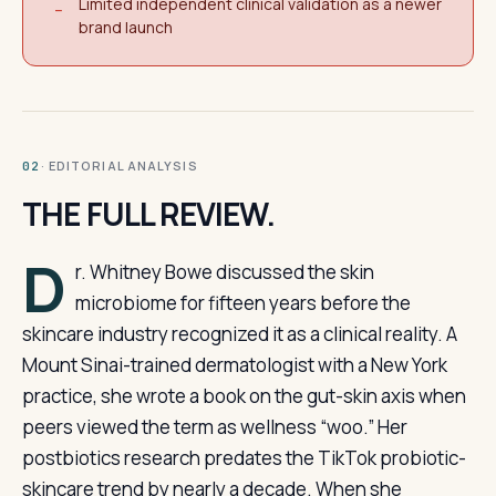
Limited independent clinical validation as a newer
−
brand launch
· EDITORIAL ANALYSIS
02
THE FULL REVIEW.
D
r. Whitney Bowe discussed the skin
microbiome for fifteen years before the
skincare industry recognized it as a clinical reality. A
Mount Sinai-trained dermatologist with a New York
practice, she wrote a book on the gut-skin axis when
peers viewed the term as wellness “woo.” Her
postbiotics research predates the TikTok probiotic-
skincare trend by nearly a decade. When she