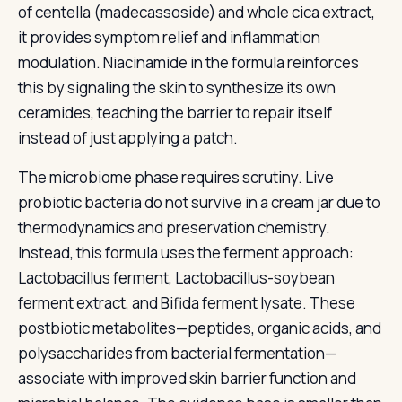
of centella (madecassoside) and whole cica extract,
it provides symptom relief and inflammation
modulation. Niacinamide in the formula reinforces
this by signaling the skin to synthesize its own
ceramides, teaching the barrier to repair itself
instead of just applying a patch.
The microbiome phase requires scrutiny. Live
probiotic bacteria do not survive in a cream jar due to
thermodynamics and preservation chemistry.
Instead, this formula uses the ferment approach:
Lactobacillus ferment, Lactobacillus-soybean
ferment extract, and Bifida ferment lysate. These
postbiotic metabolites—peptides, organic acids, and
polysaccharides from bacterial fermentation—
associate with improved skin barrier function and