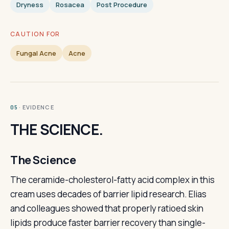
Dryness
Rosacea
Post Procedure
CAUTION FOR
Fungal Acne
Acne
· EVIDENCE
05
THE SCIENCE.
The Science
The ceramide-cholesterol-fatty acid complex in this
cream uses decades of barrier lipid research. Elias
and colleagues showed that properly ratioed skin
lipids produce faster barrier recovery than single-