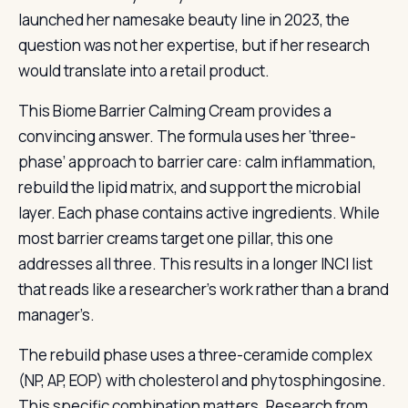
launched her namesake beauty line in 2023, the
question was not her expertise, but if her research
would translate into a retail product.
This Biome Barrier Calming Cream provides a
convincing answer. The formula uses her ‘three-
phase’ approach to barrier care: calm inflammation,
rebuild the lipid matrix, and support the microbial
layer. Each phase contains active ingredients. While
most barrier creams target one pillar, this one
addresses all three. This results in a longer INCI list
that reads like a researcher’s work rather than a brand
manager’s.
The rebuild phase uses a three-ceramide complex
(NP, AP, EOP) with cholesterol and phytosphingosine.
This specific combination matters. Research from