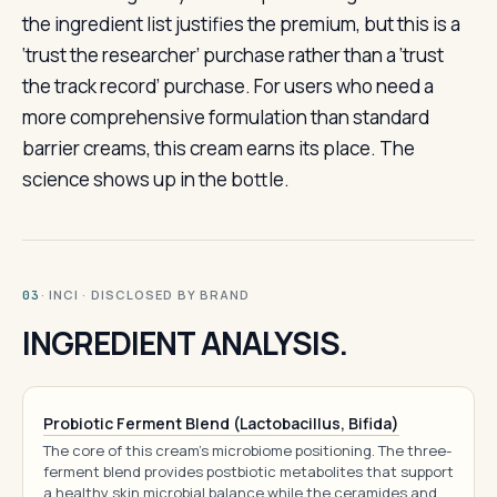
the ingredient list justifies the premium, but this is a
‘trust the researcher’ purchase rather than a ‘trust
the track record’ purchase. For users who need a
more comprehensive formulation than standard
barrier creams, this cream earns its place. The
science shows up in the bottle.
· INCI · DISCLOSED BY BRAND
03
INGREDIENT ANALYSIS.
Probiotic Ferment Blend (Lactobacillus, Bifida)
The core of this cream's microbiome positioning. The three-
ferment blend provides postbiotic metabolites that support
a healthy skin microbial balance while the ceramides and