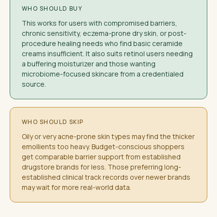
WHO SHOULD BUY
This works for users with compromised barriers,
chronic sensitivity, eczema-prone dry skin, or post-
procedure healing needs who find basic ceramide
creams insufficient. It also suits retinol users needing
a buffering moisturizer and those wanting
microbiome-focused skincare from a credentialed
source.
WHO SHOULD SKIP
Oily or very acne-prone skin types may find the thicker
emollients too heavy. Budget-conscious shoppers
get comparable barrier support from established
drugstore brands for less. Those preferring long-
established clinical track records over newer brands
may wait for more real-world data.