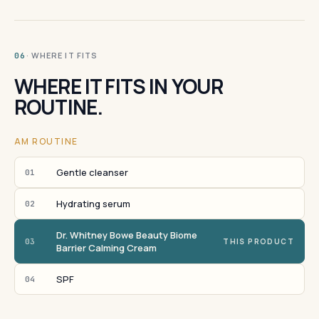
· WHERE IT FITS
06
WHERE IT FITS IN YOUR
ROUTINE.
AM ROUTINE
Gentle cleanser
01
Hydrating serum
02
Dr. Whitney Bowe Beauty Biome
03
THIS PRODUCT
Barrier Calming Cream
SPF
04