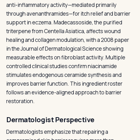
anti-inflammatory activity—mediated primarily
through avenanthramides—for itch relief and barrier
support in eczema. Madecassoside, the purified
triterpene from Centella Asiatica, affects wound
healing and collagen modulation, with a 2008 paper
in the Journal of Dermatological Science showing
measurable effects on fibroblast activity. Multiple
controlled clinical studies confirm niacinamide
stimulates endogenous ceramide synthesis and
improves barrier function. This ingredient roster
follows an evidence-aligned approach to barrier
restoration.
Dermatologist Perspective
Dermatologists emphasize that repairing a