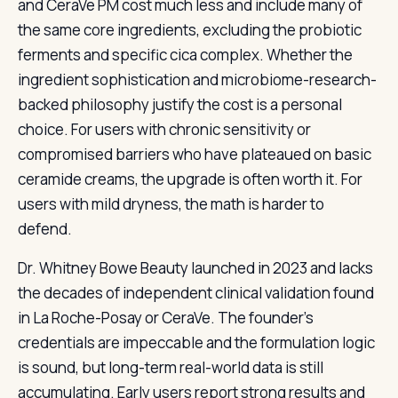
and CeraVe PM cost much less and include many of
the same core ingredients, excluding the probiotic
ferments and specific cica complex. Whether the
ingredient sophistication and microbiome-research-
backed philosophy justify the cost is a personal
choice. For users with chronic sensitivity or
compromised barriers who have plateaued on basic
ceramide creams, the upgrade is often worth it. For
users with mild dryness, the math is harder to
defend.
Dr. Whitney Bowe Beauty launched in 2023 and lacks
the decades of independent clinical validation found
in La Roche-Posay or CeraVe. The founder’s
credentials are impeccable and the formulation logic
is sound, but long-term real-world data is still
accumulating. Early users report strong results and