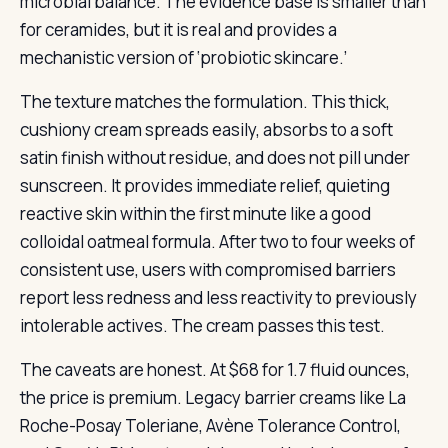
microbial balance. The evidence base is smaller than
for ceramides, but it is real and provides a
mechanistic version of ‘probiotic skincare.’
The texture matches the formulation. This thick,
cushiony cream spreads easily, absorbs to a soft
satin finish without residue, and does not pill under
sunscreen. It provides immediate relief, quieting
reactive skin within the first minute like a good
colloidal oatmeal formula. After two to four weeks of
consistent use, users with compromised barriers
report less redness and less reactivity to previously
intolerable actives. The cream passes this test.
The caveats are honest. At $68 for 1.7 fluid ounces,
the price is premium. Legacy barrier creams like La
Roche-Posay Toleriane, Avène Tolerance Control,