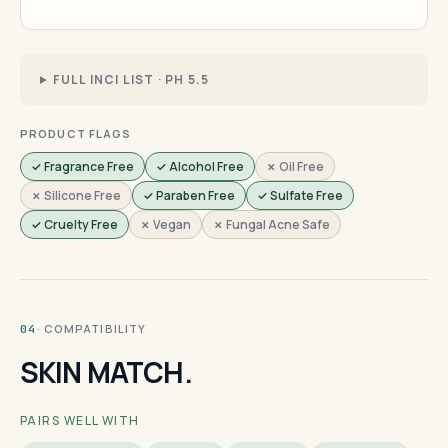
FULL INCI LIST · PH 5.5
PRODUCT FLAGS
✓ Fragrance Free
✓ Alcohol Free
✗ Oil Free
✗ Silicone Free
✓ Paraben Free
✓ Sulfate Free
✓ Cruelty Free
✗ Vegan
✗ Fungal Acne Safe
· COMPATIBILITY
04
SKIN MATCH.
PAIRS WELL WITH