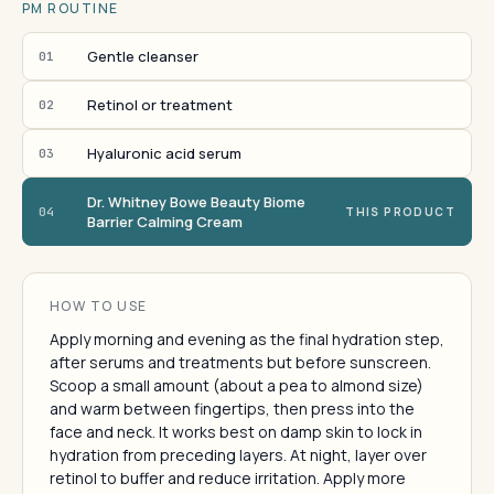
PM ROUTINE
Gentle cleanser
01
Retinol or treatment
02
Hyaluronic acid serum
03
Dr. Whitney Bowe Beauty Biome
04
THIS PRODUCT
Barrier Calming Cream
HOW TO USE
Apply morning and evening as the final hydration step,
after serums and treatments but before sunscreen.
Scoop a small amount (about a pea to almond size)
and warm between fingertips, then press into the
face and neck. It works best on damp skin to lock in
hydration from preceding layers. At night, layer over
retinol to buffer and reduce irritation. Apply more