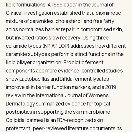
lipid formulations. A 1995 paper in the Journal of
Clinical Investigation established that a biomimetic
mixture of ceramides, cholesterol, and free fatty
acids normalizes barrier repair in compromised skin,
but inverted ratios slow recovery. Using three
ceramide types (NP, AP, EOP) addresses how different
ceramide subtypes perform distinct functions in the
lipid bilayer organization. Probiotic ferment
components add more evidence: controlled studies
show Lactobacillus and Bifida ferment lysates
improve skin barrier function markers, and a 2019
review in the International Journal of Women's
Dermatology summarized evidence for topical
postbiotics in supporting the skin microbiome.
Colloidal oatmeal is an FDA-recognized skin
protectant; peer-reviewed literature documents its