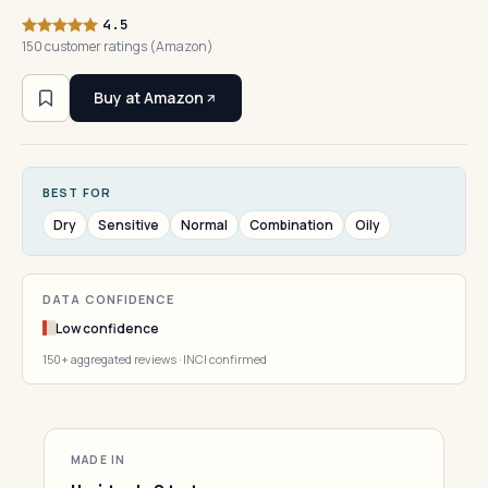
4.5
150 customer ratings (Amazon)
Buy at Amazon
BEST FOR
Dry
Sensitive
Normal
Combination
Oily
DATA CONFIDENCE
Low confidence
150+ aggregated reviews · INCI confirmed
MADE IN