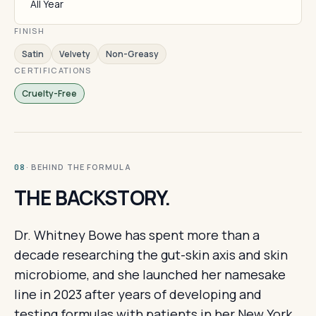
All Year
FINISH
Satin
Velvety
Non-Greasy
CERTIFICATIONS
Cruelty-Free
· BEHIND THE FORMULA
08
THE BACKSTORY.
Dr. Whitney Bowe has spent more than a
decade researching the gut-skin axis and skin
microbiome, and she launched her namesake
line in 2023 after years of developing and
testing formulas with patients in her New York