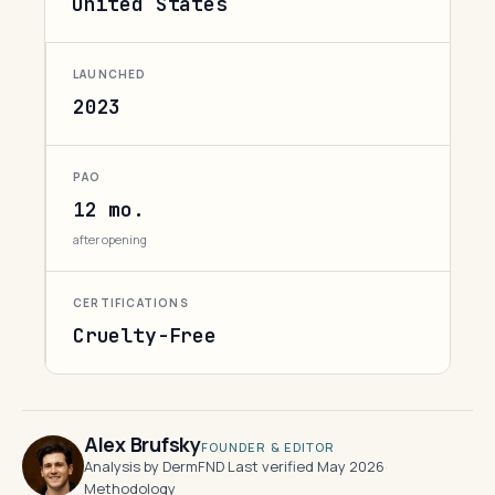
United States
LAUNCHED
2023
PAO
12 mo.
after opening
CERTIFICATIONS
Cruelty-Free
Alex Brufsky
FOUNDER & EDITOR
Analysis by DermFND
·
Last verified May 2026
·
Methodology