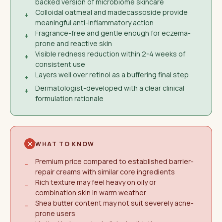
backed version of microbiome skincare
Colloidal oatmeal and madecassoside provide
+
meaningful anti-inflammatory action
Fragrance-free and gentle enough for eczema-
+
prone and reactive skin
Visible redness reduction within 2-4 weeks of
+
consistent use
Layers well over retinol as a buffering final step
+
Dermatologist-developed with a clear clinical
+
formulation rationale
WHAT TO KNOW
Premium price compared to established barrier-
−
repair creams with similar core ingredients
Rich texture may feel heavy on oily or
−
combination skin in warm weather
Shea butter content may not suit severely acne-
−
prone users