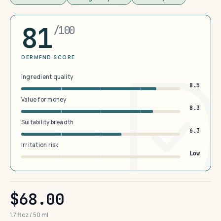
81
/100
DERMFND SCORE
Ingredient quality
8.5
Value for money
8.3
Suitability breadth
6.3
Irritation risk
Low
$68.00
1.7 fl oz / 50 ml