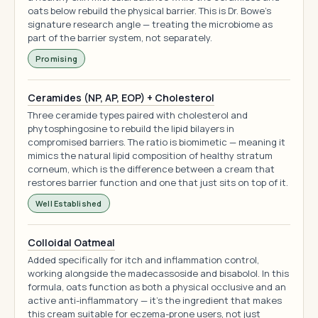
oats below rebuild the physical barrier. This is Dr. Bowe's
signature research angle — treating the microbiome as
part of the barrier system, not separately.
Promising
Ceramides (NP, AP, EOP) + Cholesterol
Three ceramide types paired with cholesterol and
phytosphingosine to rebuild the lipid bilayers in
compromised barriers. The ratio is biomimetic — meaning it
mimics the natural lipid composition of healthy stratum
corneum, which is the difference between a cream that
restores barrier function and one that just sits on top of it.
Well Established
Colloidal Oatmeal
Added specifically for itch and inflammation control,
working alongside the madecassoside and bisabolol. In this
formula, oats function as both a physical occlusive and an
active anti-inflammatory — it's the ingredient that makes
this cream suitable for eczema-prone users, not just