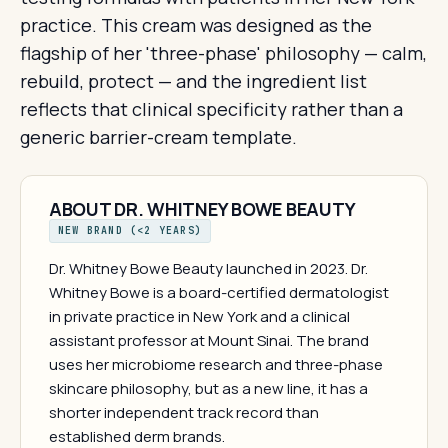
practice. This cream was designed as the
flagship of her 'three-phase' philosophy — calm,
rebuild, protect — and the ingredient list
reflects that clinical specificity rather than a
generic barrier-cream template.
ABOUT DR. WHITNEY BOWE BEAUTY
NEW BRAND (<2 YEARS)
Dr. Whitney Bowe Beauty launched in 2023. Dr.
Whitney Bowe is a board-certified dermatologist
in private practice in New York and a clinical
assistant professor at Mount Sinai. The brand
uses her microbiome research and three-phase
skincare philosophy, but as a new line, it has a
shorter independent track record than
established derm brands.