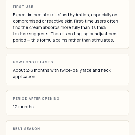
FIRST USE
Expect immediate relief and hydration, especially on
compromised or reactive skin. First-time users often
find the cream absorbs more fully than its thick
texture suggests. There is no tingling or adjustment
period — this formula calms rather than stimulates.
HOW LONG IT LASTS
About 2-3 months with twice-daily face and neck
application
PERIOD AFTER OPENING
12 months
BEST SEASON