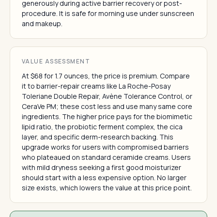
generously during active barrier recovery or post-
procedure. It is safe for morning use under sunscreen
and makeup.
VALUE ASSESSMENT
At $68 for 1.7 ounces, the price is premium. Compare
it to barrier-repair creams like La Roche-Posay
Toleriane Double Repair, Avène Tolerance Control, or
CeraVe PM; these cost less and use many same core
ingredients. The higher price pays for the biomimetic
lipid ratio, the probiotic ferment complex, the cica
layer, and specific derm-research backing. This
upgrade works for users with compromised barriers
who plateaued on standard ceramide creams. Users
with mild dryness seeking a first good moisturizer
should start with a less expensive option. No larger
size exists, which lowers the value at this price point.