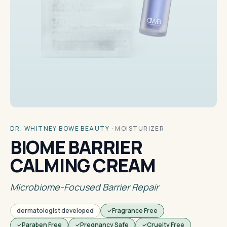
DR. WHITNEY BOWE BEAUTY
·
MOISTURIZER
BIOME BARRIER
CALMING CREAM
Microbiome-Focused Barrier Repair
dermatologist developed
Fragrance Free
Paraben Free
Pregnancy Safe
Cruelty Free