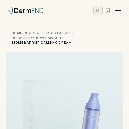
Derm
FND
HOME
/
PRODUCTS
/
MOISTURIZER
/
DR. WHITNEY BOWE BEAUTY
/
BIOME BARRIER CALMING CREAM