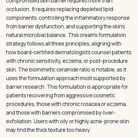
compromised skin barrier requires more than
occlusion. It requires replacing depleted lipid
components, controlling the inflammatory response
from barrier dysfunction, and supporting the skin's
natural microbial balance. This cream's formulation
strategy follows all three principles, aligning with
how board-certified dermatologists counsel patients
with chronic sensitivity, eczema, or post-procedure
skin. The biomimetic ceramide ratio is notable, as it
uses the formulation approach most supported by
barrier research. This formulation is appropriate for
patients recovering from aggressive cosmetic
procedures, those with chronic rosacea or eczema,
and those with barriers compromised by over-
exfoliation. Users with oily or highly acne-prone skin
may find the thick texture too heavy.