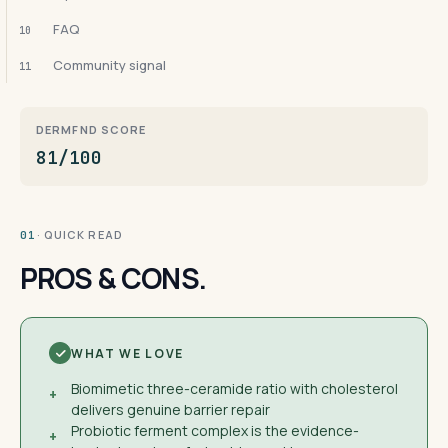
FAQ
10
Community signal
11
DERMFND SCORE
81/100
· QUICK READ
01
PROS & CONS.
WHAT WE LOVE
Biomimetic three-ceramide ratio with cholesterol
+
delivers genuine barrier repair
Probiotic ferment complex is the evidence-
+