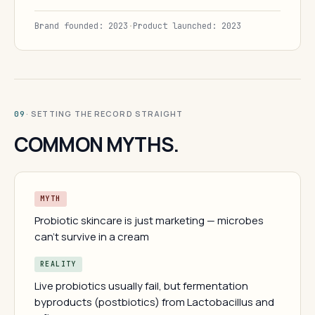
Brand founded: 2023
·
Product launched: 2023
· SETTING THE RECORD STRAIGHT
09
COMMON MYTHS.
MYTH
Probiotic skincare is just marketing — microbes
can't survive in a cream
REALITY
Live probiotics usually fail, but fermentation
byproducts (postbiotics) from Lactobacillus and