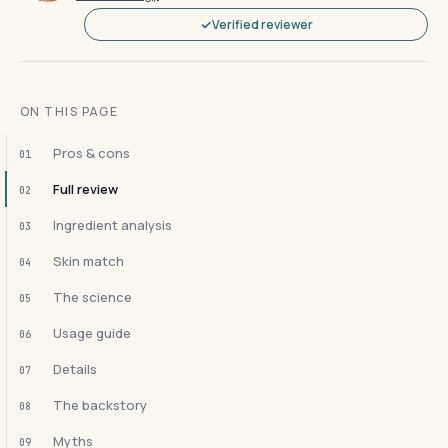
Verified reviewer
ON THIS PAGE
Pros & cons
01
Full review
02
Ingredient analysis
03
Skin match
04
The science
05
Usage guide
06
Details
07
The backstory
08
Myths
09