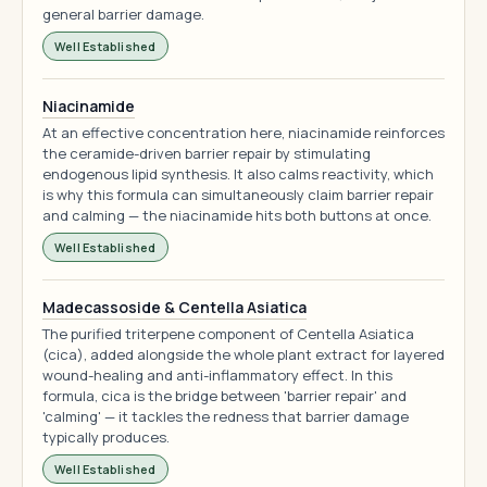
general barrier damage.
Well Established
Niacinamide
At an effective concentration here, niacinamide reinforces
the ceramide-driven barrier repair by stimulating
endogenous lipid synthesis. It also calms reactivity, which
is why this formula can simultaneously claim barrier repair
and calming — the niacinamide hits both buttons at once.
Well Established
Madecassoside & Centella Asiatica
The purified triterpene component of Centella Asiatica
(cica), added alongside the whole plant extract for layered
wound-healing and anti-inflammatory effect. In this
formula, cica is the bridge between 'barrier repair' and
'calming' — it tackles the redness that barrier damage
typically produces.
Well Established