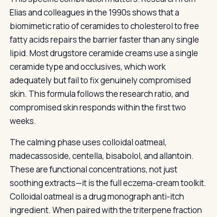
Elias and colleagues in the 1990s shows that a
biomimetic ratio of ceramides to cholesterol to free
fatty acids repairs the barrier faster than any single
lipid. Most drugstore ceramide creams use a single
ceramide type and occlusives, which work
adequately but fail to fix genuinely compromised
skin. This formula follows the research ratio, and
compromised skin responds within the first two
weeks.
The calming phase uses colloidal oatmeal,
madecassoside, centella, bisabolol, and allantoin.
These are functional concentrations, not just
soothing extracts—it is the full eczema-cream toolkit.
Colloidal oatmeal is a drug monograph anti-itch
ingredient. When paired with the triterpene fraction