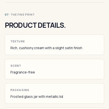
· THE FINE PRINT
07
PRODUCT DETAILS.
TEXTURE
Rich, cushiony cream with a slight satin finish
SCENT
Fragrance-free
PACKAGING
Frosted glass jar with metallic lid