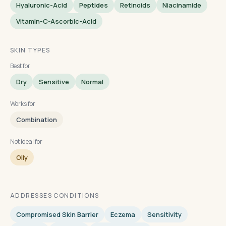
Hyaluronic-Acid
Peptides
Retinoids
Niacinamide
Vitamin-C-Ascorbic-Acid
SKIN TYPES
Best for
Dry
Sensitive
Normal
Works for
Combination
Not ideal for
Oily
ADDRESSES CONDITIONS
Compromised Skin Barrier
Eczema
Sensitivity