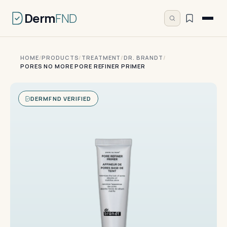
Derm
FND
HOME
/
PRODUCTS
/
TREATMENT
/
DR. BRANDT
/
PORES NO MORE PORE REFINER PRIMER
DERMFND VERIFIED