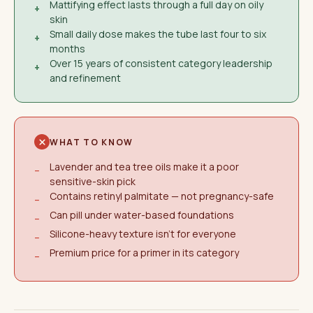
Mattifying effect lasts through a full day on oily
+
skin
Small daily dose makes the tube last four to six
+
months
Over 15 years of consistent category leadership
+
and refinement
WHAT TO KNOW
Lavender and tea tree oils make it a poor
−
sensitive-skin pick
Contains retinyl palmitate — not pregnancy-safe
−
Can pill under water-based foundations
−
Silicone-heavy texture isn't for everyone
−
Premium price for a primer in its category
−