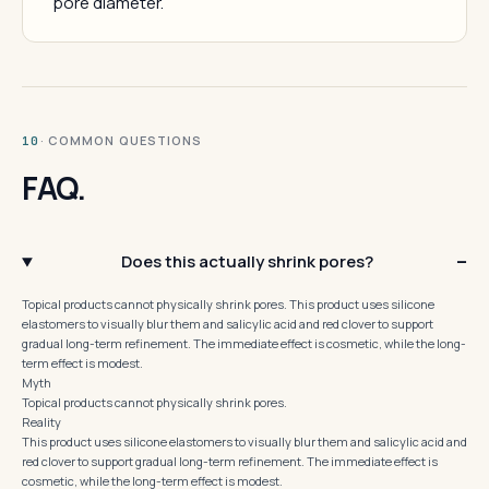
pore diameter.
· COMMON QUESTIONS
10
FAQ.
Does this actually shrink pores?
Topical products cannot physically shrink pores. This product uses silicone
elastomers to visually blur them and salicylic acid and red clover to support
gradual long-term refinement. The immediate effect is cosmetic, while the long-
term effect is modest.
Myth
Topical products cannot physically shrink pores.
Reality
This product uses silicone elastomers to visually blur them and salicylic acid and
red clover to support gradual long-term refinement. The immediate effect is
cosmetic, while the long-term effect is modest.