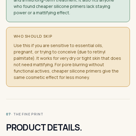
who found cheaper silicone primers lack staying
power or a mattifying effect.
WHO SHOULD SKIP
Use this if you are sensitive to essential oils,
pregnant, or trying to conceive (due to retinyl
palmitate). It works for very dry or tight skin that does
not need mattifying. For pore blurring without
functional actives, cheaper silicone primers give the
same cosmetic effect for less money.
· THE FINE PRINT
07
PRODUCT DETAILS.