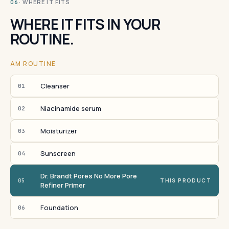
· WHERE IT FITS
06
WHERE IT FITS IN YOUR
ROUTINE.
AM ROUTINE
Cleanser
01
Niacinamide serum
02
Moisturizer
03
Sunscreen
04
Dr. Brandt Pores No More Pore
05
THIS PRODUCT
Refiner Primer
Foundation
06