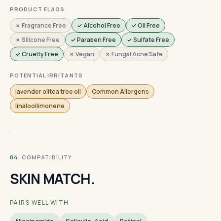
PRODUCT FLAGS
✗ Fragrance Free
✓ Alcohol Free
✓ Oil Free
✗ Silicone Free
✓ Paraben Free
✓ Sulfate Free
✓ Cruelty Free
✗ Vegan
✗ Fungal Acne Safe
POTENTIAL IRRITANTS
lavender oiltea tree oil
Common Allergens
linaloollimonene
· COMPATIBILITY
04
SKIN MATCH.
PAIRS WELL WITH