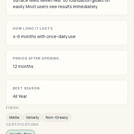
surface feels velvet-like, so foundation glides on
easily. Most users see results immediately.
HOW LONG IT LASTS
4-6 months with once-daily use
PERIOD AFTER OPENING
12 months
BEST SEASON
All Year
FINISH
Matte
Velvety
Non-Greasy
CERTIFICATIONS