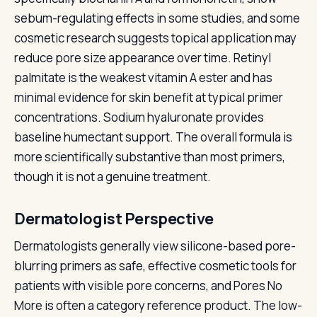
sebum-regulating effects in some studies, and some
cosmetic research suggests topical application may
reduce pore size appearance over time. Retinyl
palmitate is the weakest vitamin A ester and has
minimal evidence for skin benefit at typical primer
concentrations. Sodium hyaluronate provides
baseline humectant support. The overall formula is
more scientifically substantive than most primers,
though it is not a genuine treatment.
Dermatologist Perspective
Dermatologists generally view silicone-based pore-
blurring primers as safe, effective cosmetic tools for
patients with visible pore concerns, and Pores No
More is often a category reference product. The low-