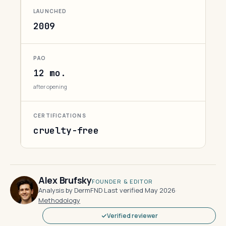
LAUNCHED
2009
PAO
12 mo.
after opening
CERTIFICATIONS
cruelty-free
Alex Brufsky
FOUNDER & EDITOR
Analysis by DermFND
·
Last verified May 2026
·
Methodology
Verified reviewer