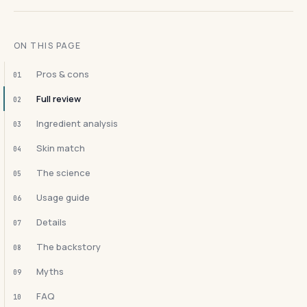
ON THIS PAGE
Pros & cons
01
Full review
02
Ingredient analysis
03
Skin match
04
The science
05
Usage guide
06
Details
07
The backstory
08
Myths
09
FAQ
10