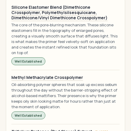
Silicone Elastomer Blend (Dimethicone
Crosspolymer, Polymethylsilsesquioxane,
Dimethicone/Vinyl Dimethicone Crosspolymer)
The core of the pore-blurring mechanism. These silicone
elastomers fill in the topography of enlarged pores,
creating a visually smooth surface that diffuses light. This
is what makes the primer feel velvety-soft on application
and creates the instant refined look that foundation sits
on top of.
Well Established
Methyl Methacrylate Crosspolymer
Oil-absorbing polymer spheres that soak up excess sebum
throughout the day without the barrier-stripping effect of
alcohol-based mattifiers. Their presence is why the primer
keeps oily skin looking matte for hours rather than just at
the moment of application.
Well Established