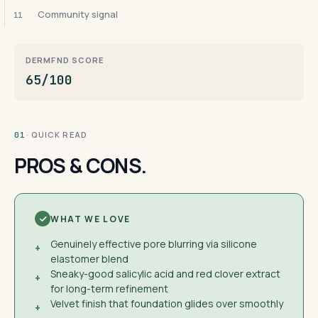
Community signal
11
DERMFND SCORE
65/100
· QUICK READ
01
PROS & CONS.
WHAT WE LOVE
Genuinely effective pore blurring via silicone
+
elastomer blend
Sneaky-good salicylic acid and red clover extract
+
for long-term refinement
Velvet finish that foundation glides over smoothly
+