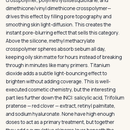
crosspolymer, polymethylsilsesquioxane, and
dimethicone/vinyl dimethicone crosspolymer—
drives this effect by filling pore topography and
smoothing skin light-diffusion. This creates the
instant pore-blurring effect that sells this category.
Above the silicone, methyl methacrylate
crosspolymer spheres absorb sebum all day,
keeping oily skin matte for hours instead of breaking
through in minutes like many primers. Titanium
dioxide adds a subtle light-bouncing effect to
brighten without adding coverage. This is well-
executed cosmetic chemistry, but the interesting
part lies further down the INCI: salicylic acid, Trifolium
pratense — red clover — extract, retinyl palmitate,
and sodium hyaluronate. None have high enough
doses to act as a primary treatment, but together