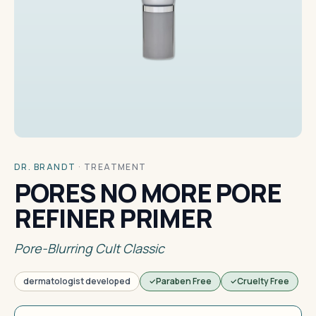
DR. BRANDT
·
TREATMENT
PORES NO MORE PORE
REFINER PRIMER
Pore-Blurring Cult Classic
dermatologist developed
Paraben Free
Cruelty Free