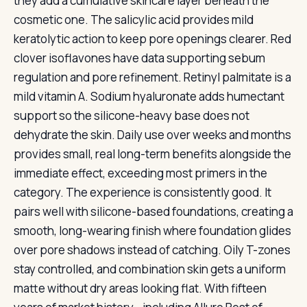
they add a cumulative skincare layer beneath the
cosmetic one. The salicylic acid provides mild
keratolytic action to keep pore openings clearer. Red
clover isoflavones have data supporting sebum
regulation and pore refinement. Retinyl palmitate is a
mild vitamin A. Sodium hyaluronate adds humectant
support so the silicone-heavy base does not
dehydrate the skin. Daily use over weeks and months
provides small, real long-term benefits alongside the
immediate effect, exceeding most primers in the
category. The experience is consistently good. It
pairs well with silicone-based foundations, creating a
smooth, long-wearing finish where foundation glides
over pore shadows instead of catching. Oily T-zones
stay controlled, and combination skin gets a uniform
matte without dry areas looking flat. With fifteen