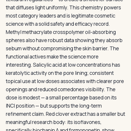
that diffuses light uniformly. This chemistry powers
most category leaders and is legitimate cosmetic
science with a solid safety and efficacy record.
Methyl methacrylate crosspolymer oil-absorbing
spheres also have robust data showing they absorb
sebum without compromising the skin barrier. The
functional actives make the science more
interesting. Salicylic acid at low concentrations has
keratolytic activity on the pore lining; consistent
topical use at low doses associates with clearer pore
openings and reduced comedones visibility. The
dose is modest — a small percentage based on its
INCI position — but supports the long-term
refinement claim. Red clover extract has a smaller but
meaningful research body: its isoflavones,
specifically biochanin A and formononetin, show