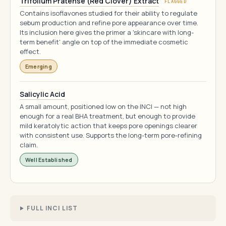
Trifolium Pratense (Red Clover) Extract
FLAGGED
Contains isoflavones studied for their ability to regulate
sebum production and refine pore appearance over time.
Its inclusion here gives the primer a 'skincare with long-
term benefit' angle on top of the immediate cosmetic
effect.
Emerging
Salicylic Acid
A small amount, positioned low on the INCI — not high
enough for a real BHA treatment, but enough to provide
mild keratolytic action that keeps pore openings clearer
with consistent use. Supports the long-term pore-refining
claim.
Well Established
FULL INCI LIST