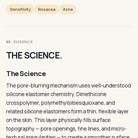
Sensitivity
Rosacea
Acne
· EVIDENCE
05
THE SCIENCE.
The Science
The pore-blurring mechanism uses well-understood
silicone elastomer chemistry. Dimethicone
crosspolymer, polymethylsilsesquioxane, and
related silicone elastomers form a thin, flexible layer
on the skin. This layer physically fills surface
topography — pore openings, fine lines, and micro-
textural irregularities — to create a smoother surface