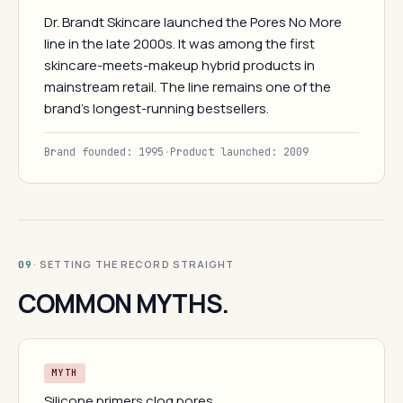
Dr. Brandt Skincare launched the Pores No More
line in the late 2000s. It was among the first
skincare-meets-makeup hybrid products in
mainstream retail. The line remains one of the
brand's longest-running bestsellers.
Brand founded: 1995
·
Product launched: 2009
· SETTING THE RECORD STRAIGHT
09
COMMON MYTHS.
MYTH
Silicone primers clog pores.