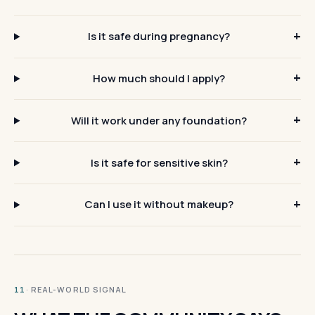
Is it safe during pregnancy?
How much should I apply?
Will it work under any foundation?
Is it safe for sensitive skin?
Can I use it without makeup?
· REAL-WORLD SIGNAL
11