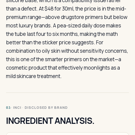
silicone base, which is a compatibility issue rather
than a defect. At $48 for 30ml, the price is in the mid-
premium range—above drugstore primers but below
most luxury brands. A pea-sized daily dose makes
the tube last four to six months, making the math
better than the sticker price suggests. For
combination to oily skin without sensitivity concerns,
this is one of the smarter primers on the market—a
cosmetic product that effectively moonlights as a
mild skincare treatment.
· INCI · DISCLOSED BY BRAND
03
INGREDIENT ANALYSIS.