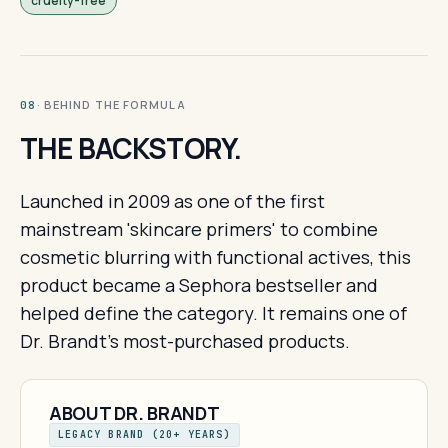
cruelty-free
· BEHIND THE FORMULA
08
THE BACKSTORY.
Launched in 2009 as one of the first
mainstream 'skincare primers' to combine
cosmetic blurring with functional actives, this
product became a Sephora bestseller and
helped define the category. It remains one of
Dr. Brandt's most-purchased products.
ABOUT DR. BRANDT
LEGACY BRAND (20+ YEARS)