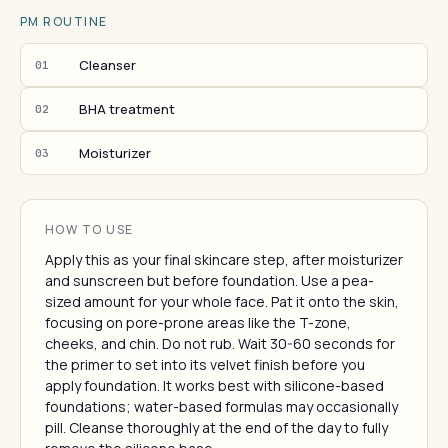
PM ROUTINE
Cleanser
01
BHA treatment
02
Moisturizer
03
HOW TO USE
Apply this as your final skincare step, after moisturizer
and sunscreen but before foundation. Use a pea-
sized amount for your whole face. Pat it onto the skin,
focusing on pore-prone areas like the T-zone,
cheeks, and chin. Do not rub. Wait 30-60 seconds for
the primer to set into its velvet finish before you
apply foundation. It works best with silicone-based
foundations; water-based formulas may occasionally
pill. Cleanse thoroughly at the end of the day to fully