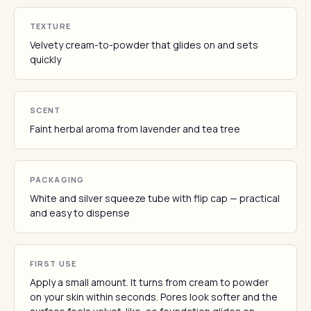
TEXTURE
Velvety cream-to-powder that glides on and sets
quickly
SCENT
Faint herbal aroma from lavender and tea tree
PACKAGING
White and silver squeeze tube with flip cap — practical
and easy to dispense
FIRST USE
Apply a small amount. It turns from cream to powder
on your skin within seconds. Pores look softer and the