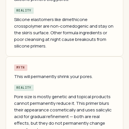
REALITY
Silicone elastomers like dimethicone
crosspolymer are non-comedogenic and stay on
the skin's surface. Other formula ingredients or
poor cleansing at night cause breakouts from
silicone primers.
MYTH
This will permanently shrink your pores.
REALITY
Pore size is mostly genetic and topical products
cannot permanently reduce it. This primer blurs
their appearance cosmetically and uses salicylic
acid for gradual refinement — both are real
effects, but they do not permanently change