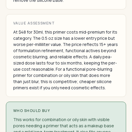
remove the silicone base.
VALUE ASSESSMENT
At $48 for 30ml, this primer costs mid-premium for its
category. The 0.5 oz size has a lower entry price but
worse per-milliliter value. The price reflects 15+ years
of formulation refinement, functional actives beyond
cosmetic blurring, and reliable effects. A daily pea-
sized dose lasts four to six months, keeping the per-
use cost reasonable. For a functional pore-blurring
primer for combination or oily skin that does more
than just blur, this is competitive; cheaper silicone
primers exist if you only need cosmetic effects.
WHO SHOULD BUY
This works for combination or oily skin with visible
pores needing a primer that acts as a makeup base
and a mild long-term treatment. It also fits anyone