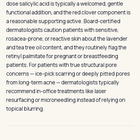
dose salicylic acid is typically a welcomed, gentle
functional addition, and the red clover component is
a reasonable supporting active. Board-certified
dermatologists caution patients with sensitive,
rosacea-prone, or reactive skin about the lavender
and tea tree oil content, and they routinely flag the
retinyl palmitate for pregnant or breastfeeding
patients. For patients with true structural pore
concerns — ice-pick scarring or deeply pitted pores
from long-term acne — dermatologists typically
recommend in-office treatments like laser
resurfacing or microneedling instead of relying on
topical blurring.