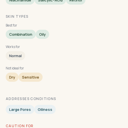
Niacinamide
Salicylic-Acid
Retinol
SKIN TYPES
Best for
Combination
Oily
Works for
Normal
Not ideal for
Dry
Sensitive
ADDRESSES CONDITIONS
Large Pores
Oiliness
CAUTION FOR