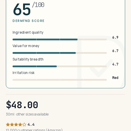
65
/100
DERMFND SCORE
Ingredient quality
6.9
Value for money
6.7
Suitability breadth
4.7
Irritation risk
Med
$48.00
30ml · other sizes available
4.4
12,000 customer ratings (Amazon)