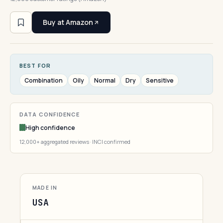
Buy at Amazon
BEST FOR
Combination
Oily
Normal
Dry
Sensitive
DATA CONFIDENCE
High confidence
12,000+ aggregated reviews · INCI confirmed
MADE IN
USA