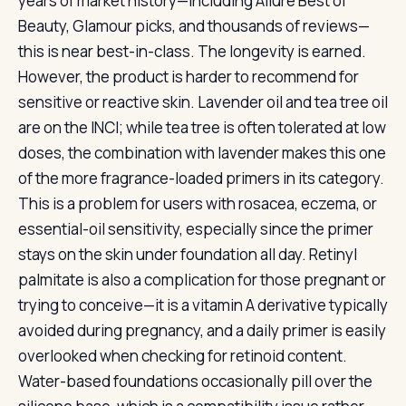
years of market history—including Allure Best of
Beauty, Glamour picks, and thousands of reviews—
this is near best-in-class. The longevity is earned.
However, the product is harder to recommend for
sensitive or reactive skin. Lavender oil and tea tree oil
are on the INCI; while tea tree is often tolerated at low
doses, the combination with lavender makes this one
of the more fragrance-loaded primers in its category.
This is a problem for users with rosacea, eczema, or
essential-oil sensitivity, especially since the primer
stays on the skin under foundation all day. Retinyl
palmitate is also a complication for those pregnant or
trying to conceive—it is a vitamin A derivative typically
avoided during pregnancy, and a daily primer is easily
overlooked when checking for retinoid content.
Water-based foundations occasionally pill over the