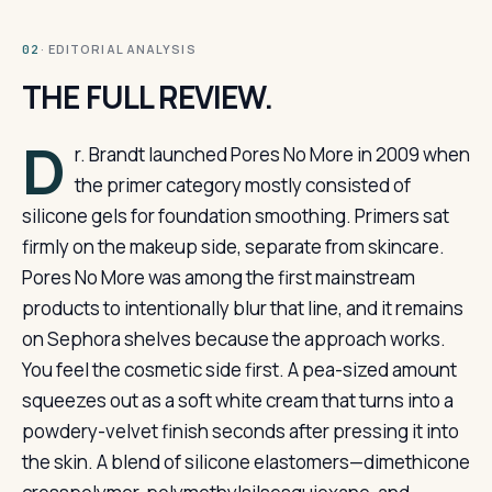
· EDITORIAL ANALYSIS
02
THE FULL REVIEW.
D
r. Brandt launched Pores No More in 2009 when
the primer category mostly consisted of
silicone gels for foundation smoothing. Primers sat
firmly on the makeup side, separate from skincare.
Pores No More was among the first mainstream
products to intentionally blur that line, and it remains
on Sephora shelves because the approach works.
You feel the cosmetic side first. A pea-sized amount
squeezes out as a soft white cream that turns into a
powdery-velvet finish seconds after pressing it into
the skin. A blend of silicone elastomers—dimethicone