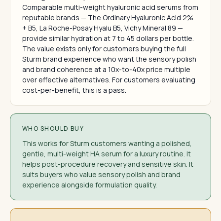
Comparable multi-weight hyaluronic acid serums from
reputable brands — The Ordinary Hyaluronic Acid 2%
+ B5, La Roche-Posay Hyalu B5, Vichy Mineral 89 —
provide similar hydration at 7 to 45 dollars per bottle.
The value exists only for customers buying the full
Sturm brand experience who want the sensory polish
and brand coherence at a 10x-to-40x price multiple
over effective alternatives. For customers evaluating
cost-per-benefit, this is a pass.
WHO SHOULD BUY
This works for Sturm customers wanting a polished,
gentle, multi-weight HA serum for a luxury routine. It
helps post-procedure recovery and sensitive skin. It
suits buyers who value sensory polish and brand
experience alongside formulation quality.