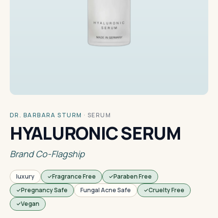
DR. BARBARA STURM
·
SERUM
HYALURONIC SERUM
Brand Co-Flagship
luxury
Fragrance Free
Paraben Free
Pregnancy Safe
Fungal Acne Safe
Cruelty Free
Vegan