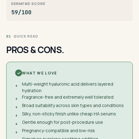
DERMFND SCORE
59/100
· QUICK READ
01
PROS & CONS.
WHAT WE LOVE
Multi-weight hyaluronic acid delivers layered
+
hydration
Fragrance-free and extremely well tolerated
+
Broad suitability across skin types and conditions
+
Silky, non-sticky finish unlike cheap HA serums
+
Gentle enough for post-procedure use
+
Pregnancy-compatible and low-risk
+
Signature purslane soothing addition