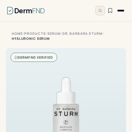
Derm
FND
HOME
/
PRODUCTS
/
SERUM
/
DR. BARBARA STURM
/
HYALURONIC SERUM
DERMFND VERIFIED