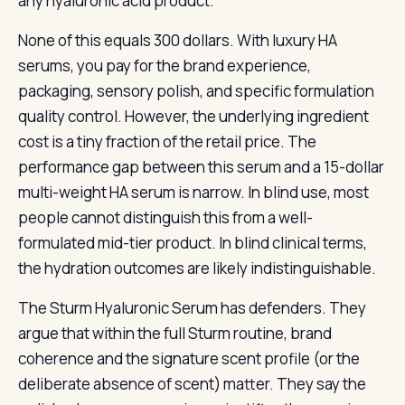
any hyaluronic acid product.
None of this equals 300 dollars. With luxury HA
serums, you pay for the brand experience,
packaging, sensory polish, and specific formulation
quality control. However, the underlying ingredient
cost is a tiny fraction of the retail price. The
performance gap between this serum and a 15-dollar
multi-weight HA serum is narrow. In blind use, most
people cannot distinguish this from a well-
formulated mid-tier product. In blind clinical terms,
the hydration outcomes are likely indistinguishable.
The Sturm Hyaluronic Serum has defenders. They
argue that within the full Sturm routine, brand
coherence and the signature scent profile (or the
deliberate absence of scent) matter. They say the