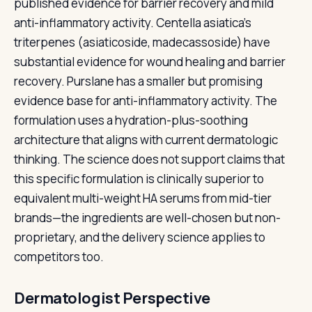
published evidence for barrier recovery and mild
anti-inflammatory activity. Centella asiatica's
triterpenes (asiaticoside, madecassoside) have
substantial evidence for wound healing and barrier
recovery. Purslane has a smaller but promising
evidence base for anti-inflammatory activity. The
formulation uses a hydration-plus-soothing
architecture that aligns with current dermatologic
thinking. The science does not support claims that
this specific formulation is clinically superior to
equivalent multi-weight HA serums from mid-tier
brands—the ingredients are well-chosen but non-
proprietary, and the delivery science applies to
competitors too.
Dermatologist Perspective