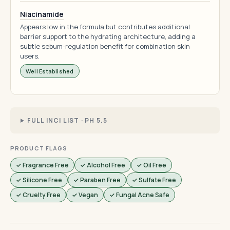
Niacinamide
Appears low in the formula but contributes additional
barrier support to the hydrating architecture, adding a
subtle sebum-regulation benefit for combination skin
users.
Well Established
FULL INCI LIST · PH 5.5
PRODUCT FLAGS
✓ Fragrance Free
✓ Alcohol Free
✓ Oil Free
✓ Silicone Free
✓ Paraben Free
✓ Sulfate Free
✓ Cruelty Free
✓ Vegan
✓ Fungal Acne Safe