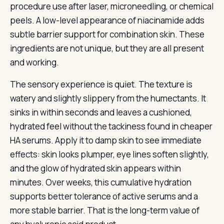
procedure use after laser, microneedling, or chemical
peels. A low-level appearance of niacinamide adds
subtle barrier support for combination skin. These
ingredients are not unique, but they are all present
and working.
The sensory experience is quiet. The texture is
watery and slightly slippery from the humectants. It
sinks in within seconds and leaves a cushioned,
hydrated feel without the tackiness found in cheaper
HA serums. Apply it to damp skin to see immediate
effects: skin looks plumper, eye lines soften slightly,
and the glow of hydrated skin appears within
minutes. Over weeks, this cumulative hydration
supports better tolerance of active serums and a
more stable barrier. That is the long-term value of