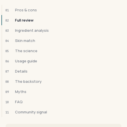
Pros & cons
01
Full review
02
Ingredient analysis
03
Skin match
04
The science
05
Usage guide
06
Details
07
The backstory
08
Myths
09
FAQ
10
Community signal
11