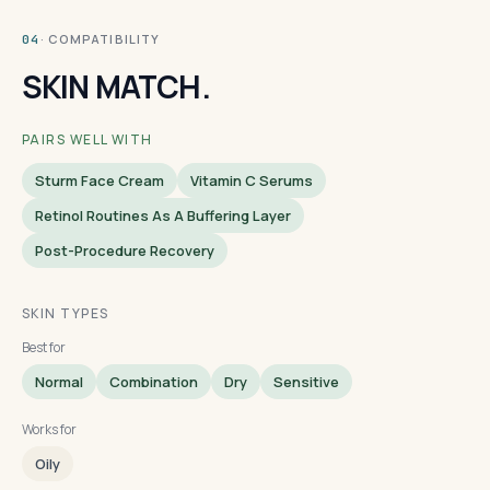
· COMPATIBILITY
04
SKIN MATCH.
PAIRS WELL WITH
Sturm Face Cream
Vitamin C Serums
Retinol Routines As A Buffering Layer
Post-Procedure Recovery
SKIN TYPES
Best for
Normal
Combination
Dry
Sensitive
Works for
Oily