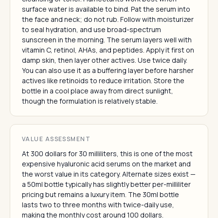
surface water is available to bind. Pat the serum into
the face and neck; do not rub. Follow with moisturizer
to seal hydration, and use broad-spectrum
sunscreen in the morning. The serum layers well with
vitamin C, retinol, AHAs, and peptides. Apply it first on
damp skin, then layer other actives. Use twice daily.
You can also use it as a buffering layer before harsher
actives like retinoids to reduce irritation. Store the
bottle in a cool place away from direct sunlight,
though the formulation is relatively stable.
VALUE ASSESSMENT
At 300 dollars for 30 milliliters, this is one of the most
expensive hyaluronic acid serums on the market and
the worst value in its category. Alternate sizes exist —
a 50ml bottle typically has slightly better per-milliliter
pricing but remains a luxury item. The 30ml bottle
lasts two to three months with twice-daily use,
making the monthly cost around 100 dollars.