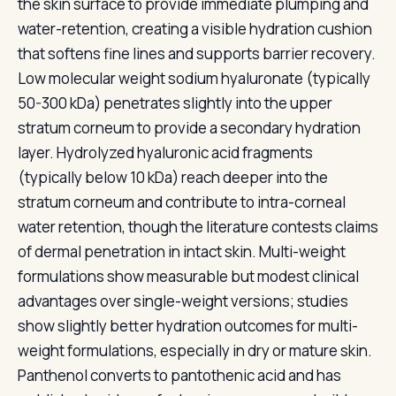
the skin surface to provide immediate plumping and
water-retention, creating a visible hydration cushion
that softens fine lines and supports barrier recovery.
Low molecular weight sodium hyaluronate (typically
50-300 kDa) penetrates slightly into the upper
stratum corneum to provide a secondary hydration
layer. Hydrolyzed hyaluronic acid fragments
(typically below 10 kDa) reach deeper into the
stratum corneum and contribute to intra-corneal
water retention, though the literature contests claims
of dermal penetration in intact skin. Multi-weight
formulations show measurable but modest clinical
advantages over single-weight versions; studies
show slightly better hydration outcomes for multi-
weight formulations, especially in dry or mature skin.
Panthenol converts to pantothenic acid and has