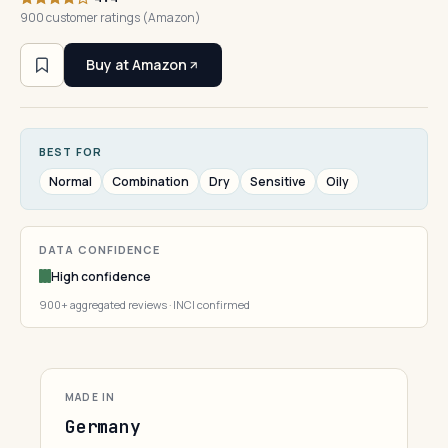
900 customer ratings (Amazon)
Buy at Amazon
BEST FOR
Normal
Combination
Dry
Sensitive
Oily
DATA CONFIDENCE
High confidence
900+ aggregated reviews · INCI confirmed
MADE IN
Germany