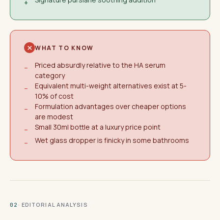
+
WHAT TO KNOW
Priced absurdly relative to the HA serum
−
category
Equivalent multi-weight alternatives exist at 5-
−
10% of cost
Formulation advantages over cheaper options
−
are modest
Small 30ml bottle at a luxury price point
−
Wet glass dropper is finicky in some bathrooms
−
· EDITORIAL ANALYSIS
02