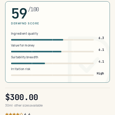
59
/100
DERMFND SCORE
Ingredient quality
6.3
Value for money
6.1
Suitability breadth
4.1
Irritation risk
High
$300.00
30ml · other sizes available
4.4