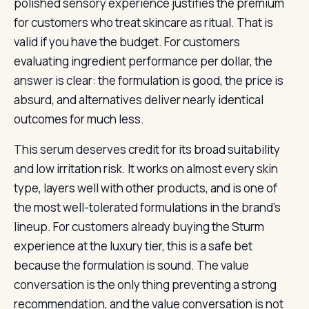
polished sensory experience justifies the premium
for customers who treat skincare as ritual. That is
valid if you have the budget. For customers
evaluating ingredient performance per dollar, the
answer is clear: the formulation is good, the price is
absurd, and alternatives deliver nearly identical
outcomes for much less.
This serum deserves credit for its broad suitability
and low irritation risk. It works on almost every skin
type, layers well with other products, and is one of
the most well-tolerated formulations in the brand’s
lineup. For customers already buying the Sturm
experience at the luxury tier, this is a safe bet
because the formulation is sound. The value
conversation is the only thing preventing a strong
recommendation, and the value conversation is not