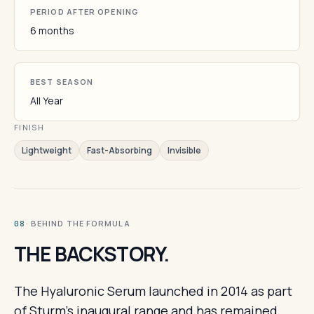
PERIOD AFTER OPENING
6 months
BEST SEASON
All Year
FINISH
Lightweight
Fast-Absorbing
Invisible
· BEHIND THE FORMULA
08
THE BACKSTORY.
The Hyaluronic Serum launched in 2014 as part
of Sturm's inaugural range and has remained