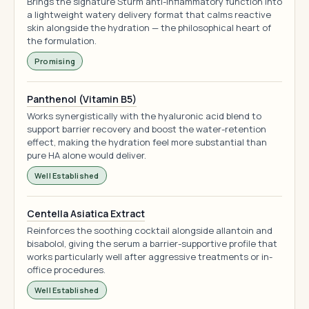
Brings the signature Sturm anti-inflammatory function into
a lightweight watery delivery format that calms reactive
skin alongside the hydration — the philosophical heart of
the formulation.
Promising
Panthenol (Vitamin B5)
Works synergistically with the hyaluronic acid blend to
support barrier recovery and boost the water-retention
effect, making the hydration feel more substantial than
pure HA alone would deliver.
Well Established
Centella Asiatica Extract
Reinforces the soothing cocktail alongside allantoin and
bisabolol, giving the serum a barrier-supportive profile that
works particularly well after aggressive treatments or in-
office procedures.
Well Established