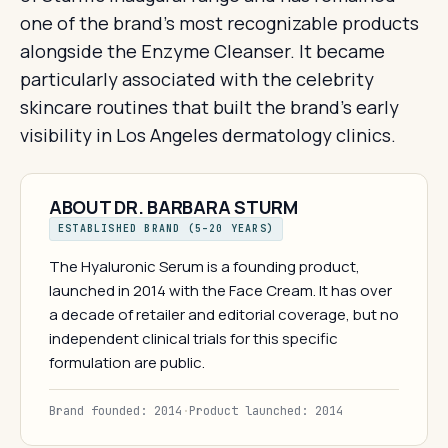
one of the brand's most recognizable products
alongside the Enzyme Cleanser. It became
particularly associated with the celebrity
skincare routines that built the brand's early
visibility in Los Angeles dermatology clinics.
ABOUT DR. BARBARA STURM
ESTABLISHED BRAND (5–20 YEARS)
The Hyaluronic Serum is a founding product,
launched in 2014 with the Face Cream. It has over
a decade of retailer and editorial coverage, but no
independent clinical trials for this specific
formulation are public.
Brand founded: 2014
·
Product launched: 2014