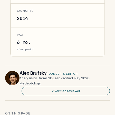
LAUNCHED
2014
PAO
6 mo.
after opening
Alex Brufsky
FOUNDER & EDITOR
Analysis by DermFND
·
Last verified May 2026
·
Methodology
Verified reviewer
ON THIS PAGE