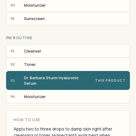
Moisturizer
04
Sunscreen
05
PM ROUTINE
Cleanser
01
Toner
02
Dr. Barbara Sturm Hyaluronic
03
THIS PRODUCT
Serum
Moisturizer
04
HOW TO USE
Apply two to three drops to damp skin right after
cleansing or toner. Humectants work best when