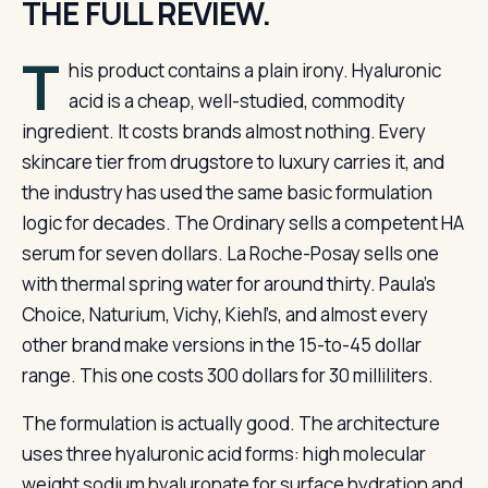
THE FULL REVIEW.
T
his product contains a plain irony. Hyaluronic
acid is a cheap, well-studied, commodity
ingredient. It costs brands almost nothing. Every
skincare tier from drugstore to luxury carries it, and
the industry has used the same basic formulation
logic for decades. The Ordinary sells a competent HA
serum for seven dollars. La Roche-Posay sells one
with thermal spring water for around thirty. Paula’s
Choice, Naturium, Vichy, Kiehl’s, and almost every
other brand make versions in the 15-to-45 dollar
range. This one costs 300 dollars for 30 milliliters.
The formulation is actually good. The architecture
uses three hyaluronic acid forms: high molecular
weight sodium hyaluronate for surface hydration and