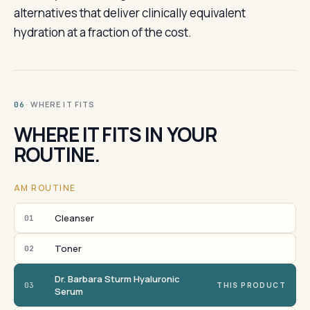
alternatives that deliver clinically equivalent
hydration at a fraction of the cost.
· WHERE IT FITS
06
WHERE IT FITS IN YOUR
ROUTINE.
AM ROUTINE
Cleanser
01
Toner
02
Dr. Barbara Sturm Hyaluronic
03
THIS PRODUCT
Serum