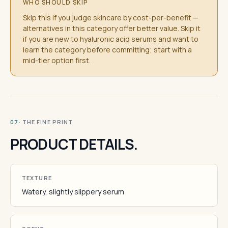
WHO SHOULD SKIP
Skip this if you judge skincare by cost-per-benefit —
alternatives in this category offer better value. Skip it
if you are new to hyaluronic acid serums and want to
learn the category before committing; start with a
mid-tier option first.
· THE FINE PRINT
07
PRODUCT DETAILS.
TEXTURE
Watery, slightly slippery serum