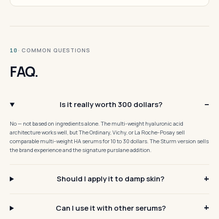
· COMMON QUESTIONS
10
FAQ.
Is it really worth 300 dollars?
No — not based on ingredients alone. The multi-weight hyaluronic acid
architecture works well, but The Ordinary, Vichy, or La Roche-Posay sell
comparable multi-weight HA serums for 10 to 30 dollars. The Sturm version sells
the brand experience and the signature purslane addition.
Should I apply it to damp skin?
Can I use it with other serums?