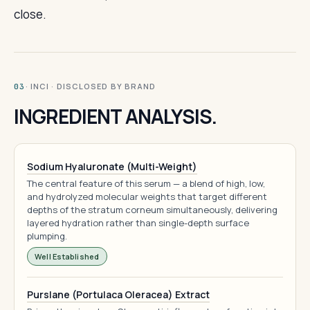
close.
· INCI · DISCLOSED BY BRAND
03
INGREDIENT ANALYSIS.
Sodium Hyaluronate (Multi-Weight)
The central feature of this serum — a blend of high, low,
and hydrolyzed molecular weights that target different
depths of the stratum corneum simultaneously, delivering
layered hydration rather than single-depth surface
plumping.
Well Established
Purslane (Portulaca Oleracea) Extract