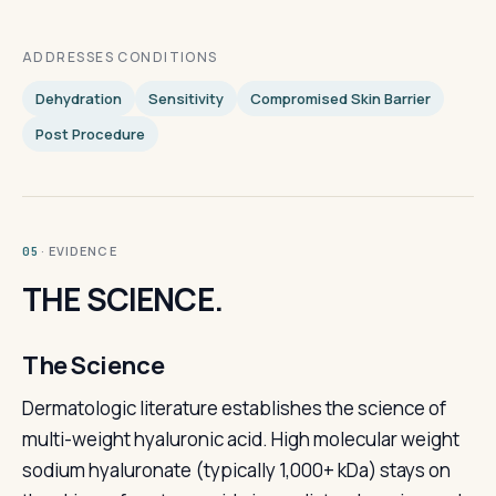
ADDRESSES CONDITIONS
Dehydration
Sensitivity
Compromised Skin Barrier
Post Procedure
· EVIDENCE
05
THE SCIENCE.
The Science
Dermatologic literature establishes the science of
multi-weight hyaluronic acid. High molecular weight
sodium hyaluronate (typically 1,000+ kDa) stays on