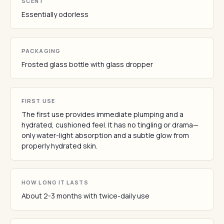
SCENT
Essentially odorless
PACKAGING
Frosted glass bottle with glass dropper
FIRST USE
The first use provides immediate plumping and a
hydrated, cushioned feel. It has no tingling or drama—
only water-light absorption and a subtle glow from
properly hydrated skin.
HOW LONG IT LASTS
About 2-3 months with twice-daily use