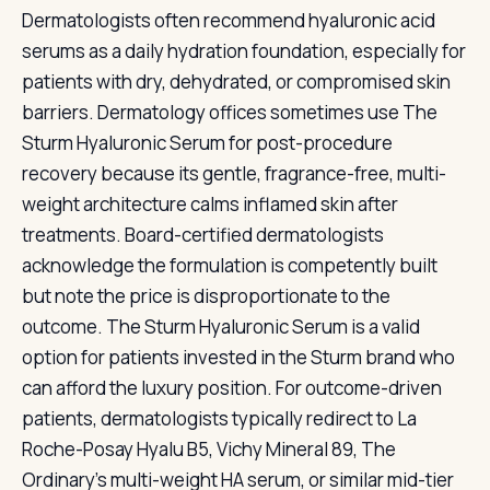
Dermatologists often recommend hyaluronic acid
serums as a daily hydration foundation, especially for
patients with dry, dehydrated, or compromised skin
barriers. Dermatology offices sometimes use The
Sturm Hyaluronic Serum for post-procedure
recovery because its gentle, fragrance-free, multi-
weight architecture calms inflamed skin after
treatments. Board-certified dermatologists
acknowledge the formulation is competently built
but note the price is disproportionate to the
outcome. The Sturm Hyaluronic Serum is a valid
option for patients invested in the Sturm brand who
can afford the luxury position. For outcome-driven
patients, dermatologists typically redirect to La
Roche-Posay Hyalu B5, Vichy Mineral 89, The
Ordinary's multi-weight HA serum, or similar mid-tier