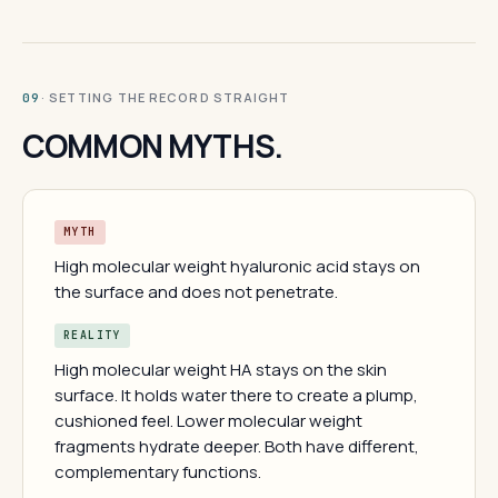
· SETTING THE RECORD STRAIGHT
09
COMMON MYTHS.
MYTH
High molecular weight hyaluronic acid stays on
the surface and does not penetrate.
REALITY
High molecular weight HA stays on the skin
surface. It holds water there to create a plump,
cushioned feel. Lower molecular weight
fragments hydrate deeper. Both have different,
complementary functions.