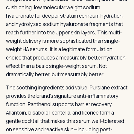
cushioning, low molecular weight sodium
hyaluronate for deeper stratum corneum hydration,
and hydrolyzed sodium hyaluronate fragments that
reach further into the upper skin layers. This multi-
weight delivery is more sophisticated than single-
weight HA serums. It is a legitimate formulation
choice that produces a measurably better hydration
effect than a basic single-weight serum. Not
dramatically better, but measurably better.
The soothing ingredients add value. Purslane extract
provides the brand’s signature anti-inflammatory
function. Panthenol supports barrier recovery.
Allantoin, bisabolol, centella, and licorice form a
gentle cocktail that makes this serum well-tolerated
on sensitive and reactive skin—including post-