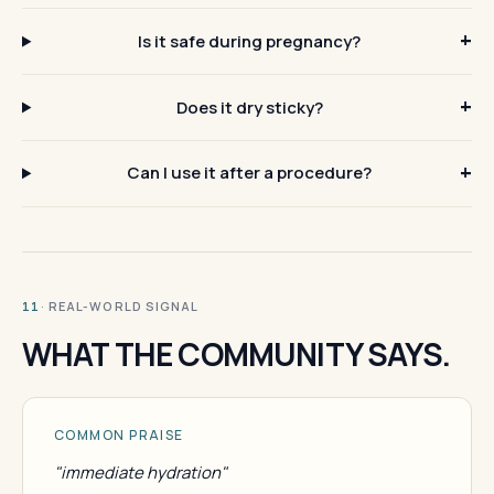
Is it safe during pregnancy?
Does it dry sticky?
Can I use it after a procedure?
· REAL-WORLD SIGNAL
11
WHAT THE COMMUNITY SAYS.
COMMON PRAISE
"immediate hydration"