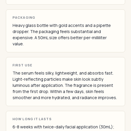
PACKAGING
Heavy glass bottle with gold accents and a pipette
dropper. The packaging feels substantial and
expensive. A 50mL size offers better per-milliliter
value.
FIRST USE
The serum feels silky, lightweight, and absorbs fast.
Light-reflecting particles make skin look subtly
luminous after application. The fragrance is present
from the first drop. Within a few days, skin feels
smoother and more hydrated, and radiance improves.
HOW LONG IT LASTS
6-8 weeks with twice-daily facial application (30mL);