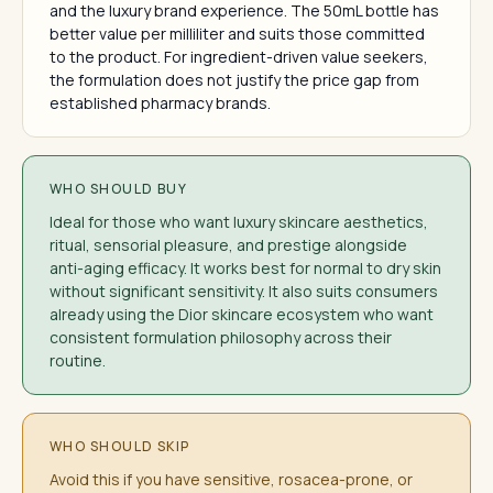
and the luxury brand experience. The 50mL bottle has
better value per milliliter and suits those committed
to the product. For ingredient-driven value seekers,
the formulation does not justify the price gap from
established pharmacy brands.
WHO SHOULD BUY
Ideal for those who want luxury skincare aesthetics,
ritual, sensorial pleasure, and prestige alongside
anti-aging efficacy. It works best for normal to dry skin
without significant sensitivity. It also suits consumers
already using the Dior skincare ecosystem who want
consistent formulation philosophy across their
routine.
WHO SHOULD SKIP
Avoid this if you have sensitive, rosacea-prone, or