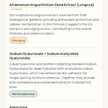
Aframomum Angustifolium Seed Extract (Longoza)
FLAGGED
Dior's signature longoza extract sourced from their
Madagascar gardens, providing antioxidant protection and
cellular revitalization. In this formula it supports the iris
extract's anti-aging action, contributing to the overall
firmness and radiance claims.
Emerging
Sodium Hyaluronate + Sodium Acetylated
Hyaluronate
A dual hyaluronic acid system combining standard sodium
hyaluronate for deep hydration with acetylated sodium
hyaluronate, which has enhanced skin adhesion for
longer-lasting moisture retention. Together they provide
both immediate and sustained hydration to plump fine
lines.
Well Established
Adenosine