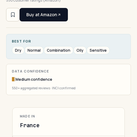
550 customer ratings (Amazon)
Buy at Amazon
BEST FOR
Dry
Normal
Combination
Oily
Sensitive
DATA CONFIDENCE
Medium confidence
550+ aggregated reviews · INCI confirmed
MADE IN
France