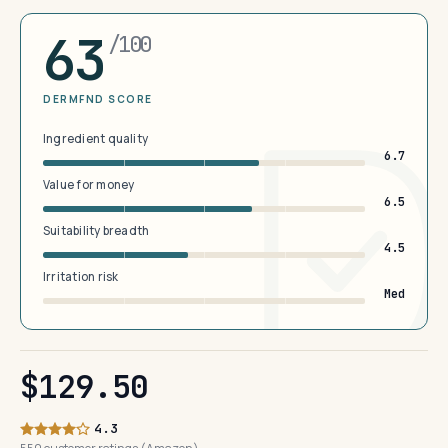
63
/100
DERMFND SCORE
Ingredient quality
6.7
Value for money
6.5
Suitability breadth
4.5
Irritation risk
Med
$129.50
4.3