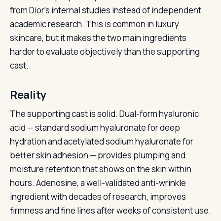
from Dior’s internal studies instead of independent
academic research. This is common in luxury
skincare, but it makes the two main ingredients
harder to evaluate objectively than the supporting
cast.
Reality
The supporting cast is solid. Dual-form hyaluronic
acid — standard sodium hyaluronate for deep
hydration and acetylated sodium hyaluronate for
better skin adhesion — provides plumping and
moisture retention that shows on the skin within
hours. Adenosine, a well-validated anti-wrinkle
ingredient with decades of research, improves
firmness and fine lines after weeks of consistent use.