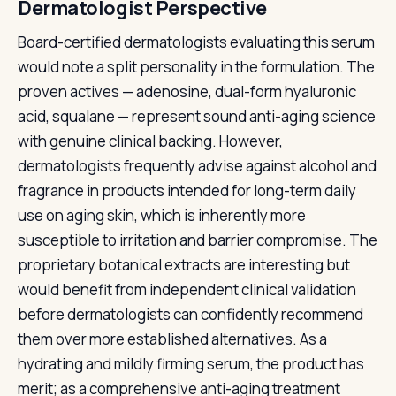
Dermatologist Perspective
Board-certified dermatologists evaluating this serum
would note a split personality in the formulation. The
proven actives — adenosine, dual-form hyaluronic
acid, squalane — represent sound anti-aging science
with genuine clinical backing. However,
dermatologists frequently advise against alcohol and
fragrance in products intended for long-term daily
use on aging skin, which is inherently more
susceptible to irritation and barrier compromise. The
proprietary botanical extracts are interesting but
would benefit from independent clinical validation
before dermatologists can confidently recommend
them over more established alternatives. As a
hydrating and mildly firming serum, the product has
merit; as a comprehensive anti-aging treatment