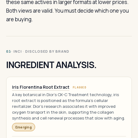
these same actives in larger formats at lower prices.
Both views are valid. You must decide which one you
are buying.
· INCI · DISCLOSED BY BRAND
03
INGREDIENT ANALYSIS.
Iris Florentina Root Extract
FLAGGED
A key botanical in Dior's OX-C Treatment technology, iris
root extract is positioned as the formula's cellular
revitalizer. Dior's research associates it with improved
oxygen transport in the skin, supporting the collagen
synthesis and cell renewal processes that slow with aging.
Emerging