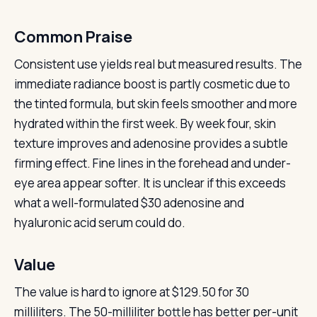
Common Praise
Consistent use yields real but measured results. The
immediate radiance boost is partly cosmetic due to
the tinted formula, but skin feels smoother and more
hydrated within the first week. By week four, skin
texture improves and adenosine provides a subtle
firming effect. Fine lines in the forehead and under-
eye area appear softer. It is unclear if this exceeds
what a well-formulated $30 adenosine and
hyaluronic acid serum could do.
Value
The value is hard to ignore at $129.50 for 30
milliliters. The 50-milliliter bottle has better per-unit