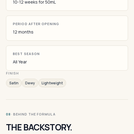
10-12 weeks for 50mL
PERIOD AFTER OPENING
12 months
BEST SEASON
All Year
FINISH
Satin
Dewy
Lightweight
· BEHIND THE FORMULA
08
THE BACKSTORY.