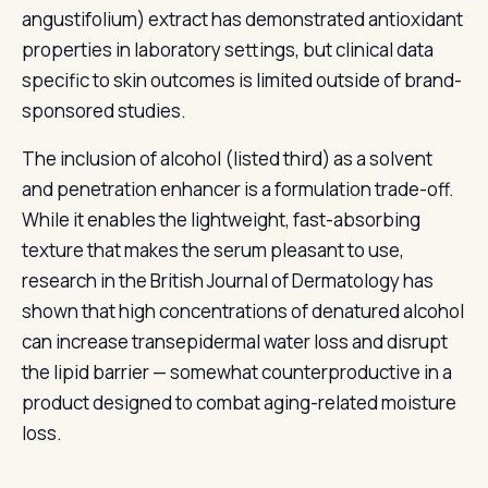
angustifolium) extract has demonstrated antioxidant
properties in laboratory settings, but clinical data
specific to skin outcomes is limited outside of brand-
sponsored studies.
The inclusion of alcohol (listed third) as a solvent
and penetration enhancer is a formulation trade-off.
While it enables the lightweight, fast-absorbing
texture that makes the serum pleasant to use,
research in the British Journal of Dermatology has
shown that high concentrations of denatured alcohol
can increase transepidermal water loss and disrupt
the lipid barrier — somewhat counterproductive in a
product designed to combat aging-related moisture
loss.