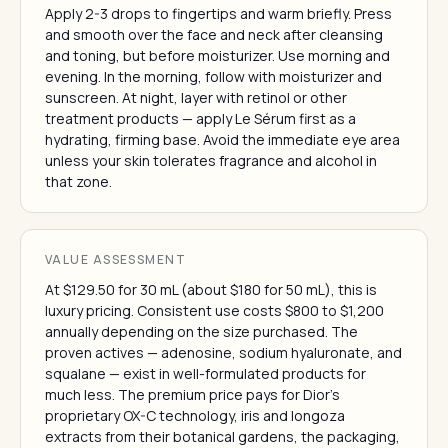
Apply 2-3 drops to fingertips and warm briefly. Press
and smooth over the face and neck after cleansing
and toning, but before moisturizer. Use morning and
evening. In the morning, follow with moisturizer and
sunscreen. At night, layer with retinol or other
treatment products — apply Le Sérum first as a
hydrating, firming base. Avoid the immediate eye area
unless your skin tolerates fragrance and alcohol in
that zone.
VALUE ASSESSMENT
At $129.50 for 30 mL (about $180 for 50 mL), this is
luxury pricing. Consistent use costs $800 to $1,200
annually depending on the size purchased. The
proven actives — adenosine, sodium hyaluronate, and
squalane — exist in well-formulated products for
much less. The premium price pays for Dior's
proprietary OX-C technology, iris and longoza
extracts from their botanical gardens, the packaging,