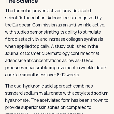
The Science
The formula's proven actives provide a solid
scientific foundation. Adenosine is recognized by
the European Commission as an anti-wrinkle active,
with studies demonstrating its ability to stimulate
fibroblast activity and increase collagen synthesis
when applied topically. A study published in the
Journal of Cosmetic Dermatology confirmed that
adenosine at concentrations as low as 0.04%
produces measurable improvement in wrinkle depth
and skin smoothness over 8-12 weeks.
The dual hyaluronic acid approach combines
standard sodium hyaluronate with acetylated sodium
hyaluronate. The acetylated form has been shown to
provide superior skin adhesion compared to