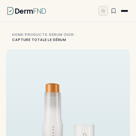
Derm
FND
HOME
/
PRODUCTS
/
SERUM
/
DIOR
/
CAPTURE TOTALE LE SÉRUM