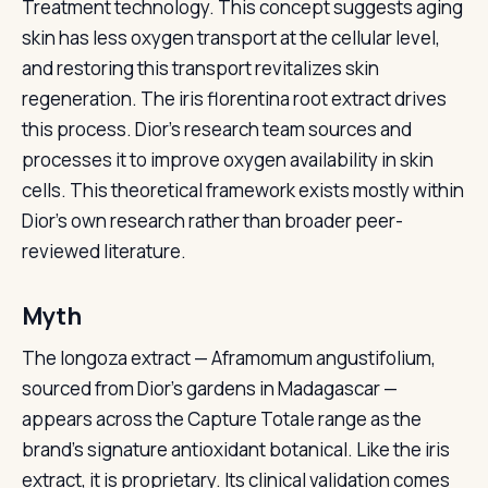
Treatment technology. This concept suggests aging
skin has less oxygen transport at the cellular level,
and restoring this transport revitalizes skin
regeneration. The iris florentina root extract drives
this process. Dior’s research team sources and
processes it to improve oxygen availability in skin
cells. This theoretical framework exists mostly within
Dior’s own research rather than broader peer-
reviewed literature.
Myth
The longoza extract — Aframomum angustifolium,
sourced from Dior’s gardens in Madagascar —
appears across the Capture Totale range as the
brand’s signature antioxidant botanical. Like the iris
extract, it is proprietary. Its clinical validation comes