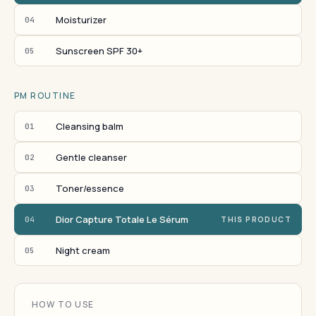
Moisturizer
04
Sunscreen SPF 30+
05
PM ROUTINE
Cleansing balm
01
Gentle cleanser
02
Toner/essence
03
Dior Capture Totale Le Sérum
04
THIS PRODUCT
Night cream
05
HOW TO USE