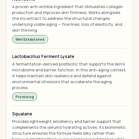
A proven anti-wrinkle ingredient that stimulates collagen
production and improves skin firmness. Works alongside
the iris extract to address the structural changes
underlying visible aging — fine lines, loss of elasticity, and
skin thinning.
Well Established
Lactobacillus Ferment Lysate
A fermentation-derived postbiotic that supports the skin's
microbiome and barrier function. In this anti-aging context,
it helps maintain skin resilience and defend against
environmental stressors that accelerate the aging
process.
Promising
Squalane
Provides lightweight emolliency and barrier support that
complements the serum's hydrating actives. Its biomimetic
structure ensures the formula feels silky rather than