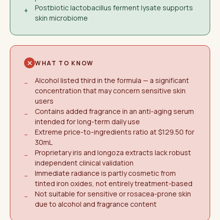
Postbiotic lactobacillus ferment lysate supports
+
skin microbiome
WHAT TO KNOW
Alcohol listed third in the formula — a significant
−
concentration that may concern sensitive skin
users
Contains added fragrance in an anti-aging serum
−
intended for long-term daily use
Extreme price-to-ingredients ratio at $129.50 for
−
30mL
Proprietary iris and longoza extracts lack robust
−
independent clinical validation
Immediate radiance is partly cosmetic from
−
tinted iron oxides, not entirely treatment-based
Not suitable for sensitive or rosacea-prone skin
−
due to alcohol and fragrance content