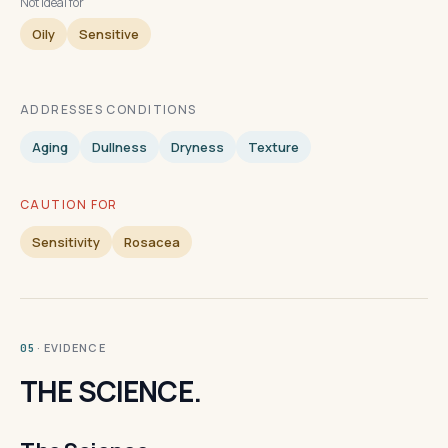
Not ideal for
Oily
Sensitive
ADDRESSES CONDITIONS
Aging
Dullness
Dryness
Texture
CAUTION FOR
Sensitivity
Rosacea
· EVIDENCE
05
THE SCIENCE.