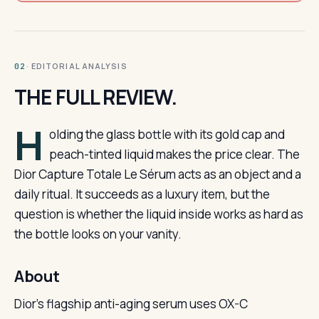
· EDITORIAL ANALYSIS
02
THE FULL REVIEW.
H
olding the glass bottle with its gold cap and
peach-tinted liquid makes the price clear. The
Dior Capture Totale Le Sérum acts as an object and a
daily ritual. It succeeds as a luxury item, but the
question is whether the liquid inside works as hard as
the bottle looks on your vanity.
About
Dior’s flagship anti-aging serum uses OX-C