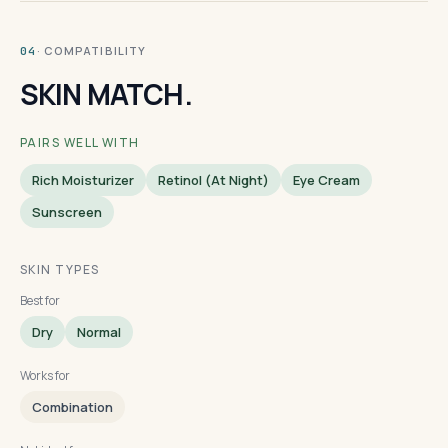
· COMPATIBILITY
04
SKIN MATCH.
PAIRS WELL WITH
Rich Moisturizer
Retinol (at Night)
Eye Cream
Sunscreen
SKIN TYPES
Best for
Dry
Normal
Works for
Combination