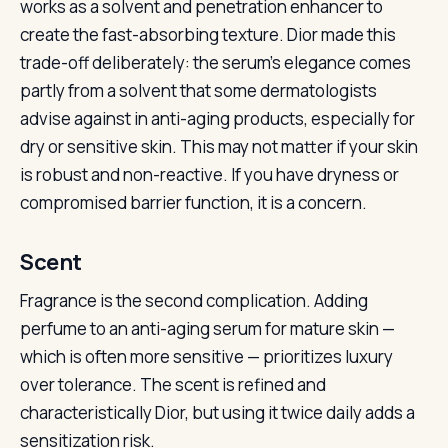
works as a solvent and penetration enhancer to
create the fast-absorbing texture. Dior made this
trade-off deliberately: the serum’s elegance comes
partly from a solvent that some dermatologists
advise against in anti-aging products, especially for
dry or sensitive skin. This may not matter if your skin
is robust and non-reactive. If you have dryness or
compromised barrier function, it is a concern.
Scent
Fragrance is the second complication. Adding
perfume to an anti-aging serum for mature skin —
which is often more sensitive — prioritizes luxury
over tolerance. The scent is refined and
characteristically Dior, but using it twice daily adds a
sensitization risk.