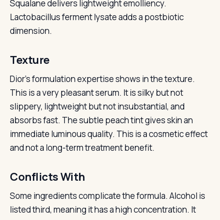
Squalane delivers lightweight emolliency.
Lactobacillus ferment lysate adds a postbiotic
dimension.
Texture
Dior’s formulation expertise shows in the texture.
This is a very pleasant serum. It is silky but not
slippery, lightweight but not insubstantial, and
absorbs fast. The subtle peach tint gives skin an
immediate luminous quality. This is a cosmetic effect
and not a long-term treatment benefit.
Conflicts With
Some ingredients complicate the formula. Alcohol is
listed third, meaning it has a high concentration. It