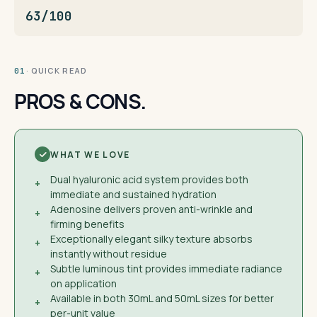
63/100
· QUICK READ
01
PROS & CONS.
WHAT WE LOVE
Dual hyaluronic acid system provides both
+
immediate and sustained hydration
Adenosine delivers proven anti-wrinkle and
+
firming benefits
Exceptionally elegant silky texture absorbs
+
instantly without residue
Subtle luminous tint provides immediate radiance
+
on application
Available in both 30mL and 50mL sizes for better
+
per-unit value