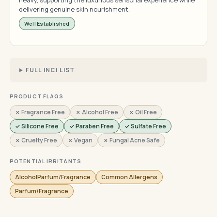
heavy, supporting the luxurious sensorial experience while
delivering genuine skin nourishment.
Well Established
FULL INCI LIST
PRODUCT FLAGS
✗ Fragrance Free
✗ Alcohol Free
✗ Oil Free
✓ Silicone Free
✓ Paraben Free
✓ Sulfate Free
✗ Cruelty Free
✗ Vegan
✗ Fungal Acne Safe
POTENTIAL IRRITANTS
AlcoholParfum/Fragrance
Common Allergens
Parfum/Fragrance