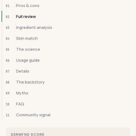
Pros & cons
01
Full review
02
Ingredient analysis
03
Skin match
04
The science
05
Usage guide
06
Details
07
The backstory
08
Myths
09
FAQ
10
Community signal
11
DERMFND SCORE