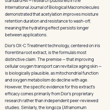
standard HA — research published in the
International Journal of Biological Macromolecules
demonstrated that acetylation improves moisture
retention duration and resistance to wash-off,
meaning the hydrating effect persists longer
between applications.
Dior's OX-C Treatment technology, centered on iris
florentina root extract, is the formula's most
distinctive claim. The premise — that improving
cellular oxygen transport can revitalize aging skin —
is biologically plausible, as mitochondrial function
and oxygen metabolism do decline with age.
However, the specific evidence for this extract's
efficacy comes primarily from Dior's proprietary
research rather than independent peer-reviewed
studies. Similarly, the longoza (Aframomum