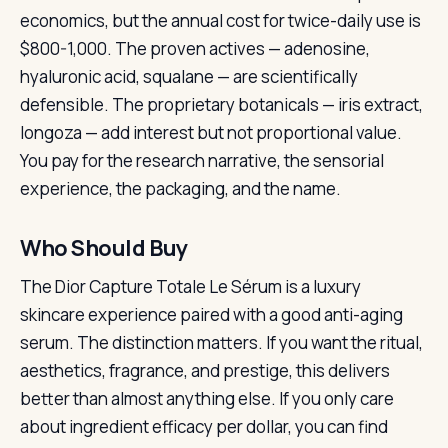
economics, but the annual cost for twice-daily use is
$800-1,000. The proven actives — adenosine,
hyaluronic acid, squalane — are scientifically
defensible. The proprietary botanicals — iris extract,
longoza — add interest but not proportional value.
You pay for the research narrative, the sensorial
experience, the packaging, and the name.
Who Should Buy
The Dior Capture Totale Le Sérum is a luxury
skincare experience paired with a good anti-aging
serum. The distinction matters. If you want the ritual,
aesthetics, fragrance, and prestige, this delivers
better than almost anything else. If you only care
about ingredient efficacy per dollar, you can find