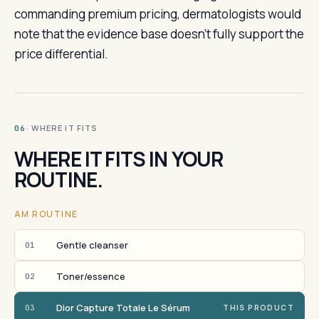
commanding premium pricing, dermatologists would
note that the evidence base doesn't fully support the
price differential.
· WHERE IT FITS
06
WHERE IT FITS IN YOUR
ROUTINE.
AM ROUTINE
Gentle cleanser
01
Toner/essence
02
Dior Capture Totale Le Sérum
03
THIS PRODUCT