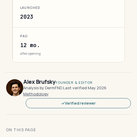
LAUNCHED
2023
PAO
12 mo.
after opening
Alex Brufsky
FOUNDER & EDITOR
Analysis by DermFND
·
Last verified May 2026
·
Methodology
Verified reviewer
ON THIS PAGE