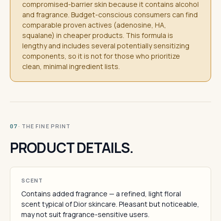
compromised-barrier skin because it contains alcohol
and fragrance. Budget-conscious consumers can find
comparable proven actives (adenosine, HA,
squalane) in cheaper products. This formula is
lengthy and includes several potentially sensitizing
components, so it is not for those who prioritize
clean, minimal ingredient lists.
· THE FINE PRINT
07
PRODUCT DETAILS.
SCENT
Contains added fragrance — a refined, light floral
scent typical of Dior skincare. Pleasant but noticeable,
may not suit fragrance-sensitive users.