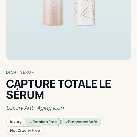
DIOR
·
SERUM
CAPTURE TOTALE LE
SÉRUM
Luxury Anti-Aging Icon
luxury
Paraben Free
Pregnancy Safe
Not Cruelty Free