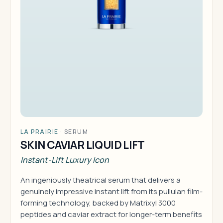
LA PRAIRIE
·
SERUM
SKIN CAVIAR LIQUID LIFT
Instant-Lift Luxury Icon
An ingeniously theatrical serum that delivers a
genuinely impressive instant lift from its pullulan film-
forming technology, backed by Matrixyl 3000
peptides and caviar extract for longer-term benefits