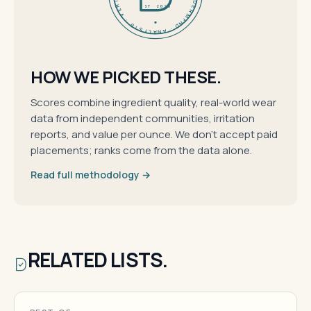
EST 2026
HOW WE PICKED THESE.
Scores combine ingredient quality, real-world wear
data from independent communities, irritation
reports, and value per ounce. We don't accept paid
placements; ranks come from the data alone.
Read full methodology →
RELATED LISTS.