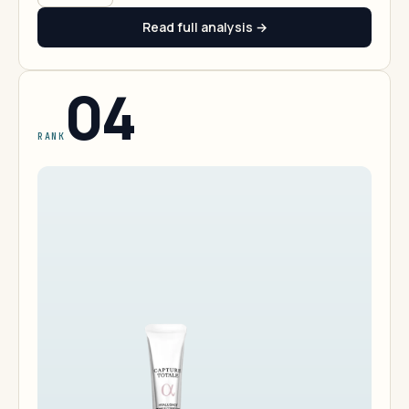
Read full analysis →
04
RANK