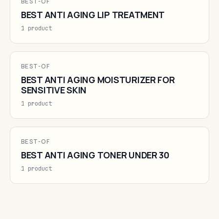
BEST-OF
BEST ANTI AGING LIP TREATMENT
1 product
BEST-OF
BEST ANTI AGING MOISTURIZER FOR
SENSITIVE SKIN
1 product
BEST-OF
BEST ANTI AGING TONER UNDER 30
1 product