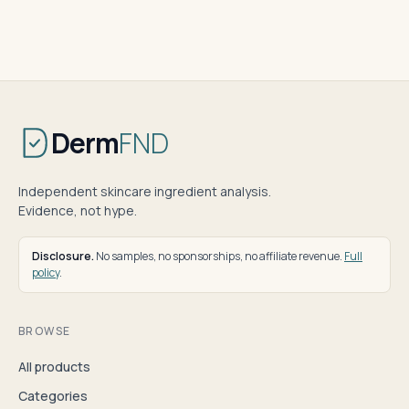
Derm
FND
Independent skincare ingredient analysis.
Evidence, not hype.
Disclosure.
No samples, no sponsorships, no affiliate revenue.
Full
policy
.
BROWSE
All products
Categories