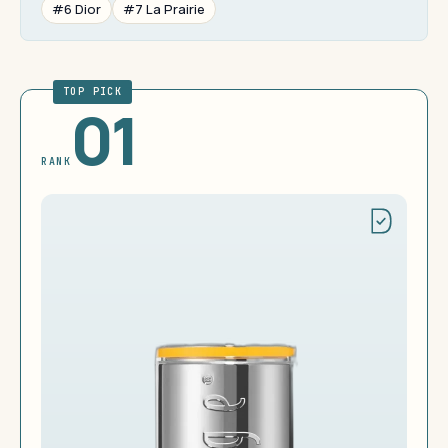
#6 Dior
#7 La Prairie
TOP PICK
01
RANK