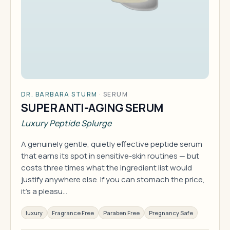
DR. BARBARA STURM
·
SERUM
SUPER ANTI-AGING SERUM
Luxury Peptide Splurge
A genuinely gentle, quietly effective peptide serum
that earns its spot in sensitive-skin routines — but
costs three times what the ingredient list would
justify anywhere else. If you can stomach the price,
it's a pleasu…
luxury
Fragrance Free
Paraben Free
Pregnancy Safe