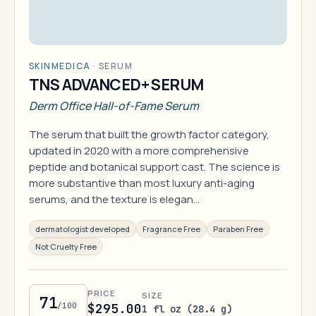
SKINMEDICA
·
SERUM
TNS ADVANCED+ SERUM
Derm Office Hall-of-Fame Serum
The serum that built the growth factor category,
updated in 2020 with a more comprehensive
peptide and botanical support cast. The science is
more substantive than most luxury anti-aging
serums, and the texture is elegan…
dermatologist developed
Fragrance Free
Paraben Free
Not Cruelty Free
PRICE
SIZE
71
/100
$295.00
1 fl oz (28.4 g)