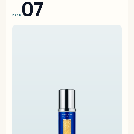
07
RANK