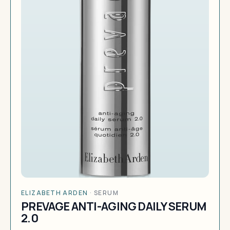
ELIZABETH ARDEN
·
SERUM
PREVAGE ANTI-AGING DAILY SERUM
2.0