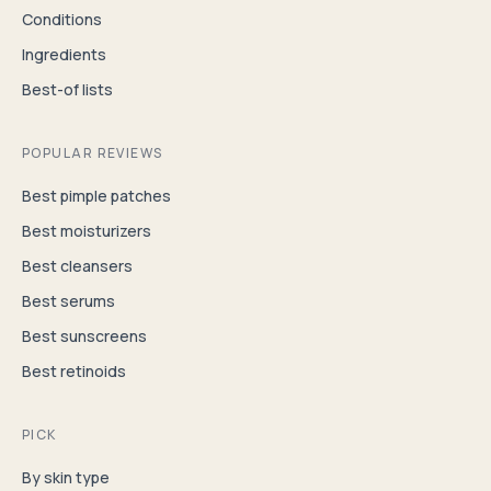
Conditions
Ingredients
Best-of lists
POPULAR REVIEWS
Best pimple patches
Best moisturizers
Best cleansers
Best serums
Best sunscreens
Best retinoids
PICK
By skin type