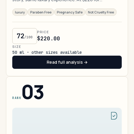
luxury
Paraben Free
Pregnancy Safe
Not Cruelty Free
PRICE
72
/100
$220.00
SIZE
50 ml · other sizes available
Read full analysis →
03
RANK