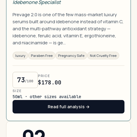
Idebenone Specialist
Prevage 2.0 is one of the few mass-market luxury
serums built around idebenone instead of vitamin C,
and the multi-pathway antioxidant strategy —
idebenone, ferulic acid, vitamin E, ergothioneine,
and niacinamide — is ge…
luxury
Paraben Free
Pregnancy Safe
Not Cruelty Free
PRICE
73
/100
$178.00
SIZE
50ml · other sizes available
Read full analysis →
02