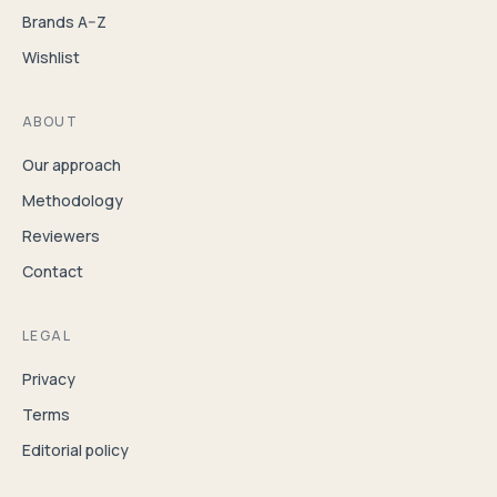
Brands A–Z
Wishlist
ABOUT
Our approach
Methodology
Reviewers
Contact
LEGAL
Privacy
Terms
Editorial policy