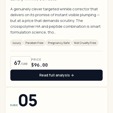
A genuinely clever targeted wrinkle corrector that
delivers on its promise of instant visible plumping —
but at a price that demands scrutiny. The
crosspolymer HA and peptide combination is smart
formulation science, tho…
luxury
Paraben Free
Pregnancy Safe
Not Cruelty Free
PRICE
67
/100
$96.00
Read full analysis →
05
RANK