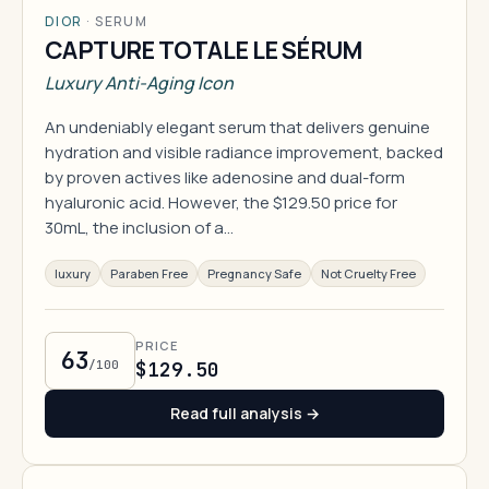
DIOR
·
SERUM
CAPTURE TOTALE LE SÉRUM
Luxury Anti-Aging Icon
An undeniably elegant serum that delivers genuine
hydration and visible radiance improvement, backed
by proven actives like adenosine and dual-form
hyaluronic acid. However, the $129.50 price for
30mL, the inclusion of a…
luxury
Paraben Free
Pregnancy Safe
Not Cruelty Free
PRICE
63
/100
$129.50
Read full analysis →