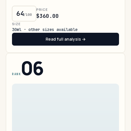
PRICE
64
/100
$360.00
SIZE
30ml · other sizes available
Read full analysis →
06
RANK