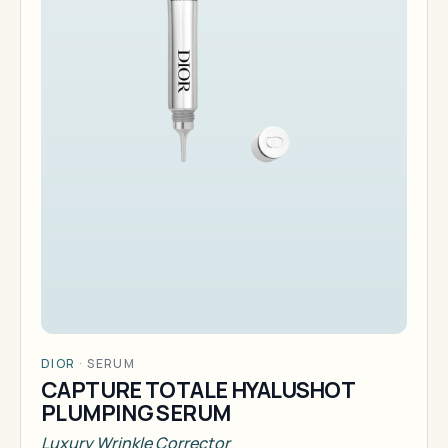
DIOR
·
SERUM
CAPTURE TOTALE HYALUSHOT
PLUMPING SERUM
Luxury Wrinkle Corrector