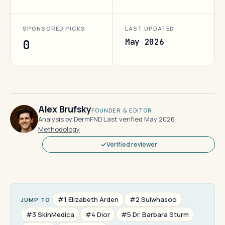
SPONSORED PICKS
LAST UPDATED
May 2026
0
Alex Brufsky
FOUNDER & EDITOR
Analysis by DermFND
·
Last verified May 2026
·
Methodology
Verified reviewer
#1 Elizabeth Arden
#2 Sulwhasoo
JUMP TO
#3 SkinMedica
#4 Dior
#5 Dr. Barbara Sturm