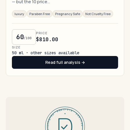
— but the 10 price…
luxury
Paraben Free
Pregnancy Safe
Not Cruelty Free
PRICE
60
/100
$810.00
SIZE
50 ml · other sizes available
Read full analysis →
DERMFND · ANALYSIS · VERIFIED · DERMFND · ANALYSIS · VERIFIED ·