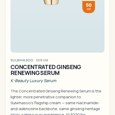
SULWHASOO
·
SERUM
CONCENTRATED GINSENG
RENEWING SERUM
K-Beauty Luxury Serum
The Concentrated Ginseng Renewing Serum is the
lighter, more penetrative companion to
Sulwhasoo's flagship cream — same niacinamide-
and-adenosine backbone, same ginseng heritage
story, same luxury experience. At $220 for…