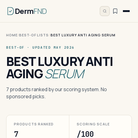
Derm
FND
HOME
/
BEST-OF LISTS
/
BEST LUXURY ANTI AGING SERUM
BEST-OF · UPDATED MAY 2026
BEST LUXURY ANTI
AGING
SERUM
7 products ranked by our scoring system. No
sponsored picks.
PRODUCTS RANKED
SCORING SCALE
7
/100