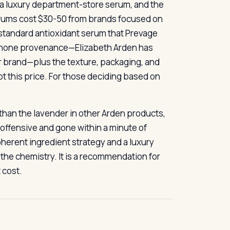
s a luxury department-store serum, and the
 serums cost $30-50 from brands focused on
-standard antioxidant serum that Prevage
ebenone provenance—Elizabeth Arden has
er brand—plus the texture, packaging, and
 this price. For those deciding based on
e than the lavender in other Arden products,
inoffensive and gone within a minute of
coherent ingredient strategy and a luxury
the chemistry. It is a recommendation for
 cost.