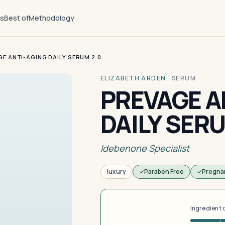
ts
Best of
Methodology
E ANTI-AGING DAILY SERUM 2.0
ELIZABETH ARDEN
·
SERUM
PREVAGE A
DAILY SERU
Idebenone Specialist
luxury
Paraben Free
Pregna
Ingredient 