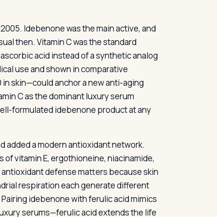
n 2005. Idebenone was the main active, and
sual then. Vitamin C was the standard
-ascorbic acid instead of a synthetic analog
ical use and shown in comparative
 in skin—could anchor a new anti-aging
tamin C as the dominant luxury serum
 well-formulated idebenone product at any
 and added a modern antioxidant network.
s of vitamin E, ergothioneine, niacinamide,
y antioxidant defense matters because skin
drial respiration each generate different
 Pairing idebenone with ferulic acid mimics
 luxury serums—ferulic acid extends the life