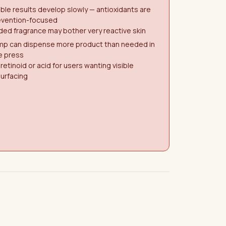
ible results develop slowly — antioxidants are
evention-focused
ed fragrance may bother very reactive skin
mp can dispense more product than needed in
e press
retinoid or acid for users wanting visible
urfacing