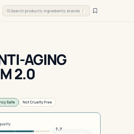
Search products, ingredients, brands
/
NTI-AGING
M 2.0
ncy Safe
Not Cruelty Free
quality
7.7