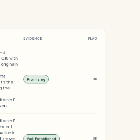
EVIDENCE
FLAG
— a
 Q10 with
originally
ntal
Promising
OK
it's the
g the
itamin E
work.
itamin E
pendent
ation is
ll-known
Well Established
OK