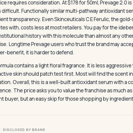
ice requires consideration. At $178 for 50ml, Prevage 2.0 i
s difficult. Functionally similar multi-pathway antioxidant
ient transparency. Even Skinceuticals C E Ferulic, the gold
es with, costs less at most retailers. You pay for the id
nstitutional history with this molecule than almost any oth
ise. Longtime Prevage users who trust the brand may accept
r-benefit, it is harder to defend.
rmula contains a light floral fragrance. It is less aggressiv
ctive skin should patch test first. Most will find the scent 
tion. Overall, this is a well-built antioxidant serum with a 
ence. The price asks you to value the franchise as much as 
ght buyer, but an easy skip for those shopping by ingredient
I · DISCLOSED BY BRAND