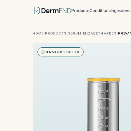
Derm
FND
Products
Conditions
Ingredien
HOME
/
PRODUCTS
/
SERUM
/
ELIZABETH ARDEN
/
PREVAG
DERMFND VERIFIED