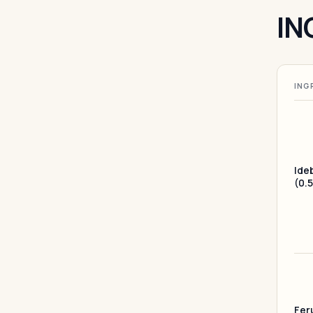
IN
ING
Ide
(0.
Feru