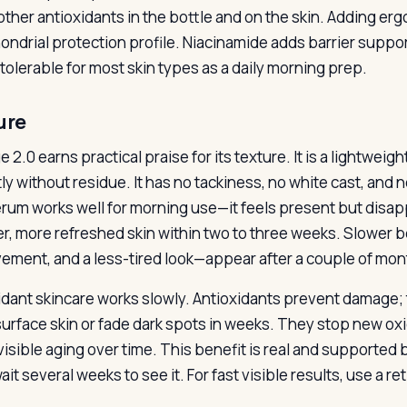
 other antioxidants in the bottle and on the skin. Adding e
ondrial protection profile. Niacinamide adds barrier suppor
tolerable for most skin types as a daily morning prep.
ure
 2.0 earns practical praise for its texture. It is a lightweig
tly without residue. It has no tackiness, no white cast, and 
rum works well for morning use—it feels present but disa
er, more refreshed skin within two to three weeks. Slower b
ement, and a less-tired look—appear after a couple of mon
idant skincare works slowly. Antioxidants prevent damage; t
surface skin or fade dark spots in weeks. They stop new o
visible aging over time. This benefit is real and supported
it several weeks to see it. For fast visible results, use a re