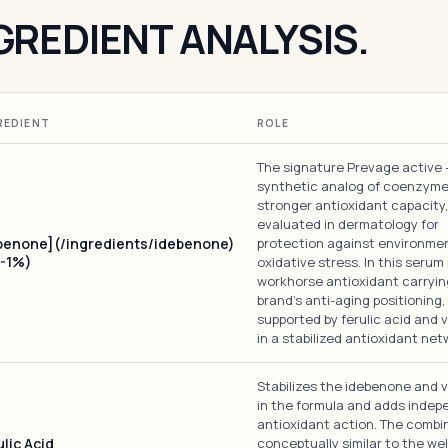
GREDIENT ANALYSIS.
REDIENT
ROLE
The signature Prevage active 
synthetic analog of coenzyme
stronger antioxidant capacity, 
evaluated in dermatology for
benone](/ingredients/idebenone)
protection against environme
5-1%)
oxidative stress. In this serum 
workhorse antioxidant carryin
brand's anti-aging positioning,
supported by ferulic acid and v
in a stabilized antioxidant net
Stabilizes the idebenone and v
in the formula and adds inde
antioxidant action. The combin
lic Acid
conceptually similar to the we