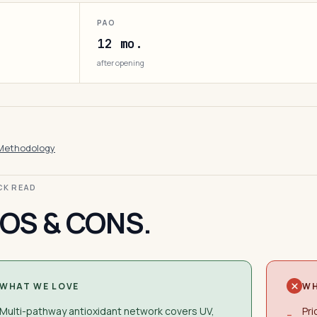
PAO
12 mo.
after opening
Methodology
ICK READ
OS & CONS.
WHAT WE LOVE
WH
Multi-pathway antioxidant network covers UV,
Pri
−