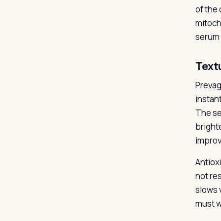
of the
mitoch
serum 
Text
Prevage
instan
The se
bright
improv
Antiox
not re
slows 
must wa