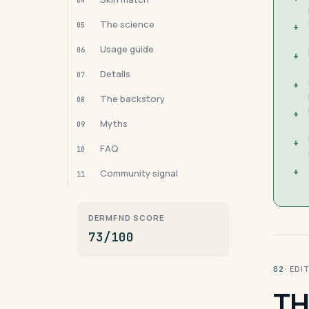
04
The science
05
+
Usage guide
06
+
Details
07
+
The backstory
08
+
Myths
09
+
FAQ
10
+
Community signal
11
DERMFND SCORE
73/100
· ED
02
TH