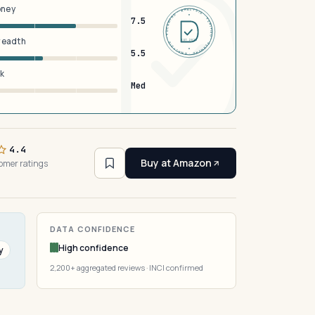
oney
DERMFND · ANALYSIS · VERIFIED · DERMFND · ANALYSIS · VERIFIED ·
7.5
breadth
EST 2026
5.5
sk
Med
4.4
Buy at Amazon
omer ratings
DATA CONFIDENCE
High confidence
y
2,200+ aggregated reviews · INCI confirmed