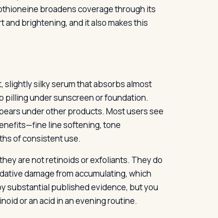
rgothioneine broadens coverage through its
t and brightening, and it also makes this
ht, slightly silky serum that absorbs almost
no pilling under sunscreen or foundation.
ppears under other products. Most users see
enefits—fine line softening, tone
ths of consistent use.
hey are not retinoids or exfoliants. They do
xidative damage from accumulating, which
 by substantial published evidence, but you
tinoid or an acid in an evening routine.