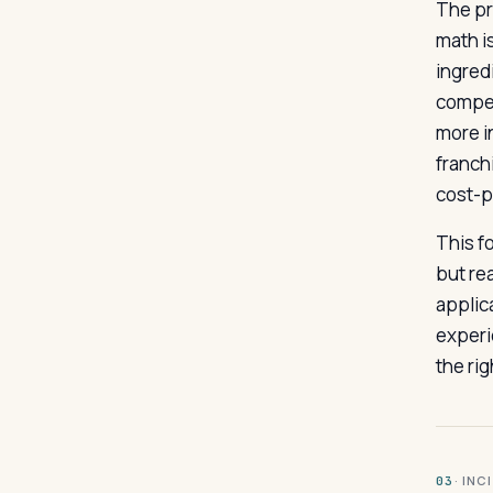
The pr
math i
ingred
compet
more i
franch
cost-pe
This fo
but rea
applica
experi
the ri
· INC
03