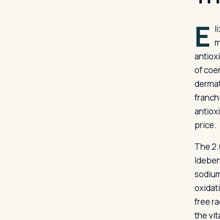
E
l
m
antiox
of coe
dermat
franch
antiox
price.
The 2.
Ideben
sodium
oxidat
free r
the vit