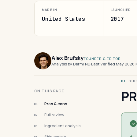
MADE IN
LAUNCHED
United States
2017
Alex Brufsky
FOUNDER & EDITOR
Analysis by DermFND
·
Last verified May 2026
·
· QU
01
PR
ON THIS PAGE
Pros & cons
01
Full review
02
Ingredient analysis
03
+
Skin match