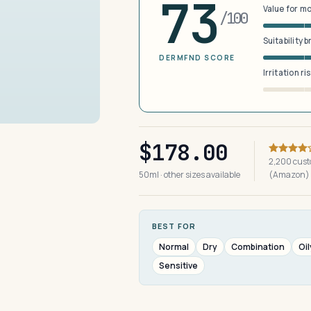
73
Value for m
/100
Suitability 
DERMFND SCORE
Irritation ri
$178.00
2,200 cust
50ml · other sizes available
(Amazon)
BEST FOR
Normal
Dry
Combination
Oil
Sensitive