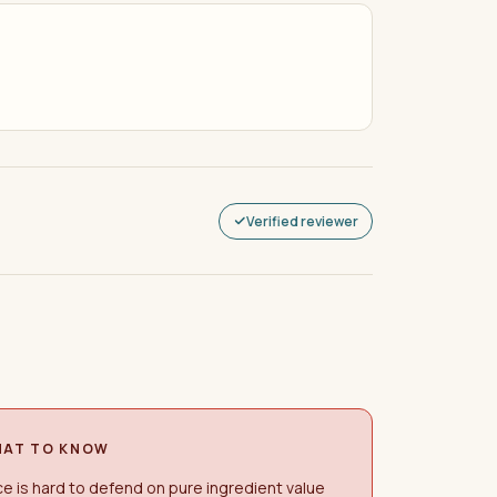
Verified reviewer
AT TO KNOW
ce is hard to defend on pure ingredient value