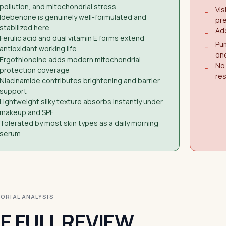
pollution, and mitochondrial stress
Vis
−
Idebenone is genuinely well-formulated and
pr
stabilized here
Add
−
Ferulic acid and dual vitamin E forms extend
Pu
−
antioxidant working life
on
Ergothioneine adds modern mitochondrial
No 
−
protection coverage
res
Niacinamide contributes brightening and barrier
support
Lightweight silky texture absorbs instantly under
makeup and SPF
Tolerated by most skin types as a daily morning
serum
ITORIAL ANALYSIS
E FULL REVIEW.