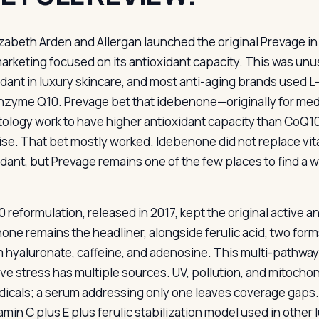
izabeth Arden and Allergan launched the original Prevage i
arketing focused on its antioxidant capacity. This was unu
idant in luxury skincare, and most anti-aging brands used L
nzyme Q10. Prevage bet that idebenone—originally for med
ology work to have higher antioxidant capacity than CoQ10
ise. That bet mostly worked. Idebenone did not replace vi
idant, but Prevage remains one of the few places to find a
0 reformulation, released in 2017, kept the original active
one remains the headliner, alongside ferulic acid, two form
 hyaluronate, caffeine, and adenosine. This multi-pathwa
ive stress has multiple sources. UV, pollution, and mitochon
adicals; a serum addressing only one leaves coverage gaps.
amin C plus E plus ferulic stabilization model used in other