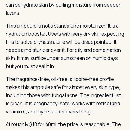
can dehydrate skin by pulling moisture from deeper
layers.
This ampoule is not a standalone moisturizer. It is a
hydration booster. Users with very dry skin expecting
this to solve dryness alone will be disappointed. It
needs a moisturizer over it. For oily and combination
skin, it may suffice under sunscreen on humid days,
but you must seal it in.
The fragrance-free, oil-free, silicone-free profile
makes this ampoule safe for almost every skin type,
including those with fungal acne. The ingredient list
is clean. It is pregnancy-safe, works with retinol and
vitamin C, and layers under everything.
At roughly $18 for 40ml, the price is reasonable. The