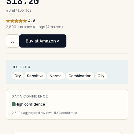
$18.20
40ml / 1.35 fl oz
4.6
2,800 customer ratings (Amazon)
Buy at Amazon
BEST FOR
Dry
Sensitive
Normal
Combination
Oily
DATA CONFIDENCE
High confidence
2,800+ aggregated reviews · INCI confirmed