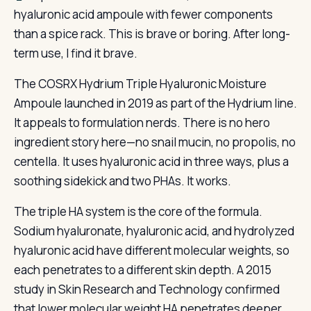
hyaluronic acid ampoule with fewer components
than a spice rack. This is brave or boring. After long-
term use, I find it brave.
The COSRX Hydrium Triple Hyaluronic Moisture
Ampoule launched in 2019 as part of the Hydrium line.
It appeals to formulation nerds. There is no hero
ingredient story here—no snail mucin, no propolis, no
centella. It uses hyaluronic acid in three ways, plus a
soothing sidekick and two PHAs. It works.
The triple HA system is the core of the formula.
Sodium hyaluronate, hyaluronic acid, and hydrolyzed
hyaluronic acid have different molecular weights, so
each penetrates to a different skin depth. A 2015
study in Skin Research and Technology confirmed
that lower molecular weight HA penetrates deeper