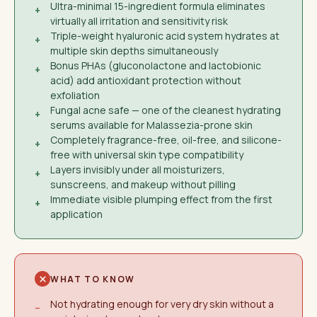
Ultra-minimal 15-ingredient formula eliminates
+
virtually all irritation and sensitivity risk
Triple-weight hyaluronic acid system hydrates at
+
multiple skin depths simultaneously
Bonus PHAs (gluconolactone and lactobionic
+
acid) add antioxidant protection without
exfoliation
Fungal acne safe — one of the cleanest hydrating
+
serums available for Malassezia-prone skin
Completely fragrance-free, oil-free, and silicone-
+
free with universal skin type compatibility
Layers invisibly under all moisturizers,
+
sunscreens, and makeup without pilling
Immediate visible plumping effect from the first
+
application
WHAT TO KNOW
Not hydrating enough for very dry skin without a
−