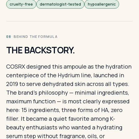
cruelty-free
dermatologist-tested
hypoallergenic
· BEHIND THE FORMULA
08
THE BACKSTORY.
COSRX designed this ampoule as the hydration
centerpiece of the Hydrium line, launched in
2019 to serve dehydrated skin across all types.
The brand's philosophy — minimal ingredients,
maximum function — is most clearly expressed
here: 15 ingredients, three forms of HA, zero
filler. It became a quiet favorite among K-
beauty enthusiasts who wanted a hydrating
serum step without fragrance, oils, or