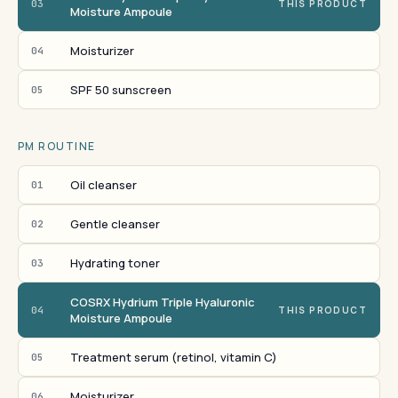
03
THIS PRODUCT
Moisture Ampoule
Moisturizer
04
SPF 50 sunscreen
05
PM ROUTINE
Oil cleanser
01
Gentle cleanser
02
Hydrating toner
03
COSRX Hydrium Triple Hyaluronic
04
THIS PRODUCT
Moisture Ampoule
Treatment serum (retinol, vitamin C)
05
Moisturizer
06