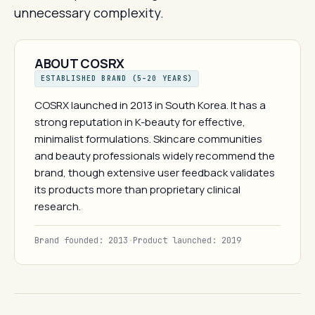
unnecessary complexity.
ABOUT COSRX
ESTABLISHED BRAND (5–20 YEARS)
COSRX launched in 2013 in South Korea. It has a
strong reputation in K-beauty for effective,
minimalist formulations. Skincare communities
and beauty professionals widely recommend the
brand, though extensive user feedback validates
its products more than proprietary clinical
research.
Brand founded: 2013
·
Product launched: 2019