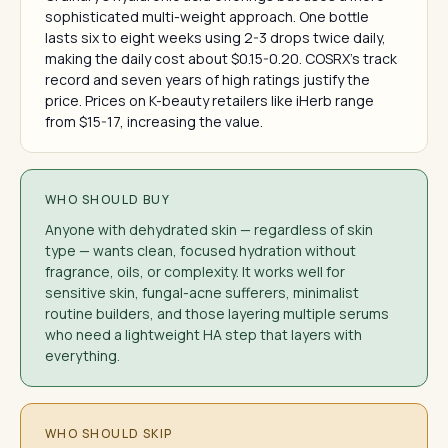
sophisticated multi-weight approach. One bottle
lasts six to eight weeks using 2-3 drops twice daily,
making the daily cost about $0.15-0.20. COSRX's track
record and seven years of high ratings justify the
price. Prices on K-beauty retailers like iHerb range
from $15-17, increasing the value.
WHO SHOULD BUY
Anyone with dehydrated skin — regardless of skin
type — wants clean, focused hydration without
fragrance, oils, or complexity. It works well for
sensitive skin, fungal-acne sufferers, minimalist
routine builders, and those layering multiple serums
who need a lightweight HA step that layers with
everything.
WHO SHOULD SKIP