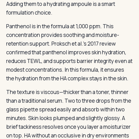
Adding them to a hydrating ampoule is a smart
formulation choice.
Panthenol is in the formula at 1,000 ppm. This
concentration provides soothing and moisture-
retention support. Proksch et al.’s 2017 review
confirmed that panthenol improves skin hydration,
reduces TEWL, and supports barrier integrity even at
modest concentrations. In this formula, it ensures
the hydration from the HA complex stays in the skin.
The texture is viscous—thicker than a toner, thinner
than a traditional serum. Two to three drops from the
glass pipette spread easily and absorb within two
minutes. Skin looks plumped and slightly glossy. A
brief tackiness resolves once you layer a moisturizer
on top. HA without an occlusive in dry environments