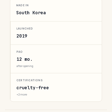
MADE IN
South Korea
LAUNCHED
2019
PAO
12 mo.
after opening
CERTIFICATIONS
cruelty-free
+2 more