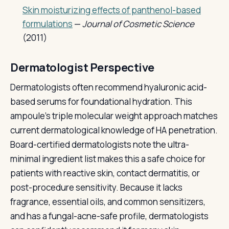
Skin moisturizing effects of panthenol-based
formulations
—
Journal of Cosmetic Science
(2011)
Dermatologist Perspective
Dermatologists often recommend hyaluronic acid-
based serums for foundational hydration. This
ampoule's triple molecular weight approach matches
current dermatological knowledge of HA penetration.
Board-certified dermatologists note the ultra-
minimal ingredient list makes this a safe choice for
patients with reactive skin, contact dermatitis, or
post-procedure sensitivity. Because it lacks
fragrance, essential oils, and common sensitizers,
and has a fungal-acne-safe profile, dermatologists