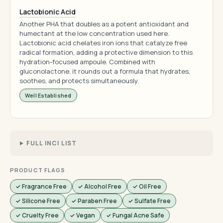
Lactobionic Acid
Another PHA that doubles as a potent antioxidant and
humectant at the low concentration used here.
Lactobionic acid chelates iron ions that catalyze free
radical formation, adding a protective dimension to this
hydration-focused ampoule. Combined with
gluconolactone, it rounds out a formula that hydrates,
soothes, and protects simultaneously.
Well Established
FULL INCI LIST
PRODUCT FLAGS
✓ Fragrance Free
✓ Alcohol Free
✓ Oil Free
✓ Silicone Free
✓ Paraben Free
✓ Sulfate Free
✓ Cruelty Free
✓ Vegan
✓ Fungal Acne Safe