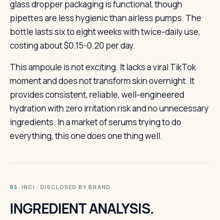
glass dropper packaging is functional, though
pipettes are less hygienic than airless pumps. The
bottle lasts six to eight weeks with twice-daily use,
costing about $0.15-0.20 per day.
This ampoule is not exciting. It lacks a viral TikTok
moment and does not transform skin overnight. It
provides consistent, reliable, well-engineered
hydration with zero irritation risk and no unnecessary
ingredients. In a market of serums trying to do
everything, this one does one thing well.
· INCI · DISCLOSED BY BRAND
03
INGREDIENT ANALYSIS.