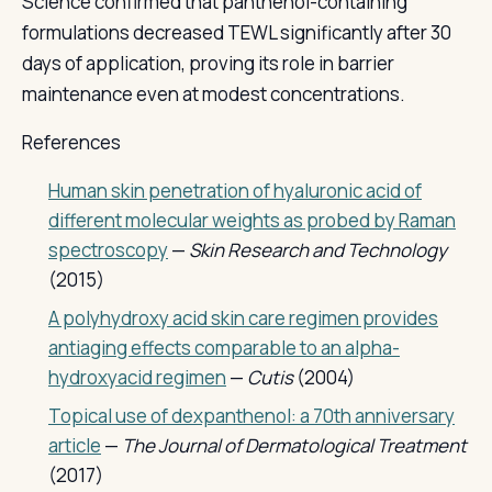
Science confirmed that panthenol-containing
formulations decreased TEWL significantly after 30
days of application, proving its role in barrier
maintenance even at modest concentrations.
References
Human skin penetration of hyaluronic acid of
different molecular weights as probed by Raman
spectroscopy
—
Skin Research and Technology
(2015)
A polyhydroxy acid skin care regimen provides
antiaging effects comparable to an alpha-
hydroxyacid regimen
—
Cutis
(2004)
Topical use of dexpanthenol: a 70th anniversary
article
—
The Journal of Dermatological Treatment
(2017)