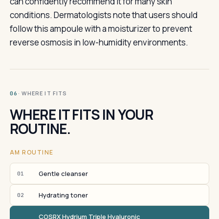
can confidently recommend it for many skin
conditions. Dermatologists note that users should
follow this ampoule with a moisturizer to prevent
reverse osmosis in low-humidity environments.
· WHERE IT FITS
06
WHERE IT FITS IN YOUR
ROUTINE.
AM ROUTINE
Gentle cleanser
01
Hydrating toner
02
COSRX Hydrium Triple Hyaluronic