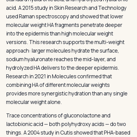
acid. A 2015 study in Skin Research and Technology
used Raman spectroscopy and showed that lower
molecular weight HA fragments penetrate deeper
into the epidermis than high molecular weight
versions. This research supports the multi-weight
approach: larger molecules hydrate the surface,
sodium hyaluronate reaches the mid-layer, and
hydrolyzed HA delivers to the deeper epidermis.
Research in 2021 in Molecules confirmed that
combining HA of different molecular weights
provides more synergistic hydration than any single
molecular weight alone.
Trace concentrations of gluconolactone and
lactobionic acid — both polyhydroxy acids — do two
things. A 2004 study in Cutis showed that PHA-based