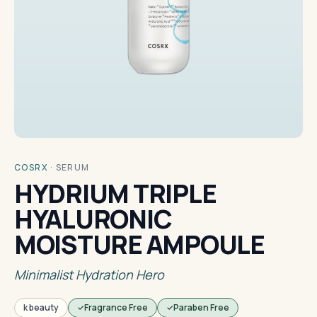
COSRX
·
SERUM
HYDRIUM TRIPLE
HYALURONIC
MOISTURE AMPOULE
Minimalist Hydration Hero
k beauty
Fragrance Free
Paraben Free