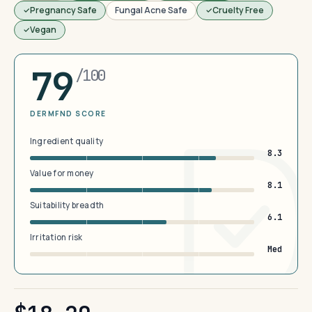
Pregnancy Safe
Fungal Acne Safe
Cruelty Free
Vegan
79
/100
DERMFND SCORE
Ingredient quality
8.3
Value for money
8.1
Suitability breadth
6.1
Irritation risk
Med