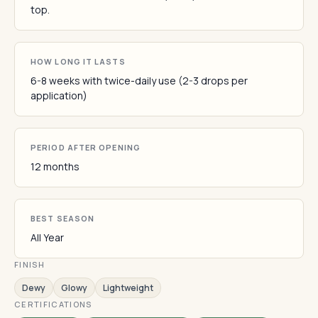
top.
HOW LONG IT LASTS
6-8 weeks with twice-daily use (2-3 drops per
application)
PERIOD AFTER OPENING
12 months
BEST SEASON
All Year
FINISH
Dewy
Glowy
Lightweight
CERTIFICATIONS