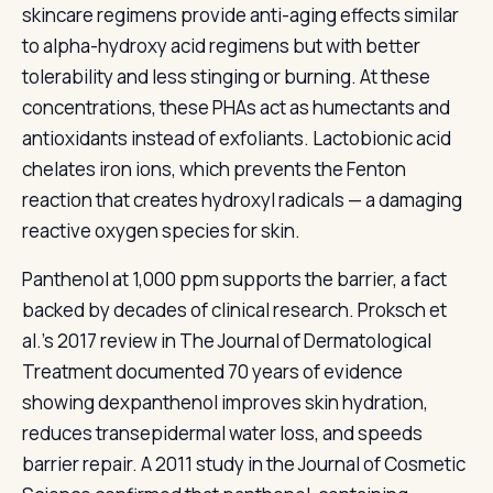
skincare regimens provide anti-aging effects similar
to alpha-hydroxy acid regimens but with better
tolerability and less stinging or burning. At these
concentrations, these PHAs act as humectants and
antioxidants instead of exfoliants. Lactobionic acid
chelates iron ions, which prevents the Fenton
reaction that creates hydroxyl radicals — a damaging
reactive oxygen species for skin.
Panthenol at 1,000 ppm supports the barrier, a fact
backed by decades of clinical research. Proksch et
al.'s 2017 review in The Journal of Dermatological
Treatment documented 70 years of evidence
showing dexpanthenol improves skin hydration,
reduces transepidermal water loss, and speeds
barrier repair. A 2011 study in the Journal of Cosmetic