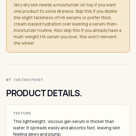
Very dry skin needs a moisturizer on top if you want
one product to solve dryness. Skip this if you dislike
the slight tackiness of HA serums or prefer thick,
cream-based hydration over layering a serum-then-
moisturizer routine. Also skip this if you already have a
multi-weight HA serum you love; this won't reinvent
the wheel.
· THE FINE PRINT
07
PRODUCT DETAILS.
TEXTURE
This lightweight, viscous gel-serum is thicker than
water. It spreads easily and absorbs fast, leaving skin
feeling dewy and plump.