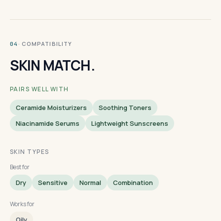
· COMPATIBILITY
04
SKIN MATCH.
PAIRS WELL WITH
Ceramide Moisturizers
Soothing Toners
Niacinamide Serums
Lightweight Sunscreens
SKIN TYPES
Best for
Dry
Sensitive
Normal
Combination
Works for
Oily