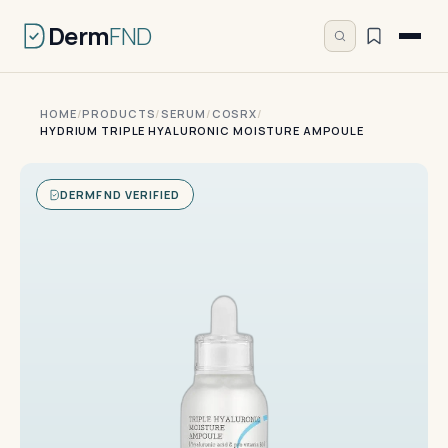
Derm
FND
HOME
/
PRODUCTS
/
SERUM
/
COSRX
/
HYDRIUM TRIPLE HYALURONIC MOISTURE AMPOULE
DERMFND VERIFIED