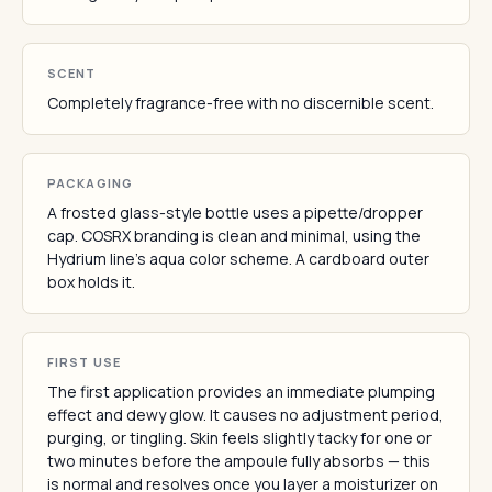
SCENT
Completely fragrance-free with no discernible scent.
PACKAGING
A frosted glass-style bottle uses a pipette/dropper
cap. COSRX branding is clean and minimal, using the
Hydrium line's aqua color scheme. A cardboard outer
box holds it.
FIRST USE
The first application provides an immediate plumping
effect and dewy glow. It causes no adjustment period,
purging, or tingling. Skin feels slightly tacky for one or
two minutes before the ampoule fully absorbs — this
is normal and resolves once you layer a moisturizer on