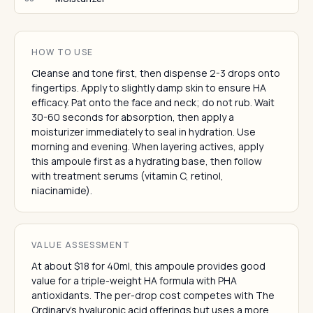
HOW TO USE
Cleanse and tone first, then dispense 2-3 drops onto
fingertips. Apply to slightly damp skin to ensure HA
efficacy. Pat onto the face and neck; do not rub. Wait
30-60 seconds for absorption, then apply a
moisturizer immediately to seal in hydration. Use
morning and evening. When layering actives, apply
this ampoule first as a hydrating base, then follow
with treatment serums (vitamin C, retinol,
niacinamide).
VALUE ASSESSMENT
At about $18 for 40ml, this ampoule provides good
value for a triple-weight HA formula with PHA
antioxidants. The per-drop cost competes with The
Ordinary's hyaluronic acid offerings but uses a more