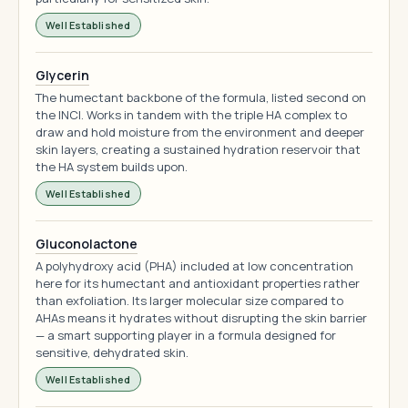
Well Established
Glycerin
The humectant backbone of the formula, listed second on
the INCI. Works in tandem with the triple HA complex to
draw and hold moisture from the environment and deeper
skin layers, creating a sustained hydration reservoir that
the HA system builds upon.
Well Established
Gluconolactone
A polyhydroxy acid (PHA) included at low concentration
here for its humectant and antioxidant properties rather
than exfoliation. Its larger molecular size compared to
AHAs means it hydrates without disrupting the skin barrier
— a smart supporting player in a formula designed for
sensitive, dehydrated skin.
Well Established