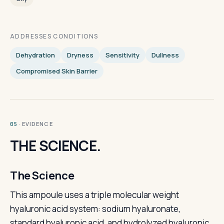
ADDRESSES CONDITIONS
Dehydration
Dryness
Sensitivity
Dullness
Compromised Skin Barrier
· EVIDENCE
05
THE SCIENCE.
The Science
This ampoule uses a triple molecular weight
hyaluronic acid system: sodium hyaluronate,
standard hyaluronic acid, and hydrolyzed hyaluronic