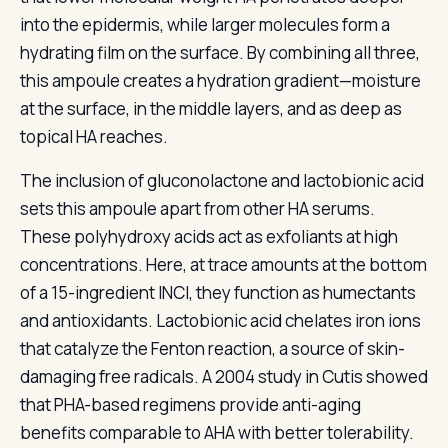
into the epidermis, while larger molecules form a
hydrating film on the surface. By combining all three,
this ampoule creates a hydration gradient—moisture
at the surface, in the middle layers, and as deep as
topical HA reaches.
The inclusion of gluconolactone and lactobionic acid
sets this ampoule apart from other HA serums.
These polyhydroxy acids act as exfoliants at high
concentrations. Here, at trace amounts at the bottom
of a 15-ingredient INCI, they function as humectants
and antioxidants. Lactobionic acid chelates iron ions
that catalyze the Fenton reaction, a source of skin-
damaging free radicals. A 2004 study in Cutis showed
that PHA-based regimens provide anti-aging
benefits comparable to AHA with better tolerability.