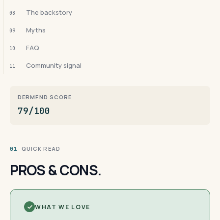
The backstory
08
Myths
09
FAQ
10
Community signal
11
DERMFND SCORE
79/100
· QUICK READ
01
PROS & CONS.
WHAT WE LOVE