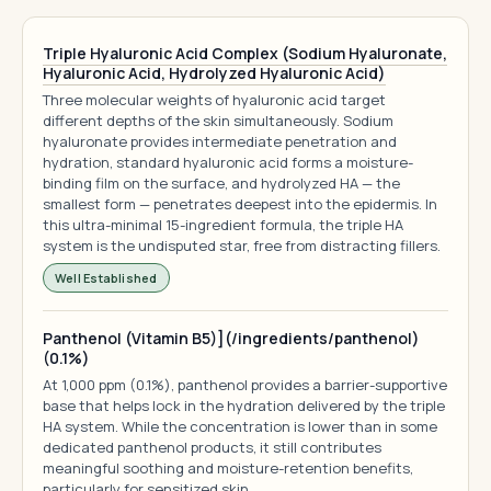
Triple Hyaluronic Acid Complex (Sodium Hyaluronate,
Hyaluronic Acid, Hydrolyzed Hyaluronic Acid)
Three molecular weights of hyaluronic acid target
different depths of the skin simultaneously. Sodium
hyaluronate provides intermediate penetration and
hydration, standard hyaluronic acid forms a moisture-
binding film on the surface, and hydrolyzed HA — the
smallest form — penetrates deepest into the epidermis. In
this ultra-minimal 15-ingredient formula, the triple HA
system is the undisputed star, free from distracting fillers.
Well Established
Panthenol (Vitamin B5)](/ingredients/panthenol)
(0.1%)
At 1,000 ppm (0.1%), panthenol provides a barrier-supportive
base that helps lock in the hydration delivered by the triple
HA system. While the concentration is lower than in some
dedicated panthenol products, it still contributes
meaningful soothing and moisture-retention benefits,
particularly for sensitized skin.