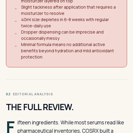
moisturizer layered on top
Slight tackiness after application that requires a
−
moisturizer to resolve
40ml size depletes in 6-8 weeks with regular
−
twice-daily use
Dropper dispensing can be imprecise and
−
occasionally messy
Minimal formula means no additional active
−
benefits beyond hydration and mild antioxidant
protection
· EDITORIAL ANALYSIS
02
THE FULL REVIEW.
F
ifteen ingredients. While most serums read like
pharmaceutical inventories, COSRX built a