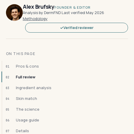
Alex Brufsky
FOUNDER & EDITOR
Analysis by DermFND
·
Last verified May 2026
·
Methodology
Verified reviewer
ON THIS PAGE
Pros & cons
01
Full review
02
Ingredient analysis
03
Skin match
04
The science
05
Usage guide
06
Details
07