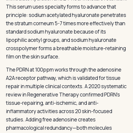
This serum uses specialty forms to advance that
principle: sodium acetylated hyaluronate penetrates
the stratum corneum 5-7 times more effectively than
standard sodium hyaluronate because of its
lipophilic acetyl groups, and sodium hyaluronate
crosspolymer forms a breathable moisture-retaining
film on the skin surface.
The PDRN at 100ppm works through the adenosine
A2A receptor pathway, which is validated for tissue
repair in multiple clinical contexts. A 2020 systematic
review in Regenerative Therapy confirmed PDRN's
tissue-repairing, anti-ischemic, and anti-
inflammatory activities across 20 skin-focused
studies. Adding free adenosine creates
pharmacological redundancy—both molecules