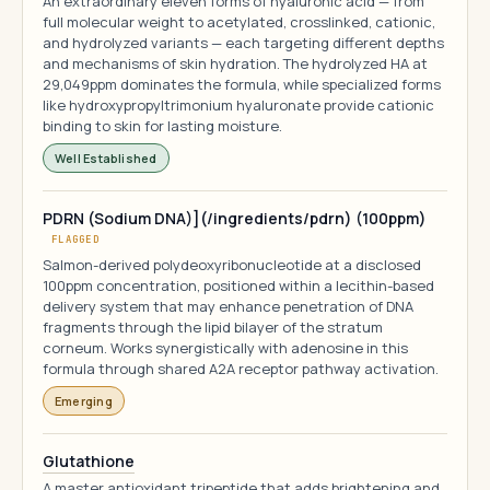
An extraordinary eleven forms of hyaluronic acid — from
full molecular weight to acetylated, crosslinked, cationic,
and hydrolyzed variants — each targeting different depths
and mechanisms of skin hydration. The hydrolyzed HA at
29,049ppm dominates the formula, while specialized forms
like hydroxypropyltrimonium hyaluronate provide cationic
binding to skin for lasting moisture.
Well Established
PDRN (Sodium DNA)](/ingredients/pdrn) (100ppm)
FLAGGED
Salmon-derived polydeoxyribonucleotide at a disclosed
100ppm concentration, positioned within a lecithin-based
delivery system that may enhance penetration of DNA
fragments through the lipid bilayer of the stratum
corneum. Works synergistically with adenosine in this
formula through shared A2A receptor pathway activation.
Emerging
Glutathione
A master antioxidant tripeptide that adds brightening and