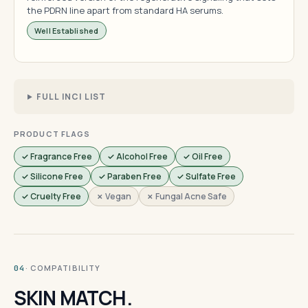
the PDRN line apart from standard HA serums.
Well Established
FULL INCI LIST
PRODUCT FLAGS
✓ Fragrance Free
✓ Alcohol Free
✓ Oil Free
✓ Silicone Free
✓ Paraben Free
✓ Sulfate Free
✓ Cruelty Free
✗ Vegan
✗ Fungal Acne Safe
· COMPATIBILITY
04
SKIN MATCH.