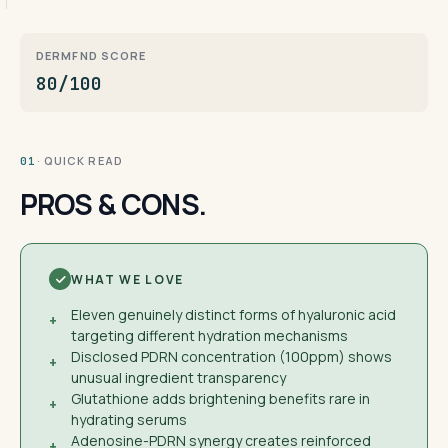
DERMFND SCORE
80/100
· QUICK READ
01
PROS & CONS.
WHAT WE LOVE
Eleven genuinely distinct forms of hyaluronic acid
+
targeting different hydration mechanisms
Disclosed PDRN concentration (100ppm) shows
+
unusual ingredient transparency
Glutathione adds brightening benefits rare in
+
hydrating serums
Adenosine-PDRN synergy creates reinforced
+