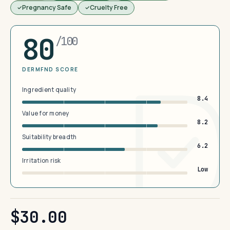
Pregnancy Safe
Cruelty Free
80
/100
DERMFND SCORE
Ingredient quality
8.4
Value for money
8.2
Suitability breadth
6.2
Irritation risk
Low
$30.00