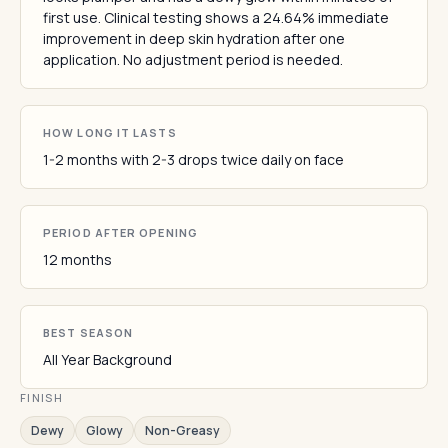
first use. Clinical testing shows a 24.64% immediate
improvement in deep skin hydration after one
application. No adjustment period is needed.
HOW LONG IT LASTS
1-2 months with 2-3 drops twice daily on face
PERIOD AFTER OPENING
12 months
BEST SEASON
All Year Background
FINISH
Dewy
Glowy
Non-Greasy