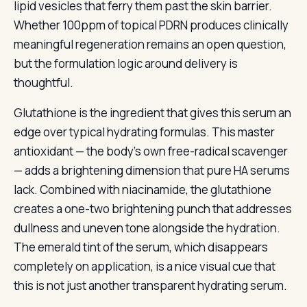
lipid vesicles that ferry them past the skin barrier.
Whether 100ppm of topical PDRN produces clinically
meaningful regeneration remains an open question,
but the formulation logic around delivery is
thoughtful.
Glutathione is the ingredient that gives this serum an
edge over typical hydrating formulas. This master
antioxidant — the body’s own free-radical scavenger
— adds a brightening dimension that pure HA serums
lack. Combined with niacinamide, the glutathione
creates a one-two brightening punch that addresses
dullness and uneven tone alongside the hydration.
The emerald tint of the serum, which disappears
completely on application, is a nice visual cue that
this is not just another transparent hydrating serum.