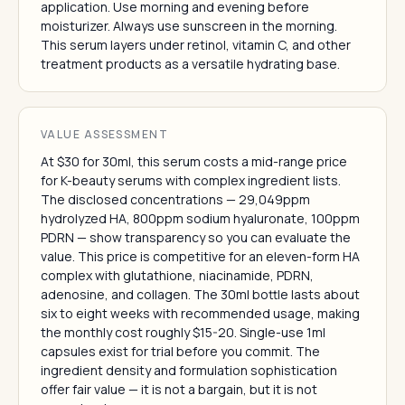
application. Use morning and evening before
moisturizer. Always use sunscreen in the morning.
This serum layers under retinol, vitamin C, and other
treatment products as a versatile hydrating base.
VALUE ASSESSMENT
At $30 for 30ml, this serum costs a mid-range price
for K-beauty serums with complex ingredient lists.
The disclosed concentrations — 29,049ppm
hydrolyzed HA, 800ppm sodium hyaluronate, 100ppm
PDRN — show transparency so you can evaluate the
value. This price is competitive for an eleven-form HA
complex with glutathione, niacinamide, PDRN,
adenosine, and collagen. The 30ml bottle lasts about
six to eight weeks with recommended usage, making
the monthly cost roughly $15-20. Single-use 1ml
capsules exist for trial before you commit. The
ingredient density and formulation sophistication
offer fair value — it is not a bargain, but it is not