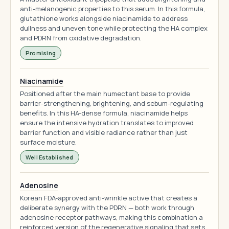
anti-melanogenic properties to this serum. In this formula,
glutathione works alongside niacinamide to address
dullness and uneven tone while protecting the HA complex
and PDRN from oxidative degradation.
Promising
Niacinamide
Positioned after the main humectant base to provide
barrier-strengthening, brightening, and sebum-regulating
benefits. In this HA-dense formula, niacinamide helps
ensure the intensive hydration translates to improved
barrier function and visible radiance rather than just
surface moisture.
Well Established
Adenosine
Korean FDA-approved anti-wrinkle active that creates a
deliberate synergy with the PDRN — both work through
adenosine receptor pathways, making this combination a
reinforced version of the regenerative signaling that sets