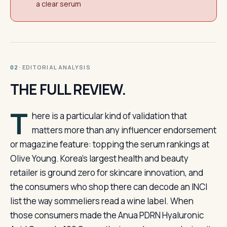
a clear serum
· EDITORIAL ANALYSIS
02
THE FULL REVIEW.
T
here is a particular kind of validation that
matters more than any influencer endorsement
or magazine feature: topping the serum rankings at
Olive Young. Korea’s largest health and beauty
retailer is ground zero for skincare innovation, and
the consumers who shop there can decode an INCI
list the way sommeliers read a wine label. When
those consumers made the Anua PDRN Hyaluronic