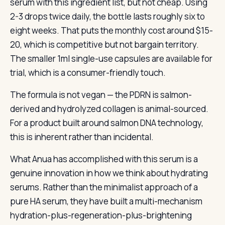
serum with this ingredient list, but not cheap. Using
2-3 drops twice daily, the bottle lasts roughly six to
eight weeks. That puts the monthly cost around $15-
20, which is competitive but not bargain territory.
The smaller 1ml single-use capsules are available for
trial, which is a consumer-friendly touch.
The formula is not vegan — the PDRN is salmon-
derived and hydrolyzed collagen is animal-sourced.
For a product built around salmon DNA technology,
this is inherent rather than incidental.
What Anua has accomplished with this serum is a
genuine innovation in how we think about hydrating
serums. Rather than the minimalist approach of a
pure HA serum, they have built a multi-mechanism
hydration-plus-regeneration-plus-brightening