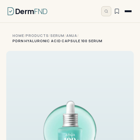
Derm
FND
HOME
/
PRODUCTS
/
SERUM
/
ANUA
/
PDRN HYALURONIC ACID CAPSULE 100 SERUM