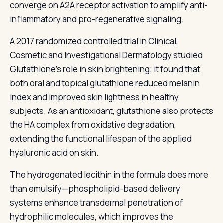
converge on A2A receptor activation to amplify anti-
inflammatory and pro-regenerative signaling.
A 2017 randomized controlled trial in Clinical,
Cosmetic and Investigational Dermatology studied
Glutathione's role in skin brightening; it found that
both oral and topical glutathione reduced melanin
index and improved skin lightness in healthy
subjects. As an antioxidant, glutathione also protects
the HA complex from oxidative degradation,
extending the functional lifespan of the applied
hyaluronic acid on skin.
The hydrogenated lecithin in the formula does more
than emulsify—phospholipid-based delivery
systems enhance transdermal penetration of
hydrophilic molecules, which improves the