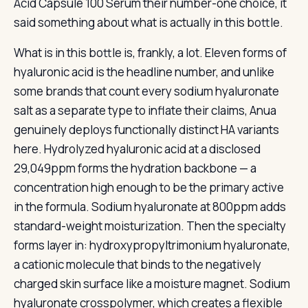
Acid Capsule 100 Serum their number-one choice, it
said something about what is actually in this bottle.
What is in this bottle is, frankly, a lot. Eleven forms of
hyaluronic acid is the headline number, and unlike
some brands that count every sodium hyaluronate
salt as a separate type to inflate their claims, Anua
genuinely deploys functionally distinct HA variants
here. Hydrolyzed hyaluronic acid at a disclosed
29,049ppm forms the hydration backbone — a
concentration high enough to be the primary active
in the formula. Sodium hyaluronate at 800ppm adds
standard-weight moisturization. Then the specialty
forms layer in: hydroxypropyltrimonium hyaluronate,
a cationic molecule that binds to the negatively
charged skin surface like a moisture magnet. Sodium
hyaluronate crosspolymer, which creates a flexible