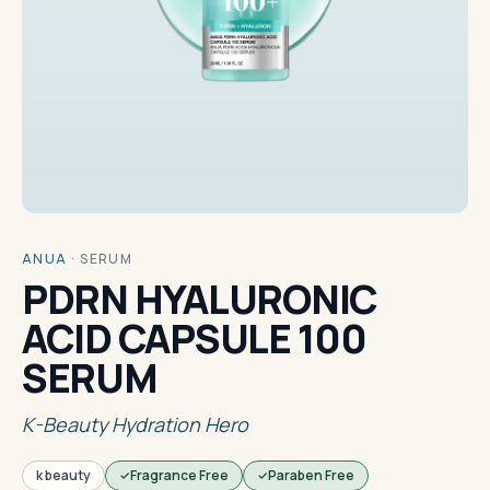
ANUA
·
SERUM
PDRN HYALURONIC
ACID CAPSULE 100
SERUM
K-Beauty Hydration Hero
k beauty
Fragrance Free
Paraben Free