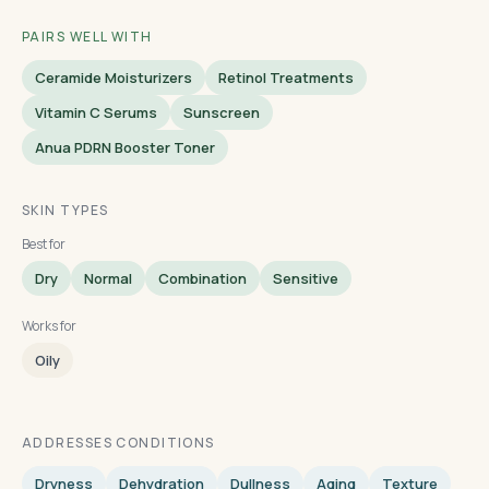
PAIRS WELL WITH
Ceramide Moisturizers
Retinol Treatments
Vitamin C Serums
Sunscreen
Anua PDRN Booster Toner
SKIN TYPES
Best for
Dry
Normal
Combination
Sensitive
Works for
Oily
ADDRESSES CONDITIONS
Dryness
Dehydration
Dullness
Aging
Texture