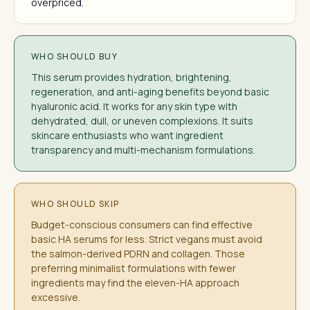
overpriced.
WHO SHOULD BUY
This serum provides hydration, brightening,
regeneration, and anti-aging benefits beyond basic
hyaluronic acid. It works for any skin type with
dehydrated, dull, or uneven complexions. It suits
skincare enthusiasts who want ingredient
transparency and multi-mechanism formulations.
WHO SHOULD SKIP
Budget-conscious consumers can find effective
basic HA serums for less. Strict vegans must avoid
the salmon-derived PDRN and collagen. Those
preferring minimalist formulations with fewer
ingredients may find the eleven-HA approach
excessive.