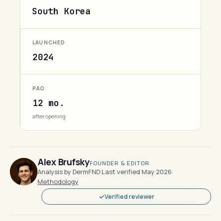
South Korea
LAUNCHED
2024
PAO
12 mo.
after opening
Alex Brufsky
FOUNDER & EDITOR
Analysis by DermFND
·
Last verified May 2026
·
Methodology
Verified reviewer