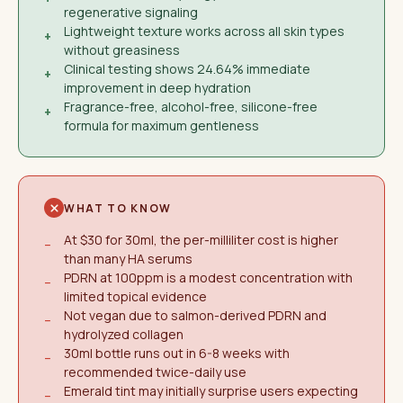
regenerative signaling
Lightweight texture works across all skin types
+
without greasiness
Clinical testing shows 24.64% immediate
+
improvement in deep hydration
Fragrance-free, alcohol-free, silicone-free
+
formula for maximum gentleness
WHAT TO KNOW
At $30 for 30ml, the per-milliliter cost is higher
−
than many HA serums
PDRN at 100ppm is a modest concentration with
−
limited topical evidence
Not vegan due to salmon-derived PDRN and
−
hydrolyzed collagen
30ml bottle runs out in 6-8 weeks with
−
recommended twice-daily use
Emerald tint may initially surprise users expecting
−