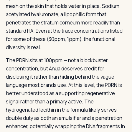
mesh on the skin that holds water in place. Sodium
acetylated hyaluronate, a lipophilic form that
penetrates the stratum corneum more readily than
standard HA. Even at the trace concentrations listed
for some of these (30ppm, 1ppm), the functional
diversity is real.
The PDRN sits at 100ppm — not a blockbuster
concentration, but Anua deserves credit for
disclosing it rather than hiding behind the vague
language most brands use. At this level, the PDRN is
better understood as a supporting regenerative
signal rather than a primary active. The
hydrogenated lecithin in the formula likely serves
double duty as both an emulsifier and a penetration
enhancer, potentially wrapping the DNA fragments in