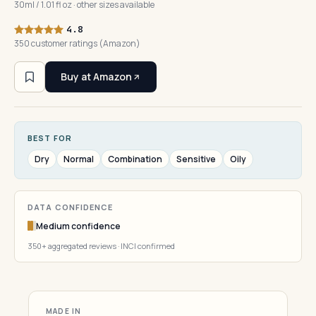
30ml / 1.01 fl oz · other sizes available
4.8
350 customer ratings (Amazon)
Buy at Amazon
BEST FOR
Dry
Normal
Combination
Sensitive
Oily
DATA CONFIDENCE
Medium confidence
350+ aggregated reviews · INCI confirmed
MADE IN