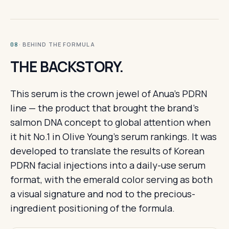
· BEHIND THE FORMULA
08
THE BACKSTORY.
This serum is the crown jewel of Anua's PDRN
line — the product that brought the brand's
salmon DNA concept to global attention when
it hit No.1 in Olive Young's serum rankings. It was
developed to translate the results of Korean
PDRN facial injections into a daily-use serum
format, with the emerald color serving as both
a visual signature and nod to the precious-
ingredient positioning of the formula.