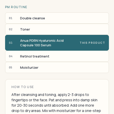
PM ROUTINE
Double cleanse
01
Toner
02
Anua PDRN Hyaluronic Acid
03
THIS PRODUCT
Capsule 100 Serum
Retinol treatment
04
Moisturizer
05
HOW TO USE
After cleansing and toning, apply 2-3 drops to
fingertips or the face. Pat and press into damp skin
for 20-30 seconds until absorbed. Add one more
drop to dry areas. Mix with moisturizer for a one-step