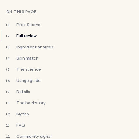
ON THIS PAGE
Pros & cons
01
Full review
02
Ingredient analysis
03
Skin match
04
The science
05
Usage guide
06
Details
07
The backstory
08
Myths
09
FAQ
10
Community signal
11