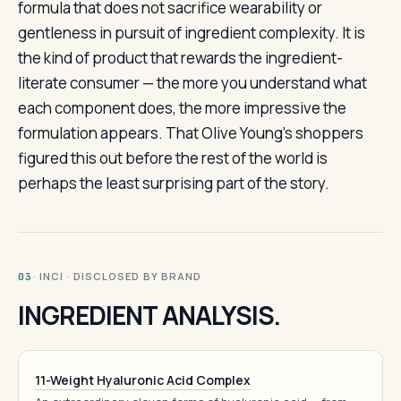
formula that does not sacrifice wearability or
gentleness in pursuit of ingredient complexity. It is
the kind of product that rewards the ingredient-
literate consumer — the more you understand what
each component does, the more impressive the
formulation appears. That Olive Young’s shoppers
figured this out before the rest of the world is
perhaps the least surprising part of the story.
· INCI · DISCLOSED BY BRAND
03
INGREDIENT ANALYSIS.
11-Weight Hyaluronic Acid Complex