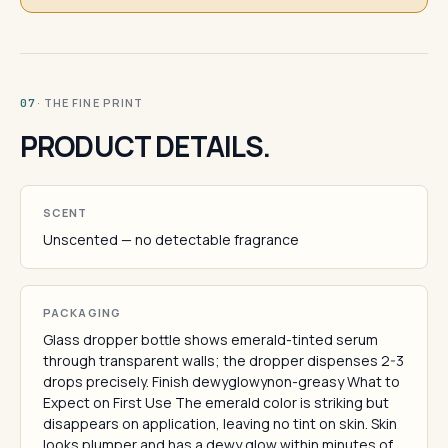
· THE FINE PRINT
07
PRODUCT DETAILS.
SCENT
Unscented — no detectable fragrance
PACKAGING
Glass dropper bottle shows emerald-tinted serum
through transparent walls; the dropper dispenses 2-3
drops precisely. Finish dewyglowynon-greasy What to
Expect on First Use The emerald color is striking but
disappears on application, leaving no tint on skin. Skin
looks plumper and has a dewy glow within minutes of