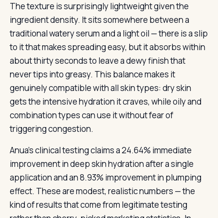
The texture is surprisingly lightweight given the
ingredient density. It sits somewhere between a
traditional watery serum and a light oil — there is a slip
to it that makes spreading easy, but it absorbs within
about thirty seconds to leave a dewy finish that
never tips into greasy. This balance makes it
genuinely compatible with all skin types: dry skin
gets the intensive hydration it craves, while oily and
combination types can use it without fear of
triggering congestion.
Anua’s clinical testing claims a 24.64% immediate
improvement in deep skin hydration after a single
application and an 8.93% improvement in plumping
effect. These are modest, realistic numbers — the
kind of results that come from legitimate testing