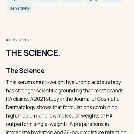
Sensitivity
· EVIDENCE
05
THE SCIENCE.
The Science
This serum's multi-weight hyaluronic acid strategy
has stronger scientific grounding than most brands'
HA claims. A 2021 study in the Journal of Cosmetic
Dermatology shows that formulations combining
high, medium, and low molecular weights of HA
outperform single-weight HA preparations in
immediate hydration and 24-hour moisture retention.