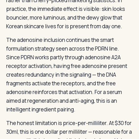
rather than cherry-picked marketing statistics. In
practice, the immediate effect is visible: skin looks
bouncier, more luminous, and the dewy glow that
Korean skincare lives for is present from day one.
The adenosine inclusion continues the smart
formulation strategy seen across the PDRN line.
Since PDRN works partly through adenosine A2A
receptor activation, having free adenosine present
creates redundancy in the signaling — the DNA
fragments activate the receptors, and the free
adenosine reinforces that activation. For a serum
aimed at regeneration and anti-aging, this is an
intelligent ingredient pairing.
The honest limitation is price-per-milliliter. At $30 for
30ml, this is one dollar per milliliter — reasonable for a