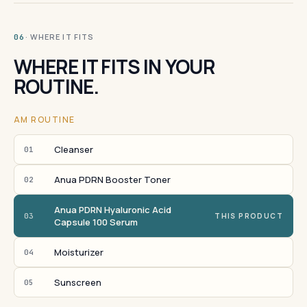
· WHERE IT FITS
06
WHERE IT FITS IN YOUR
ROUTINE.
AM ROUTINE
Cleanser
01
Anua PDRN Booster Toner
02
Anua PDRN Hyaluronic Acid
03
THIS PRODUCT
Capsule 100 Serum
Moisturizer
04
Sunscreen
05