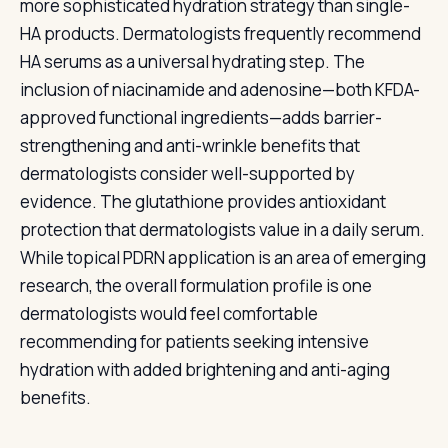
more sophisticated hydration strategy than single-
HA products. Dermatologists frequently recommend
HA serums as a universal hydrating step. The
inclusion of niacinamide and adenosine—both KFDA-
approved functional ingredients—adds barrier-
strengthening and anti-wrinkle benefits that
dermatologists consider well-supported by
evidence. The glutathione provides antioxidant
protection that dermatologists value in a daily serum.
While topical PDRN application is an area of emerging
research, the overall formulation profile is one
dermatologists would feel comfortable
recommending for patients seeking intensive
hydration with added brightening and anti-aging
benefits.