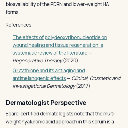
bioavailability of the PDRN and lower-weight HA
forms.
References
The effects of polydeoxyribonucleotide on
wound healing and tissue regeneration: a
systematic review of the literature
—
Regenerative Therapy
(2020)
Glutathione and its antiaging and
antimelanogenic effects
—
Clinical, Cosmetic and
Investigational Dermatology
(2017)
Dermatologist Perspective
Board-certified dermatologists note that the multi-
weight hyaluronic acid approach in this serum is a