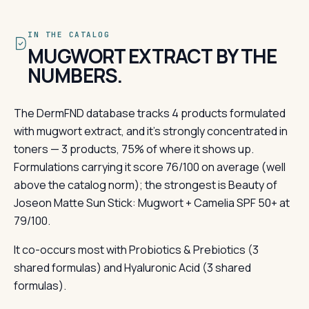
IN THE CATALOG
MUGWORT EXTRACT BY THE
NUMBERS.
The DermFND database tracks 4 products formulated
with mugwort extract, and it's strongly concentrated in
toners — 3 products, 75% of where it shows up.
Formulations carrying it score 76/100 on average (well
above the catalog norm); the strongest is Beauty of
Joseon Matte Sun Stick: Mugwort + Camelia SPF 50+ at
79/100.
It co-occurs most with Probiotics & Prebiotics (3
shared formulas) and Hyaluronic Acid (3 shared
formulas).