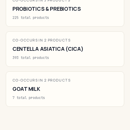
CO-OCCURS IN 3 PRODUCTS
PROBIOTICS & PREBIOTICS
225 total products
CO-OCCURS IN 2 PRODUCTS
CENTELLA ASIATICA (CICA)
393 total products
CO-OCCURS IN 2 PRODUCTS
GOAT MILK
7 total products