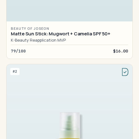
BEAUTY OF JOSEON
Matte Sun Stick: Mugwort + Camelia SPF 50+
K-Beauty Reapplication MVP
79/100
$16.00
#2