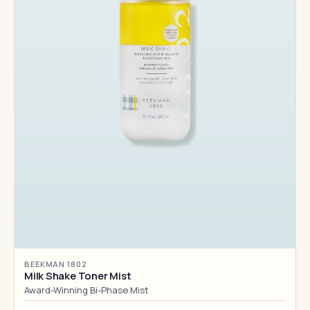
BEEKMAN 1802
Milk Shake Toner Mist
Award-Winning Bi-Phase Mist