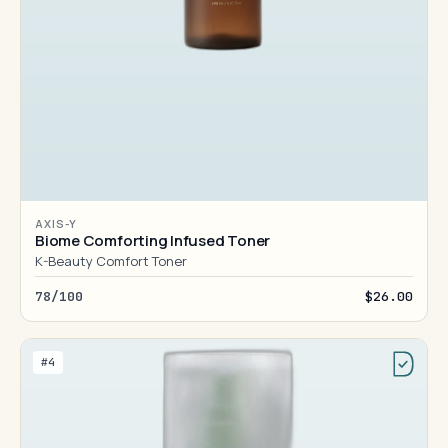
AXIS-Y
Biome Comforting Infused Toner
K-Beauty Comfort Toner
78/100
$26.00
#4