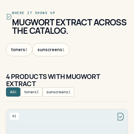
WHERE IT SHOWS UP
MUGWORT EXTRACT ACROSS
THE CATALOG.
toners
sunscreens
3
1
4 PRODUCTS WITH MUGWORT
EXTRACT
All
toners
sunscreens
4
3
1
#1