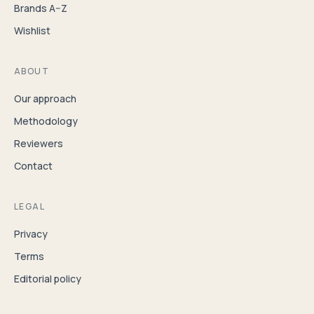
Brands A–Z
Wishlist
ABOUT
Our approach
Methodology
Reviewers
Contact
LEGAL
Privacy
Terms
Editorial policy