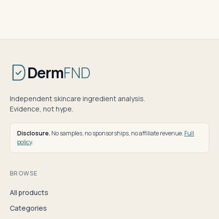
Derm
FND
Independent skincare ingredient analysis.
Evidence, not hype.
Disclosure.
No samples, no sponsorships, no affiliate revenue.
Full
policy
.
BROWSE
All products
Categories