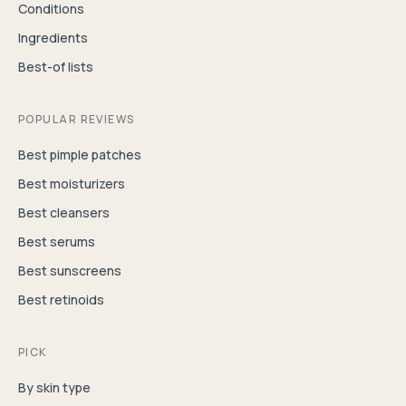
Conditions
Ingredients
Best-of lists
POPULAR REVIEWS
Best pimple patches
Best moisturizers
Best cleansers
Best serums
Best sunscreens
Best retinoids
PICK
By skin type