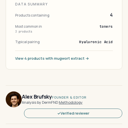
DATA SUMMARY
4
Products containing
Most common in
toners
3 products
Typical pairing
Hyaluronic Acid
View 4 products with mugwort extract →
Alex Brufsky
FOUNDER & EDITOR
Analysis by DermFND
·
Methodology
Verified reviewer