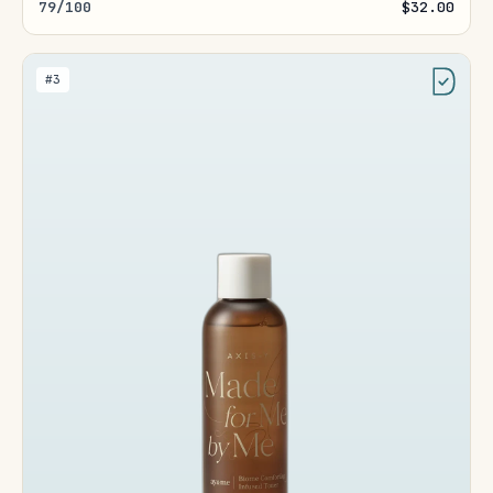
79/100
$32.00
#3