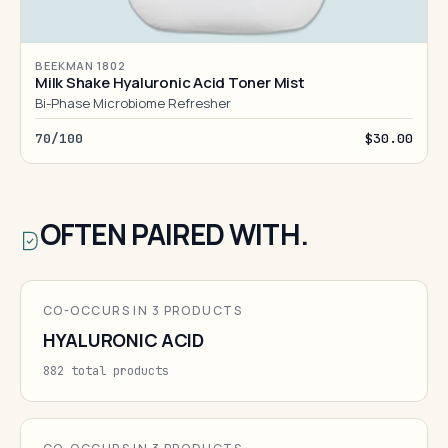
BEEKMAN 1802
Milk Shake Hyaluronic Acid Toner Mist
Bi-Phase Microbiome Refresher
70/100
$30.00
OFTEN PAIRED WITH.
CO-OCCURS IN 3 PRODUCTS
HYALURONIC ACID
882 total products