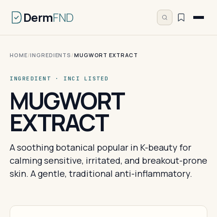
Derm
FND
HOME
/
INGREDIENTS
/
MUGWORT EXTRACT
INGREDIENT · INCI LISTED
MUGWORT
EXTRACT
A soothing botanical popular in K-beauty for
calming sensitive, irritated, and breakout-prone
skin. A gentle, traditional anti-inflammatory.