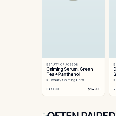
BEAUTY OF JOSEON
B
Calming Serum: Green
D
Tea + Panthenol
S
K-Beauty Calming Hero
K
84/100
$14.00
7
OFTEN PAIRED