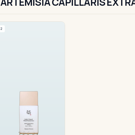
ARTEMISIA CAPILLARIS EXTR
#2