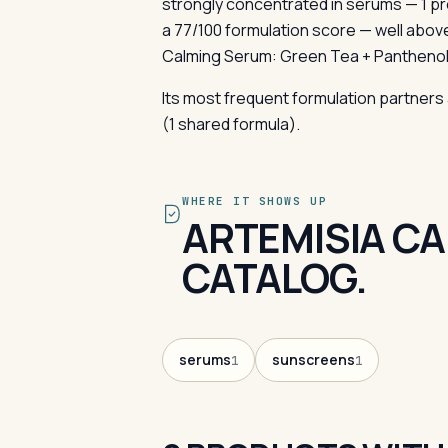
strongly concentrated in serums — 1 p
a 77/100 formulation score — well abov
Calming Serum: Green Tea + Panthenol 
Its most frequent formulation partners 
(1 shared formula).
WHERE IT SHOWS UP
ARTEMISIA CA
CATALOG.
serums
sunscreens
1
1