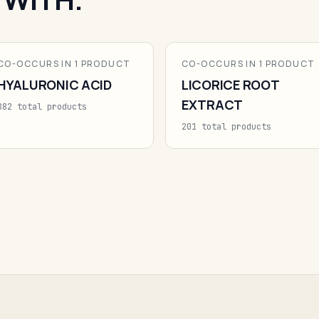
CO-OCCURS IN 1 PRODUCT
CO-OCCURS IN 1 PRODUCT
HYALURONIC ACID
LICORICE ROOT
EXTRACT
882 total products
201 total products