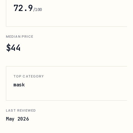
72.9
/100
MEDIAN PRICE
$44
TOP CATEGORY
mask
LAST REVIEWED
May 2026