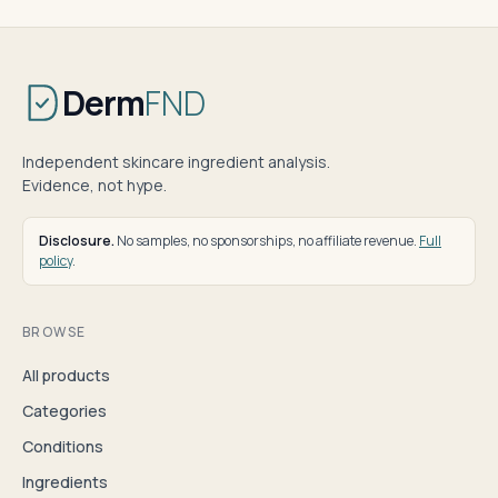
Derm
FND
Independent skincare ingredient analysis.
Evidence, not hype.
Disclosure.
No samples, no sponsorships, no affiliate revenue.
Full
policy
.
BROWSE
All products
Categories
Conditions
Ingredients