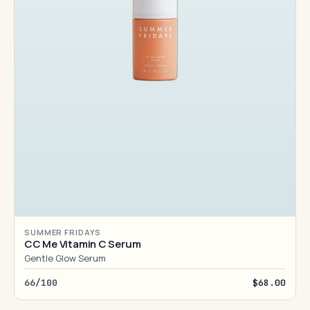
SUMMER FRIDAYS
CC Me Vitamin C Serum
Gentle Glow Serum
66/100
$68.00