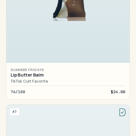
SUMMER FRIDAYS
Lip Butter Balm
TikTok Cult Favorite
76/100
$24.00
#7