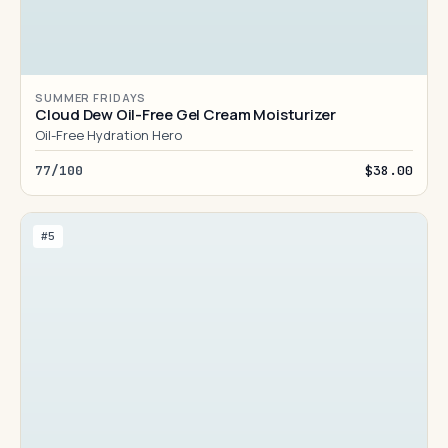
SUMMER FRIDAYS
Cloud Dew Oil-Free Gel Cream Moisturizer
Oil-Free Hydration Hero
77/100
$38.00
#5