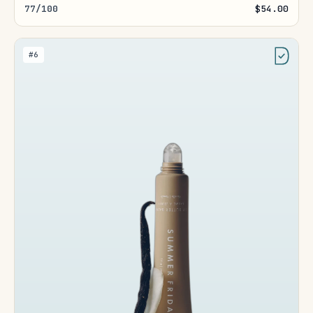
77/100
$54.00
#6