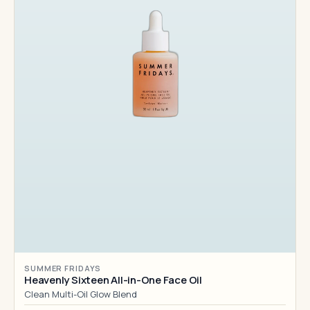
SUMMER FRIDAYS
Heavenly Sixteen All-in-One Face Oil
Clean Multi-Oil Glow Blend