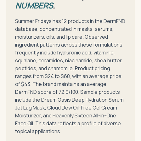
NUMBERS
.
Summer Fridays has 12 products in the DermFND
database, concentrated in masks, serums,
moisturizers, oils, and lip care. Observed
ingredient patterns across these formulations
frequently include hyaluronic acid, vitamin e,
squalane, ceramides, niacinamide, shea butter,
peptides, and chamomile. Product pricing
ranges from $24 to $68, with an average price
of $43. The brand maintains an average
DermFND score of 72.9/100. Sample products
include the Dream Oasis Deep Hydration Serum,
Jet Lag Mask, Cloud Dew Oil-Free Gel Cream
Moisturizer, and Heavenly Sixteen All-in-One
Face Oil. This data reflects a profile of diverse
topical applications.