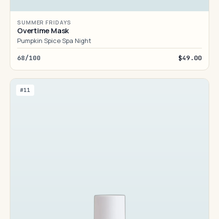
SUMMER FRIDAYS
Overtime Mask
Pumpkin Spice Spa Night
68/100
$49.00
#11