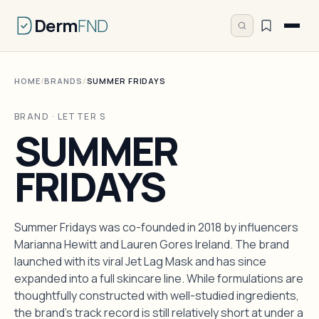
Derm
FND
HOME
/
BRANDS
/
SUMMER FRIDAYS
BRAND · LETTER S
SUMMER
FRIDAYS
Summer Fridays was co-founded in 2018 by influencers
Marianna Hewitt and Lauren Gores Ireland. The brand
launched with its viral Jet Lag Mask and has since
expanded into a full skincare line. While formulations are
thoughtfully constructed with well-studied ingredients,
the brand's track record is still relatively short at under a