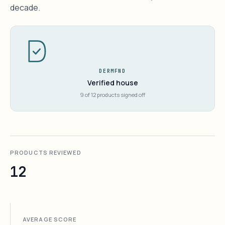
decade.
DERMFND
Verified house
9 of 12 products signed off
PRODUCTS REVIEWED
12
AVERAGE SCORE