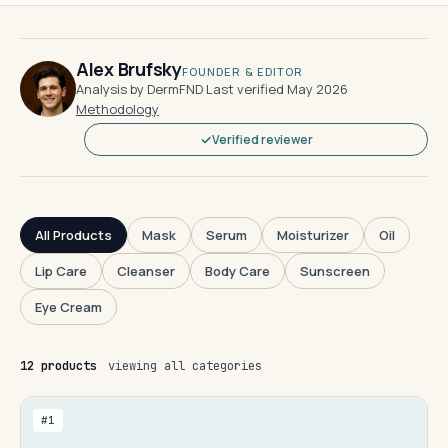
Alex Brufsky
FOUNDER & EDITOR
Analysis by DermFND
·
Last verified May 2026
·
Methodology
Verified reviewer
All Products
Mask
Serum
Moisturizer
Oil
Lip Care
Cleanser
Body Care
Sunscreen
Eye Cream
12 products
viewing all categories
#1