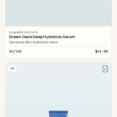
SUMMER FRIDAYS
Dream Oasis Deep Hydration Serum
Sensitive Skin Hydration Hero
82/100
$44.00
#2