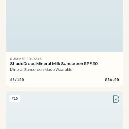
SUMMER FRIDAYS
ShadeDrops Mineral Milk Sunscreen SPF 30
Mineral Sunscreen Made Wearable
68/100
$36.00
#10