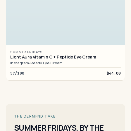
SUMMER FRIDAYS
Light Aura Vitamin C + Peptide Eye Cream
Instagram-Ready Eye Cream
57/100
$44.00
THE DERMFND TAKE
SUMMER FRIDAYS, BY THE