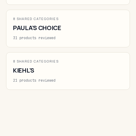
8 SHARED CATEGORIES
PAULA'S CHOICE
31 products reviewed
8 SHARED CATEGORIES
KIEHL'S
21 products reviewed