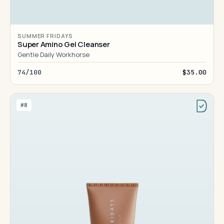
SUMMER FRIDAYS
Super Amino Gel Cleanser
Gentle Daily Workhorse
74/100
$35.00
#8