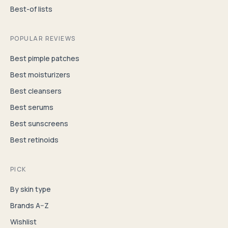
Best-of lists
POPULAR REVIEWS
Best pimple patches
Best moisturizers
Best cleansers
Best serums
Best sunscreens
Best retinoids
PICK
By skin type
Brands A–Z
Wishlist