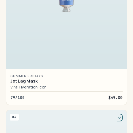
SUMMER FRIDAYS
Jet Lag Mask
Viral Hydration Icon
79/100
$49.00
#4