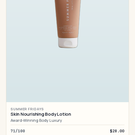
SUMMER FRIDAYS
Skin Nourishing Body Lotion
Award-Winning Body Luxury
71/100
$28.00