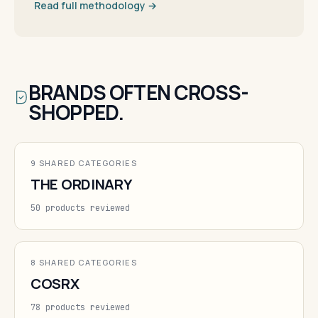
Read full methodology →
BRANDS OFTEN CROSS-
SHOPPED.
9 SHARED CATEGORIES
THE ORDINARY
50 products reviewed
8 SHARED CATEGORIES
COSRX
78 products reviewed