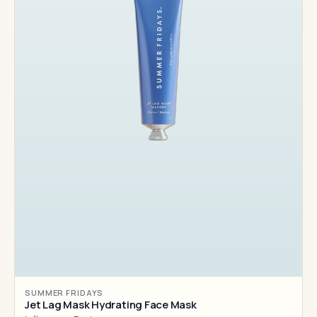
SUMMER FRIDAYS
Jet Lag Mask Hydrating Face Mask