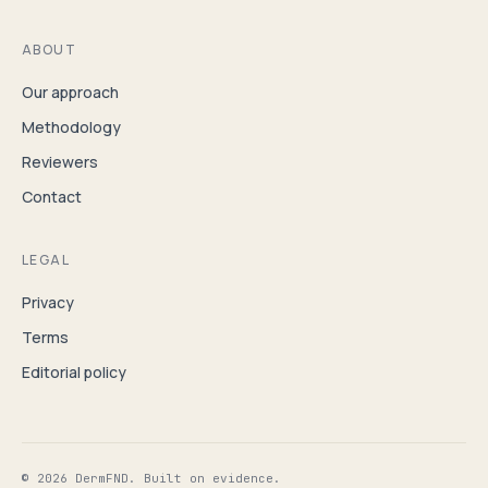
ABOUT
Our approach
Methodology
Reviewers
Contact
LEGAL
Privacy
Terms
Editorial policy
© 2026 DermFND. Built on evidence.