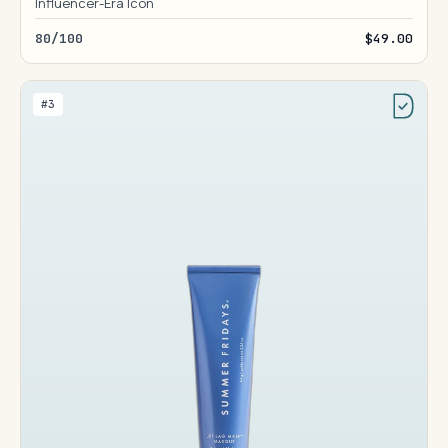
Influencer-Era Icon
80/100
$49.00
#3