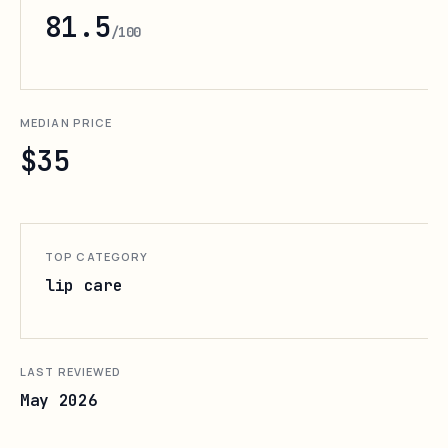
81.5
/100
MEDIAN PRICE
$35
TOP CATEGORY
lip care
LAST REVIEWED
May 2026