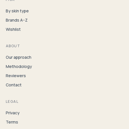
By skin type
Brands A–Z
Wishlist
ABOUT
Our approach
Methodology
Reviewers
Contact
LEGAL
Privacy
Terms