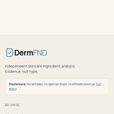
Derm
FND
Independent skincare ingredient analysis.
Evidence, not hype.
Disclosure.
No samples, no sponsorships, no affiliate revenue.
Full
policy
.
BROWSE