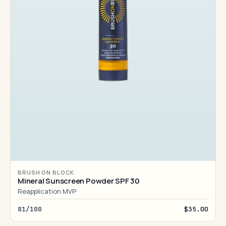
BRUSH ON BLOCK
Mineral Sunscreen Powder SPF 30
Reapplication MVP
81/100
$35.00