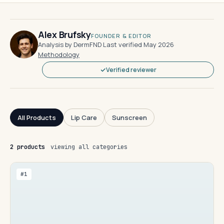
Alex Brufsky
FOUNDER & EDITOR
Analysis by DermFND
·
Last verified May 2026
·
Methodology
Verified reviewer
All Products
Lip Care
Sunscreen
2 products
viewing all categories
#1