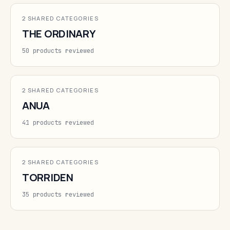
2 SHARED CATEGORIES
THE ORDINARY
50 products reviewed
2 SHARED CATEGORIES
ANUA
41 products reviewed
2 SHARED CATEGORIES
TORRIDEN
35 products reviewed