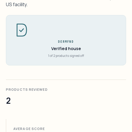
US facility.
DERMFND
Verified house
1 of 2 products signed off
PRODUCTS REVIEWED
2
AVERAGE SCORE