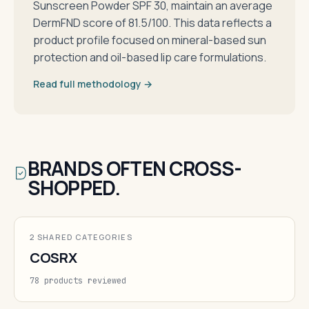
Sunscreen Powder SPF 30, maintain an average
DermFND score of 81.5/100. This data reflects a
product profile focused on mineral-based sun
protection and oil-based lip care formulations.
Read full methodology →
BRANDS OFTEN CROSS-
SHOPPED.
2 SHARED CATEGORIES
COSRX
78 products reviewed