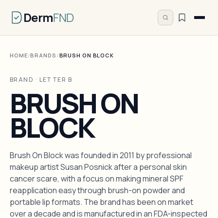
Derm
FND
HOME
/
BRANDS
/
BRUSH ON BLOCK
BRAND · LETTER B
BRUSH ON
BLOCK
Brush On Block was founded in 2011 by professional
makeup artist Susan Posnick after a personal skin
cancer scare, with a focus on making mineral SPF
reapplication easy through brush-on powder and
portable lip formats. The brand has been on market
over a decade and is manufactured in an FDA-inspected