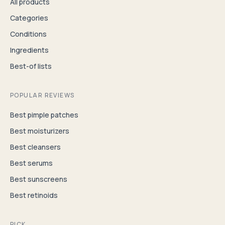
All products
Categories
Conditions
Ingredients
Best-of lists
POPULAR REVIEWS
Best pimple patches
Best moisturizers
Best cleansers
Best serums
Best sunscreens
Best retinoids
PICK