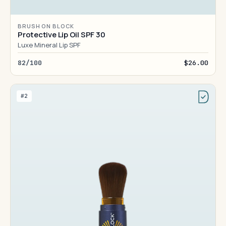
BRUSH ON BLOCK
Protective Lip Oil SPF 30
Luxe Mineral Lip SPF
82/100
$26.00
#2