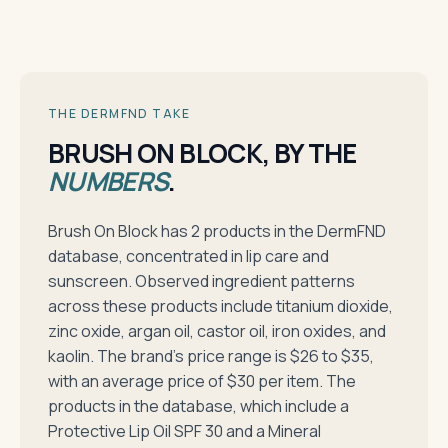
THE DERMFND TAKE
BRUSH ON BLOCK, BY THE
NUMBERS
.
Brush On Block has 2 products in the DermFND
database, concentrated in lip care and
sunscreen. Observed ingredient patterns
across these products include titanium dioxide,
zinc oxide, argan oil, castor oil, iron oxides, and
kaolin. The brand's price range is $26 to $35,
with an average price of $30 per item. The
products in the database, which include a
Protective Lip Oil SPF 30 and a Mineral