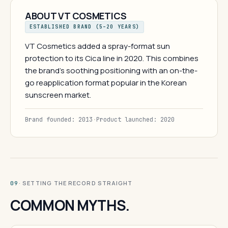
ABOUT VT COSMETICS
ESTABLISHED BRAND (5–20 YEARS)
VT Cosmetics added a spray-format sun
protection to its Cica line in 2020. This combines
the brand's soothing positioning with an on-the-
go reapplication format popular in the Korean
sunscreen market.
Brand founded: 2013
·
Product launched: 2020
· SETTING THE RECORD STRAIGHT
09
COMMON MYTHS.