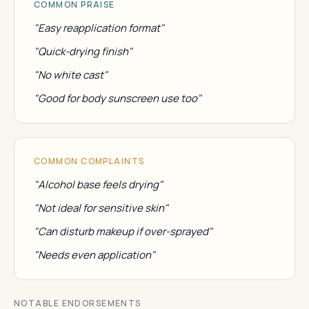
COMMON PRAISE
"Easy reapplication format"
"Quick-drying finish"
"No white cast"
"Good for body sunscreen use too"
COMMON COMPLAINTS
"Alcohol base feels drying"
"Not ideal for sensitive skin"
"Can disturb makeup if over-sprayed"
"Needs even application"
NOTABLE ENDORSEMENTS