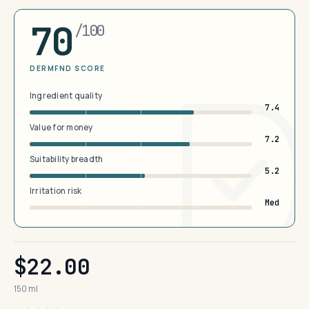
70
/100
DERMFND SCORE
Ingredient quality
7.4
Value for money
7.2
Suitability breadth
5.2
Irritation risk
Med
$22.00
150 ml