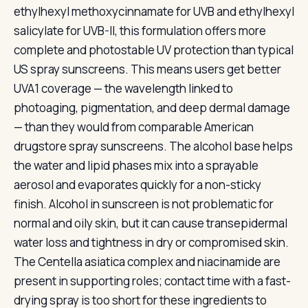
ethylhexyl methoxycinnamate for UVB and ethylhexyl
salicylate for UVB-II, this formulation offers more
complete and photostable UV protection than typical
US spray sunscreens. This means users get better
UVA1 coverage — the wavelength linked to
photoaging, pigmentation, and deep dermal damage
— than they would from comparable American
drugstore spray sunscreens. The alcohol base helps
the water and lipid phases mix into a sprayable
aerosol and evaporates quickly for a non-sticky
finish. Alcohol in sunscreen is not problematic for
normal and oily skin, but it can cause transepidermal
water loss and tightness in dry or compromised skin.
The Centella asiatica complex and niacinamide are
present in supporting roles; contact time with a fast-
drying spray is too short for these ingredients to