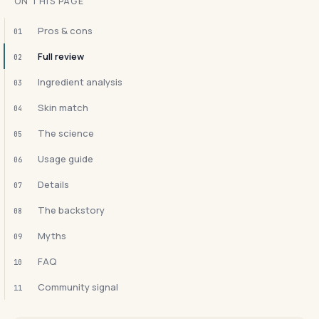
ON THIS PAGE
Pros & cons
01
Full review
02
Ingredient analysis
03
Skin match
04
The science
05
Usage guide
06
Details
07
The backstory
08
Myths
09
FAQ
10
Community signal
11