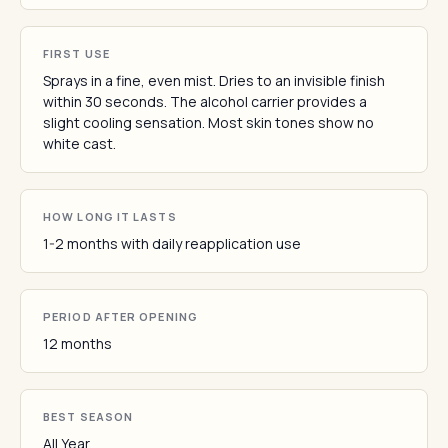
FIRST USE
Sprays in a fine, even mist. Dries to an invisible finish
within 30 seconds. The alcohol carrier provides a
slight cooling sensation. Most skin tones show no
white cast.
HOW LONG IT LASTS
1-2 months with daily reapplication use
PERIOD AFTER OPENING
12 months
BEST SEASON
All Year