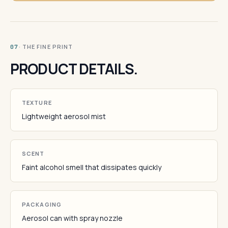
· THE FINE PRINT
07
PRODUCT DETAILS.
TEXTURE
Lightweight aerosol mist
SCENT
Faint alcohol smell that dissipates quickly
PACKAGING
Aerosol can with spray nozzle