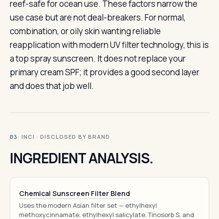
reef-safe for ocean use. These factors narrow the
use case but are not deal-breakers. For normal,
combination, or oily skin wanting reliable
reapplication with modern UV filter technology, this is
a top spray sunscreen. It does not replace your
primary cream SPF; it provides a good second layer
and does that job well.
· INCI · DISCLOSED BY BRAND
03
INGREDIENT ANALYSIS.
Chemical Sunscreen Filter Blend
Uses the modern Asian filter set — ethylhexyl
methoxycinnamate, ethylhexyl salicylate, Tinosorb S, and