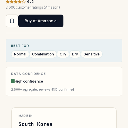
4.2
2,600 customer ratings (Amazon)
Buy at Amazon
BEST FOR
Normal
Combination
Oily
Dry
Sensitive
DATA CONFIDENCE
High confidence
2,600+ aggregated reviews · INCI confirmed
MADE IN
South Korea