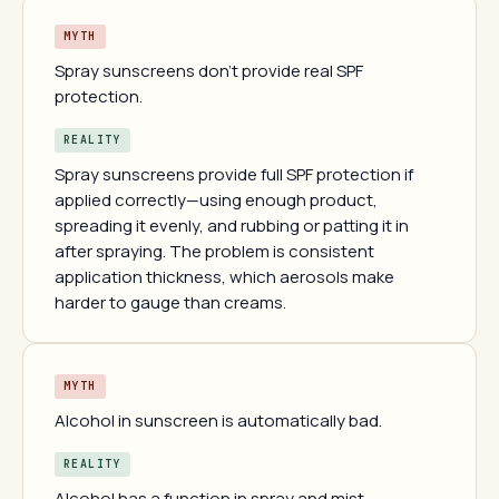
MYTH
Spray sunscreens don't provide real SPF
protection.
REALITY
Spray sunscreens provide full SPF protection if
applied correctly—using enough product,
spreading it evenly, and rubbing or patting it in
after spraying. The problem is consistent
application thickness, which aerosols make
harder to gauge than creams.
MYTH
Alcohol in sunscreen is automatically bad.
REALITY
Alcohol has a function in spray and mist