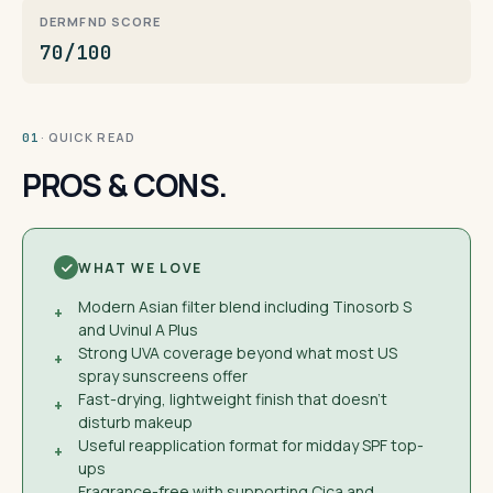
DERMFND SCORE
70/100
· QUICK READ
01
PROS & CONS.
WHAT WE LOVE
Modern Asian filter blend including Tinosorb S
+
and Uvinul A Plus
Strong UVA coverage beyond what most US
+
spray sunscreens offer
Fast-drying, lightweight finish that doesn't
+
disturb makeup
Useful reapplication format for midday SPF top-
+
ups
Fragrance-free with supporting Cica and