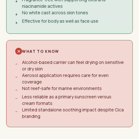
+
niacinamide actives
No white cast across skin tones
+
Effective for body as well as face use
+
WHAT TO KNOW
Alcohol-based carrier can feel drying on sensitive
−
or dry skin
Aerosol application requires care for even
−
coverage
Not reef-safe for marine environments
−
Less reliable as a primary sunscreen versus
−
cream formats
Limited standalone soothing impact despite Cica
−
branding