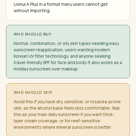
Uvinul A Plus in a format many users cannot get
without importing.
WHO SHOULD BUY
Normal, combination, or oily skin types needing easy
sunscreen reapplication, users wanting modern
Korean UV filter technology, and anyone seeking
travel-friendly SPF for face and body. It also works as a
midday sunscreen over makeup.
WHO SHOULD SKIP
Avoid this if you have dry, sensitive, or rosacea-prone
skin, as the alcohol base feels less comfortable. Skip
this as your main daily sunscreen if you want thick-
layer cream coverage, or for reef-sensitive
environments where mineral sunscreen is better.