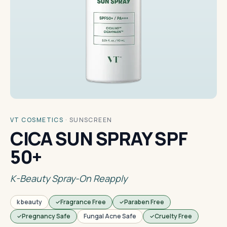
VT COSMETICS
·
SUNSCREEN
CICA SUN SPRAY SPF
50+
K-Beauty Spray-On Reapply
k beauty
Fragrance Free
Paraben Free
Pregnancy Safe
Fungal Acne Safe
Cruelty Free