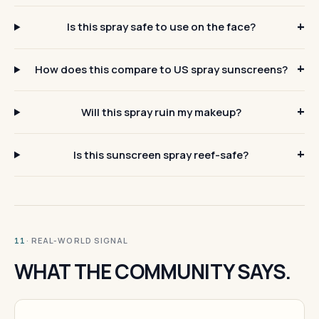
Is this spray safe to use on the face?
How does this compare to US spray sunscreens?
Will this spray ruin my makeup?
Is this sunscreen spray reef-safe?
· REAL-WORLD SIGNAL
11
WHAT THE COMMUNITY SAYS.