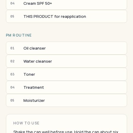
Cream SPF 50+
04
THIS PRODUCT for reapplication
05
PM ROUTINE
Oil cleanser
01
Water cleanser
02
Toner
03
Treatment
04
Moisturizer
05
HOW TO USE
Shake the can well before use. Hold the can about six