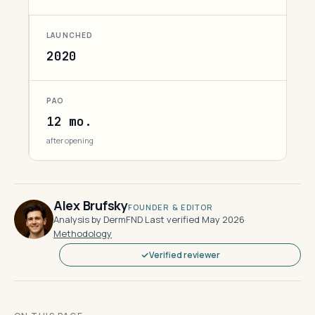
LAUNCHED
2020
PAO
12 mo.
after opening
Alex Brufsky
FOUNDER & EDITOR
Analysis by DermFND
·
Last verified May 2026
·
Methodology
Verified reviewer