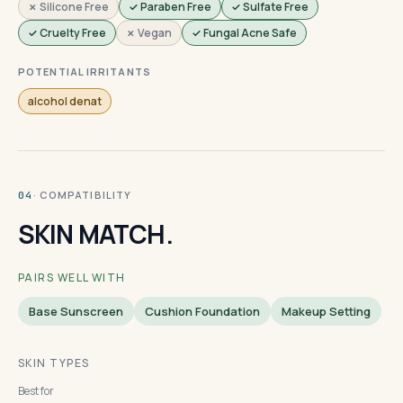
✗ Silicone Free
✓ Paraben Free
✓ Sulfate Free
✓ Cruelty Free
✗ Vegan
✓ Fungal Acne Safe
POTENTIAL IRRITANTS
alcohol denat
· COMPATIBILITY
04
SKIN MATCH.
PAIRS WELL WITH
Base Sunscreen
Cushion Foundation
Makeup Setting
SKIN TYPES
Best for