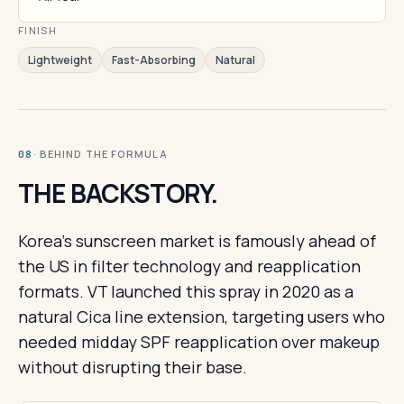
FINISH
Lightweight
Fast-Absorbing
Natural
· BEHIND THE FORMULA
08
THE BACKSTORY.
Korea's sunscreen market is famously ahead of
the US in filter technology and reapplication
formats. VT launched this spray in 2020 as a
natural Cica line extension, targeting users who
needed midday SPF reapplication over makeup
without disrupting their base.