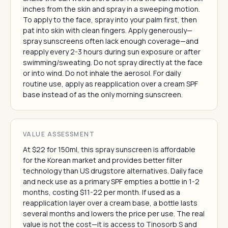
inches from the skin and spray in a sweeping motion.
To apply to the face, spray into your palm first, then
pat into skin with clean fingers. Apply generously—
spray sunscreens often lack enough coverage—and
reapply every 2-3 hours during sun exposure or after
swimming/sweating. Do not spray directly at the face
or into wind. Do not inhale the aerosol. For daily
routine use, apply as reapplication over a cream SPF
base instead of as the only morning sunscreen.
VALUE ASSESSMENT
At $22 for 150ml, this spray sunscreen is affordable
for the Korean market and provides better filter
technology than US drugstore alternatives. Daily face
and neck use as a primary SPF empties a bottle in 1-2
months, costing $11-22 per month. If used as a
reapplication layer over a cream base, a bottle lasts
several months and lowers the price per use. The real
value is not the cost—it is access to Tinosorb S and