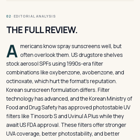
· EDITORIAL ANALYSIS
02
THE FULL REVIEW.
A
mericans know spray sunscreens well, but
often overlook them. US drugstore shelves
stock aerosol SPFs using 1990s-era filter
combinations like oxybenzone, avobenzone, and
octinoxate, which hurt the format’s reputation.
Korean sunscreen formulation differs. Filter
technology has advanced, and the Korean Ministry of
Food and Drug Safety has approved photostable UV
filters like Tinosorb S and Uvinul A Plus while they
await US FDA approval. These filters offer stronger
UVA coverage, better photostability, and better