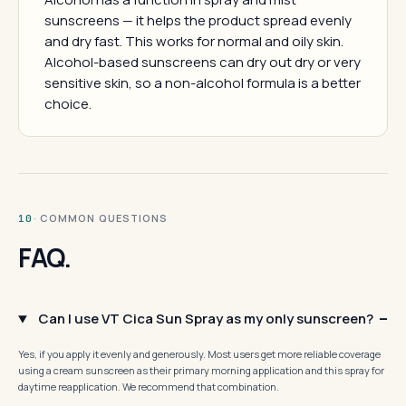
sunscreens — it helps the product spread evenly
and dry fast. This works for normal and oily skin.
Alcohol-based sunscreens can dry out dry or very
sensitive skin, so a non-alcohol formula is a better
choice.
· COMMON QUESTIONS
10
FAQ.
Can I use VT Cica Sun Spray as my only sunscreen?
Yes, if you apply it evenly and generously. Most users get more reliable coverage
using a cream sunscreen as their primary morning application and this spray for
daytime reapplication. We recommend that combination.