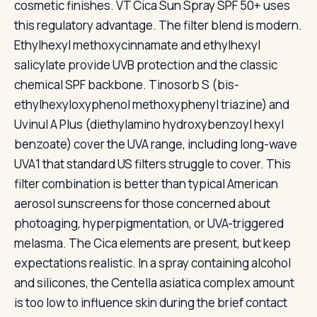
cosmetic finishes. VT Cica Sun Spray SPF 50+ uses
this regulatory advantage. The filter blend is modern.
Ethylhexyl methoxycinnamate and ethylhexyl
salicylate provide UVB protection and the classic
chemical SPF backbone. Tinosorb S (bis-
ethylhexyloxyphenol methoxyphenyl triazine) and
Uvinul A Plus (diethylamino hydroxybenzoyl hexyl
benzoate) cover the UVA range, including long-wave
UVA1 that standard US filters struggle to cover. This
filter combination is better than typical American
aerosol sunscreens for those concerned about
photoaging, hyperpigmentation, or UVA-triggered
melasma. The Cica elements are present, but keep
expectations realistic. In a spray containing alcohol
and silicones, the Centella asiatica complex amount
is too low to influence skin during the brief contact