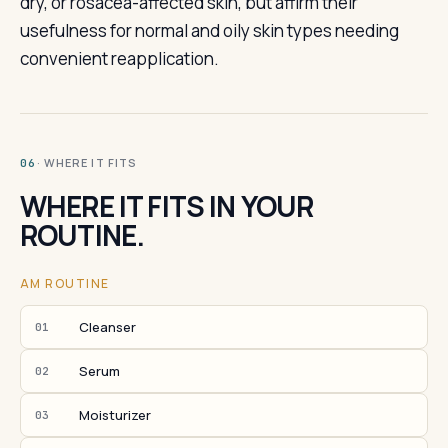
dry, or rosacea-affected skin, but affirm their
usefulness for normal and oily skin types needing
convenient reapplication.
· WHERE IT FITS
06
WHERE IT FITS IN YOUR
ROUTINE.
AM ROUTINE
Cleanser
01
Serum
02
Moisturizer
03