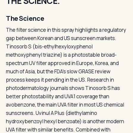
THE SCIENCE.
The Science
The filter science in this spray highlights a regulatory
gap between Korean and US sunscreen markets.
Tinosorb S (bis-ethylhexyloxyphenol
methoxyphenyl triazine) is a photostable broad-
spectrum UV filter approved in Europe, Korea, and
much of Asia, but the FDA's slow GRASE review
process keeps it pending in the US. Research in
photodermatology journals shows Tinosorb S has
better photostability and UVA1 coverage than
avobenzone, the main UVA filter in most US chemical
sunscreens. Uvinul A Plus (diethylamino
hydroxybenzoyl hexyl benzoate) is another modern
UVA filter with similar benefits. Combined with