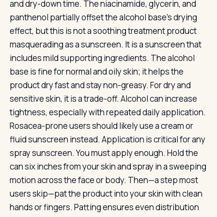
and dry-down time. The niacinamide, glycerin, and
panthenol partially offset the alcohol base’s drying
effect, but this is not a soothing treatment product
masquerading as a sunscreen. It is a sunscreen that
includes mild supporting ingredients. The alcohol
base is fine for normal and oily skin; it helps the
product dry fast and stay non-greasy. For dry and
sensitive skin, it is a trade-off. Alcohol can increase
tightness, especially with repeated daily application.
Rosacea-prone users should likely use a cream or
fluid sunscreen instead. Application is critical for any
spray sunscreen. You must apply enough. Hold the
can six inches from your skin and spray in a sweeping
motion across the face or body. Then—a step most
users skip—pat the product into your skin with clean
hands or fingers. Patting ensures even distribution