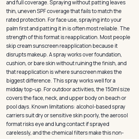
and full coverage. Spraying without patting leaves
thin, uneven SPF coverage that fails to match the
rated protection. For face use, spraying into your
palm first and patting it in is often most reliable. The
strength of this format is reapplication. Most people
skip cream sunscreen reapplication because it
disrupts makeup. A spray works over foundation,
cushion, or bare skin without ruining the finish, and
that reapplication is where sunscreen makes the
biggest difference. This spray works well for a
midday top-up. For outdoor activities, the 150ml size
covers the face, neck, and upper body on beach or
pool days. Known limitations: alcohol-based spray
carriers suit dry or sensitive skin poorly, the aerosol
format risks eye and lung contact if sprayed
carelessly, and the chemical filters make this non-