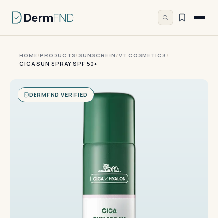
Derm
FND
HOME
/
PRODUCTS
/
SUNSCREEN
/
VT COSMETICS
/
CICA SUN SPRAY SPF 50+
DERMFND VERIFIED