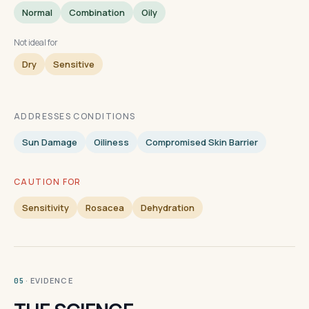
Normal
Combination
Oily
Not ideal for
Dry
Sensitive
ADDRESSES CONDITIONS
Sun Damage
Oiliness
Compromised Skin Barrier
CAUTION FOR
Sensitivity
Rosacea
Dehydration
· EVIDENCE
05