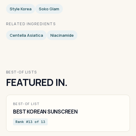
Style Korea
Soko Glam
RELATED INGREDIENTS
Centella Asiatica
Niacinamide
BEST-OF LISTS
FEATURED IN.
BEST-OF LIST
BEST KOREAN SUNSCREEN
Rank #13 of 13