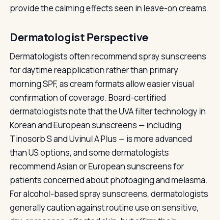
provide the calming effects seen in leave-on creams.
Dermatologist Perspective
Dermatologists often recommend spray sunscreens
for daytime reapplication rather than primary
morning SPF, as cream formats allow easier visual
confirmation of coverage. Board-certified
dermatologists note that the UVA filter technology in
Korean and European sunscreens — including
Tinosorb S and Uvinul A Plus — is more advanced
than US options, and some dermatologists
recommend Asian or European sunscreens for
patients concerned about photoaging and melasma.
For alcohol-based spray sunscreens, dermatologists
generally caution against routine use on sensitive,