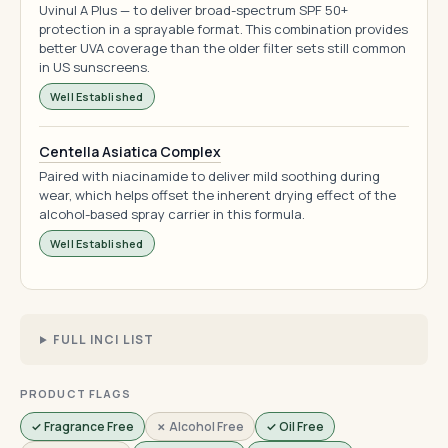
Uvinul A Plus — to deliver broad-spectrum SPF 50+
protection in a sprayable format. This combination provides
better UVA coverage than the older filter sets still common
in US sunscreens.
Well Established
Centella Asiatica Complex
Paired with niacinamide to deliver mild soothing during
wear, which helps offset the inherent drying effect of the
alcohol-based spray carrier in this formula.
Well Established
FULL INCI LIST
PRODUCT FLAGS
✓ Fragrance Free
✗ Alcohol Free
✓ Oil Free