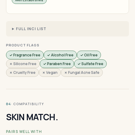
FULL INCI LIST
PRODUCT FLAGS
✓ Fragrance Free
✓ Alcohol Free
✓ Oil Free
✗ Silicone Free
✓ Paraben Free
✓ Sulfate Free
✗ Cruelty Free
✗ Vegan
✗ Fungal Acne Safe
· COMPATIBILITY
04
SKIN MATCH.
PAIRS WELL WITH