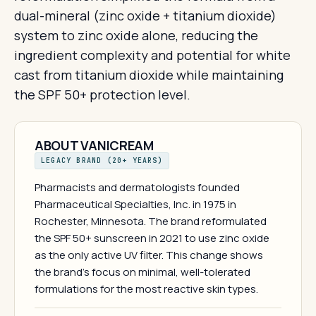
dual-mineral (zinc oxide + titanium dioxide)
system to zinc oxide alone, reducing the
ingredient complexity and potential for white
cast from titanium dioxide while maintaining
the SPF 50+ protection level.
ABOUT VANICREAM
LEGACY BRAND (20+ YEARS)
Pharmacists and dermatologists founded
Pharmaceutical Specialties, Inc. in 1975 in
Rochester, Minnesota. The brand reformulated
the SPF 50+ sunscreen in 2021 to use zinc oxide
as the only active UV filter. This change shows
the brand's focus on minimal, well-tolerated
formulations for the most reactive skin types.