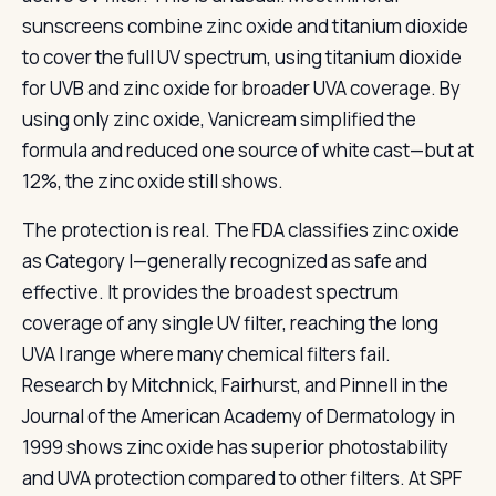
sunscreens combine zinc oxide and titanium dioxide
to cover the full UV spectrum, using titanium dioxide
for UVB and zinc oxide for broader UVA coverage. By
using only zinc oxide, Vanicream simplified the
formula and reduced one source of white cast—but at
12%, the zinc oxide still shows.
The protection is real. The FDA classifies zinc oxide
as Category I—generally recognized as safe and
effective. It provides the broadest spectrum
coverage of any single UV filter, reaching the long
UVA I range where many chemical filters fail.
Research by Mitchnick, Fairhurst, and Pinnell in the
Journal of the American Academy of Dermatology in
1999 shows zinc oxide has superior photostability
and UVA protection compared to other filters. At SPF