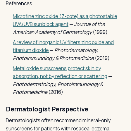
References
Microfine zinc oxide (Z-cote) as a photostable
UVA/UVB sunblock agent
—
Journal of the
American Academy of Dermatology
(1999)
A review of inorganic UV filters zinc oxide and
titanium dioxide
—
Photodermatology,
Photoimmunology & Photomedicine
(2019)
Metal oxide sunscreens protect skin by
absorption, not by reflection or scattering
—
Photodermatology, Photoimmunology &
Photomedicine
(2016)
Dermatologist Perspective
Dermatologists often recommend mineral-only
sunscreens for patients with rosacea, eczema,