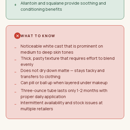
Allantoin and squalane provide soothing and
+
conditioning benefits
WHAT TO KNOW
Noticeable white cast that is prominent on
−
medium to deep skin tones
Thick, pasty texture that requires effort to blend
−
evenly
Does not dry down matte — stays tacky and
−
transfers to clothing
Can pill or ball up when layered under makeup
−
Three-ounce tube lasts only 1-2 months with
−
proper daily application
Intermittent availability and stock issues at
−
multiple retailers