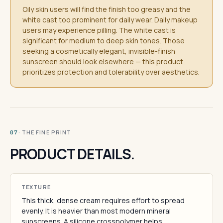
Oily skin users will find the finish too greasy and the
white cast too prominent for daily wear. Daily makeup
users may experience pilling. The white cast is
significant for medium to deep skin tones. Those
seeking a cosmetically elegant, invisible-finish
sunscreen should look elsewhere — this product
prioritizes protection and tolerability over aesthetics.
· THE FINE PRINT
07
PRODUCT DETAILS.
TEXTURE
This thick, dense cream requires effort to spread
evenly. It is heavier than most modern mineral
sunscreens. A silicone crosspolymer helps