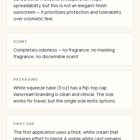
spreadability, but this is not an elegant-finish
sunscreen — it prioritizes protection and tolerability
over cosmetic feel.
SCENT
Completely odorless — no fragrance, no masking
fragrance, no discernible scent.
PACKAGING
White squeeze tube (3 oz) has a flip-top cap.
Vanicream branding is clean and clinical. The size
works for travel, but the single size limits options.
FIRST USE
The first application uses a thick, white cream that
requires effort to blend. A visible white cast remains,