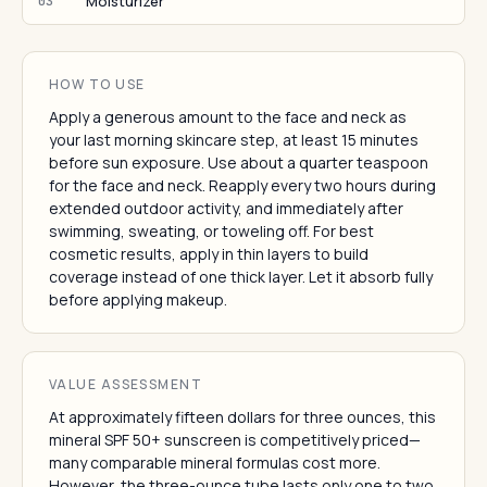
Moisturizer
03
HOW TO USE
Apply a generous amount to the face and neck as
your last morning skincare step, at least 15 minutes
before sun exposure. Use about a quarter teaspoon
for the face and neck. Reapply every two hours during
extended outdoor activity, and immediately after
swimming, sweating, or toweling off. For best
cosmetic results, apply in thin layers to build
coverage instead of one thick layer. Let it absorb fully
before applying makeup.
VALUE ASSESSMENT
At approximately fifteen dollars for three ounces, this
mineral SPF 50+ sunscreen is competitively priced—
many comparable mineral formulas cost more.
However, the three-ounce tube lasts only one to two