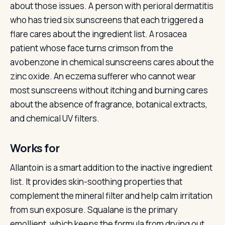
about those issues. A person with perioral dermatitis
who has tried six sunscreens that each triggered a
flare cares about the ingredient list. A rosacea
patient whose face turns crimson from the
avobenzone in chemical sunscreens cares about the
zinc oxide. An eczema sufferer who cannot wear
most sunscreens without itching and burning cares
about the absence of fragrance, botanical extracts,
and chemical UV filters.
Works for
Allantoin is a smart addition to the inactive ingredient
list. It provides skin-soothing properties that
complement the mineral filter and help calm irritation
from sun exposure. Squalane is the primary
emollient, which keeps the formula from drying out