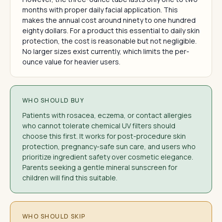
months with proper daily facial application. This
makes the annual cost around ninety to one hundred
eighty dollars. For a product this essential to daily skin
protection, the cost is reasonable but not negligible.
No larger sizes exist currently, which limits the per-
ounce value for heavier users.
WHO SHOULD BUY
Patients with rosacea, eczema, or contact allergies
who cannot tolerate chemical UV filters should
choose this first. It works for post-procedure skin
protection, pregnancy-safe sun care, and users who
prioritize ingredient safety over cosmetic elegance.
Parents seeking a gentle mineral sunscreen for
children will find this suitable.
WHO SHOULD SKIP