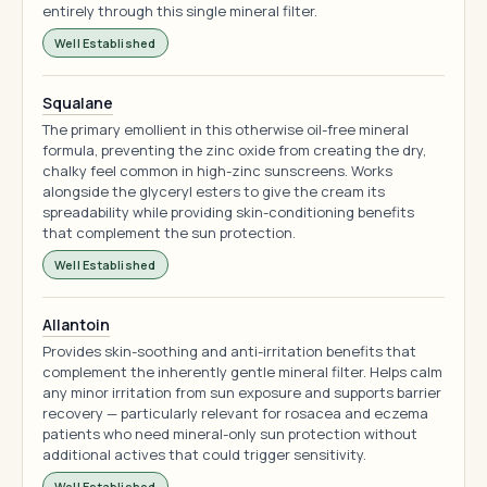
entirely through this single mineral filter.
Well Established
Squalane
The primary emollient in this otherwise oil-free mineral
formula, preventing the zinc oxide from creating the dry,
chalky feel common in high-zinc sunscreens. Works
alongside the glyceryl esters to give the cream its
spreadability while providing skin-conditioning benefits
that complement the sun protection.
Well Established
Allantoin
Provides skin-soothing and anti-irritation benefits that
complement the inherently gentle mineral filter. Helps calm
any minor irritation from sun exposure and supports barrier
recovery — particularly relevant for rosacea and eczema
patients who need mineral-only sun protection without
additional actives that could trigger sensitivity.
Well Established