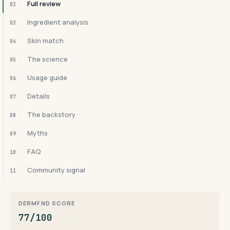
Full review
02
Ingredient analysis
03
Skin match
04
The science
05
Usage guide
06
Details
07
The backstory
08
Myths
09
FAQ
10
Community signal
11
DERMFND SCORE
77/100