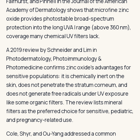
Fairhurst, and Pinnell in the Journal of the American
Academy of Dermatology shows that microfine zinc
oxide provides photostable broad-spectrum
protection into the long UVA I range (above 360 nm),
coverage many chemical UV filters lack.
A 2019 review by Schneider and Lim in
Photodermatology, Photoimmunology &
Photomedicine confirms zinc oxide's advantages for
sensitive populations: it is chemically inert on the
skin, does not penetrate the stratum corneum, and
does not generate free radicals under UV exposure
like some organic filters. The review lists mineral
filters as the preferred choice for sensitive, pediatric,
and pregnancy-related use.
Cole, Shyr, and Ou-Yang addressed a common