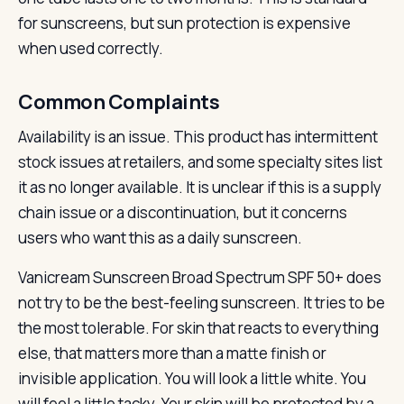
for sunscreens, but sun protection is expensive
when used correctly.
Common Complaints
Availability is an issue. This product has intermittent
stock issues at retailers, and some specialty sites list
it as no longer available. It is unclear if this is a supply
chain issue or a discontinuation, but it concerns
users who want this as a daily sunscreen.
Vanicream Sunscreen Broad Spectrum SPF 50+ does
not try to be the best-feeling sunscreen. It tries to be
the most tolerable. For skin that reacts to everything
else, that matters more than a matte finish or
invisible application. You will look a little white. You
will feel a little tacky. Your skin will be protected by a