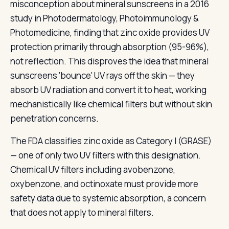
misconception about mineral sunscreens in a 2016
study in Photodermatology, Photoimmunology &
Photomedicine, finding that zinc oxide provides UV
protection primarily through absorption (95-96%),
not reflection. This disproves the idea that mineral
sunscreens 'bounce' UV rays off the skin — they
absorb UV radiation and convert it to heat, working
mechanistically like chemical filters but without skin
penetration concerns.
The FDA classifies zinc oxide as Category I (GRASE)
— one of only two UV filters with this designation.
Chemical UV filters including avobenzone,
oxybenzone, and octinoxate must provide more
safety data due to systemic absorption, a concern
that does not apply to mineral filters.