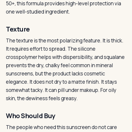
50+, this formula provides high-level protection via
one well-studied ingredient.
Texture
The texture is the most polarizing feature. It is thick.
It requires effort to spread. The silicone
crosspolymer helps with dispersibility, and squalane
prevents the dry, chalky feel common in mineral
sunscreens, but the product lacks cosmetic
elegance. It does not dry to a matte finish. It stays
somewhat tacky. It can pill under makeup. For oily
skin, the dewiness feels greasy.
Who Should Buy
The people who need this sunscreen do not care