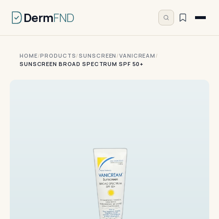
Derm
FND
HOME
/
PRODUCTS
/
SUNSCREEN
/
VANICREAM
/
SUNSCREEN BROAD SPECTRUM SPF 50+