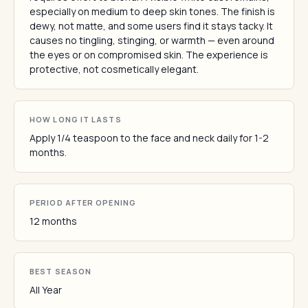
especially on medium to deep skin tones. The finish is
dewy, not matte, and some users find it stays tacky. It
causes no tingling, stinging, or warmth — even around
the eyes or on compromised skin. The experience is
protective, not cosmetically elegant.
HOW LONG IT LASTS
Apply 1/4 teaspoon to the face and neck daily for 1-2
months.
PERIOD AFTER OPENING
12 months
BEST SEASON
All Year