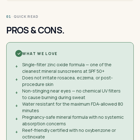
· QUICK READ
01
PROS & CONS.
WHAT WE LOVE
Single-filter zinc oxide formula — one of the
+
cleanest mineral sunscreens at SPF 50+
Does not irritate rosacea, eczema, or post-
+
procedure skin
Non-stinging near eyes — no chemical UV filters
+
to cause burning during sweat
Water resistant for the maximum FDA-allowed 80
+
minutes
Pregnancy-safe mineral formula with no systemic
+
absorption concerns
Reef-friendly certified with no oxybenzone or
+
octinoxate