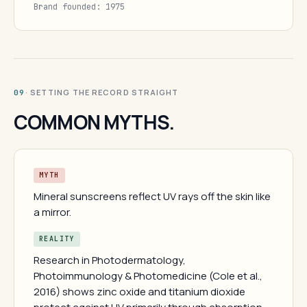
Brand founded: 1975
· SETTING THE RECORD STRAIGHT
09
COMMON MYTHS.
MYTH
Mineral sunscreens reflect UV rays off the skin like
a mirror.
REALITY
Research in Photodermatology,
Photoimmunology & Photomedicine (Cole et al.,
2016) shows zinc oxide and titanium dioxide