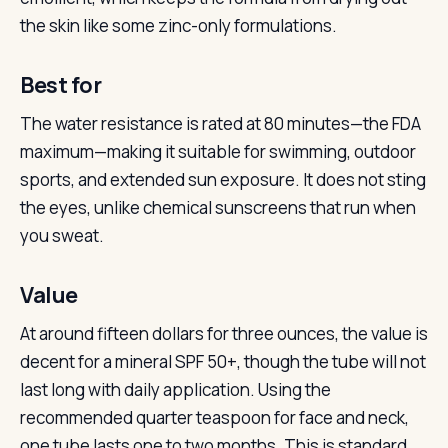
the skin like some zinc-only formulations.
Best for
The water resistance is rated at 80 minutes—the FDA
maximum—making it suitable for swimming, outdoor
sports, and extended sun exposure. It does not sting
the eyes, unlike chemical sunscreens that run when
you sweat.
Value
At around fifteen dollars for three ounces, the value is
decent for a mineral SPF 50+, though the tube will not
last long with daily application. Using the
recommended quarter teaspoon for face and neck,
one tube lasts one to two months. This is standard