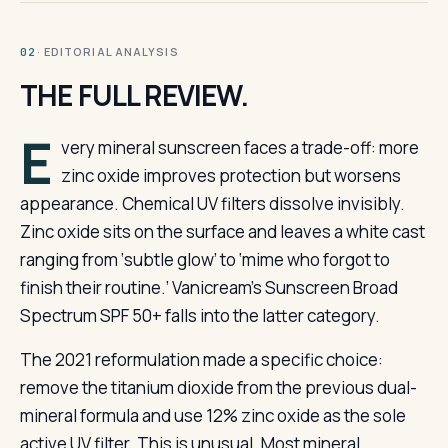
· EDITORIAL ANALYSIS
02
THE FULL REVIEW.
E
very mineral sunscreen faces a trade-off: more
zinc oxide improves protection but worsens
appearance. Chemical UV filters dissolve invisibly.
Zinc oxide sits on the surface and leaves a white cast
ranging from ‘subtle glow’ to ‘mime who forgot to
finish their routine.’ Vanicream’s Sunscreen Broad
Spectrum SPF 50+ falls into the latter category.
The 2021 reformulation made a specific choice:
remove the titanium dioxide from the previous dual-
mineral formula and use 12% zinc oxide as the sole
active UV filter. This is unusual. Most mineral