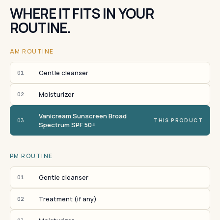
WHERE IT FITS IN YOUR
ROUTINE.
AM ROUTINE
Gentle cleanser
01
Moisturizer
02
Vanicream Sunscreen Broad
03
THIS PRODUCT
Spectrum SPF 50+
PM ROUTINE
Gentle cleanser
01
Treatment (if any)
02