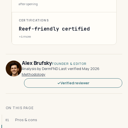
after opening
CERTIFICATIONS
Reef-friendly certified
+4 more
Alex Brufsky
FOUNDER & EDITOR
Analysis by DermFND
·
Last verified May 2026
·
Methodology
Verified reviewer
ON THIS PAGE
Pros & cons
01