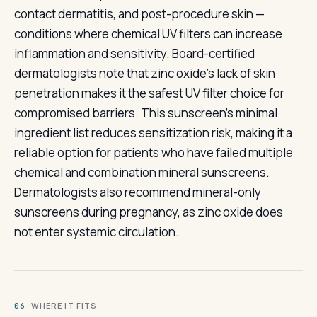
contact dermatitis, and post-procedure skin —
conditions where chemical UV filters can increase
inflammation and sensitivity. Board-certified
dermatologists note that zinc oxide's lack of skin
penetration makes it the safest UV filter choice for
compromised barriers. This sunscreen's minimal
ingredient list reduces sensitization risk, making it a
reliable option for patients who have failed multiple
chemical and combination mineral sunscreens.
Dermatologists also recommend mineral-only
sunscreens during pregnancy, as zinc oxide does
not enter systemic circulation.
· WHERE IT FITS
06