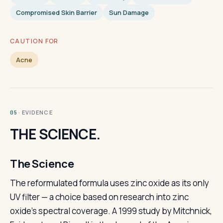
Compromised Skin Barrier
Sun Damage
CAUTION FOR
Acne
· EVIDENCE
05
THE SCIENCE.
The Science
The reformulated formula uses zinc oxide as its only
UV filter — a choice based on research into zinc
oxide's spectral coverage. A 1999 study by Mitchnick,