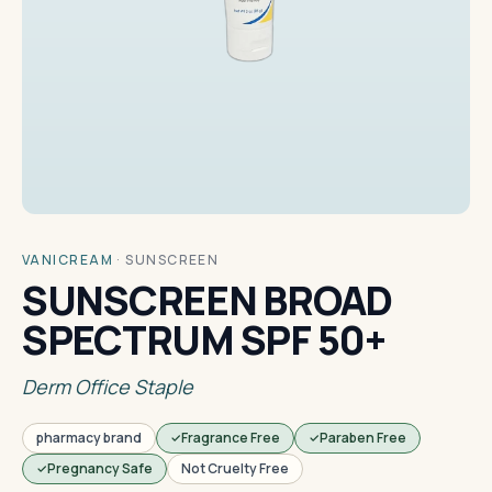
VANICREAM
·
SUNSCREEN
SUNSCREEN BROAD
SPECTRUM SPF 50+
Derm Office Staple
pharmacy brand
Fragrance Free
Paraben Free
Pregnancy Safe
Not Cruelty Free