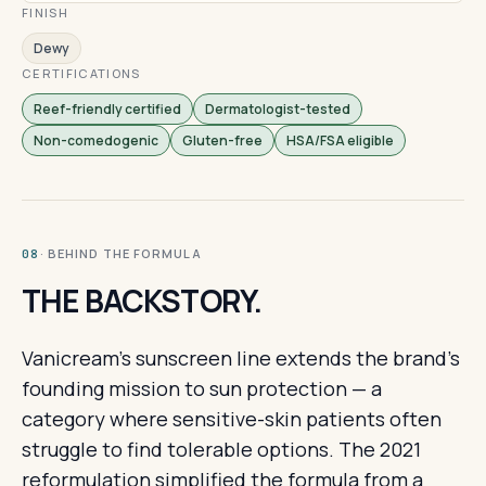
FINISH
Dewy
CERTIFICATIONS
Reef-friendly certified
Dermatologist-tested
Non-comedogenic
Gluten-free
HSA/FSA eligible
· BEHIND THE FORMULA
08
THE BACKSTORY.
Vanicream's sunscreen line extends the brand's
founding mission to sun protection — a
category where sensitive-skin patients often
struggle to find tolerable options. The 2021
reformulation simplified the formula from a