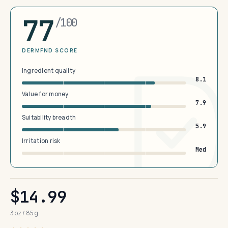
77
/100
DERMFND SCORE
Ingredient quality
8.1
Value for money
7.9
Suitability breadth
5.9
Irritation risk
Med
$14.99
3 oz / 85 g