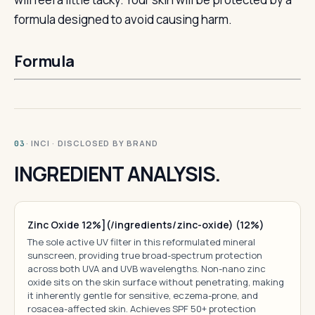
formula designed to avoid causing harm.
Formula
· INCI · DISCLOSED BY BRAND
03
INGREDIENT ANALYSIS.
Zinc Oxide 12%](/ingredients/zinc-oxide) (12%)
The sole active UV filter in this reformulated mineral
sunscreen, providing true broad-spectrum protection
across both UVA and UVB wavelengths. Non-nano zinc
oxide sits on the skin surface without penetrating, making
it inherently gentle for sensitive, eczema-prone, and
rosacea-affected skin. Achieves SPF 50+ protection