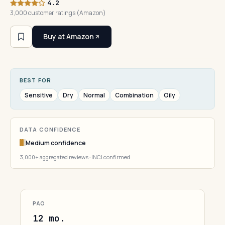
4.2
3,000 customer ratings (Amazon)
Buy at Amazon
BEST FOR
Sensitive
Dry
Normal
Combination
Oily
DATA CONFIDENCE
Medium confidence
3,000+ aggregated reviews · INCI confirmed
PAO
12 mo.