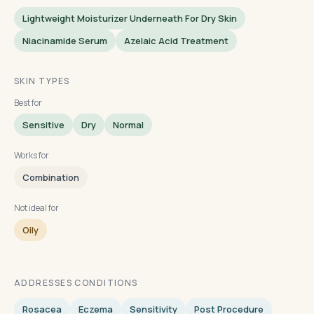
Lightweight Moisturizer Underneath For Dry Skin
Niacinamide Serum
Azelaic Acid Treatment
SKIN TYPES
Best for
Sensitive
Dry
Normal
Works for
Combination
Not ideal for
Oily
ADDRESSES CONDITIONS
Rosacea
Eczema
Sensitivity
Post Procedure