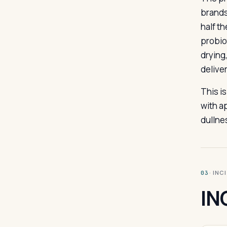
brands 
half t
probio
drying
delive
This i
with a
dullne
· INC
03
IN