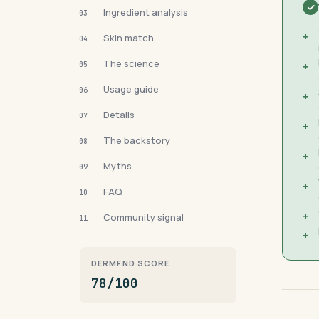
Ingredient analysis
03
+
Skin match
04
The science
05
+
Usage guide
06
+
Details
07
+
The backstory
08
+
Myths
09
+
FAQ
10
+
Community signal
11
+
DERMFND SCORE
78/100