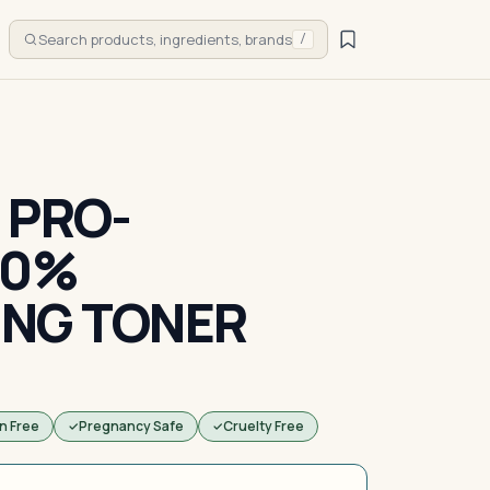
Search products, ingredients, brands
/
 PRO-
10%
ING TONER
n Free
Pregnancy Safe
Cruelty Free