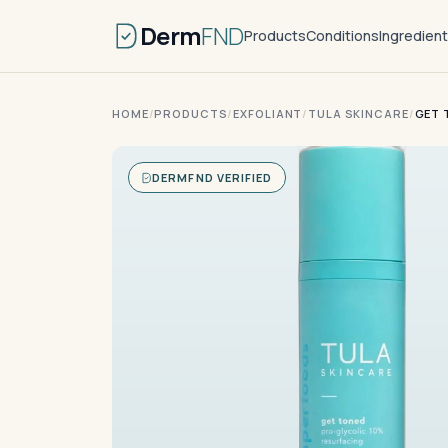
Derm
FND
Products
Conditions
Ingredien
HOME
/
PRODUCTS
/
EXFOLIANT
/
TULA SKINCARE
/
GET 
DERMFND VERIFIED