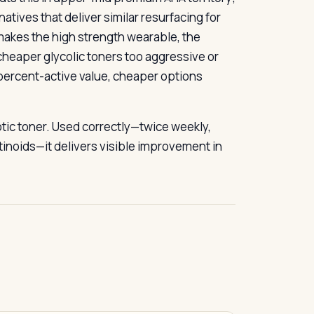
atives that deliver similar resurfacing for
t makes the high strength wearable, the
cheaper glycolic toners too aggressive or
-percent-active value, cheaper options
iotic toner. Used correctly—twice weekly,
etinoids—it delivers visible improvement in