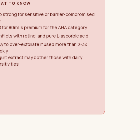
AT TO KNOW
 strong for sensitive or barrier-compromised
n
 for 80ml is premium for the AHA category
flicts with retinol and pure L-ascorbic acid
y to over-exfoliate if used more than 2-3x
ekly
urt extract may bother those with dairy
sitivities