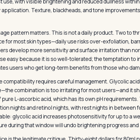
rst use, with visible brightening and reduced dullness withi
 application. Texture, blackheads, and tone improvements
age pattern matters. This is not a daily product. Two to thr
e for most skin types—daily use risks over-exfoliation, bar
ers develop more sensitivity and surface irritation than n
e easy because it is so well-tolerated; the temptation to in
tes users who get long-term benefits from those who damag
e compatibility requires careful management. Glycolic acid
e—the combination is too irritating for most users—and it sh
f pure L-ascorbic acid, which has its own pH requirements.
tion nights and retinol nights, with rest nights in between f
able: glycolic acid increases photosensitivity for up to a 
re during that window will undo brightening progress and
ce is the legitimate critique. Thirty-eight dollars for 80ml