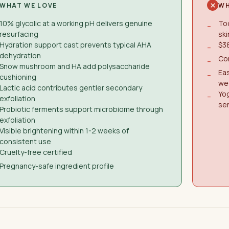
WHAT WE LOVE
WH
10% glycolic at a working pH delivers genuine
Too
−
resurfacing
ski
Hydration support cast prevents typical AHA
$38
−
dehydration
Con
−
Snow mushroom and HA add polysaccharide
Eas
−
cushioning
we
Lactic acid contributes gentler secondary
Yog
−
exfoliation
sen
Probiotic ferments support microbiome through
exfoliation
Visible brightening within 1-2 weeks of
consistent use
Cruelty-free certified
Pregnancy-safe ingredient profile