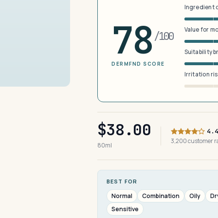
Ingredient 
78
Value for m
/100
Suitability 
DERMFND SCORE
Irritation ri
$38.00
4.
3,200 customer 
80ml
BEST FOR
Normal
Combination
Oily
Dr
Sensitive