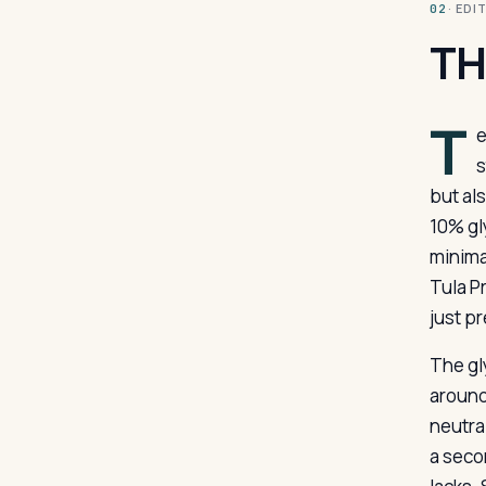
· ED
02
TH
T
e
s
but al
10% gl
minima
Tula P
just p
The gl
around 
neutra
a secon