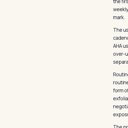
the fi
weekly
mark.
The us
cadenc
AHA us
over-us
separa
Routin
routin
form o
exfolia
negoti
exposu
The pri