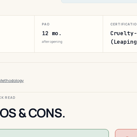
PAO
CERTIFICATI
12 mo.
Cruelty-
(Leaping
after opening
Methodology
ICK READ
OS & CONS.