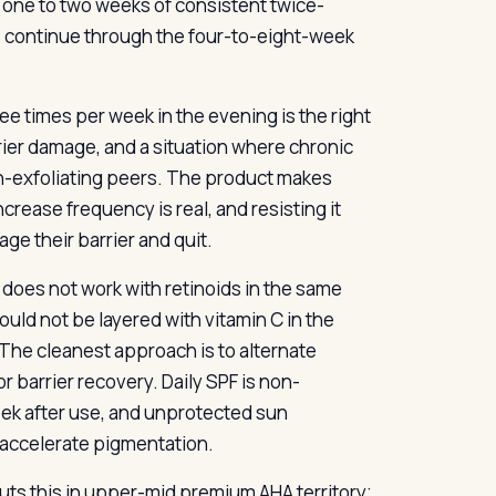
n one to two weeks of consistent twice-
 continue through the four-to-eight-week
ee times per week in the evening is the right
rier damage, and a situation where chronic
on-exfoliating peers. The product makes
crease frequency is real, and resisting it
e their barrier and quit.
 does not work with retinoids in the same
ould not be layered with vitamin C in the
 The cleanest approach is to alternate
or barrier recovery. Daily SPF is non-
week after use, and unprotected sun
 accelerate pigmentation.
 puts this in upper-mid premium AHA territory;