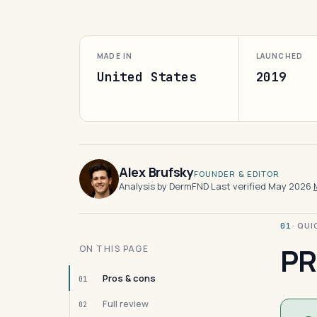
MADE IN
LAUNCHED
United States
2019
Alex Brufsky
FOUNDER & EDITOR
Analysis by DermFND
·
Last verified May 2026
·
· QU
01
PR
ON THIS PAGE
Pros & cons
01
Full review
02