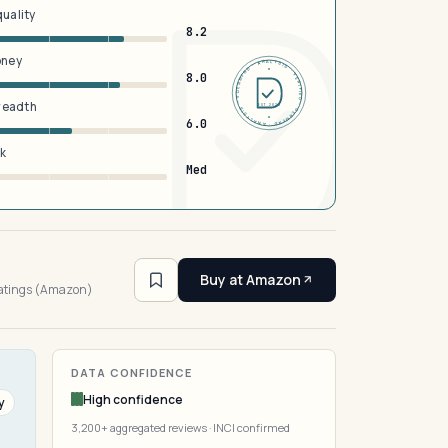
quality
8.2
oney
DERMFND · ANALYSIS · VERIFIED · DERMFND · ANALYSIS · VERIFIED ·
8.0
breadth
EST 2026
6.0
sk
Med
4
Buy at Amazon
ratings (Amazon)
DATA CONFIDENCE
High confidence
y
3,200+ aggregated reviews · INCI confirmed