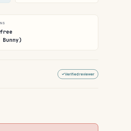
ONS
free
 Bunny)
Verified reviewer