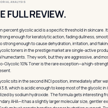
ITORIAL ANALYSIS
E FULL REVIEW.
n percent glycolic acid is a specific threshold in skincare. I
trong enough for keratolytic action, fading dullness, smoot
so strong enough to cause dehydration, irritation, and flakin
ycolic toners in the prestige market are single-active produ
l humectants. They work, but they are aggressive, and mos
ro-Glycolic 10% Toner is the rare exception—a high-strength
resent.
ycolic sits in the second INCI position, immediately after wa
3.8, which is acidic enough to keep most of the glycolic in i
lized by sodium hydroxide. The formula gets interesting from
dary AHA—it has a slightly larger molecular size, gentler ex