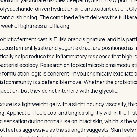
 Sodium hyaluronate handles deeper hydration support. Tr
olysaccharide-driven hydration and antioxidant action. Gly
ant cushioning. The combined effect delivers the full kerat
l week of tightness and flaking.
biotic ferment cast is Tula’s brand signature, and it is part
occus ferment lysate and yogurt extract are positioned as
tically helps reduce the inflammatory response that high-s
 bacterial ecology. Research on topical microbiome modulatio
e formulation logic is coherent—if you chemically exfoliate 
ial community is a defensible move. Whether the probiotic
uestion, but they do not interfere with the glycolic.
xture is a lightweight gel with a slight bouncy viscosity, t
g. Application feels cool and tingles slightly within the fi
g sensation during normal use on intact skin, which is the w
ot feel as aggressive as the strength suggests. Skin feels