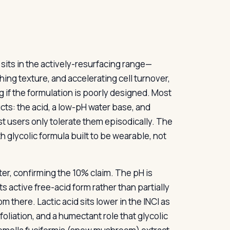
t sits in the actively-resurfacing range—
hing texture, and accelerating cell turnover,
g if the formulation is poorly designed. Most
cts: the acid, a low-pH water base, and
t users only tolerate them episodically. The
 glycolic formula built to be wearable, not
ter, confirming the 10% claim. The pH is
ts active free-acid form rather than partially
 there. Lactic acid sits lower in the INCI as
foliation, and a humectant role that glycolic