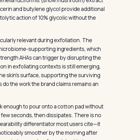
emella fuciformis (snow mushroom) extract
cerin and butylene glycol provide additional
olytic action of 10% glycolic without the
icularly relevant during exfoliation. The
 microbiome-supporting ingredients, which
trength AHAs can trigger by disrupting the
n in exfoliating contexts is still emerging,
the skin’s surface, supporting the surviving
s do the work the brand claims remains an
hick enough to pour onto a cotton pad without
rst few seconds, then dissipates. There is no
earability differentiator most users cite—it
 noticeably smoother by the morning after