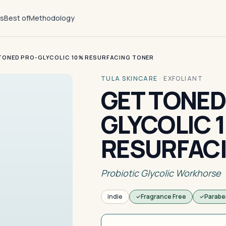
ts
Best of
Methodology
TONED PRO-GLYCOLIC 10% RESURFACING TONER
TULA SKINCARE
·
EXFOLIANT
GET TONED
GLYCOLIC 
RESURFAC
Probiotic Glycolic Workhorse
indie
Fragrance Free
Parabe