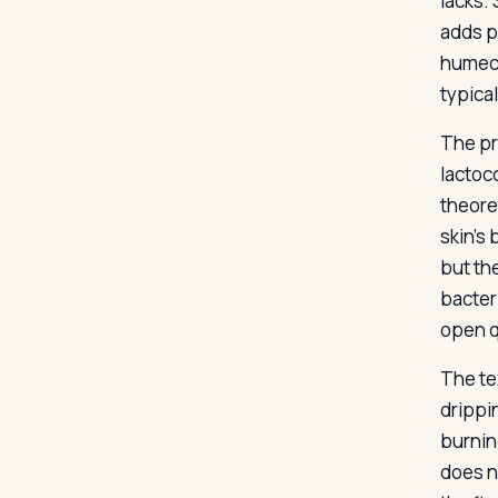
lacks.
adds p
humect
typica
The pro
lactoc
theore
skin’s
but th
bacter
open q
The te
drippin
burnin
does n