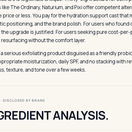
like The Ordinary, Naturium, and Pixi offer competent altern
he price or less. You pay for the hydration support cast tha
tic positioning, and the brand polish. For users who found 
, the upgrade is justified. For users seeking pure cost-per
r resurfacing without the comfort layer.
s a serious exfoliating product disguised as a friendly prob
ppropriate moisturization, daily SPF, and no stacking with r
ss, texture, and tone over a few weeks.
I · DISCLOSED BY BRAND
GREDIENT ANALYSIS.