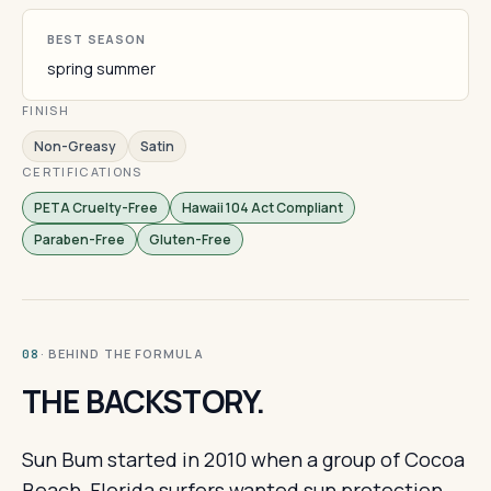
BEST SEASON
spring summer
FINISH
Non-Greasy
Satin
CERTIFICATIONS
PETA Cruelty-Free
Hawaii 104 Act Compliant
Paraben-Free
Gluten-Free
· BEHIND THE FORMULA
08
THE BACKSTORY.
Sun Bum started in 2010 when a group of Cocoa
Beach, Florida surfers wanted sun protection