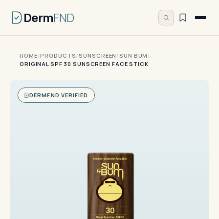
Derm
FND
HOME
/
PRODUCTS
/
SUNSCREEN
/
SUN BUM
/
ORIGINAL SPF 30 SUNSCREEN FACE STICK
DERMFND VERIFIED