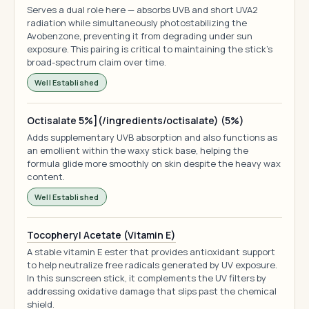
Serves a dual role here — absorbs UVB and short UVA2
radiation while simultaneously photostabilizing the
Avobenzone, preventing it from degrading under sun
exposure. This pairing is critical to maintaining the stick's
broad-spectrum claim over time.
Well Established
Octisalate 5%](/ingredients/octisalate) (5%)
Adds supplementary UVB absorption and also functions as
an emollient within the waxy stick base, helping the
formula glide more smoothly on skin despite the heavy wax
content.
Well Established
Tocopheryl Acetate (Vitamin E)
A stable vitamin E ester that provides antioxidant support
to help neutralize free radicals generated by UV exposure.
In this sunscreen stick, it complements the UV filters by
addressing oxidative damage that slips past the chemical
shield.