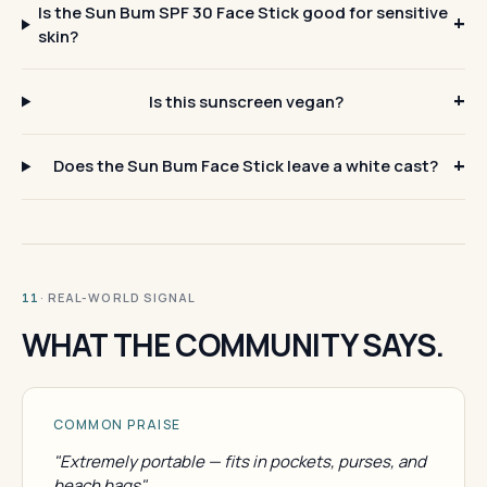
Is the Sun Bum SPF 30 Face Stick good for sensitive
skin?
Is this sunscreen vegan?
Does the Sun Bum Face Stick leave a white cast?
· REAL-WORLD SIGNAL
11
WHAT THE COMMUNITY SAYS.
COMMON PRAISE
"Extremely portable — fits in pockets, purses, and
beach bags"