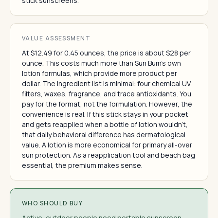
stick sunscreens.
VALUE ASSESSMENT
At $12.49 for 0.45 ounces, the price is about $28 per
ounce. This costs much more than Sun Bum's own
lotion formulas, which provide more product per
dollar. The ingredient list is minimal: four chemical UV
filters, waxes, fragrance, and trace antioxidants. You
pay for the format, not the formulation. However, the
convenience is real. If this stick stays in your pocket
and gets reapplied when a bottle of lotion wouldn't,
that daily behavioral difference has dermatological
value. A lotion is more economical for primary all-over
sun protection. As a reapplication tool and beach bag
essential, the premium makes sense.
WHO SHOULD BUY
Active, outdoor people need portable sunscreen