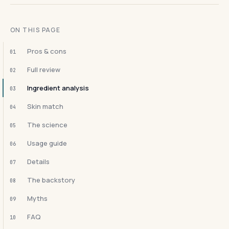
ON THIS PAGE
Pros & cons
01
Full review
02
Ingredient analysis
03
Skin match
04
The science
05
Usage guide
06
Details
07
The backstory
08
Myths
09
FAQ
10