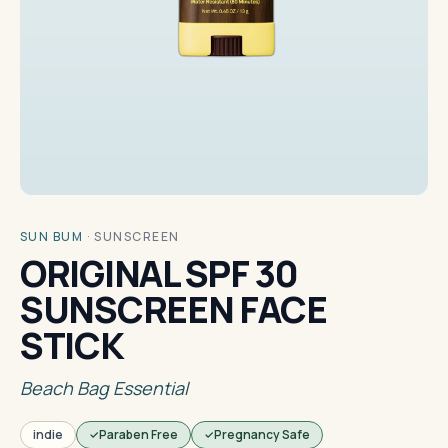
SUN BUM
·
SUNSCREEN
ORIGINAL SPF 30
SUNSCREEN FACE
STICK
Beach Bag Essential
indie
Paraben Free
Pregnancy Safe