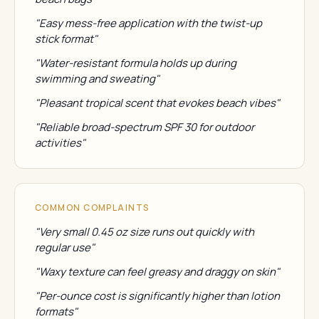
"Easy mess-free application with the twist-up
stick format"
"Water-resistant formula holds up during
swimming and sweating"
"Pleasant tropical scent that evokes beach vibes"
"Reliable broad-spectrum SPF 30 for outdoor
activities"
COMMON COMPLAINTS
"Very small 0.45 oz size runs out quickly with
regular use"
"Waxy texture can feel greasy and draggy on skin"
"Per-ounce cost is significantly higher than lotion
formats"