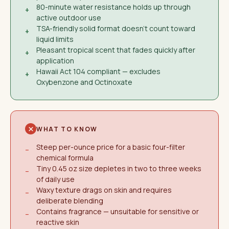
80-minute water resistance holds up through
+
active outdoor use
TSA-friendly solid format doesn't count toward
+
liquid limits
Pleasant tropical scent that fades quickly after
+
application
Hawaii Act 104 compliant — excludes
+
Oxybenzone and Octinoxate
WHAT TO KNOW
Steep per-ounce price for a basic four-filter
−
chemical formula
Tiny 0.45 oz size depletes in two to three weeks
−
of daily use
Waxy texture drags on skin and requires
−
deliberate blending
Contains fragrance — unsuitable for sensitive or
−
reactive skin