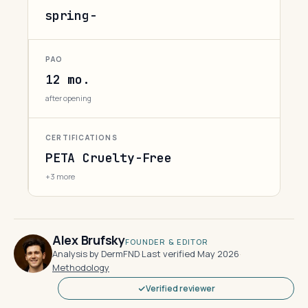
spring-
PAO
12 mo.
after opening
CERTIFICATIONS
PETA Cruelty-Free
+3 more
Alex Brufsky
FOUNDER & EDITOR
Analysis by DermFND
·
Last verified May 2026
·
Methodology
Verified reviewer