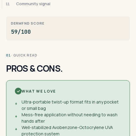
Community signal
11
DERMFND SCORE
59/100
· QUICK READ
01
PROS & CONS.
WHAT WE LOVE
Ultra-portable twist-up format fits in any pocket
+
or small bag
Mess-free application without needing to wash
+
hands after
Well-stabilized Avobenzone-Octocrylene UVA
+
protection system