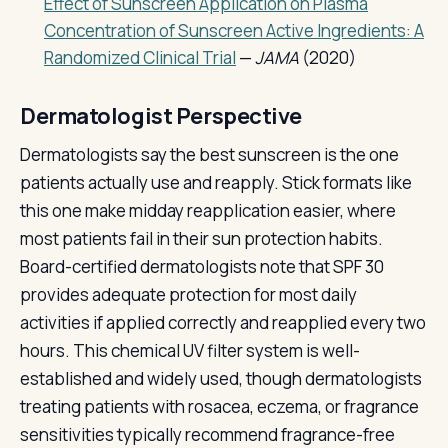
Effect of Sunscreen Application on Plasma
Concentration of Sunscreen Active Ingredients: A
Randomized Clinical Trial
—
JAMA
(2020)
Dermatologist Perspective
Dermatologists say the best sunscreen is the one
patients actually use and reapply. Stick formats like
this one make midday reapplication easier, where
most patients fail in their sun protection habits.
Board-certified dermatologists note that SPF 30
provides adequate protection for most daily
activities if applied correctly and reapplied every two
hours. This chemical UV filter system is well-
established and widely used, though dermatologists
treating patients with rosacea, eczema, or fragrance
sensitivities typically recommend fragrance-free