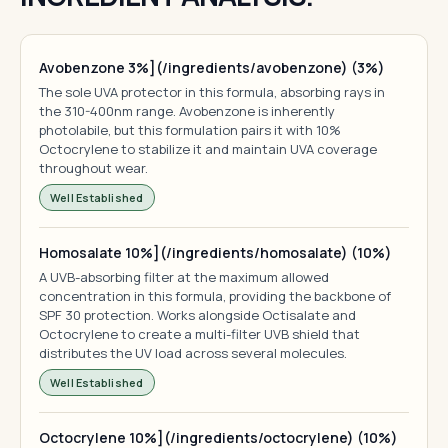
Avobenzone 3%](/ingredients/avobenzone) (3%)
The sole UVA protector in this formula, absorbing rays in
the 310-400nm range. Avobenzone is inherently
photolabile, but this formulation pairs it with 10%
Octocrylene to stabilize it and maintain UVA coverage
throughout wear.
Well Established
Homosalate 10%](/ingredients/homosalate) (10%)
A UVB-absorbing filter at the maximum allowed
concentration in this formula, providing the backbone of
SPF 30 protection. Works alongside Octisalate and
Octocrylene to create a multi-filter UVB shield that
distributes the UV load across several molecules.
Well Established
Octocrylene 10%](/ingredients/octocrylene) (10%)