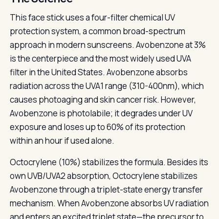
This face stick uses a four-filter chemical UV
protection system, a common broad-spectrum
approach in modern sunscreens. Avobenzone at 3%
is the centerpiece and the most widely used UVA
filter in the United States. Avobenzone absorbs
radiation across the UVA1 range (310-400nm), which
causes photoaging and skin cancer risk. However,
Avobenzone is photolabile; it degrades under UV
exposure and loses up to 60% of its protection
within an hour if used alone.
Octocrylene (10%) stabilizes the formula. Besides its
own UVB/UVA2 absorption, Octocrylene stabilizes
Avobenzone through a triplet-state energy transfer
mechanism. When Avobenzone absorbs UV radiation
and enters an excited triplet state—the precursor to