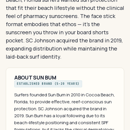
that fit their beach lifestyle without the clinical
feel of pharmacy sunscreens. The face stick
format embodies that ethos — it's the
sunscreen you throw in your board shorts
pocket. SC Johnson acquired the brand in 2019,
expanding distribution while maintaining the
laid-back surf identity.
ABOUT SUN BUM
ESTABLISHED BRAND (5–20 YEARS)
Surfers founded Sun Bum in 2010 in Cocoa Beach,
Florida, to provide effective, reef-conscious sun
protection. SC Johnson acquired the brand in
2019. Sun Bum has a loyal following due to its
beach-lifestyle positioning and consistent SPF
formulations, but it lacks the clinical dermatology