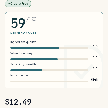
Cruelty Free
59
/100
DERMFND SCORE
Ingredient quality
6.3
Value for money
6.1
Suitability breadth
4.1
Irritation risk
High
$12.49