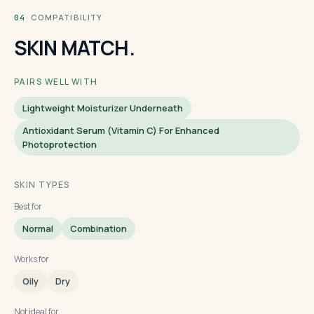
· COMPATIBILITY
04
SKIN MATCH.
PAIRS WELL WITH
Lightweight Moisturizer Underneath
Antioxidant Serum (vitamin C) For Enhanced
Photoprotection
SKIN TYPES
Best for
Normal
Combination
Works for
Oily
Dry
Not ideal for