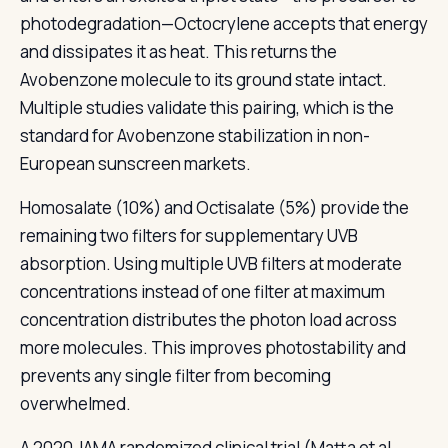
photodegradation—Octocrylene accepts that energy
and dissipates it as heat. This returns the
Avobenzone molecule to its ground state intact.
Multiple studies validate this pairing, which is the
standard for Avobenzone stabilization in non-
European sunscreen markets.
Homosalate (10%) and Octisalate (5%) provide the
remaining two filters for supplementary UVB
absorption. Using multiple UVB filters at moderate
concentrations instead of one filter at maximum
concentration distributes the photon load across
more molecules. This improves photostability and
prevents any single filter from becoming
overwhelmed.
A 2020 JAMA randomized clinical trial (Matta et al.,