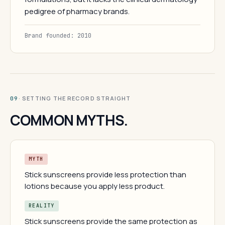
pedigree of pharmacy brands.
Brand founded: 2010
· SETTING THE RECORD STRAIGHT
09
COMMON MYTHS.
MYTH
Stick sunscreens provide less protection than
lotions because you apply less product.
REALITY
Stick sunscreens provide the same protection as