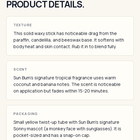
PRODUCT DETAILS.
TEXTURE
This solid waxy stick has noticeable drag from the
paraffin, candelilla, and beeswax base. It softens with
body heat and skin contact. Rub it in to blend fully.
SCENT
Sun Bum's signature tropical fragrance uses warm
coconut and banana notes. The scent is noticeable
on application but fades within 15-20 minutes.
PACKAGING
Small yellow twist-up tube with Sun Bum's signature
Sonny mascot (a monkey face with sunglasses). It is
pocket-sized and has a snap-on cap.