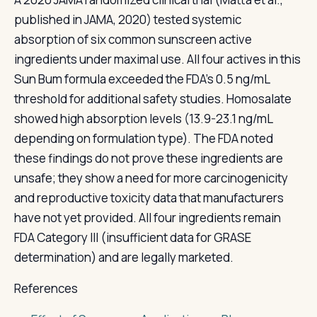
published in JAMA, 2020) tested systemic
absorption of six common sunscreen active
ingredients under maximal use. All four actives in this
Sun Bum formula exceeded the FDA's 0.5 ng/mL
threshold for additional safety studies. Homosalate
showed high absorption levels (13.9-23.1 ng/mL
depending on formulation type). The FDA noted
these findings do not prove these ingredients are
unsafe; they show a need for more carcinogenicity
and reproductive toxicity data that manufacturers
have not yet provided. All four ingredients remain
FDA Category III (insufficient data for GRASE
determination) and are legally marketed.
References