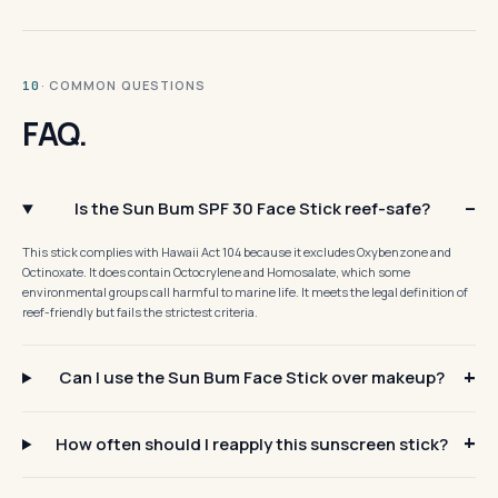
· COMMON QUESTIONS
10
FAQ.
Is the Sun Bum SPF 30 Face Stick reef-safe?
This stick complies with Hawaii Act 104 because it excludes Oxybenzone and
Octinoxate. It does contain Octocrylene and Homosalate, which some
environmental groups call harmful to marine life. It meets the legal definition of
reef-friendly but fails the strictest criteria.
Can I use the Sun Bum Face Stick over makeup?
How often should I reapply this sunscreen stick?