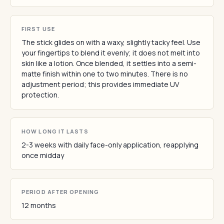
FIRST USE
The stick glides on with a waxy, slightly tacky feel. Use
your fingertips to blend it evenly; it does not melt into
skin like a lotion. Once blended, it settles into a semi-
matte finish within one to two minutes. There is no
adjustment period; this provides immediate UV
protection.
HOW LONG IT LASTS
2-3 weeks with daily face-only application, reapplying
once midday
PERIOD AFTER OPENING
12 months