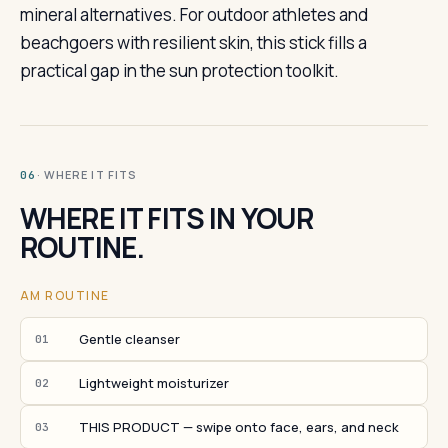
mineral alternatives. For outdoor athletes and
beachgoers with resilient skin, this stick fills a
practical gap in the sun protection toolkit.
· WHERE IT FITS
06
WHERE IT FITS IN YOUR
ROUTINE.
AM ROUTINE
Gentle cleanser
01
Lightweight moisturizer
02
THIS PRODUCT — swipe onto face, ears, and neck
03