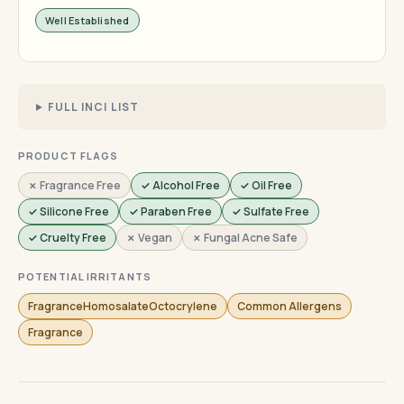
Well Established
FULL INCI LIST
PRODUCT FLAGS
✗ Fragrance Free
✓ Alcohol Free
✓ Oil Free
✓ Silicone Free
✓ Paraben Free
✓ Sulfate Free
✓ Cruelty Free
✗ Vegan
✗ Fungal Acne Safe
POTENTIAL IRRITANTS
FragranceHomosalateOctocrylene
Common Allergens
Fragrance