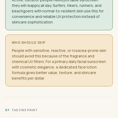
they will reapply all day. Surfers, hikers, runners, and
beachgoers with normal-to-resilient skin use this for
convenience and reliable UV protection instead of
skincare sophistication.
WHO SHOULD SKIP
People with sensitive, reactive, or rosacea-prone skin
should avoid this because of the fragrance and
chemical UV filters. For a primary daily facial sunscreen
with cosmetic elegance, a dedicated face lotion
formula gives better value, texture, and skincare
benefits per dollar.
· THE FINE PRINT
07