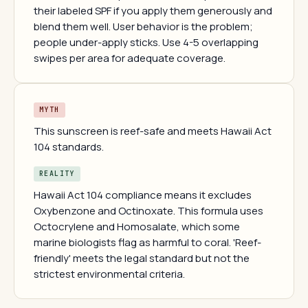
their labeled SPF if you apply them generously and
blend them well. User behavior is the problem;
people under-apply sticks. Use 4-5 overlapping
swipes per area for adequate coverage.
MYTH
This sunscreen is reef-safe and meets Hawaii Act
104 standards.
REALITY
Hawaii Act 104 compliance means it excludes
Oxybenzone and Octinoxate. This formula uses
Octocrylene and Homosalate, which some
marine biologists flag as harmful to coral. 'Reef-
friendly' meets the legal standard but not the
strictest environmental criteria.