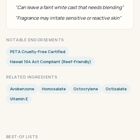
"Can leave a faint white cast that needs blending"
"Fragrance may irritate sensitive or reactive skin"
NOTABLE ENDORSEMENTS
PETA Cruelty-Free Certified
Hawaii 104 Act Compliant (reef-Friendly)
RELATED INGREDIENTS
Avobenzone
Homosalate
Octocrylene
Octisalate
Vitamin E
BEST-OF LISTS