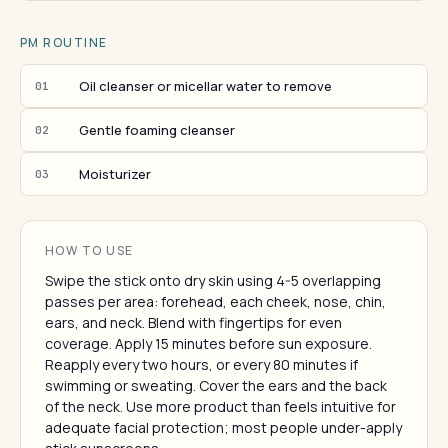
PM ROUTINE
Oil cleanser or micellar water to remove
01
Gentle foaming cleanser
02
Moisturizer
03
HOW TO USE
Swipe the stick onto dry skin using 4-5 overlapping
passes per area: forehead, each cheek, nose, chin,
ears, and neck. Blend with fingertips for even
coverage. Apply 15 minutes before sun exposure.
Reapply every two hours, or every 80 minutes if
swimming or sweating. Cover the ears and the back
of the neck. Use more product than feels intuitive for
adequate facial protection; most people under-apply