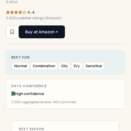
0.45 oz
4.4
3,000 customer ratings (Amazon)
Buy at Amazon
BEST FOR
Normal
Combination
Oily
Dry
Sensitive
DATA CONFIDENCE
High confidence
3,000+ aggregated reviews · INCI confirmed
BEST SEASON