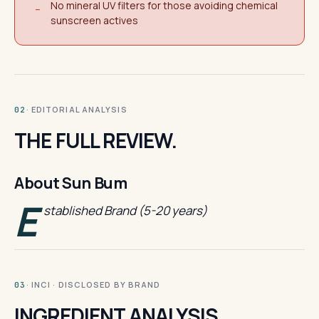
No mineral UV filters for those avoiding chemical
−
sunscreen actives
· EDITORIAL ANALYSIS
02
THE FULL REVIEW.
About Sun Bum
E
stablished Brand (5-20 years)
· INCI · DISCLOSED BY BRAND
03
INGREDIENT ANALYSIS.