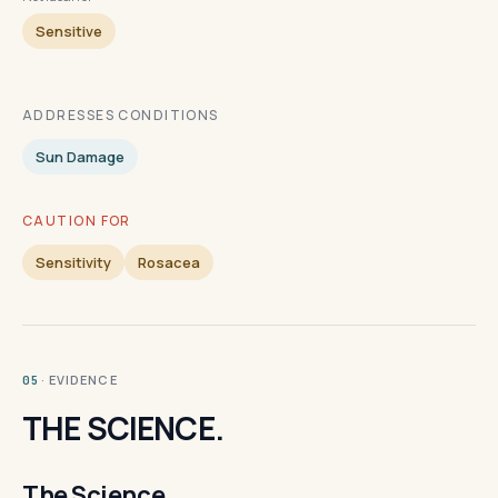
Sensitive
ADDRESSES CONDITIONS
Sun Damage
CAUTION FOR
Sensitivity
Rosacea
· EVIDENCE
05
THE SCIENCE.
The Science