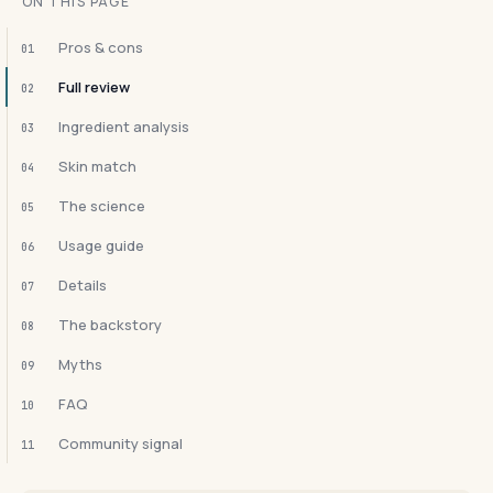
ON THIS PAGE
Pros & cons
01
Full review
02
Ingredient analysis
03
Skin match
04
The science
05
Usage guide
06
Details
07
The backstory
08
Myths
09
FAQ
10
Community signal
11