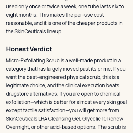
used only once or twice a week, one tube lasts six to
eight months. This makes the per-use cost
reasonable, and it is one of the cheaper products in
the SkinCeuticals lineup.
Honest Verdict
Micro-Exfoliating Scrub is a well-made product in a
category that has largely moved past its prime. If you
want the best-engineered physical scrub, this is a
legitimate choice, and the clinical execution beats
drugstore alternatives. If you are open to chemical
exfoliation—which is better for almost every skin goal
except tactile satisfaction—you will get more from
SkinCeuticals LHA Cleansing Gel, Glycolic 10 Renew
Overnight, or other acid-based options. The scrub is