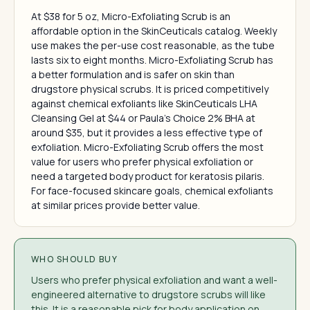
At $38 for 5 oz, Micro-Exfoliating Scrub is an
affordable option in the SkinCeuticals catalog. Weekly
use makes the per-use cost reasonable, as the tube
lasts six to eight months. Micro-Exfoliating Scrub has
a better formulation and is safer on skin than
drugstore physical scrubs. It is priced competitively
against chemical exfoliants like SkinCeuticals LHA
Cleansing Gel at $44 or Paula's Choice 2% BHA at
around $35, but it provides a less effective type of
exfoliation. Micro-Exfoliating Scrub offers the most
value for users who prefer physical exfoliation or
need a targeted body product for keratosis pilaris.
For face-focused skincare goals, chemical exfoliants
at similar prices provide better value.
WHO SHOULD BUY
Users who prefer physical exfoliation and want a well-
engineered alternative to drugstore scrubs will like
this. It is a reasonable pick for body application on