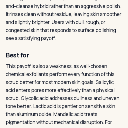
and-cleanse hybrid rather than an aggressive polish.
It rinses clean without residue, leaving skin smoother
and slightly brighter. Users with dull, rough, or
congested skin that responds to surface polishing
see a satisfying payoff.
Best for
This payoff is also a weakness, as well-chosen
chemical exfoliants perform every function of this
scrub better for most modern skin goals. Salicylic
acid enters pores more effectively than a physical
scrub. Glycolic acid addresses dullness and uneven
tone better. Lactic acid is gentler on sensitive skin
than aluminum oxide. Mandelic acid treats
pigmentation without mechanical disruption. For