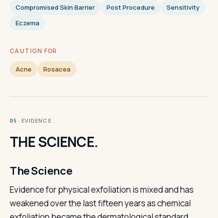
Compromised Skin Barrier
Post Procedure
Sensitivity
Eczema
CAUTION FOR
Acne
Rosacea
· EVIDENCE
05
THE SCIENCE.
The Science
Evidence for physical exfoliation is mixed and has
weakened over the last fifteen years as chemical
exfoliation became the dermatological standard.