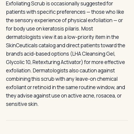
Exfoliating Scrub is occasionally suggested for
patients with specific preferences — those who like
the sensory experience of physical exfoliation — or
for body use on keratosis pilaris. Most
dermatologists view it as a low-priority item in the
SkinCeuticals catalog and direct patients toward the
brand's acid-based options (LHA Cleansing Gel,
Glycolic 10, Retexturing Activator) for more effective
exfoliation. Dermatologists also caution against
combining this scrub with any leave-on chemical
exfoliant or retinoid in the same routine window, and
they advise against use on active acne, rosacea, or
sensitive skin.