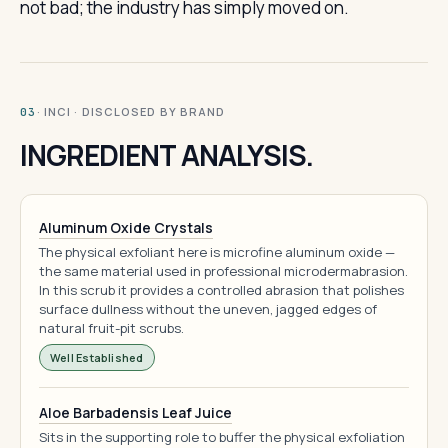
not bad; the industry has simply moved on.
· INCI · DISCLOSED BY BRAND
03
INGREDIENT ANALYSIS.
Aluminum Oxide Crystals
The physical exfoliant here is microfine aluminum oxide —
the same material used in professional microdermabrasion.
In this scrub it provides a controlled abrasion that polishes
surface dullness without the uneven, jagged edges of
natural fruit-pit scrubs.
Well Established
Aloe Barbadensis Leaf Juice
Sits in the supporting role to buffer the physical exfoliation