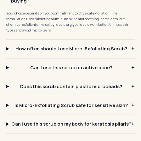
buying?
Your choice depends on your commitment to physical exfoliation. The
formulation uses microfine aluminum oxide and soothing ingredients, but
chemical exfoliants like salicylic acid or glycolic acid work better for most skin
types and avoid micro-tears.
How often should I use Micro-Exfoliating Scrub?
Can I use this scrub on active acne?
Does this scrub contain plastic microbeads?
Is Micro-Exfoliating Scrub safe for sensitive skin?
Can I use this scrub on my body for keratosis pilaris?