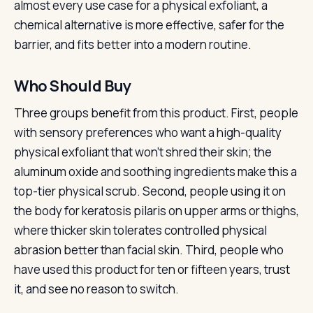
almost every use case for a physical exfoliant, a
chemical alternative is more effective, safer for the
barrier, and fits better into a modern routine.
Who Should Buy
Three groups benefit from this product. First, people
with sensory preferences who want a high-quality
physical exfoliant that won’t shred their skin; the
aluminum oxide and soothing ingredients make this a
top-tier physical scrub. Second, people using it on
the body for keratosis pilaris on upper arms or thighs,
where thicker skin tolerates controlled physical
abrasion better than facial skin. Third, people who
have used this product for ten or fifteen years, trust
it, and see no reason to switch.