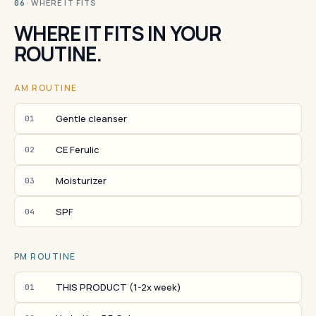
· WHERE IT FITS
06
WHERE IT FITS IN YOUR
ROUTINE.
AM ROUTINE
Gentle cleanser
01
CE Ferulic
02
Moisturizer
03
SPF
04
PM ROUTINE
THIS PRODUCT (1-2x week)
01