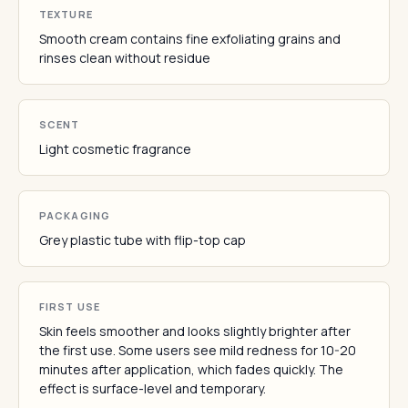
TEXTURE
Smooth cream contains fine exfoliating grains and
rinses clean without residue
SCENT
Light cosmetic fragrance
PACKAGING
Grey plastic tube with flip-top cap
FIRST USE
Skin feels smoother and looks slightly brighter after
the first use. Some users see mild redness for 10-20
minutes after application, which fades quickly. The
effect is surface-level and temporary.