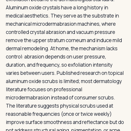
Aluminum oxide crystals have a long history in
medical aesthetics. They serve as the substrate in
mechanical microdermabrasion machines, where
controlled crystal abrasion and vacuum pressure
remove the upper stratum corneum and induce mild
dermal remodeling. At home, the mechanism lacks
control: abrasion depends on user pressure,
duration, and frequency, so exfoliation intensity
varies between users. Published research on topical
aluminum oxide scrubs is limited; most dermatology
literature focuses on professional
microdermabrasion instead of consumer scrubs.
The literature suggests physical scrubs used at
reasonable frequencies (once or twice weekly)
improve surface smoothness and reflectance but do
not address structural aging, pigmentation, or acne