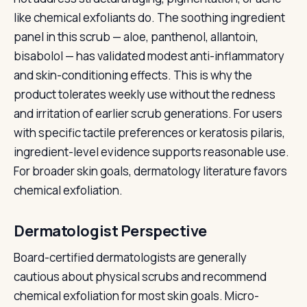
like chemical exfoliants do. The soothing ingredient
panel in this scrub — aloe, panthenol, allantoin,
bisabolol — has validated modest anti-inflammatory
and skin-conditioning effects. This is why the
product tolerates weekly use without the redness
and irritation of earlier scrub generations. For users
with specific tactile preferences or keratosis pilaris,
ingredient-level evidence supports reasonable use.
For broader skin goals, dermatology literature favors
chemical exfoliation.
Dermatologist Perspective
Board-certified dermatologists are generally
cautious about physical scrubs and recommend
chemical exfoliation for most skin goals. Micro-