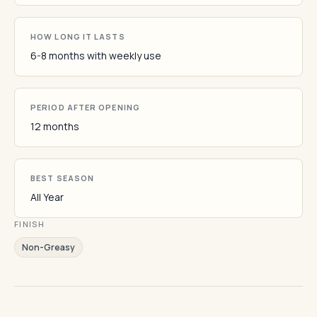
HOW LONG IT LASTS
6-8 months with weekly use
PERIOD AFTER OPENING
12 months
BEST SEASON
All Year
FINISH
Non-Greasy