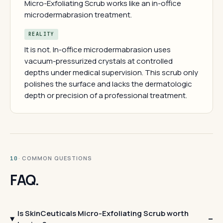
Micro-Exfoliating Scrub works like an in-office
microdermabrasion treatment.
REALITY
It is not. In-office microdermabrasion uses
vacuum-pressurized crystals at controlled
depths under medical supervision. This scrub only
polishes the surface and lacks the dermatologic
depth or precision of a professional treatment.
· COMMON QUESTIONS
10
FAQ.
Is SkinCeuticals Micro-Exfoliating Scrub worth