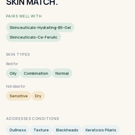
SKIN MATCH.
PAIRS WELL WITH
Skinceuticals-Hydrating-B5-Gel
Skinceuticals-Ce-Ferulic
SKIN TYPES
Best for
Oily
Combination
Normal
Not ideal for
Sensitive
Dry
ADDRESSES CONDITIONS
Dullness
Texture
Blackheads
Keratosis Pilaris