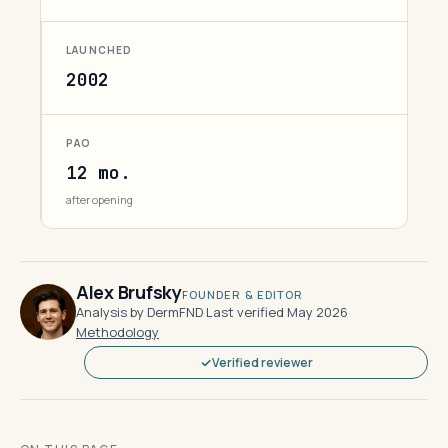
LAUNCHED
2002
PAO
12 mo.
after opening
Alex Brufsky
FOUNDER & EDITOR
Analysis by DermFND
·
Last verified May 2026
·
Methodology
Verified reviewer