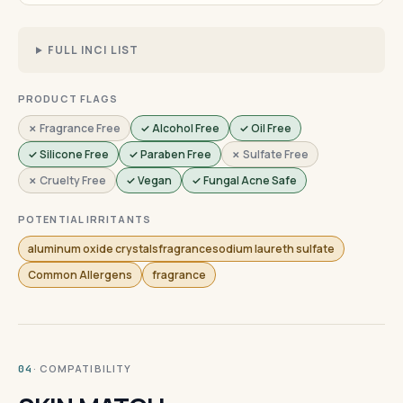
FULL INCI LIST
PRODUCT FLAGS
✗ Fragrance Free
✓ Alcohol Free
✓ Oil Free
✓ Silicone Free
✓ Paraben Free
✗ Sulfate Free
✗ Cruelty Free
✓ Vegan
✓ Fungal Acne Safe
POTENTIAL IRRITANTS
aluminum oxide crystalsfragrancesodium laureth sulfate
Common Allergens
fragrance
· COMPATIBILITY
04