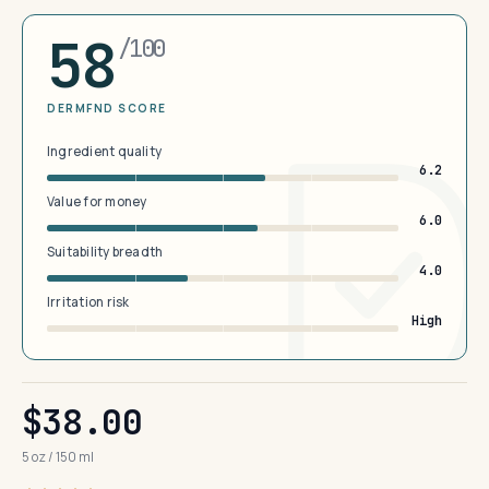
58
/100
DERMFND SCORE
Ingredient quality
6.2
Value for money
6.0
Suitability breadth
4.0
Irritation risk
High
$38.00
5 oz / 150 ml