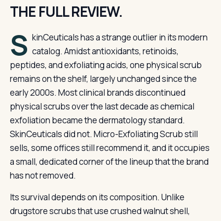
THE FULL REVIEW.
S
kinCeuticals has a strange outlier in its modern
catalog. Amidst antioxidants, retinoids,
peptides, and exfoliating acids, one physical scrub
remains on the shelf, largely unchanged since the
early 2000s. Most clinical brands discontinued
physical scrubs over the last decade as chemical
exfoliation became the dermatology standard.
SkinCeuticals did not. Micro-Exfoliating Scrub still
sells, some offices still recommend it, and it occupies
a small, dedicated corner of the lineup that the brand
has not removed.
Its survival depends on its composition. Unlike
drugstore scrubs that use crushed walnut shell,