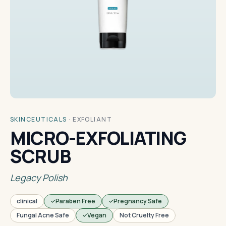
SKINCEUTICALS
·
EXFOLIANT
MICRO-EXFOLIATING
SCRUB
Legacy Polish
clinical
Paraben Free
Pregnancy Safe
Fungal Acne Safe
Vegan
Not Cruelty Free