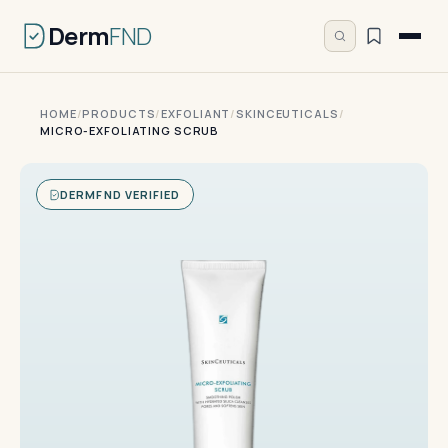
Derm
FND
HOME
/
PRODUCTS
/
EXFOLIANT
/
SKINCEUTICALS
/
MICRO-EXFOLIATING SCRUB
DERMFND VERIFIED