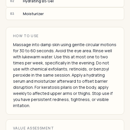
Hydrating B5 Gel
02
Moisturizer
03
HOW TO USE
Massage into damp skin using gentle circular motions
for 30 to 60 seconds. Avoid the eye area. Rinse well
with lukewarm water. Use this at most one to two
times per week, specifically in the evening. Do not
use with chemical exfoliants, retinoids, or benzoyl
peroxide in the same session. Apply a hydrating
serum and moisturizer afterward to offset barrier
disruption. For keratosis pilaris on the body, apply
weekly to affected upper arms or thighs. Stop use if
you have persistent redness, tightness, or visible
irritation.
VALUE ASSESSMENT