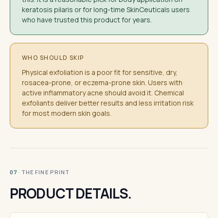
keratosis pilaris or for long-time SkinCeuticals users
who have trusted this product for years.
WHO SHOULD SKIP
Physical exfoliation is a poor fit for sensitive, dry,
rosacea-prone, or eczema-prone skin. Users with
active inflammatory acne should avoid it. Chemical
exfoliants deliver better results and less irritation risk
for most modern skin goals.
· THE FINE PRINT
07
PRODUCT DETAILS.