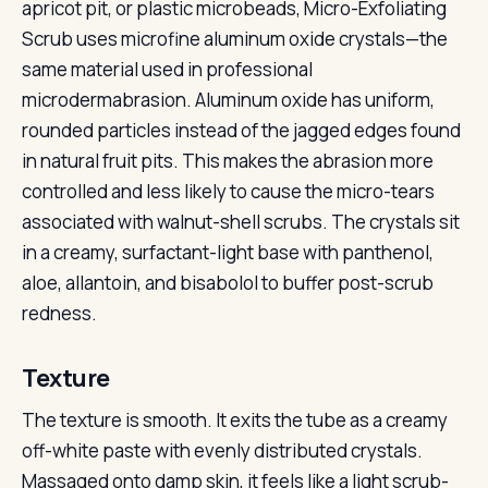
apricot pit, or plastic microbeads, Micro-Exfoliating
Scrub uses microfine aluminum oxide crystals—the
same material used in professional
microdermabrasion. Aluminum oxide has uniform,
rounded particles instead of the jagged edges found
in natural fruit pits. This makes the abrasion more
controlled and less likely to cause the micro-tears
associated with walnut-shell scrubs. The crystals sit
in a creamy, surfactant-light base with panthenol,
aloe, allantoin, and bisabolol to buffer post-scrub
redness.
Texture
The texture is smooth. It exits the tube as a creamy
off-white paste with evenly distributed crystals.
Massaged onto damp skin, it feels like a light scrub-