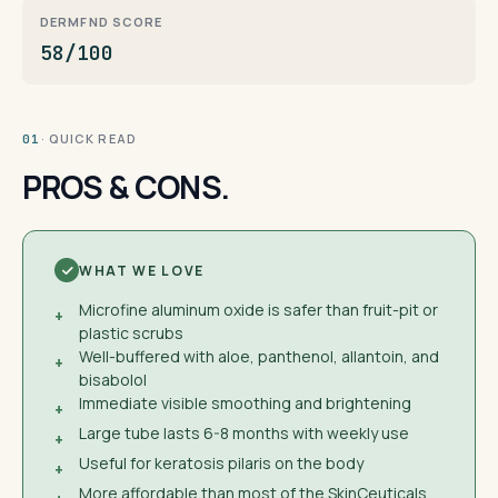
DERMFND SCORE
58/100
· QUICK READ
01
PROS & CONS.
WHAT WE LOVE
Microfine aluminum oxide is safer than fruit-pit or
+
plastic scrubs
Well-buffered with aloe, panthenol, allantoin, and
+
bisabolol
Immediate visible smoothing and brightening
+
Large tube lasts 6-8 months with weekly use
+
Useful for keratosis pilaris on the body
+
More affordable than most of the SkinCeuticals