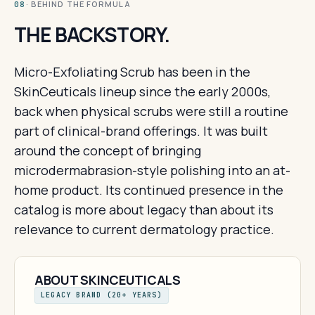
· BEHIND THE FORMULA
08
THE BACKSTORY.
Micro-Exfoliating Scrub has been in the
SkinCeuticals lineup since the early 2000s,
back when physical scrubs were still a routine
part of clinical-brand offerings. It was built
around the concept of bringing
microdermabrasion-style polishing into an at-
home product. Its continued presence in the
catalog is more about legacy than about its
relevance to current dermatology practice.
ABOUT SKINCEUTICALS
LEGACY BRAND (20+ YEARS)