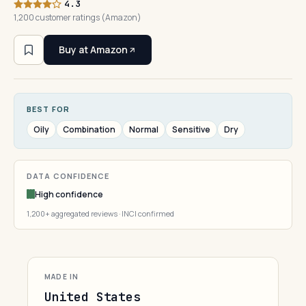
4.3
1,200 customer ratings (Amazon)
Buy at Amazon
BEST FOR
Oily
Combination
Normal
Sensitive
Dry
DATA CONFIDENCE
High confidence
1,200+ aggregated reviews · INCI confirmed
MADE IN
United States