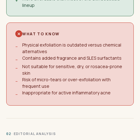
+
lineup
WHAT TO KNOW
Physical exfoliation is outdated versus chemical
−
alternatives
Contains added fragrance and SLES surfactants
−
Not suitable for sensitive, dry, or rosacea-prone
−
skin
Risk of micro-tears or over-exfoliation with
−
frequent use
Inappropriate for active inflammatory acne
−
· EDITORIAL ANALYSIS
02