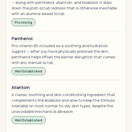
— along with panthenol, allantoin, and bisabolol, it dials
down the post-scrub redness that is otherwise inevitable
with an alumina-based scrub.
Promising
Panthenol
Pro-vitamin B5 included as a soothing and hydration
support — after you have physically polished the skin,
panthenol helps offset the barrier disruption that comes
with any manual scrub.
Well Established
Allantoin
A classic soothing and skin-conditioning ingredient that
complements the bisabolol and aloe to keep the formula
tolerable on most normal-to-oily skin types, despite the
unavoidable mechanical abrasion.
Well Established