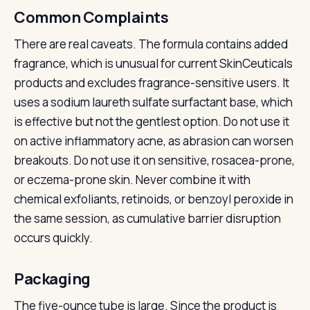
Common Complaints
There are real caveats. The formula contains added
fragrance, which is unusual for current SkinCeuticals
products and excludes fragrance-sensitive users. It
uses a sodium laureth sulfate surfactant base, which
is effective but not the gentlest option. Do not use it
on active inflammatory acne, as abrasion can worsen
breakouts. Do not use it on sensitive, rosacea-prone,
or eczema-prone skin. Never combine it with
chemical exfoliants, retinoids, or benzoyl peroxide in
the same session, as cumulative barrier disruption
occurs quickly.
Packaging
The five-ounce tube is large. Since the product is