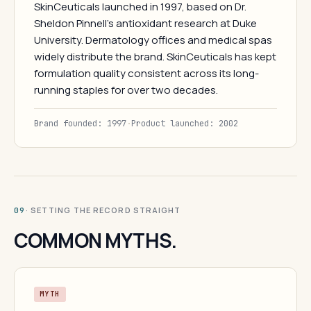
SkinCeuticals launched in 1997, based on Dr.
Sheldon Pinnell's antioxidant research at Duke
University. Dermatology offices and medical spas
widely distribute the brand. SkinCeuticals has kept
formulation quality consistent across its long-
running staples for over two decades.
Brand founded: 1997
·
Product launched: 2002
· SETTING THE RECORD STRAIGHT
09
COMMON MYTHS.
MYTH