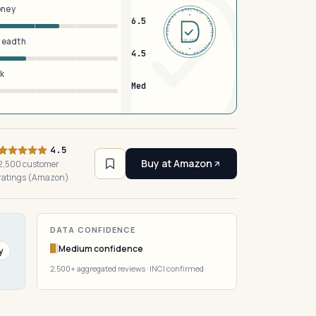
oney
DERMFND · ANALYSIS · VERIFIED · DERMFND · ANALYSIS · VERIFIED ·
6.5
breadth
EST 2026
4.5
sk
Med
4.5
Buy at Amazon
2,500 customer
ratings (Amazon)
DATA CONFIDENCE
Medium confidence
y
2,500+ aggregated reviews · INCI confirmed