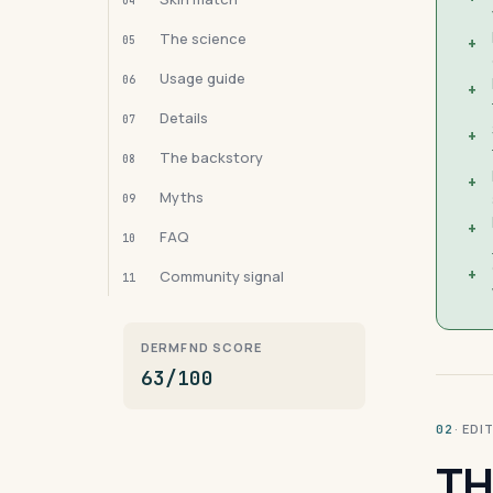
04
The science
05
+
Usage guide
06
+
Details
07
+
The backstory
08
+
Myths
09
+
FAQ
10
+
Community signal
11
DERMFND SCORE
63/100
· ED
02
TH