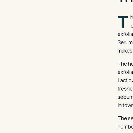
T
h
p
exfolia
Serum 
makes 
The hea
exfolia
Lactic
fresher
sebum 
in tow
The se
number