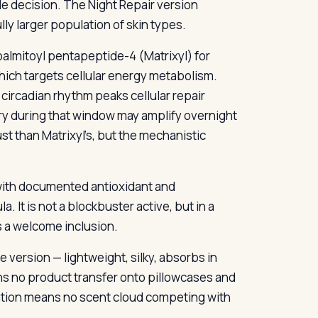
e decision. The Night Repair version
ully larger population of skin types.
almitoyl pentapeptide-4 (Matrixyl) for
which targets cellular energy metabolism.
circadian rhythm peaks cellular repair
ery during that window may amplify overnight
st than Matrixyl’s, but the mechanistic
l with documented antioxidant and
. It is not a blockbuster active, but in a
s a welcome inclusion.
e version — lightweight, silky, absorbs in
ans no product transfer onto pillowcases and
lation means no scent cloud competing with