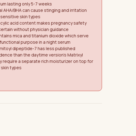
um lasting only 5-7 weeks
l AHA/BHA can cause stinging and irritation
 sensitive skin types
icylic acid content makes pregnancy safety
ertain without physician guidance
tains mica and titanium dioxide which serve
functional purpose in a night serum
mitoyl dipeptide-7 has less published
dence than the daytime version's Matrixyl
 require a separate rich moisturizer on top for
 skin types