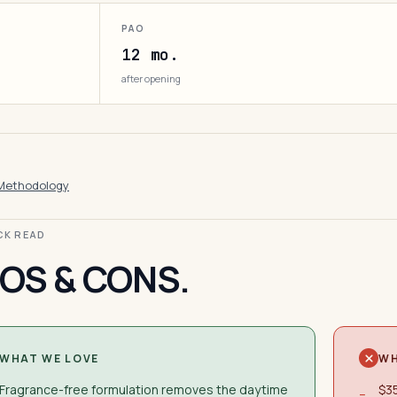
PAO
12 mo.
after opening
Methodology
ICK READ
OS & CONS.
WHAT WE LOVE
WH
Fragrance-free formulation removes the daytime
$35
−