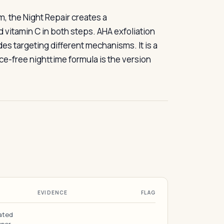
, the Night Repair creates a
vitamin C in both steps. AHA exfoliation
des targeting different mechanisms. It is a
ce-free nighttime formula is the version
EVIDENCE
FLAG
ated