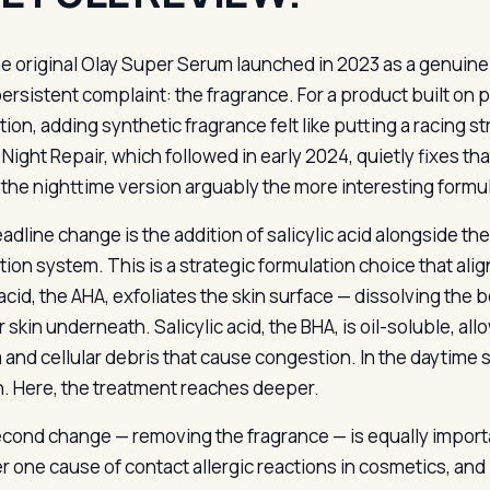
e original Olay Super Serum launched in 2023 as a genuine
ersistent complaint: the fragrance. For a product built on
tion, adding synthetic fragrance felt like putting a racing 
Night Repair, which followed in early 2024, quietly fixes th
the nighttime version arguably the more interesting formu
dline change is the addition of salicylic acid alongside the
tion system. This is a strategic formulation choice that ali
 acid, the AHA, exfoliates the skin surface — dissolving t
 skin underneath. Salicylic acid, the BHA, is oil-soluble, all
and cellular debris that cause congestion. In the daytime 
n. Here, the treatment reaches deeper.
cond change — removing the fragrance — is equally importan
 one cause of contact allergic reactions in cosmetics, and 