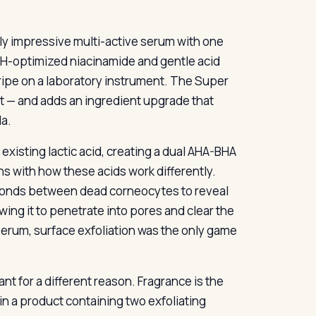
ly impressive multi-active serum with one
 pH-optimized niacinamide and gentle acid
stripe on a laboratory instrument. The Super
at — and adds an ingredient upgrade that
la.
 existing lactic acid, creating a dual AHA-BHA
gns with how these acids work differently.
he bonds between dead corneocytes to reveal
owing it to penetrate into pores and clear the
serum, surface exfoliation was the only game
t for a different reason. Fragrance is the
in a product containing two exfoliating