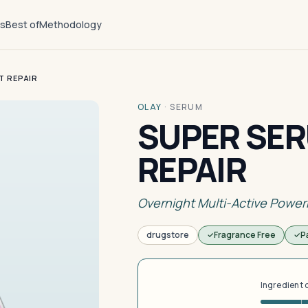
ts
Best of
Methodology
T REPAIR
OLAY
·
SERUM
SUPER SER
REPAIR
Overnight Multi-Active Powe
drugstore
Fragrance Free
P
Ingredient 