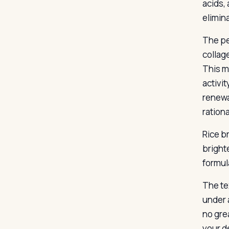
acids,
elimina
The pe
collag
This m
activi
renewa
rationa
Rice b
brighte
formul
The te
under 
no gre
your de