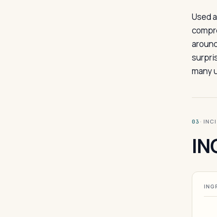
Used a
compre
around
surpri
many u
· INC
03
IN
ING