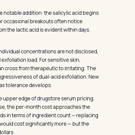
 notable addition: the salicylic acid begins
 or occasional breakouts often notice
m the lactic acid is evident within days.
individual concentrations are not disclosed,
exfoliation load. For sensitive skin,
n cross from therapeutic to irritating. The
ggressiveness of dual-acid exfoliation. New
 as tolerance develops.
the upper edge of drugstore serum pricing.
 use, the per-month cost approaches the
lds in terms of ingredient count — replacing
would cost significantly more — but the
ollars.