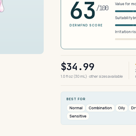
63
Value for m
/100
Suitability 
DERMFND SCORE
Irritation ri
$34.99
1.0 fl oz (30 mL) · other sizes available
BEST FOR
Normal
Combination
Oily
Dr
Sensitive