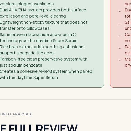
version's biggest weakness
ser
Dual AHA/BHA system provides both surface
Dua
−
exfoliation and pore-level clearing
for
Lightweight non-sticky texture that does not
Sal
−
transfer onto pillowcases
unc
Same proven niacinamide and vitamin C
Con
−
technology as the daytime Super Serum
no 
Rice bran extract adds soothing antioxidant
Pal
−
support alongside the acids
evi
Paraben-free clean preservative system with
May
−
just sodium benzoate
dry
Creates a cohesive AM/PM system when paired
with the daytime Super Serum
ITORIAL ANALYSIS
E FULL REVIEW.