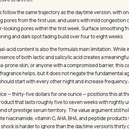
s follow the same trajectory as the daytime version, with one
ng pores from the first use, and users with mild congestion
r-looking pores within the first week. Surface smoothing fro
ening and dark spot fading build over four to eight weeks.
al-acid content is also the formula’s main limitation. While 
sence of both lactic and salicylic acid creates a meaningful 
a-prone skin, or anyone with a compromised barrier, this ca
f fragrance helps, but it does not negate the fundamental a
should start with every other night and increase frequency
ice — thirty-five dollars for one ounce — positions this at 
product that lasts roughly five to seven weeks with nightly
end of prestige serum territory. The value argument still ho
te niacinamide, vitamin C, AHA, BHA, and peptide products 
 shock is harder to ignore than the daytime version’s thirty d