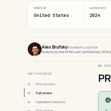
MADE IN
LAUNCHED
United States
2024
Alex Brufsky
FOUNDER & EDITOR
Analysis by DermFND
·
Last verified May 2026
·
· QU
01
PR
ON THIS PAGE
Pros & cons
01
Full review
02
Ingredient analysis
03
+
Skin match