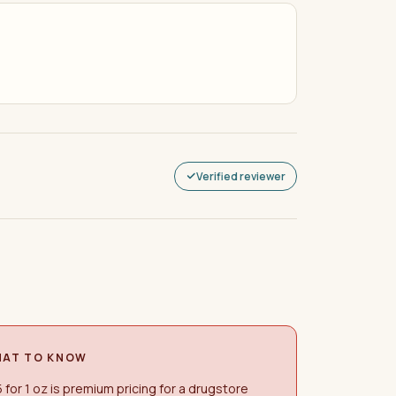
Verified reviewer
AT TO KNOW
 for 1 oz is premium pricing for a drugstore