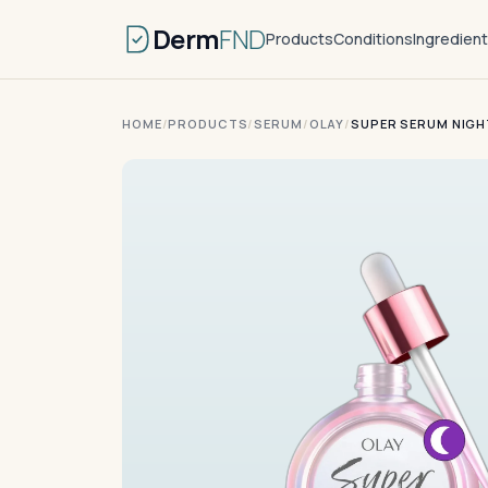
Derm
FND
Products
Conditions
Ingredien
HOME
/
PRODUCTS
/
SERUM
/
OLAY
/
SUPER SERUM NIGH