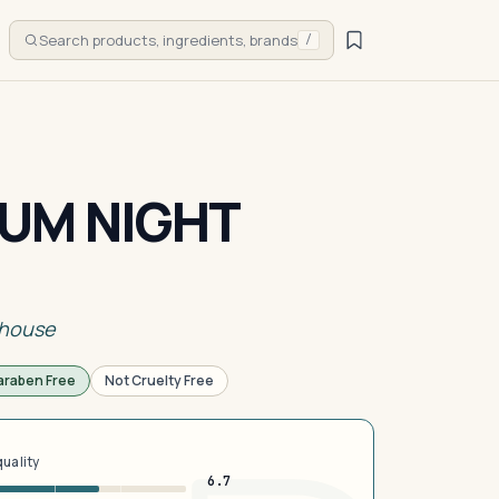
Search products, ingredients, brands
/
UM NIGHT
rhouse
araben Free
Not Cruelty Free
quality
6.7