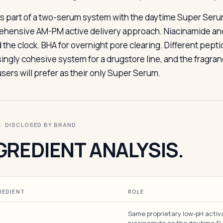
s part of a two-serum system with the daytime Super Serum
hensive AM-PM active delivery approach. Niacinamide and 
 the clock. BHA for overnight pore clearing. Different pepti
singly cohesive system for a drugstore line, and the fragran
sers will prefer as their only Super Serum.
I · DISCLOSED BY BRAND
GREDIENT ANALYSIS.
REDIENT
ROLE
Same proprietary low-pH activ