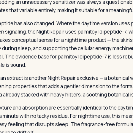
 adding an unnecessary sensitizer was always a questionabl
tes that variable entirely, making it suitable for a meaningf
ptide has also changed. Where the daytime version uses p
en signaling, the Night Repair uses palmitoyl dipeptide-7, 
akes conceptual sense for a nighttime product — the skin’s 
ty during sleep, and supporting the cellular energy machin
l. The evidence base for palmitoyl dipeptide-7 is less robu
le is sound.
ran extract is another Night Repair exclusive — a botanica
ning properties that adds a gentler dimension to the formula
a already stacked with heavy hitters, a soothing botanical i
xture and absorption are essentially identical to the daytim
a minute with no tacky residue. For nighttime use, this me
asy feeling that disrupts sleep. The fragrance-free formu
sire to drift off.