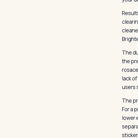
Result
cleari
cleane
Bright
The du
the pre
rosace
lack o
users 
The pr
For a 
lower 
separa
sticker