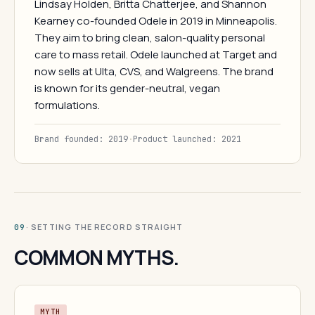
Lindsay Holden, Britta Chatterjee, and Shannon
Kearney co-founded Odele in 2019 in Minneapolis.
They aim to bring clean, salon-quality personal
care to mass retail. Odele launched at Target and
now sells at Ulta, CVS, and Walgreens. The brand
is known for its gender-neutral, vegan
formulations.
Brand founded: 2019
·
Product launched: 2021
· SETTING THE RECORD STRAIGHT
09
COMMON MYTHS.
MYTH