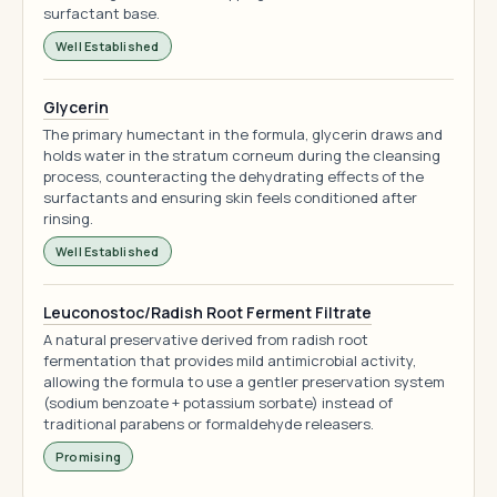
surfactant base.
Well Established
Glycerin
The primary humectant in the formula, glycerin draws and
holds water in the stratum corneum during the cleansing
process, counteracting the dehydrating effects of the
surfactants and ensuring skin feels conditioned after
rinsing.
Well Established
Leuconostoc/Radish Root Ferment Filtrate
A natural preservative derived from radish root
fermentation that provides mild antimicrobial activity,
allowing the formula to use a gentler preservation system
(sodium benzoate + potassium sorbate) instead of
traditional parabens or formaldehyde releasers.
Promising