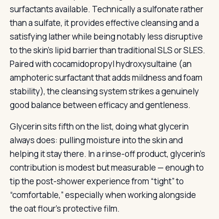
surfactants available. Technically a sulfonate rather
than a sulfate, it provides effective cleansing and a
satisfying lather while being notably less disruptive
to the skin’s lipid barrier than traditional SLS or SLES.
Paired with cocamidopropyl hydroxysultaine (an
amphoteric surfactant that adds mildness and foam
stability), the cleansing system strikes a genuinely
good balance between efficacy and gentleness.
Glycerin sits fifth on the list, doing what glycerin
always does: pulling moisture into the skin and
helping it stay there. In a rinse-off product, glycerin’s
contribution is modest but measurable — enough to
tip the post-shower experience from “tight” to
“comfortable,” especially when working alongside
the oat flour’s protective film.