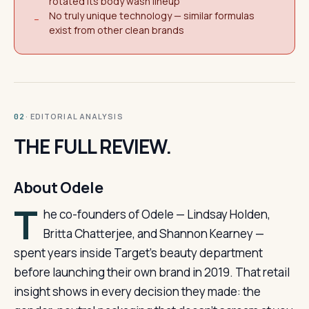
rotated its body wash lineup
No truly unique technology — similar formulas
−
exist from other clean brands
· EDITORIAL ANALYSIS
02
THE FULL REVIEW.
About Odele
T
he co-founders of Odele — Lindsay Holden,
Britta Chatterjee, and Shannon Kearney —
spent years inside Target’s beauty department
before launching their own brand in 2019. That retail
insight shows in every decision they made: the