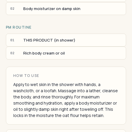
Body moisturizer on damp skin
02
PM ROUTINE
THIS PRODUCT (in shower)
01
Rich body cream or oil
02
HOW TO USE
Apply to wet skin in the shower with hands, a
washcloth, or a loofah. Massage into a lather, cleanse
the body, and rinse thoroughly. For maximum
smoothing and hydration, apply a body moisturizer or
oil to slightly damp skin right after toweling off. This
locks in the moisture the oat flour helps retain.