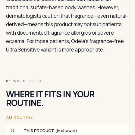
traditional sulfate-based body washes. However,
dermatologists caution that fragrance—even natural-
derived—means this product may not suit patients
with documented fragrance allergies or severe
eczema. For those patients, Odele's fragrance-free
Ultra Sensitive variant is more appropriate.
· WHERE IT FITS
06
WHERE IT FITS IN YOUR
ROUTINE.
AM ROUTINE
THIS PRODUCT (in shower)
01