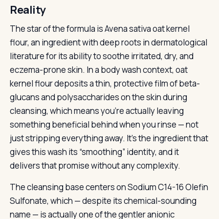
Reality
The star of the formula is Avena sativa oat kernel
flour, an ingredient with deep roots in dermatological
literature for its ability to soothe irritated, dry, and
eczema-prone skin. In a body wash context, oat
kernel flour deposits a thin, protective film of beta-
glucans and polysaccharides on the skin during
cleansing, which means you’re actually leaving
something beneficial behind when you rinse — not
just stripping everything away. It’s the ingredient that
gives this wash its “smoothing” identity, and it
delivers that promise without any complexity.
The cleansing base centers on Sodium C14-16 Olefin
Sulfonate, which — despite its chemical-sounding
name — is actually one of the gentler anionic