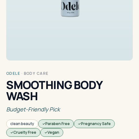
ODELE
·
BODY CARE
SMOOTHING BODY
WASH
Budget-Friendly Pick
clean beauty
Paraben Free
Pregnancy Safe
Cruelty Free
Vegan