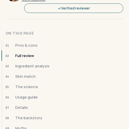
Verified reviewer
ON THIS PAGE
Pros & cons
01
Full review
02
Ingredient analysis
03
Skin match
04
The science
05
Usage guide
06
Details
07
The backstory
08
Myths
09