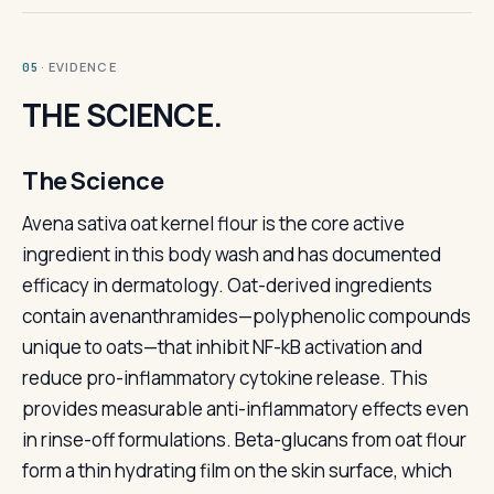
· EVIDENCE
05
THE SCIENCE.
The Science
Avena sativa oat kernel flour is the core active
ingredient in this body wash and has documented
efficacy in dermatology. Oat-derived ingredients
contain avenanthramides—polyphenolic compounds
unique to oats—that inhibit NF-kB activation and
reduce pro-inflammatory cytokine release. This
provides measurable anti-inflammatory effects even
in rinse-off formulations. Beta-glucans from oat flour
form a thin hydrating film on the skin surface, which