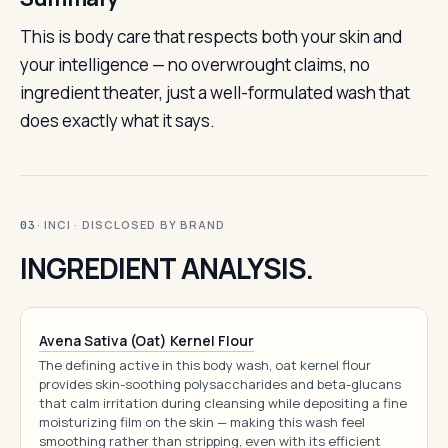
This is body care that respects both your skin and
your intelligence — no overwrought claims, no
ingredient theater, just a well-formulated wash that
does exactly what it says.
· INCI · DISCLOSED BY BRAND
03
INGREDIENT ANALYSIS.
Avena Sativa (Oat) Kernel Flour
The defining active in this body wash, oat kernel flour
provides skin-soothing polysaccharides and beta-glucans
that calm irritation during cleansing while depositing a fine
moisturizing film on the skin — making this wash feel
smoothing rather than stripping, even with its efficient