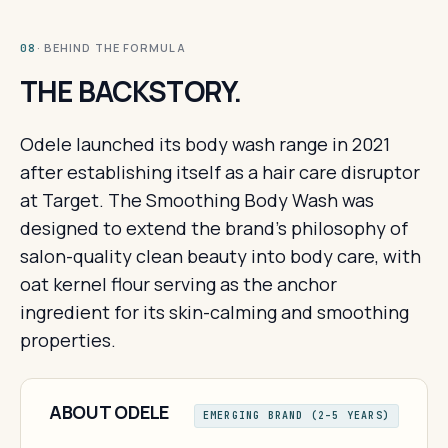
· BEHIND THE FORMULA
08
THE BACKSTORY.
Odele launched its body wash range in 2021
after establishing itself as a hair care disruptor
at Target. The Smoothing Body Wash was
designed to extend the brand's philosophy of
salon-quality clean beauty into body care, with
oat kernel flour serving as the anchor
ingredient for its skin-calming and smoothing
properties.
ABOUT ODELE
EMERGING BRAND (2–5 YEARS)