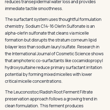
reduces transepidermal water loss and provides
immediate tactile smoothness.
The surfactant system uses thoughtful formulation
chemistry. Sodium C14-16 Olefin Sulfonate is an
alpha-olefin sulfonate that cleans via micelle
formation but disrupts the stratum corneum lipid
bilayer less than sodium lauryl sulfate. Research in
the International Journal of Cosmetic Science shows
that amphoteric co-surfactants like cocamidopropyl
hydroxysultaine reduce primary surfactant irritation
potential by forming mixed micelles with lower
critical micelle concentrations.
The Leuconostoc/Radish Root Ferment Filtrate
preservation approach follows a growing trend in
clean formulation. This ferment produces