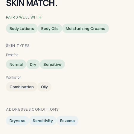
SKIN MATCH.
PAIRS WELL WITH
Body Lotions
Body Oils
Moisturizing Creams
SKIN TYPES
Best for
Normal
Dry
Sensitive
Works for
Combination
Oily
ADDRESSES CONDITIONS
Dryness
Sensitivity
Eczema