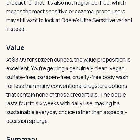
product for that. It’s also not fragrance-free, which
means the most sensitive or eczema-prone users
may still want to look at Odele’s Ultra Sensitive variant
instead.
Value
At $8.99 for sixteen ounces, the value proposition is
excellent. You’re getting a genuinely clean, vegan,
sulfate-free, paraben-free, cruelty-free body wash
for less than many conventional drugstore options
that contain none of those credentials. The bottle
lasts four to six weeks with daily use, making it a
sustainable everyday choice rather than a special-
occasion splurge.
Summary