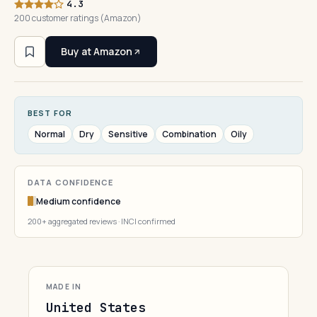
4.3
200 customer ratings (Amazon)
Buy at Amazon
BEST FOR
Normal
Dry
Sensitive
Combination
Oily
DATA CONFIDENCE
Medium confidence
200+ aggregated reviews · INCI confirmed
MADE IN
United States