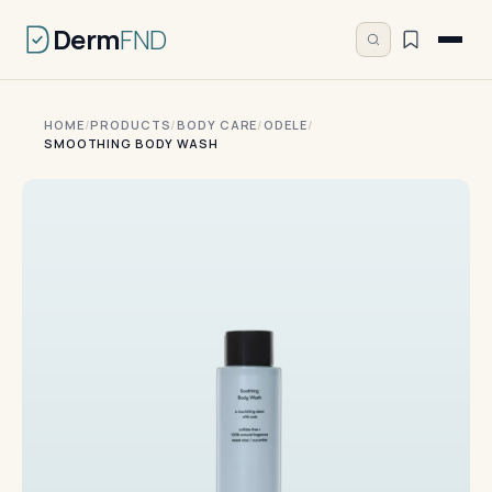
Derm
FND
HOME
/
PRODUCTS
/
BODY CARE
/
ODELE
/
SMOOTHING BODY WASH