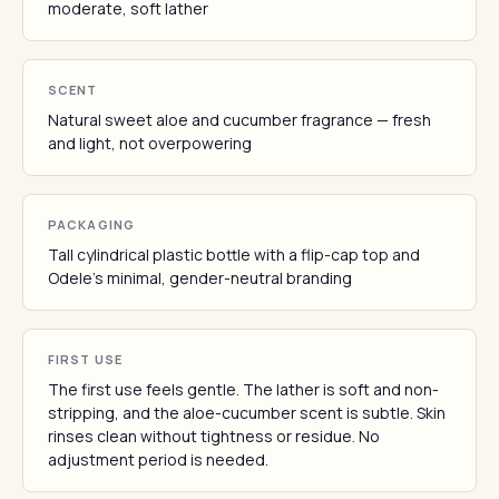
moderate, soft lather
SCENT
Natural sweet aloe and cucumber fragrance — fresh
and light, not overpowering
PACKAGING
Tall cylindrical plastic bottle with a flip-cap top and
Odele's minimal, gender-neutral branding
FIRST USE
The first use feels gentle. The lather is soft and non-
stripping, and the aloe-cucumber scent is subtle. Skin
rinses clean without tightness or residue. No
adjustment period is needed.