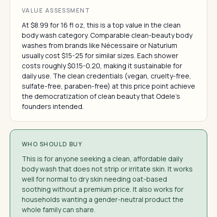
VALUE ASSESSMENT
At $8.99 for 16 fl oz, this is a top value in the clean
body wash category. Comparable clean-beauty body
washes from brands like Nécessaire or Naturium
usually cost $15-25 for similar sizes. Each shower
costs roughly $0.15-0.20, making it sustainable for
daily use. The clean credentials (vegan, cruelty-free,
sulfate-free, paraben-free) at this price point achieve
the democratization of clean beauty that Odele's
founders intended.
WHO SHOULD BUY
This is for anyone seeking a clean, affordable daily
body wash that does not strip or irritate skin. It works
well for normal to dry skin needing oat-based
soothing without a premium price. It also works for
households wanting a gender-neutral product the
whole family can share.