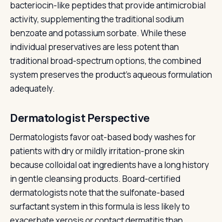
bacteriocin-like peptides that provide antimicrobial
activity, supplementing the traditional sodium
benzoate and potassium sorbate. While these
individual preservatives are less potent than
traditional broad-spectrum options, the combined
system preserves the product's aqueous formulation
adequately.
Dermatologist Perspective
Dermatologists favor oat-based body washes for
patients with dry or mildly irritation-prone skin
because colloidal oat ingredients have a long history
in gentle cleansing products. Board-certified
dermatologists note that the sulfonate-based
surfactant system in this formula is less likely to
exacerbate xerosis or contact dermatitis than