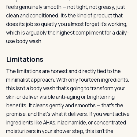
feels genuinely smooth — not tight, not greasy, just
clean and conditioned. It’s the kind of product that
does its job so quietly you almost forget it’s working,
which is arguably the highest compliment for a daily-
use body wash.
Limitations
The limitations are honest and directly tied to the
minimalist approach. With only fourteen ingredients,
this isn’t a body wash that’s going to transform your
skin or deliver visible anti-aging or brightening
benefits. It cleans gently and smooths — that’s the
promise, and that’s what it delivers. If you want active
ingredients like AHAs, niacinamide, or concentrated
moisturizers in your shower step, this isn’t the