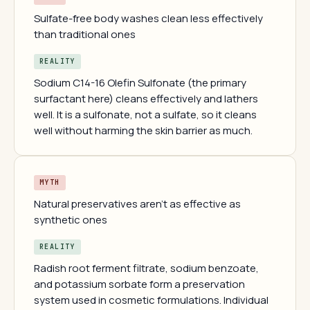
Sulfate-free body washes clean less effectively
than traditional ones
REALITY
Sodium C14-16 Olefin Sulfonate (the primary
surfactant here) cleans effectively and lathers
well. It is a sulfonate, not a sulfate, so it cleans
well without harming the skin barrier as much.
MYTH
Natural preservatives aren't as effective as
synthetic ones
REALITY
Radish root ferment filtrate, sodium benzoate,
and potassium sorbate form a preservation
system used in cosmetic formulations. Individual