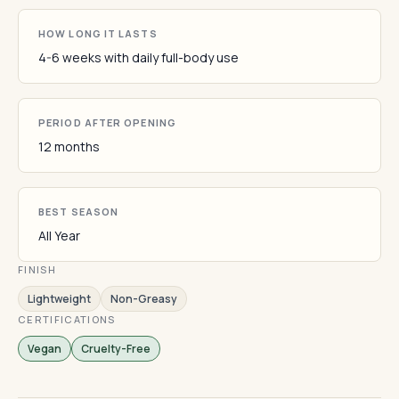
HOW LONG IT LASTS
4-6 weeks with daily full-body use
PERIOD AFTER OPENING
12 months
BEST SEASON
All Year
FINISH
Lightweight
Non-Greasy
CERTIFICATIONS
Vegan
Cruelty-Free