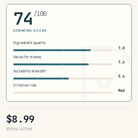
74
/100
DERMFND SCORE
Ingredient quality
7.8
Value for money
7.6
Suitability breadth
5.6
Irritation risk
Med
$8.99
16 fl oz / 473 mL