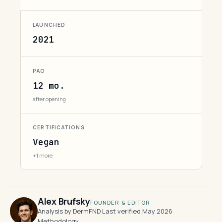
LAUNCHED
2021
PAO
12 mo.
after opening
CERTIFICATIONS
Vegan
+1 more
Alex Brufsky
FOUNDER & EDITOR
Analysis by DermFND
·
Last verified May 2026
·
Methodology