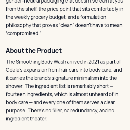
gender-neutral packaging that doesn’t scream at you
from the shelf, the price point that sits comfortably in
the weekly grocery budget, and a formulation
philosophy that proves “clean” doesn’t have to mean
“compromised.”
About the Product
The Smoothing Body Wash arrived in 2021 as part of
Odele’s expansion from hair care into body care, and
it carries the brand’s signature minimalism into the
shower. The ingredient list is remarkably short —
fourteen ingredients, which is almost unheard of in
body care — and every one of them serves a clear
purpose. There’s no filler, no redundancy, and no
ingredient theater.