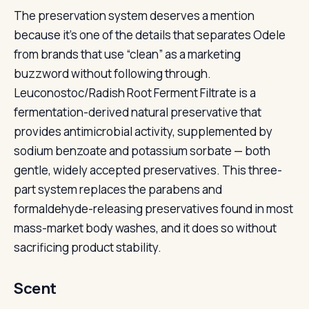
The preservation system deserves a mention
because it’s one of the details that separates Odele
from brands that use “clean” as a marketing
buzzword without following through.
Leuconostoc/Radish Root Ferment Filtrate is a
fermentation-derived natural preservative that
provides antimicrobial activity, supplemented by
sodium benzoate and potassium sorbate — both
gentle, widely accepted preservatives. This three-
part system replaces the parabens and
formaldehyde-releasing preservatives found in most
mass-market body washes, and it does so without
sacrificing product stability.
Scent