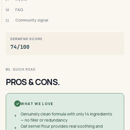
FAQ
10
Community signal
11
DERMFND SCORE
74/100
· QUICK READ
01
PROS & CONS.
WHAT WE LOVE
Genuinely clean formula with only 14 ingredients
+
— no filler or redundancy
Oat kernel flour provides real soothing and
+