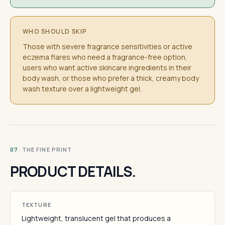
WHO SHOULD SKIP
Those with severe fragrance sensitivities or active
eczema flares who need a fragrance-free option,
users who want active skincare ingredients in their
body wash, or those who prefer a thick, creamy body
wash texture over a lightweight gel.
· THE FINE PRINT
07
PRODUCT DETAILS.
TEXTURE
Lightweight, translucent gel that produces a