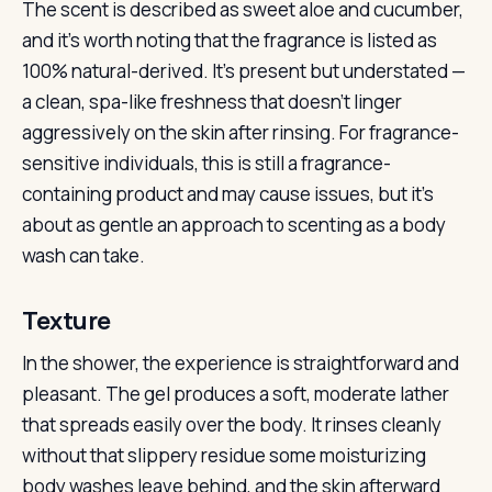
The scent is described as sweet aloe and cucumber,
and it’s worth noting that the fragrance is listed as
100% natural-derived. It’s present but understated —
a clean, spa-like freshness that doesn’t linger
aggressively on the skin after rinsing. For fragrance-
sensitive individuals, this is still a fragrance-
containing product and may cause issues, but it’s
about as gentle an approach to scenting as a body
wash can take.
Texture
In the shower, the experience is straightforward and
pleasant. The gel produces a soft, moderate lather
that spreads easily over the body. It rinses cleanly
without that slippery residue some moisturizing
body washes leave behind, and the skin afterward