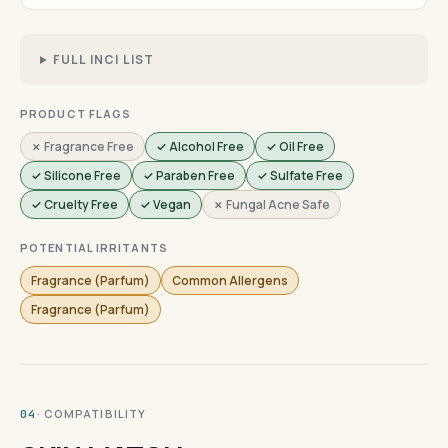
FULL INCI LIST
PRODUCT FLAGS
✗ Fragrance Free
✓ Alcohol Free
✓ Oil Free
✓ Silicone Free
✓ Paraben Free
✓ Sulfate Free
✓ Cruelty Free
✓ Vegan
✗ Fungal Acne Safe
POTENTIAL IRRITANTS
Fragrance (Parfum)
Common Allergens
Fragrance (Parfum)
· COMPATIBILITY
04