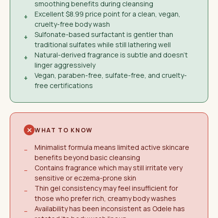
smoothing benefits during cleansing
Excellent $8.99 price point for a clean, vegan,
+
cruelty-free body wash
Sulfonate-based surfactant is gentler than
+
traditional sulfates while still lathering well
Natural-derived fragrance is subtle and doesn't
+
linger aggressively
Vegan, paraben-free, sulfate-free, and cruelty-
+
free certifications
WHAT TO KNOW
Minimalist formula means limited active skincare
−
benefits beyond basic cleansing
Contains fragrance which may still irritate very
−
sensitive or eczema-prone skin
Thin gel consistency may feel insufficient for
−
those who prefer rich, creamy body washes
Availability has been inconsistent as Odele has
−