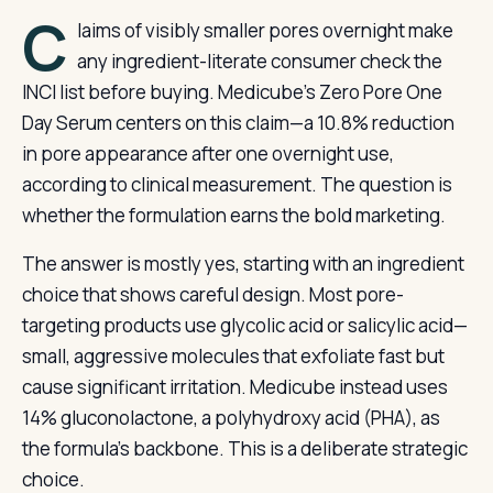
C
laims of visibly smaller pores overnight make
any ingredient-literate consumer check the
INCI list before buying. Medicube’s Zero Pore One
Day Serum centers on this claim—a 10.8% reduction
in pore appearance after one overnight use,
according to clinical measurement. The question is
whether the formulation earns the bold marketing.
The answer is mostly yes, starting with an ingredient
choice that shows careful design. Most pore-
targeting products use glycolic acid or salicylic acid—
small, aggressive molecules that exfoliate fast but
cause significant irritation. Medicube instead uses
14% gluconolactone, a polyhydroxy acid (PHA), as
the formula’s backbone. This is a deliberate strategic
choice.