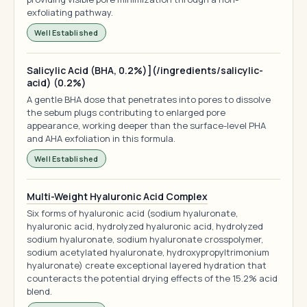
exfoliating pathway.
Well Established
Salicylic Acid (BHA, 0.2%)](/ingredients/salicylic-
acid) (0.2%)
A gentle BHA dose that penetrates into pores to dissolve
the sebum plugs contributing to enlarged pore
appearance, working deeper than the surface-level PHA
and AHA exfoliation in this formula.
Well Established
Multi-Weight Hyaluronic Acid Complex
Six forms of hyaluronic acid (sodium hyaluronate,
hyaluronic acid, hydrolyzed hyaluronic acid, hydrolyzed
sodium hyaluronate, sodium hyaluronate crosspolymer,
sodium acetylated hyaluronate, hydroxypropyltrimonium
hyaluronate) create exceptional layered hydration that
counteracts the potential drying effects of the 15.2% acid
blend.