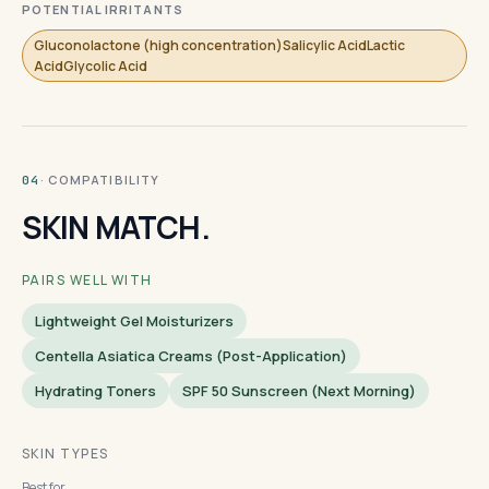
POTENTIAL IRRITANTS
Gluconolactone (high concentration)Salicylic AcidLactic
AcidGlycolic Acid
· COMPATIBILITY
04
SKIN MATCH.
PAIRS WELL WITH
Lightweight Gel Moisturizers
Centella Asiatica Creams (post-Application)
Hydrating Toners
SPF 50 Sunscreen (next Morning)
SKIN TYPES
Best for