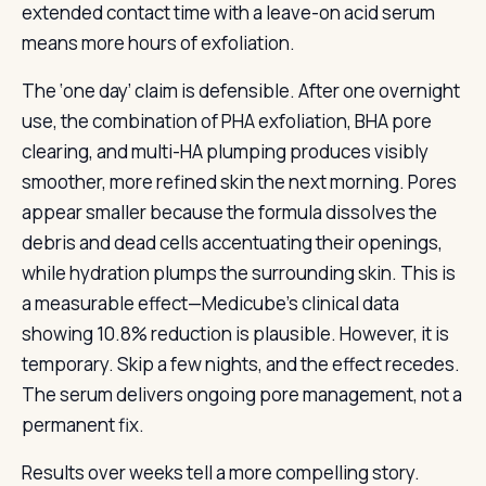
extended contact time with a leave-on acid serum
means more hours of exfoliation.
The ‘one day’ claim is defensible. After one overnight
use, the combination of PHA exfoliation, BHA pore
clearing, and multi-HA plumping produces visibly
smoother, more refined skin the next morning. Pores
appear smaller because the formula dissolves the
debris and dead cells accentuating their openings,
while hydration plumps the surrounding skin. This is
a measurable effect—Medicube’s clinical data
showing 10.8% reduction is plausible. However, it is
temporary. Skip a few nights, and the effect recedes.
The serum delivers ongoing pore management, not a
permanent fix.
Results over weeks tell a more compelling story.