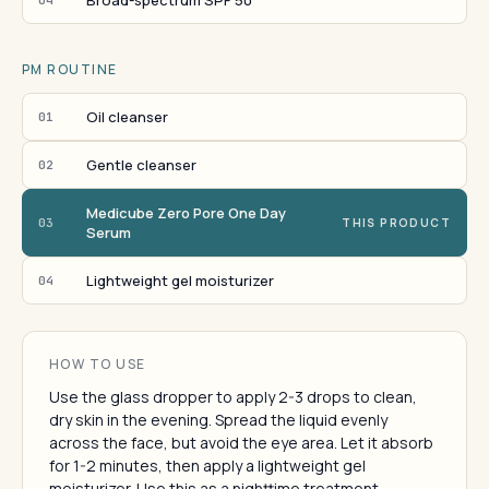
Broad-spectrum SPF 50
PM ROUTINE
Oil cleanser
01
Gentle cleanser
02
Medicube Zero Pore One Day
03
THIS PRODUCT
Serum
Lightweight gel moisturizer
04
HOW TO USE
Use the glass dropper to apply 2-3 drops to clean,
dry skin in the evening. Spread the liquid evenly
across the face, but avoid the eye area. Let it absorb
for 1-2 minutes, then apply a lightweight gel
moisturizer. Use this as a nighttime treatment