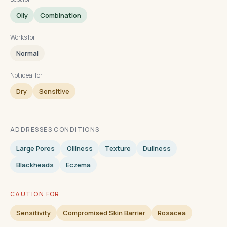
Oily
Combination
Works for
Normal
Not ideal for
Dry
Sensitive
ADDRESSES CONDITIONS
Large Pores
Oiliness
Texture
Dullness
Blackheads
Eczema
CAUTION FOR
Sensitivity
Compromised Skin Barrier
Rosacea