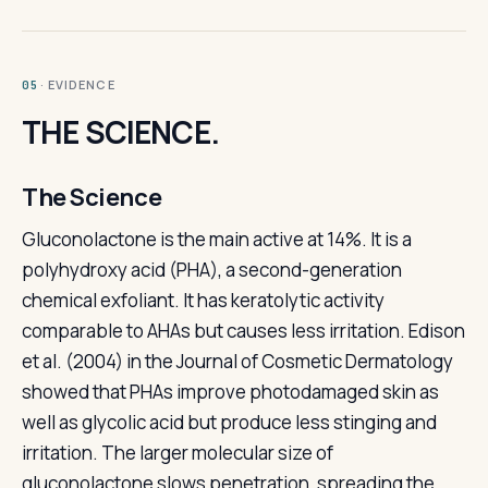
· EVIDENCE
05
THE SCIENCE.
The Science
Gluconolactone is the main active at 14%. It is a
polyhydroxy acid (PHA), a second-generation
chemical exfoliant. It has keratolytic activity
comparable to AHAs but causes less irritation. Edison
et al. (2004) in the Journal of Cosmetic Dermatology
showed that PHAs improve photodamaged skin as
well as glycolic acid but produce less stinging and
irritation. The larger molecular size of
gluconolactone slows penetration, spreading the