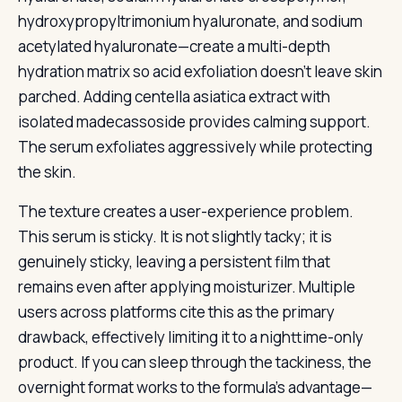
hydroxypropyltrimonium hyaluronate, and sodium
acetylated hyaluronate—create a multi-depth
hydration matrix so acid exfoliation doesn’t leave skin
parched. Adding centella asiatica extract with
isolated madecassoside provides calming support.
The serum exfoliates aggressively while protecting
the skin.
The texture creates a user-experience problem.
This serum is sticky. It is not slightly tacky; it is
genuinely sticky, leaving a persistent film that
remains even after applying moisturizer. Multiple
users across platforms cite this as the primary
drawback, effectively limiting it to a nighttime-only
product. If you can sleep through the tackiness, the
overnight format works to the formula’s advantage—