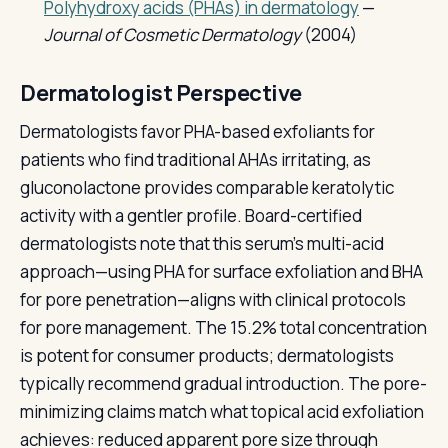
Polyhydroxy acids (PHAs) in dermatology
—
Journal of Cosmetic Dermatology
(2004)
Dermatologist Perspective
Dermatologists favor PHA-based exfoliants for
patients who find traditional AHAs irritating, as
gluconolactone provides comparable keratolytic
activity with a gentler profile. Board-certified
dermatologists note that this serum's multi-acid
approach—using PHA for surface exfoliation and BHA
for pore penetration—aligns with clinical protocols
for pore management. The 15.2% total concentration
is potent for consumer products; dermatologists
typically recommend gradual introduction. The pore-
minimizing claims match what topical acid exfoliation
achieves: reduced apparent pore size through