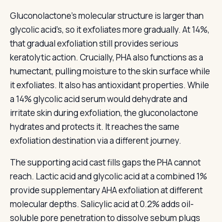
Gluconolactone’s molecular structure is larger than
glycolic acid’s, so it exfoliates more gradually. At 14%,
that gradual exfoliation still provides serious
keratolytic action. Crucially, PHA also functions as a
humectant, pulling moisture to the skin surface while
it exfoliates. It also has antioxidant properties. While
a 14% glycolic acid serum would dehydrate and
irritate skin during exfoliation, the gluconolactone
hydrates and protects it. It reaches the same
exfoliation destination via a different journey.
The supporting acid cast fills gaps the PHA cannot
reach. Lactic acid and glycolic acid at a combined 1%
provide supplementary AHA exfoliation at different
molecular depths. Salicylic acid at 0.2% adds oil-
soluble pore penetration to dissolve sebum plugs