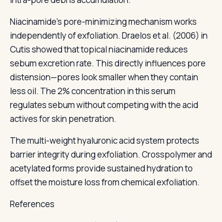
Niacinamide's pore-minimizing mechanism works
independently of exfoliation. Draelos et al. (2006) in
Cutis showed that topical niacinamide reduces
sebum excretion rate. This directly influences pore
distension—pores look smaller when they contain
less oil. The 2% concentration in this serum
regulates sebum without competing with the acid
actives for skin penetration.
The multi-weight hyaluronic acid system protects
barrier integrity during exfoliation. Crosspolymer and
acetylated forms provide sustained hydration to
offset the moisture loss from chemical exfoliation.
References