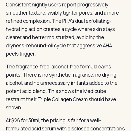
Consistent nightly users report progressively
smoother texture, visibly tighter pores, and a more
refined complexion. The PHA’s dual exfoliating-
hydrating action creates a cycle where skin stays
clearer and better moisturized, avoiding the
dryness-rebound-oil cycle that aggressive AHA
peels trigger.
The fragrance-free, alcohol-free formula earns
points. There is no synthetic fragrance, no drying
alcohol, and no unnecessary irritants added to the
potent acid blend. This shows the Medicube
restraint their Triple Collagen Cream should have
shown.
At $26 for 30ml, the pricing is fair for a well-
formulated acid serum with disclosed concentrations