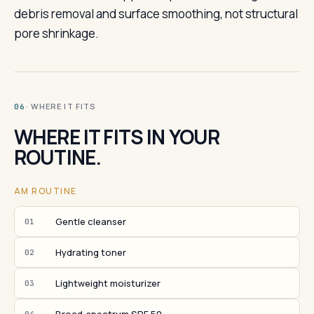
debris removal and surface smoothing, not structural
pore shrinkage.
· WHERE IT FITS
06
WHERE IT FITS IN YOUR
ROUTINE.
AM ROUTINE
Gentle cleanser
01
Hydrating toner
02
Lightweight moisturizer
03
04