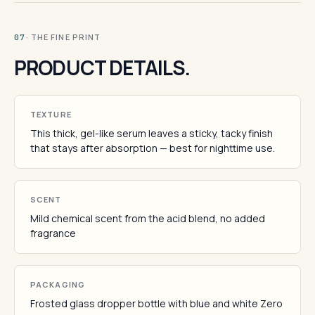
· THE FINE PRINT
07
PRODUCT DETAILS.
TEXTURE
This thick, gel-like serum leaves a sticky, tacky finish
that stays after absorption — best for nighttime use.
SCENT
Mild chemical scent from the acid blend, no added
fragrance
PACKAGING
Frosted glass dropper bottle with blue and white Zero