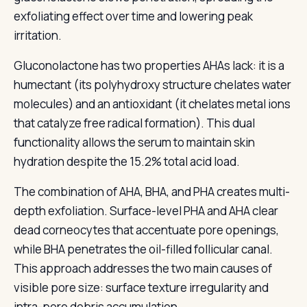
exfoliating effect over time and lowering peak
irritation.
Gluconolactone has two properties AHAs lack: it is a
humectant (its polyhydroxy structure chelates water
molecules) and an antioxidant (it chelates metal ions
that catalyze free radical formation). This dual
functionality allows the serum to maintain skin
hydration despite the 15.2% total acid load.
The combination of AHA, BHA, and PHA creates multi-
depth exfoliation. Surface-level PHA and AHA clear
dead corneocytes that accentuate pore openings,
while BHA penetrates the oil-filled follicular canal.
This approach addresses the two main causes of
visible pore size: surface texture irregularity and
intra-pore debris accumulation.