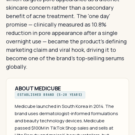
skincare concern rather than a secondary
benefit of acne treatment. The 'one day'
promise — clinically measured as 10.8%
reduction in pore appearance after a single
overnight use — became the product's defining
marketing claim and viral hook, driving it to
become one of the brand's top-selling serums
globally.
ABOUT MEDICUBE
ESTABLISHED BRAND (5–20 YEARS)
Medicube launched in South Korea in 2014. The
brand uses dermatologist-informed formulations
and beauty technology devices. Medicube
passed $100M in TikTok Shop sales and sells at