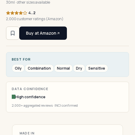
30ml · other sizes available
4.2
2,000 customer ratings (Amazon)
Buy at Amazon
BEST FOR
Oily
Combination
Normal
Dry
Sensitive
DATA CONFIDENCE
High confidence
2,000+ aggregated reviews · INCI confirmed
MADE IN