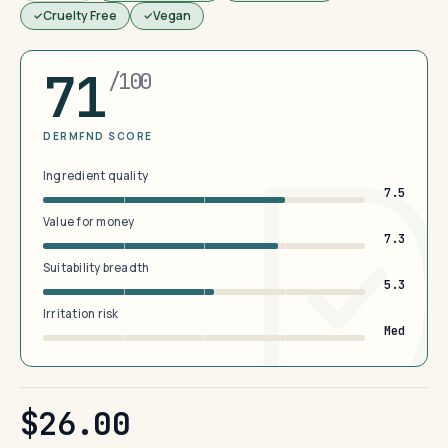
Cruelty Free
Vegan
71
/100
DERMFND SCORE
Ingredient quality
7.5
Value for money
7.3
Suitability breadth
5.3
Irritation risk
Med
$26.00