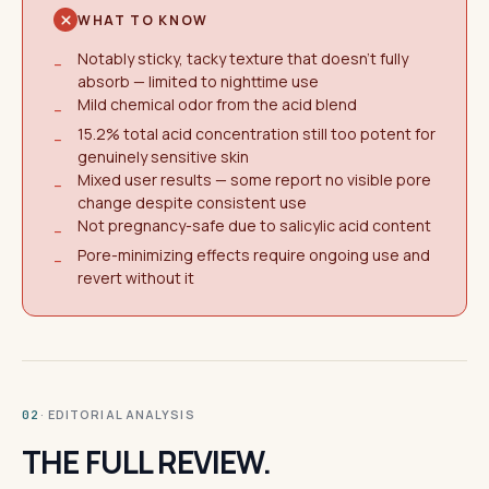
WHAT TO KNOW
Notably sticky, tacky texture that doesn't fully
−
absorb — limited to nighttime use
Mild chemical odor from the acid blend
−
15.2% total acid concentration still too potent for
−
genuinely sensitive skin
Mixed user results — some report no visible pore
−
change despite consistent use
Not pregnancy-safe due to salicylic acid content
−
Pore-minimizing effects require ongoing use and
−
revert without it
· EDITORIAL ANALYSIS
02
THE FULL REVIEW.