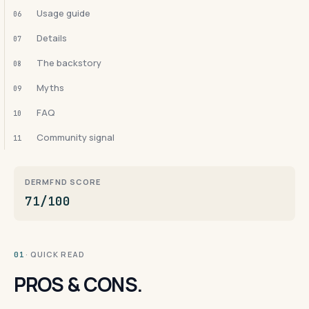
Usage guide
06
Details
07
The backstory
08
Myths
09
FAQ
10
Community signal
11
DERMFND SCORE
71/100
· QUICK READ
01
PROS & CONS.