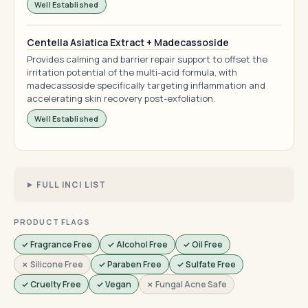
Well Established
Centella Asiatica Extract + Madecassoside
Provides calming and barrier repair support to offset the
irritation potential of the multi-acid formula, with
madecassoside specifically targeting inflammation and
accelerating skin recovery post-exfoliation.
Well Established
FULL INCI LIST
PRODUCT FLAGS
✓ Fragrance Free
✓ Alcohol Free
✓ Oil Free
✗ Silicone Free
✓ Paraben Free
✓ Sulfate Free
✓ Cruelty Free
✓ Vegan
✗ Fungal Acne Safe