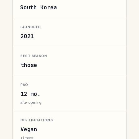
South Korea
LAUNCHED
2021
BEST SEASON
those
PAO
12 mo.
after opening
CERTIFICATIONS
Vegan
+1 more