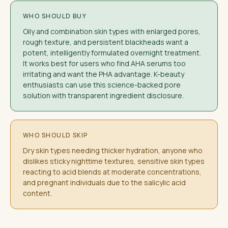
WHO SHOULD BUY
Oily and combination skin types with enlarged pores,
rough texture, and persistent blackheads want a
potent, intelligently formulated overnight treatment.
It works best for users who find AHA serums too
irritating and want the PHA advantage. K-beauty
enthusiasts can use this science-backed pore
solution with transparent ingredient disclosure.
WHO SHOULD SKIP
Dry skin types needing thicker hydration, anyone who
dislikes sticky nighttime textures, sensitive skin types
reacting to acid blends at moderate concentrations,
and pregnant individuals due to the salicylic acid
content.