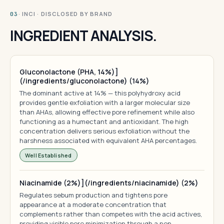
· INCI · DISCLOSED BY BRAND
03
INGREDIENT ANALYSIS.
Gluconolactone (PHA, 14%)]
(/ingredients/gluconolactone) (14%)
The dominant active at 14% — this polyhydroxy acid
provides gentle exfoliation with a larger molecular size
than AHAs, allowing effective pore refinement while also
functioning as a humectant and antioxidant. The high
concentration delivers serious exfoliation without the
harshness associated with equivalent AHA percentages.
Well Established
Niacinamide (2%)](/ingredients/niacinamide) (2%)
Regulates sebum production and tightens pore
appearance at a moderate concentration that
complements rather than competes with the acid actives,
providing visible pore minimization through a non-