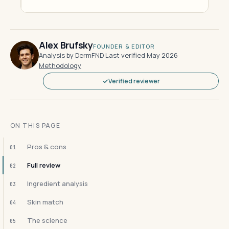
Alex Brufsky
FOUNDER & EDITOR
Analysis by DermFND
·
Last verified May 2026
·
Methodology
Verified reviewer
ON THIS PAGE
Pros & cons
01
Full review
02
Ingredient analysis
03
Skin match
04
The science
05