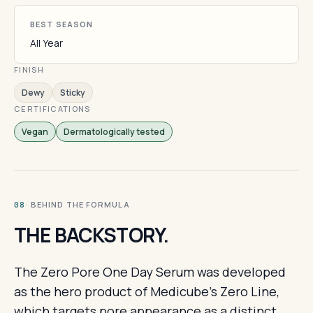
BEST SEASON
All Year
FINISH
Dewy
Sticky
CERTIFICATIONS
Vegan
Dermatologically tested
· BEHIND THE FORMULA
08
THE BACKSTORY.
The Zero Pore One Day Serum was developed
as the hero product of Medicube's Zero Line,
which targets pore appearance as a distinct