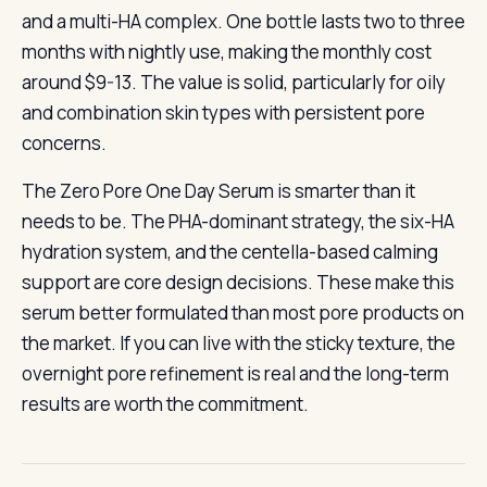
and a multi-HA complex. One bottle lasts two to three
months with nightly use, making the monthly cost
around $9-13. The value is solid, particularly for oily
and combination skin types with persistent pore
concerns.
The Zero Pore One Day Serum is smarter than it
needs to be. The PHA-dominant strategy, the six-HA
hydration system, and the centella-based calming
support are core design decisions. These make this
serum better formulated than most pore products on
the market. If you can live with the sticky texture, the
overnight pore refinement is real and the long-term
results are worth the commitment.