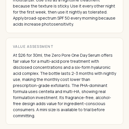
because the texture is sticky. Use it every other night
for the first week, then use it nightly as tolerated.
Apply broad-spectrum SPF 50 every morning because
acids increase photosensitivity.
VALUE ASSESSMENT
At $26 for 30ml, the Zero Pore One Day Serum offers
fair value for a multi-acid pore treatment with
disclosed concentrations and a six-form hyaluronic
acid complex. The bottle lasts 2-3 months with nightly
use, making the monthly cost lower than
prescription-grade exfoliants. The PHA-dominant
formula uses centella and multi-HA, showing real
formulation investment. Its fragrance-free, alcohol-
free design adds value for ingredient-conscious
consumers. A mini size is available to trial before
committing.