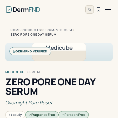
Derm
FND
HOME
/
PRODUCTS
/
SERUM
/
MEDICUBE
/
ZERO PORE ONE DAY SERUM
Medicube
DERMFND VERIFIED
MEDICUBE
·
SERUM
ZERO PORE ONE DAY
SERUM
Overnight Pore Reset
k beauty
Fragrance Free
Paraben Free