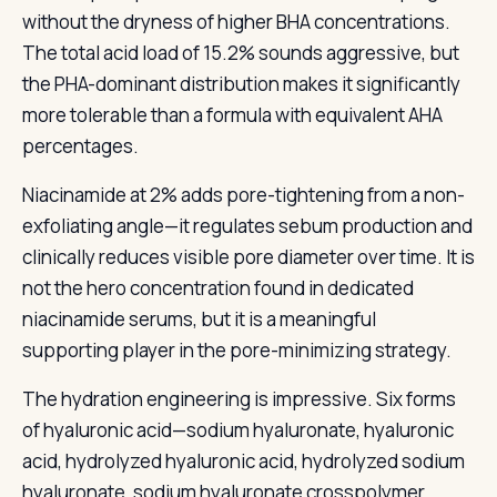
without the dryness of higher BHA concentrations.
The total acid load of 15.2% sounds aggressive, but
the PHA-dominant distribution makes it significantly
more tolerable than a formula with equivalent AHA
percentages.
Niacinamide at 2% adds pore-tightening from a non-
exfoliating angle—it regulates sebum production and
clinically reduces visible pore diameter over time. It is
not the hero concentration found in dedicated
niacinamide serums, but it is a meaningful
supporting player in the pore-minimizing strategy.
The hydration engineering is impressive. Six forms
of hyaluronic acid—sodium hyaluronate, hyaluronic
acid, hydrolyzed hyaluronic acid, hydrolyzed sodium
hyaluronate, sodium hyaluronate crosspolymer,