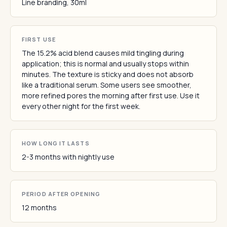
Line branding, 30ml
FIRST USE
The 15.2% acid blend causes mild tingling during
application; this is normal and usually stops within
minutes. The texture is sticky and does not absorb
like a traditional serum. Some users see smoother,
more refined pores the morning after first use. Use it
every other night for the first week.
HOW LONG IT LASTS
2-3 months with nightly use
PERIOD AFTER OPENING
12 months