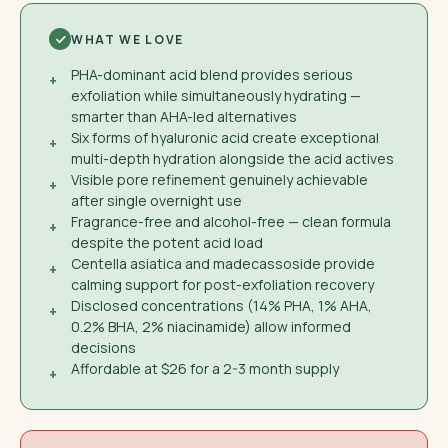
WHAT WE LOVE
PHA-dominant acid blend provides serious
+
exfoliation while simultaneously hydrating —
smarter than AHA-led alternatives
Six forms of hyaluronic acid create exceptional
+
multi-depth hydration alongside the acid actives
Visible pore refinement genuinely achievable
+
after single overnight use
Fragrance-free and alcohol-free — clean formula
+
despite the potent acid load
Centella asiatica and madecassoside provide
+
calming support for post-exfoliation recovery
Disclosed concentrations (14% PHA, 1% AHA,
+
0.2% BHA, 2% niacinamide) allow informed
decisions
Affordable at $26 for a 2-3 month supply
+