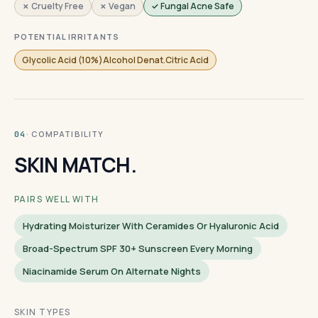
✗ Cruelty Free
✗ Vegan
✓ Fungal Acne Safe
POTENTIAL IRRITANTS
Glycolic Acid (10%)Alcohol Denat.Citric Acid
· COMPATIBILITY
04
SKIN MATCH.
PAIRS WELL WITH
Hydrating Moisturizer With Ceramides Or Hyaluronic Acid
Broad-Spectrum SPF 30+ Sunscreen Every Morning
Niacinamide Serum On Alternate Nights
SKIN TYPES