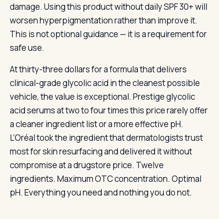
damage. Using this product without daily SPF 30+ will
worsen hyperpigmentation rather than improve it.
This is not optional guidance — it is a requirement for
safe use.
At thirty-three dollars for a formula that delivers
clinical-grade glycolic acid in the cleanest possible
vehicle, the value is exceptional. Prestige glycolic
acid serums at two to four times this price rarely offer
a cleaner ingredient list or a more effective pH.
L’Oréal took the ingredient that dermatologists trust
most for skin resurfacing and delivered it without
compromise at a drugstore price. Twelve
ingredients. Maximum OTC concentration. Optimal
pH. Everything you need and nothing you do not.