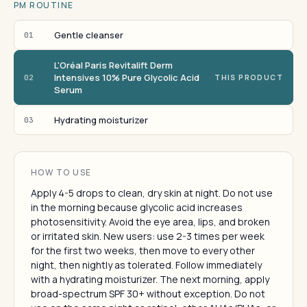
PM ROUTINE
Gentle cleanser
01
L'Oréal Paris Revitalift Derm
Intensives 10% Pure Glycolic Acid
02
THIS PRODUCT
Serum
Hydrating moisturizer
03
HOW TO USE
Apply 4-5 drops to clean, dry skin at night. Do not use
in the morning because glycolic acid increases
photosensitivity. Avoid the eye area, lips, and broken
or irritated skin. New users: use 2-3 times per week
for the first two weeks, then move to every other
night, then nightly as tolerated. Follow immediately
with a hydrating moisturizer. The next morning, apply
broad-spectrum SPF 30+ without exception. Do not