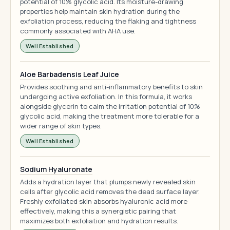
potential of 10% glycolic acid. Its moisture-drawing
properties help maintain skin hydration during the
exfoliation process, reducing the flaking and tightness
commonly associated with AHA use.
Well Established
Aloe Barbadensis Leaf Juice
Provides soothing and anti-inflammatory benefits to skin
undergoing active exfoliation. In this formula, it works
alongside glycerin to calm the irritation potential of 10%
glycolic acid, making the treatment more tolerable for a
wider range of skin types.
Well Established
Sodium Hyaluronate
Adds a hydration layer that plumps newly revealed skin
cells after glycolic acid removes the dead surface layer.
Freshly exfoliated skin absorbs hyaluronic acid more
effectively, making this a synergistic pairing that
maximizes both exfoliation and hydration results.