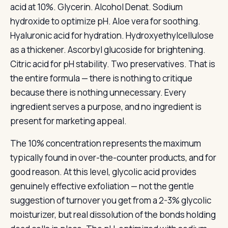
acid at 10%. Glycerin. Alcohol Denat. Sodium
hydroxide to optimize pH. Aloe vera for soothing.
Hyaluronic acid for hydration. Hydroxyethylcellulose
as a thickener. Ascorbyl glucoside for brightening.
Citric acid for pH stability. Two preservatives. That is
the entire formula — there is nothing to critique
because there is nothing unnecessary. Every
ingredient serves a purpose, and no ingredient is
present for marketing appeal.
The 10% concentration represents the maximum
typically found in over-the-counter products, and for
good reason. At this level, glycolic acid provides
genuinely effective exfoliation — not the gentle
suggestion of turnover you get from a 2-3% glycolic
moisturizer, but real dissolution of the bonds holding