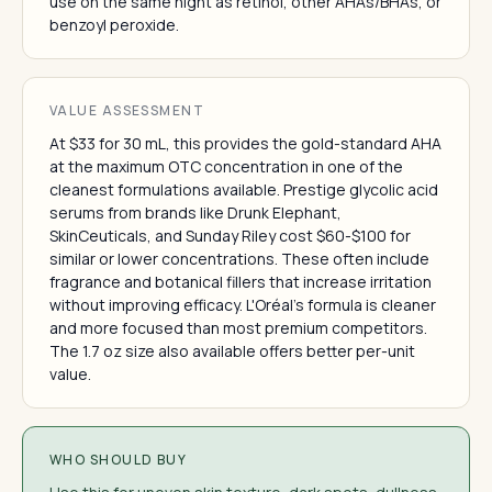
use on the same night as retinol, other AHAs/BHAs, or
benzoyl peroxide.
VALUE ASSESSMENT
At $33 for 30 mL, this provides the gold-standard AHA
at the maximum OTC concentration in one of the
cleanest formulations available. Prestige glycolic acid
serums from brands like Drunk Elephant,
SkinCeuticals, and Sunday Riley cost $60-$100 for
similar or lower concentrations. These often include
fragrance and botanical fillers that increase irritation
without improving efficacy. L'Oréal's formula is cleaner
and more focused than most premium competitors.
The 1.7 oz size also available offers better per-unit
value.
WHO SHOULD BUY