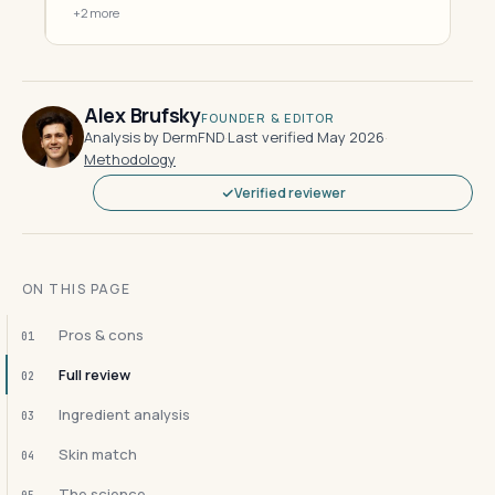
+2 more
Alex Brufsky
FOUNDER & EDITOR
Analysis by DermFND
·
Last verified May 2026
·
Methodology
Verified reviewer
ON THIS PAGE
Pros & cons
01
Full review
02
Ingredient analysis
03
Skin match
04
The science