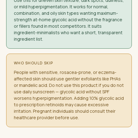
Use this for uneven skin texture, dark spots, dullness,
or mild hyperpigmentation. It works for normal,
combination, and oily skin types wanting maximum-
strength at-home glycolic acid without the fragrance
or fillers found in most competitors. It suits
ingredient-minimalists who want a short, transparent
ingredient list.
WHO SHOULD SKIP
People with sensitive, rosacea-prone, or eczema-
affected skin should use gentler exfoliants like PHAs
or mandelic acid. Do not use this product if you do not
use daily sunscreen — glycolic acid without SPF
worsens hyperpigmentation. Adding 10% glycolic acid
to prescription retinoids may cause excessive
irritation. Pregnant individuals should consult their
healthcare provider before use.