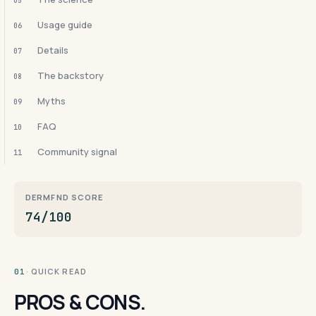
05
Usage guide
06
Details
07
The backstory
08
Myths
09
FAQ
10
Community signal
11
DERMFND SCORE
74/100
· QUICK READ
01
PROS & CONS.