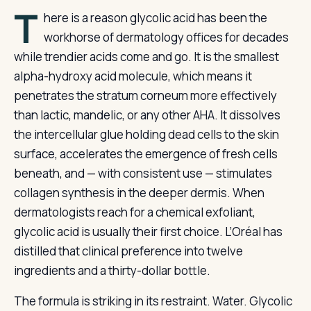
T
here is a reason glycolic acid has been the
workhorse of dermatology offices for decades
while trendier acids come and go. It is the smallest
alpha-hydroxy acid molecule, which means it
penetrates the stratum corneum more effectively
than lactic, mandelic, or any other AHA. It dissolves
the intercellular glue holding dead cells to the skin
surface, accelerates the emergence of fresh cells
beneath, and — with consistent use — stimulates
collagen synthesis in the deeper dermis. When
dermatologists reach for a chemical exfoliant,
glycolic acid is usually their first choice. L’Oréal has
distilled that clinical preference into twelve
ingredients and a thirty-dollar bottle.
The formula is striking in its restraint. Water. Glycolic