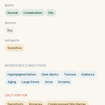
Best for
Normal
Combination
Oily
Works for
Dry
Not ideal for
Sensitive
ADDRESSES CONDITIONS
Hyperpigmentation
Dark Spots
Texture
Dullness
Aging
Large Pores
Acne
Eczema
CAUTION FOR
Sensitivity
Rosacea
Compromised Skin Barrier