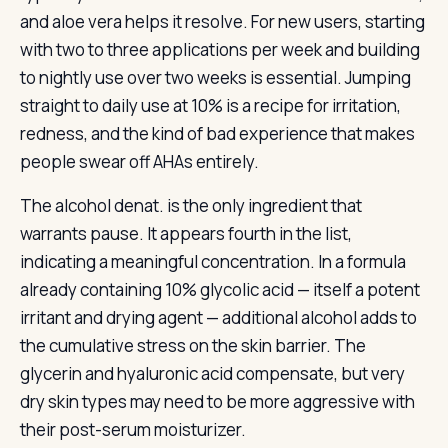
and aloe vera helps it resolve. For new users, starting
with two to three applications per week and building
to nightly use over two weeks is essential. Jumping
straight to daily use at 10% is a recipe for irritation,
redness, and the kind of bad experience that makes
people swear off AHAs entirely.
The alcohol denat. is the only ingredient that
warrants pause. It appears fourth in the list,
indicating a meaningful concentration. In a formula
already containing 10% glycolic acid — itself a potent
irritant and drying agent — additional alcohol adds to
the cumulative stress on the skin barrier. The
glycerin and hyaluronic acid compensate, but very
dry skin types may need to be more aggressive with
their post-serum moisturizer.