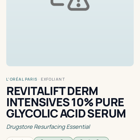
L'ORÉAL PARIS
·
EXFOLIANT
REVITALIFT DERM
INTENSIVES 10% PURE
GLYCOLIC ACID SERUM
Drugstore Resurfacing Essential