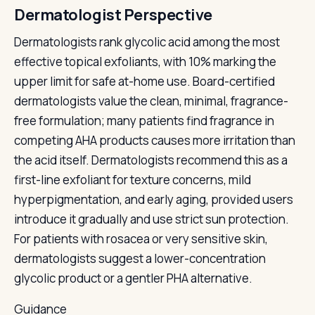
Dermatologist Perspective
Dermatologists rank glycolic acid among the most
effective topical exfoliants, with 10% marking the
upper limit for safe at-home use. Board-certified
dermatologists value the clean, minimal, fragrance-
free formulation; many patients find fragrance in
competing AHA products causes more irritation than
the acid itself. Dermatologists recommend this as a
first-line exfoliant for texture concerns, mild
hyperpigmentation, and early aging, provided users
introduce it gradually and use strict sun protection.
For patients with rosacea or very sensitive skin,
dermatologists suggest a lower-concentration
glycolic product or a gentler PHA alternative.
Guidance