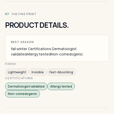
· THE FINE PRINT
07
PRODUCT DETAILS.
BEST SEASON
fall winter Certifications Dermatologist
validatedAllergy testedNon-comedogenic
FINISH
Lightweight
Invisible
Fast-Absorbing
CERTIFICATIONS
Dermatologist validated
Allergy tested
Non-comedogenic