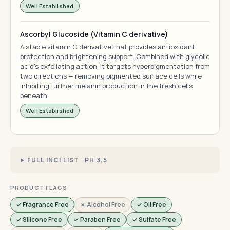
Well Established
Ascorbyl Glucoside (Vitamin C derivative)
A stable vitamin C derivative that provides antioxidant
protection and brightening support. Combined with glycolic
acid's exfoliating action, it targets hyperpigmentation from
two directions — removing pigmented surface cells while
inhibiting further melanin production in the fresh cells
beneath.
Well Established
FULL INCI LIST · PH 3.5
PRODUCT FLAGS
✓ Fragrance Free
✗ Alcohol Free
✓ Oil Free
✓ Silicone Free
✓ Paraben Free
✓ Sulfate Free