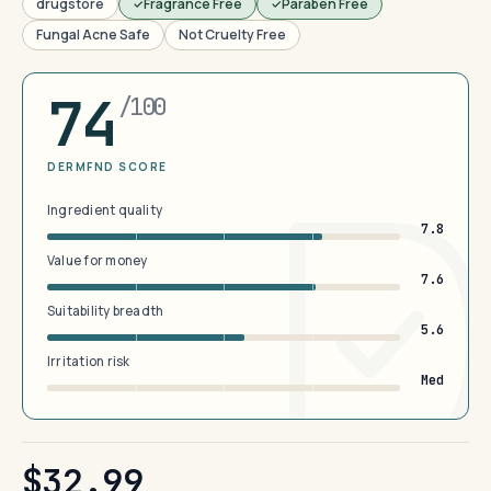
drugstore
Fragrance Free
Paraben Free
Fungal Acne Safe
Not Cruelty Free
74
/100
DERMFND SCORE
Ingredient quality
7.8
Value for money
7.6
Suitability breadth
5.6
Irritation risk
Med
$32.99