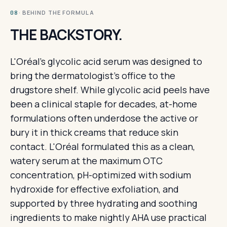
· BEHIND THE FORMULA
08
THE BACKSTORY.
L'Oréal's glycolic acid serum was designed to
bring the dermatologist's office to the
drugstore shelf. While glycolic acid peels have
been a clinical staple for decades, at-home
formulations often underdose the active or
bury it in thick creams that reduce skin
contact. L'Oréal formulated this as a clean,
watery serum at the maximum OTC
concentration, pH-optimized with sodium
hydroxide for effective exfoliation, and
supported by three hydrating and soothing
ingredients to make nightly AHA use practical