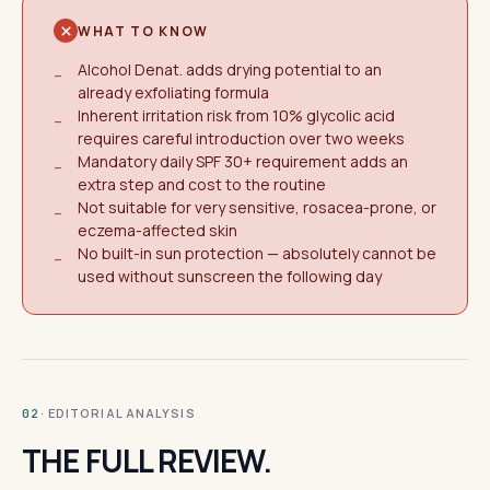
WHAT TO KNOW
Alcohol Denat. adds drying potential to an
−
already exfoliating formula
Inherent irritation risk from 10% glycolic acid
−
requires careful introduction over two weeks
Mandatory daily SPF 30+ requirement adds an
−
extra step and cost to the routine
Not suitable for very sensitive, rosacea-prone, or
−
eczema-affected skin
No built-in sun protection — absolutely cannot be
−
used without sunscreen the following day
· EDITORIAL ANALYSIS
02
THE FULL REVIEW.