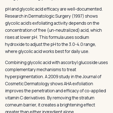
pH and glycolic acid efficacy are well-documented.
Research in Dermatologic Surgery (1997) shows
glycolic acid's exfoliating activity depends on the
concentration of free (un-neutralized) acid, which
rises at lower pH. This formula uses sodium
hydroxide to adjust the pH to the 3.0-4.0 range,
where glycolic acid works best for daily use.
Combining glycolic acid with ascorbyl glucoside uses
complementary mechanisms to treat
hyperpigmentation. A 2009 study in the Journal of
Cosmetic Dermatology shows AHA exfoliation
improves the penetration and efficacy of co-applied
vitamin C derivatives. By removing the stratum
corneum barrier, it creates a brightening effect
greater than either ingredient alone.