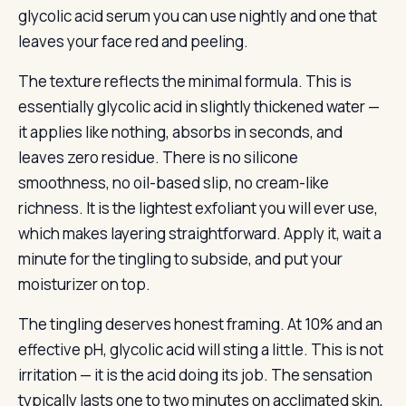
glycolic acid serum you can use nightly and one that
leaves your face red and peeling.
The texture reflects the minimal formula. This is
essentially glycolic acid in slightly thickened water —
it applies like nothing, absorbs in seconds, and
leaves zero residue. There is no silicone
smoothness, no oil-based slip, no cream-like
richness. It is the lightest exfoliant you will ever use,
which makes layering straightforward. Apply it, wait a
minute for the tingling to subside, and put your
moisturizer on top.
The tingling deserves honest framing. At 10% and an
effective pH, glycolic acid will sting a little. This is not
irritation — it is the acid doing its job. The sensation
typically lasts one to two minutes on acclimated skin,