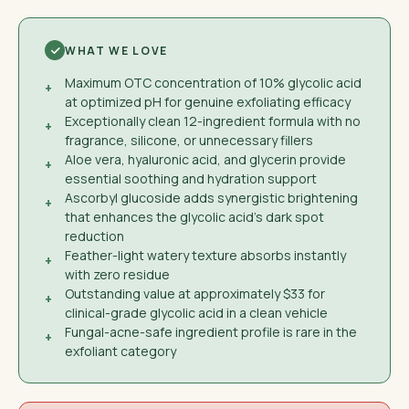
WHAT WE LOVE
Maximum OTC concentration of 10% glycolic acid
+
at optimized pH for genuine exfoliating efficacy
Exceptionally clean 12-ingredient formula with no
+
fragrance, silicone, or unnecessary fillers
Aloe vera, hyaluronic acid, and glycerin provide
+
essential soothing and hydration support
Ascorbyl glucoside adds synergistic brightening
+
that enhances the glycolic acid's dark spot
reduction
Feather-light watery texture absorbs instantly
+
with zero residue
Outstanding value at approximately $33 for
+
clinical-grade glycolic acid in a clean vehicle
Fungal-acne-safe ingredient profile is rare in the
+
exfoliant category