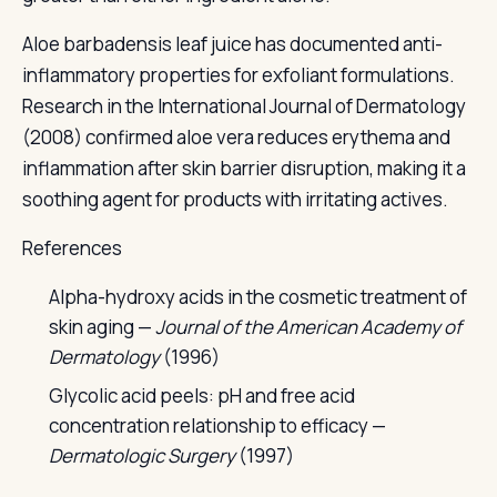
Aloe barbadensis leaf juice has documented anti-
inflammatory properties for exfoliant formulations.
Research in the International Journal of Dermatology
(2008) confirmed aloe vera reduces erythema and
inflammation after skin barrier disruption, making it a
soothing agent for products with irritating actives.
References
Alpha-hydroxy acids in the cosmetic treatment of
skin aging —
Journal of the American Academy of
Dermatology
(1996)
Glycolic acid peels: pH and free acid
concentration relationship to efficacy —
Dermatologic Surgery
(1997)