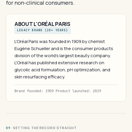
for non-clinical consumers.
ABOUT L'ORÉAL PARIS
LEGACY BRAND (20+ YEARS)
L'Oréal Paris was founded in 1909 by chemist
Eugène Schueller and is the consumer products
division of the world's largest beauty company.
L'Oréal has published extensive research on
glycolic acid formulation, pH optimization, and
skin resurfacing efficacy.
Brand founded: 1909
·
Product launched: 2019
· SETTING THE RECORD STRAIGHT
09