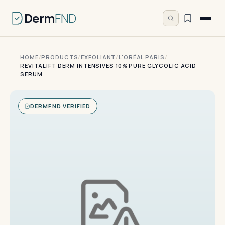
Derm
FND
HOME
/
PRODUCTS
/
EXFOLIANT
/
L'ORÉAL PARIS
/
REVITALIFT DERM INTENSIVES 10% PURE GLYCOLIC ACID
SERUM
DERMFND VERIFIED