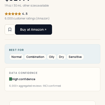
1 fl oz / 30 mL · other sizes available
4.5
6,000 customer ratings (Amazon)
Buy at Amazon
BEST FOR
Normal
Combination
Oily
Dry
Sensitive
DATA CONFIDENCE
High confidence
6,000+ aggregated reviews · INCI confirmed