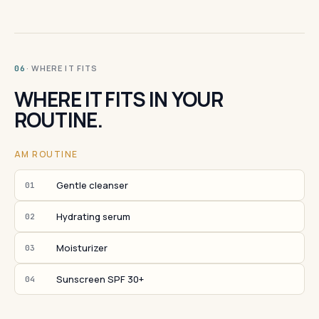
· WHERE IT FITS
06
WHERE IT FITS IN YOUR
ROUTINE.
AM ROUTINE
Gentle cleanser
01
Hydrating serum
02
Moisturizer
03
Sunscreen SPF 30+
04