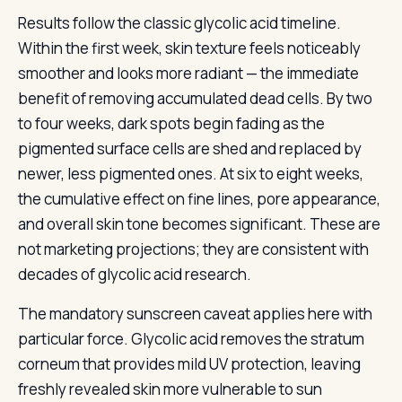
Results follow the classic glycolic acid timeline.
Within the first week, skin texture feels noticeably
smoother and looks more radiant — the immediate
benefit of removing accumulated dead cells. By two
to four weeks, dark spots begin fading as the
pigmented surface cells are shed and replaced by
newer, less pigmented ones. At six to eight weeks,
the cumulative effect on fine lines, pore appearance,
and overall skin tone becomes significant. These are
not marketing projections; they are consistent with
decades of glycolic acid research.
The mandatory sunscreen caveat applies here with
particular force. Glycolic acid removes the stratum
corneum that provides mild UV protection, leaving
freshly revealed skin more vulnerable to sun