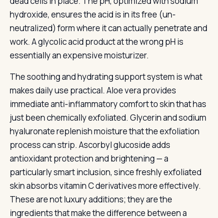
dead cells in place. The pH, optimized with sodium
hydroxide, ensures the acid is in its free (un-
neutralized) form where it can actually penetrate and
work. A glycolic acid product at the wrong pH is
essentially an expensive moisturizer.
The soothing and hydrating support system is what
makes daily use practical. Aloe vera provides
immediate anti-inflammatory comfort to skin that has
just been chemically exfoliated. Glycerin and sodium
hyaluronate replenish moisture that the exfoliation
process can strip. Ascorbyl glucoside adds
antioxidant protection and brightening — a
particularly smart inclusion, since freshly exfoliated
skin absorbs vitamin C derivatives more effectively.
These are not luxury additions; they are the
ingredients that make the difference between a