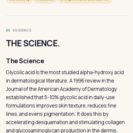
· EVIDENCE
05
THE SCIENCE.
The Science
Glycolic acid is the most studied alpha-hydroxy acid
in dermatological literature. A 1996 review in the
Journal of the American Academy of Dermatology
established that 5-10% glycolic acid in daily-use
formulations improves skin texture, reduces fine
lines, and evens pigmentation. It does this by
accelerating desquamation and stimulating collagen
and glycosaminoglycan production in the dermis.