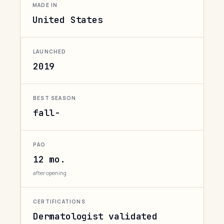
MADE IN
United States
LAUNCHED
2019
BEST SEASON
fall-
PAO
12 mo.
after opening
CERTIFICATIONS
Dermatologist validated