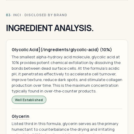
· INCI · DISCLOSED BY BRAND
03
INGREDIENT ANALYSIS.
Glycolic Acid](/ingredients/glycolic-acid) (10%)
The smallest alpha-hydroxy acid molecule, glycolic acid at
10% provides potent chemical exfoliation by dissolving the
bonds between dead surface cells. At the formula's acidic
pH, it penetrates effectively to accelerate cell turnover,
improve texture, reduce dark spots, and stimulate collagen
production over time. This is the maximum concentration
typically found in over-the-counter products.
Well Established
Glycerin
Listed third in this formula, glycerin serves as the primary
humectant to counterbalance the drying and irritating