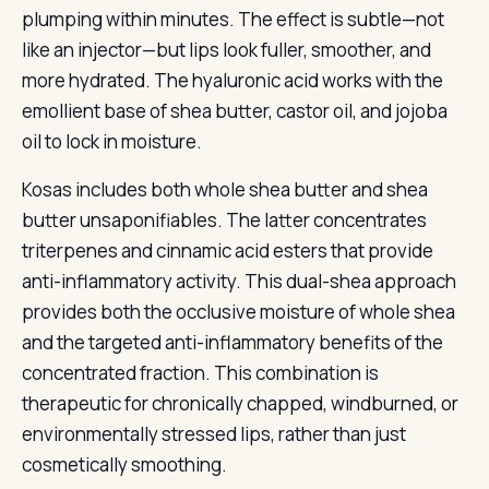
plumping within minutes. The effect is subtle—not
like an injector—but lips look fuller, smoother, and
more hydrated. The hyaluronic acid works with the
emollient base of shea butter, castor oil, and jojoba
oil to lock in moisture.
Kosas includes both whole shea butter and shea
butter unsaponifiables. The latter concentrates
triterpenes and cinnamic acid esters that provide
anti-inflammatory activity. This dual-shea approach
provides both the occlusive moisture of whole shea
and the targeted anti-inflammatory benefits of the
concentrated fraction. This combination is
therapeutic for chronically chapped, windburned, or
environmentally stressed lips, rather than just
cosmetically smoothing.