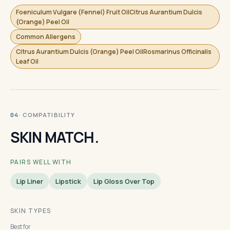
Foeniculum Vulgare (Fennel) Fruit OilCitrus Aurantium Dulcis
(Orange) Peel Oil
Common Allergens
Citrus Aurantium Dulcis (Orange) Peel OilRosmarinus Officinalis
Leaf Oil
· COMPATIBILITY
04
SKIN MATCH.
PAIRS WELL WITH
Lip Liner
Lipstick
Lip Gloss Over Top
SKIN TYPES
Best for