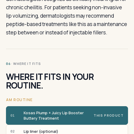
chronic cheilitis. For patients seeking non-invasive
lip volumizing, dermatologists may recommend
peptide-based treatments like this as a maintenance
step between or instead of injectable fillers.
· WHERE IT FITS
06
WHERE IT FITS IN YOUR
ROUTINE.
AM ROUTINE
Kosas Plump + Juicy Lip Booster
01
THIS PRODUCT
Buttery Treatment
Lip liner (optional)
02