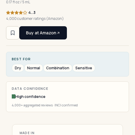
0.17 fl oz / 5 mL
4.3
4,000 customer ratings (Amazon)
Buy at Amazon
BEST FOR
Dry
Normal
Combination
Sensitive
DATA CONFIDENCE
High confidence
4,000+ aggregated reviews · INCI confirmed
MADE IN