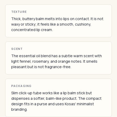
TEXTURE
Thick, buttery balm melts into lips on contact. It is not
waxy or sticky; it feels like a smooth, cushiony,
concentrated lip cream.
SCENT
The essential oil blend has a subtle warm scent with
light fennel, rosemary, and orange notes. It smells
pleasant but is not fragrance-free.
PACKAGING
Slim click-up tube works like a lip balm stick but
dispenses a softer, balm-like product. The compact
design fits in a purse and uses Kosas' minimalist
branding.