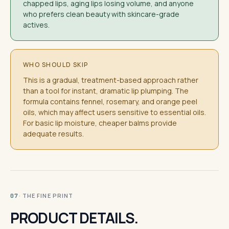
chapped lips, aging lips losing volume, and anyone
who prefers clean beauty with skincare-grade
actives.
WHO SHOULD SKIP
This is a gradual, treatment-based approach rather
than a tool for instant, dramatic lip plumping. The
formula contains fennel, rosemary, and orange peel
oils, which may affect users sensitive to essential oils.
For basic lip moisture, cheaper balms provide
adequate results.
· THE FINE PRINT
07
PRODUCT DETAILS.