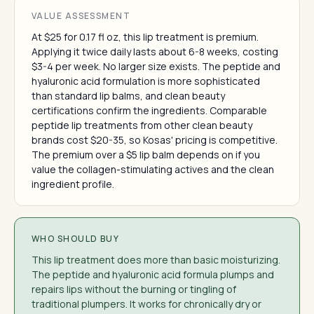
VALUE ASSESSMENT
At $25 for 0.17 fl oz, this lip treatment is premium.
Applying it twice daily lasts about 6-8 weeks, costing
$3-4 per week. No larger size exists. The peptide and
hyaluronic acid formulation is more sophisticated
than standard lip balms, and clean beauty
certifications confirm the ingredients. Comparable
peptide lip treatments from other clean beauty
brands cost $20-35, so Kosas' pricing is competitive.
The premium over a $5 lip balm depends on if you
value the collagen-stimulating actives and the clean
ingredient profile.
WHO SHOULD BUY
This lip treatment does more than basic moisturizing.
The peptide and hyaluronic acid formula plumps and
repairs lips without the burning or tingling of
traditional plumpers. It works for chronically dry or