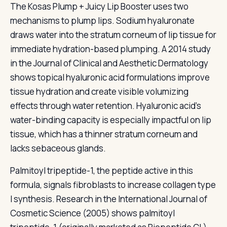
The Kosas Plump + Juicy Lip Booster uses two
mechanisms to plump lips. Sodium hyaluronate
draws water into the stratum corneum of lip tissue for
immediate hydration-based plumping. A 2014 study
in the Journal of Clinical and Aesthetic Dermatology
shows topical hyaluronic acid formulations improve
tissue hydration and create visible volumizing
effects through water retention. Hyaluronic acid's
water-binding capacity is especially impactful on lip
tissue, which has a thinner stratum corneum and
lacks sebaceous glands.
Palmitoyl tripeptide-1, the peptide active in this
formula, signals fibroblasts to increase collagen type
I synthesis. Research in the International Journal of
Cosmetic Science (2005) shows palmitoyl