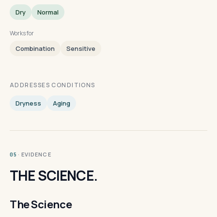
Dry
Normal
Works for
Combination
Sensitive
ADDRESSES CONDITIONS
Dryness
Aging
· EVIDENCE
05
THE SCIENCE.
The Science