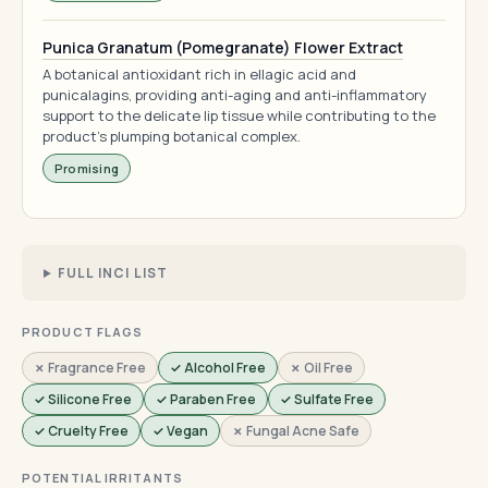
Punica Granatum (Pomegranate) Flower Extract
A botanical antioxidant rich in ellagic acid and
punicalagins, providing anti-aging and anti-inflammatory
support to the delicate lip tissue while contributing to the
product's plumping botanical complex.
Promising
FULL INCI LIST
PRODUCT FLAGS
✗ Fragrance Free
✓ Alcohol Free
✗ Oil Free
✓ Silicone Free
✓ Paraben Free
✓ Sulfate Free
✓ Cruelty Free
✓ Vegan
✗ Fungal Acne Safe
POTENTIAL IRRITANTS