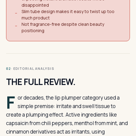
disappointed
Slim tube design makes it easy to twist up too
−
much product
Not fragrance-free despite clean beauty
−
positioning
· EDITORIAL ANALYSIS
02
THE FULL REVIEW.
F
or decades, the lip plumper category used a
simple premise: irritate and swell tissue to
create a plumping effect. Active ingredients like
capsaicin from chili peppers, menthol from mint, and
cinnamon derivatives act as irritants, using