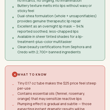
no irritants, no tingling, no inflammation
Buttery texture melts into lips without waxy or
+
sticky feel
Dual-shea formulation (whole + unsaponifiables)
+
provides genuine therapeutic lip repair
Excellent as an overnight lip mask — 94%
+
reported soothed, less-chapped lips
Available in sheer tinted shades for a lip-
+
treatment-plus-color multitasker
Clean beauty certifications from Sephora and
+
Credo with 2,700+ banned ingredients
WHAT TO KNOW
Tiny 0.17 oz tube makes the $25 price feel steep
−
per-use
Contains essential oils (fennel, rosemary,
−
orange) that may sensitize reactive lips
Plumping effect is gradual and subtle — those
−
expecting instant dramatic results will be