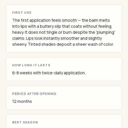
FIRST USE
The first application feels smooth — the balm melts
into lips with a buttery slip that coats without feeling
heavy. It does not tingle or burn despite the 'plumping'
claims. Lips look instantly smoother and slightly
sheeny. Tinted shades deposit a sheer wash of color.
HOW LONG IT LASTS
6-8 weeks with twice-daily application.
PERIOD AFTER OPENING
12 months
BEST SEASON