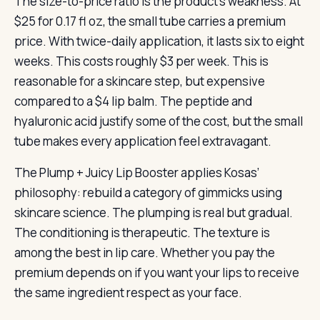
The size-to-price ratio is the product’s weakness. At
$25 for 0.17 fl oz, the small tube carries a premium
price. With twice-daily application, it lasts six to eight
weeks. This costs roughly $3 per week. This is
reasonable for a skincare step, but expensive
compared to a $4 lip balm. The peptide and
hyaluronic acid justify some of the cost, but the small
tube makes every application feel extravagant.
The Plump + Juicy Lip Booster applies Kosas’
philosophy: rebuild a category of gimmicks using
skincare science. The plumping is real but gradual.
The conditioning is therapeutic. The texture is
among the best in lip care. Whether you pay the
premium depends on if you want your lips to receive
the same ingredient respect as your face.