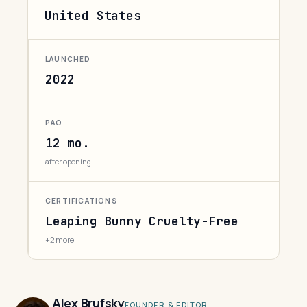
United States
LAUNCHED
2022
PAO
12 mo.
after opening
CERTIFICATIONS
Leaping Bunny Cruelty-Free
+2 more
Alex Brufsky
FOUNDER & EDITOR