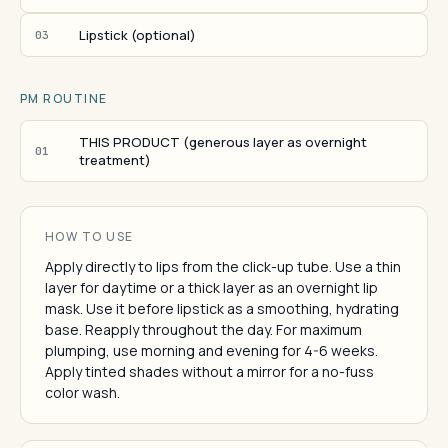
Lipstick (optional)
03
PM ROUTINE
THIS PRODUCT (generous layer as overnight
01
treatment)
HOW TO USE
Apply directly to lips from the click-up tube. Use a thin
layer for daytime or a thick layer as an overnight lip
mask. Use it before lipstick as a smoothing, hydrating
base. Reapply throughout the day. For maximum
plumping, use morning and evening for 4-6 weeks.
Apply tinted shades without a mirror for a no-fuss
color wash.