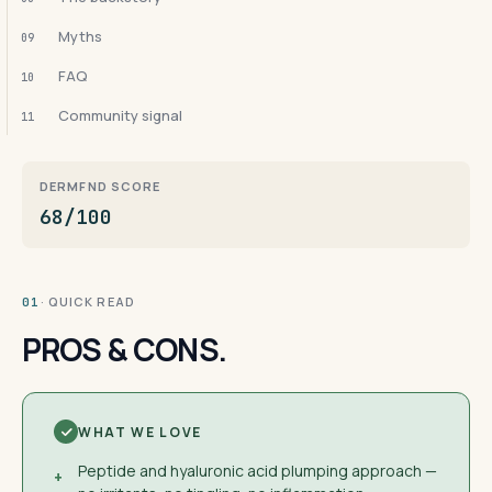
Myths
09
FAQ
10
Community signal
11
DERMFND SCORE
68/100
· QUICK READ
01
PROS & CONS.
WHAT WE LOVE
Peptide and hyaluronic acid plumping approach —
+