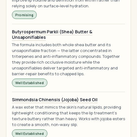
improve lip volume and definition from within rather than
relying solely on surface-level hydration.
Promising
Butyrospermum Parkii (Shea) Butter &
Unsaponifiables
The formula includes both whole shea butter and its
unsaponifiable fraction — the latter concentrated in
triterpenes and anti-inflammatory compounds. Together
they provide rich occlusive moisture while the
unsaponifiables deliver targeted anti-inflammatory and
barrier-repair benefits to chapped lips.
Well Established
Simmondsia Chinensis (Jojoba) Seed Oil
A wax ester that mimics the skin's natural lipids, providing
lightweight conditioning that keeps the lip treatment's
texture buttery rather than heavy. Works with jojoba esters
to create a smooth, non-waxy slip.
Well Established