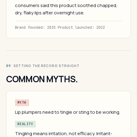
consumers said this product soothed chapped,
dry, flaky lips after overnight use.
Brand founded: 2015
·
Product launched: 2022
· SETTING THE RECORD STRAIGHT
09
COMMON MYTHS.
MYTH
Lip plumpers need to tingle or sting to be working.
REALITY
Tingling means irritation, not efficacy. Irritant-