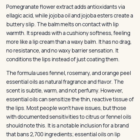
Pomegranate flower extract adds antioxidants via
ellagic acid, while jojoba oil and jojoba esters create a
buttery slip. The balm melts on contact with lip
warmth. It spreads with a cushiony softness, feeling
more like a lip cream than a waxy balm. It has no drag,
no resistance, and no waxy barrier sensation. It
conditions the lips instead of just coating them.
The formula uses fennel, rosemary, and orange peel
essential oils as natural fragrance and flavor. The
scent is subtle, warm, and not perfumy. However,
essential oils can sensitize the thin, reactive tissue of
the lips. Most people won’t have issues, but those
with documented sensitivities to citrus or fennel oils
should note this. It is a notable inclusion for a brand
that bans 2,700 ingredients; essential oils on lip