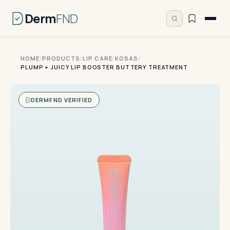
Derm
FND
HOME
/
PRODUCTS
/
LIP CARE
/
KOSAS
/
PLUMP + JUICY LIP BOOSTER BUTTERY TREATMENT
DERMFND VERIFIED