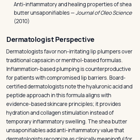
Anti-inflammatory and healing properties of shea
butter unsaponifiables —
Journal of Oleo Science
(2010)
Dermatologist Perspective
Dermatologists favor non-irritating lip plumpers over
traditional capsaicin or menthol-based formulas.
Inflammation-based plumping is counterproductive
for patients with compromised lip barriers. Board-
certified dermatologists note the hyaluronic acid and
peptide approach in this formula aligns with
evidence-based skincare principles; it provides
hydration and collagen stimulation instead of
temporary inflammatory swelling. The shea butter
unsaponifiables add anti-inflammatory value that
dermatologists recognize as clinically meaningful for