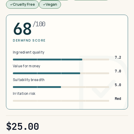
Cruelty Free
Vegan
68
/100
DERMFND SCORE
Ingredient quality
7.2
Value for money
7.0
Suitability breadth
5.0
Irritation risk
Med
$25.00