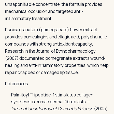
unsaponifiable concentrate, the formula provides
mechanical occlusion and targeted anti-
inflammatory treatment.
Punica granatum (pomegranate) flower extract
provides punicalagins and ellagic acid, polyphenolic
compounds with strong antioxidant capacity.
Research in the Journal of Ethnopharmacology
(2007) documented pomegranate extract's wound-
healing and anti-inflammatory properties, which help
repair chapped or damaged lip tissue.
References
Palmitoyl Tripeptide-1 stimulates collagen
synthesis in human dermal fibroblasts —
International Journal of Cosmetic Science
(2005)