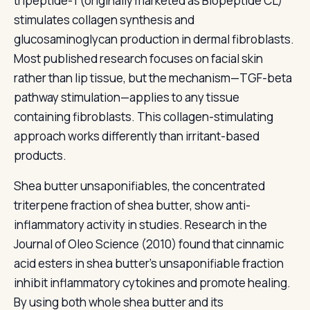
tripeptide-1 (originally marketed as Biopeptide CL)
stimulates collagen synthesis and
glucosaminoglycan production in dermal fibroblasts.
Most published research focuses on facial skin
rather than lip tissue, but the mechanism—TGF-beta
pathway stimulation—applies to any tissue
containing fibroblasts. This collagen-stimulating
approach works differently than irritant-based
products.
Shea butter unsaponifiables, the concentrated
triterpene fraction of shea butter, show anti-
inflammatory activity in studies. Research in the
Journal of Oleo Science (2010) found that cinnamic
acid esters in shea butter's unsaponifiable fraction
inhibit inflammatory cytokines and promote healing.
By using both whole shea butter and its