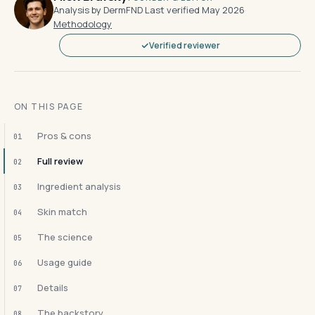
Analysis by DermFND
·
Last verified May 2026
·
Methodology
Verified reviewer
ON THIS PAGE
Pros & cons
01
Full review
02
Ingredient analysis
03
Skin match
04
The science
05
Usage guide
06
Details
07
The backstory
08