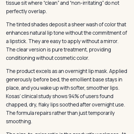
tissue sit where “clean” and “non-irritating” do not
perfectly overlap.
The tinted shades deposit a sheer wash of color that
enhances natural lip tone without the commitment of
a lipstick. They are easy to apply without a mirror.
The clear version is pure treatment, providing
conditioning without cosmetic color.
The product excels as an overnight lip mask. Applied
generously before bed, the emollient base stays in
place, and you wake up with softer, smoother lips.
Kosas’ clinical study shows 94% of users found
chapped, dry, flaky lips soothed after overnight use.
The formula repairs rather than just temporarily
smoothing.