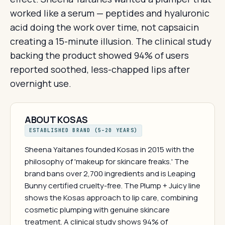
worked like a serum — peptides and hyaluronic
acid doing the work over time, not capsaicin
creating a 15-minute illusion. The clinical study
backing the product showed 94% of users
reported soothed, less-chapped lips after
overnight use.
ABOUT KOSAS
ESTABLISHED BRAND (5–20 YEARS)
Sheena Yaitanes founded Kosas in 2015 with the
philosophy of 'makeup for skincare freaks.' The
brand bans over 2,700 ingredients and is Leaping
Bunny certified cruelty-free. The Plump + Juicy line
shows the Kosas approach to lip care, combining
cosmetic plumping with genuine skincare
treatment. A clinical study shows 94% of