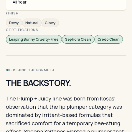
All Year
FINISH
Dewy
Natural
Glowy
CERTIFICATIONS
Leaping Bunny Cruelty-Free
Sephora Clean
Credo Clean
· BEHIND THE FORMULA
08
THE BACKSTORY.
The Plump + Juicy line was born from Kosas'
observation that the lip plumper category was
dominated by irritant-based formulas that
sacrificed comfort for a temporary bee-stung
effect. Sheena Yaitanes wanted a plumper that