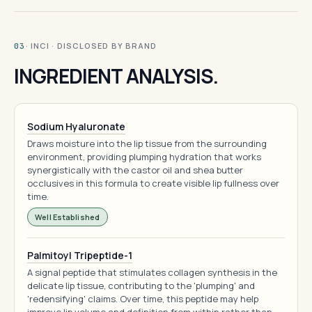
· INCI · DISCLOSED BY BRAND
03
INGREDIENT ANALYSIS.
Sodium Hyaluronate
Draws moisture into the lip tissue from the surrounding
environment, providing plumping hydration that works
synergistically with the castor oil and shea butter
occlusives in this formula to create visible lip fullness over
time.
Well Established
Palmitoyl Tripeptide-1
A signal peptide that stimulates collagen synthesis in the
delicate lip tissue, contributing to the 'plumping' and
'redensifying' claims. Over time, this peptide may help