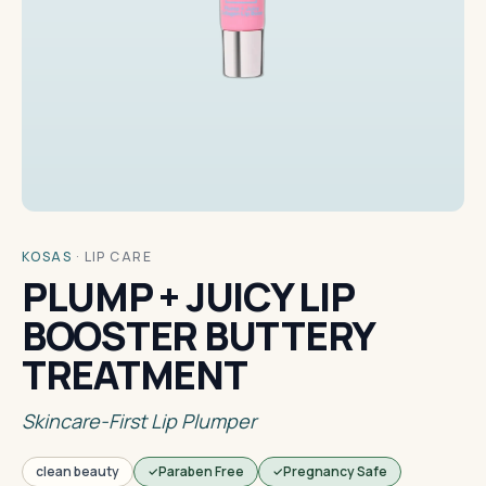
KOSAS
·
LIP CARE
PLUMP + JUICY LIP
BOOSTER BUTTERY
TREATMENT
Skincare-First Lip Plumper
clean beauty
Paraben Free
Pregnancy Safe