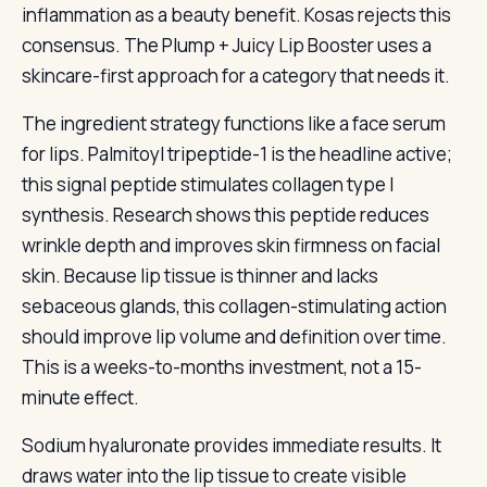
inflammation as a beauty benefit. Kosas rejects this
consensus. The Plump + Juicy Lip Booster uses a
skincare-first approach for a category that needs it.
The ingredient strategy functions like a face serum
for lips. Palmitoyl tripeptide-1 is the headline active;
this signal peptide stimulates collagen type I
synthesis. Research shows this peptide reduces
wrinkle depth and improves skin firmness on facial
skin. Because lip tissue is thinner and lacks
sebaceous glands, this collagen-stimulating action
should improve lip volume and definition over time.
This is a weeks-to-months investment, not a 15-
minute effect.
Sodium hyaluronate provides immediate results. It
draws water into the lip tissue to create visible