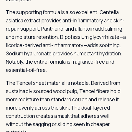
The supporting formula is also excellent. Centella
asiatica extract provides anti-inflammatory and skin-
repair support. Panthenol and allantoin add calming
and moisture retention. Dipotassium glycyrrhizate—a
licorice-derived anti-inflammatory—adds soothing.
Sodium hyaluronate provides humectant hydration.
Notably, the entire formula is fragrance-free and
essential-oil-free.
The Tencel sheet material is notable. Derived from
sustainably sourced wood pulp, Tencel fibers hold
more moisture than standard cotton and release it
more evenly across the skin. The dual-layered
construction creates a mask that adheres well
without the sagging or sliding seen in cheaper