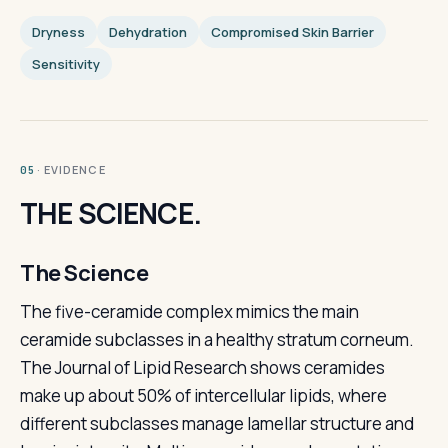
Dryness
Dehydration
Compromised Skin Barrier
Sensitivity
· EVIDENCE
05
THE SCIENCE.
The Science
The five-ceramide complex mimics the main
ceramide subclasses in a healthy stratum corneum.
The Journal of Lipid Research shows ceramides
make up about 50% of intercellular lipids, where
different subclasses manage lamellar structure and