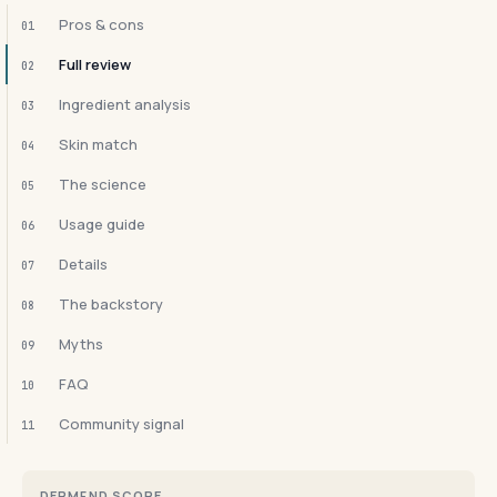
Pros & cons
01
Full review
02
Ingredient analysis
03
Skin match
04
The science
05
Usage guide
06
Details
07
The backstory
08
Myths
09
FAQ
10
Community signal
11
DERMFND SCORE