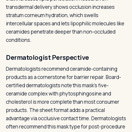
transdermal delivery shows occlusion increases
stratum corneum hydration, which swells
intercellular spaces and lets lipophilic molecules like
ceramides penetrate deeper than non-occluded
conditions.
Dermatologist Perspective
Dermatologists recommend ceramide-containing
products as a cornerstone for barrier repair. Board-
certified dermatologists note this mask's five-
ceramide complex with phytosphingosine and
cholesterol is more complete than most consumer
products. The sheet format adds a practical
advantage via occlusive contact time. Dermatologists
often recommend this mask type for post-procedure