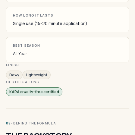
HOW LONG IT LASTS
Single use (15-20 minute application)
BEST SEASON
All Year
FINISH
Dewy
Lightweight
CERTIFICATIONS
KARA cruelty-free certified
· BEHIND THE FORMULA
08