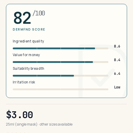
82
/100
DERMFND SCORE
Ingredient quality
8.6
Value for money
8.4
Suitability breadth
6.4
Irritation risk
Low
$3.00
25ml (single mask) · other sizes available