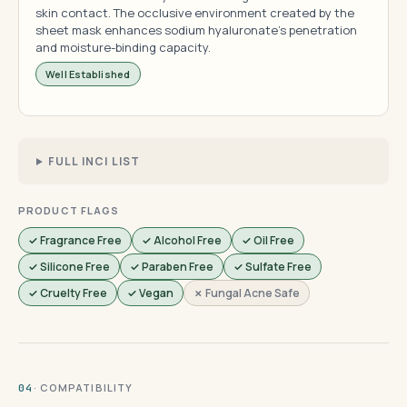
skin contact. The occlusive environment created by the
sheet mask enhances sodium hyaluronate's penetration
and moisture-binding capacity.
Well Established
FULL INCI LIST
PRODUCT FLAGS
✓ Fragrance Free
✓ Alcohol Free
✓ Oil Free
✓ Silicone Free
✓ Paraben Free
✓ Sulfate Free
✓ Cruelty Free
✓ Vegan
✗ Fungal Acne Safe
· COMPATIBILITY
04