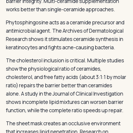
barrier integrity. Multi-ceramide supplementation
works better than single-ceramide approaches.
Phytosphingosine acts as a ceramide precursor and
antimicrobial agent. The Archives of Dermatological
Research shows it stimulates ceramide synthesis in
keratinocytes and fights acne-causing bacteria.
The cholesterol inclusion is critical. Multiple studies
show the physiological ratio of ceramides,
cholesterol, and free fatty acids (about 3:1:1 by molar
ratio) repairs the barrier better than ceramides
alone. A study in the Journal of Clinical Investigation
shows incomplete lipid mixtures can worsen barrier
function, while the complete ratio speeds up repair.
The sheet mask creates an occlusive environment
that increases lipid penetration. Research on