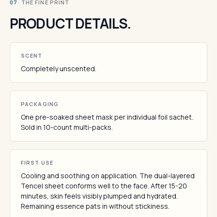
· THE FINE PRINT
07
PRODUCT DETAILS.
SCENT
Completely unscented.
PACKAGING
One pre-soaked sheet mask per individual foil sachet.
Sold in 10-count multi-packs.
FIRST USE
Cooling and soothing on application. The dual-layered
Tencel sheet conforms well to the face. After 15-20
minutes, skin feels visibly plumped and hydrated.
Remaining essence pats in without stickiness.