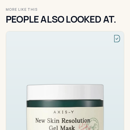
MORE LIKE THIS
PEOPLE ALSO LOOKED AT.