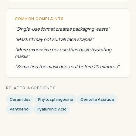
COMMON COMPLAINTS
"Single-use format creates packaging waste"
"Mask fit may not suit all face shapes"
"More expensive per use than basic hydrating
masks"
"Some find the mask dries out before 20 minutes"
RELATED INGREDIENTS
Ceramides
Phytosphingosine
Centella Asiatica
Panthenol
Hyaluronic Acid