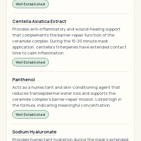
Well Established
Centella Asiatica Extract
Provides anti-inflammatory and wound-healing support
that complements the barrier-repair function of the
ceramide complex. During the 15-20 minute mask
application, centella's triterpenes have extended contact
time to calm inflammation.
Well Established
Panthenol
Acts as a humectant and skin-conditioning agent that
reduces transepidermal water loss and supports the
ceramide complex's barrier-repair mission. Listed high in
the formula, indicating meaningful concentration.
Well Established
Sodium Hyaluronate
Provides humectant hydration during the mask's extended