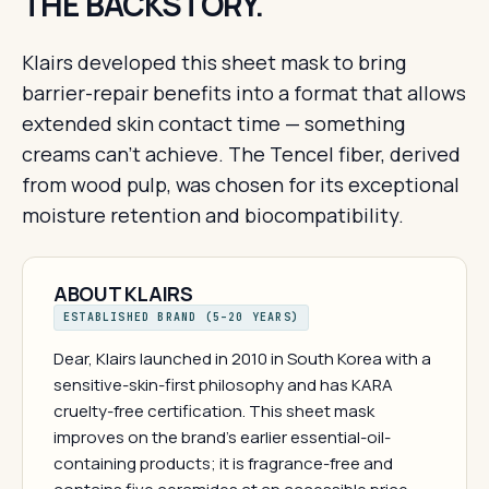
THE BACKSTORY.
Klairs developed this sheet mask to bring
barrier-repair benefits into a format that allows
extended skin contact time — something
creams can't achieve. The Tencel fiber, derived
from wood pulp, was chosen for its exceptional
moisture retention and biocompatibility.
ABOUT KLAIRS
ESTABLISHED BRAND (5–20 YEARS)
Dear, Klairs launched in 2010 in South Korea with a
sensitive-skin-first philosophy and has KARA
cruelty-free certification. This sheet mask
improves on the brand's earlier essential-oil-
containing products; it is fragrance-free and