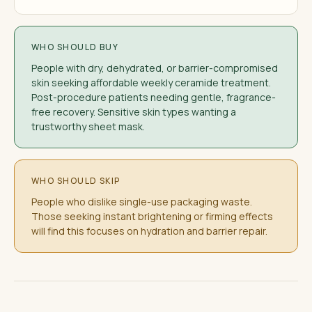
WHO SHOULD BUY
People with dry, dehydrated, or barrier-compromised
skin seeking affordable weekly ceramide treatment.
Post-procedure patients needing gentle, fragrance-
free recovery. Sensitive skin types wanting a
trustworthy sheet mask.
WHO SHOULD SKIP
People who dislike single-use packaging waste.
Those seeking instant brightening or firming effects
will find this focuses on hydration and barrier repair.