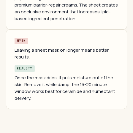
premium barrier-repair creams. The sheet creates
an occlusive environment that increases lipid-
based ingredient penetration.
MYTH
Leaving a sheet mask on longer means better
results.
REALITY
Once the mask dries, it pulls moisture out of the
skin. Remove it while damp; the 15-20 minute
window works best for ceramide and humectant
delivery.