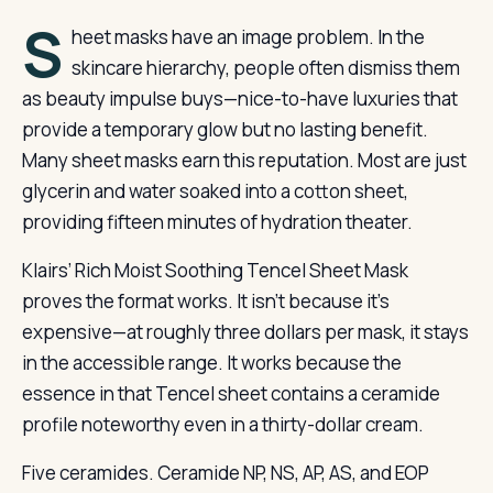
S
heet masks have an image problem. In the
skincare hierarchy, people often dismiss them
as beauty impulse buys—nice-to-have luxuries that
provide a temporary glow but no lasting benefit.
Many sheet masks earn this reputation. Most are just
glycerin and water soaked into a cotton sheet,
providing fifteen minutes of hydration theater.
Klairs’ Rich Moist Soothing Tencel Sheet Mask
proves the format works. It isn’t because it’s
expensive—at roughly three dollars per mask, it stays
in the accessible range. It works because the
essence in that Tencel sheet contains a ceramide
profile noteworthy even in a thirty-dollar cream.
Five ceramides. Ceramide NP, NS, AP, AS, and EOP