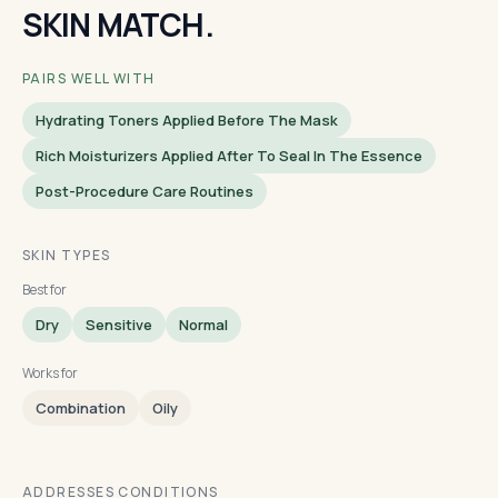
SKIN MATCH.
PAIRS WELL WITH
Hydrating Toners Applied Before The Mask
Rich Moisturizers Applied After To Seal In The Essence
Post-Procedure Care Routines
SKIN TYPES
Best for
Dry
Sensitive
Normal
Works for
Combination
Oily
ADDRESSES CONDITIONS