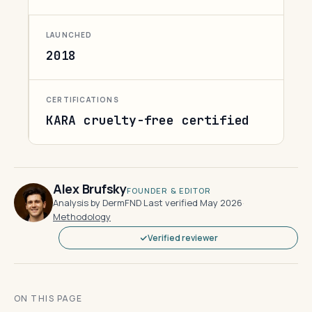
LAUNCHED
2018
CERTIFICATIONS
KARA cruelty-free certified
Alex Brufsky
FOUNDER & EDITOR
Analysis by DermFND
·
Last verified May 2026
·
Methodology
Verified reviewer
ON THIS PAGE