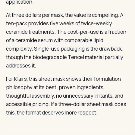
application.
At three dollars per mask, the value is compelling. A
ten-pack provides five weeks of twice-weekly
ceramide treatments. The cost-per-use is a fraction
of a ceramide serum with comparable lipid
complexity. Single-use packaging is the drawback,
though the biodegradable Tencel material partially
addresses it.
For Klairs, this sheet mask shows their formulation
philosophy at its best: proven ingredients,
thoughtful assembly, no unnecessary irritants, and
accessible pricing. If a three-dollar sheet mask does
this, the format deserves more respect.