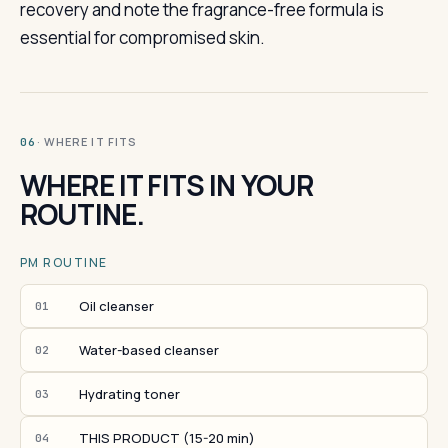
recovery and note the fragrance-free formula is
essential for compromised skin.
· WHERE IT FITS
06
WHERE IT FITS IN YOUR
ROUTINE.
PM ROUTINE
Oil cleanser
01
Water-based cleanser
02
Hydrating toner
03
THIS PRODUCT (15-20 min)
04