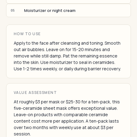
Moisturizer or night cream
05
HOW TO USE
Apply to the face after cleansing and toning. Smooth
out air bubbles. Leave on for 15-20 minutes and
remove while still damp. Pat the remaining essence
into the skin. Use moisturizer to seal in ceramides.
Use 1-2 times weekly, or daily during barrier recovery.
VALUE ASSESSMENT
At roughly $3 per mask or $25-30 for a ten-pack, this
five-ceramide sheet mask offers exceptional value.
Leave-on products with comparable ceramide
content cost more per application. A ten-pack lasts
over two months with weekly use at about $3 per
session.