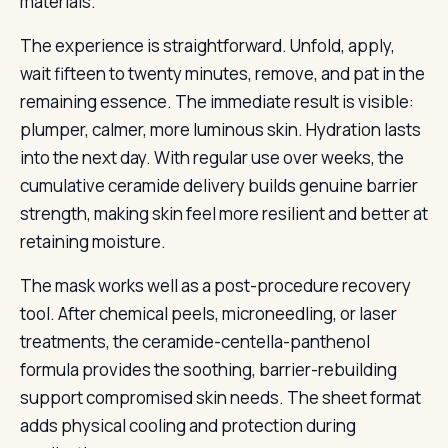
materials.
The experience is straightforward. Unfold, apply,
wait fifteen to twenty minutes, remove, and pat in the
remaining essence. The immediate result is visible:
plumper, calmer, more luminous skin. Hydration lasts
into the next day. With regular use over weeks, the
cumulative ceramide delivery builds genuine barrier
strength, making skin feel more resilient and better at
retaining moisture.
The mask works well as a post-procedure recovery
tool. After chemical peels, microneedling, or laser
treatments, the ceramide-centella-panthenol
formula provides the soothing, barrier-rebuilding
support compromised skin needs. The sheet format
adds physical cooling and protection during