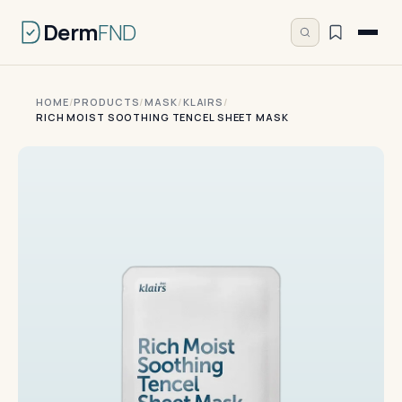
Derm
FND
HOME
/
PRODUCTS
/
MASK
/
KLAIRS
/
RICH MOIST SOOTHING TENCEL SHEET MASK