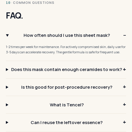
· COMMON QUESTIONS
10
FAQ.
How often should I use this sheet mask?
1-2 times per week for maintenance. For actively compromised skin, daily use for
3-5 days can accelerate recovery. The gentle formula is safe for frequent use.
Does this mask contain enough ceramides to work?
Is this good for post-procedure recovery?
What is Tencel?
Can I reuse the leftover essence?