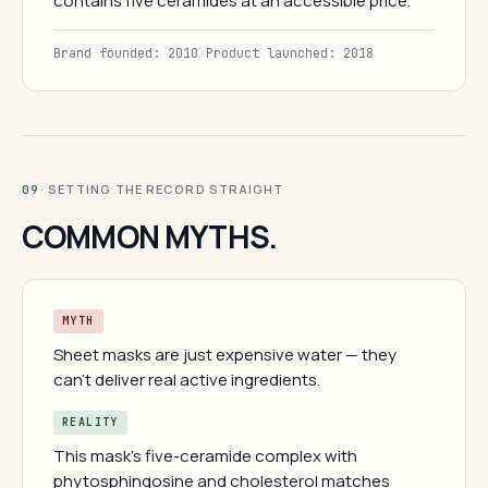
contains five ceramides at an accessible price.
Brand founded: 2010
·
Product launched: 2018
· SETTING THE RECORD STRAIGHT
09
COMMON MYTHS.
MYTH
Sheet masks are just expensive water — they
can't deliver real active ingredients.
REALITY
This mask's five-ceramide complex with
phytosphingosine and cholesterol matches