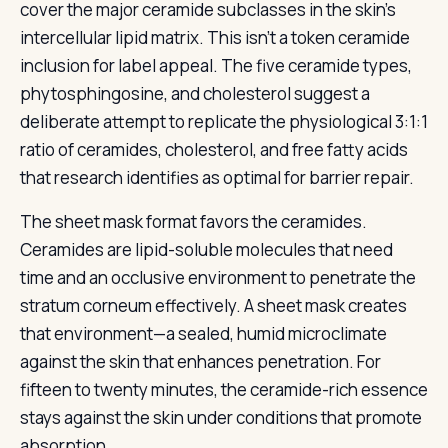
cover the major ceramide subclasses in the skin’s
intercellular lipid matrix. This isn’t a token ceramide
inclusion for label appeal. The five ceramide types,
phytosphingosine, and cholesterol suggest a
deliberate attempt to replicate the physiological 3:1:1
ratio of ceramides, cholesterol, and free fatty acids
that research identifies as optimal for barrier repair.
The sheet mask format favors the ceramides.
Ceramides are lipid-soluble molecules that need
time and an occlusive environment to penetrate the
stratum corneum effectively. A sheet mask creates
that environment—a sealed, humid microclimate
against the skin that enhances penetration. For
fifteen to twenty minutes, the ceramide-rich essence
stays against the skin under conditions that promote
absorption.