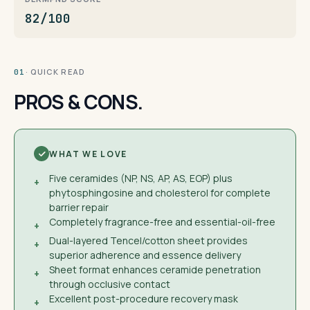
82/100
· QUICK READ
01
PROS & CONS.
WHAT WE LOVE
Five ceramides (NP, NS, AP, AS, EOP) plus
+
phytosphingosine and cholesterol for complete
barrier repair
Completely fragrance-free and essential-oil-free
+
Dual-layered Tencel/cotton sheet provides
+
superior adherence and essence delivery
Sheet format enhances ceramide penetration
+
through occlusive contact
Excellent post-procedure recovery mask
+