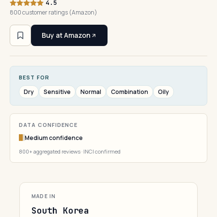
4.5
800 customer ratings (Amazon)
Buy at Amazon
BEST FOR
Dry
Sensitive
Normal
Combination
Oily
DATA CONFIDENCE
Medium confidence
800+ aggregated reviews · INCI confirmed
MADE IN
South Korea