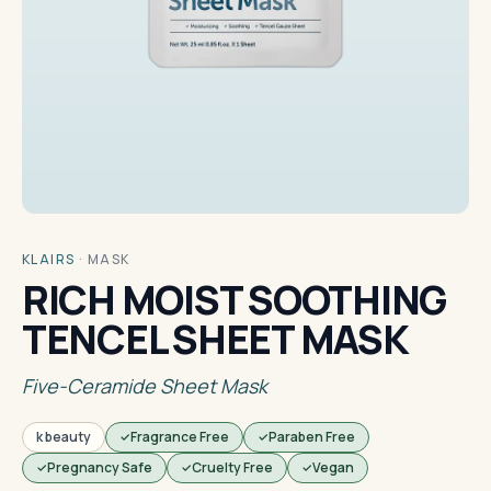
KLAIRS
·
MASK
RICH MOIST SOOTHING
TENCEL SHEET MASK
Five-Ceramide Sheet Mask
k beauty
Fragrance Free
Paraben Free
Pregnancy Safe
Cruelty Free
Vegan