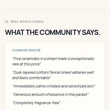
· REAL-WORLD SIGNAL
11
WHAT THE COMMUNITY SAYS.
COMMON PRAISE
"Five ceramides in a sheet mask is exceptionally
rare at this price"
"Dual-layered cotton/Tencel sheet adheres well
and feels comfortable"
"Immediately calms irritated and sensitized skin"
"Generous amount of essence in the packet"
"Completely fragrance-free"