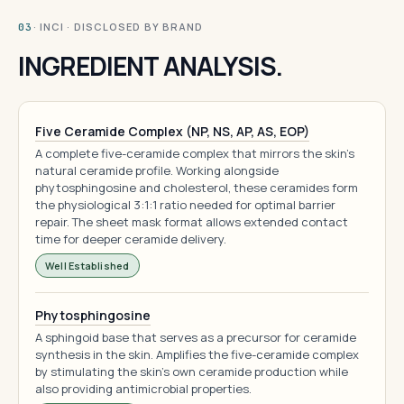
· INCI · DISCLOSED BY BRAND
03
INGREDIENT ANALYSIS.
Five Ceramide Complex (NP, NS, AP, AS, EOP)
A complete five-ceramide complex that mirrors the skin's
natural ceramide profile. Working alongside
phytosphingosine and cholesterol, these ceramides form
the physiological 3:1:1 ratio needed for optimal barrier
repair. The sheet mask format allows extended contact
time for deeper ceramide delivery.
Well Established
Phytosphingosine
A sphingoid base that serves as a precursor for ceramide
synthesis in the skin. Amplifies the five-ceramide complex
by stimulating the skin's own ceramide production while
also providing antimicrobial properties.