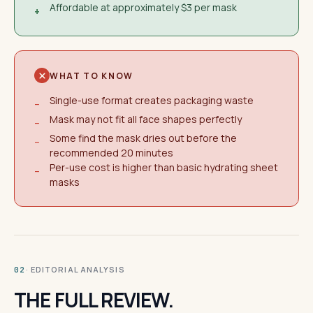
Affordable at approximately $3 per mask
+
WHAT TO KNOW
Single-use format creates packaging waste
−
Mask may not fit all face shapes perfectly
−
Some find the mask dries out before the
−
recommended 20 minutes
Per-use cost is higher than basic hydrating sheet
−
masks
· EDITORIAL ANALYSIS
02
THE FULL REVIEW.