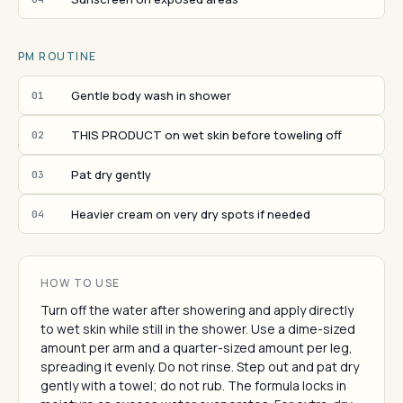
PM ROUTINE
Gentle body wash in shower
01
THIS PRODUCT on wet skin before toweling off
02
Pat dry gently
03
Heavier cream on very dry spots if needed
04
HOW TO USE
Turn off the water after showering and apply directly
to wet skin while still in the shower. Use a dime-sized
amount per arm and a quarter-sized amount per leg,
spreading it evenly. Do not rinse. Step out and pat dry
gently with a towel; do not rub. The formula locks in