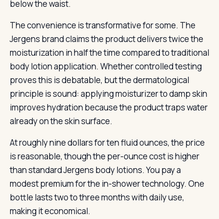
below the waist.
The convenience is transformative for some. The
Jergens brand claims the product delivers twice the
moisturization in half the time compared to traditional
body lotion application. Whether controlled testing
proves this is debatable, but the dermatological
principle is sound: applying moisturizer to damp skin
improves hydration because the product traps water
already on the skin surface.
At roughly nine dollars for ten fluid ounces, the price
is reasonable, though the per-ounce cost is higher
than standard Jergens body lotions. You pay a
modest premium for the in-shower technology. One
bottle lasts two to three months with daily use,
making it economical.