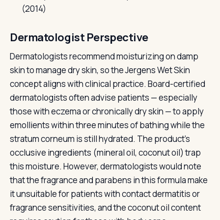
(2014)
Dermatologist Perspective
Dermatologists recommend moisturizing on damp
skin to manage dry skin, so the Jergens Wet Skin
concept aligns with clinical practice. Board-certified
dermatologists often advise patients — especially
those with eczema or chronically dry skin — to apply
emollients within three minutes of bathing while the
stratum corneum is still hydrated. The product's
occlusive ingredients (mineral oil, coconut oil) trap
this moisture. However, dermatologists would note
that the fragrance and parabens in this formula make
it unsuitable for patients with contact dermatitis or
fragrance sensitivities, and the coconut oil content