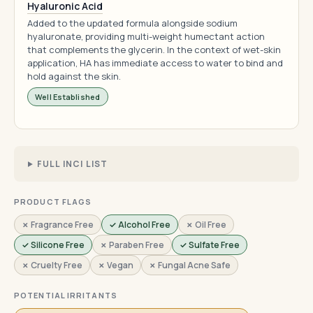
Hyaluronic Acid
Added to the updated formula alongside sodium
hyaluronate, providing multi-weight humectant action
that complements the glycerin. In the context of wet-skin
application, HA has immediate access to water to bind and
hold against the skin.
Well Established
FULL INCI LIST
PRODUCT FLAGS
✗ Fragrance Free
✓ Alcohol Free
✗ Oil Free
✓ Silicone Free
✗ Paraben Free
✓ Sulfate Free
✗ Cruelty Free
✗ Vegan
✗ Fungal Acne Safe
POTENTIAL IRRITANTS