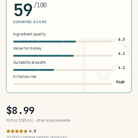
59
/100
DERMFND SCORE
Ingredient quality
6.3
Value for money
6.1
Suitability breadth
4.1
Irritation risk
High
$8.99
10 fl oz (295 mL) · other sizes available
4.5
20,000 customer ratings (Amazon)