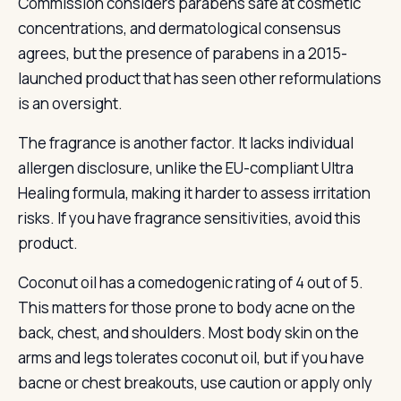
Commission considers parabens safe at cosmetic
concentrations, and dermatological consensus
agrees, but the presence of parabens in a 2015-
launched product that has seen other reformulations
is an oversight.
The fragrance is another factor. It lacks individual
allergen disclosure, unlike the EU-compliant Ultra
Healing formula, making it harder to assess irritation
risks. If you have fragrance sensitivities, avoid this
product.
Coconut oil has a comedogenic rating of 4 out of 5.
This matters for those prone to body acne on the
back, chest, and shoulders. Most body skin on the
arms and legs tolerates coconut oil, but if you have
bacne or chest breakouts, use caution or apply only