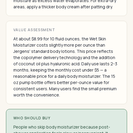
moisture as excess water evaporates. For extra-dry
areas, apply a thicker body cream after patting dry.
VALUE ASSESSMENT
At about $8.99 for 10 fluid ounces, the Wet Skin
Moisturizer costs slightly more per ounce than
Jergens' standard body lotions. This price reflects
the copolymer delivery technology and the addition
of coconut oil plus hyaluronic acid. Daily use lasts 2-3
months, keeping the monthly cost under $5 — a
reasonable price for a daily body moisturizer. The 15
oz pump bottle offers better per-ounce value for
consistent users. Many users find the small premium
worth the convenience.
WHO SHOULD BUY
People who skip body moisturizer because post-