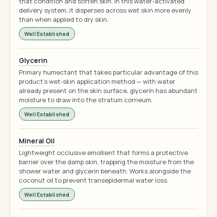
that condition and soften skin. In this water-activated
delivery system, it disperses across wet skin more evenly
than when applied to dry skin.
Well Established
Glycerin
Primary humectant that takes particular advantage of this
product's wet-skin application method — with water
already present on the skin surface, glycerin has abundant
moisture to draw into the stratum corneum.
Well Established
Mineral Oil
Lightweight occlusive emollient that forms a protective
barrier over the damp skin, trapping the moisture from the
shower water and glycerin beneath. Works alongside the
coconut oil to prevent transepidermal water loss.
Well Established