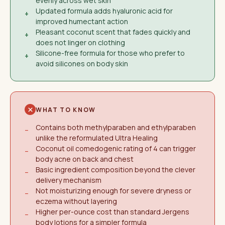
evenly across wet skin
Updated formula adds hyaluronic acid for
+
improved humectant action
Pleasant coconut scent that fades quickly and
+
does not linger on clothing
Silicone-free formula for those who prefer to
+
avoid silicones on body skin
WHAT TO KNOW
Contains both methylparaben and ethylparaben
−
unlike the reformulated Ultra Healing
Coconut oil comedogenic rating of 4 can trigger
−
body acne on back and chest
Basic ingredient composition beyond the clever
−
delivery mechanism
Not moisturizing enough for severe dryness or
−
eczema without layering
Higher per-ounce cost than standard Jergens
−
body lotions for a simpler formula