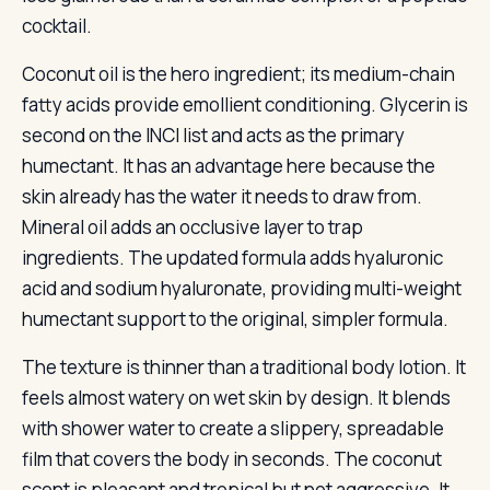
cocktail.
Coconut oil is the hero ingredient; its medium-chain
fatty acids provide emollient conditioning. Glycerin is
second on the INCI list and acts as the primary
humectant. It has an advantage here because the
skin already has the water it needs to draw from.
Mineral oil adds an occlusive layer to trap
ingredients. The updated formula adds hyaluronic
acid and sodium hyaluronate, providing multi-weight
humectant support to the original, simpler formula.
The texture is thinner than a traditional body lotion. It
feels almost watery on wet skin by design. It blends
with shower water to create a slippery, spreadable
film that covers the body in seconds. The coconut
scent is pleasant and tropical but not aggressive. It