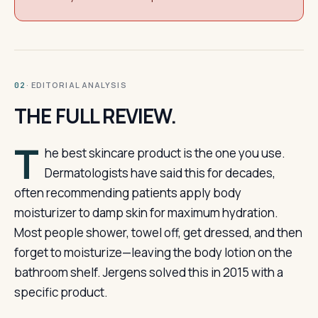
· EDITORIAL ANALYSIS
02
THE FULL REVIEW.
T
he best skincare product is the one you use.
Dermatologists have said this for decades,
often recommending patients apply body
moisturizer to damp skin for maximum hydration.
Most people shower, towel off, get dressed, and then
forget to moisturize—leaving the body lotion on the
bathroom shelf. Jergens solved this in 2015 with a
specific product.