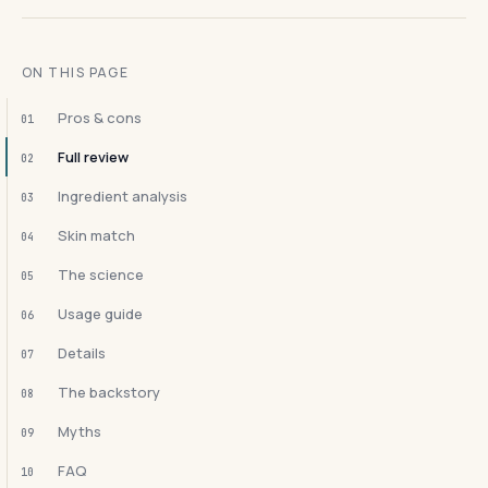
ON THIS PAGE
Pros & cons
01
Full review
02
Ingredient analysis
03
Skin match
04
The science
05
Usage guide
06
Details
07
The backstory
08
Myths
09
FAQ
10