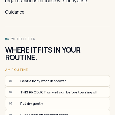
requires caution for those with body acne.
Guidance
· WHERE IT FITS
06
WHERE IT FITS IN YOUR
ROUTINE.
AM ROUTINE
Gentle body wash in shower
01
THIS PRODUCT on wet skin before toweling off
02
Pat dry gently
03
Sunscreen on exposed areas
04