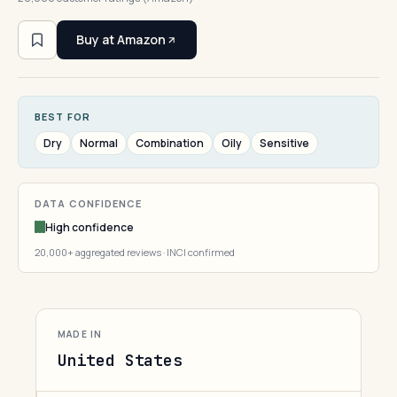
Buy at Amazon
BEST FOR
Dry
Normal
Combination
Oily
Sensitive
DATA CONFIDENCE
High confidence
20,000+ aggregated reviews · INCI confirmed
MADE IN
United States