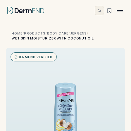
Derm
FND
HOME
/
PRODUCTS
/
BODY CARE
/
JERGENS
/
WET SKIN MOISTURIZER WITH COCONUT OIL
DERMFND VERIFIED