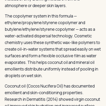
atmosphere or deeper skin layers.
The copolymer system in this formula —
ethylene/propylene/styrene copolymer and
butylene/ethylene/styrene copolymer — acts as a
water-activated dispersal technology. Cosmetic
chemistry uses these synthetic wax-like polymers to
create oil-in-water systems that spread easily on wet
surfaces and form a flexible occlusive film as water
evaporates. This helps coconut oil and mineral oil
emollients distribute uniformly instead of pooling in
droplets on wet skin.
Coconut oil (Cocos Nucifera Oil) has documented
emollient and skin-conditioning properties.
Research in Dermatitis (2014) showed virgin coconut
oil improved skin hydration and increased surface