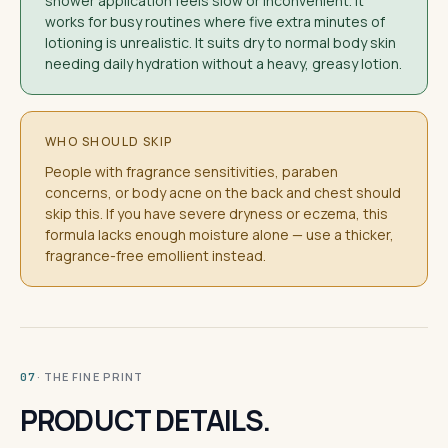
shower application feels slow or inconvenient. It
works for busy routines where five extra minutes of
lotioning is unrealistic. It suits dry to normal body skin
needing daily hydration without a heavy, greasy lotion.
WHO SHOULD SKIP
People with fragrance sensitivities, paraben
concerns, or body acne on the back and chest should
skip this. If you have severe dryness or eczema, this
formula lacks enough moisture alone — use a thicker,
fragrance-free emollient instead.
· THE FINE PRINT
07
PRODUCT DETAILS.