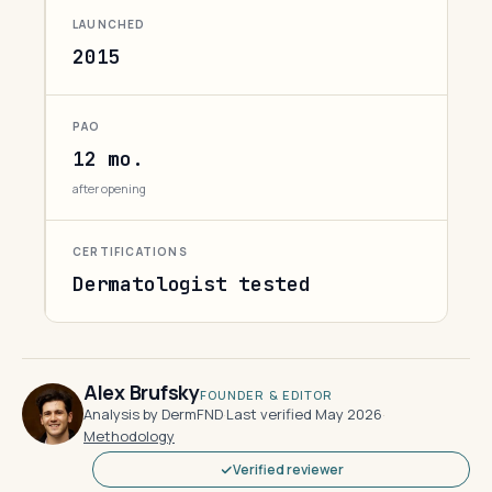
LAUNCHED
2015
PAO
12 mo.
after opening
CERTIFICATIONS
Dermatologist tested
Alex Brufsky
FOUNDER & EDITOR
Analysis by DermFND
·
Last verified May 2026
·
Methodology
Verified reviewer