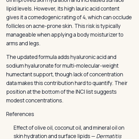
lipid levels. However, its high lauric acid content
gives it a comedogenic rating of 4, which can occlude
follicles on acne-prone skin. This risk is typically
manageable when applying a body moisturizer to
arms and legs.
The updated formula adds hyaluronic acid and
sodium hyaluronate for multi-molecular-weight
humectant support, though lack of concentration
data makes this contribution hard to quantify. Their
position at the bottom of the INCI list suggests
modest concentrations.
References
Effect of olive oil, coconut oil, and mineral oil on
skin hydration and surface lipids —
Dermatitis