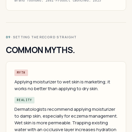
Brand founded: 1882
·
Product launched: 2015
· SETTING THE RECORD STRAIGHT
09
COMMON MYTHS.
MYTH
Applying moisturizer to wet skin is marketing; it
works no better than applying to dry skin.
REALITY
Dermatologists recommend applying moisturizer
to damp skin, especially for eczema management.
Wet skin is more permeable. Trapping existing
water with an occlusive layer increases hydration