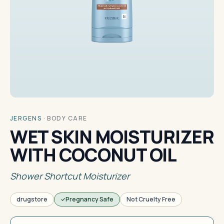
JERGENS
·
BODY CARE
WET SKIN MOISTURIZER
WITH COCONUT OIL
Shower Shortcut Moisturizer
drugstore
Pregnancy Safe
Not Cruelty Free