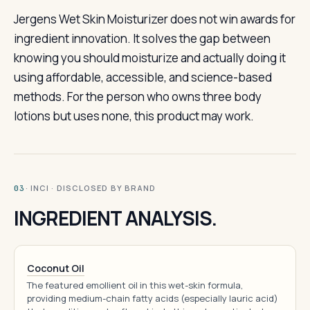
Jergens Wet Skin Moisturizer does not win awards for
ingredient innovation. It solves the gap between
knowing you should moisturize and actually doing it
using affordable, accessible, and science-based
methods. For the person who owns three body
lotions but uses none, this product may work.
· INCI · DISCLOSED BY BRAND
03
INGREDIENT ANALYSIS.
Coconut Oil
The featured emollient oil in this wet-skin formula,
providing medium-chain fatty acids (especially lauric acid)