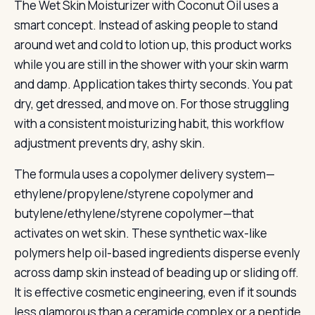
The Wet Skin Moisturizer with Coconut Oil uses a
smart concept. Instead of asking people to stand
around wet and cold to lotion up, this product works
while you are still in the shower with your skin warm
and damp. Application takes thirty seconds. You pat
dry, get dressed, and move on. For those struggling
with a consistent moisturizing habit, this workflow
adjustment prevents dry, ashy skin.
The formula uses a copolymer delivery system—
ethylene/propylene/styrene copolymer and
butylene/ethylene/styrene copolymer—that
activates on wet skin. These synthetic wax-like
polymers help oil-based ingredients disperse evenly
across damp skin instead of beading up or sliding off.
It is effective cosmetic engineering, even if it sounds
less glamorous than a ceramide complex or a peptide