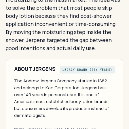
to solve the problem that most people skip
body lotion because they find post-shower
application inconvenient or time-consuming.
By moving the moisturizing step inside the
shower, Jergens targeted the gap between
good intentions and actual daily use.
ABOUT JERGENS
LEGACY BRAND (20+ YEARS)
The Andrew Jergens Company started in 1882
and belongs to Kao Corporation. Jergens has
over 140 years in personal care. It is one of
America's most established body lotion brands,
but consumers develop its products instead of
dermatologists.