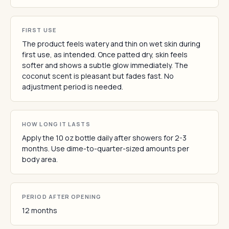
FIRST USE
The product feels watery and thin on wet skin during
first use, as intended. Once patted dry, skin feels
softer and shows a subtle glow immediately. The
coconut scent is pleasant but fades fast. No
adjustment period is needed.
HOW LONG IT LASTS
Apply the 10 oz bottle daily after showers for 2-3
months. Use dime-to-quarter-sized amounts per
body area.
PERIOD AFTER OPENING
12 months