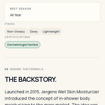
BEST SEASON
All Year
FINISH
Non-Greasy
Dewy
Lightweight
CERTIFICATIONS
Dermatologist tested
· BEHIND THE FORMULA
08
THE BACKSTORY.
Launched in 2015, Jergens Wet Skin Moisturizer
introduced the concept of in-shower body
moisturizing to the mass market. The idea was