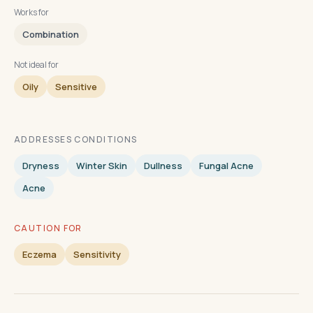
Works for
Combination
Not ideal for
Oily
Sensitive
ADDRESSES CONDITIONS
Dryness
Winter Skin
Dullness
Fungal Acne
Acne
CAUTION FOR
Eczema
Sensitivity