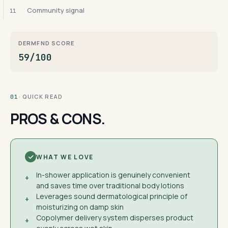
Community signal
11
DERMFND SCORE
59/100
· QUICK READ
01
PROS & CONS.
WHAT WE LOVE
In-shower application is genuinely convenient
+
and saves time over traditional body lotions
Leverages sound dermatological principle of
+
moisturizing on damp skin
Copolymer delivery system disperses product
+