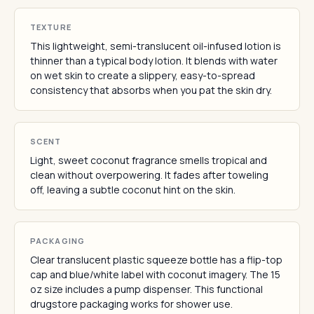
TEXTURE
This lightweight, semi-translucent oil-infused lotion is
thinner than a typical body lotion. It blends with water
on wet skin to create a slippery, easy-to-spread
consistency that absorbs when you pat the skin dry.
SCENT
Light, sweet coconut fragrance smells tropical and
clean without overpowering. It fades after toweling
off, leaving a subtle coconut hint on the skin.
PACKAGING
Clear translucent plastic squeeze bottle has a flip-top
cap and blue/white label with coconut imagery. The 15
oz size includes a pump dispenser. This functional
drugstore packaging works for shower use.