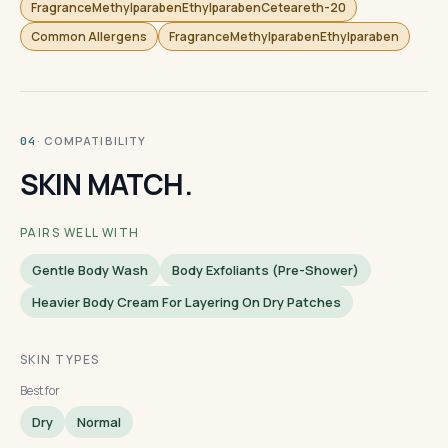
FragranceMethylparabenEthylparabenCeteareth-20
Common Allergens
FragranceMethylparabenEthylparaben
· COMPATIBILITY
04
SKIN MATCH.
PAIRS WELL WITH
Gentle Body Wash
Body Exfoliants (pre-Shower)
Heavier Body Cream For Layering On Dry Patches
SKIN TYPES
Best for
Dry
Normal