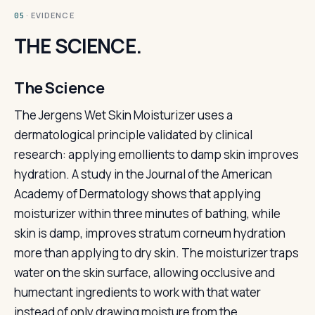
· EVIDENCE
05
THE SCIENCE.
The Science
The Jergens Wet Skin Moisturizer uses a
dermatological principle validated by clinical
research: applying emollients to damp skin improves
hydration. A study in the Journal of the American
Academy of Dermatology shows that applying
moisturizer within three minutes of bathing, while
skin is damp, improves stratum corneum hydration
more than applying to dry skin. The moisturizer traps
water on the skin surface, allowing occlusive and
humectant ingredients to work with that water
instead of only drawing moisture from the