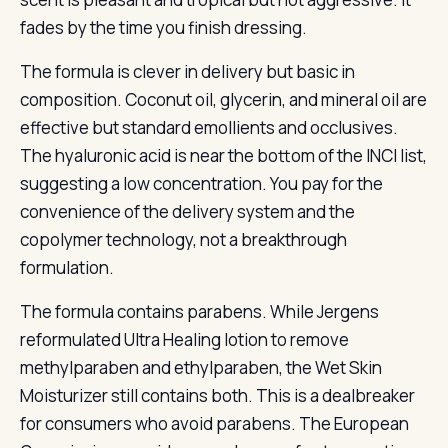
fades by the time you finish dressing.
The formula is clever in delivery but basic in
composition. Coconut oil, glycerin, and mineral oil are
effective but standard emollients and occlusives.
The hyaluronic acid is near the bottom of the INCI list,
suggesting a low concentration. You pay for the
convenience of the delivery system and the
copolymer technology, not a breakthrough
formulation.
The formula contains parabens. While Jergens
reformulated Ultra Healing lotion to remove
methylparaben and ethylparaben, the Wet Skin
Moisturizer still contains both. This is a dealbreaker
for consumers who avoid parabens. The European