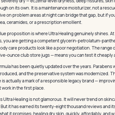
e severely dry — eczema-level dryness, deep fissures, skin th
ugh on its own. It is a maintenance moisturizer, not a rescu
ive on problem areas at night can bridge that gap, but if you
rea, ceramides, or a prescription emollient.
lue proposition is where Ultra Healing genuinely shines. At 
, you are getting a competent glycerin-petrolatum-panthe
ody care products look like a poor negotiation. The range o
five-ounce club store jugs — means you can test it cheaply an
rmula has been quietly updated over the years. Paraben
troduced, and the preservative system was modernized. Thi
e is actually a mark of a responsible legacy brand — impro
 work in the first place.
 Ultra Healing is not glamorous. It will never trend on skinca
 But it has earned its twenty-eight thousand reviews and it
hat it promises: healing dry skin, quickly, affordably, and w