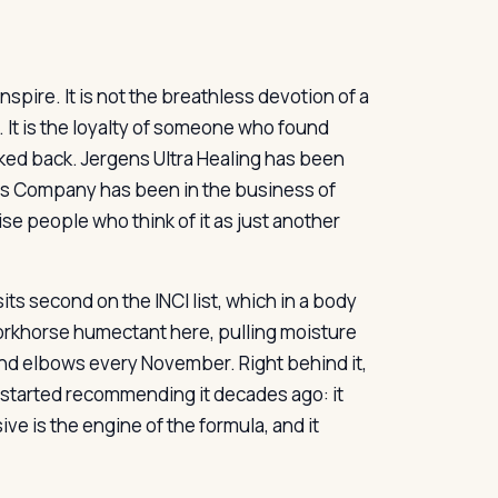
inspire. It is not the breathless devotion of a
r. It is the loyalty of someone who found
ked back. Jergens Ultra Healing has been
ens Company has been in the business of
ise people who think of it as just another
its second on the INCI list, which in a body
 workhorse humectant here, pulling moisture
and elbows every November. Right behind it,
started recommending it decades ago: it
e is the engine of the formula, and it