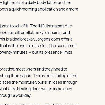
 lightness of a daily body lotion and the
s both a quick morning application and a more
st a touch of it. The INCI list names five
nzoate, citronellol, hexyl cinnamal, and
this is a dealbreaker. Jergens does offer a
 that is the one to reach for. The scent itself
in twenty minutes — but its presence limits
practice, most users find they need to
shing their hands. This is not a failing of the
eplaces the moisture your skin loses through
What Ultra Healing does well is make each
through a workday.