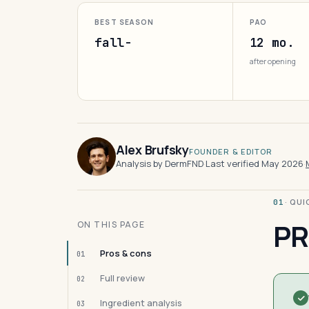
BEST SEASON
PAO
fall-
12 mo.
after opening
Alex Brufsky
FOUNDER & EDITOR
Analysis by DermFND
·
Last verified May 2026
·
· QU
01
PR
ON THIS PAGE
Pros & cons
01
Full review
02
Ingredient analysis
03