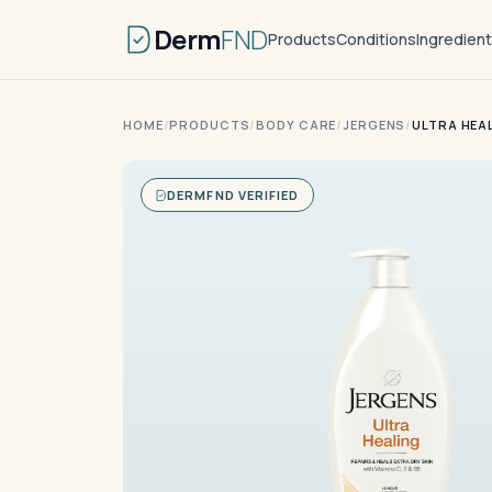
Derm
FND
Products
Conditions
Ingredien
HOME
/
PRODUCTS
/
BODY CARE
/
JERGENS
/
ULTRA HEA
DERMFND VERIFIED