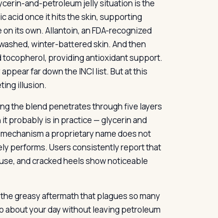
ycerin-and-petroleum jelly situation is the
 acid once it hits the skin, supporting
re on its own. Allantoin, an FDA-recognized
erwashed, winter-battered skin. And then
nd tocopherol, providing antioxidant support.
ppear far down the INCI list. But at this
ing illusion.
ng the blend penetrates through five layers
 it probably is in practice — glycerin and
e mechanism a proprietary name does not
ly performs. Users consistently report that
y use, and cracked heels show noticeable
t the greasy aftermath that plagues so many
go about your day without leaving petroleum