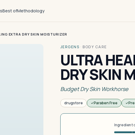
ts
Best of
Methodology
LING EXTRA DRY SKIN MOISTURIZER
JERGENS
·
BODY CARE
ULTRA HEA
DRY SKIN 
Budget Dry Skin Workhorse
drugstore
Paraben Free
Pre
Ingredient 