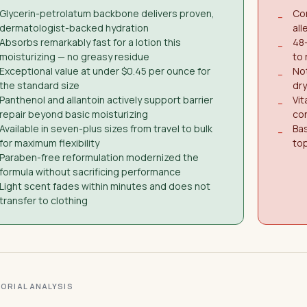
Glycerin-petrolatum backbone delivers proven,
Con
−
dermatologist-backed hydration
all
Absorbs remarkably fast for a lotion this
48
−
moisturizing — no greasy residue
to 
Exceptional value at under $0.45 per ounce for
Not
−
the standard size
dry
Panthenol and allantoin actively support barrier
Vit
−
repair beyond basic moisturizing
con
Available in seven-plus sizes from travel to bulk
Ba
−
for maximum flexibility
top
Paraben-free reformulation modernized the
formula without sacrificing performance
Light scent fades within minutes and does not
transfer to clothing
ITORIAL ANALYSIS