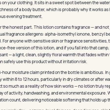
 on your clothing. It sits in a sweet spot between the watery
richness of a body butter, which is probably why it works a
us evening treatment.
 the honest part. This lotion contains fragrance — and not ju
dual fragrance allergens: alpha-isomethyl ionone, benzyl be
l. For anyone with sensitive skin or fragrance sensitivities, 
ce-free version of this lotion, and if you fall into that camp,
sant — a light, clean, slightly floral warmth that fades with
 safely use this product without irritation risk.
-hour moisture claim printed on the bottle is ambitious. In 
 within 8 to 12 hours, particularly in dry climates or after wa
t so much as a reality of how skin works — no lotion truly r
 day of activity, handwashing, and environmental exposure. 
ation count, delivering noticeable softening that holds up 