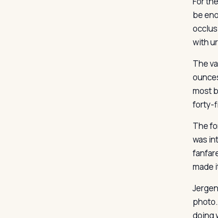
For th
be eno
occlus
with u
The va
ounces
most b
forty-
The fo
was in
fanfar
made it
Jergens
photo.
doing w