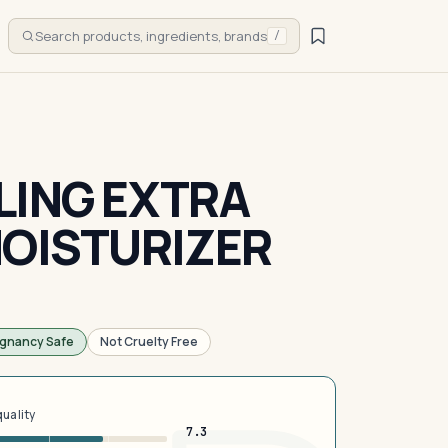
Search products, ingredients, brands
/
LING EXTRA
MOISTURIZER
gnancy Safe
Not Cruelty Free
quality
7.3