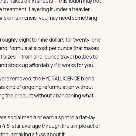
at flakes off in sheets — this lotion may not
e treatment. Layering it under a heavier
r skin is in crisis, you may need something
roughly eight to nine dollars for twenty-one
nol formula at a cost per ounce that makes
f sizes — from one-ounce travel bottles to
d stock up affordably if it works for you.
s were removed, the HYDRALUCENCE blend
s kind of ongoing reformulation without
ving the product without abandoning what
re social media or earn a spot in a flat-lay
s 4.6-star average through the simple act of
ithout making a fuss about it.