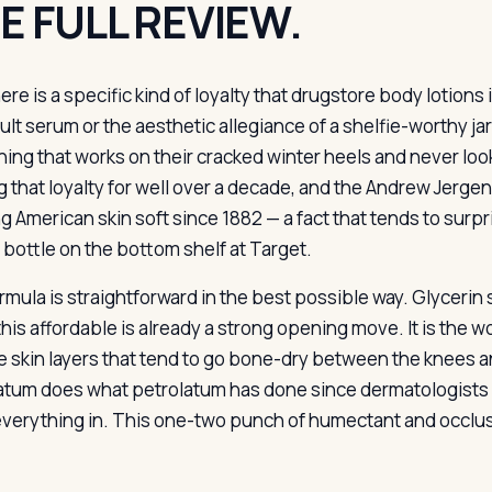
E FULL REVIEW.
ere is a specific kind of loyalty that drugstore body lotions 
ult serum or the aesthetic allegiance of a shelfie-worthy ja
ing that works on their cracked winter heels and never loo
g that loyalty for well over a decade, and the Andrew Jerg
g American skin soft since 1882 — a fact that tends to surpr
c bottle on the bottom shelf at Target.
mula is straightforward in the best possible way. Glycerin s
 this affordable is already a strong opening move. It is the
he skin layers that tend to go bone-dry between the knees 
atum does what petrolatum has done since dermatologists 
everything in. This one-two punch of humectant and occlusiv