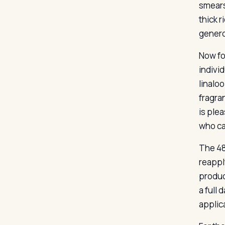
smears
thick 
genero
Now for
indivi
linaloo
fragran
is plea
who can
The 48
reapply
produc
a full
applic