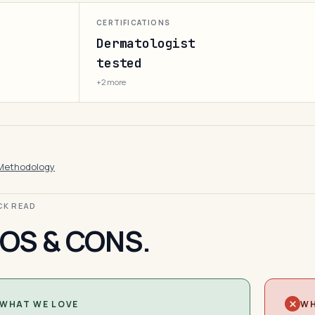
CERTIFICATIONS
Dermatologist
tested
+2 more
Methodology
ICK READ
OS & CONS.
WHAT WE LOVE
WH