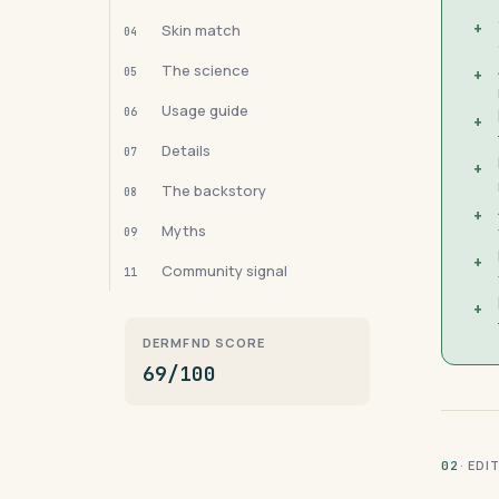
+
Skin match
04
The science
05
+
Usage guide
06
+
Details
07
+
The backstory
08
+
Myths
09
+
Community signal
11
+
DERMFND SCORE
69/100
· ED
02