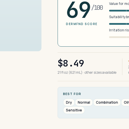
69
Value for m
/100
Suitability 
DERMFND SCORE
Irritation ri
$8.49
21 fl oz (621 mL) · other sizes available
BEST FOR
Dry
Normal
Combination
Oil
Sensitive