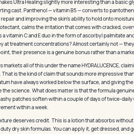
akes Ultra Healing slightly more interesting than a basic gl
ting cast. Panthenol — vitamin B5 — converts to pantothenic
 repair and improving the skin’s ability to hold onto moistu
rotectant, calms the irritation that comes with cracked, ov
is a vitamin C and E duo in the form of ascorbyl palmitate a
ey at treatment concentrations? Almost certainly not — they a
point, their presence is a genuine bonus rather than a market
s markets all of this under the name HYDRALUCENCE, claimi
. That is the kind of claim that sounds more impressive than
atum have always worked below the surface, and giving th
 the science. What does matter is that the formula genuine
 ashy patches soften within a couple of days of twice-dail
ement within a week.
xture deserves credit. This is a lotion that absorbs withou
duty dry skin formulas. You can apply it, get dressed, and 