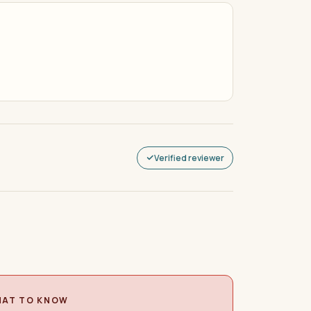
Verified reviewer
AT TO KNOW