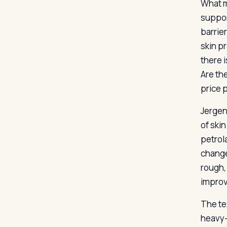
What m
suppor
barrier
skin p
there 
Are th
price 
Jergen
of skin
petrol
change
rough,
improv
The te
heavy-