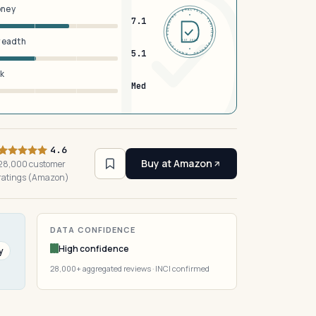
oney
DERMFND · ANALYSIS · VERIFIED · DERMFND · ANALYSIS · VERIFIED ·
7.1
breadth
EST 2026
5.1
sk
Med
4.6
Buy at Amazon
28,000 customer
ratings (Amazon)
DATA CONFIDENCE
High confidence
y
28,000+ aggregated reviews · INCI confirmed