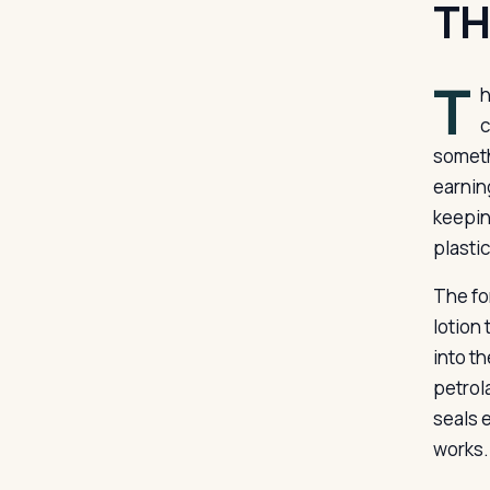
TH
T
h
c
someth
earnin
keepin
plasti
The for
lotion
into t
petrol
seals 
works.