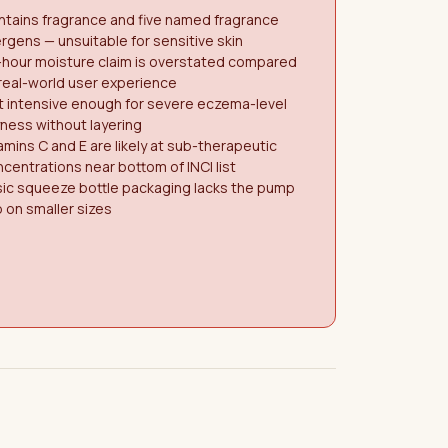
tains fragrance and five named fragrance
ergens — unsuitable for sensitive skin
-hour moisture claim is overstated compared
real-world user experience
 intensive enough for severe eczema-level
ness without layering
amins C and E are likely at sub-therapeutic
centrations near bottom of INCI list
sic squeeze bottle packaging lacks the pump
 on smaller sizes