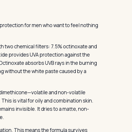
protection for men who want to feel nothing
h two chemical filters: 7.5% octinoxate and
oxide provides UVA protection against the
ctinoxate absorbs UVB rays in the burning
ing without the white paste caused by a
 dimethicone—volatile and non-volatile
This is vital for oily and combination skin.
emains invisible. It dries to a matte, non-
e.
nation. This means the formula survives