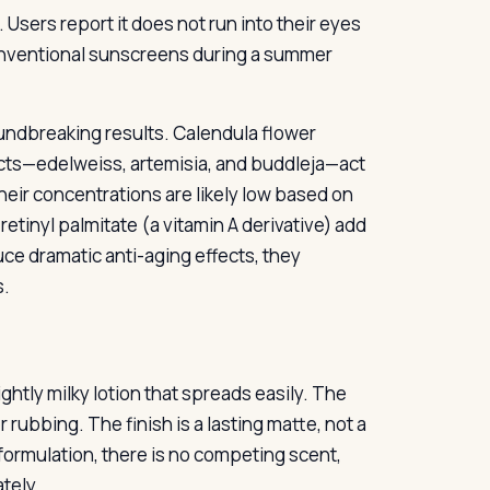
Users report it does not run into their eyes
onventional sunscreens during a summer
oundbreaking results. Calendula flower
acts—edelweiss, artemisia, and buddleja—act
heir concentrations are likely low based on
 retinyl palmitate (a vitamin A derivative) add
uce dramatic anti-aging effects, they
s.
lightly milky lotion that spreads easily. The
rubbing. The finish is a lasting matte, not a
 formulation, there is no competing scent,
tely.