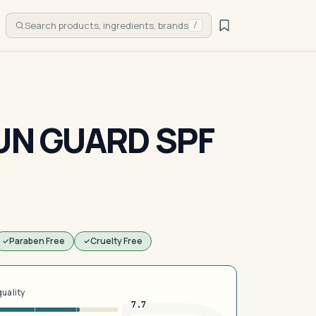
Search products, ingredients, brands
/
SUN GUARD SPF
Paraben Free
Cruelty Free
quality
7.7