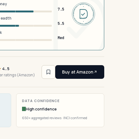
oney
DERMFND · ANALYSIS · VERIFIED · DERMFND · ANALYSIS · VERIFIED ·
7.5
breadth
EST 2026
5.5
sk
Med
4.5
Buy at Amazon
er ratings (Amazon)
DATA CONFIDENCE
High confidence
650+ aggregated reviews · INCI confirmed