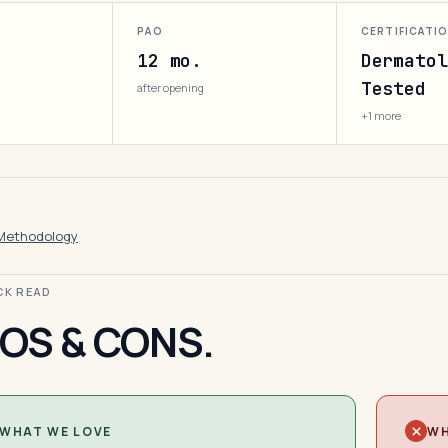
PAO
CERTIFICATI
12 mo.
Dermatol
Tested
after opening
+1 more
Methodology
ICK READ
OS & CONS.
WHAT WE LOVE
WH