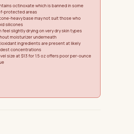
tains octinoxate which is banned in some
ef-protected areas
icone-heavy base may not suit those who
id silicones
 feel slightly drying on very dry skin types
hout moisturizer underneath
ioxidant ingredients are present at likely
dest concentrations
vel size at $13 for 1.5 oz offers poor per-ounce
ue