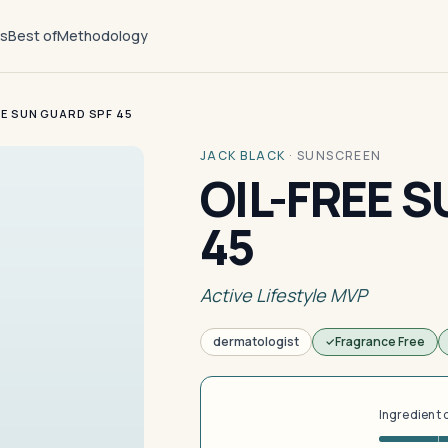
ts
Best of
Methodology
EE SUN GUARD SPF 45
JACK BLACK
·
SUNSCREEN
OIL-FREE 
45
Active Lifestyle MVP
dermatologist
Fragrance Free
Ingredient 