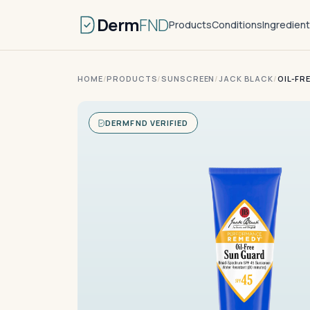
Derm
FND
Products
Conditions
Ingredien
HOME
/
PRODUCTS
/
SUNSCREEN
/
JACK BLACK
/
OIL-FR
DERMFND VERIFIED