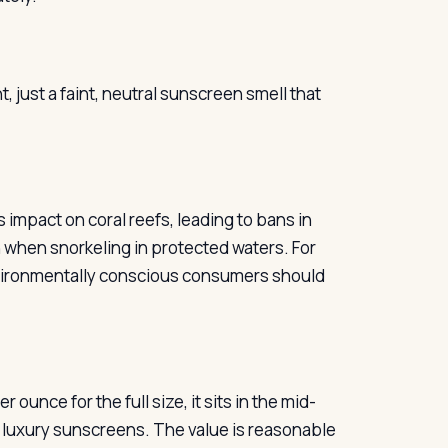
just a faint, neutral sunscreen smell that
 impact on coral reefs, leading to bans in
n when snorkeling in protected waters. For
nvironmentally conscious consumers should
 ounce for the full size, it sits in the mid-
 luxury sunscreens. The value is reasonable