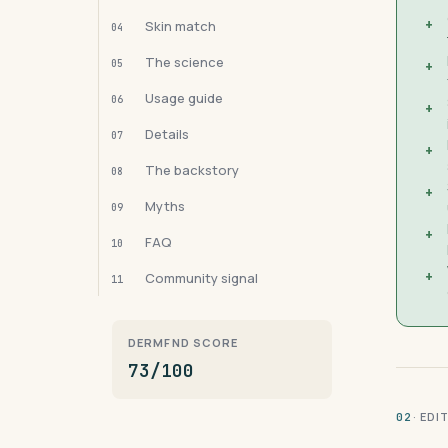
+
Skin match
04
The science
05
+
Usage guide
06
+
Details
07
+
The backstory
08
+
Myths
09
+
FAQ
10
+
Community signal
11
DERMFND SCORE
73/100
· ED
02