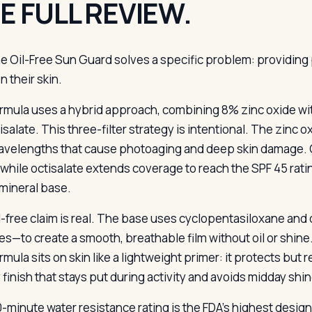
E FULL REVIEW.
e Oil-Free Sun Guard solves a specific problem: providing 
n their skin.
rmula uses a hybrid approach, combining 8% zinc oxide wit
isalate. This three-filter strategy is intentional. The zinc 
avelengths that cause photoaging and deep skin damage. O
 while octisalate extends coverage to reach the SPF 45 rat
mineral base.
l-free claim is real. The base uses cyclopentasiloxane and
es—to create a smooth, breathable film without oil or shine. 
mula sits on skin like a lightweight primer: it protects but r
 finish that stays put during activity and avoids midday shin
-minute water resistance rating is the FDA’s highest desig