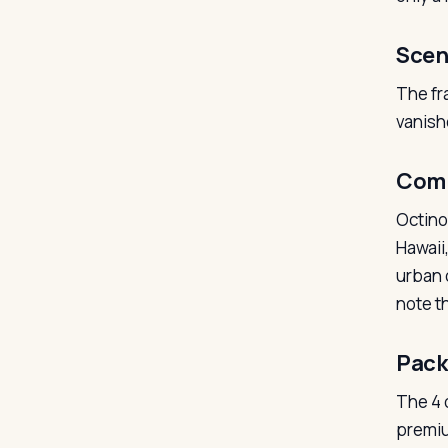
Scen
The fr
vanish
Com
Octino
Hawaii
urban 
note th
Pack
The 4 o
premiu