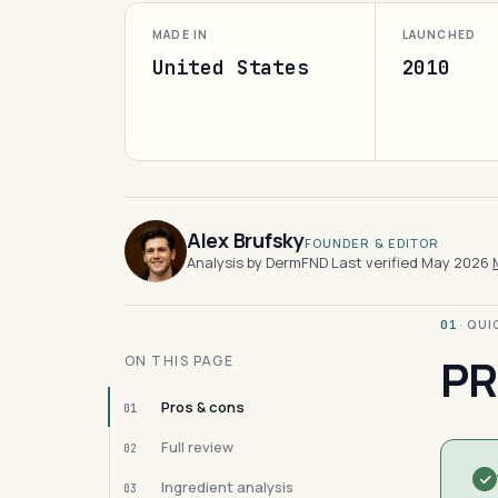
MADE IN
LAUNCHED
United States
2010
Alex Brufsky
FOUNDER & EDITOR
Analysis by DermFND
·
Last verified May 2026
·
· QU
01
PR
ON THIS PAGE
Pros & cons
01
Full review
02
Ingredient analysis
03