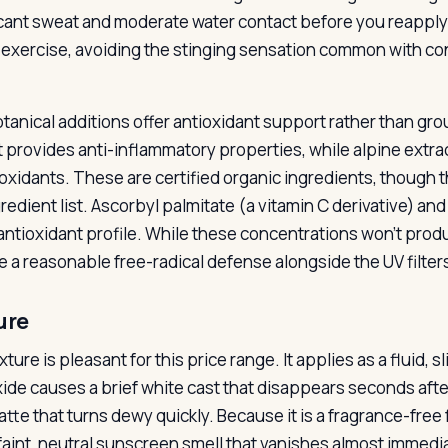
icant sweat and moderate water contact before you reapply. 
 exercise, avoiding the stinging sensation common with c
tanical additions offer antioxidant support rather than gr
t provides anti-inflammatory properties, while alpine extr
ioxidants. These are certified organic ingredients, though t
redient list. Ascorbyl palmitate (a vitamin C derivative) and
 antioxidant profile. While these concentrations won’t prod
e a reasonable free-radical defense alongside the UV filter
ure
ture is pleasant for this price range. It applies as a fluid, s
xide causes a brief white cast that disappears seconds after 
atte that turns dewy quickly. Because it is a fragrance-free
 faint, neutral sunscreen smell that vanishes almost immedia