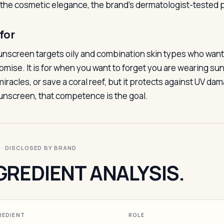
 the cosmetic elegance, the brand’s dermatologist-tested p
for
unscreen targets oily and combination skin types who want
mise. It is for when you want to forget you are wearing suns
iracles, or save a coral reef, but it protects against UV dam
sunscreen, that competence is the goal.
I · DISCLOSED BY BRAND
GREDIENT ANALYSIS.
REDIENT
ROLE