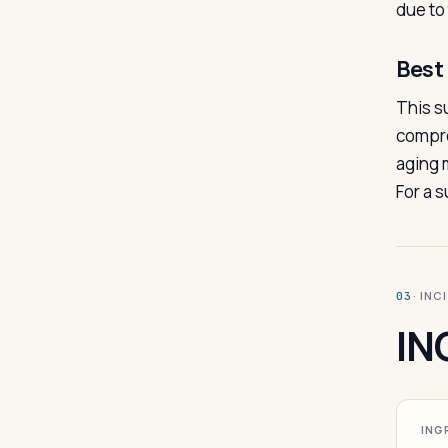
due to
Best 
This s
compro
aging m
For a 
· INC
03
IN
ING