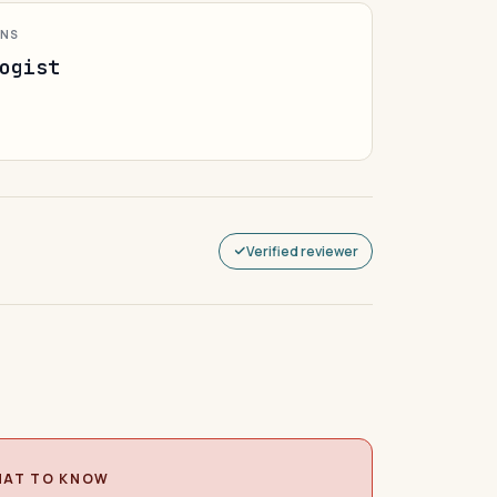
ONS
ogist
Verified reviewer
AT TO KNOW