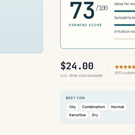
73
Value for m
/100
Suitability 
DERMFND SCORE
Irritation ri
$24.00
650 custom
4 oz · other sizes available
BEST FOR
Oily
Combination
Normal
Sensitive
Dry