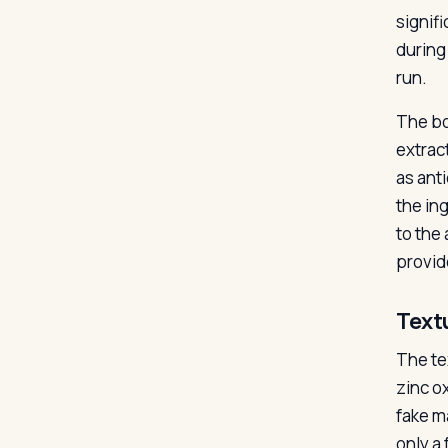
signif
during
run.
The bo
extrac
as ant
the ing
to the
provid
Text
The tex
zinc o
fake m
only a