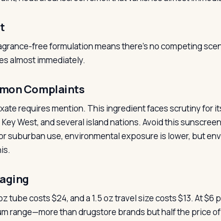
t
agrance-free formulation means there’s no competing scent, 
es almost immediately.
mon Complaints
xate requires mention. This ingredient faces scrutiny for its
, Key West, and several island nations. Avoid this sunscree
or suburban use, environmental exposure is lower, but e
is.
aging
z tube costs $24, and a 1.5 oz travel size costs $13. At $6 per
m range—more than drugstore brands but half the price of