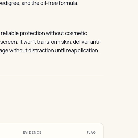
edigree, and the oil-free formula.
 reliable protection without cosmetic
creen. It won’t transform skin, deliver anti-
age without distraction until reapplication.
EVIDENCE
FLAG