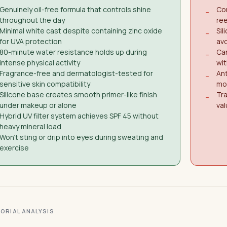
Genuinely oil-free formula that controls shine
Con
−
throughout the day
re
Minimal white cast despite containing zinc oxide
Sil
−
for UVA protection
avo
80-minute water resistance holds up during
Can
−
intense physical activity
wit
Fragrance-free and dermatologist-tested for
Ant
−
sensitive skin compatibility
mo
Silicone base creates smooth primer-like finish
Tra
−
under makeup or alone
val
Hybrid UV filter system achieves SPF 45 without
heavy mineral load
Won't sting or drip into eyes during sweating and
exercise
ITORIAL ANALYSIS