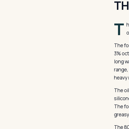
TH
T
h
o
The fo
3% oct
long w
range,
heavy 
The oi
silicon
The for
greasy
The 80