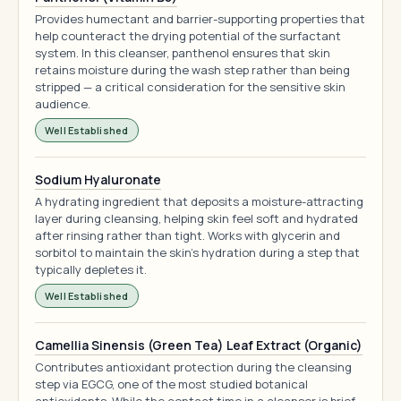
Provides humectant and barrier-supporting properties that
help counteract the drying potential of the surfactant
system. In this cleanser, panthenol ensures that skin
retains moisture during the wash step rather than being
stripped — a critical consideration for the sensitive skin
audience.
Well Established
Sodium Hyaluronate
A hydrating ingredient that deposits a moisture-attracting
layer during cleansing, helping skin feel soft and hydrated
after rinsing rather than tight. Works with glycerin and
sorbitol to maintain the skin's hydration during a step that
typically depletes it.
Well Established
Camellia Sinensis (Green Tea) Leaf Extract (Organic)
Contributes antioxidant protection during the cleansing
step via EGCG, one of the most studied botanical