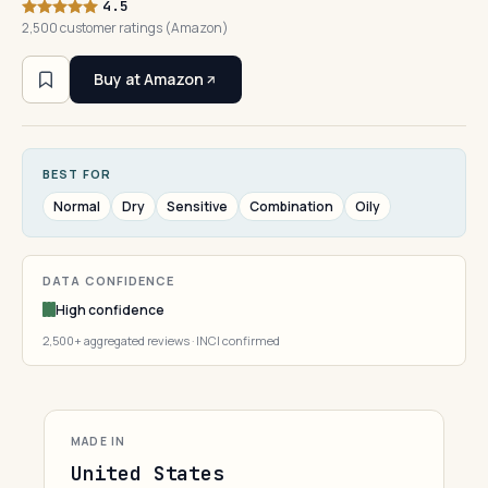
4.5
2,500 customer ratings (Amazon)
Buy at Amazon
BEST FOR
Normal
Dry
Sensitive
Combination
Oily
DATA CONFIDENCE
High confidence
2,500+ aggregated reviews · INCI confirmed
MADE IN
United States