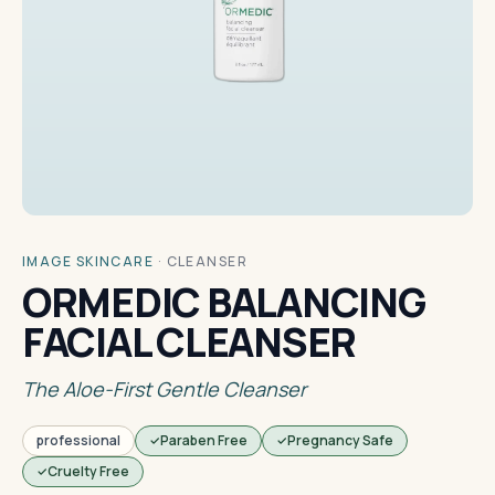
IMAGE SKINCARE
·
CLEANSER
ORMEDIC BALANCING
FACIAL CLEANSER
The Aloe-First Gentle Cleanser
professional
Paraben Free
Pregnancy Safe
Cruelty Free