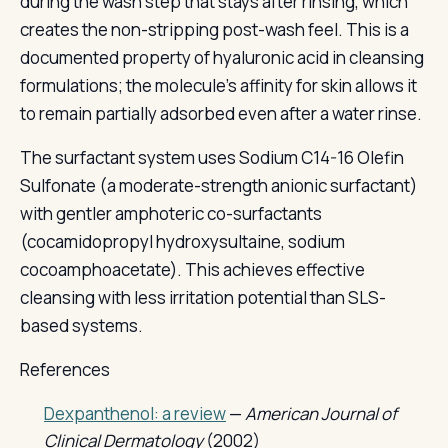
during the wash step that stays after rinsing, which
creates the non-stripping post-wash feel. This is a
documented property of hyaluronic acid in cleansing
formulations; the molecule's affinity for skin allows it
to remain partially adsorbed even after a water rinse.
The surfactant system uses Sodium C14-16 Olefin
Sulfonate (a moderate-strength anionic surfactant)
with gentler amphoteric co-surfactants
(cocamidopropyl hydroxysultaine, sodium
cocoamphoacetate). This achieves effective
cleansing with less irritation potential than SLS-
based systems.
References
Dexpanthenol: a review
—
American Journal of
Clinical Dermatology
(2002)