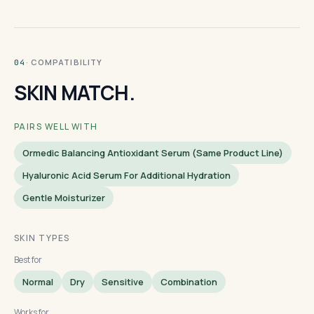
· COMPATIBILITY
04
SKIN MATCH.
PAIRS WELL WITH
Ormedic Balancing Antioxidant Serum (same Product Line)
Hyaluronic Acid Serum For Additional Hydration
Gentle Moisturizer
SKIN TYPES
Best for
Normal
Dry
Sensitive
Combination
Works for