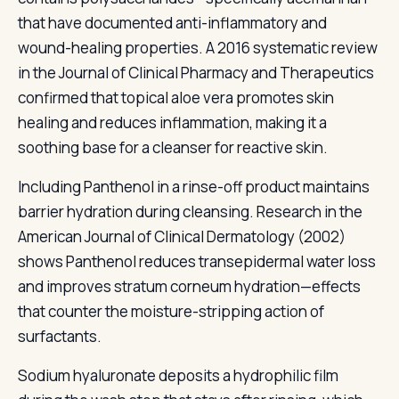
that have documented anti-inflammatory and
wound-healing properties. A 2016 systematic review
in the Journal of Clinical Pharmacy and Therapeutics
confirmed that topical aloe vera promotes skin
healing and reduces inflammation, making it a
soothing base for a cleanser for reactive skin.
Including Panthenol in a rinse-off product maintains
barrier hydration during cleansing. Research in the
American Journal of Clinical Dermatology (2002)
shows Panthenol reduces transepidermal water loss
and improves stratum corneum hydration—effects
that counter the moisture-stripping action of
surfactants.
Sodium hyaluronate deposits a hydrophilic film