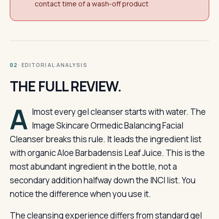
contact time of a wash-off product
· EDITORIAL ANALYSIS
02
THE FULL REVIEW.
A
lmost every gel cleanser starts with water. The
Image Skincare Ormedic Balancing Facial
Cleanser breaks this rule. It leads the ingredient list
with organic Aloe Barbadensis Leaf Juice. This is the
most abundant ingredient in the bottle, not a
secondary addition halfway down the INCI list. You
notice the difference when you use it.
The cleansing experience differs from standard gel