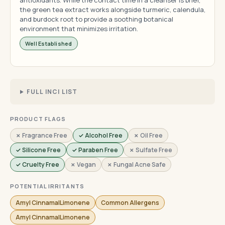
antioxidants. While the contact time in a cleanser is brief,
the green tea extract works alongside turmeric, calendula,
and burdock root to provide a soothing botanical
environment that minimizes irritation.
Well Established
FULL INCI LIST
PRODUCT FLAGS
✗ Fragrance Free
✓ Alcohol Free
✗ Oil Free
✓ Silicone Free
✓ Paraben Free
✗ Sulfate Free
✓ Cruelty Free
✗ Vegan
✗ Fungal Acne Safe
POTENTIAL IRRITANTS
Amyl CinnamalLimonene
Common Allergens
Amyl CinnamalLimonene