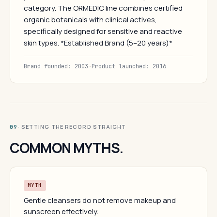
category. The ORMEDIC line combines certified
organic botanicals with clinical actives,
specifically designed for sensitive and reactive
skin types. *Established Brand (5–20 years)*
Brand founded: 2003
·
Product launched: 2016
· SETTING THE RECORD STRAIGHT
09
COMMON MYTHS.
MYTH
Gentle cleansers do not remove makeup and
sunscreen effectively.