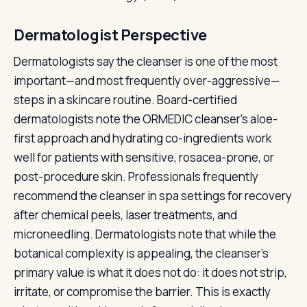
Dermatologist Perspective
Dermatologists say the cleanser is one of the most
important—and most frequently over-aggressive—
steps in a skincare routine. Board-certified
dermatologists note the ORMEDIC cleanser's aloe-
first approach and hydrating co-ingredients work
well for patients with sensitive, rosacea-prone, or
post-procedure skin. Professionals frequently
recommend the cleanser in spa settings for recovery
after chemical peels, laser treatments, and
microneedling. Dermatologists note that while the
botanical complexity is appealing, the cleanser's
primary value is what it does not do: it does not strip,
irritate, or compromise the barrier. This is exactly