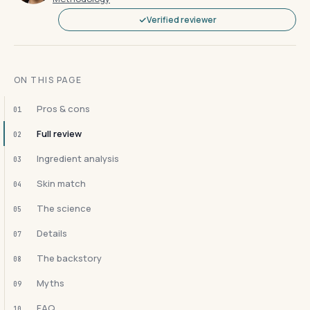
Verified reviewer
ON THIS PAGE
Pros & cons
01
Full review
02
Ingredient analysis
03
Skin match
04
The science
05
Details
07
The backstory
08
Myths
09
FAQ
10