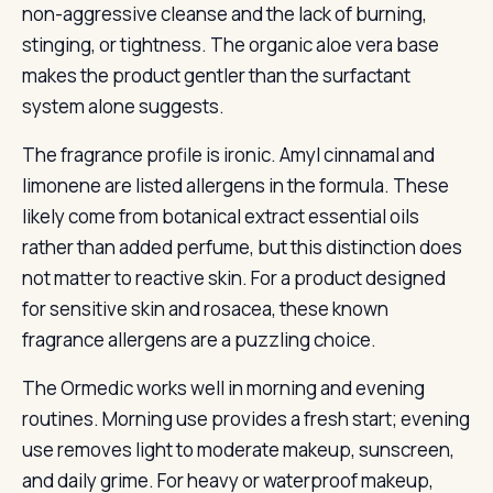
non-aggressive cleanse and the lack of burning,
stinging, or tightness. The organic aloe vera base
makes the product gentler than the surfactant
system alone suggests.
The fragrance profile is ironic. Amyl cinnamal and
limonene are listed allergens in the formula. These
likely come from botanical extract essential oils
rather than added perfume, but this distinction does
not matter to reactive skin. For a product designed
for sensitive skin and rosacea, these known
fragrance allergens are a puzzling choice.
The Ormedic works well in morning and evening
routines. Morning use provides a fresh start; evening
use removes light to moderate makeup, sunscreen,
and daily grime. For heavy or waterproof makeup,