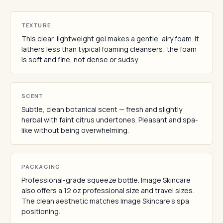
TEXTURE
This clear, lightweight gel makes a gentle, airy foam. It
lathers less than typical foaming cleansers; the foam
is soft and fine, not dense or sudsy.
SCENT
Subtle, clean botanical scent — fresh and slightly
herbal with faint citrus undertones. Pleasant and spa-
like without being overwhelming.
PACKAGING
Professional-grade squeeze bottle. Image Skincare
also offers a 12 oz professional size and travel sizes.
The clean aesthetic matches Image Skincare's spa
positioning.