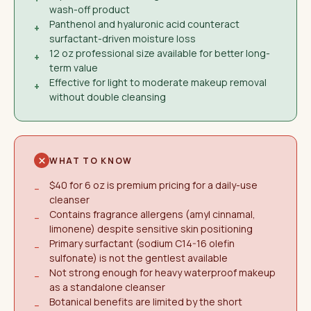
wash-off product
Panthenol and hyaluronic acid counteract
+
surfactant-driven moisture loss
12 oz professional size available for better long-
+
term value
Effective for light to moderate makeup removal
+
without double cleansing
WHAT TO KNOW
$40 for 6 oz is premium pricing for a daily-use
−
cleanser
Contains fragrance allergens (amyl cinnamal,
−
limonene) despite sensitive skin positioning
Primary surfactant (sodium C14-16 olefin
−
sulfonate) is not the gentlest available
Not strong enough for heavy waterproof makeup
−
as a standalone cleanser
Botanical benefits are limited by the short
−