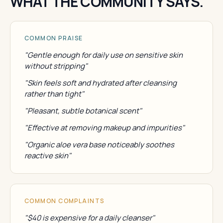
WHAT THE COMMUNITY SAYS.
COMMON PRAISE
"Gentle enough for daily use on sensitive skin
without stripping"
"Skin feels soft and hydrated after cleansing
rather than tight"
"Pleasant, subtle botanical scent"
"Effective at removing makeup and impurities"
"Organic aloe vera base noticeably soothes
reactive skin"
COMMON COMPLAINTS
"$40 is expensive for a daily cleanser"