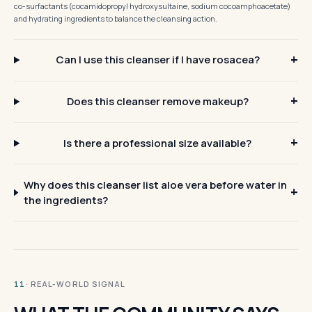
co-surfactants (cocamidopropyl hydroxysultaine, sodium cocoamphoacetate)
and hydrating ingredients to balance the cleansing action.
Can I use this cleanser if I have rosacea?
Does this cleanser remove makeup?
Is there a professional size available?
Why does this cleanser list aloe vera before water in
the ingredients?
· REAL-WORLD SIGNAL
11