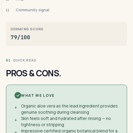
Community signal
11
DERMFND SCORE
79/100
· QUICK READ
01
PROS & CONS.
WHAT WE LOVE
Organic aloe vera as the lead ingredient provides
+
genuine soothing during cleansing
Skin feels soft and hydrated after rinsing — no
+
tightness or stripping
Impressive certified organic botanical blend for a
+