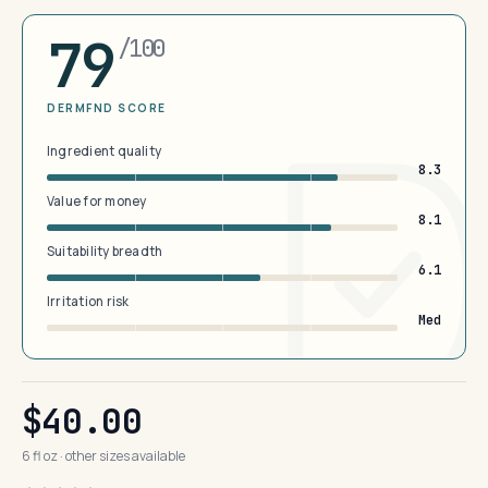
79
/100
DERMFND SCORE
Ingredient quality
8.3
Value for money
8.1
Suitability breadth
6.1
Irritation risk
Med
$40.00
6 fl oz · other sizes available