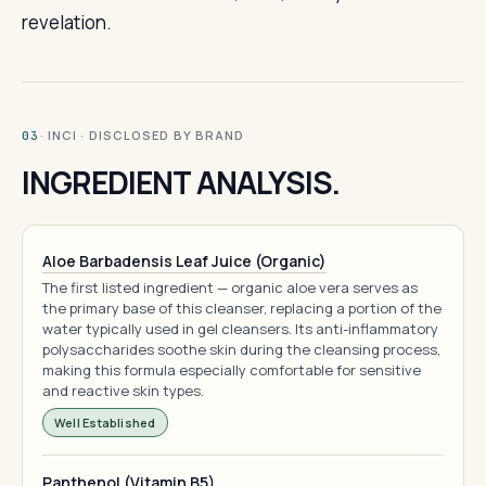
revelation.
· INCI · DISCLOSED BY BRAND
03
INGREDIENT ANALYSIS.
Aloe Barbadensis Leaf Juice (Organic)
The first listed ingredient — organic aloe vera serves as
the primary base of this cleanser, replacing a portion of the
water typically used in gel cleansers. Its anti-inflammatory
polysaccharides soothe skin during the cleansing process,
making this formula especially comfortable for sensitive
and reactive skin types.
Well Established
Panthenol (Vitamin B5)