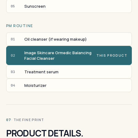
Sunscreen
05
PM ROUTINE
Oil cleanser (if wearing makeup)
01
Image Skincare Ormedic Balancing
02
THIS PRODUCT
Facial Cleanser
Treatment serum
03
Moisturizer
04
· THE FINE PRINT
07
PRODUCT DETAILS.