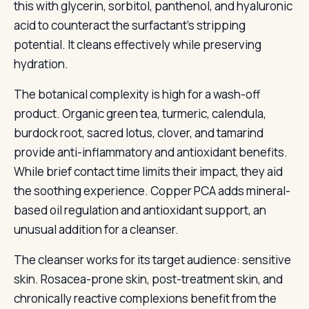
this with glycerin, sorbitol, panthenol, and hyaluronic
acid to counteract the surfactant’s stripping
potential. It cleans effectively while preserving
hydration.
The botanical complexity is high for a wash-off
product. Organic green tea, turmeric, calendula,
burdock root, sacred lotus, clover, and tamarind
provide anti-inflammatory and antioxidant benefits.
While brief contact time limits their impact, they aid
the soothing experience. Copper PCA adds mineral-
based oil regulation and antioxidant support, an
unusual addition for a cleanser.
The cleanser works for its target audience: sensitive
skin. Rosacea-prone skin, post-treatment skin, and
chronically reactive complexions benefit from the