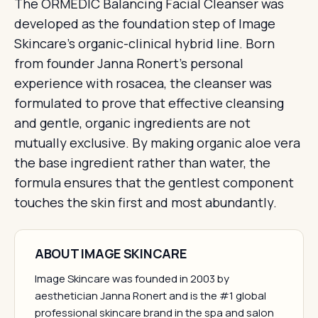
The ORMEDIC Balancing Facial Cleanser was
developed as the foundation step of Image
Skincare's organic-clinical hybrid line. Born
from founder Janna Ronert's personal
experience with rosacea, the cleanser was
formulated to prove that effective cleansing
and gentle, organic ingredients are not
mutually exclusive. By making organic aloe vera
the base ingredient rather than water, the
formula ensures that the gentlest component
touches the skin first and most abundantly.
ABOUT IMAGE SKINCARE
Image Skincare was founded in 2003 by
aesthetician Janna Ronert and is the #1 global
professional skincare brand in the spa and salon