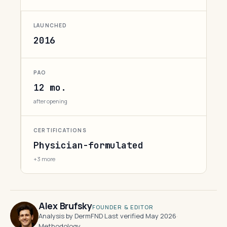
LAUNCHED
2016
PAO
12 mo.
after opening
CERTIFICATIONS
Physician-formulated
+3 more
Alex Brufsky
FOUNDER & EDITOR
Analysis by DermFND
·
Last verified May 2026
·
Methodology