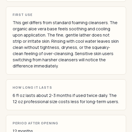
FIRST USE
This gel differs from standard foaming cleansers. The
organic aloe vera base feels soothing and cooling
upon application. The fine, gentle lather does not
strip or irritate skin. Rinsing with cool water leaves skin
clean without tightness, dryness, or the squeaky-
clean feeling of over-cleansing. Sensitive skin users
switching from harsher cleansers will notice the
difference immediately.
HOW LONG IT LASTS
6 fl oz lasts about 2-3 months if used twice daily. The
12 oz professional size costs less for long-term users.
PERIOD AFTER OPENING
12 months