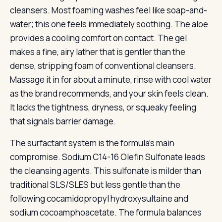
cleansers. Most foaming washes feel like soap-and-
water; this one feels immediately soothing. The aloe
provides a cooling comfort on contact. The gel
makes a fine, airy lather that is gentler than the
dense, stripping foam of conventional cleansers.
Massage it in for about a minute, rinse with cool water
as the brand recommends, and your skin feels clean.
It lacks the tightness, dryness, or squeaky feeling
that signals barrier damage.
The surfactant system is the formula’s main
compromise. Sodium C14-16 Olefin Sulfonate leads
the cleansing agents. This sulfonate is milder than
traditional SLS/SLES but less gentle than the
following cocamidopropyl hydroxysultaine and
sodium cocoamphoacetate. The formula balances