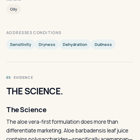
Oily
ADDRESSES CONDITIONS
Sensitivity
Dryness
Dehydration
Dullness
· EVIDENCE
05
THE SCIENCE.
The Science
The aloe vera-first formulation does more than
differentiate marketing. Aloe barbadensis leaf juice
contains polysaccharides—specifically acemannan—