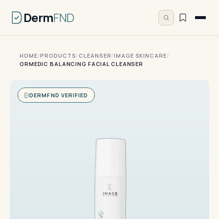
Derm
FND
HOME
/
PRODUCTS
/
CLEANSER
/
IMAGE SKINCARE
/
ORMEDIC BALANCING FACIAL CLEANSER
DERMFND VERIFIED