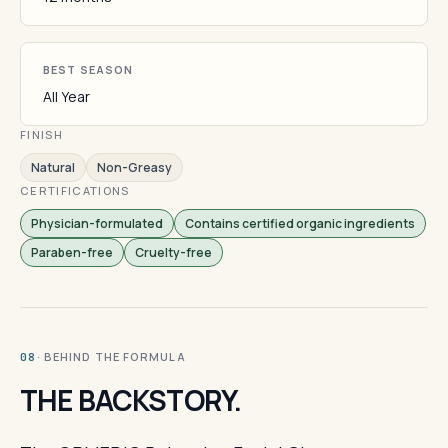
BEST SEASON
All Year
FINISH
Natural
Non-Greasy
CERTIFICATIONS
Physician-formulated
Contains certified organic ingredients
Paraben-free
Cruelty-free
· BEHIND THE FORMULA
08
THE BACKSTORY.