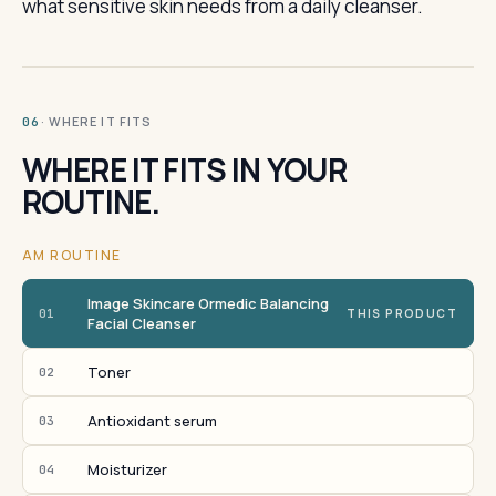
what sensitive skin needs from a daily cleanser.
· WHERE IT FITS
06
WHERE IT FITS IN YOUR
ROUTINE.
AM ROUTINE
Image Skincare Ormedic Balancing
01
THIS PRODUCT
Facial Cleanser
Toner
02
Antioxidant serum
03
Moisturizer
04