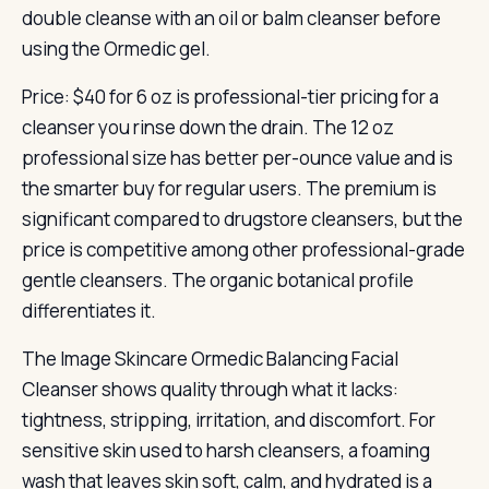
double cleanse with an oil or balm cleanser before
using the Ormedic gel.
Price: $40 for 6 oz is professional-tier pricing for a
cleanser you rinse down the drain. The 12 oz
professional size has better per-ounce value and is
the smarter buy for regular users. The premium is
significant compared to drugstore cleansers, but the
price is competitive among other professional-grade
gentle cleansers. The organic botanical profile
differentiates it.
The Image Skincare Ormedic Balancing Facial
Cleanser shows quality through what it lacks:
tightness, stripping, irritation, and discomfort. For
sensitive skin used to harsh cleansers, a foaming
wash that leaves skin soft, calm, and hydrated is a