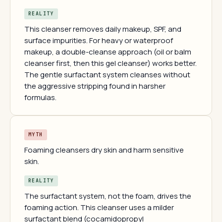
REALITY
This cleanser removes daily makeup, SPF, and
surface impurities. For heavy or waterproof
makeup, a double-cleanse approach (oil or balm
cleanser first, then this gel cleanser) works better.
The gentle surfactant system cleanses without
the aggressive stripping found in harsher
formulas.
MYTH
Foaming cleansers dry skin and harm sensitive
skin.
REALITY
The surfactant system, not the foam, drives the
foaming action. This cleanser uses a milder
surfactant blend (cocamidopropyl