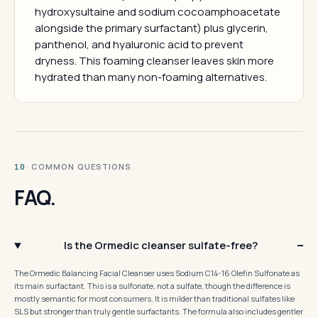
hydroxysultaine and sodium cocoamphoacetate
alongside the primary surfactant) plus glycerin,
panthenol, and hyaluronic acid to prevent
dryness. This foaming cleanser leaves skin more
hydrated than many non-foaming alternatives.
· COMMON QUESTIONS
10
FAQ.
Is the Ormedic cleanser sulfate-free?
The Ormedic Balancing Facial Cleanser uses Sodium C14-16 Olefin Sulfonate as
its main surfactant. This is a sulfonate, not a sulfate, though the difference is
mostly semantic for most consumers. It is milder than traditional sulfates like
SLS but stronger than truly gentle surfactants. The formula also includes gentler