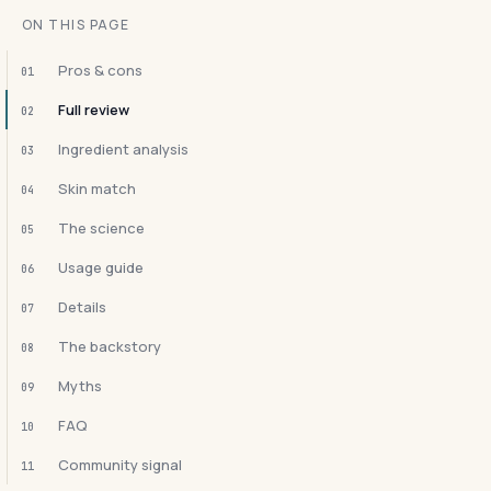
ON THIS PAGE
Pros & cons
01
Full review
02
Ingredient analysis
03
Skin match
04
The science
05
Usage guide
06
Details
07
The backstory
08
Myths
09
FAQ
10
Community signal
11