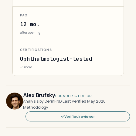
PAO
12 mo.
after opening
CERTIFICATIONS
Ophthalmologist-tested
+1 more
Alex Brufsky
FOUNDER & EDITOR
Analysis by DermFND
·
Last verified May 2026
·
Methodology
Verified reviewer