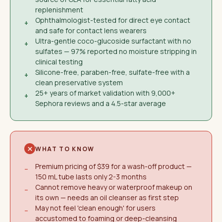
replenishment
Ophthalmologist-tested for direct eye contact
+
and safe for contact lens wearers
Ultra-gentle coco-glucoside surfactant with no
+
sulfates — 97% reported no moisture stripping in
clinical testing
Silicone-free, paraben-free, sulfate-free with a
+
clean preservative system
25+ years of market validation with 9,000+
+
Sephora reviews and a 4.5-star average
WHAT TO KNOW
Premium pricing of $39 for a wash-off product —
−
150 mL tube lasts only 2-3 months
Cannot remove heavy or waterproof makeup on
−
its own — needs an oil cleanser as first step
May not feel 'clean enough' for users
−
accustomed to foaming or deep-cleansing