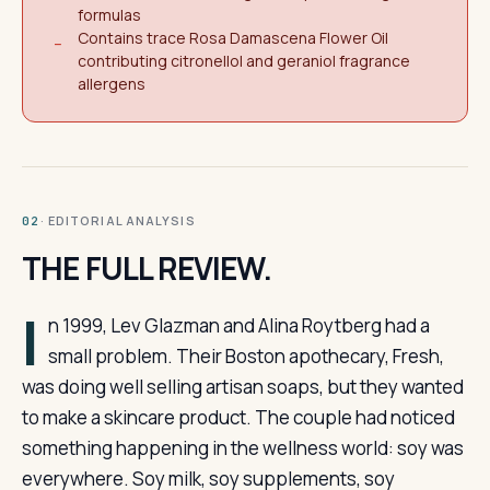
formulas
Contains trace Rosa Damascena Flower Oil
−
contributing citronellol and geraniol fragrance
allergens
· EDITORIAL ANALYSIS
02
THE FULL REVIEW.
I
n 1999, Lev Glazman and Alina Roytberg had a
small problem. Their Boston apothecary, Fresh,
was doing well selling artisan soaps, but they wanted
to make a skincare product. The couple had noticed
something happening in the wellness world: soy was
everywhere. Soy milk, soy supplements, soy