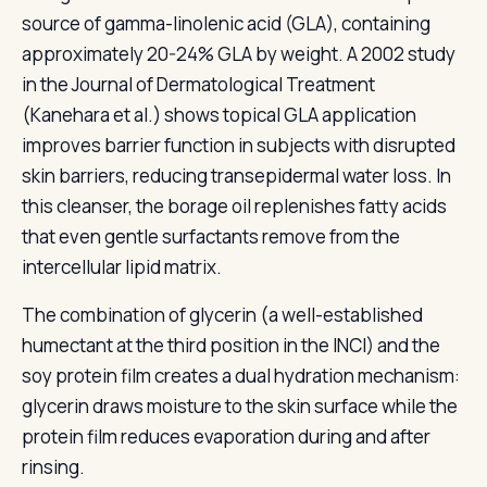
source of gamma-linolenic acid (GLA), containing
approximately 20-24% GLA by weight. A 2002 study
in the Journal of Dermatological Treatment
(Kanehara et al.) shows topical GLA application
improves barrier function in subjects with disrupted
skin barriers, reducing transepidermal water loss. In
this cleanser, the borage oil replenishes fatty acids
that even gentle surfactants remove from the
intercellular lipid matrix.
The combination of glycerin (a well-established
humectant at the third position in the INCI) and the
soy protein film creates a dual hydration mechanism:
glycerin draws moisture to the skin surface while the
protein film reduces evaporation during and after
rinsing.