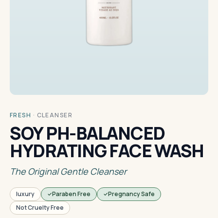
FRESH
·
CLEANSER
SOY PH-BALANCED
HYDRATING FACE WASH
The Original Gentle Cleanser
luxury
Paraben Free
Pregnancy Safe
Not Cruelty Free