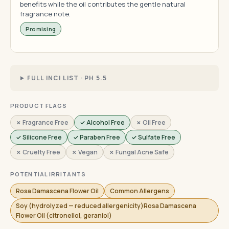
benefits while the oil contributes the gentle natural
fragrance note.
Promising
FULL INCI LIST · PH 5.5
PRODUCT FLAGS
✗ Fragrance Free
✓ Alcohol Free
✗ Oil Free
✓ Silicone Free
✓ Paraben Free
✓ Sulfate Free
✗ Cruelty Free
✗ Vegan
✗ Fungal Acne Safe
POTENTIAL IRRITANTS
Rosa Damascena Flower Oil
Common Allergens
Soy (hydrolyzed — reduced allergenicity)Rosa Damascena
Flower Oil (citronellol, geraniol)