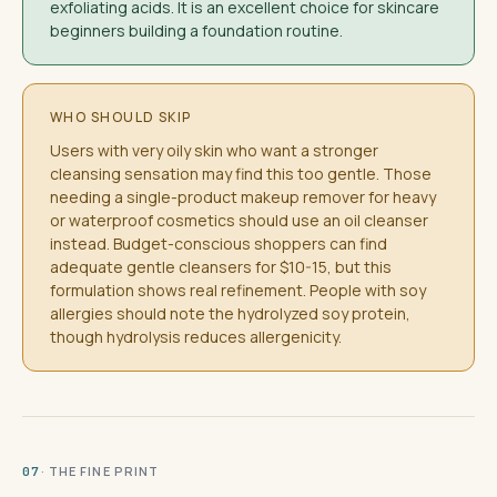
exfoliating acids. It is an excellent choice for skincare
beginners building a foundation routine.
WHO SHOULD SKIP
Users with very oily skin who want a stronger
cleansing sensation may find this too gentle. Those
needing a single-product makeup remover for heavy
or waterproof cosmetics should use an oil cleanser
instead. Budget-conscious shoppers can find
adequate gentle cleansers for $10-15, but this
formulation shows real refinement. People with soy
allergies should note the hydrolyzed soy protein,
though hydrolysis reduces allergenicity.
· THE FINE PRINT
07