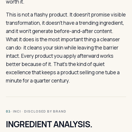
worth it.
This is not a flashy product. It doesn’t promise visible
transformation, it doesn’t have a trending ingredient,
and it won’t generate before-and-after content.
What it does is the most important thing a cleanser
can do: it cleans your skin while leaving the barrier
intact. Every product you apply afterward works
better because of it. That’s the kind of quiet
excellence that keeps a product selling one tube a
minute for a quarter century.
· INCI · DISCLOSED BY BRAND
03
INGREDIENT ANALYSIS.