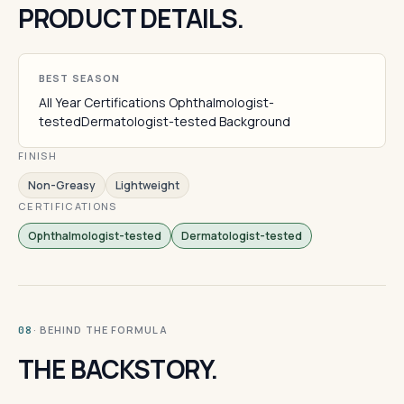
PRODUCT DETAILS.
BEST SEASON
All Year Certifications Ophthalmologist-
testedDermatologist-tested Background
FINISH
Non-Greasy
Lightweight
CERTIFICATIONS
Ophthalmologist-tested
Dermatologist-tested
· BEHIND THE FORMULA
08
THE BACKSTORY.