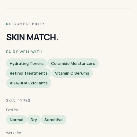
· COMPATIBILITY
04
SKIN MATCH.
PAIRS WELL WITH
Hydrating Toners
Ceramide Moisturizers
Retinol Treatments
Vitamin C Serums
AHA/BHA Exfoliants
SKIN TYPES
Best for
Normal
Dry
Sensitive
Works for