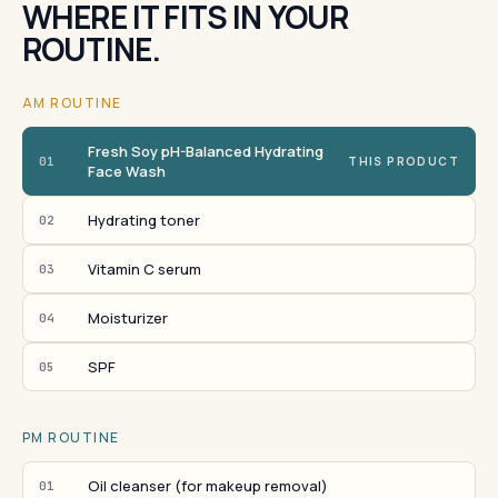
WHERE IT FITS IN YOUR
ROUTINE.
AM ROUTINE
Fresh Soy pH-Balanced Hydrating
01
THIS PRODUCT
Face Wash
Hydrating toner
02
Vitamin C serum
03
Moisturizer
04
SPF
05
PM ROUTINE
Oil cleanser (for makeup removal)
01