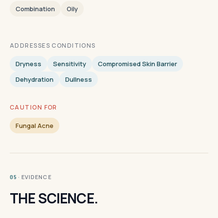
Combination
Oily
ADDRESSES CONDITIONS
Dryness
Sensitivity
Compromised Skin Barrier
Dehydration
Dullness
CAUTION FOR
Fungal Acne
· EVIDENCE
05
THE SCIENCE.