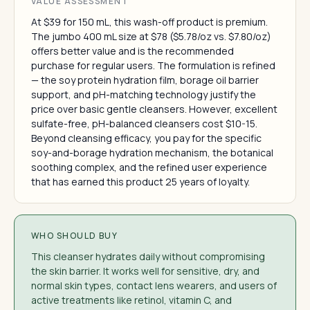
VALUE ASSESSMENT
At $39 for 150 mL, this wash-off product is premium.
The jumbo 400 mL size at $78 ($5.78/oz vs. $7.80/oz)
offers better value and is the recommended
purchase for regular users. The formulation is refined
— the soy protein hydration film, borage oil barrier
support, and pH-matching technology justify the
price over basic gentle cleansers. However, excellent
sulfate-free, pH-balanced cleansers cost $10-15.
Beyond cleansing efficacy, you pay for the specific
soy-and-borage hydration mechanism, the botanical
soothing complex, and the refined user experience
that has earned this product 25 years of loyalty.
WHO SHOULD BUY
This cleanser hydrates daily without compromising
the skin barrier. It works well for sensitive, dry, and
normal skin types, contact lens wearers, and users of
active treatments like retinol, vitamin C, and