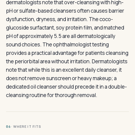
dermatologists note that over-cleansing with high-
pH or sulfate-based cleansers often causes barrier
dysfunction, dryness, and irritation. The coco-
glucoside surfactant, soy protein film, and matched
pH of approximately 5.5 are all dermatologically
sound choices. The ophthalmologist testing
provides a practical advantage for patients cleansing
the periorbital area without irritation. Dermatologists
note that while this is an excellent daily cleanser, it
does not remove sunscreen or heavy makeup; a
dedicated oil cleanser should precede it in a double-
cleansing routine for thorough removal.
· WHERE IT FITS
06