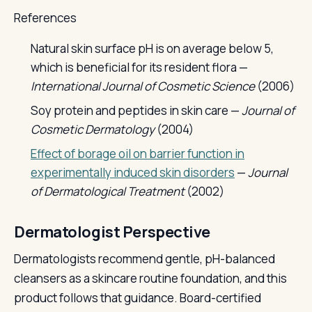
References
Natural skin surface pH is on average below 5,
which is beneficial for its resident flora —
International Journal of Cosmetic Science
(2006)
Soy protein and peptides in skin care —
Journal of
Cosmetic Dermatology
(2004)
Effect of borage oil on barrier function in
experimentally induced skin disorders
—
Journal
of Dermatological Treatment
(2002)
Dermatologist Perspective
Dermatologists recommend gentle, pH-balanced
cleansers as a skincare routine foundation, and this
product follows that guidance. Board-certified