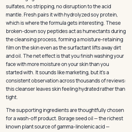
sulfates, no stripping, no disruption to the acid
mantle. Fresh pairs it with hydrolyzed soy protein,
which is where the formula gets interesting. These
broken-down soy peptides act as humectants during
the cleansing process, forming a moisture-retaining
film on the skin even as the surfactant lifts away dirt
and oil. The net effect is that you finish washing your
face with more moisture on your skin than you
started with. It sounds like marketing, but it’s a
consistent observation across thousands of reviews:
this cleanser leaves skin feeling hydrated rather than
tight.
The supporting ingredients are thoughtfully chosen
for a wash-off product. Borage seed oil — the richest
known plant source of gamma-linolenic acid —