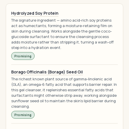
Hydrolyzed Soy Protein
The signature ingredient — amino acid-rich soy proteins
act as humectants, forming a moisture-retaining film on
skin during cleansing. Works alongside the gentle coco-
glucoside surfactant to ensure the cleansing process
adds moisture rather than stripping it, turning a wash-off
step into a hydration event.
Promising
Borago Officinalis (Borage) Seed Oil
The richest known plant source of gamma-linolenic acid
(GLA), an omega-6 fatty acid that supports barrier repair. In
this gel cleanser, it replenishes essential fatty acids that
surfactants might otherwise strip away, working alongside
sunflower seed oil to maintain the skin's lipid barrier during
cleansing.
Promising