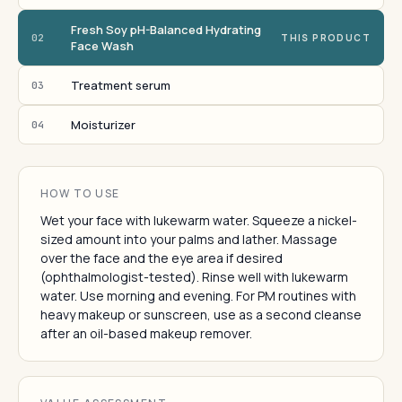
Fresh Soy pH-Balanced Hydrating
02
THIS PRODUCT
Face Wash
Treatment serum
03
Moisturizer
04
HOW TO USE
Wet your face with lukewarm water. Squeeze a nickel-
sized amount into your palms and lather. Massage
over the face and the eye area if desired
(ophthalmologist-tested). Rinse well with lukewarm
water. Use morning and evening. For PM routines with
heavy makeup or sunscreen, use as a second cleanse
after an oil-based makeup remover.