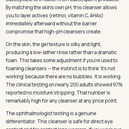
By matching the skin’s own pH, this cleanser allows
you to layer actives (retinol, vitamin C, AHAs)
immediately afterward without the barrier
compromise that high-pH cleansers create.
On the skin, the gel texture is silky and light,
producing a low-lather rinse rather than a dramatic
foam. This takes some adjustment if you’re used to
foaming cleansers — the instinct is to think ‘it’s not
working’ because there are no bubbles. It is working.
The clinical testing on nearly 200 adults showed 97%
reported no moisture stripping. That number is
remarkably high for any cleanser at any price point.
The ophthalmologist testing is a genuine
differentiator. This cleanser is safe for direct eye