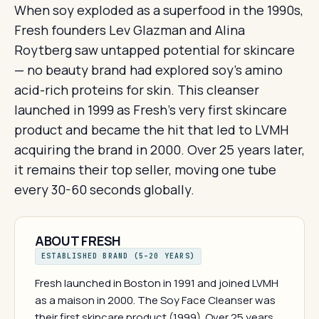
When soy exploded as a superfood in the 1990s,
Fresh founders Lev Glazman and Alina
Roytberg saw untapped potential for skincare
— no beauty brand had explored soy's amino
acid-rich proteins for skin. This cleanser
launched in 1999 as Fresh's very first skincare
product and became the hit that led to LVMH
acquiring the brand in 2000. Over 25 years later,
it remains their top seller, moving one tube
every 30-60 seconds globally.
ABOUT FRESH
ESTABLISHED BRAND (5–20 YEARS)
Fresh launched in Boston in 1991 and joined LVMH
as a maison in 2000. The Soy Face Cleanser was
their first skincare product (1999). Over 25 years