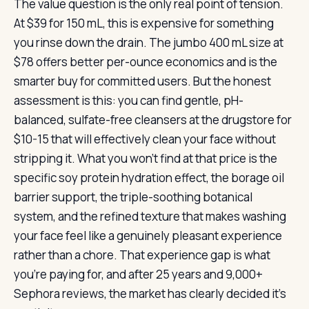
The value question is the only real point of tension.
At $39 for 150 mL, this is expensive for something
you rinse down the drain. The jumbo 400 mL size at
$78 offers better per-ounce economics and is the
smarter buy for committed users. But the honest
assessment is this: you can find gentle, pH-
balanced, sulfate-free cleansers at the drugstore for
$10-15 that will effectively clean your face without
stripping it. What you won’t find at that price is the
specific soy protein hydration effect, the borage oil
barrier support, the triple-soothing botanical
system, and the refined texture that makes washing
your face feel like a genuinely pleasant experience
rather than a chore. That experience gap is what
you’re paying for, and after 25 years and 9,000+
Sephora reviews, the market has clearly decided it’s