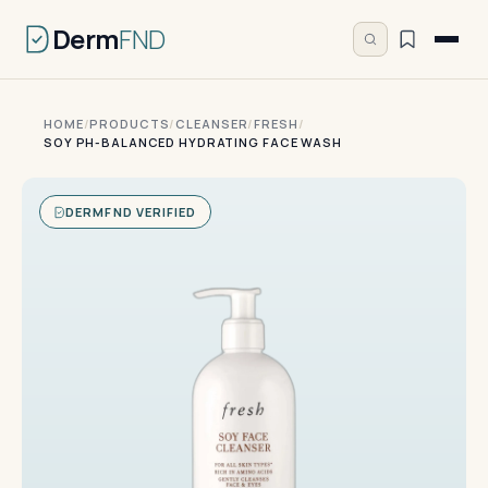
Derm
FND
HOME
/
PRODUCTS
/
CLEANSER
/
FRESH
/
SOY PH-BALANCED HYDRATING FACE WASH
DERMFND VERIFIED