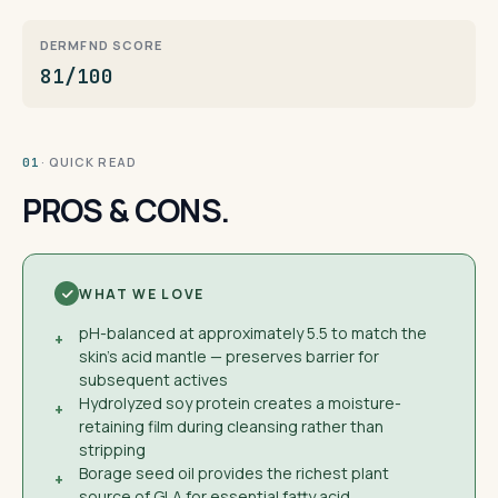
DERMFND SCORE
81/100
· QUICK READ
01
PROS & CONS.
WHAT WE LOVE
pH-balanced at approximately 5.5 to match the
+
skin's acid mantle — preserves barrier for
subsequent actives
Hydrolyzed soy protein creates a moisture-
+
retaining film during cleansing rather than
stripping
Borage seed oil provides the richest plant
+
source of GLA for essential fatty acid