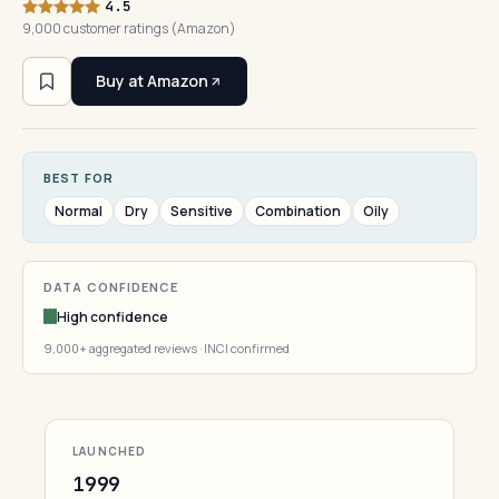
4.5
9,000 customer ratings (Amazon)
Buy at Amazon
BEST FOR
Normal
Dry
Sensitive
Combination
Oily
DATA CONFIDENCE
High confidence
9,000+ aggregated reviews · INCI confirmed
LAUNCHED
1999