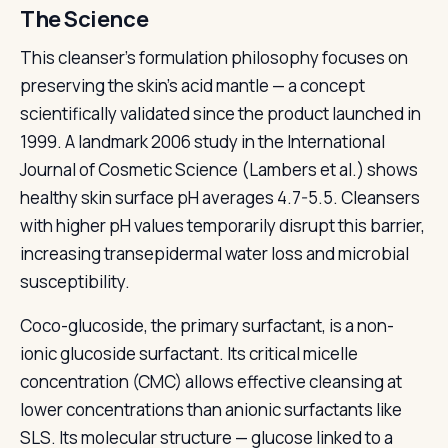
The Science
This cleanser's formulation philosophy focuses on
preserving the skin's acid mantle — a concept
scientifically validated since the product launched in
1999. A landmark 2006 study in the International
Journal of Cosmetic Science (Lambers et al.) shows
healthy skin surface pH averages 4.7-5.5. Cleansers
with higher pH values temporarily disrupt this barrier,
increasing transepidermal water loss and microbial
susceptibility.
Coco-glucoside, the primary surfactant, is a non-
ionic glucoside surfactant. Its critical micelle
concentration (CMC) allows effective cleansing at
lower concentrations than anionic surfactants like
SLS. Its molecular structure — glucose linked to a