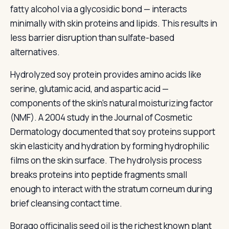
fatty alcohol via a glycosidic bond — interacts
minimally with skin proteins and lipids. This results in
less barrier disruption than sulfate-based
alternatives.
Hydrolyzed soy protein provides amino acids like
serine, glutamic acid, and aspartic acid —
components of the skin's natural moisturizing factor
(NMF). A 2004 study in the Journal of Cosmetic
Dermatology documented that soy proteins support
skin elasticity and hydration by forming hydrophilic
films on the skin surface. The hydrolysis process
breaks proteins into peptide fragments small
enough to interact with the stratum corneum during
brief cleansing contact time.
Borago officinalis seed oil is the richest known plant