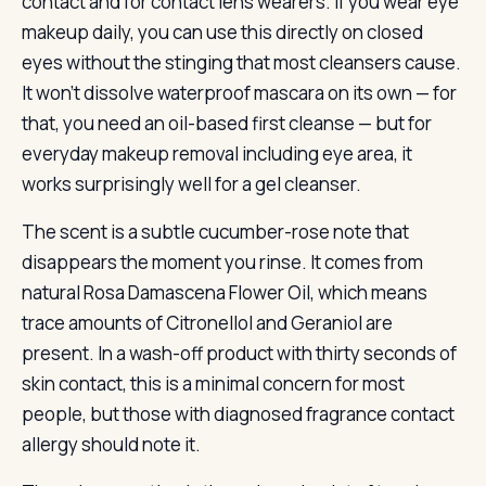
contact and for contact lens wearers. If you wear eye
makeup daily, you can use this directly on closed
eyes without the stinging that most cleansers cause.
It won’t dissolve waterproof mascara on its own — for
that, you need an oil-based first cleanse — but for
everyday makeup removal including eye area, it
works surprisingly well for a gel cleanser.
The scent is a subtle cucumber-rose note that
disappears the moment you rinse. It comes from
natural Rosa Damascena Flower Oil, which means
trace amounts of Citronellol and Geraniol are
present. In a wash-off product with thirty seconds of
skin contact, this is a minimal concern for most
people, but those with diagnosed fragrance contact
allergy should note it.