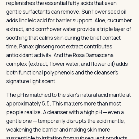
replenishes the essential fatty acids that even
gentle surfactants can remove. Sunflower seed oil
adds linoleic acid for barrier support. Aloe, cucumber
extract, and cornflower water provide a triple layer of
soothing that calms skin during the brief contact
time. Panax ginseng root extract contributes
antioxidant activity. And the Rosa Damascena
complex (extract, flower water, and flower oil) adds
both functional polyphenols and the cleanser’s
signature light scent.
The pH is matched to the skin’s natural acid mantle at
approximately 5.5. This matters more than most
people realize. A cleanser with a high pH — even a
gentle one — temporarily disrupts the acid mantle,
weakening the barrier and making skin more
susceptible to irritation from subsequent products.