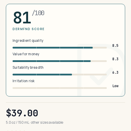
81
/100
DERMFND SCORE
Ingredient quality
8.5
Value for money
8.3
Suitability breadth
6.3
Irritation risk
Low
$39.00
5.0 oz / 150 mL · other sizes available