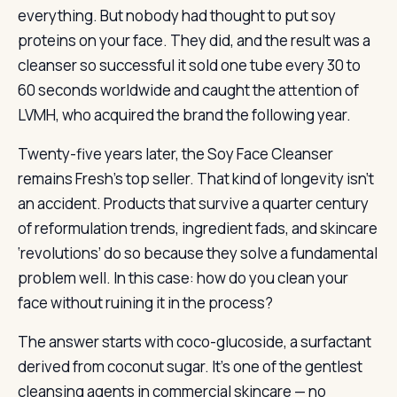
everything. But nobody had thought to put soy
proteins on your face. They did, and the result was a
cleanser so successful it sold one tube every 30 to
60 seconds worldwide and caught the attention of
LVMH, who acquired the brand the following year.
Twenty-five years later, the Soy Face Cleanser
remains Fresh’s top seller. That kind of longevity isn’t
an accident. Products that survive a quarter century
of reformulation trends, ingredient fads, and skincare
‘revolutions’ do so because they solve a fundamental
problem well. In this case: how do you clean your
face without ruining it in the process?
The answer starts with coco-glucoside, a surfactant
derived from coconut sugar. It’s one of the gentlest
cleansing agents in commercial skincare — no