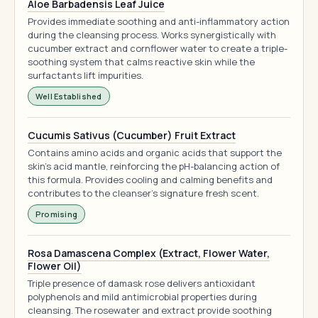
Aloe Barbadensis Leaf Juice
Provides immediate soothing and anti-inflammatory action
during the cleansing process. Works synergistically with
cucumber extract and cornflower water to create a triple-
soothing system that calms reactive skin while the
surfactants lift impurities.
Well Established
Cucumis Sativus (Cucumber) Fruit Extract
Contains amino acids and organic acids that support the
skin's acid mantle, reinforcing the pH-balancing action of
this formula. Provides cooling and calming benefits and
contributes to the cleanser's signature fresh scent.
Promising
Rosa Damascena Complex (Extract, Flower Water,
Flower Oil)
Triple presence of damask rose delivers antioxidant
polyphenols and mild antimicrobial properties during
cleansing. The rosewater and extract provide soothing