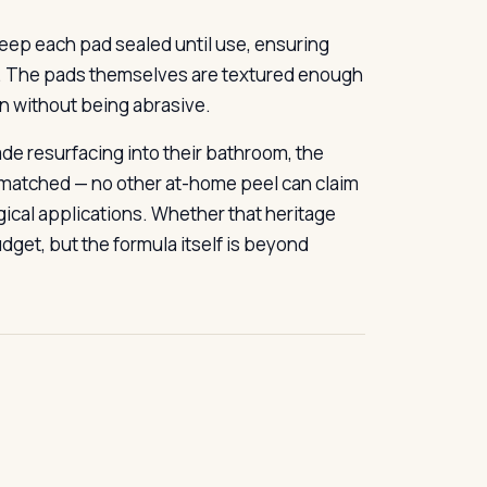
keep each pad sealed until use, ensuring
th. The pads themselves are textured enough
on without being abrasive.
ade resurfacing into their bathroom, the
unmatched — no other at-home peel can claim
gical applications. Whether that heritage
dget, but the formula itself is beyond