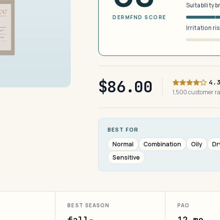
Suitability 
DERMFND SCORE
Irritation ri
$86.00
4.
1,500 customer r
BEST FOR
Normal
Combination
Oily
Dr
Sensitive
BEST SEASON
PAO
fall-
12 mo.