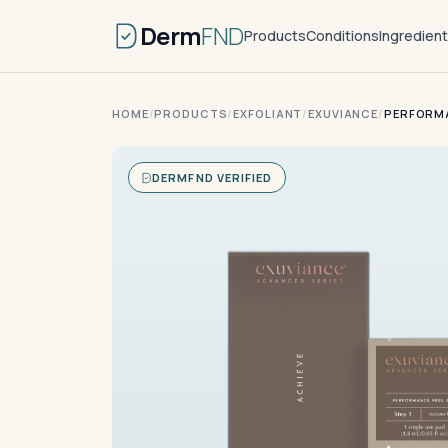
Derm
FND
Products
Conditions
Ingredien
HOME
/
PRODUCTS
/
EXFOLIANT
/
EXUVIANCE
/
PERFORMA
DERMFND VERIFIED