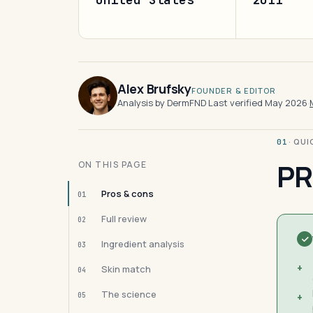
Alex Brufsky
FOUNDER & EDITOR
Analysis by DermFND
·
Last verified May 2026
·
· QU
01
PR
ON THIS PAGE
Pros & cons
01
Full review
02
Ingredient analysis
03
+
Skin match
04
The science
05
+