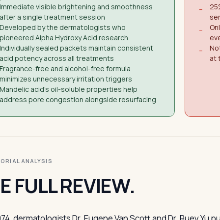
Immediate visible brightening and smoothness
25%
−
after a single treatment session
sen
Developed by the dermatologists who
On
−
pioneered Alpha Hydroxy Acid research
eve
Individually sealed packets maintain consistent
Not
−
acid potency across all treatments
at 
Fragrance-free and alcohol-free formula
minimizes unnecessary irritation triggers
Mandelic acid's oil-soluble properties help
address pore congestion alongside resurfacing
ITORIAL ANALYSIS
E FULL REVIEW.
974, dermatologists Dr. Eugene Van Scott and Dr. Ruey Yu 