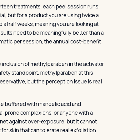
thirteen treatments, each peel session runs
l, but for a product you are using twice a
d a half weeks, meaning you are looking at
esults need to be meaningfully better than a
amatic per session, the annual cost-benefit
e inclusion of methylparaben in the activator
fety standpoint, methylparaben at this
reservative, but the perception issue is real
one buffered with mandelic acid and
cea-prone complexions, or anyone with a
 net against over-exposure, but it cannot
or skin that can tolerate real exfoliation