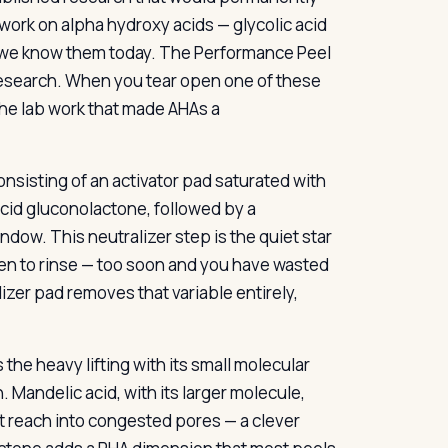
work on alpha hydroxy acids — glycolic acid
 as we know them today. The Performance Peel
 research. When you tear open one of these
the lab work that made AHAs a
sisting of an activator pad saturated with
acid gluconolactone, followed by a
indow. This neutralizer step is the quiet star
en to rinse — too soon and you have wasted
lizer pad removes that variable entirely,
the heavy lifting with its small molecular
. Mandelic acid, with its larger molecule,
it reach into congested pores — a clever