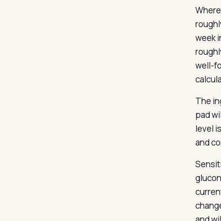
Where 
roughl
week i
roughl
well-f
calcul
The in
pad wi
level i
and co
Sensit
glucon
curren
change
and wi