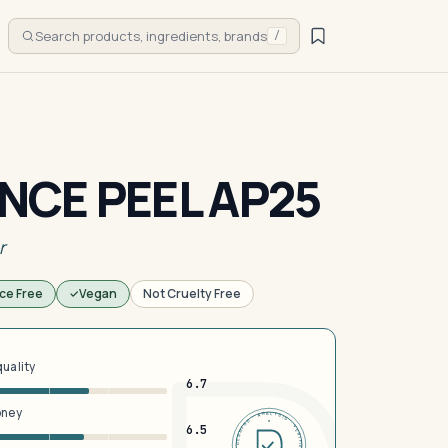
Search products, ingredients, brands
/
CE PEEL AP25
r
ce Free
Vegan
Not Cruelty Free
quality
6.7
oney
DERMFND · ANALYSIS · VERIFIED · DERMFND · ANALYSIS · VERIFIED ·
6.5