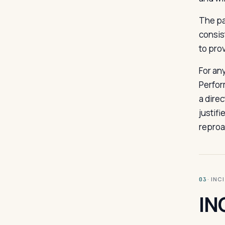
The pa
consis
to pro
For an
Perfor
a dire
justif
reproa
· INC
03
IN