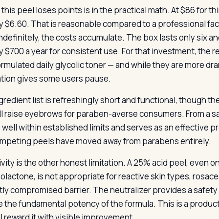
this peel loses points is in the practical math. At $86 for 
y $6.60. That is reasonable compared to a professional facia
ndefinitely, the costs accumulate. The box lasts only six an
y $700 a year for consistent use. For that investment, the r
ormulated daily glycolic toner — and while they are more dr
ation gives some users pause.
gredient list is refreshingly short and functional, though th
ll raise eyebrows for paraben-averse consumers. From a sa
s well within established limits and serves as an effective p
mpeting peels have moved away from parabens entirely.
ivity is the other honest limitation. A 25% acid peel, even 
olactone, is not appropriate for reactive skin types, rosa
tly compromised barrier. The neutralizer provides a safety
 the fundamental potency of the formula. This is a product f
ll reward it with visible improvement.