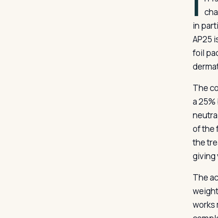
I
cha
in par
AP25 i
foil p
dermat
The co
a 25% 
neutral
of the
the tre
giving
The ac
weight,
works 