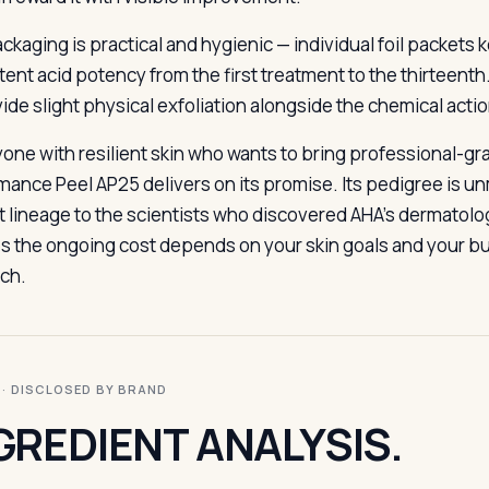
ckaging is practical and hygienic — individual foil packets 
tent acid potency from the first treatment to the thirteen
vide slight physical exfoliation alongside the chemical acti
yone with resilient skin who wants to bring professional-gr
mance Peel AP25 delivers on its promise. Its pedigree is 
ct lineage to the scientists who discovered AHA’s dermatolo
ies the ongoing cost depends on your skin goals and your bu
ch.
I · DISCLOSED BY BRAND
GREDIENT ANALYSIS.