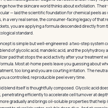
nge how the skincare world thinks about exfoliation. Their 
ticular — laid the scientific foundation for chemical peels
s, in a very real sense, the consumer-facing legacy of that
ackets, you are applying a formula descended directly from 
ological standard.
ncept is simple but well-engineered: a two-step system con
blend of glycolic acid, mandelic acid, and the polyhydroxy 
izer pad that stops the acid activity after your treatment w
 formula. Most at-home peels leave you guessing about wh
atment, too long and you are courting irritation. The neutra
 you a controlled, reproducible peel every time.
id blend itself is thoughtfully composed. Glycolic acid does 
 penetrating efficiently to accelerate cell turnover at depth
more gradually and brings oil-soluble properties that help 