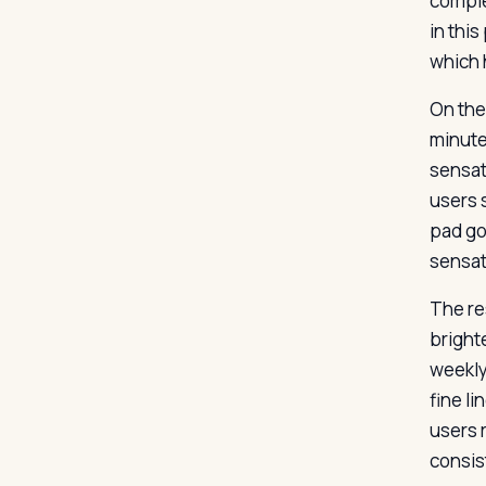
comple
in thi
which 
On the 
minute 
sensat
users s
pad goe
sensat
The re
brighte
weekly
fine l
users 
consis