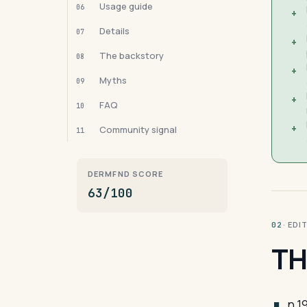
Usage guide
06
+
Details
07
+
The backstory
08
+
Myths
09
+
FAQ
10
+
Community signal
11
DERMFND SCORE
63/100
· ED
02
TH
n 1