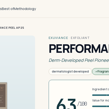
ts
Best of
Methodology
NCE PEEL AP25
EXUVIANCE
·
EXFOLIANT
PERFORMAN
Derm-Developed Peel Pionee
dermatologist developed
Fragran
Ingredient 
63
Value for m
/100