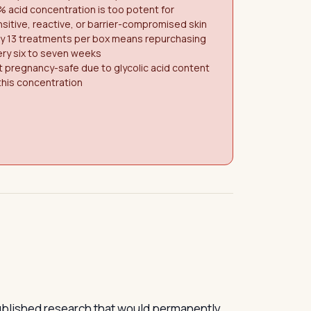
 acid concentration is too potent for
sitive, reactive, or barrier-compromised skin
ly 13 treatments per box means repurchasing
ry six to seven weeks
 pregnancy-safe due to glycolic acid content
this concentration
published research that would permanently