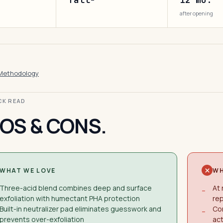
after opening
Methodology
ICK READ
OS & CONS.
WHAT WE LOVE
WH
Three-acid blend combines deep and surface
At 
−
exfoliation with humectant PHA protection
rep
Built-in neutralizer pad eliminates guesswork and
Co
−
prevents over-exfoliation
act