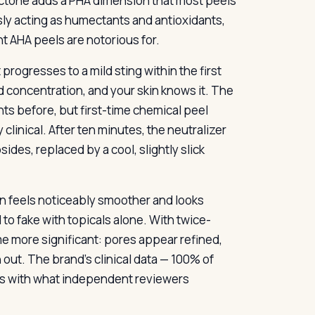
actone adds a PHA dimension that most peels
usly acting as humectants and antioxidants,
t AHA peels are notorious for.
progresses to a mild sting within the first
id concentration, and your skin knows it. The
s before, but first-time chemical peel
y clinical. After ten minutes, the neutralizer
ides, replaced by a cool, slightly slick
in feels noticeably smoother and looks
d to fake with topicals alone. With twice-
e more significant: pores appear refined,
out. The brand’s clinical data — 100% of
gns with what independent reviewers