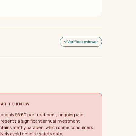
Verified reviewer
AT TO KNOW
roughly $6.60 per treatment, ongoing use
resents a significant annual investment
ntains methylparaben, which some consumers
ively avoid despite safety data