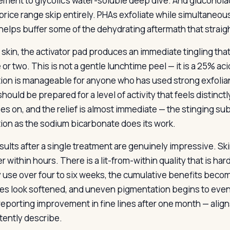
ment to glycolic’s water-soluble deep dive. And gluconol
s price range skip entirely. PHAs exfoliate while simultaneo
helps buffer some of the dehydrating aftermath that straigh
skin, the activator pad produces an immediate tingling that 
or two. This is not a gentle lunchtime peel — it is a 25% ac
ion is manageable for anyone who has used strong exfoliant
hould be prepared for a level of activity that feels distinctl
s on, and the relief is almost immediate — the stinging subs
ion as the sodium bicarbonate does its work.
sults after a single treatment are genuinely impressive. Sk
r within hours. There is a lit-from-within quality that is har
 use over four to six weeks, the cumulative benefits becom
ines look softened, and uneven pigmentation begins to even 
reporting improvement in fine lines after one month — ali
tently describe.