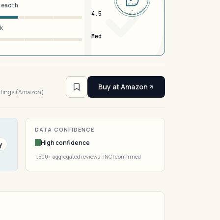
breadth
EST 2026
4.5
sk
Med
3
Buy at Amazon
atings (Amazon)
DATA CONFIDENCE
High confidence
y
1,500+ aggregated reviews · INCI confirmed