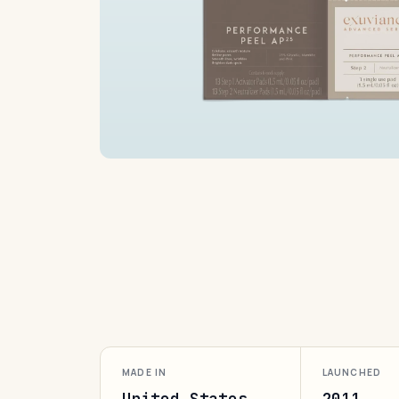
MADE IN
LAUNCHED
United States
2011