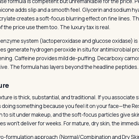
se formula is competent but unremarkable for the price. P
icone adds slip and a smooth feel. Glycerin and sodium hy
rylate creates a soft-focus blurring effect on fine lines. Th
f the price use them too. The luxury tax is real.
-enzyme system (lactoperoxidase and glucose oxidase) is 
s generate hydrogen peroxide in situ for antimicrobial pr
ening. Caffeine provides mild de-puffing. Decarboxy carnos
tive. The formula has layers beyond the headline peptides.
ure
ture is thick, substantial, and traditional. If you associat
t is doing something because you feel it on your face—the Re
 to sit under makeup, and the soft-focus particles give sk
es won’t deliver for weeks. For mature, dry skin, the immedi
o-formulation approach (Normal/Combination and Dry Skin