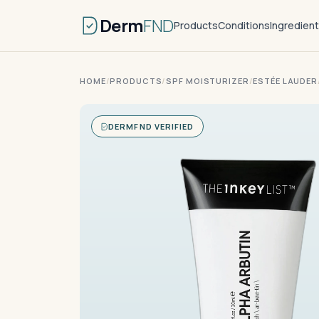
Derm
FND
Products
Conditions
Ingredien
HOME
/
PRODUCTS
/
SPF MOISTURIZER
/
ESTÉE LAUDER
DERMFND VERIFIED