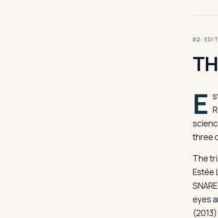
· ED
02
TH
E
s
R
scienc
three 
The tr
Estée 
SNARE 
eyes a
(2013)