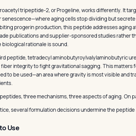
roacetyl tripeptide-2, or Progeline, works differently. It tar
ar senescence—where aging cells stop dividing but secrete
ibiting progerin production, this peptide addresses aging a
rade publications and supplier-sponsored studies rather 
 biological rationale is sound.
ird peptide, tetradecyl aminobutyroylvalylaminobutyric ure
 fiber integrity to fight gravitational sagging. This matters 
ed to be used—an area where gravity is most visible and tra
ients.
peptides, three mechanisms, three aspects of aging. On pap
ctice, several formulation decisions undermine the peptide
to Use