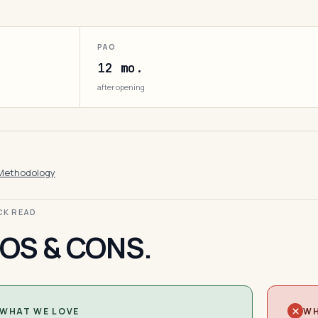
PAO
12 mo.
after opening
Methodology
ICK READ
OS & CONS.
WHAT WE LOVE
WH