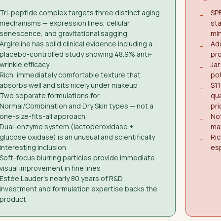
Tri-peptide complex targets three distinct aging
SPF
−
mechanisms — expression lines, cellular
st
senescence, and gravitational sagging
mi
Argireline has solid clinical evidence including a
Add
−
placebo-controlled study showing 48.9% anti-
pro
wrinkle efficacy
Jar
−
Rich, immediately comfortable texture that
pot
absorbs well and sits nicely under makeup
$11
−
Two separate formulations for
qua
Normal/Combination and Dry Skin types — not a
pri
one-size-fits-all approach
Not
−
Dual-enzyme system (lactoperoxidase +
ma
glucose oxidase) is an unusual and scientifically
Ric
−
interesting inclusion
esp
Soft-focus blurring particles provide immediate
visual improvement in fine lines
Estée Lauder's nearly 80 years of R&D
investment and formulation expertise backs the
product