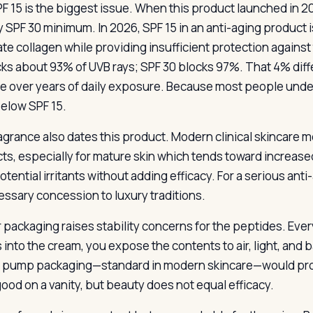
F 15 is the biggest issue. When this product launched in 
y SPF 30 minimum. In 2026, SPF 15 in an anti-aging product
ate collagen while providing insufficient protection against
cks about 93% of UVB rays; SPF 30 blocks 97%. That 4% dif
 over years of daily exposure. Because most people under-
below SPF 15.
agrance also dates this product. Modern clinical skincare m
ts, especially for mature skin which tends toward increased 
tential irritants without adding efficacy. For a serious anti
ssary concession to luxury traditions.
r packaging raises stability concerns for the peptides. Ever
s into the cream, you expose the contents to air, light, and 
s pump packaging—standard in modern skincare—would prote
good on a vanity, but beauty does not equal efficacy.