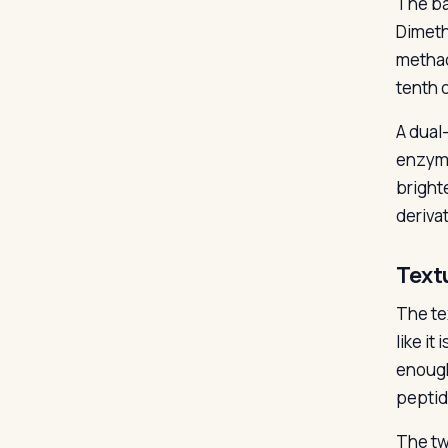
The ba
Dimeth
methac
tenth o
A dual
enzyme
bright
deriva
Text
The tex
like i
enough
peptid
The tw