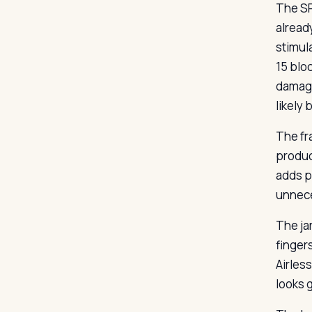
The SP
alread
stimul
15 blo
damage
likely 
The fr
produc
adds po
unnece
The ja
finger
Airles
looks 