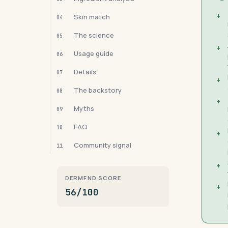
+
Skin match
04
The science
05
+
Usage guide
06
Details
07
+
The backstory
08
+
Myths
09
FAQ
10
+
Community signal
11
+
DERMFND SCORE
+
56/100