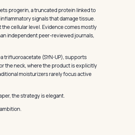
gets progerin, a truncated protein linked to
 inflammatory signals that damage tissue.
t the cellular level. Evidence comes mostly
than independent peer-reviewed journals,
a trifluoroacetate (SYN-UP), supports
for the neck, where the product is explicitly
ditional moisturizers rarely focus active
er, the strategy is elegant.
 ambition.