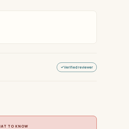
Verified reviewer
AT TO KNOW