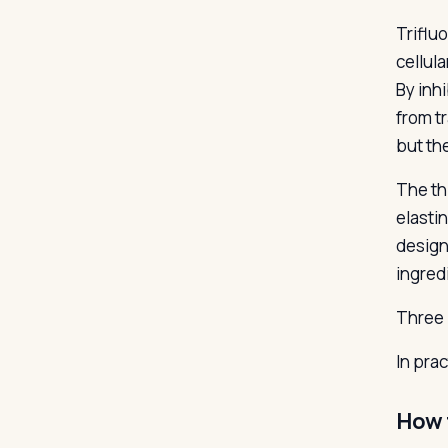
Trifluo
cellul
By inh
from t
but the
The th
elastin
design
ingred
Three 
In pra
How 