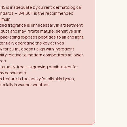
 15 is inadequate by current dermatological
andards — SPF 30+ is the recommended
nimum
ed fragrance is unnecessary in a treatment
duct and may irritate mature, sensitive skin
 packaging exposes peptides to air and light,
entially degrading the key actives
4 for 50 mL doesn't align with ingredient
lity relative to modern competitors at lower
ces
 cruelty-free — a growing dealbreaker for
ny consumers
h texture is too heavy for oily skin types,
ecially in warmer weather