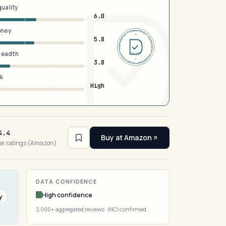
quality
6.0
oney
DERMFND · ANALYSIS · VERIFIED · DERMFND · ANALYSIS · VERIFIED ·
5.8
breadth
EST 2026
3.8
sk
High
4.4
Buy at Amazon
er ratings (Amazon)
DATA CONFIDENCE
High confidence
y
2,000+ aggregated reviews · INCI confirmed