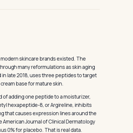
t modern skincare brands existed. The
 through many reformulations as skin aging
in late 2018, uses three peptides to target
k cream base for mature skin.
d of adding one peptide to a moisturizer,
yl hexapeptide-8, or Argireline, inhibits
g that causes expression lines around the
e American Journal of Clinical Dermatology
sus 0% for placebo. That is real data.