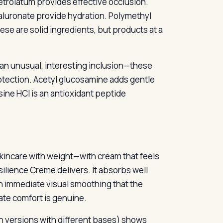
etrolatum provides effective occlusion.
aluronate provide hydration. Polymethyl
ese are solid ingredients, but products at a
an unusual, interesting inclusion—these
otection. Acetyl glucosamine adds gentle
ine HCl is an antioxidant peptide
e skincare with weight—with cream that feels
silience Creme delivers. It absorbs well
in immediate visual smoothing that the
ate comfort is genuine.
 versions with different bases) shows