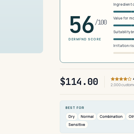
Ingredient 
56
Value for m
/100
Suitability 
DERMFND SCORE
Irritation ri
$114.00
2,000 custom
BEST FOR
Dry
Normal
Combination
Oil
Sensitive