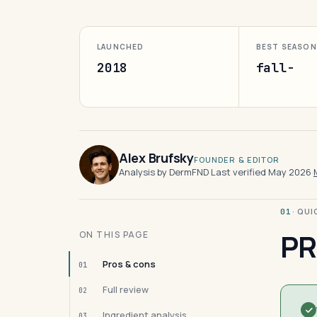
LAUNCHED
BEST SEASON
2018
fall-
Alex Brufsky
FOUNDER & EDITOR
Analysis by DermFND
·
Last verified May 2026
·
· QU
01
PR
ON THIS PAGE
Pros & cons
01
Full review
02
Ingredient analysis
03