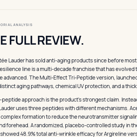
ITORIAL ANALYSIS
E FULL REVIEW.
tée Lauder has sold anti-aging products since before mos
esilience line is a multi-decade franchise that has evolved
e advanced. The Multi-Effect Tri-Peptide version, launched 
distinct aging pathways, chemical UV protection, and a thic
i-peptide approach is the product’s strongest claim. Instea
Lauder uses three peptides with different mechanisms. Acet
complex formation to reduce the neurotransmitter signalin
nd forehead. A randomized, placebo-controlled study in th
 showed 48.9% total anti-wrinkle efficacy for Argireline ver