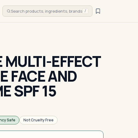
Search products, ingredients, brands
/
E MULTI-EFFECT
DE FACE AND
E SPF 15
ncy Safe
Not Cruelty Free