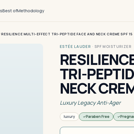
ts
Best of
Methodology
/
RESILIENCE MULTI-EFFECT TRI-PEPTIDE FACE AND NECK CREME SPF 15
ESTÉE LAUDER
·
SPF MOISTURIZER
RESILIENC
TRI-PEPTI
NECK CREM
Luxury Legacy Anti-Ager
luxury
Paraben Free
Pregna