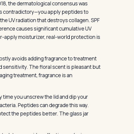
2018, the dermatological consensus was
 is contradictory—you apply peptides to
 the UV radiation that destroys collagen. SPF
ference causes significant cumulative UV
apply moisturizer, real-world protection is
ostly avoids adding fragrance to treatment
sensitivity. The floral scent is pleasant but
-aging treatment, fragrance is an
y time you unscrew the lid and dip your
bacteria. Peptides can degrade this way.
ct the peptides better. The glass jar