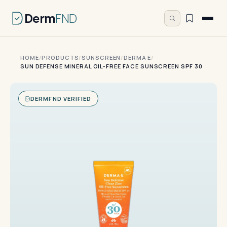
Derm
FND
HOME
/
PRODUCTS
/
SUNSCREEN
/
DERMA E
/
SUN DEFENSE MINERAL OIL-FREE FACE SUNSCREEN SPF 30
DERMFND VERIFIED