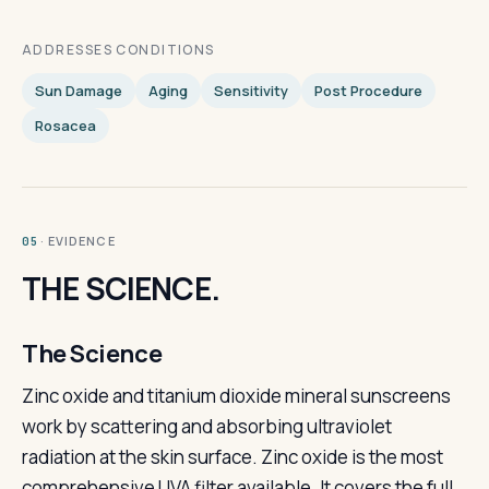
ADDRESSES CONDITIONS
Sun Damage
Aging
Sensitivity
Post Procedure
Rosacea
· EVIDENCE
05
THE SCIENCE.
The Science
Zinc oxide and titanium dioxide mineral sunscreens
work by scattering and absorbing ultraviolet
radiation at the skin surface. Zinc oxide is the most
comprehensive UVA filter available. It covers the full