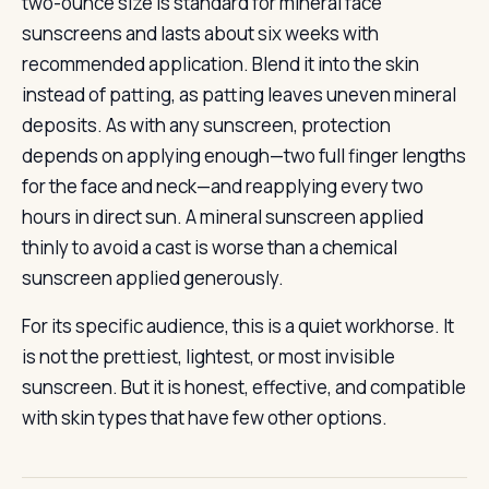
two-ounce size is standard for mineral face
sunscreens and lasts about six weeks with
recommended application. Blend it into the skin
instead of patting, as patting leaves uneven mineral
deposits. As with any sunscreen, protection
depends on applying enough—two full finger lengths
for the face and neck—and reapplying every two
hours in direct sun. A mineral sunscreen applied
thinly to avoid a cast is worse than a chemical
sunscreen applied generously.
For its specific audience, this is a quiet workhorse. It
is not the prettiest, lightest, or most invisible
sunscreen. But it is honest, effective, and compatible
with skin types that have few other options.