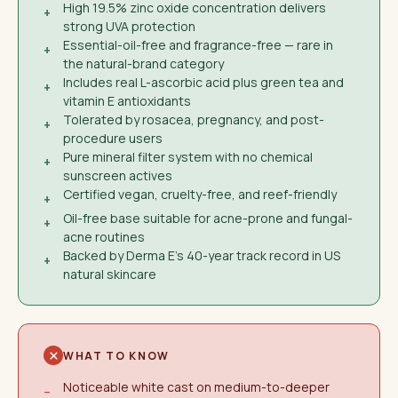
High 19.5% zinc oxide concentration delivers
+
strong UVA protection
Essential-oil-free and fragrance-free — rare in
+
the natural-brand category
Includes real L-ascorbic acid plus green tea and
+
vitamin E antioxidants
Tolerated by rosacea, pregnancy, and post-
+
procedure users
Pure mineral filter system with no chemical
+
sunscreen actives
Certified vegan, cruelty-free, and reef-friendly
+
Oil-free base suitable for acne-prone and fungal-
+
acne routines
Backed by Derma E's 40-year track record in US
+
natural skincare
WHAT TO KNOW
Noticeable white cast on medium-to-deeper
−