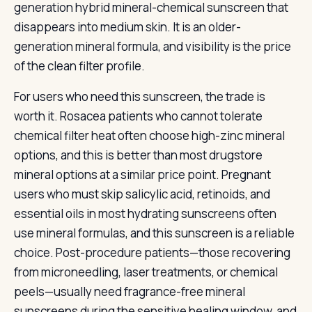
generation hybrid mineral-chemical sunscreen that
disappears into medium skin. It is an older-
generation mineral formula, and visibility is the price
of the clean filter profile.
For users who need this sunscreen, the trade is
worth it. Rosacea patients who cannot tolerate
chemical filter heat often choose high-zinc mineral
options, and this is better than most drugstore
mineral options at a similar price point. Pregnant
users who must skip salicylic acid, retinoids, and
essential oils in most hydrating sunscreens often
use mineral formulas, and this sunscreen is a reliable
choice. Post-procedure patients—those recovering
from microneedling, laser treatments, or chemical
peels—usually need fragrance-free mineral
sunscreens during the sensitive healing window, and