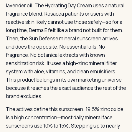
lavender oil. The Hydrating Day Cream uses a natural
fragrance blend. Rosacea patients or users with
reactive skin likely cannot use those safely—so for a
long time, Derma E felt like a brand not built for them.
Then, the Sun Defense mineral sunscreen arrives
and does the opposite. No essential oils. No
fragrance. No botanical extracts with known
sensitization risk. It uses a high-zinc mineral filter
system with aloe, vitamins, and clean emulsifiers.
This product belongs in its own marketing universe
because it reaches the exact audience the rest of the
brand excludes.
The actives define this sunscreen. 19.5% zinc oxide
is a high concentration—most daily mineral face
sunscreens use 10% to 15%. Stepping up to nearly