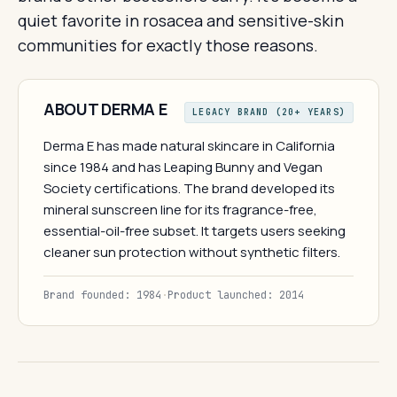
quiet favorite in rosacea and sensitive-skin
communities for exactly those reasons.
ABOUT DERMA E
LEGACY BRAND (20+ YEARS)
Derma E has made natural skincare in California
since 1984 and has Leaping Bunny and Vegan
Society certifications. The brand developed its
mineral sunscreen line for its fragrance-free,
essential-oil-free subset. It targets users seeking
cleaner sun protection without synthetic filters.
Brand founded: 1984
·
Product launched: 2014