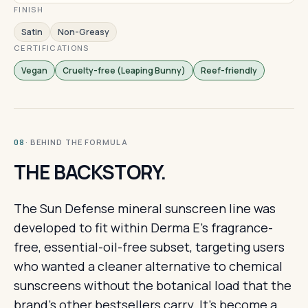
FINISH
Satin
Non-Greasy
CERTIFICATIONS
Vegan
Cruelty-free (Leaping Bunny)
Reef-friendly
· BEHIND THE FORMULA
08
THE BACKSTORY.
The Sun Defense mineral sunscreen line was
developed to fit within Derma E's fragrance-
free, essential-oil-free subset, targeting users
who wanted a cleaner alternative to chemical
sunscreens without the botanical load that the
brand's other bestsellers carry. It's become a