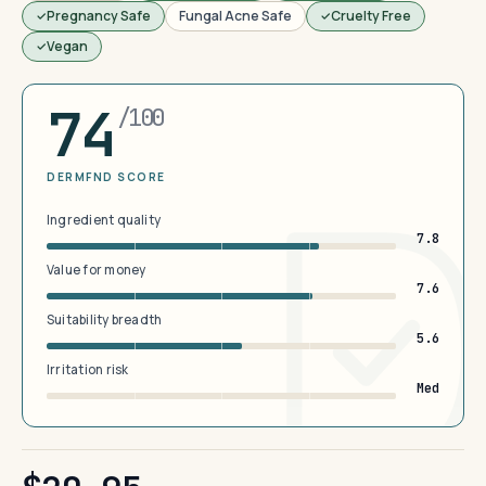
Pregnancy Safe
Fungal Acne Safe
Cruelty Free
Vegan
74
/100
DERMFND SCORE
Ingredient quality
7.8
Value for money
7.6
Suitability breadth
5.6
Irritation risk
Med