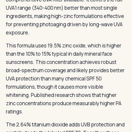
UVA1 range (340-400 nm) better than most single
ingredients, making high-zinc formulations effective
for preventing photoaging driven by long-wave UVA
exposure.
This formula uses 19.5% zinc oxide, which is higher
than the 10% to 15% typical in daily mineral face
sunscreens. This concentration achieves robust
broad-spectrum coverage and likely provides better
UVA protection than many chemical SPF 50
formulations, though it causes more visible
whitening. Published research shows that higher
zinc concentrations produce measurably higher PA
ratings.
The 2.64% titanium dioxide adds UVB protection and