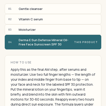
Gentle cleanser
01
Vitamin C serum
02
Moisturizer
03
Derma E Sun Defense Mineral Oil-
04
THIS PRODUCT
Free Face Sunscreen SPF 30
HOW TO USE
Apply this as the final AM step, after serums and
moisturizer. Use two full finger lengths — the length of
your index and middle finger from base to tip — on
your face and neck for the labeled SPF 30 protection.
Put the mineral lotion on your fingertips, warm it
briefly, and blend into the skin with firm outward
motions for 30-60 seconds. Reapply every two hours
during direct sun exposure. The formula layers under