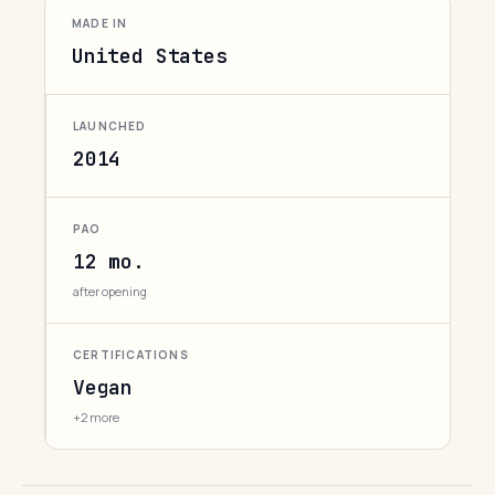
MADE IN
United States
LAUNCHED
2014
PAO
12 mo.
after opening
CERTIFICATIONS
Vegan
+2 more