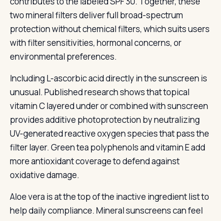
contributes to the labeled SPF 30. Together, these
two mineral filters deliver full broad-spectrum
protection without chemical filters, which suits users
with filter sensitivities, hormonal concerns, or
environmental preferences.
Including L-ascorbic acid directly in the sunscreen is
unusual. Published research shows that topical
vitamin C layered under or combined with sunscreen
provides additive photoprotection by neutralizing
UV-generated reactive oxygen species that pass the
filter layer. Green tea polyphenols and vitamin E add
more antioxidant coverage to defend against
oxidative damage.
Aloe vera is at the top of the inactive ingredient list to
help daily compliance. Mineral sunscreens can feel