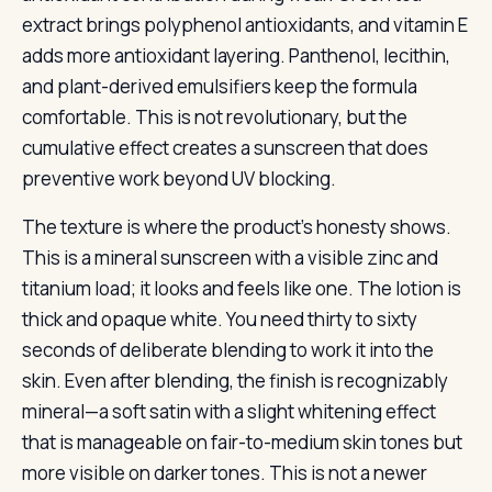
extract brings polyphenol antioxidants, and vitamin E
adds more antioxidant layering. Panthenol, lecithin,
and plant-derived emulsifiers keep the formula
comfortable. This is not revolutionary, but the
cumulative effect creates a sunscreen that does
preventive work beyond UV blocking.
The texture is where the product’s honesty shows.
This is a mineral sunscreen with a visible zinc and
titanium load; it looks and feels like one. The lotion is
thick and opaque white. You need thirty to sixty
seconds of deliberate blending to work it into the
skin. Even after blending, the finish is recognizably
mineral—a soft satin with a slight whitening effect
that is manageable on fair-to-medium skin tones but
more visible on darker tones. This is not a newer