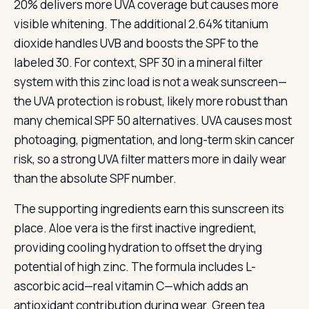
20% delivers more UVA coverage but causes more
visible whitening. The additional 2.64% titanium
dioxide handles UVB and boosts the SPF to the
labeled 30. For context, SPF 30 in a mineral filter
system with this zinc load is not a weak sunscreen—
the UVA protection is robust, likely more robust than
many chemical SPF 50 alternatives. UVA causes most
photoaging, pigmentation, and long-term skin cancer
risk, so a strong UVA filter matters more in daily wear
than the absolute SPF number.
The supporting ingredients earn this sunscreen its
place. Aloe vera is the first inactive ingredient,
providing cooling hydration to offset the drying
potential of high zinc. The formula includes L-
ascorbic acid—real vitamin C—which adds an
antioxidant contribution during wear. Green tea