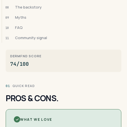
The backstory
08
Myths
09
FAQ
10
Community signal
11
DERMFND SCORE
74/100
· QUICK READ
01
PROS & CONS.
WHAT WE LOVE