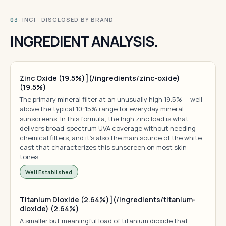
· INCI · DISCLOSED BY BRAND
03
INGREDIENT ANALYSIS.
Zinc Oxide (19.5%)](/ingredients/zinc-oxide)
(19.5%)
The primary mineral filter at an unusually high 19.5% — well
above the typical 10-15% range for everyday mineral
sunscreens. In this formula, the high zinc load is what
delivers broad-spectrum UVA coverage without needing
chemical filters, and it's also the main source of the white
cast that characterizes this sunscreen on most skin
tones.
Well Established
Titanium Dioxide (2.64%)](/ingredients/titanium-
dioxide) (2.64%)
A smaller but meaningful load of titanium dioxide that