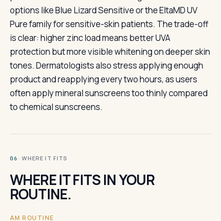
options like Blue Lizard Sensitive or the EltaMD UV
Pure family for sensitive-skin patients. The trade-off
is clear: higher zinc load means better UVA
protection but more visible whitening on deeper skin
tones. Dermatologists also stress applying enough
product and reapplying every two hours, as users
often apply mineral sunscreens too thinly compared
to chemical sunscreens.
· WHERE IT FITS
06
WHERE IT FITS IN YOUR
ROUTINE.
AM ROUTINE