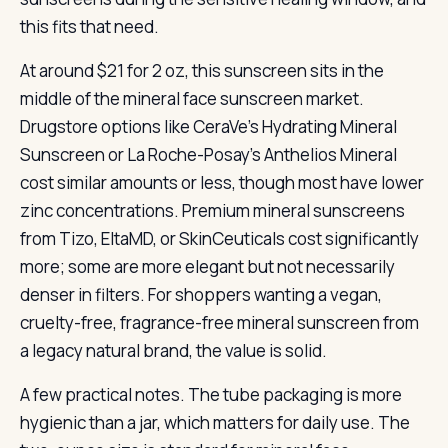
this fits that need.
At around $21 for 2 oz, this sunscreen sits in the
middle of the mineral face sunscreen market.
Drugstore options like CeraVe’s Hydrating Mineral
Sunscreen or La Roche-Posay’s Anthelios Mineral
cost similar amounts or less, though most have lower
zinc concentrations. Premium mineral sunscreens
from Tizo, EltaMD, or SkinCeuticals cost significantly
more; some are more elegant but not necessarily
denser in filters. For shoppers wanting a vegan,
cruelty-free, fragrance-free mineral sunscreen from
a legacy natural brand, the value is solid.
A few practical notes. The tube packaging is more
hygienic than a jar, which matters for daily use. The