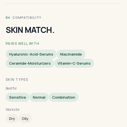
· COMPATIBILITY
04
SKIN MATCH.
PAIRS WELL WITH
Hyaluronic-Acid-Serums
Niacinamide
Ceramide-Moisturizers
Vitamin-C-Serums
SKIN TYPES
Best for
Sensitive
Normal
Combination
Works for
Dry
Oily