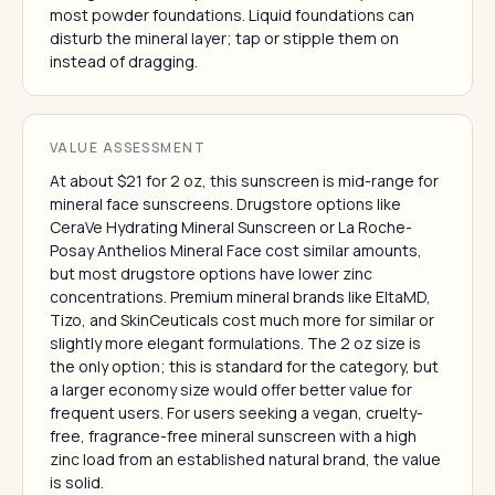
most powder foundations. Liquid foundations can
disturb the mineral layer; tap or stipple them on
instead of dragging.
VALUE ASSESSMENT
At about $21 for 2 oz, this sunscreen is mid-range for
mineral face sunscreens. Drugstore options like
CeraVe Hydrating Mineral Sunscreen or La Roche-
Posay Anthelios Mineral Face cost similar amounts,
but most drugstore options have lower zinc
concentrations. Premium mineral brands like EltaMD,
Tizo, and SkinCeuticals cost much more for similar or
slightly more elegant formulations. The 2 oz size is
the only option; this is standard for the category, but
a larger economy size would offer better value for
frequent users. For users seeking a vegan, cruelty-
free, fragrance-free mineral sunscreen with a high
zinc load from an established natural brand, the value
is solid.