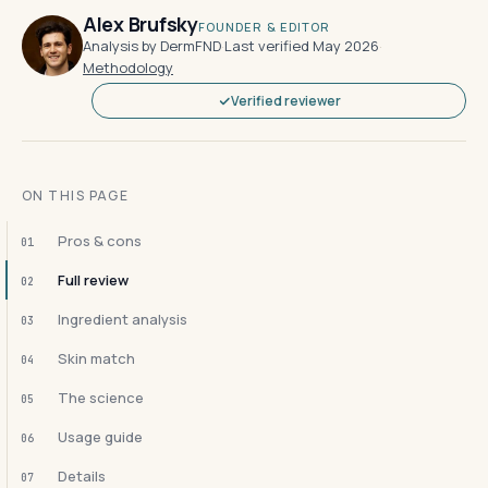
Alex Brufsky
FOUNDER & EDITOR
Analysis by DermFND
·
Last verified May 2026
·
Methodology
Verified reviewer
ON THIS PAGE
Pros & cons
01
Full review
02
Ingredient analysis
03
Skin match
04
The science
05
Usage guide
06
Details
07