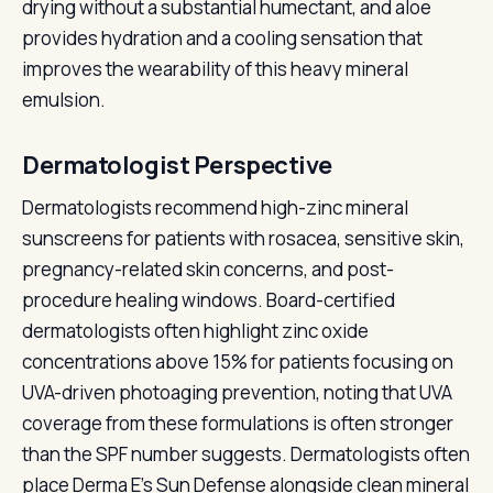
drying without a substantial humectant, and aloe
provides hydration and a cooling sensation that
improves the wearability of this heavy mineral
emulsion.
Dermatologist Perspective
Dermatologists recommend high-zinc mineral
sunscreens for patients with rosacea, sensitive skin,
pregnancy-related skin concerns, and post-
procedure healing windows. Board-certified
dermatologists often highlight zinc oxide
concentrations above 15% for patients focusing on
UVA-driven photoaging prevention, noting that UVA
coverage from these formulations is often stronger
than the SPF number suggests. Dermatologists often
place Derma E's Sun Defense alongside clean mineral