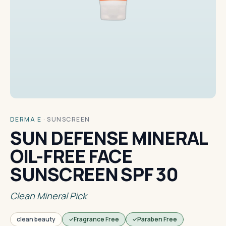
DERMA E
·
SUNSCREEN
SUN DEFENSE MINERAL
OIL-FREE FACE
SUNSCREEN SPF 30
Clean Mineral Pick
clean beauty
Fragrance Free
Paraben Free