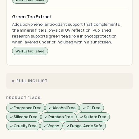
Green Tea Extract
Adds polyphenol antioxidant support that complements
the mineral filters' physical UV reflection. Published
research supports green tea's role in photoprotection
when layered under or included within a sunscreen.
Well Established
FULL INCI LIST
PRODUCT FLAGS
✓ Fragrance Free
✓ Alcohol Free
✓ Oil Free
✓ Silicone Free
✓ Paraben Free
✓ Sulfate Free
✓ Cruelty Free
✓ Vegan
✓ Fungal Acne Safe