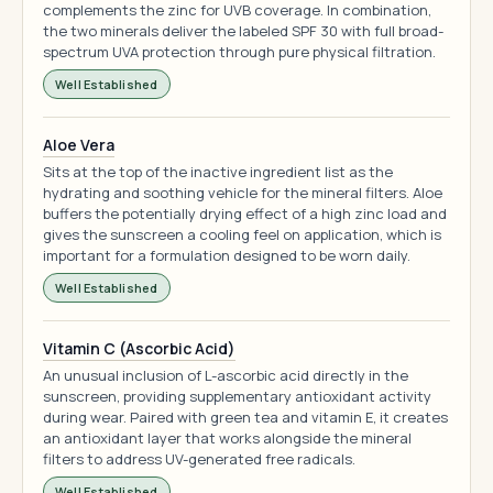
complements the zinc for UVB coverage. In combination,
the two minerals deliver the labeled SPF 30 with full broad-
spectrum UVA protection through pure physical filtration.
Well Established
Aloe Vera
Sits at the top of the inactive ingredient list as the
hydrating and soothing vehicle for the mineral filters. Aloe
buffers the potentially drying effect of a high zinc load and
gives the sunscreen a cooling feel on application, which is
important for a formulation designed to be worn daily.
Well Established
Vitamin C (Ascorbic Acid)
An unusual inclusion of L-ascorbic acid directly in the
sunscreen, providing supplementary antioxidant activity
during wear. Paired with green tea and vitamin E, it creates
an antioxidant layer that works alongside the mineral
filters to address UV-generated free radicals.
Well Established