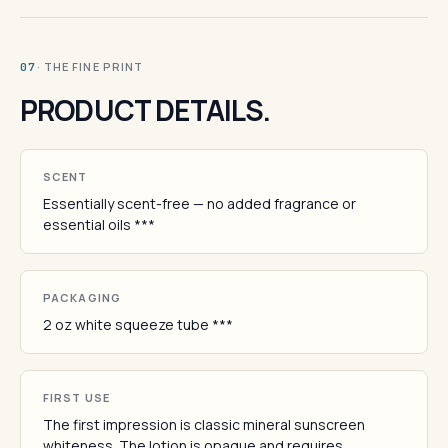
· THE FINE PRINT
07
PRODUCT DETAILS.
SCENT
Essentially scent-free — no added fragrance or
essential oils ***
PACKAGING
2 oz white squeeze tube ***
FIRST USE
The first impression is classic mineral sunscreen
whiteness. The lotion is opaque and requires