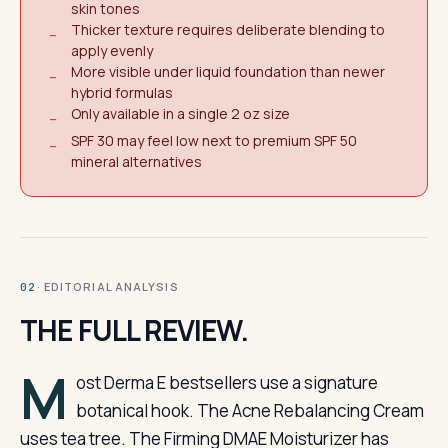
skin tones
Thicker texture requires deliberate blending to
−
apply evenly
More visible under liquid foundation than newer
−
hybrid formulas
Only available in a single 2 oz size
−
SPF 30 may feel low next to premium SPF 50
−
mineral alternatives
· EDITORIAL ANALYSIS
02
THE FULL REVIEW.
M
ost Derma E bestsellers use a signature
botanical hook. The Acne Rebalancing Cream
uses tea tree. The Firming DMAE Moisturizer has