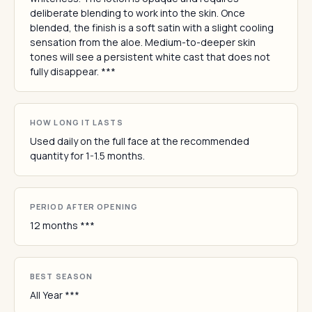
deliberate blending to work into the skin. Once
blended, the finish is a soft satin with a slight cooling
sensation from the aloe. Medium-to-deeper skin
tones will see a persistent white cast that does not
fully disappear. ***
HOW LONG IT LASTS
Used daily on the full face at the recommended
quantity for 1-1.5 months.
PERIOD AFTER OPENING
12 months ***
BEST SEASON
All Year ***