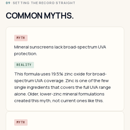
· SETTING THE RECORD STRAIGHT
09
COMMON MYTHS.
MYTH
Mineral sunscreens lack broad-spectrum UVA
protection.
REALITY
This formula uses 19.5% zinc oxide for broad-
spectrum UVA coverage. Zinc is one of the few
single ingredients that covers the full UVA range
alone. Older, lower-zinc mineral formulations
created this myth, not current ones like this.
MYTH