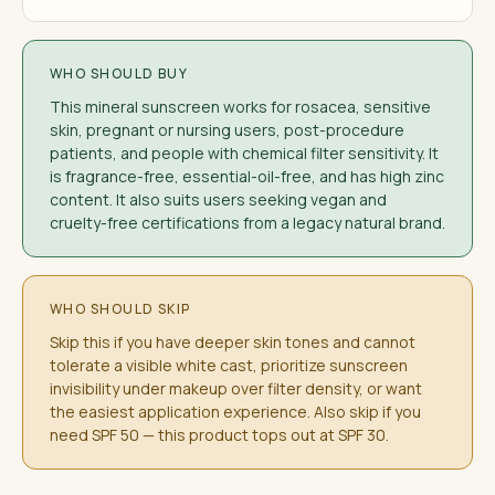
WHO SHOULD BUY
This mineral sunscreen works for rosacea, sensitive
skin, pregnant or nursing users, post-procedure
patients, and people with chemical filter sensitivity. It
is fragrance-free, essential-oil-free, and has high zinc
content. It also suits users seeking vegan and
cruelty-free certifications from a legacy natural brand.
WHO SHOULD SKIP
Skip this if you have deeper skin tones and cannot
tolerate a visible white cast, prioritize sunscreen
invisibility under makeup over filter density, or want
the easiest application experience. Also skip if you
need SPF 50 — this product tops out at SPF 30.