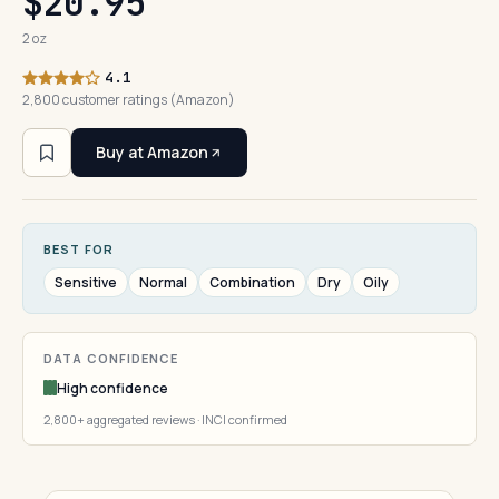
$20.95
2 oz
4.1
2,800 customer ratings (Amazon)
Buy at Amazon
BEST FOR
Sensitive
Normal
Combination
Dry
Oily
DATA CONFIDENCE
High confidence
2,800+ aggregated reviews · INCI confirmed